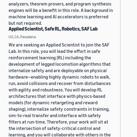
analyzers, theorem provers, and program synthesis
engines will be a benefit in this role. A background in
machine learning and AI accelerators is preferred
but not required.
Applied Scientist, Safe RL, Robotics, SAF Lab
US, CA, Pasadena
We are seeking an Applied Scientist to join the SAF
Lab. In this role, you will lead the effort in safe
reinforcement learning (RL) including the
development of legged locomotion algorithms that
internalize safety and are deployable on physical
hardware—enabling highly dynamic robots to walk,
run, avoid collisions and recover from disturbances
with agility and robustness. You will develop RL
architectures that interface with physics-based
models (for dynamic retargeting and reward
shaping), internalize safety constraints in training,
sim-to-real transfer and interface with safety
filters at run-time. Therefore, your work will sit at
the intersection of safety-critical control and
learning, and you will collaborate with others in the