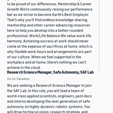
to be proud of our differences. Mentorship & Career
Growth We’re continuously raising our performance
bar as we strive to become Earth’s Best Employer.
That’s why you’ll find endless knowledge-sharing,
mentorship and other career-advancing resources
here to help you develop into a better-rounded
professional. Work/Life Balance We value work-life
harmony. Achieving success at work should never
come at the expense of sacrifices at home, which is
why flexible work hours and arrangements are part
of our culture. When we feel supported in the
workplace and at home, there’s nothing we can’t
achieve in the cloud.
Research Science Manager, Safe Autonomy, SAF Lab
US, CA, Pasadena
We are seeking a Research Science Manager to join
the SAF Lab. In this role, you will lead a team of
world-class applied scientists, engineers, post-docs
and interns developing the next generation of safe
autonomy on highly dynamic robotic systems. You
will drive technical vision, research strategy, and