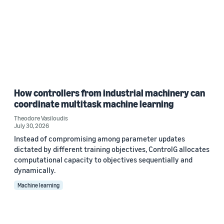
How controllers from industrial machinery can
coordinate multitask machine learning
Theodore Vasiloudis
July 30, 2026
Instead of compromising among parameter updates
dictated by different training objectives, ControlG allocates
computational capacity to objectives sequentially and
dynamically.
Machine learning