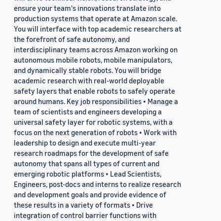
ensure your team's innovations translate into
production systems that operate at Amazon scale.
You will interface with top academic researchers at
the forefront of safe autonomy, and
interdisciplinary teams across Amazon working on
autonomous mobile robots, mobile manipulators,
and dynamically stable robots. You will bridge
academic research with real-world deployable
safety layers that enable robots to safely operate
around humans. Key job responsibilities • Manage a
team of scientists and engineers developing a
universal safety layer for robotic systems, with a
focus on the next generation of robots • Work with
leadership to design and execute multi-year
research roadmaps for the development of safe
autonomy that spans all types of current and
emerging robotic platforms • Lead Scientists,
Engineers, post-docs and interns to realize research
and development goals and provide evidence of
these results in a variety of formats • Drive
integration of control barrier functions with