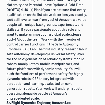
Maternity and Parental Leave Options 3. Paid Time
Off (PTO) 4. 401(k) Plan If you are not sure that every
qualification on the list above describes you exactly,
we'd still love to hear from you! At Amazon, we value
people with unique backgrounds, experiences, and
skillsets. If you’re passionate about this role and
want to make an impact on a global scale, please
apply! About the team Work with the inventor of
control barrier functions in the Safe Autonomy
Frontiers (SAF) Lab. The first industry research lab in
safe autonomy, developing a universal safety layer
for the next generation of robotic systems: mobile
robots, manipulators, mobile manipulators, and
future platforms with dynamic stability. You will
push the frontiers of performant safety for highly
dynamic robots: CBF theory integrated with
perception and learning, evaluated on next-
generation robots. Your work will underpin robots
operating alongside people at Amazon's
unprecedented scale.
Sr. Flight Dynamics Engineer, Amazon Leo