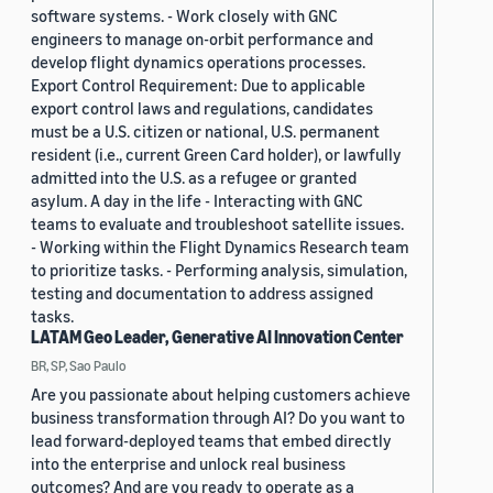
software systems. - Work closely with GNC
engineers to manage on-orbit performance and
develop flight dynamics operations processes.
Export Control Requirement: Due to applicable
export control laws and regulations, candidates
must be a U.S. citizen or national, U.S. permanent
resident (i.e., current Green Card holder), or lawfully
admitted into the U.S. as a refugee or granted
asylum. A day in the life - Interacting with GNC
teams to evaluate and troubleshoot satellite issues.
- Working within the Flight Dynamics Research team
to prioritize tasks. - Performing analysis, simulation,
testing and documentation to address assigned
tasks.
LATAM Geo Leader, Generative AI Innovation Center
BR, SP, Sao Paulo
Are you passionate about helping customers achieve
business transformation through AI? Do you want to
lead forward-deployed teams that embed directly
into the enterprise and unlock real business
outcomes? And are you ready to operate as a