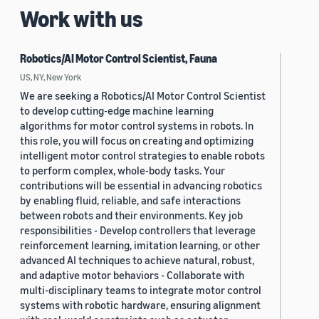
Work with us
Robotics/AI Motor Control Scientist, Fauna
US, NY, New York
We are seeking a Robotics/AI Motor Control Scientist
to develop cutting-edge machine learning
algorithms for motor control systems in robots. In
this role, you will focus on creating and optimizing
intelligent motor control strategies to enable robots
to perform complex, whole-body tasks. Your
contributions will be essential in advancing robotics
by enabling fluid, reliable, and safe interactions
between robots and their environments. Key job
responsibilities - Develop controllers that leverage
reinforcement learning, imitation learning, or other
advanced AI techniques to achieve natural, robust,
and adaptive motor behaviors - Collaborate with
multi-disciplinary teams to integrate motor control
systems with robotic hardware, ensuring alignment