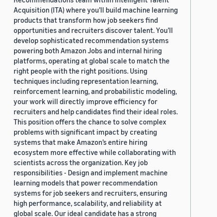
Acquisition (ITA) where you’ll build machine learning
products that transform how job seekers find
opportunities and recruiters discover talent. You’ll
develop sophisticated recommendation systems
powering both Amazon Jobs and internal hiring
platforms, operating at global scale to match the
right people with the right positions. Using
techniques including representation learning,
reinforcement learning, and probabilistic modeling,
your work will directly improve efficiency for
recruiters and help candidates find their ideal roles.
This position offers the chance to solve complex
problems with significant impact by creating
systems that make Amazon’s entire hiring
ecosystem more effective while collaborating with
scientists across the organization. Key job
responsibilities - Design and implement machine
learning models that power recommendation
systems for job seekers and recruiters, ensuring
high performance, scalability, and reliability at
global scale. Our ideal candidate has a strong