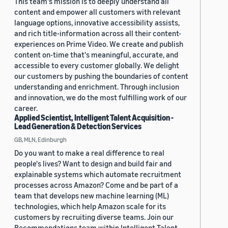
This team's mission is to deeply understand all
content and empower all customers with relevant
language options, innovative accessibility assists,
and rich title-information across all their content-
experiences on Prime Video. We create and publish
content on-time that's meaningful, accurate, and
accessible to every customer globally. We delight
our customers by pushing the boundaries of content
understanding and enrichment. Through inclusion
and innovation, we do the most fulfilling work of our
career.
Applied Scientist, Intelligent Talent Acquisition -
Lead Generation & Detection Services
GB, MLN, Edinburgh
Do you want to make a real difference to real
people's lives? Want to design and build fair and
explainable systems which automate recruitment
processes across Amazon? Come and be part of a
team that develops new machine learning (ML)
technologies, which help Amazon scale for its
customers by recruiting diverse teams. Join our
Recommendations team within Intelligent Talent