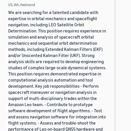
US, WA, Redmond
We are searching for a talented candidate with
expertise in orbital mechanics and spaceflight
navigation, including LEO Satellite Orbit
Determination. This position requires experience in
simulation and analysis of spacecraft orbital
mechanics and sequential orbit determination
methods, including Extended Kalman Filters (EKF)
and/or Unscented Kalman Filter (UKF). Strong
analysis skills are required to develop engineering
studies of complex large-scale dynamical systems.
This position requires demonstrated expertise in
computational analysis automation and tool
development. Key job responsibilities - Perform
spacecraft maneuver or navigation analysis in
support of multi-disciplinary trades within the
Amazon Leo team. - Contribute to prototype
software development of flight algorithms. - Test
and assess navigation software for integration into
flight systems. - Assess and trouble-shoot the
performance of Leo on-board GNSS hardware and