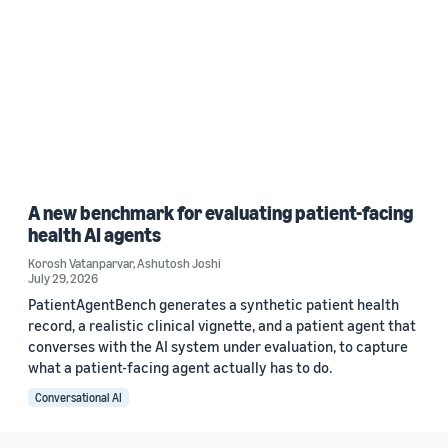
A new benchmark for evaluating patient-facing
health AI agents
Korosh Vatanparvar
,
Ashutosh Joshi
July 29, 2026
PatientAgentBench generates a synthetic patient health
record, a realistic clinical vignette, and a patient agent that
converses with the AI system under evaluation, to capture
what a patient-facing agent actually has to do.
Conversational AI