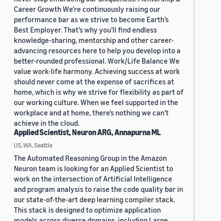
Career Growth We’re continuously raising our
performance bar as we strive to become Earth’s
Best Employer. That’s why you’ll find endless
knowledge-sharing, mentorship and other career-
advancing resources here to help you develop into a
better-rounded professional. Work/Life Balance We
value work-life harmony. Achieving success at work
should never come at the expense of sacrifices at
home, which is why we strive for flexibility as part of
our working culture. When we feel supported in the
workplace and at home, there’s nothing we can’t
achieve in the cloud.
Applied Scientist, Neuron ARG, Annapurna ML
US, WA, Seattle
The Automated Reasoning Group in the Amazon
Neuron team is looking for an Applied Scientist to
work on the intersection of Artificial Intelligence
and program analysis to raise the code quality bar in
our state-of-the-art deep learning compiler stack.
This stack is designed to optimize application
models across diverse domains, including Large