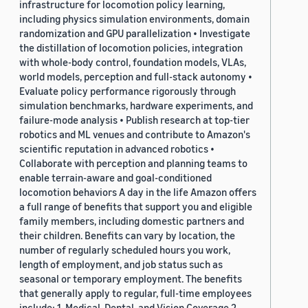
infrastructure for locomotion policy learning,
including physics simulation environments, domain
randomization and GPU parallelization • Investigate
the distillation of locomotion policies, integration
with whole-body control, foundation models, VLAs,
world models, perception and full-stack autonomy •
Evaluate policy performance rigorously through
simulation benchmarks, hardware experiments, and
failure-mode analysis • Publish research at top-tier
robotics and ML venues and contribute to Amazon's
scientific reputation in advanced robotics •
Collaborate with perception and planning teams to
enable terrain-aware and goal-conditioned
locomotion behaviors A day in the life Amazon offers
a full range of benefits that support you and eligible
family members, including domestic partners and
their children. Benefits can vary by location, the
number of regularly scheduled hours you work,
length of employment, and job status such as
seasonal or temporary employment. The benefits
that generally apply to regular, full-time employees
include: 1. Medical, Dental, and Vision Coverage 2.