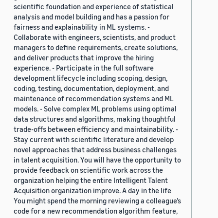
scientific foundation and experience of statistical
analysis and model building and has a passion for
fairness and explainability in ML systems. -
Collaborate with engineers, scientists, and product
managers to define requirements, create solutions,
and deliver products that improve the hiring
experience. - Participate in the full software
development lifecycle including scoping, design,
coding, testing, documentation, deployment, and
maintenance of recommendation systems and ML
models. - Solve complex ML problems using optimal
data structures and algorithms, making thoughtful
trade-offs between efficiency and maintainability. -
Stay current with scientific literature and develop
novel approaches that address business challenges
in talent acquisition. You will have the opportunity to
provide feedback on scientific work across the
organization helping the entire Intelligent Talent
Acquisition organization improve. A day in the life
You might spend the morning reviewing a colleague’s
code for a new recommendation algorithm feature,