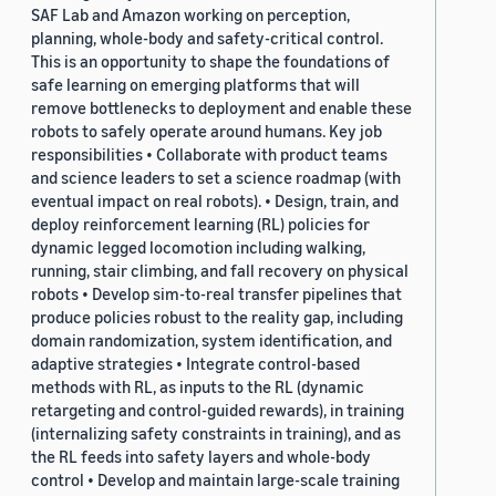
SAF Lab and Amazon working on perception,
planning, whole-body and safety-critical control.
This is an opportunity to shape the foundations of
safe learning on emerging platforms that will
remove bottlenecks to deployment and enable these
robots to safely operate around humans. Key job
responsibilities • Collaborate with product teams
and science leaders to set a science roadmap (with
eventual impact on real robots). • Design, train, and
deploy reinforcement learning (RL) policies for
dynamic legged locomotion including walking,
running, stair climbing, and fall recovery on physical
robots • Develop sim-to-real transfer pipelines that
produce policies robust to the reality gap, including
domain randomization, system identification, and
adaptive strategies • Integrate control-based
methods with RL, as inputs to the RL (dynamic
retargeting and control-guided rewards), in training
(internalizing safety constraints in training), and as
the RL feeds into safety layers and whole-body
control • Develop and maintain large-scale training