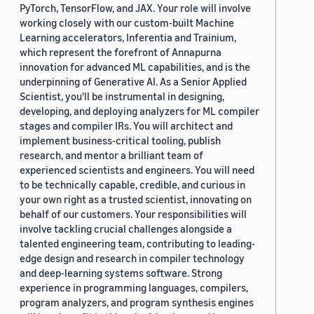
PyTorch, TensorFlow, and JAX. Your role will involve
working closely with our custom-built Machine
Learning accelerators, Inferentia and Trainium,
which represent the forefront of Annapurna
innovation for advanced ML capabilities, and is the
underpinning of Generative AI. As a Senior Applied
Scientist, you'll be instrumental in designing,
developing, and deploying analyzers for ML compiler
stages and compiler IRs. You will architect and
implement business-critical tooling, publish
research, and mentor a brilliant team of
experienced scientists and engineers. You will need
to be technically capable, credible, and curious in
your own right as a trusted scientist, innovating on
behalf of our customers. Your responsibilities will
involve tackling crucial challenges alongside a
talented engineering team, contributing to leading-
edge design and research in compiler technology
and deep-learning systems software. Strong
experience in programming languages, compilers,
program analyzers, and program synthesis engines