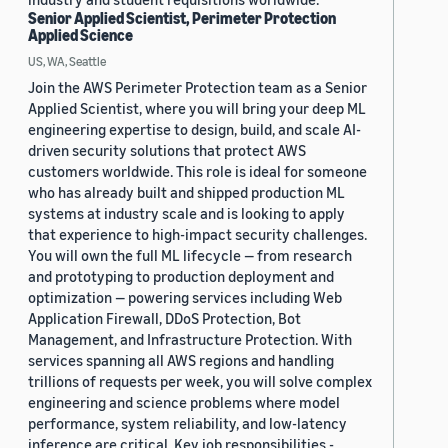
Senior Applied Scientist, Perimeter Protection
Applied Science
US, WA, Seattle
Join the AWS Perimeter Protection team as a Senior
Applied Scientist, where you will bring your deep ML
engineering expertise to design, build, and scale AI-
driven security solutions that protect AWS
customers worldwide. This role is ideal for someone
who has already built and shipped production ML
systems at industry scale and is looking to apply
that experience to high-impact security challenges.
You will own the full ML lifecycle — from research
and prototyping to production deployment and
optimization — powering services including Web
Application Firewall, DDoS Protection, Bot
Management, and Infrastructure Protection. With
services spanning all AWS regions and handling
trillions of requests per week, you will solve complex
engineering and science problems where model
performance, system reliability, and low-latency
inference are critical. Key job responsibilities -