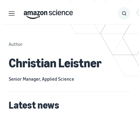
Menu
Search
Submit
Search
Author
Christian Leistner
Senior Manager, Applied Science
Latest news