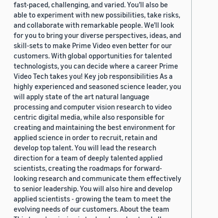
fast-paced, challenging, and varied. You’ll also be
able to experiment with new possibilities, take risks,
and collaborate with remarkable people. We’ll look
for you to bring your diverse perspectives, ideas, and
skill-sets to make Prime Video even better for our
customers. With global opportunities for talented
technologists, you can decide where a career Prime
Video Tech takes you! Key job responsibilities As a
highly experienced and seasoned science leader, you
will apply state of the art natural language
processing and computer vision research to video
centric digital media, while also responsible for
creating and maintaining the best environment for
applied science in order to recruit, retain and
develop top talent. You will lead the research
direction for a team of deeply talented applied
scientists, creating the roadmaps for forward-
looking research and communicate them effectively
to senior leadership. You will also hire and develop
applied scientists - growing the team to meet the
evolving needs of our customers. About the team