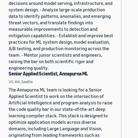
decisions around model serving, infrastructure, and
system design. - Analyze large-scale production
data to identify patterns, anomalies, and emerging
threat vectors, and translate findings into
measurable improvements to detection and
mitigation capabilities. - Establish and improve best
practices for ML system design, model evaluation,
A/B testing, and production monitoring across the
team. - Mentor junior scientists and engineers,
raising the bar on both scientific rigor and
engineering quality.
Senior Applied Scientist, Annapurna ML
US, WA, Seattle
The Annapurna ML team is looking for a Senior
Applied Scientist to work on the intersection of
Artificial Intelligence and program analysis to raise
the code quality bar in our state-of-the-art deep
learning compiler stack. This stack is designed to
optimize application models across diverse
domains, including Large Language and Vision,
originating from leading frameworks such as