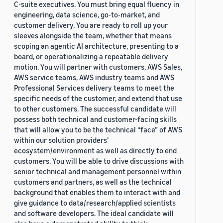
C-suite executives. You must bring equal fluency in
engineering, data science, go-to-market, and
customer delivery. You are ready to roll up your
sleeves alongside the team, whether that means
scoping an agentic AI architecture, presenting to a
board, or operationalizing a repeatable delivery
motion. You will partner with customers, AWS Sales,
AWS service teams, AWS industry teams and AWS
Professional Services delivery teams to meet the
specific needs of the customer, and extend that use
to other customers. The successful candidate will
possess both technical and customer-facing skills
that will allow you to be the technical “face” of AWS
within our solution providers’
ecosystem/environment as well as directly to end
customers. You will be able to drive discussions with
senior technical and management personnel within
customers and partners, as well as the technical
background that enables them to interact with and
give guidance to data/research/applied scientists
and software developers. The ideal candidate will