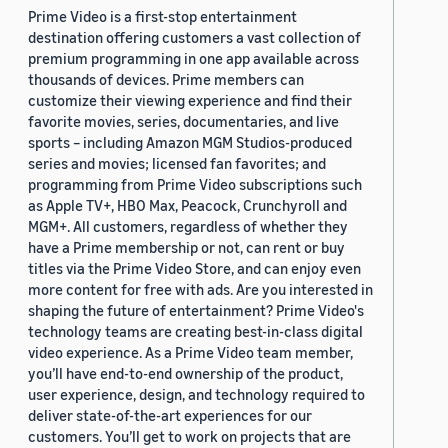
Prime Video is a first-stop entertainment
destination offering customers a vast collection of
premium programming in one app available across
thousands of devices. Prime members can
customize their viewing experience and find their
favorite movies, series, documentaries, and live
sports – including Amazon MGM Studios-produced
series and movies; licensed fan favorites; and
programming from Prime Video subscriptions such
as Apple TV+, HBO Max, Peacock, Crunchyroll and
MGM+. All customers, regardless of whether they
have a Prime membership or not, can rent or buy
titles via the Prime Video Store, and can enjoy even
more content for free with ads. Are you interested in
shaping the future of entertainment? Prime Video's
technology teams are creating best-in-class digital
video experience. As a Prime Video team member,
you’ll have end-to-end ownership of the product,
user experience, design, and technology required to
deliver state-of-the-art experiences for our
customers. You’ll get to work on projects that are