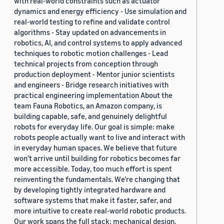
with real-world constraints such as actuator
dynamics and energy efficiency - Use simulation and
real-world testing to refine and validate control
algorithms - Stay updated on advancements in
robotics, AI, and control systems to apply advanced
techniques to robotic motion challenges - Lead
technical projects from conception through
production deployment - Mentor junior scientists
and engineers - Bridge research initiatives with
practical engineering implementation About the
team Fauna Robotics, an Amazon company, is
building capable, safe, and genuinely delightful
robots for everyday life. Our goal is simple: make
robots people actually want to live and interact with
in everyday human spaces. We believe that future
won’t arrive until building for robotics becomes far
more accessible. Today, too much effort is spent
reinventing the fundamentals. We’re changing that
by developing tightly integrated hardware and
software systems that make it faster, safer, and
more intuitive to create real-world robotic products.
Our work spans the full stack: mechanical design,