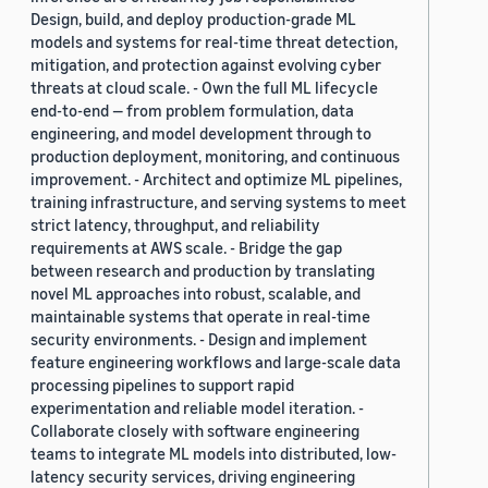
Design, build, and deploy production-grade ML
models and systems for real-time threat detection,
mitigation, and protection against evolving cyber
threats at cloud scale. - Own the full ML lifecycle
end-to-end — from problem formulation, data
engineering, and model development through to
production deployment, monitoring, and continuous
improvement. - Architect and optimize ML pipelines,
training infrastructure, and serving systems to meet
strict latency, throughput, and reliability
requirements at AWS scale. - Bridge the gap
between research and production by translating
novel ML approaches into robust, scalable, and
maintainable systems that operate in real-time
security environments. - Design and implement
feature engineering workflows and large-scale data
processing pipelines to support rapid
experimentation and reliable model iteration. -
Collaborate closely with software engineering
teams to integrate ML models into distributed, low-
latency security services, driving engineering