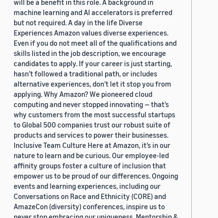
will be a benefit in this role. A background in
machine learning and AI accelerators is preferred
but not required. A day in the life Diverse
Experiences Amazon values diverse experiences.
Even if you do not meet all of the qualifications and
skills listed in the job description, we encourage
candidates to apply. If your career is just starting,
hasn’t followed a traditional path, or includes
alternative experiences, don’t let it stop you from
applying. Why Amazon? We pioneered cloud
computing and never stopped innovating — that’s
why customers from the most successful startups
to Global 500 companies trust our robust suite of
products and services to power their businesses.
Inclusive Team Culture Here at Amazon, it’s in our
nature to learn and be curious. Our employee-led
affinity groups foster a culture of inclusion that
empower us to be proud of our differences. Ongoing
events and learning experiences, including our
Conversations on Race and Ethnicity (CORE) and
AmazeCon (diversity) conferences, inspire us to
never stop embracing our uniqueness. Mentorship &