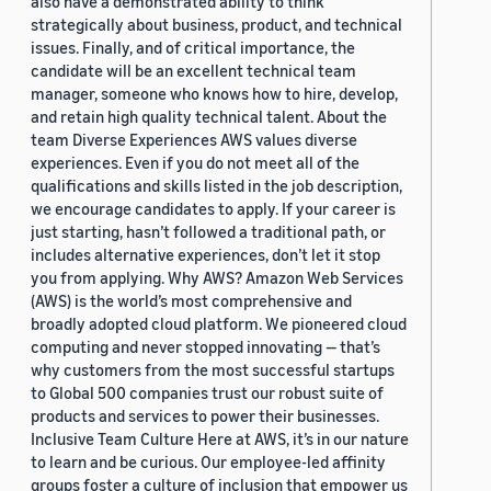
also have a demonstrated ability to think
strategically about business, product, and technical
issues. Finally, and of critical importance, the
candidate will be an excellent technical team
manager, someone who knows how to hire, develop,
and retain high quality technical talent. About the
team Diverse Experiences AWS values diverse
experiences. Even if you do not meet all of the
qualifications and skills listed in the job description,
we encourage candidates to apply. If your career is
just starting, hasn’t followed a traditional path, or
includes alternative experiences, don’t let it stop
you from applying. Why AWS? Amazon Web Services
(AWS) is the world’s most comprehensive and
broadly adopted cloud platform. We pioneered cloud
computing and never stopped innovating — that’s
why customers from the most successful startups
to Global 500 companies trust our robust suite of
products and services to power their businesses.
Inclusive Team Culture Here at AWS, it’s in our nature
to learn and be curious. Our employee-led affinity
groups foster a culture of inclusion that empower us