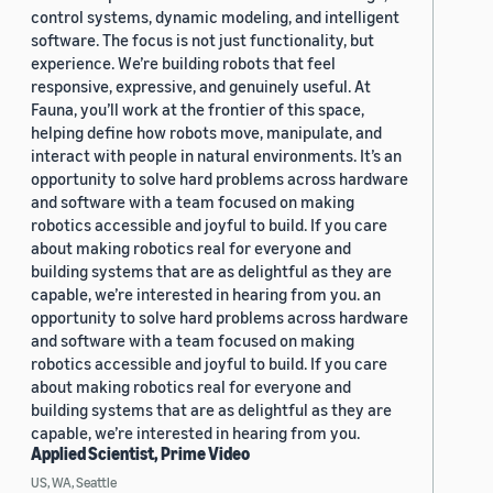
control systems, dynamic modeling, and intelligent
software. The focus is not just functionality, but
experience. We’re building robots that feel
responsive, expressive, and genuinely useful. At
Fauna, you’ll work at the frontier of this space,
helping define how robots move, manipulate, and
interact with people in natural environments. It’s an
opportunity to solve hard problems across hardware
and software with a team focused on making
robotics accessible and joyful to build. If you care
about making robotics real for everyone and
building systems that are as delightful as they are
capable, we’re interested in hearing from you. an
opportunity to solve hard problems across hardware
and software with a team focused on making
robotics accessible and joyful to build. If you care
about making robotics real for everyone and
building systems that are as delightful as they are
capable, we’re interested in hearing from you.
Applied Scientist, Prime Video
US, WA, Seattle