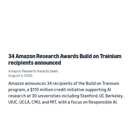
34 Amazon Research Awards Build on Trainium
recipients announced
Amazon Research Awards team
August 5, 2026
Amazon announces 34 recipients of the Build on Trainium
program, a $110 million credit initiative supporting AI
research at 30 universities including Stanford, UC Berkeley,
UIUC, UCLA, CMU, and MIT, with a focus on Responsible AI.