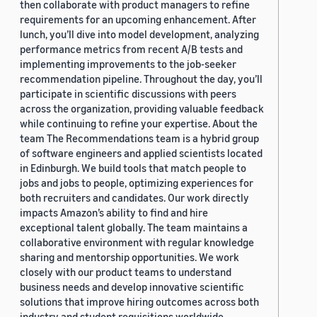
then collaborate with product managers to refine
requirements for an upcoming enhancement. After
lunch, you’ll dive into model development, analyzing
performance metrics from recent A/B tests and
implementing improvements to the job-seeker
recommendation pipeline. Throughout the day, you’ll
participate in scientific discussions with peers
across the organization, providing valuable feedback
while continuing to refine your expertise. About the
team The Recommendations team is a hybrid group
of software engineers and applied scientists located
in Edinburgh. We build tools that match people to
jobs and jobs to people, optimizing experiences for
both recruiters and candidates. Our work directly
impacts Amazon’s ability to find and hire
exceptional talent globally. The team maintains a
collaborative environment with regular knowledge
sharing and mentorship opportunities. We work
closely with our product teams to understand
business needs and develop innovative scientific
solutions that improve hiring outcomes across both
industry and student requisitions worldwide.