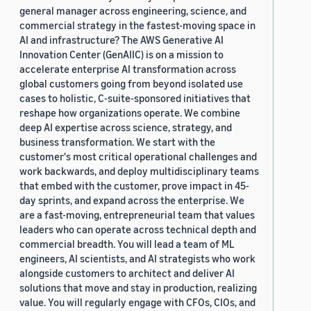
general manager across engineering, science, and
commercial strategy in the fastest-moving space in
AI and infrastructure? The AWS Generative AI
Innovation Center (GenAIIC) is on a mission to
accelerate enterprise AI transformation across
global customers going from beyond isolated use
cases to holistic, C-suite-sponsored initiatives that
reshape how organizations operate. We combine
deep AI expertise across science, strategy, and
business transformation. We start with the
customer's most critical operational challenges and
work backwards, and deploy multidisciplinary teams
that embed with the customer, prove impact in 45-
day sprints, and expand across the enterprise. We
are a fast-moving, entrepreneurial team that values
leaders who can operate across technical depth and
commercial breadth. You will lead a team of ML
engineers, AI scientists, and AI strategists who work
alongside customers to architect and deliver AI
solutions that move and stay in production, realizing
value. You will regularly engage with CFOs, CIOs, and