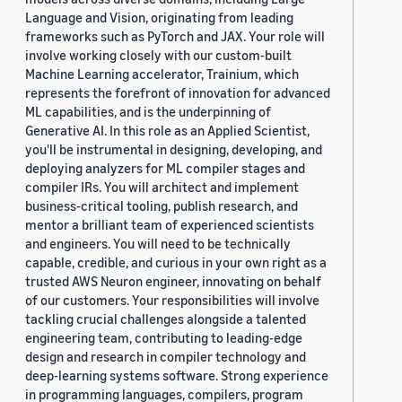
Language and Vision, originating from leading
frameworks such as PyTorch and JAX. Your role will
involve working closely with our custom-built
Machine Learning accelerator, Trainium, which
represents the forefront of innovation for advanced
ML capabilities, and is the underpinning of
Generative AI. In this role as an Applied Scientist,
you'll be instrumental in designing, developing, and
deploying analyzers for ML compiler stages and
compiler IRs. You will architect and implement
business-critical tooling, publish research, and
mentor a brilliant team of experienced scientists
and engineers. You will need to be technically
capable, credible, and curious in your own right as a
trusted AWS Neuron engineer, innovating on behalf
of our customers. Your responsibilities will involve
tackling crucial challenges alongside a talented
engineering team, contributing to leading-edge
design and research in compiler technology and
deep-learning systems software. Strong experience
in programming languages, compilers, program