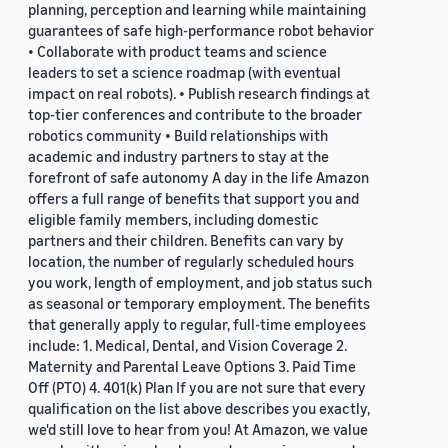
planning, perception and learning while maintaining
guarantees of safe high-performance robot behavior
• Collaborate with product teams and science
leaders to set a science roadmap (with eventual
impact on real robots). • Publish research findings at
top-tier conferences and contribute to the broader
robotics community • Build relationships with
academic and industry partners to stay at the
forefront of safe autonomy A day in the life Amazon
offers a full range of benefits that support you and
eligible family members, including domestic
partners and their children. Benefits can vary by
location, the number of regularly scheduled hours
you work, length of employment, and job status such
as seasonal or temporary employment. The benefits
that generally apply to regular, full-time employees
include: 1. Medical, Dental, and Vision Coverage 2.
Maternity and Parental Leave Options 3. Paid Time
Off (PTO) 4. 401(k) Plan If you are not sure that every
qualification on the list above describes you exactly,
we'd still love to hear from you! At Amazon, we value