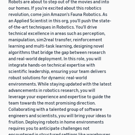
Robots are about to step out of the movies and into
our homes. If you're excited about this robotics
revolution, come join Amazon's Fauna Robotics. As
an Applied Scientist in this org, you'll push the state-
of-the-art techniques in Robotics. You'll drive
technical excellence in areas such as perception,
manipulation, sim2real transfer, reinforcement
learning and multi-task learning, designing novel
algorithms that bridge the gap between research
and real-world deployment. In this role, you will
integrate hands-on technical expertise with
scientific leadership, ensuring your team delivers
robust solutions for dynamic real-world
environments. While staying updated with the latest
advancements in robotics research, you will
leverage your experience and expertise to guide the
team towards the most promising direction.
Collaborating with a talented group of software
engineers and scientists, you will bring your ideas to
fruition. Deploying robots in home environments
requires you to anticipate challenges not
encountered in structured settings like warehouses.