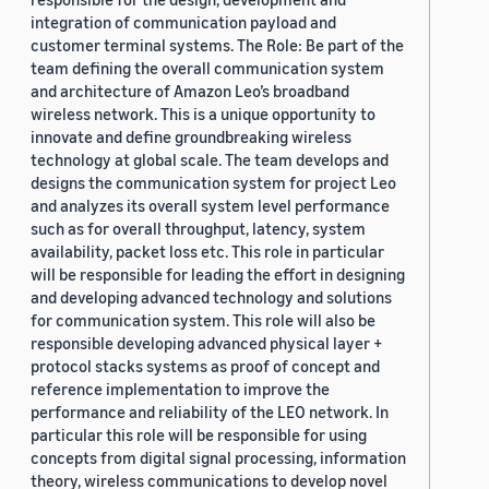
integration of communication payload and
customer terminal systems. The Role: Be part of the
team defining the overall communication system
and architecture of Amazon Leo’s broadband
wireless network. This is a unique opportunity to
innovate and define groundbreaking wireless
technology at global scale. The team develops and
designs the communication system for project Leo
and analyzes its overall system level performance
such as for overall throughput, latency, system
availability, packet loss etc. This role in particular
will be responsible for leading the effort in designing
and developing advanced technology and solutions
for communication system. This role will also be
responsible developing advanced physical layer +
protocol stacks systems as proof of concept and
reference implementation to improve the
performance and reliability of the LEO network. In
particular this role will be responsible for using
concepts from digital signal processing, information
theory, wireless communications to develop novel