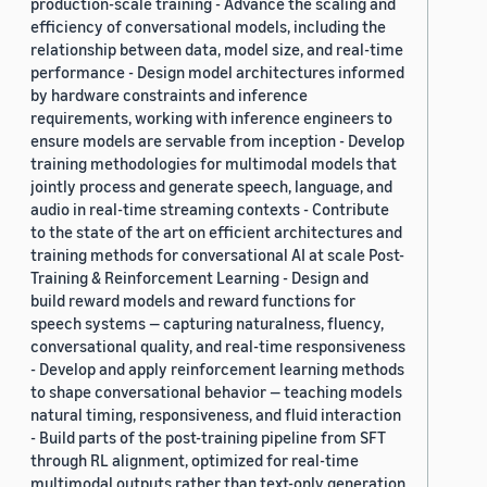
production-scale training - Advance the scaling and
efficiency of conversational models, including the
relationship between data, model size, and real-time
performance - Design model architectures informed
by hardware constraints and inference
requirements, working with inference engineers to
ensure models are servable from inception - Develop
training methodologies for multimodal models that
jointly process and generate speech, language, and
audio in real-time streaming contexts - Contribute
to the state of the art on efficient architectures and
training methods for conversational AI at scale Post-
Training & Reinforcement Learning - Design and
build reward models and reward functions for
speech systems — capturing naturalness, fluency,
conversational quality, and real-time responsiveness
- Develop and apply reinforcement learning methods
to shape conversational behavior — teaching models
natural timing, responsiveness, and fluid interaction
- Build parts of the post-training pipeline from SFT
through RL alignment, optimized for real-time
multimodal outputs rather than text-only generation