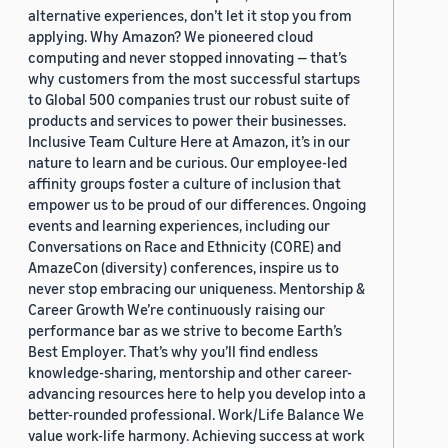
alternative experiences, don’t let it stop you from
applying. Why Amazon? We pioneered cloud
computing and never stopped innovating — that’s
why customers from the most successful startups
to Global 500 companies trust our robust suite of
products and services to power their businesses.
Inclusive Team Culture Here at Amazon, it’s in our
nature to learn and be curious. Our employee-led
affinity groups foster a culture of inclusion that
empower us to be proud of our differences. Ongoing
events and learning experiences, including our
Conversations on Race and Ethnicity (CORE) and
AmazeCon (diversity) conferences, inspire us to
never stop embracing our uniqueness. Mentorship &
Career Growth We’re continuously raising our
performance bar as we strive to become Earth’s
Best Employer. That’s why you’ll find endless
knowledge-sharing, mentorship and other career-
advancing resources here to help you develop into a
better-rounded professional. Work/Life Balance We
value work-life harmony. Achieving success at work