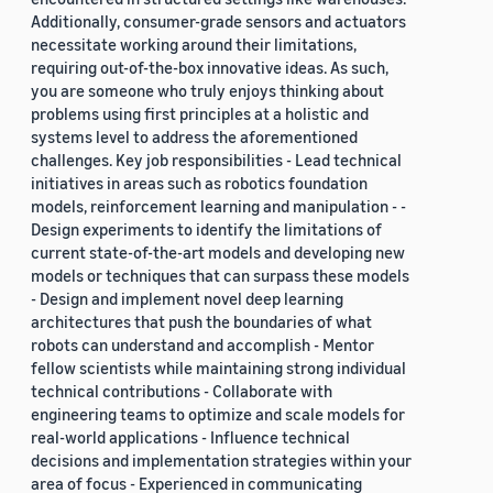
Additionally, consumer-grade sensors and actuators
necessitate working around their limitations,
requiring out-of-the-box innovative ideas. As such,
you are someone who truly enjoys thinking about
problems using first principles at a holistic and
systems level to address the aforementioned
challenges. Key job responsibilities - Lead technical
initiatives in areas such as robotics foundation
models, reinforcement learning and manipulation - -
Design experiments to identify the limitations of
current state-of-the-art models and developing new
models or techniques that can surpass these models
- Design and implement novel deep learning
architectures that push the boundaries of what
robots can understand and accomplish - Mentor
fellow scientists while maintaining strong individual
technical contributions - Collaborate with
engineering teams to optimize and scale models for
real-world applications - Influence technical
decisions and implementation strategies within your
area of focus - Experienced in communicating