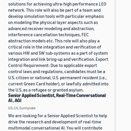
solutions for achieving ultra-high performance LEO
network. This role will also be part of a team and
develop simulation tools with particular emphasis
on modeling the physical layer aspects such as
advanced receiver modeling and abstraction,
interference cancellation techniques, FEC
abstraction models etc. This role will also play a
critical role in the integration and verification of
various HW and SW sub-systems as a part of system
integration and link bring-up and verification. Export
Control Requirement: Due to applicable export
control laws and regulations, candidates must be a
U.S. citizen or national, U.S. permanent resident (i.e.,
current Green Card holder), or lawfully admitted into
the U.S. as a refugee or granted asylum.
Senior Applied Scientist, Real-Time Conversational
AI , AGI
US, CA, Sunnyvale
We are looking for a Senior Applied Scientist to help
drive the research and development of real-time
multimodal conversational AI. You will contribute