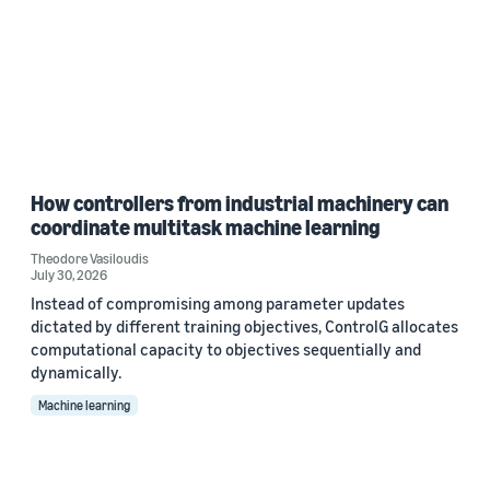
How controllers from industrial machinery can
coordinate multitask machine learning
Theodore Vasiloudis
July 30, 2026
Instead of compromising among parameter updates
dictated by different training objectives, ControlG allocates
computational capacity to objectives sequentially and
dynamically.
Machine learning