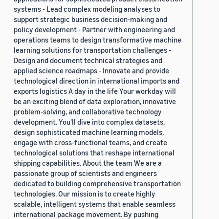
systems - Lead complex modeling analyses to
support strategic business decision-making and
policy development - Partner with engineering and
operations teams to design transformative machine
learning solutions for transportation challenges -
Design and document technical strategies and
applied science roadmaps - Innovate and provide
technological direction in international imports and
exports logistics A day in the life Your workday will
be an exciting blend of data exploration, innovative
problem-solving, and collaborative technology
development. You'll dive into complex datasets,
design sophisticated machine learning models,
engage with cross-functional teams, and create
technological solutions that reshape international
shipping capabilities. About the team We are a
passionate group of scientists and engineers
dedicated to building comprehensive transportation
technologies. Our mission is to create highly
scalable, intelligent systems that enable seamless
international package movement. By pushing