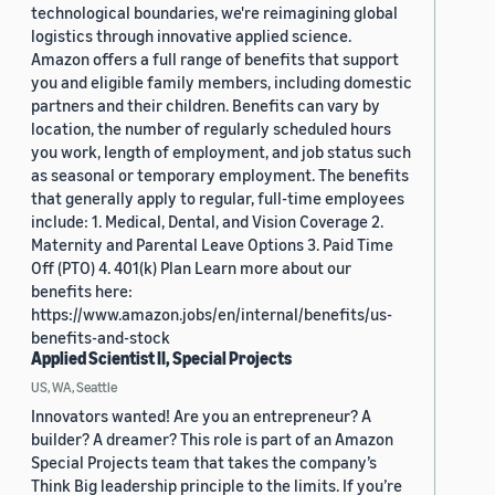
technological boundaries, we're reimagining global
logistics through innovative applied science.
Amazon offers a full range of benefits that support
you and eligible family members, including domestic
partners and their children. Benefits can vary by
location, the number of regularly scheduled hours
you work, length of employment, and job status such
as seasonal or temporary employment. The benefits
that generally apply to regular, full-time employees
include: 1. Medical, Dental, and Vision Coverage 2.
Maternity and Parental Leave Options 3. Paid Time
Off (PTO) 4. 401(k) Plan Learn more about our
benefits here:
https://www.amazon.jobs/en/internal/benefits/us-
benefits-and-stock
Applied Scientist II, Special Projects
US, WA, Seattle
Innovators wanted! Are you an entrepreneur? A
builder? A dreamer? This role is part of an Amazon
Special Projects team that takes the company’s
Think Big leadership principle to the limits. If you’re