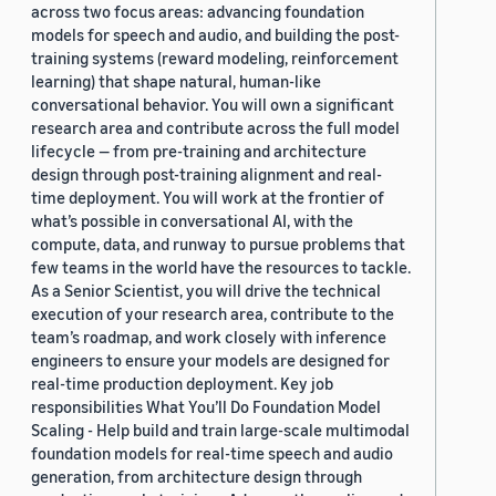
across two focus areas: advancing foundation
models for speech and audio, and building the post-
training systems (reward modeling, reinforcement
learning) that shape natural, human-like
conversational behavior. You will own a significant
research area and contribute across the full model
lifecycle — from pre-training and architecture
design through post-training alignment and real-
time deployment. You will work at the frontier of
what’s possible in conversational AI, with the
compute, data, and runway to pursue problems that
few teams in the world have the resources to tackle.
As a Senior Scientist, you will drive the technical
execution of your research area, contribute to the
team’s roadmap, and work closely with inference
engineers to ensure your models are designed for
real-time production deployment. Key job
responsibilities What You’ll Do Foundation Model
Scaling - Help build and train large-scale multimodal
foundation models for real-time speech and audio
generation, from architecture design through