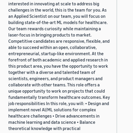
interested in innovating at scale to address big
challenges in the world, this is the team for you. As
an Applied Scientist on our team, you will focus on
building state-of-the-art ML models for healthcare.
Our team rewards curiosity while maintaining a
laser-focus in bringing products to market.
Competitive candidates are responsive, flexible, and
able to succeed within an open, collaborative,
entrepreneurial, startup-like environment. At the
forefront of both academic and applied research in
this product area, you have the opportunity to work
together with a diverse and talented team of
scientists, engineers, and product managers and
collaborate with other teams. This role offers a
unique opportunity to work on projects that could
fundamentally transform healthcare outcomes. Key
job responsibilities In this role, you will: • Design and
implement novel AI/ML solutions for complex
healthcare challenges • Drive advancements in
machine learning and data science • Balance
theoretical knowledge with practical