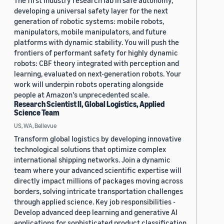
The first industry research lab in safe autonomy,
developing a universal safety layer for the next
generation of robotic systems: mobile robots,
manipulators, mobile manipulators, and future
platforms with dynamic stability. You will push the
frontiers of performant safety for highly dynamic
robots: CBF theory integrated with perception and
learning, evaluated on next-generation robots. Your
work will underpin robots operating alongside
people at Amazon's unprecedented scale.
Research Scientist II, Global Logistics, Applied
Science Team
US, WA, Bellevue
Transform global logistics by developing innovative
technological solutions that optimize complex
international shipping networks. Join a dynamic
team where your advanced scientific expertise will
directly impact millions of packages moving across
borders, solving intricate transportation challenges
through applied science. Key job responsibilities -
Develop advanced deep learning and generative AI
applications for sophisticated product classification