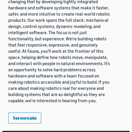
changing that by developing tightly integrated
hardware and software systems that make it faster,
safer, and more intuitive to create real-world robotic
products. Our work spans the full stack: mechanical
design, control systems, dynamic modeling, and
intelligent software. The focus is not just
functionality, but experience. We’re building robots
that feel responsive, expressive, and genuinely
useful. At Fauna, you’ll work at the frontier of this
space, helping define how robots move, manipulate,
and interact with people in natural environments. It’s
an opportunity to solve hard problems across
hardware and software with a team focused on
making robotics accessible and joyful to build. If you
care about making robotics real for everyone and
building systems that are as delightful as they are
capable, we’re interested in hearing from you.
See more jobs