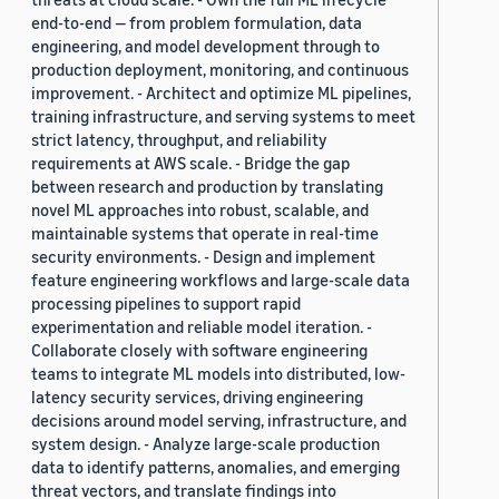
end-to-end — from problem formulation, data
engineering, and model development through to
production deployment, monitoring, and continuous
improvement. - Architect and optimize ML pipelines,
training infrastructure, and serving systems to meet
strict latency, throughput, and reliability
requirements at AWS scale. - Bridge the gap
between research and production by translating
novel ML approaches into robust, scalable, and
maintainable systems that operate in real-time
security environments. - Design and implement
feature engineering workflows and large-scale data
processing pipelines to support rapid
experimentation and reliable model iteration. -
Collaborate closely with software engineering
teams to integrate ML models into distributed, low-
latency security services, driving engineering
decisions around model serving, infrastructure, and
system design. - Analyze large-scale production
data to identify patterns, anomalies, and emerging
threat vectors, and translate findings into