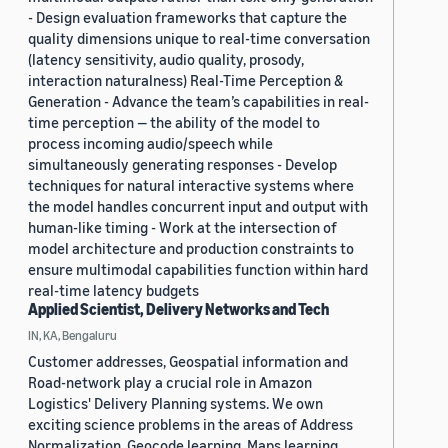
- Design evaluation frameworks that capture the
quality dimensions unique to real-time conversation
(latency sensitivity, audio quality, prosody,
interaction naturalness) Real-Time Perception &
Generation - Advance the team’s capabilities in real-
time perception — the ability of the model to
process incoming audio/speech while
simultaneously generating responses - Develop
techniques for natural interactive systems where
the model handles concurrent input and output with
human-like timing - Work at the intersection of
model architecture and production constraints to
ensure multimodal capabilities function within hard
real-time latency budgets
Applied Scientist, Delivery Networks and Tech
IN, KA, Bengaluru
Customer addresses, Geospatial information and
Road-network play a crucial role in Amazon
Logistics' Delivery Planning systems. We own
exciting science problems in the areas of Address
Normalization, Geocode learning, Maps learning,