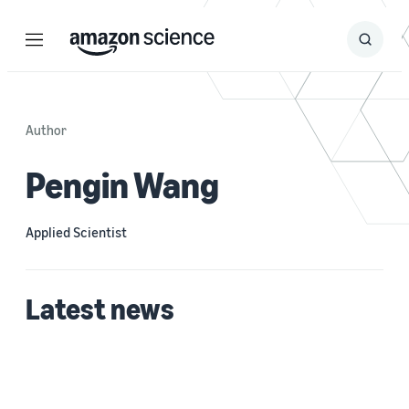
Menu
Search
Submit
Search
Author
Pengin Wang
Applied Scientist
Latest news