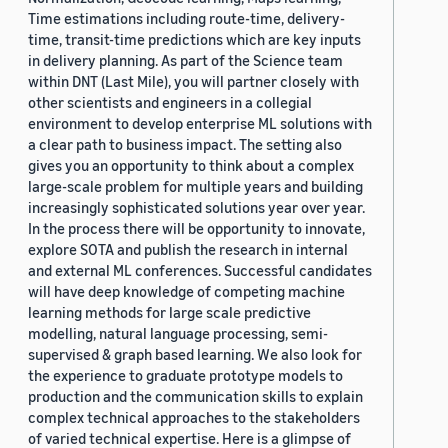
Time estimations including route-time, delivery-
time, transit-time predictions which are key inputs
in delivery planning. As part of the Science team
within DNT (Last Mile), you will partner closely with
other scientists and engineers in a collegial
environment to develop enterprise ML solutions with
a clear path to business impact. The setting also
gives you an opportunity to think about a complex
large-scale problem for multiple years and building
increasingly sophisticated solutions year over year.
In the process there will be opportunity to innovate,
explore SOTA and publish the research in internal
and external ML conferences. Successful candidates
will have deep knowledge of competing machine
learning methods for large scale predictive
modelling, natural language processing, semi-
supervised & graph based learning. We also look for
the experience to graduate prototype models to
production and the communication skills to explain
complex technical approaches to the stakeholders
of varied technical expertise. Here is a glimpse of