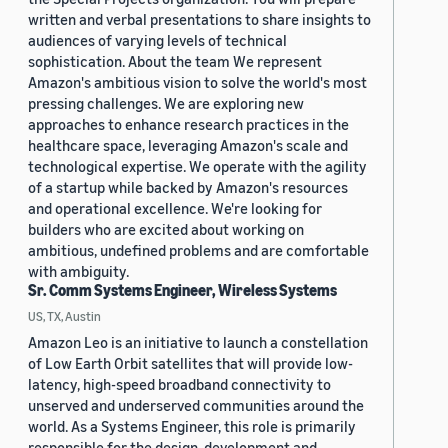
written and verbal presentations to share insights to
audiences of varying levels of technical
sophistication. About the team We represent
Amazon's ambitious vision to solve the world's most
pressing challenges. We are exploring new
approaches to enhance research practices in the
healthcare space, leveraging Amazon's scale and
technological expertise. We operate with the agility
of a startup while backed by Amazon's resources
and operational excellence. We're looking for
builders who are excited about working on
ambitious, undefined problems and are comfortable
with ambiguity.
Sr. Comm Systems Engineer, Wireless Systems
US, TX, Austin
Amazon Leo is an initiative to launch a constellation
of Low Earth Orbit satellites that will provide low-
latency, high-speed broadband connectivity to
unserved and underserved communities around the
world. As a Systems Engineer, this role is primarily
responsible for the design, development and