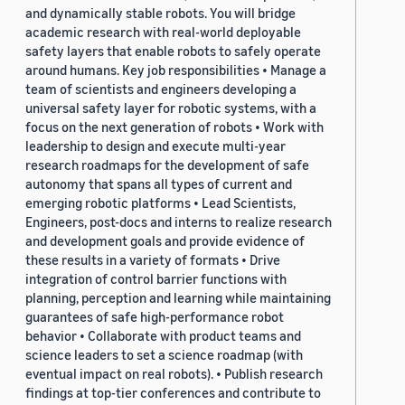
and dynamically stable robots. You will bridge
academic research with real-world deployable
safety layers that enable robots to safely operate
around humans. Key job responsibilities • Manage a
team of scientists and engineers developing a
universal safety layer for robotic systems, with a
focus on the next generation of robots • Work with
leadership to design and execute multi-year
research roadmaps for the development of safe
autonomy that spans all types of current and
emerging robotic platforms • Lead Scientists,
Engineers, post-docs and interns to realize research
and development goals and provide evidence of
these results in a variety of formats • Drive
integration of control barrier functions with
planning, perception and learning while maintaining
guarantees of safe high-performance robot
behavior • Collaborate with product teams and
science leaders to set a science roadmap (with
eventual impact on real robots). • Publish research
findings at top-tier conferences and contribute to