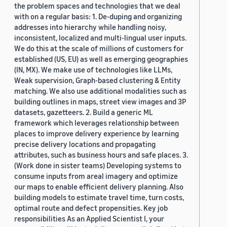
the problem spaces and technologies that we deal
with on a regular basis: 1. De-duping and organizing
addresses into hierarchy while handling noisy,
inconsistent, localized and multi-lingual user inputs.
We do this at the scale of millions of customers for
established (US, EU) as well as emerging geographies
(IN, MX). We make use of technologies like LLMs,
Weak supervision, Graph-based clustering & Entity
matching. We also use additional modalities such as
building outlines in maps, street view images and 3P
datasets, gazetteers. 2. Build a generic ML
framework which leverages relationship between
places to improve delivery experience by learning
precise delivery locations and propagating
attributes, such as business hours and safe places. 3.
(Work done in sister teams) Developing systems to
consume inputs from areal imagery and optimize
our maps to enable efficient delivery planning. Also
building models to estimate travel time, turn costs,
optimal route and defect propensities. Key job
responsibilities As an Applied Scientist I, your