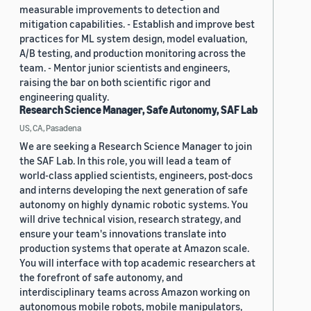
measurable improvements to detection and
mitigation capabilities. - Establish and improve best
practices for ML system design, model evaluation,
A/B testing, and production monitoring across the
team. - Mentor junior scientists and engineers,
raising the bar on both scientific rigor and
engineering quality.
Research Science Manager, Safe Autonomy, SAF Lab
US, CA, Pasadena
We are seeking a Research Science Manager to join
the SAF Lab. In this role, you will lead a team of
world-class applied scientists, engineers, post-docs
and interns developing the next generation of safe
autonomy on highly dynamic robotic systems. You
will drive technical vision, research strategy, and
ensure your team's innovations translate into
production systems that operate at Amazon scale.
You will interface with top academic researchers at
the forefront of safe autonomy, and
interdisciplinary teams across Amazon working on
autonomous mobile robots, mobile manipulators,