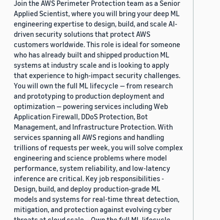
Join the AWS Perimeter Protection team as a Senior
Applied Scientist, where you will bring your deep ML
engineering expertise to design, build, and scale AI-
driven security solutions that protect AWS
customers worldwide. This role is ideal for someone
who has already built and shipped production ML
systems at industry scale and is looking to apply
that experience to high-impact security challenges.
You will own the full ML lifecycle — from research
and prototyping to production deployment and
optimization — powering services including Web
Application Firewall, DDoS Protection, Bot
Management, and Infrastructure Protection. With
services spanning all AWS regions and handling
trillions of requests per week, you will solve complex
engineering and science problems where model
performance, system reliability, and low-latency
inference are critical. Key job responsibilities -
Design, build, and deploy production-grade ML
models and systems for real-time threat detection,
mitigation, and protection against evolving cyber
threats at cloud scale. - Own the full ML lifecycle