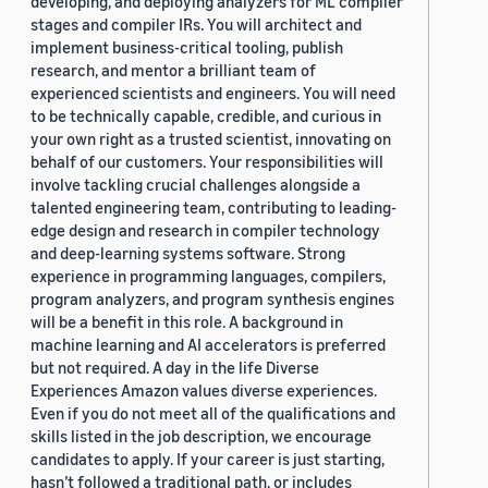
developing, and deploying analyzers for ML compiler
stages and compiler IRs. You will architect and
implement business-critical tooling, publish
research, and mentor a brilliant team of
experienced scientists and engineers. You will need
to be technically capable, credible, and curious in
your own right as a trusted scientist, innovating on
behalf of our customers. Your responsibilities will
involve tackling crucial challenges alongside a
talented engineering team, contributing to leading-
edge design and research in compiler technology
and deep-learning systems software. Strong
experience in programming languages, compilers,
program analyzers, and program synthesis engines
will be a benefit in this role. A background in
machine learning and AI accelerators is preferred
but not required. A day in the life Diverse
Experiences Amazon values diverse experiences.
Even if you do not meet all of the qualifications and
skills listed in the job description, we encourage
candidates to apply. If your career is just starting,
hasn’t followed a traditional path, or includes