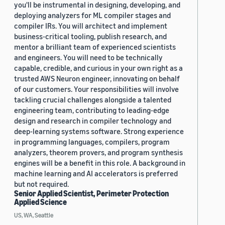
you'll be instrumental in designing, developing, and
deploying analyzers for ML compiler stages and
compiler IRs. You will architect and implement
business-critical tooling, publish research, and
mentor a brilliant team of experienced scientists
and engineers. You will need to be technically
capable, credible, and curious in your own right as a
trusted AWS Neuron engineer, innovating on behalf
of our customers. Your responsibilities will involve
tackling crucial challenges alongside a talented
engineering team, contributing to leading-edge
design and research in compiler technology and
deep-learning systems software. Strong experience
in programming languages, compilers, program
analyzers, theorem provers, and program synthesis
engines will be a benefit in this role. A background in
machine learning and AI accelerators is preferred
but not required.
Senior Applied Scientist, Perimeter Protection
Applied Science
US, WA, Seattle