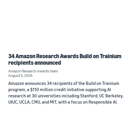
34 Amazon Research Awards Build on Trainium
recipients announced
Amazon Research Awards team
August 5, 2026
Amazon announces 34 recipients of the Build on Trainium
program, a $110 million credit initiative supporting AI
research at 30 universities including Stanford, UC Berkeley,
UIUC, UCLA, CMU, and MIT, with a focus on Responsible AI.