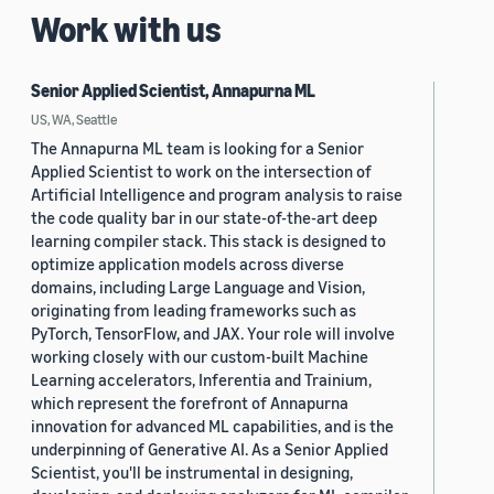
Work with us
Senior Applied Scientist, Annapurna ML
US, WA, Seattle
The Annapurna ML team is looking for a Senior
Applied Scientist to work on the intersection of
Artificial Intelligence and program analysis to raise
the code quality bar in our state-of-the-art deep
learning compiler stack. This stack is designed to
optimize application models across diverse
domains, including Large Language and Vision,
originating from leading frameworks such as
PyTorch, TensorFlow, and JAX. Your role will involve
working closely with our custom-built Machine
Learning accelerators, Inferentia and Trainium,
which represent the forefront of Annapurna
innovation for advanced ML capabilities, and is the
underpinning of Generative AI. As a Senior Applied
Scientist, you'll be instrumental in designing,