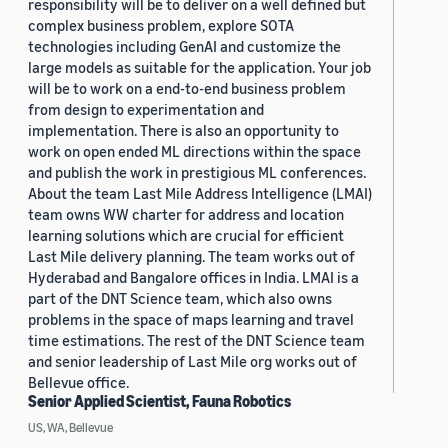
responsibility will be to deliver on a well defined but
complex business problem, explore SOTA
technologies including GenAI and customize the
large models as suitable for the application. Your job
will be to work on a end-to-end business problem
from design to experimentation and
implementation. There is also an opportunity to
work on open ended ML directions within the space
and publish the work in prestigious ML conferences.
About the team Last Mile Address Intelligence (LMAI)
team owns WW charter for address and location
learning solutions which are crucial for efficient
Last Mile delivery planning. The team works out of
Hyderabad and Bangalore offices in India. LMAI is a
part of the DNT Science team, which also owns
problems in the space of maps learning and travel
time estimations. The rest of the DNT Science team
and senior leadership of Last Mile org works out of
Bellevue office.
Senior Applied Scientist, Fauna Robotics
US, WA, Bellevue