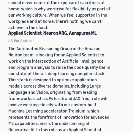
should never come at the expense of sacrifices at
home, which is why we strive for flexibility as part of
our working culture. When we feel supported in the
workplace and at home, there’s nothing we can’t
achieve in the cloud.
Applied Scientist, Neuron ARG, Annapurna ML
US, WA, Seattle
The Automated Reasoning Group in the Amazon
Neuron team is looking for an Applied Scientist to
work on the intersection of Artificial Intelligence
and program analysis to raise the code quality bar in
our state-of-the-art deep learning compiler stack.
This stack is designed to optimize application
models across diverse domains, including Large
Language and Vision, originating from leading
frameworks such as PyTorch and JAX. Your role will
involve working closely with our custom-built
Machine Learning accelerator, Trainium, which
represents the forefront of innovation for advanced
ML capabilities, and is the underpinning of
Generative AI. In this role as an Applied Scientist,