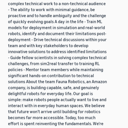
complex technical work to a non-technical audience
- The ability to work with minimal guidance, be
proactive and to handle ambiguity and the challenge
of quickly evolving goals A day in the life - Train ML
models for deployment in simulation and real-world
robots, identify and document their limitations post-
deployment - Drive technical discussions within your
team and with key stakeholders to develop
innovative solutions to address identified limitations
- Guide fellow scientists in solving complex technical
challenges, from sim2real transfer to training RL
policies - Mentor team members while maintaining
significant hands-on contribution to technical
solutions About the team Fauna Robotics, an Amazon
company, is building capable, safe, and genuinely
delightful robots for everyday life. Our goal is
simple: make robots people actually want to live and
interact with in everyday human spaces. We believe
that future won’t arrive until building for robotics
becomes far more accessible. Today, too much
effort is spent reinventing the fundamentals. We’re