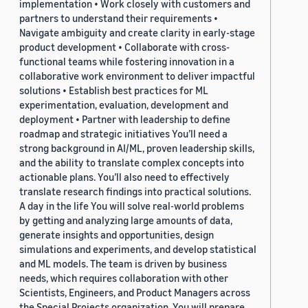
implementation • Work closely with customers and
partners to understand their requirements •
Navigate ambiguity and create clarity in early-stage
product development • Collaborate with cross-
functional teams while fostering innovation in a
collaborative work environment to deliver impactful
solutions • Establish best practices for ML
experimentation, evaluation, development and
deployment • Partner with leadership to define
roadmap and strategic initiatives You’ll need a
strong background in AI/ML, proven leadership skills,
and the ability to translate complex concepts into
actionable plans. You’ll also need to effectively
translate research findings into practical solutions.
A day in the life You will solve real-world problems
by getting and analyzing large amounts of data,
generate insights and opportunities, design
simulations and experiments, and develop statistical
and ML models. The team is driven by business
needs, which requires collaboration with other
Scientists, Engineers, and Product Managers across
the Special Projects organization. You will prepare