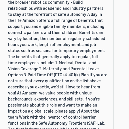
the broader robotics community • Build
relationships with academic and industry partners
to stay at the forefront of safe autonomy A day in
the life Amazon offers a full range of benefits that
support you and eligible family members, including
domestic partners and their children. Benefits can
vary by location, the number of regularly scheduled
hours you work, length of employment, and job
status such as seasonal or temporary employment.
The benefits that generally apply to regular, full-
time employees include: 1. Medical, Dental, and
Vision Coverage 2. Maternity and Parental Leave
Options 3. Paid Time Off (PTO) 4. 401(k) Plan If you are
not sure that every qualification on the list above
describes you exactly, we'd still love to hear from
you! At Amazon, we value people with unique
backgrounds, experiences, and skillsets. If you’re
passionate about this role and want to make an
impact on a global scale, please apply! About the
team Work with the inventor of control barrier
functions in the Safe Autonomy Frontiers (SAF) Lab.