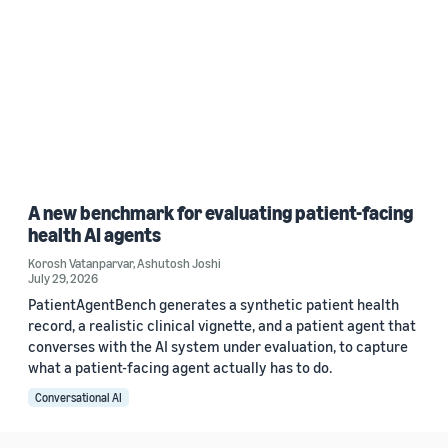
A new benchmark for evaluating patient-facing
health AI agents
Korosh Vatanparvar
,
Ashutosh Joshi
July 29, 2026
PatientAgentBench generates a synthetic patient health
record, a realistic clinical vignette, and a patient agent that
converses with the AI system under evaluation, to capture
what a patient-facing agent actually has to do.
Conversational AI