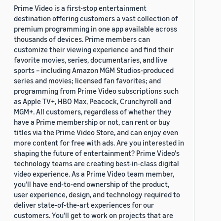
Prime Video is a first-stop entertainment
destination offering customers a vast collection of
premium programming in one app available across
thousands of devices. Prime members can
customize their viewing experience and find their
favorite movies, series, documentaries, and live
sports – including Amazon MGM Studios-produced
series and movies; licensed fan favorites; and
programming from Prime Video subscriptions such
as Apple TV+, HBO Max, Peacock, Crunchyroll and
MGM+. All customers, regardless of whether they
have a Prime membership or not, can rent or buy
titles via the Prime Video Store, and can enjoy even
more content for free with ads. Are you interested in
shaping the future of entertainment? Prime Video's
technology teams are creating best-in-class digital
video experience. As a Prime Video team member,
you’ll have end-to-end ownership of the product,
user experience, design, and technology required to
deliver state-of-the-art experiences for our
customers. You’ll get to work on projects that are