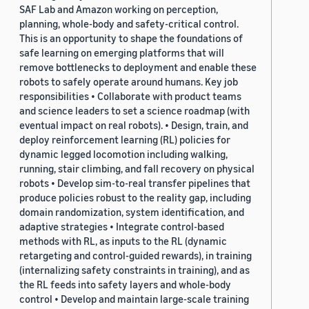
SAF Lab and Amazon working on perception,
planning, whole-body and safety-critical control.
This is an opportunity to shape the foundations of
safe learning on emerging platforms that will
remove bottlenecks to deployment and enable these
robots to safely operate around humans. Key job
responsibilities • Collaborate with product teams
and science leaders to set a science roadmap (with
eventual impact on real robots). • Design, train, and
deploy reinforcement learning (RL) policies for
dynamic legged locomotion including walking,
running, stair climbing, and fall recovery on physical
robots • Develop sim-to-real transfer pipelines that
produce policies robust to the reality gap, including
domain randomization, system identification, and
adaptive strategies • Integrate control-based
methods with RL, as inputs to the RL (dynamic
retargeting and control-guided rewards), in training
(internalizing safety constraints in training), and as
the RL feeds into safety layers and whole-body
control • Develop and maintain large-scale training