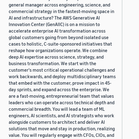
general manager across engineering, science, and
commercial strategy in the fastest-moving space in
AI and infrastructure? The AWS Generative AI
Innovation Center (GenAIIC) is on a mission to
accelerate enterprise AI transformation across
global customers going from beyond isolated use
cases to holistic, C-suite-sponsored initiatives that
reshape how organizations operate. We combine
deep AI expertise across science, strategy, and
business transformation. We start with the
customer's most critical operational challenges and
work backwards, and deploy multidisciplinary teams
that embed with the customer, prove impact in 45-
day sprints, and expand across the enterprise. We
are a fast-moving, entrepreneurial team that values
leaders who can operate across technical depth and
commercial breadth. You will lead a team of ML
engineers, AI scientists, and AI strategists who work
alongside customers to architect and deliver AI
solutions that move and stay in production, realizing
value. You will regularly engage with CFOs, CIOs, and