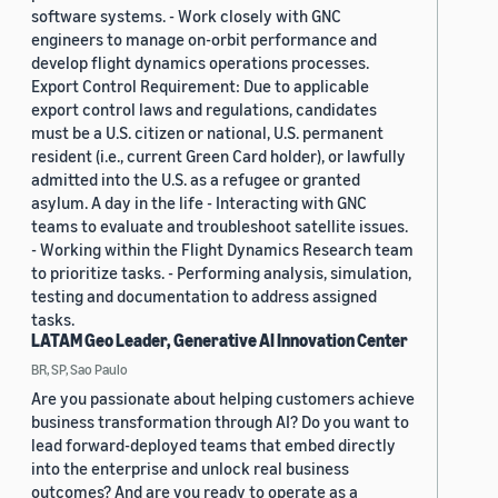
software systems. - Work closely with GNC
engineers to manage on-orbit performance and
develop flight dynamics operations processes.
Export Control Requirement: Due to applicable
export control laws and regulations, candidates
must be a U.S. citizen or national, U.S. permanent
resident (i.e., current Green Card holder), or lawfully
admitted into the U.S. as a refugee or granted
asylum. A day in the life - Interacting with GNC
teams to evaluate and troubleshoot satellite issues.
- Working within the Flight Dynamics Research team
to prioritize tasks. - Performing analysis, simulation,
testing and documentation to address assigned
tasks.
LATAM Geo Leader, Generative AI Innovation Center
BR, SP, Sao Paulo
Are you passionate about helping customers achieve
business transformation through AI? Do you want to
lead forward-deployed teams that embed directly
into the enterprise and unlock real business
outcomes? And are you ready to operate as a