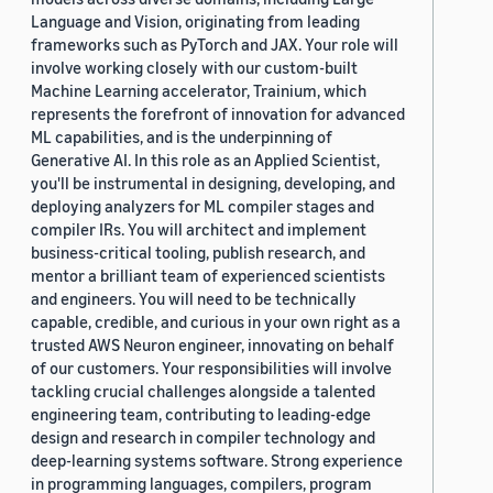
Language and Vision, originating from leading
frameworks such as PyTorch and JAX. Your role will
involve working closely with our custom-built
Machine Learning accelerator, Trainium, which
represents the forefront of innovation for advanced
ML capabilities, and is the underpinning of
Generative AI. In this role as an Applied Scientist,
you'll be instrumental in designing, developing, and
deploying analyzers for ML compiler stages and
compiler IRs. You will architect and implement
business-critical tooling, publish research, and
mentor a brilliant team of experienced scientists
and engineers. You will need to be technically
capable, credible, and curious in your own right as a
trusted AWS Neuron engineer, innovating on behalf
of our customers. Your responsibilities will involve
tackling crucial challenges alongside a talented
engineering team, contributing to leading-edge
design and research in compiler technology and
deep-learning systems software. Strong experience
in programming languages, compilers, program