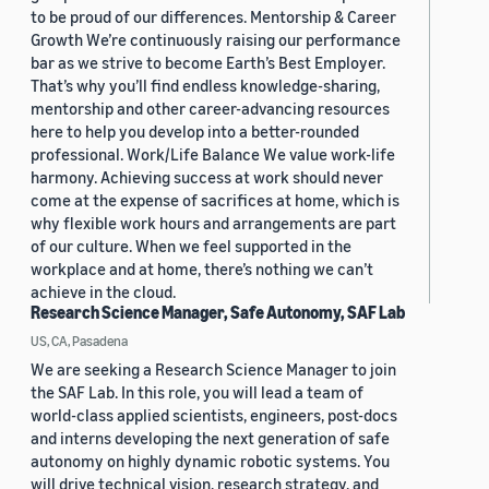
to be proud of our differences. Mentorship & Career
Growth We’re continuously raising our performance
bar as we strive to become Earth’s Best Employer.
That’s why you’ll find endless knowledge-sharing,
mentorship and other career-advancing resources
here to help you develop into a better-rounded
professional. Work/Life Balance We value work-life
harmony. Achieving success at work should never
come at the expense of sacrifices at home, which is
why flexible work hours and arrangements are part
of our culture. When we feel supported in the
workplace and at home, there’s nothing we can’t
achieve in the cloud.
Research Science Manager, Safe Autonomy, SAF Lab
US, CA, Pasadena
We are seeking a Research Science Manager to join
the SAF Lab. In this role, you will lead a team of
world-class applied scientists, engineers, post-docs
and interns developing the next generation of safe
autonomy on highly dynamic robotic systems. You
will drive technical vision, research strategy, and