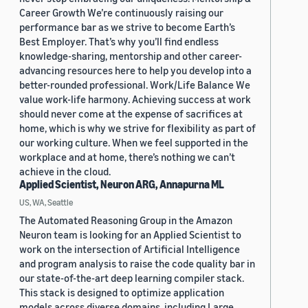
Career Growth We’re continuously raising our
performance bar as we strive to become Earth’s
Best Employer. That’s why you’ll find endless
knowledge-sharing, mentorship and other career-
advancing resources here to help you develop into a
better-rounded professional. Work/Life Balance We
value work-life harmony. Achieving success at work
should never come at the expense of sacrifices at
home, which is why we strive for flexibility as part of
our working culture. When we feel supported in the
workplace and at home, there’s nothing we can’t
achieve in the cloud.
Applied Scientist, Neuron ARG, Annapurna ML
US, WA, Seattle
The Automated Reasoning Group in the Amazon
Neuron team is looking for an Applied Scientist to
work on the intersection of Artificial Intelligence
and program analysis to raise the code quality bar in
our state-of-the-art deep learning compiler stack.
This stack is designed to optimize application
models across diverse domains, including Large