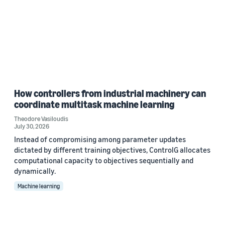
How controllers from industrial machinery can
coordinate multitask machine learning
Theodore Vasiloudis
July 30, 2026
Instead of compromising among parameter updates
dictated by different training objectives, ControlG allocates
computational capacity to objectives sequentially and
dynamically.
Machine learning