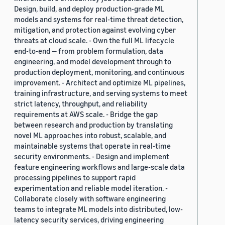
Design, build, and deploy production-grade ML
models and systems for real-time threat detection,
mitigation, and protection against evolving cyber
threats at cloud scale. - Own the full ML lifecycle
end-to-end — from problem formulation, data
engineering, and model development through to
production deployment, monitoring, and continuous
improvement. - Architect and optimize ML pipelines,
training infrastructure, and serving systems to meet
strict latency, throughput, and reliability
requirements at AWS scale. - Bridge the gap
between research and production by translating
novel ML approaches into robust, scalable, and
maintainable systems that operate in real-time
security environments. - Design and implement
feature engineering workflows and large-scale data
processing pipelines to support rapid
experimentation and reliable model iteration. -
Collaborate closely with software engineering
teams to integrate ML models into distributed, low-
latency security services, driving engineering