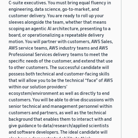
C-suite executives. You must bring equal fluency in
engineering, data science, go-to-market, and
customer delivery. You are ready to roll up your
sleeves alongside the team, whether that means
scoping an agentic AI architecture, presenting to a
board, or operationalizing a repeatable delivery
motion. You will partner with customers, AWS Sales,
AWS service teams, AWS industry teams and AWS
Professional Services delivery teams to meet the
specific needs of the customer, and extend that use
to other customers. The successful candidate will
possess both technical and customer-facing skills
that will allow you to be the technical “face” of AWS
within our solution providers’
ecosystem/environment as well as directly to end
customers. You will be able to drive discussions with
senior technical and management personnel within
customers and partners, as well as the technical
background that enables them to interact with and
give guidance to data/research/applied scientists
and software developers. The ideal candidate will