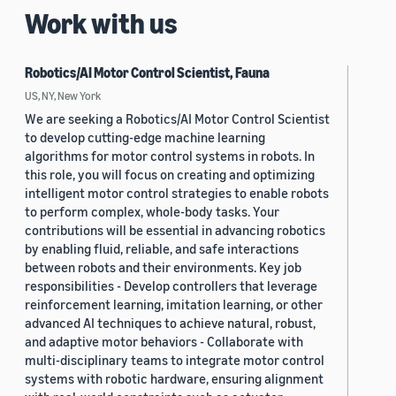
Work with us
Robotics/AI Motor Control Scientist, Fauna
US, NY, New York
We are seeking a Robotics/AI Motor Control Scientist
to develop cutting-edge machine learning
algorithms for motor control systems in robots. In
this role, you will focus on creating and optimizing
intelligent motor control strategies to enable robots
to perform complex, whole-body tasks. Your
contributions will be essential in advancing robotics
by enabling fluid, reliable, and safe interactions
between robots and their environments. Key job
responsibilities - Develop controllers that leverage
reinforcement learning, imitation learning, or other
advanced AI techniques to achieve natural, robust,
and adaptive motor behaviors - Collaborate with
multi-disciplinary teams to integrate motor control
systems with robotic hardware, ensuring alignment