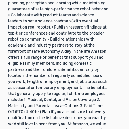
planning, perception and learning while maintaining
guarantees of safe high-performance robot behavior
• Collaborate with product teams and science
leaders to set a science roadmap (with eventual
impact on real robots). • Publish research findings at
top-tier conferences and contribute to the broader
robotics community • Build relationships with
academic and industry partners to stay at the
forefront of safe autonomy A day in the life Amazon
offers a full range of benefits that support you and
eligible family members, including domestic
partners and their children. Benefits can vary by
location, the number of regularly scheduled hours
you work, length of employment, and job status such
as seasonal or temporary employment. The benefits
that generally apply to regular, full-time employees
include: 1. Medical, Dental, and Vision Coverage 2.
Maternity and Parental Leave Options 3. Paid Time
Off (PTO) 4. 401(k) Plan If you are not sure that every
qualification on the list above describes you exactly,
we'd still love to hear from you! At Amazon, we value