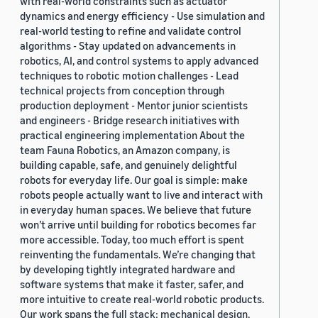
with real-world constraints such as actuator
dynamics and energy efficiency - Use simulation and
real-world testing to refine and validate control
algorithms - Stay updated on advancements in
robotics, AI, and control systems to apply advanced
techniques to robotic motion challenges - Lead
technical projects from conception through
production deployment - Mentor junior scientists
and engineers - Bridge research initiatives with
practical engineering implementation About the
team Fauna Robotics, an Amazon company, is
building capable, safe, and genuinely delightful
robots for everyday life. Our goal is simple: make
robots people actually want to live and interact with
in everyday human spaces. We believe that future
won’t arrive until building for robotics becomes far
more accessible. Today, too much effort is spent
reinventing the fundamentals. We’re changing that
by developing tightly integrated hardware and
software systems that make it faster, safer, and
more intuitive to create real-world robotic products.
Our work spans the full stack: mechanical design,