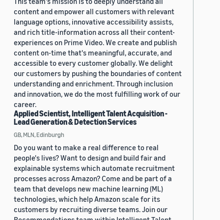
This team's mission is to deeply understand all
content and empower all customers with relevant
language options, innovative accessibility assists,
and rich title-information across all their content-
experiences on Prime Video. We create and publish
content on-time that's meaningful, accurate, and
accessible to every customer globally. We delight
our customers by pushing the boundaries of content
understanding and enrichment. Through inclusion
and innovation, we do the most fulfilling work of our
career.
Applied Scientist, Intelligent Talent Acquisition -
Lead Generation & Detection Services
GB, MLN, Edinburgh
Do you want to make a real difference to real
people's lives? Want to design and build fair and
explainable systems which automate recruitment
processes across Amazon? Come and be part of a
team that develops new machine learning (ML)
technologies, which help Amazon scale for its
customers by recruiting diverse teams. Join our
Recommendations team within Intelligent Talent