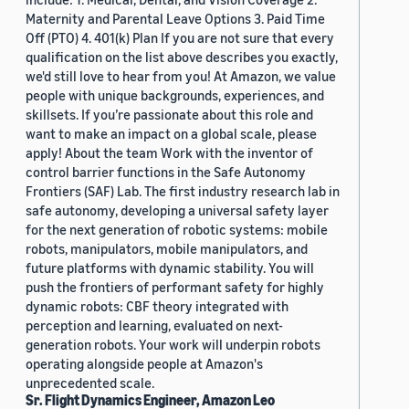
Maternity and Parental Leave Options 3. Paid Time
Off (PTO) 4. 401(k) Plan If you are not sure that every
qualification on the list above describes you exactly,
we'd still love to hear from you! At Amazon, we value
people with unique backgrounds, experiences, and
skillsets. If you’re passionate about this role and
want to make an impact on a global scale, please
apply! About the team Work with the inventor of
control barrier functions in the Safe Autonomy
Frontiers (SAF) Lab. The first industry research lab in
safe autonomy, developing a universal safety layer
for the next generation of robotic systems: mobile
robots, manipulators, mobile manipulators, and
future platforms with dynamic stability. You will
push the frontiers of performant safety for highly
dynamic robots: CBF theory integrated with
perception and learning, evaluated on next-
generation robots. Your work will underpin robots
operating alongside people at Amazon's
unprecedented scale.
Sr. Flight Dynamics Engineer, Amazon Leo