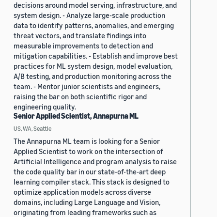
decisions around model serving, infrastructure, and
system design. - Analyze large-scale production
data to identify patterns, anomalies, and emerging
threat vectors, and translate findings into
measurable improvements to detection and
mitigation capabilities. - Establish and improve best
practices for ML system design, model evaluation,
A/B testing, and production monitoring across the
team. - Mentor junior scientists and engineers,
raising the bar on both scientific rigor and
engineering quality.
Senior Applied Scientist, Annapurna ML
US, WA, Seattle
The Annapurna ML team is looking for a Senior
Applied Scientist to work on the intersection of
Artificial Intelligence and program analysis to raise
the code quality bar in our state-of-the-art deep
learning compiler stack. This stack is designed to
optimize application models across diverse
domains, including Large Language and Vision,
originating from leading frameworks such as