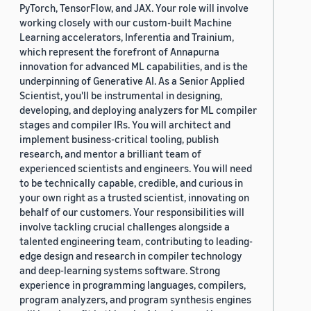
PyTorch, TensorFlow, and JAX. Your role will involve
working closely with our custom-built Machine
Learning accelerators, Inferentia and Trainium,
which represent the forefront of Annapurna
innovation for advanced ML capabilities, and is the
underpinning of Generative AI. As a Senior Applied
Scientist, you'll be instrumental in designing,
developing, and deploying analyzers for ML compiler
stages and compiler IRs. You will architect and
implement business-critical tooling, publish
research, and mentor a brilliant team of
experienced scientists and engineers. You will need
to be technically capable, credible, and curious in
your own right as a trusted scientist, innovating on
behalf of our customers. Your responsibilities will
involve tackling crucial challenges alongside a
talented engineering team, contributing to leading-
edge design and research in compiler technology
and deep-learning systems software. Strong
experience in programming languages, compilers,
program analyzers, and program synthesis engines