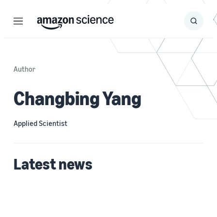
Menu
Search
Submit
Search
Author
Changbing Yang
Applied Scientist
Latest news