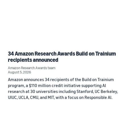
34 Amazon Research Awards Build on Trainium
recipients announced
Amazon Research Awards team
August 5, 2026
Amazon announces 34 recipients of the Build on Trainium
program, a $110 million credit initiative supporting AI
research at 30 universities including Stanford, UC Berkeley,
UIUC, UCLA, CMU, and MIT, with a focus on Responsible AI.