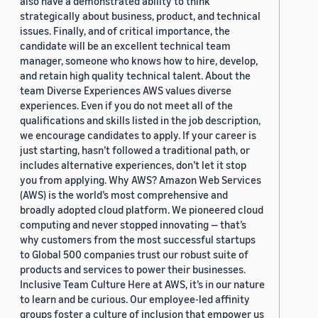
also have a demonstrated ability to think
strategically about business, product, and technical
issues. Finally, and of critical importance, the
candidate will be an excellent technical team
manager, someone who knows how to hire, develop,
and retain high quality technical talent. About the
team Diverse Experiences AWS values diverse
experiences. Even if you do not meet all of the
qualifications and skills listed in the job description,
we encourage candidates to apply. If your career is
just starting, hasn’t followed a traditional path, or
includes alternative experiences, don’t let it stop
you from applying. Why AWS? Amazon Web Services
(AWS) is the world’s most comprehensive and
broadly adopted cloud platform. We pioneered cloud
computing and never stopped innovating — that’s
why customers from the most successful startups
to Global 500 companies trust our robust suite of
products and services to power their businesses.
Inclusive Team Culture Here at AWS, it’s in our nature
to learn and be curious. Our employee-led affinity
groups foster a culture of inclusion that empower us