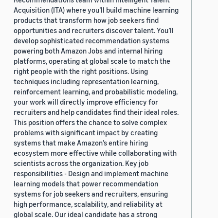
Acquisition (ITA) where you’ll build machine learning
products that transform how job seekers find
opportunities and recruiters discover talent. You’ll
develop sophisticated recommendation systems
powering both Amazon Jobs and internal hiring
platforms, operating at global scale to match the
right people with the right positions. Using
techniques including representation learning,
reinforcement learning, and probabilistic modeling,
your work will directly improve efficiency for
recruiters and help candidates find their ideal roles.
This position offers the chance to solve complex
problems with significant impact by creating
systems that make Amazon’s entire hiring
ecosystem more effective while collaborating with
scientists across the organization. Key job
responsibilities - Design and implement machine
learning models that power recommendation
systems for job seekers and recruiters, ensuring
high performance, scalability, and reliability at
global scale. Our ideal candidate has a strong