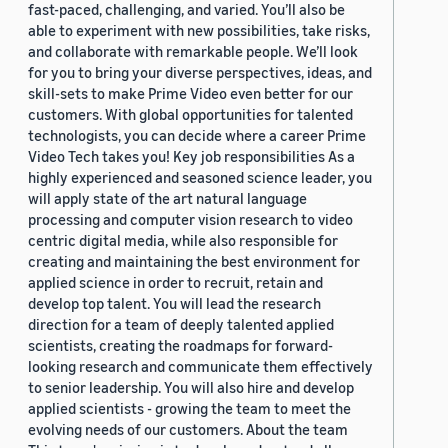
fast-paced, challenging, and varied. You’ll also be
able to experiment with new possibilities, take risks,
and collaborate with remarkable people. We’ll look
for you to bring your diverse perspectives, ideas, and
skill-sets to make Prime Video even better for our
customers. With global opportunities for talented
technologists, you can decide where a career Prime
Video Tech takes you! Key job responsibilities As a
highly experienced and seasoned science leader, you
will apply state of the art natural language
processing and computer vision research to video
centric digital media, while also responsible for
creating and maintaining the best environment for
applied science in order to recruit, retain and
develop top talent. You will lead the research
direction for a team of deeply talented applied
scientists, creating the roadmaps for forward-
looking research and communicate them effectively
to senior leadership. You will also hire and develop
applied scientists - growing the team to meet the
evolving needs of our customers. About the team