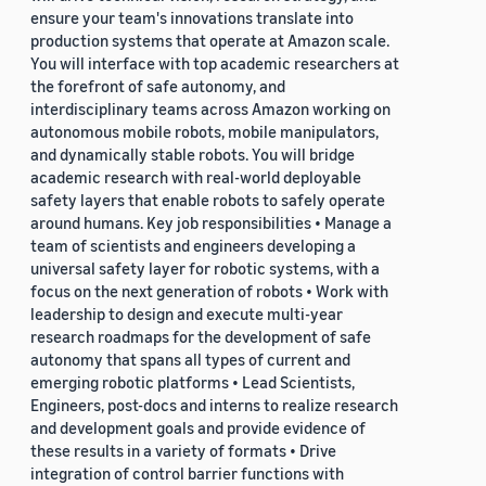
ensure your team's innovations translate into
production systems that operate at Amazon scale.
You will interface with top academic researchers at
the forefront of safe autonomy, and
interdisciplinary teams across Amazon working on
autonomous mobile robots, mobile manipulators,
and dynamically stable robots. You will bridge
academic research with real-world deployable
safety layers that enable robots to safely operate
around humans. Key job responsibilities • Manage a
team of scientists and engineers developing a
universal safety layer for robotic systems, with a
focus on the next generation of robots • Work with
leadership to design and execute multi-year
research roadmaps for the development of safe
autonomy that spans all types of current and
emerging robotic platforms • Lead Scientists,
Engineers, post-docs and interns to realize research
and development goals and provide evidence of
these results in a variety of formats • Drive
integration of control barrier functions with