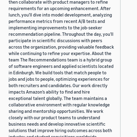
then collaborate with product managers to refine
requirements for an upcoming enhancement. After
lunch, you’ll dive into model development, analyzing
performance metrics from recent A/B tests and
implementing improvements to the job-seeker
recommendation pipeline. Throughout the day, you’ll
participate in scientific discussions with peers
across the organization, providing valuable feedback
while continuing to refine your expertise. About the
team The Recommendations team is a hybrid group
of software engineers and applied scientists located
in Edinburgh. We build tools that match people to
jobs and jobs to people, optimizing experiences for
both recruiters and candidates. Our work directly
impacts Amazon’s ability to find and hire
exceptional talent globally. The team maintains a
collaborative environment with regular knowledge
sharing and mentorship opportunities. We work
closely with our product teams to understand
business needs and develop innovative scientific
solutions that improve hiring outcomes across both
industry and student requisitions worldwide.