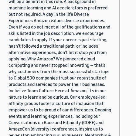
will be a benefit in this role. A background in
machine learning and AI accelerators is preferred
but not required. A day in the life Diverse
Experiences Amazon values diverse experiences.
Even if you do not meet all of the qualifications and
skills listed in the job description, we encourage
candidates to apply. If your career is just starting,
hasn’t followed a traditional path, or includes
alternative experiences, don’t let it stop you from
applying. Why Amazon? We pioneered cloud
computing and never stopped innovating — that’s
why customers from the most successful startups
to Global 500 companies trust our robust suite of
products and services to power their businesses.
Inclusive Team Culture Here at Amazon, it’s in our
nature to learn and be curious. Our employee-led
affinity groups foster a culture of inclusion that
empower us to be proud of our differences. Ongoing
events and learning experiences, including our
Conversations on Race and Ethnicity (CORE) and
AmazeCon (diversity) conferences, inspire us to
never stop embracing our uniqueness. Mentorship &