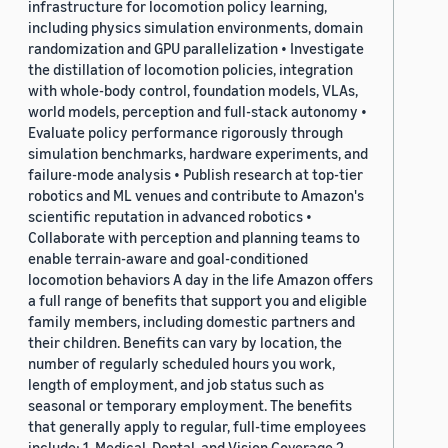
infrastructure for locomotion policy learning,
including physics simulation environments, domain
randomization and GPU parallelization • Investigate
the distillation of locomotion policies, integration
with whole-body control, foundation models, VLAs,
world models, perception and full-stack autonomy •
Evaluate policy performance rigorously through
simulation benchmarks, hardware experiments, and
failure-mode analysis • Publish research at top-tier
robotics and ML venues and contribute to Amazon's
scientific reputation in advanced robotics •
Collaborate with perception and planning teams to
enable terrain-aware and goal-conditioned
locomotion behaviors A day in the life Amazon offers
a full range of benefits that support you and eligible
family members, including domestic partners and
their children. Benefits can vary by location, the
number of regularly scheduled hours you work,
length of employment, and job status such as
seasonal or temporary employment. The benefits
that generally apply to regular, full-time employees
include: 1. Medical, Dental, and Vision Coverage 2.