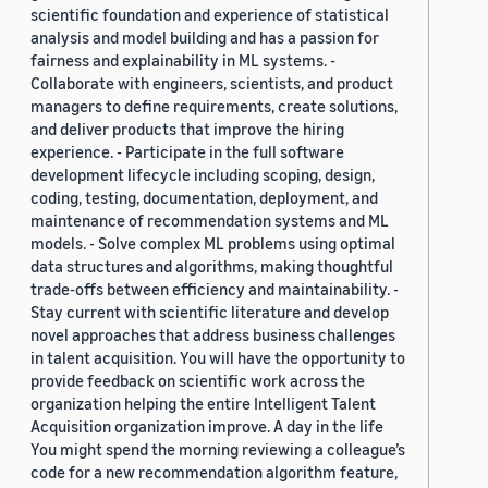
scientific foundation and experience of statistical
analysis and model building and has a passion for
fairness and explainability in ML systems. -
Collaborate with engineers, scientists, and product
managers to define requirements, create solutions,
and deliver products that improve the hiring
experience. - Participate in the full software
development lifecycle including scoping, design,
coding, testing, documentation, deployment, and
maintenance of recommendation systems and ML
models. - Solve complex ML problems using optimal
data structures and algorithms, making thoughtful
trade-offs between efficiency and maintainability. -
Stay current with scientific literature and develop
novel approaches that address business challenges
in talent acquisition. You will have the opportunity to
provide feedback on scientific work across the
organization helping the entire Intelligent Talent
Acquisition organization improve. A day in the life
You might spend the morning reviewing a colleague’s
code for a new recommendation algorithm feature,