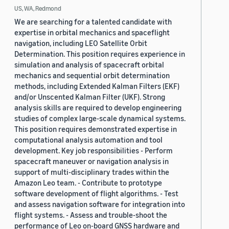
US, WA, Redmond
We are searching for a talented candidate with
expertise in orbital mechanics and spaceflight
navigation, including LEO Satellite Orbit
Determination. This position requires experience in
simulation and analysis of spacecraft orbital
mechanics and sequential orbit determination
methods, including Extended Kalman Filters (EKF)
and/or Unscented Kalman Filter (UKF). Strong
analysis skills are required to develop engineering
studies of complex large-scale dynamical systems.
This position requires demonstrated expertise in
computational analysis automation and tool
development. Key job responsibilities - Perform
spacecraft maneuver or navigation analysis in
support of multi-disciplinary trades within the
Amazon Leo team. - Contribute to prototype
software development of flight algorithms. - Test
and assess navigation software for integration into
flight systems. - Assess and trouble-shoot the
performance of Leo on-board GNSS hardware and