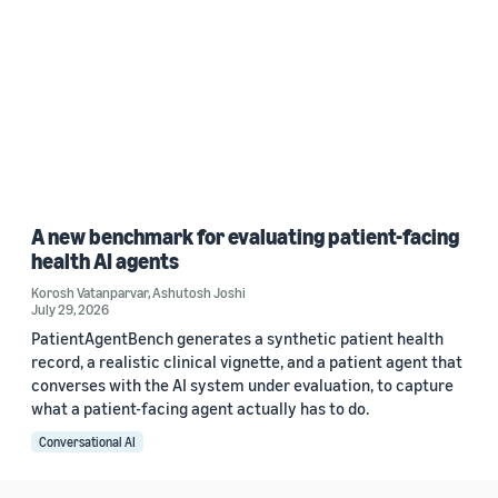
A new benchmark for evaluating patient-facing
health AI agents
Korosh Vatanparvar
,
Ashutosh Joshi
July 29, 2026
PatientAgentBench generates a synthetic patient health
record, a realistic clinical vignette, and a patient agent that
converses with the AI system under evaluation, to capture
what a patient-facing agent actually has to do.
Conversational AI