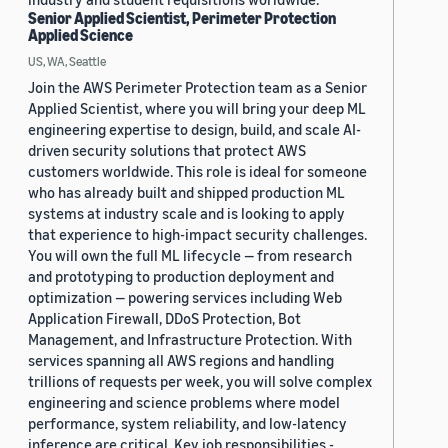
Senior Applied Scientist, Perimeter Protection
Applied Science
US, WA, Seattle
Join the AWS Perimeter Protection team as a Senior
Applied Scientist, where you will bring your deep ML
engineering expertise to design, build, and scale AI-
driven security solutions that protect AWS
customers worldwide. This role is ideal for someone
who has already built and shipped production ML
systems at industry scale and is looking to apply
that experience to high-impact security challenges.
You will own the full ML lifecycle — from research
and prototyping to production deployment and
optimization — powering services including Web
Application Firewall, DDoS Protection, Bot
Management, and Infrastructure Protection. With
services spanning all AWS regions and handling
trillions of requests per week, you will solve complex
engineering and science problems where model
performance, system reliability, and low-latency
inference are critical. Key job responsibilities -