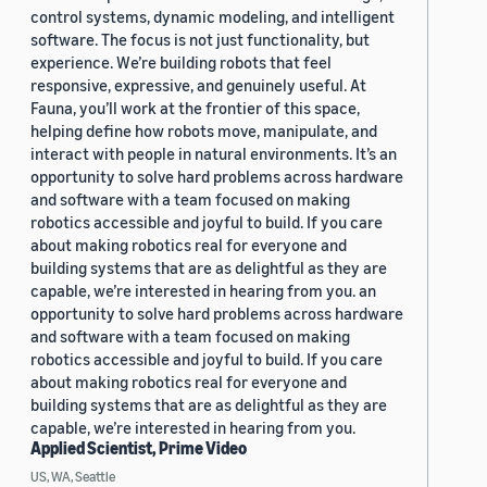
control systems, dynamic modeling, and intelligent
software. The focus is not just functionality, but
experience. We’re building robots that feel
responsive, expressive, and genuinely useful. At
Fauna, you’ll work at the frontier of this space,
helping define how robots move, manipulate, and
interact with people in natural environments. It’s an
opportunity to solve hard problems across hardware
and software with a team focused on making
robotics accessible and joyful to build. If you care
about making robotics real for everyone and
building systems that are as delightful as they are
capable, we’re interested in hearing from you. an
opportunity to solve hard problems across hardware
and software with a team focused on making
robotics accessible and joyful to build. If you care
about making robotics real for everyone and
building systems that are as delightful as they are
capable, we’re interested in hearing from you.
Applied Scientist, Prime Video
US, WA, Seattle