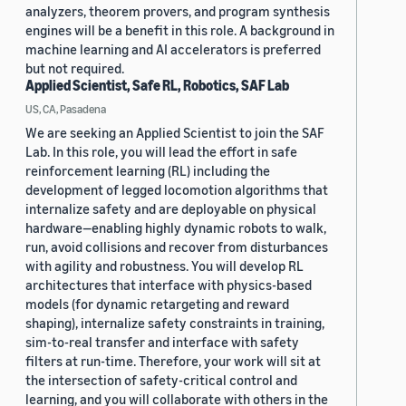
analyzers, theorem provers, and program synthesis
engines will be a benefit in this role. A background in
machine learning and AI accelerators is preferred
but not required.
Applied Scientist, Safe RL, Robotics, SAF Lab
US, CA, Pasadena
We are seeking an Applied Scientist to join the SAF
Lab. In this role, you will lead the effort in safe
reinforcement learning (RL) including the
development of legged locomotion algorithms that
internalize safety and are deployable on physical
hardware—enabling highly dynamic robots to walk,
run, avoid collisions and recover from disturbances
with agility and robustness. You will develop RL
architectures that interface with physics-based
models (for dynamic retargeting and reward
shaping), internalize safety constraints in training,
sim-to-real transfer and interface with safety
filters at run-time. Therefore, your work will sit at
the intersection of safety-critical control and
learning, and you will collaborate with others in the