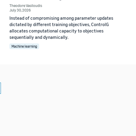
Theodore Vasiloudis
July 30, 2026
Instead of compromising among parameter updates
dictated by different training objectives, ControlG
allocates computational capacity to objectives
sequentially and dynamically.
Machine learning