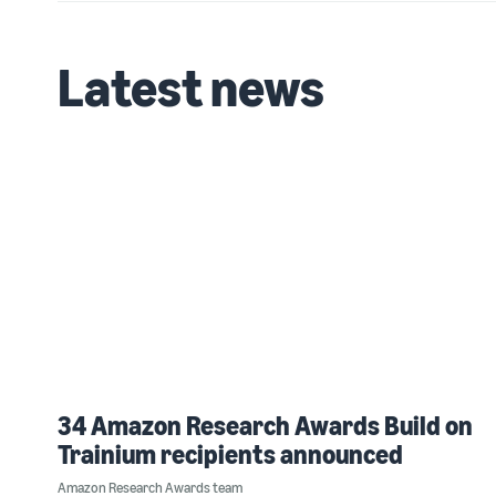
Latest news
34 Amazon Research Awards Build on
Trainium recipients announced
Amazon Research Awards team