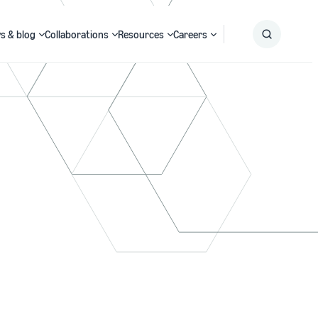
s & blog
Collaborations
Resources
Careers
Submit
Search