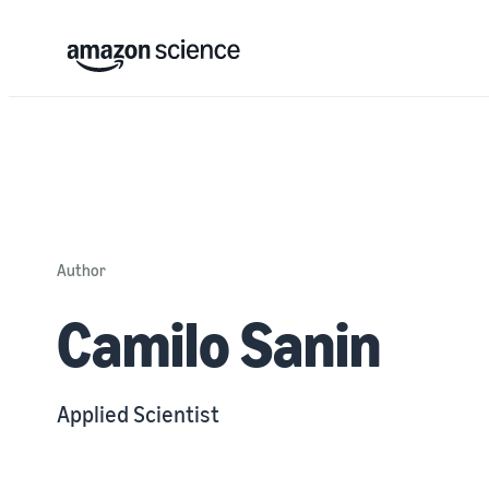
Author
Camilo Sanin
Applied Scientist