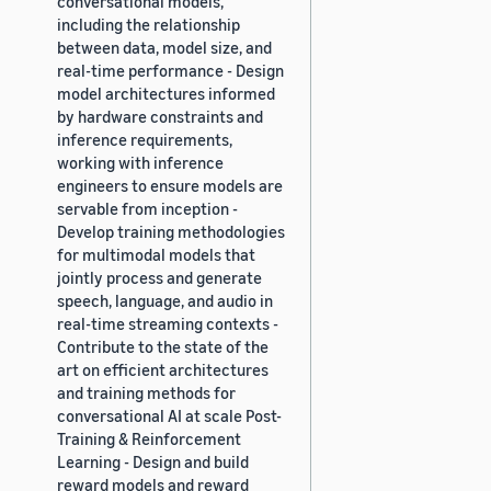
conversational models,
including the relationship
between data, model size, and
real-time performance - Design
model architectures informed
by hardware constraints and
inference requirements,
working with inference
engineers to ensure models are
servable from inception -
Develop training methodologies
for multimodal models that
jointly process and generate
speech, language, and audio in
real-time streaming contexts -
Contribute to the state of the
art on efficient architectures
and training methods for
conversational AI at scale Post-
Training & Reinforcement
Learning - Design and build
reward models and reward