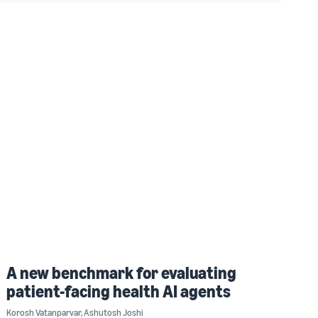
A new benchmark for evaluating
patient-facing health AI agents
Korosh Vatanparvar
,
Ashutosh Joshi