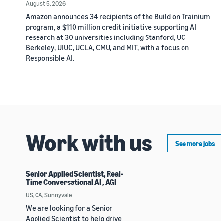
August 5, 2026
Amazon announces 34 recipients of the Build on Trainium
program, a $110 million credit initiative supporting AI
research at 30 universities including Stanford, UC
Berkeley, UIUC, UCLA, CMU, and MIT, with a focus on
Responsible AI.
Work with us
See more jobs
Senior Applied Scientist, Real-
Time Conversational AI , AGI
US, CA, Sunnyvale
We are looking for a Senior
Applied Scientist to help drive