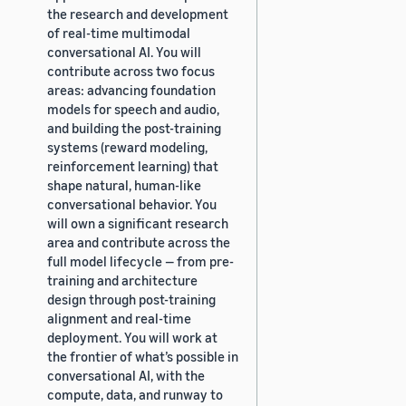
the research and development
of real-time multimodal
conversational AI. You will
contribute across two focus
areas: advancing foundation
models for speech and audio,
and building the post-training
systems (reward modeling,
reinforcement learning) that
shape natural, human-like
conversational behavior. You
will own a significant research
area and contribute across the
full model lifecycle — from pre-
training and architecture
design through post-training
alignment and real-time
deployment. You will work at
the frontier of what’s possible in
conversational AI, with the
compute, data, and runway to