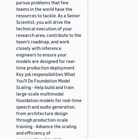
pursue problems that few
teams in the world have the
resources to tackle. As a Senior
Scientist, you will drive the
technical execution of your
research area, contribute to the
team’s roadmap, and work
closely with inference
engineers to ensure your
models are designed for real-
time production deployment.
Key job responsibilities What
You’ll Do Foundation Model
Scaling - Help build and train
large-scale multimodal
foundation models for real-time
speech and audio generation,
from architecture design
through production-scale
training - Advance the scaling
and efficiency of