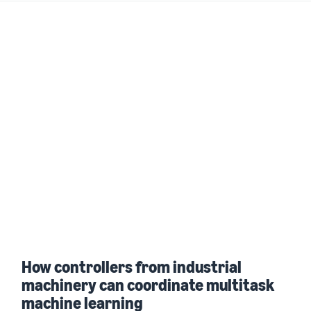
How controllers from industrial
machinery can coordinate multitask
machine learning