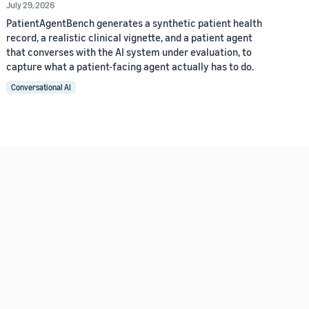
July 29, 2026
PatientAgentBench generates a synthetic patient health
record, a realistic clinical vignette, and a patient agent
that converses with the AI system under evaluation, to
capture what a patient-facing agent actually has to do.
Conversational AI