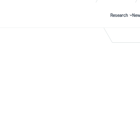
Research
New
Search