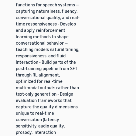
functions for speech systems —
capturing naturalness, fluency,
conversational quality, and real-
time responsiveness - Develop
and apply reinforcement
learning methods to shape
conversational behavior —
teaching models natural timing,
responsiveness, and fluid
interaction - Build parts of the
post-training pipeline from SFT
through RL alignment,
optimized for real-time
multimodal outputs rather than
text-only generation - Design
evaluation frameworks that
capture the quality dimensions
unique to real-time
conversation (latency
sensitivity, audio quality,
prosody, interaction