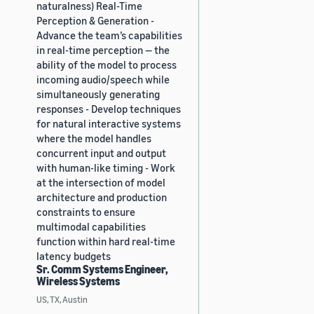
naturalness) Real-Time
Perception & Generation -
Advance the team’s capabilities
in real-time perception — the
ability of the model to process
incoming audio/speech while
simultaneously generating
responses - Develop techniques
for natural interactive systems
where the model handles
concurrent input and output
with human-like timing - Work
at the intersection of model
architecture and production
constraints to ensure
multimodal capabilities
function within hard real-time
latency budgets
Sr. Comm Systems Engineer,
Wireless Systems
US, TX, Austin