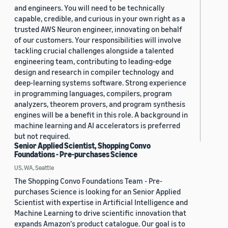
and engineers. You will need to be technically
capable, credible, and curious in your own right as a
trusted AWS Neuron engineer, innovating on behalf
of our customers. Your responsibilities will involve
tackling crucial challenges alongside a talented
engineering team, contributing to leading-edge
design and research in compiler technology and
deep-learning systems software. Strong experience
in programming languages, compilers, program
analyzers, theorem provers, and program synthesis
engines will be a benefit in this role. A background in
machine learning and AI accelerators is preferred
but not required.
Senior Applied Scientist, Shopping Convo
Foundations - Pre-purchases Science
US, WA, Seattle
The Shopping Convo Foundations Team - Pre-
purchases Science is looking for an Senior Applied
Scientist with expertise in Artificial Intelligence and
Machine Learning to drive scientific innovation that
expands Amazon's product catalogue. Our goal is to