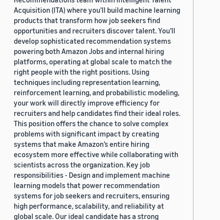
Acquisition (ITA) where you’ll build machine learning
products that transform how job seekers find
opportunities and recruiters discover talent. You’ll
develop sophisticated recommendation systems
powering both Amazon Jobs and internal hiring
platforms, operating at global scale to match the
right people with the right positions. Using
techniques including representation learning,
reinforcement learning, and probabilistic modeling,
your work will directly improve efficiency for
recruiters and help candidates find their ideal roles.
This position offers the chance to solve complex
problems with significant impact by creating
systems that make Amazon’s entire hiring
ecosystem more effective while collaborating with
scientists across the organization. Key job
responsibilities - Design and implement machine
learning models that power recommendation
systems for job seekers and recruiters, ensuring
high performance, scalability, and reliability at
global scale. Our ideal candidate has a strong