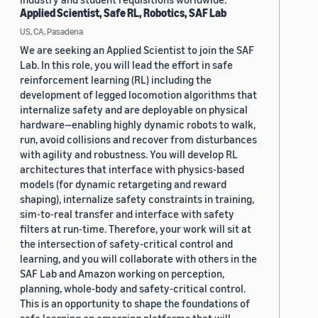
Applied Scientist, Safe RL, Robotics, SAF Lab
US, CA, Pasadena
We are seeking an Applied Scientist to join the SAF
Lab. In this role, you will lead the effort in safe
reinforcement learning (RL) including the
development of legged locomotion algorithms that
internalize safety and are deployable on physical
hardware—enabling highly dynamic robots to walk,
run, avoid collisions and recover from disturbances
with agility and robustness. You will develop RL
architectures that interface with physics-based
models (for dynamic retargeting and reward
shaping), internalize safety constraints in training,
sim-to-real transfer and interface with safety
filters at run-time. Therefore, your work will sit at
the intersection of safety-critical control and
learning, and you will collaborate with others in the
SAF Lab and Amazon working on perception,
planning, whole-body and safety-critical control.
This is an opportunity to shape the foundations of