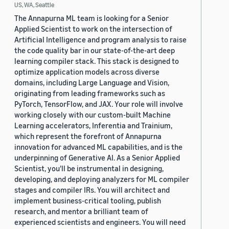
US, WA, Seattle
The Annapurna ML team is looking for a Senior
Applied Scientist to work on the intersection of
Artificial Intelligence and program analysis to raise
the code quality bar in our state-of-the-art deep
learning compiler stack. This stack is designed to
optimize application models across diverse
domains, including Large Language and Vision,
originating from leading frameworks such as
PyTorch, TensorFlow, and JAX. Your role will involve
working closely with our custom-built Machine
Learning accelerators, Inferentia and Trainium,
which represent the forefront of Annapurna
innovation for advanced ML capabilities, and is the
underpinning of Generative AI. As a Senior Applied
Scientist, you'll be instrumental in designing,
developing, and deploying analyzers for ML compiler
stages and compiler IRs. You will architect and
implement business-critical tooling, publish
research, and mentor a brilliant team of
experienced scientists and engineers. You will need