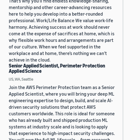
That’s why you’ll find endless knowledge-sharing,
mentorship and other career-advancing resources
here to help you develop into a better-rounded
professional. Work/Life Balance We value work-life
harmony. Achieving success at work should never
come at the expense of sacrifices at home, which is
why flexible work hours and arrangements are part
of our culture. When we feel supported in the
workplace and at home, there’s nothing we can’t
achieve in the cloud.
Senior Applied Scientist, Perimeter Protection
Applied Science
US, WA, Seattle
Join the AWS Perimeter Protection team as a Senior
Applied Scientist, where you will bring your deep ML
engineering expertise to design, build, and scale AI-
driven security solutions that protect AWS
customers worldwide. This role is ideal for someone
who has already built and shipped production ML
systems at industry scale and is looking to apply
that experience to high-impact security challenges.
You will own the full ML lifecycle — from research