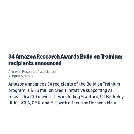
34 Amazon Research Awards Build on Trainium
recipients announced
Amazon Research Awards team
August 5, 2026
Amazon announces 34 recipients of the Build on Trainium
program, a $110 million credit initiative supporting AI
research at 30 universities including Stanford, UC Berkeley,
UIUC, UCLA, CMU, and MIT, with a focus on Responsible AI.