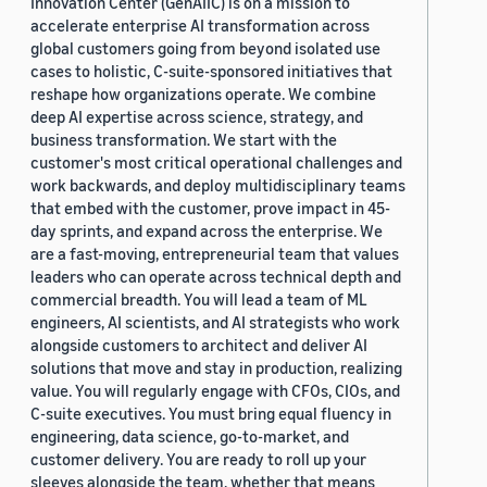
Innovation Center (GenAIIC) is on a mission to
accelerate enterprise AI transformation across
global customers going from beyond isolated use
cases to holistic, C-suite-sponsored initiatives that
reshape how organizations operate. We combine
deep AI expertise across science, strategy, and
business transformation. We start with the
customer's most critical operational challenges and
work backwards, and deploy multidisciplinary teams
that embed with the customer, prove impact in 45-
day sprints, and expand across the enterprise. We
are a fast-moving, entrepreneurial team that values
leaders who can operate across technical depth and
commercial breadth. You will lead a team of ML
engineers, AI scientists, and AI strategists who work
alongside customers to architect and deliver AI
solutions that move and stay in production, realizing
value. You will regularly engage with CFOs, CIOs, and
C-suite executives. You must bring equal fluency in
engineering, data science, go-to-market, and
customer delivery. You are ready to roll up your
sleeves alongside the team, whether that means