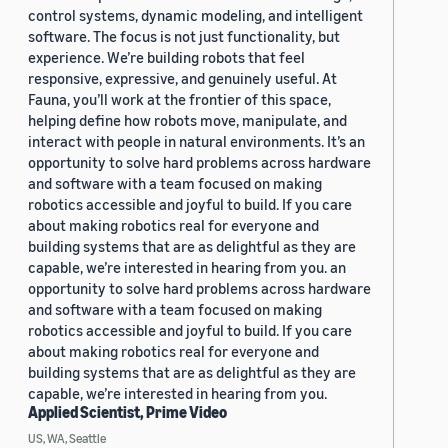
control systems, dynamic modeling, and intelligent
software. The focus is not just functionality, but
experience. We’re building robots that feel
responsive, expressive, and genuinely useful. At
Fauna, you’ll work at the frontier of this space,
helping define how robots move, manipulate, and
interact with people in natural environments. It’s an
opportunity to solve hard problems across hardware
and software with a team focused on making
robotics accessible and joyful to build. If you care
about making robotics real for everyone and
building systems that are as delightful as they are
capable, we’re interested in hearing from you. an
opportunity to solve hard problems across hardware
and software with a team focused on making
robotics accessible and joyful to build. If you care
about making robotics real for everyone and
building systems that are as delightful as they are
capable, we’re interested in hearing from you.
Applied Scientist, Prime Video
US, WA, Seattle