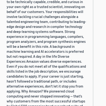
to be technically capable, credible, and curious in
your own right as a trusted scientist, innovating on
behalf of our customers. Your responsibilities will
involve tackling crucial challenges alongside a
talented engineering team, contributing to leading-
edge design and research in compiler technology
and deep-learning systems software. Strong
experience in programming languages, compilers,
program analyzers, and program synthesis engines
will be a benefit in this role. A background in
machine learning and AI accelerators is preferred
but not required. A day in the life Diverse
Experiences Amazon values diverse experiences.
Even if you do not meet all of the qualifications and
skills listed in the job description, we encourage
candidates to apply. If your career is just starting,
hasn’t followed a traditional path, or includes
alternative experiences, don’t let it stop you from
applying. Why Amazon? We pioneered cloud
computing and never stopped innovating — that’s
why customers from the most successful startups