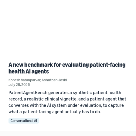
A new benchmark for evaluating patient-facing
health AI agents
Korosh Vatanparvar
,
Ashutosh Joshi
July 29, 2026
PatientAgentBench generates a synthetic patient health
record, a realistic clinical vignette, and a patient agent that
converses with the AI system under evaluation, to capture
what a patient-facing agent actually has to do.
Conversational AI