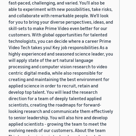
fast-paced, challenging, and varied. You’ll also be
able to experiment with new possibilities, take risks,
and collaborate with remarkable people. We’ll look
for you to bring your diverse perspectives, ideas, and
skill-sets to make Prime Video even better for our
customers. With global opportunities for talented
technologists, you can decide where a career Prime
Video Tech takes you! Key job responsibilities As a
highly experienced and seasoned science leader, you
will apply state of the art natural language
processing and computer vision research to video
centric digital media, while also responsible for
creating and maintaining the best environment for
applied science in order to recruit, retain and
develop top talent. You will lead the research
direction for a team of deeply talented applied
scientists, creating the roadmaps for forward-
looking research and communicate them effectively
to senior leadership. You will also hire and develop
applied scientists - growing the team to meet the
evolving needs of our customers. About the team