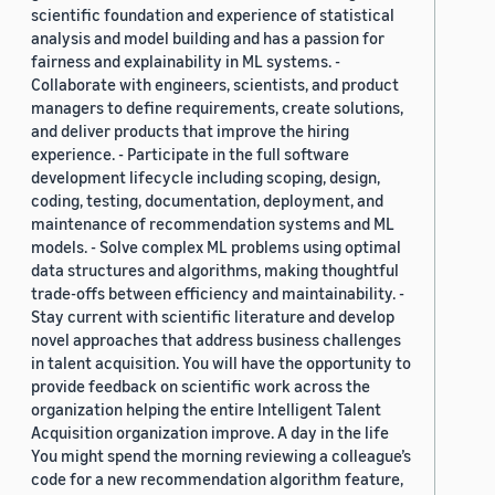
scientific foundation and experience of statistical
analysis and model building and has a passion for
fairness and explainability in ML systems. -
Collaborate with engineers, scientists, and product
managers to define requirements, create solutions,
and deliver products that improve the hiring
experience. - Participate in the full software
development lifecycle including scoping, design,
coding, testing, documentation, deployment, and
maintenance of recommendation systems and ML
models. - Solve complex ML problems using optimal
data structures and algorithms, making thoughtful
trade-offs between efficiency and maintainability. -
Stay current with scientific literature and develop
novel approaches that address business challenges
in talent acquisition. You will have the opportunity to
provide feedback on scientific work across the
organization helping the entire Intelligent Talent
Acquisition organization improve. A day in the life
You might spend the morning reviewing a colleague’s
code for a new recommendation algorithm feature,