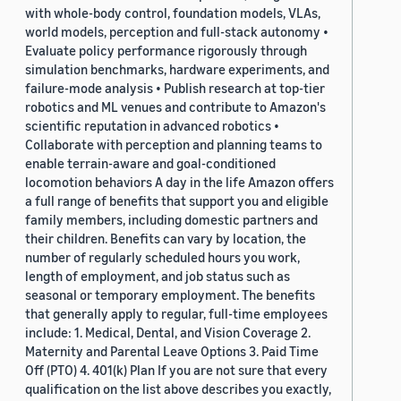
with whole-body control, foundation models, VLAs,
world models, perception and full-stack autonomy •
Evaluate policy performance rigorously through
simulation benchmarks, hardware experiments, and
failure-mode analysis • Publish research at top-tier
robotics and ML venues and contribute to Amazon's
scientific reputation in advanced robotics •
Collaborate with perception and planning teams to
enable terrain-aware and goal-conditioned
locomotion behaviors A day in the life Amazon offers
a full range of benefits that support you and eligible
family members, including domestic partners and
their children. Benefits can vary by location, the
number of regularly scheduled hours you work,
length of employment, and job status such as
seasonal or temporary employment. The benefits
that generally apply to regular, full-time employees
include: 1. Medical, Dental, and Vision Coverage 2.
Maternity and Parental Leave Options 3. Paid Time
Off (PTO) 4. 401(k) Plan If you are not sure that every
qualification on the list above describes you exactly,