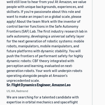
we'd still love to hear from you! At Amazon, we value
people with unique backgrounds, experiences, and
skillsets. If you’re passionate about this role and
want to make an impact on a global scale, please
apply! About the team Work with the inventor of
control barrier functions in the Safe Autonomy
Frontiers (SAF) Lab. The first industry research lab in
safe autonomy, developing a universal safety layer
for the next generation of robotic systems: mobile
robots, manipulators, mobile manipulators, and
future platforms with dynamic stability. You will
push the frontiers of performant safety for highly
dynamic robots: CBF theory integrated with
perception and learning, evaluated on next-
generation robots. Your work will underpin robots
operating alongside people at Amazon's
unprecedented scale.
Sr. Flight Dynamics Engineer, Amazon Leo
US, WA, Redmond
We are searching for a talented candidate with
expertise in orbital mechanics and spaceflight