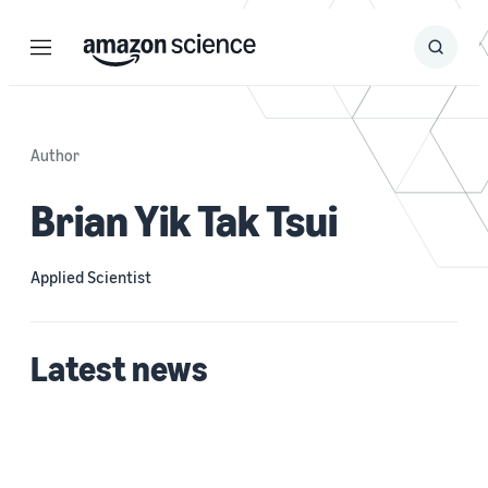
Menu
Search
Submit
Search
Author
Brian Yik Tak Tsui
Applied Scientist
Latest news