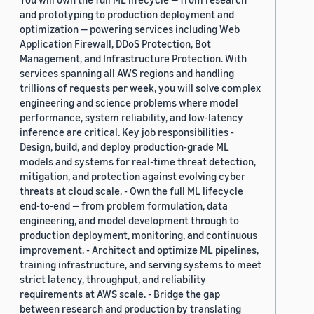
and prototyping to production deployment and
optimization — powering services including Web
Application Firewall, DDoS Protection, Bot
Management, and Infrastructure Protection. With
services spanning all AWS regions and handling
trillions of requests per week, you will solve complex
engineering and science problems where model
performance, system reliability, and low-latency
inference are critical. Key job responsibilities -
Design, build, and deploy production-grade ML
models and systems for real-time threat detection,
mitigation, and protection against evolving cyber
threats at cloud scale. - Own the full ML lifecycle
end-to-end — from problem formulation, data
engineering, and model development through to
production deployment, monitoring, and continuous
improvement. - Architect and optimize ML pipelines,
training infrastructure, and serving systems to meet
strict latency, throughput, and reliability
requirements at AWS scale. - Bridge the gap
between research and production by translating