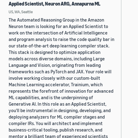
Applied Scientist, Neuron ARG, Annapurna ML
US, WA, Seattle
The Automated Reasoning Group in the Amazon
Neuron team is looking for an Applied Scientist to
work on the intersection of Artificial Intelligence
and program analysis to raise the code quality bar in
our state-of-the-art deep learning compiler stack.
This stack is designed to optimize application
models across diverse domains, including Large
Language and Vision, originating from leading
frameworks such as PyTorch and JAX. Your role will
involve working closely with our custom-built
Machine Learning accelerator, Trainium, which
represents the forefront of innovation for advanced
ML capabilities, and is the underpinning of
Generative AI. In this role as an Applied Scientist,
you'll be instrumental in designing, developing, and
deploying analyzers for ML compiler stages and
compiler IRs. You will architect and implement
business-critical tooling, publish research, and
mentor a brilliant team of experienced scientists