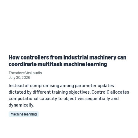
How controllers from industrial machinery can
coordinate multitask machine learning
Theodore Vasiloudis
July 30, 2026
Instead of compromising among parameter updates
dictated by different training objectives, ControlG allocates
computational capacity to objectives sequentially and
dynamically.
Machine learning