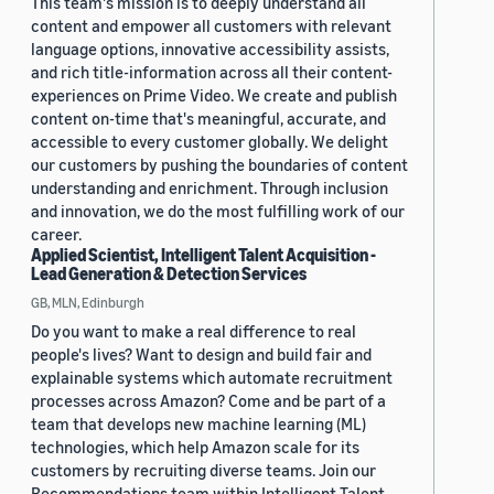
This team's mission is to deeply understand all
content and empower all customers with relevant
language options, innovative accessibility assists,
and rich title-information across all their content-
experiences on Prime Video. We create and publish
content on-time that's meaningful, accurate, and
accessible to every customer globally. We delight
our customers by pushing the boundaries of content
understanding and enrichment. Through inclusion
and innovation, we do the most fulfilling work of our
career.
Applied Scientist, Intelligent Talent Acquisition -
Lead Generation & Detection Services
GB, MLN, Edinburgh
Do you want to make a real difference to real
people's lives? Want to design and build fair and
explainable systems which automate recruitment
processes across Amazon? Come and be part of a
team that develops new machine learning (ML)
technologies, which help Amazon scale for its
customers by recruiting diverse teams. Join our
Recommendations team within Intelligent Talent