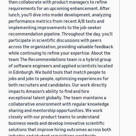
then collaborate with product managers to refine
requirements for an upcoming enhancement. After
lunch, you’ll dive into model development, analyzing
performance metrics from recent A/B tests and
implementing improvements to the job-seeker
recommendation pipeline. Throughout the day, you’ll
participate in scientific discussions with peers
across the organization, providing valuable feedback
while continuing to refine your expertise. About the
team The Recommendations team is a hybrid group
of software engineers and applied scientists located
in Edinburgh. We build tools that match people to
jobs and jobs to people, optimizing experiences for
both recruiters and candidates. Our work directly
impacts Amazon’s ability to find and hire
exceptional talent globally. The team maintains a
collaborative environment with regular knowledge
sharing and mentorship opportunities. We work
closely with our product teams to understand
business needs and develop innovative scientific
solutions that improve hiring outcomes across both
industry and student requisitions worldwide.