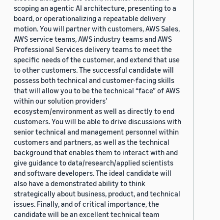
scoping an agentic AI architecture, presenting to a
board, or operationalizing a repeatable delivery
motion. You will partner with customers, AWS Sales,
AWS service teams, AWS industry teams and AWS
Professional Services delivery teams to meet the
specific needs of the customer, and extend that use
to other customers. The successful candidate will
possess both technical and customer-facing skills
that will allow you to be the technical “face” of AWS
within our solution providers’
ecosystem/environment as well as directly to end
customers. You will be able to drive discussions with
senior technical and management personnel within
customers and partners, as well as the technical
background that enables them to interact with and
give guidance to data/research/applied scientists
and software developers. The ideal candidate will
also have a demonstrated ability to think
strategically about business, product, and technical
issues. Finally, and of critical importance, the
candidate will be an excellent technical team