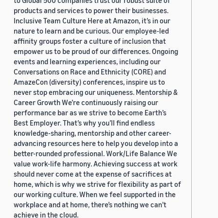
to Global 500 companies trust our robust suite of
products and services to power their businesses.
Inclusive Team Culture Here at Amazon, it’s in our
nature to learn and be curious. Our employee-led
affinity groups foster a culture of inclusion that
empower us to be proud of our differences. Ongoing
events and learning experiences, including our
Conversations on Race and Ethnicity (CORE) and
AmazeCon (diversity) conferences, inspire us to
never stop embracing our uniqueness. Mentorship &
Career Growth We’re continuously raising our
performance bar as we strive to become Earth’s
Best Employer. That’s why you’ll find endless
knowledge-sharing, mentorship and other career-
advancing resources here to help you develop into a
better-rounded professional. Work/Life Balance We
value work-life harmony. Achieving success at work
should never come at the expense of sacrifices at
home, which is why we strive for flexibility as part of
our working culture. When we feel supported in the
workplace and at home, there’s nothing we can’t
achieve in the cloud.