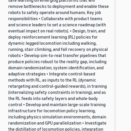
safe learning on emerging platforms that will
remove bottlenecks to deployment and enable these
robots to safely operate around humans. Key job
responsibilities • Collaborate with product teams
and science leaders to set a science roadmap (with
eventual impact on real robots). • Design, train, and
deploy reinforcement learning (RL) policies for
dynamic legged locomotion including walking,
running, stair climbing, and fall recovery on physical
robots • Develop sim-to-real transfer pipelines that
produce policies robust to the reality gap, including
domain randomization, system identification, and
adaptive strategies • Integrate control-based
methods with RL, as inputs to the RL (dynamic
retargeting and control-guided rewards), in training
(internalizing safety constraints in training), and as
the RL feeds into safety layers and whole-body
control • Develop and maintain large-scale training
infrastructure for locomotion policy learning,
including physics simulation environments, domain
randomization and GPU parallelization • Investigate
the distillation of locomotion policies, integration