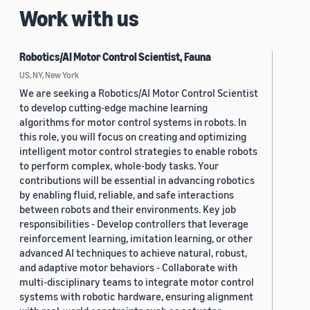
Work with us
Robotics/AI Motor Control Scientist, Fauna
US, NY, New York
We are seeking a Robotics/AI Motor Control Scientist
to develop cutting-edge machine learning
algorithms for motor control systems in robots. In
this role, you will focus on creating and optimizing
intelligent motor control strategies to enable robots
to perform complex, whole-body tasks. Your
contributions will be essential in advancing robotics
by enabling fluid, reliable, and safe interactions
between robots and their environments. Key job
responsibilities - Develop controllers that leverage
reinforcement learning, imitation learning, or other
advanced AI techniques to achieve natural, robust,
and adaptive motor behaviors - Collaborate with
multi-disciplinary teams to integrate motor control
systems with robotic hardware, ensuring alignment