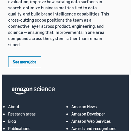
evaluation, improve how catalog data surfaces in
search, optimize business metrics tied to data
quality, and build brand intelligence capabilities. This
cross-cutting scope positions the team as a
connective layer across product, engineering, and
science — ensuring that improvements in one area
compound across the system rather than remain
siloed.
See more jobs
About
Amazon News
Research areas
Amazon Developer
Blog
Amazon Web Services
Publications
Awards and recognitions