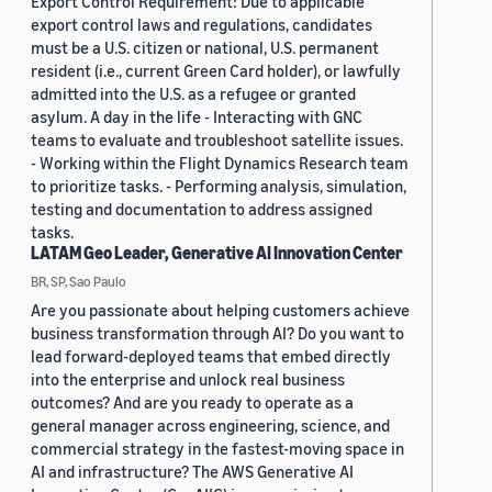
Export Control Requirement: Due to applicable
export control laws and regulations, candidates
must be a U.S. citizen or national, U.S. permanent
resident (i.e., current Green Card holder), or lawfully
admitted into the U.S. as a refugee or granted
asylum. A day in the life - Interacting with GNC
teams to evaluate and troubleshoot satellite issues.
- Working within the Flight Dynamics Research team
to prioritize tasks. - Performing analysis, simulation,
testing and documentation to address assigned
tasks.
LATAM Geo Leader, Generative AI Innovation Center
BR, SP, Sao Paulo
Are you passionate about helping customers achieve
business transformation through AI? Do you want to
lead forward-deployed teams that embed directly
into the enterprise and unlock real business
outcomes? And are you ready to operate as a
general manager across engineering, science, and
commercial strategy in the fastest-moving space in
AI and infrastructure? The AWS Generative AI