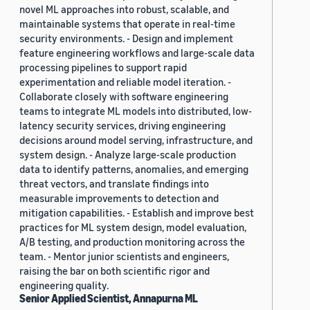
novel ML approaches into robust, scalable, and
maintainable systems that operate in real-time
security environments. - Design and implement
feature engineering workflows and large-scale data
processing pipelines to support rapid
experimentation and reliable model iteration. -
Collaborate closely with software engineering
teams to integrate ML models into distributed, low-
latency security services, driving engineering
decisions around model serving, infrastructure, and
system design. - Analyze large-scale production
data to identify patterns, anomalies, and emerging
threat vectors, and translate findings into
measurable improvements to detection and
mitigation capabilities. - Establish and improve best
practices for ML system design, model evaluation,
A/B testing, and production monitoring across the
team. - Mentor junior scientists and engineers,
raising the bar on both scientific rigor and
engineering quality.
Senior Applied Scientist, Annapurna ML