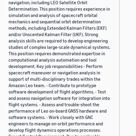
navigation, including LEO Satellite Orbit
Determination. This position requires experience in
simulation and analysis of spacecraft orbital
mechanics and sequential orbit determination
methods, including Extended Kalman Filters (EKF)
and/or Unscented Kalman Filter (UKF). Strong
analysis skills are required to develop engineering
studies of complex large-scale dynamical systems.
This position requires demonstrated expertise in
computational analysis automation and tool
development. Key job responsibilities - Perform
spacecraft maneuver or navigation analysis in
support of multi-disciplinary trades within the
Amazon Leo team. - Contribute to prototype
software development of flight algorithms. - Test
and assess navigation software for integration into
flight systems. - Assess and trouble-shoot the
performance of Leo on-board GNSS hardware and
software systems. - Work closely with GNC
engineers to manage on-orbit performance and
develop flight dynamics operations processes.