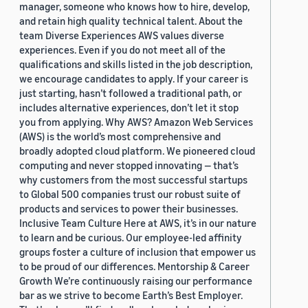
manager, someone who knows how to hire, develop,
and retain high quality technical talent. About the
team Diverse Experiences AWS values diverse
experiences. Even if you do not meet all of the
qualifications and skills listed in the job description,
we encourage candidates to apply. If your career is
just starting, hasn’t followed a traditional path, or
includes alternative experiences, don’t let it stop
you from applying. Why AWS? Amazon Web Services
(AWS) is the world’s most comprehensive and
broadly adopted cloud platform. We pioneered cloud
computing and never stopped innovating — that’s
why customers from the most successful startups
to Global 500 companies trust our robust suite of
products and services to power their businesses.
Inclusive Team Culture Here at AWS, it’s in our nature
to learn and be curious. Our employee-led affinity
groups foster a culture of inclusion that empower us
to be proud of our differences. Mentorship & Career
Growth We’re continuously raising our performance
bar as we strive to become Earth’s Best Employer.