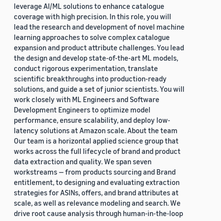
leverage AI/ML solutions to enhance catalogue
coverage with high precision. In this role, you will
lead the research and development of novel machine
learning approaches to solve complex catalogue
expansion and product attribute challenges. You lead
the design and develop state-of-the-art ML models,
conduct rigorous experimentation, translate
scientific breakthroughs into production-ready
solutions, and guide a set of junior scientists. You will
work closely with ML Engineers and Software
Development Engineers to optimize model
performance, ensure scalability, and deploy low-
latency solutions at Amazon scale. About the team
Our team is a horizontal applied science group that
works across the full lifecycle of brand and product
data extraction and quality. We span seven
workstreams — from products sourcing and Brand
entitlement, to designing and evaluating extraction
strategies for ASINs, offers, and brand attributes at
scale, as well as relevance modeling and search. We
drive root cause analysis through human-in-the-loop