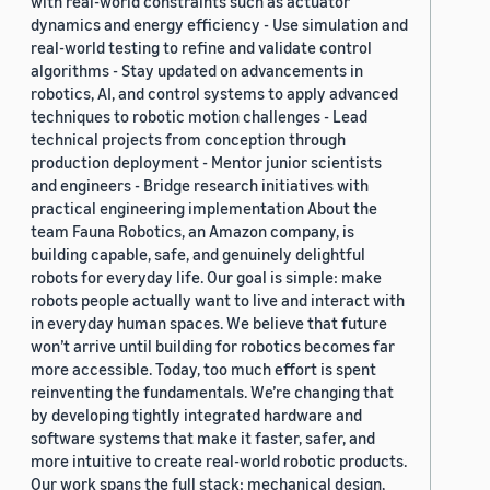
with real-world constraints such as actuator
dynamics and energy efficiency - Use simulation and
real-world testing to refine and validate control
algorithms - Stay updated on advancements in
robotics, AI, and control systems to apply advanced
techniques to robotic motion challenges - Lead
technical projects from conception through
production deployment - Mentor junior scientists
and engineers - Bridge research initiatives with
practical engineering implementation About the
team Fauna Robotics, an Amazon company, is
building capable, safe, and genuinely delightful
robots for everyday life. Our goal is simple: make
robots people actually want to live and interact with
in everyday human spaces. We believe that future
won’t arrive until building for robotics becomes far
more accessible. Today, too much effort is spent
reinventing the fundamentals. We’re changing that
by developing tightly integrated hardware and
software systems that make it faster, safer, and
more intuitive to create real-world robotic products.
Our work spans the full stack: mechanical design,