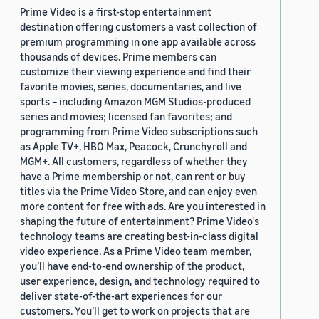
Prime Video is a first-stop entertainment
destination offering customers a vast collection of
premium programming in one app available across
thousands of devices. Prime members can
customize their viewing experience and find their
favorite movies, series, documentaries, and live
sports – including Amazon MGM Studios-produced
series and movies; licensed fan favorites; and
programming from Prime Video subscriptions such
as Apple TV+, HBO Max, Peacock, Crunchyroll and
MGM+. All customers, regardless of whether they
have a Prime membership or not, can rent or buy
titles via the Prime Video Store, and can enjoy even
more content for free with ads. Are you interested in
shaping the future of entertainment? Prime Video's
technology teams are creating best-in-class digital
video experience. As a Prime Video team member,
you’ll have end-to-end ownership of the product,
user experience, design, and technology required to
deliver state-of-the-art experiences for our
customers. You’ll get to work on projects that are