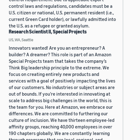
control laws and regulations, candidates must be a
U.S. citizen or national, U.S. permanent resident (i.e.,
current Green Card holder), or lawfully admitted into
the U.S. as a refugee or granted asylum.
Research Scientist II, Special Projects
US, WA, Seattle
Innovators wanted! Are you an entrepreneur? A
builder? A dreamer? This role is part of an Amazon
Special Projects team that takes the company’s
Think Big leadership principle to the extreme. We
focus on creating entirely new products and
services with a goal of positively impacting the lives
of our customers. No industries or subject areas are
out of bounds. If you’re interested in innovating at
scale to address big challenges in the world, this is
the team for you. Here at Amazon, we embrace our
differences. We are committed to furthering our
culture of inclusion. We have thirteen employee-led
affinity groups, reaching 40,000 employees in over
190 chapters globally. We are constantly learning
through programs that are local, regional, and