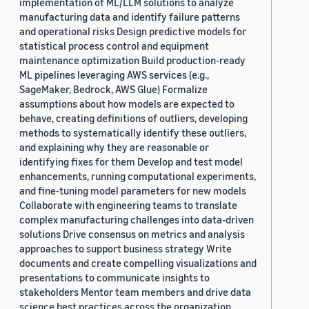
implementation of ML/LLM solutions to analyze
manufacturing data and identify failure patterns
and operational risks Design predictive models for
statistical process control and equipment
maintenance optimization Build production-ready
ML pipelines leveraging AWS services (e.g.,
SageMaker, Bedrock, AWS Glue) Formalize
assumptions about how models are expected to
behave, creating definitions of outliers, developing
methods to systematically identify these outliers,
and explaining why they are reasonable or
identifying fixes for them Develop and test model
enhancements, running computational experiments,
and fine-tuning model parameters for new models
Collaborate with engineering teams to translate
complex manufacturing challenges into data-driven
solutions Drive consensus on metrics and analysis
approaches to support business strategy Write
documents and create compelling visualizations and
presentations to communicate insights to
stakeholders Mentor team members and drive data
science best practices across the organization