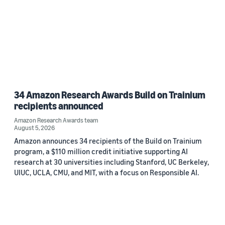
34 Amazon Research Awards Build on Trainium
recipients announced
Amazon Research Awards team
August 5, 2026
Amazon announces 34 recipients of the Build on Trainium
program, a $110 million credit initiative supporting AI
research at 30 universities including Stanford, UC Berkeley,
UIUC, UCLA, CMU, and MIT, with a focus on Responsible AI.