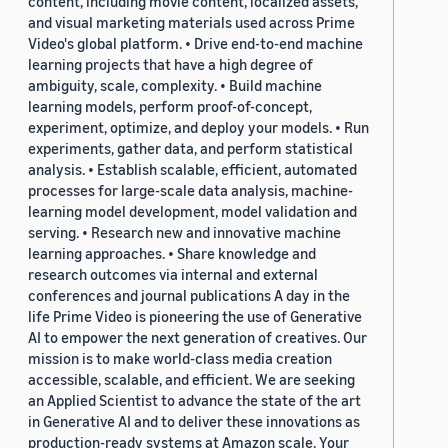
content, including movie content, localized assets,
and visual marketing materials used across Prime
Video's global platform. • Drive end-to-end machine
learning projects that have a high degree of
ambiguity, scale, complexity. • Build machine
learning models, perform proof-of-concept,
experiment, optimize, and deploy your models. • Run
experiments, gather data, and perform statistical
analysis. • Establish scalable, efficient, automated
processes for large-scale data analysis, machine-
learning model development, model validation and
serving. • Research new and innovative machine
learning approaches. • Share knowledge and
research outcomes via internal and external
conferences and journal publications A day in the
life Prime Video is pioneering the use of Generative
AI to empower the next generation of creatives. Our
mission is to make world-class media creation
accessible, scalable, and efficient. We are seeking
an Applied Scientist to advance the state of the art
in Generative AI and to deliver these innovations as
production-ready systems at Amazon scale. Your