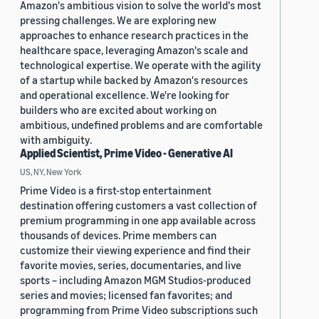
Amazon's ambitious vision to solve the world's most
pressing challenges. We are exploring new
approaches to enhance research practices in the
healthcare space, leveraging Amazon's scale and
technological expertise. We operate with the agility
of a startup while backed by Amazon's resources
and operational excellence. We're looking for
builders who are excited about working on
ambitious, undefined problems and are comfortable
with ambiguity.
Applied Scientist, Prime Video - Generative AI
US, NY, New York
Prime Video is a first-stop entertainment
destination offering customers a vast collection of
premium programming in one app available across
thousands of devices. Prime members can
customize their viewing experience and find their
favorite movies, series, documentaries, and live
sports – including Amazon MGM Studios-produced
series and movies; licensed fan favorites; and
programming from Prime Video subscriptions such