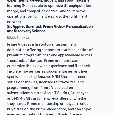
experiments, develop models, and apply machine
learning (ML) at scale to optimize throughput, flow,
merge, and congestion control, and to improve
operational performance across the fulfillment
network.
Sr. Applied Scientist, Prime Video - Personalization
and Discovery Science
US, CA, Sunnyvale
Prime Video is a first-stop entertainment
destination offering customers a vast collection of
premium programming in one app available across
thousands of devices. Prime members can
customize their viewing experience and find their
favorite movies, series, documentaries, and live
sports – including Amazon MGM Studios-produced
series and movies; licensed fan favorites; and
programming from Prime Video add-on
subscriptions such as Apple TV+, Max, Crunchyroll
and MGM+. All customers, regardless of whether
they have a Prime membership or not, can rent or
buy titles via the Prime Video Store, and can enjoy
even more content for free with ads. Are you