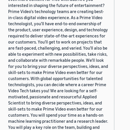
interested in shaping the future of entertainment?
Prime Video's technology teams are creating best-
in-class digital video experience. As a Prime Video
technologist, you’ll have end-to-end ownership of
the product, user experience, design, and technology
required to deliver state-of-the-art experiences for
our customers. You’ll get to work on projects that
are fast-paced, challenging, and varied. You’ll also be
able to experiment with new possibilities, take risks,
and collaborate with remarkable people. We’ll look
for you to bring your diverse perspectives, ideas, and
skill-sets to make Prime Video even better for our
customers. With global opportunities for talented
technologists, you can decide where a career Prime
Video Tech takes you! We are looking for a self-
motivated, passionate and resourceful Applied
Scientist to bring diverse perspectives, ideas, and
skill-sets to make Prime Video even better for our
customers. You will spend your time as a hands-on
machine learning practitioner and a research leader.
You will play a key role on the team, building and