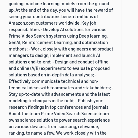
guiding machine learning models from the ground
up. At the end of the day, you will have the reward of
seeing your contributions benefit millions of
Amazon.com customers worldwide. Key job
responsibilities - Develop AI solutions for various
Prime Video Search systems using Deep learning,
GenAI, Reinforcement Learning, and optimization
methods; - Work closely with engineers and product
managers to design, implement and launch AI
solutions end-to-end; - Design and conduct offline
and online (A/B) experiments to evaluate proposed
solutions based on in-depth data analyses; -
Effectively communicate technical and non-
technical ideas with teammates and stakeholders; -
Stay up-to-date with advancements and the latest
modeling techniques in the field; - Publish your
research findings in top conferences and journals.
About the team Prime Video Search Science team
owns science solution to power search experience
on various devices, from sourcing, relevance,
ranking, to name a few. We work closely with the