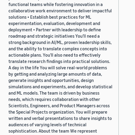
functional teams while fostering innovation in a
collaborative work environment to deliver impactful
solutions • Establish best practices for ML
experimentation, evaluation, development and
deployment • Partner with leadership to define
roadmap and strategic initiatives You’ll need a
strong background in AI/ML, proven leadership skills,
and the ability to translate complex concepts into
actionable plans. You’ll also need to effectively
translate research findings into practical solutions.
A day in the life You will solve real-world problems
by getting and analyzing large amounts of data,
generate insights and opportunities, design
simulations and experiments, and develop statistical
and ML models. The team is driven by business
needs, which requires collaboration with other
Scientists, Engineers, and Product Managers across
the Special Projects organization. You will prepare
written and verbal presentations to share insights to
audiences of varying levels of technical
sophistication. About the team We represent