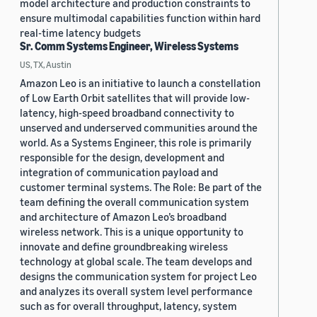
model architecture and production constraints to
ensure multimodal capabilities function within hard
real-time latency budgets
Sr. Comm Systems Engineer, Wireless Systems
US, TX, Austin
Amazon Leo is an initiative to launch a constellation
of Low Earth Orbit satellites that will provide low-
latency, high-speed broadband connectivity to
unserved and underserved communities around the
world. As a Systems Engineer, this role is primarily
responsible for the design, development and
integration of communication payload and
customer terminal systems. The Role: Be part of the
team defining the overall communication system
and architecture of Amazon Leo’s broadband
wireless network. This is a unique opportunity to
innovate and define groundbreaking wireless
technology at global scale. The team develops and
designs the communication system for project Leo
and analyzes its overall system level performance
such as for overall throughput, latency, system