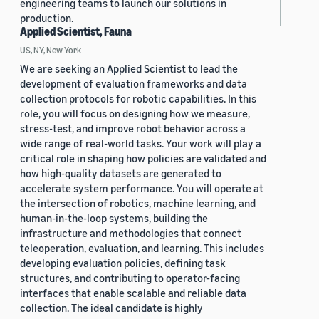
engineering teams to launch our solutions in
production.
Applied Scientist, Fauna
US, NY, New York
We are seeking an Applied Scientist to lead the
development of evaluation frameworks and data
collection protocols for robotic capabilities. In this
role, you will focus on designing how we measure,
stress-test, and improve robot behavior across a
wide range of real-world tasks. Your work will play a
critical role in shaping how policies are validated and
how high-quality datasets are generated to
accelerate system performance. You will operate at
the intersection of robotics, machine learning, and
human-in-the-loop systems, building the
infrastructure and methodologies that connect
teleoperation, evaluation, and learning. This includes
developing evaluation policies, defining task
structures, and contributing to operator-facing
interfaces that enable scalable and reliable data
collection. The ideal candidate is highly