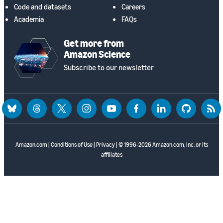
Code and datasets
Careers
Academia
FAQs
Get more from
Amazon Science
Subscribe to our newsletter
bluesky
threads
twitter
instagram
youtube
facebook
linkedin
github
rss
Amazon.com
|
Conditions of Use
|
Privacy
| © 1996-2026 Amazon.com, Inc. or its
affiliates