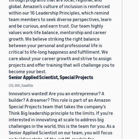
global. Amazon’s culture of inclusion is reinforced
within our 16 Leadership Principles, which remind
team members to seek diverse perspectives, learn
and be curious, and earn trust. Our team highly
values work-life balance, mentorship and career
growth. We believe striking the right balance
between your personal and professional life is
critical to life-long happiness and fulfillment. We
care about your career growth and strive to assign
projects and offer training that will challenge you to
become your best.
Senior Applied Scientist, Special Projects
US, WA, Seattle
Innovators wanted! Are you an entrepreneur? A
builder? A dreamer? This role is part of an Amazon
Special Projects team that takes the company’s
Think Big leadership principle to the limits. If you’re
interested in innovating at scale to address big
challenges in the world, this is the team for you. As a
Senior Applied Scientist on our team, you will focus