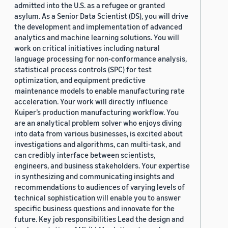
admitted into the U.S. as a refugee or granted
asylum. As a Senior Data Scientist (DS), you will drive
the development and implementation of advanced
analytics and machine learning solutions. You will
work on critical initiatives including natural
language processing for non-conformance analysis,
statistical process controls (SPC) for test
optimization, and equipment predictive
maintenance models to enable manufacturing rate
acceleration. Your work will directly influence
Kuiper’s production manufacturing workflow. You
are an analytical problem solver who enjoys diving
into data from various businesses, is excited about
investigations and algorithms, can multi-task, and
can credibly interface between scientists,
engineers, and business stakeholders. Your expertise
in synthesizing and communicating insights and
recommendations to audiences of varying levels of
technical sophistication will enable you to answer
specific business questions and innovate for the
future. Key job responsibilities Lead the design and