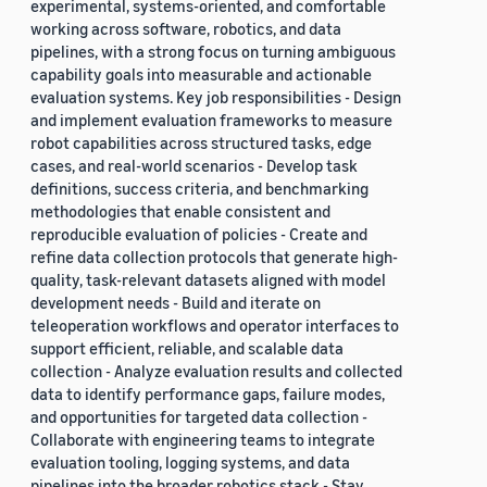
experimental, systems-oriented, and comfortable
working across software, robotics, and data
pipelines, with a strong focus on turning ambiguous
capability goals into measurable and actionable
evaluation systems. Key job responsibilities - Design
and implement evaluation frameworks to measure
robot capabilities across structured tasks, edge
cases, and real-world scenarios - Develop task
definitions, success criteria, and benchmarking
methodologies that enable consistent and
reproducible evaluation of policies - Create and
refine data collection protocols that generate high-
quality, task-relevant datasets aligned with model
development needs - Build and iterate on
teleoperation workflows and operator interfaces to
support efficient, reliable, and scalable data
collection - Analyze evaluation results and collected
data to identify performance gaps, failure modes,
and opportunities for targeted data collection -
Collaborate with engineering teams to integrate
evaluation tooling, logging systems, and data
pipelines into the broader robotics stack - Stay