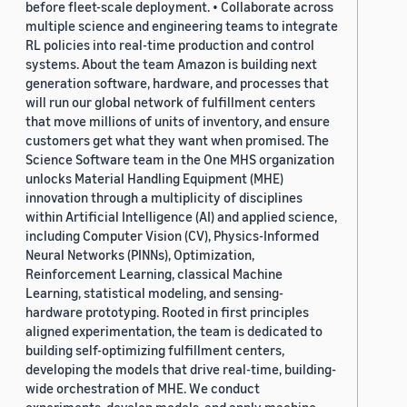
before fleet-scale deployment. • Collaborate across
multiple science and engineering teams to integrate
RL policies into real-time production and control
systems. About the team Amazon is building next
generation software, hardware, and processes that
will run our global network of fulfillment centers
that move millions of units of inventory, and ensure
customers get what they want when promised. The
Science Software team in the One MHS organization
unlocks Material Handling Equipment (MHE)
innovation through a multiplicity of disciplines
within Artificial Intelligence (AI) and applied science,
including Computer Vision (CV), Physics-Informed
Neural Networks (PINNs), Optimization,
Reinforcement Learning, classical Machine
Learning, statistical modeling, and sensing-
hardware prototyping. Rooted in first principles
aligned experimentation, the team is dedicated to
building self-optimizing fulfillment centers,
developing the models that drive real-time, building-
wide orchestration of MHE. We conduct