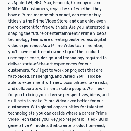
as Apple TV+, HBO Max, Peacock, Crunchyroll and
MGM+. All customers, regardless of whether they
have a Prime membership or not, can rent or buy
titles via the Prime Video Store, and can enjoy even
more content for free with ads. Are you interested in
shaping the future of entertainment? Prime Video's
technology teams are creating best-in-class digital
video experience. As a Prime Video team member,
you’ll have end-to-end ownership of the product,
user experience, design, and technology required to
deliver state-of-the-art experiences for our
customers. You’ll get to work on projects that are
fast-paced, challenging, and varied. You’ll also be
able to experiment with new possibilities, take risks,
and collaborate with remarkable people. We’ll look
for you to bring your diverse perspectives, ideas, and
skill-sets to make Prime Video even better for our
customers. With global opportunities for talented
technologists, you can decide where a career Prime
Video Tech takes you! Key job responsibilities • Build
generative AI models that create production-ready