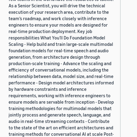
As a Senior Scientist, you will drive the technical
execution of your research area, contribute to the
team’s roadmap, and work closely with inference
engineers to ensure your models are designed for
real-time production deployment. Key job
responsibilities What You’ll Do Foundation Model
Scaling - Help build and train large-scale multimodal
foundation models for real-time speech and audio
generation, from architecture design through
production-scale training - Advance the scaling and
efficiency of conversational models, including the
relationship between data, model size, and real-time
performance - Design model architectures informed
by hardware constraints and inference
requirements, working with inference engineers to
ensure models are servable from inception - Develop
training methodologies for multimodal models that
jointly process and generate speech, language, and
audio in real-time streaming contexts - Contribute
to the state of the art on efficient architectures and
training methods for conversational AI at scale Post-