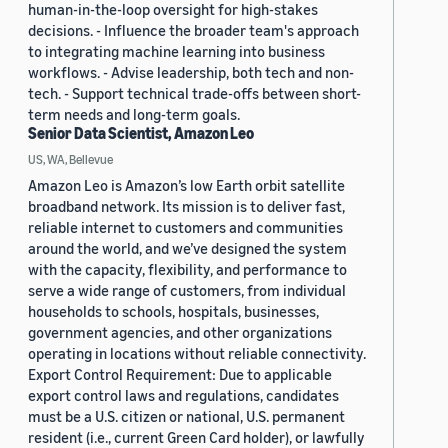
human-in-the-loop oversight for high-stakes
decisions. - Influence the broader team's approach
to integrating machine learning into business
workflows. - Advise leadership, both tech and non-
tech. - Support technical trade-offs between short-
term needs and long-term goals.
Senior Data Scientist, Amazon Leo
US, WA, Bellevue
Amazon Leo is Amazon’s low Earth orbit satellite
broadband network. Its mission is to deliver fast,
reliable internet to customers and communities
around the world, and we’ve designed the system
with the capacity, flexibility, and performance to
serve a wide range of customers, from individual
households to schools, hospitals, businesses,
government agencies, and other organizations
operating in locations without reliable connectivity.
Export Control Requirement: Due to applicable
export control laws and regulations, candidates
must be a U.S. citizen or national, U.S. permanent
resident (i.e., current Green Card holder), or lawfully