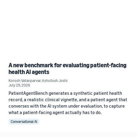
A new benchmark for evaluating patient-facing
health AI agents
Korosh Vatanparvar
,
Ashutosh Joshi
July 29, 2026
PatientAgentBench generates a synthetic patient health
record, a realistic clinical vignette, and a patient agent that
converses with the AI system under evaluation, to capture
what a patient-facing agent actually has to do.
Conversational AI