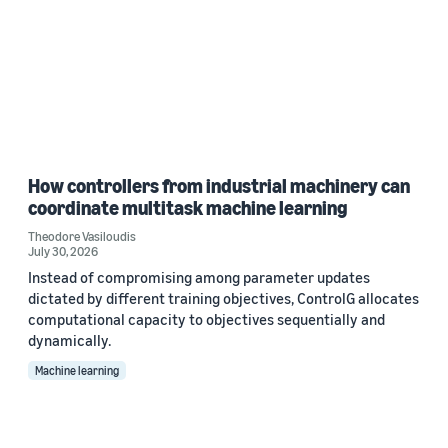
How controllers from industrial machinery can
coordinate multitask machine learning
Theodore Vasiloudis
July 30, 2026
Instead of compromising among parameter updates
dictated by different training objectives, ControlG allocates
computational capacity to objectives sequentially and
dynamically.
Machine learning