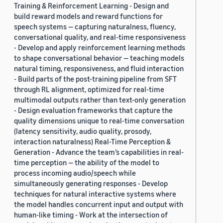
Training & Reinforcement Learning - Design and
build reward models and reward functions for
speech systems — capturing naturalness, fluency,
conversational quality, and real-time responsiveness
- Develop and apply reinforcement learning methods
to shape conversational behavior — teaching models
natural timing, responsiveness, and fluid interaction
- Build parts of the post-training pipeline from SFT
through RL alignment, optimized for real-time
multimodal outputs rather than text-only generation
- Design evaluation frameworks that capture the
quality dimensions unique to real-time conversation
(latency sensitivity, audio quality, prosody,
interaction naturalness) Real-Time Perception &
Generation - Advance the team’s capabilities in real-
time perception — the ability of the model to
process incoming audio/speech while
simultaneously generating responses - Develop
techniques for natural interactive systems where
the model handles concurrent input and output with
human-like timing - Work at the intersection of