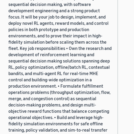
sequential decision making, with software
development engineering and a strong product
focus. It will be your job to design, implement, and
deploy novel RL agents, reward models, and control
policies in both prototype and production
environments, and to prove their impact in high-
fidelity simulation before scaling them across the
fleet. Key job responsibilities • Own the research and
development of reinforcement learning and
sequential decision making solutions spanning deep
RL, policy optimization, offline/batch RL, contextual
bandits, and multi-agent RL for real-time MHE
control and building-wide optimization in a
production environment. • Formulate fulfillment
operations problems (throughput optimization, flow,
merge, and congestion control) as sequential
decision-making problems, and design multi-
objective reward functions that balance competing
operational objectives. • Build and leverage high-
fidelity simulation environments for safe offline
training, policy validation, and sim-to-real transfer