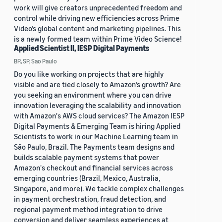
work will give creators unprecedented freedom and
control while driving new efficiencies across Prime
Video’s global content and marketing pipelines. This
is a newly formed team within Prime Video Science!
Applied Scientist II, IESP Digital Payments
BR, SP, Sao Paulo
Do you like working on projects that are highly
visible and are tied closely to Amazon’s growth? Are
you seeking an environment where you can drive
innovation leveraging the scalability and innovation
with Amazon's AWS cloud services? The Amazon IESP
Digital Payments & Emerging Team is hiring Applied
Scientists to work in our Machine Learning team in
São Paulo, Brazil. The Payments team designs and
builds scalable payment systems that power
Amazon's checkout and financial services across
emerging countries (Brazil, Mexico, Australia,
Singapore, and more). We tackle complex challenges
in payment orchestration, fraud detection, and
regional payment method integration to drive
conversion and deliver seamless experiences at