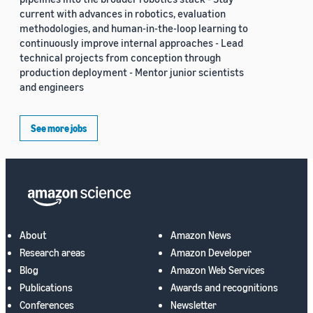
current with advances in robotics, evaluation
methodologies, and human-in-the-loop learning to
continuously improve internal approaches - Lead
technical projects from conception through
production deployment - Mentor junior scientists
and engineers
See more jobs
About
Amazon News
Research areas
Amazon Developer
Blog
Amazon Web Services
Publications
Awards and recognitions
Conferences
Newsletter