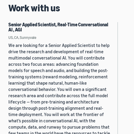
Work with us
Senior Applied Scientist, Real-Time Conversational
AI , AGI
US, CA, Sunnyvale
We are looking for a Senior Applied Scientist to help
drive the research and development of real-time
multimodal conversational AI. You will contribute
across two focus areas: advancing foundation
models for speech and audio, and building the post-
training systems (reward modeling, reinforcement
learning) that shape natural, human-like
conversational behavior. You will own a significant
research area and contribute across the full model
lifecycle — from pre-training and architecture
design through post-training alignment and real-
time deployment. You will work at the frontier of
what’s possible in conversational AI, with the
compute, data, and runway to pursue problems that
few teams in the world have the resources to tackle.