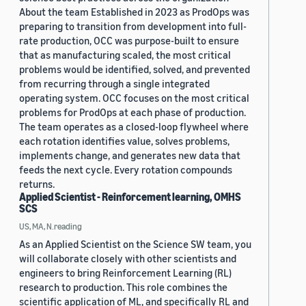
About the team Established in 2023 as ProdOps was
preparing to transition from development into full-
rate production, OCC was purpose-built to ensure
that as manufacturing scaled, the most critical
problems would be identified, solved, and prevented
from recurring through a single integrated
operating system. OCC focuses on the most critical
problems for ProdOps at each phase of production.
The team operates as a closed-loop flywheel where
each rotation identifies value, solves problems,
implements change, and generates new data that
feeds the next cycle. Every rotation compounds
returns.
Applied Scientist - Reinforcement learning, OMHS
SCS
US, MA, N.reading
As an Applied Scientist on the Science SW team, you
will collaborate closely with other scientists and
engineers to bring Reinforcement Learning (RL)
research to production. This role combines the
scientific application of ML, and specifically RL and