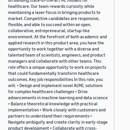
on building state-of-the-art ML models for
healthcare. Our team rewards curiosity while
maintaining a laser-focus in bringing products to
market. Competitive candidates are responsive,
flexible, and able to succeed within an open,
collaborative, entrepreneurial, startup-like
environment. At the forefront of both academic and
applied research in this product area, you have the
opportunity to work together with a diverse and
talented team of scientists, engineers, and product
managers and collaborate with other teams. This
role offers a unique opportunity to work on projects
that could fundamentally transform healthcare
outcomes. Key job responsibilities In this role, you
will: • Design and implement novel AI/ML solutions
for complex healthcare challenges • Drive
advancements in machine learning and data science
• Balance theoretical knowledge with practical
implementation • Work closely with customers and
partners to understand their requirements •
Navigate ambiguity and create clarity in early-stage
product development • Collaborate with cross-