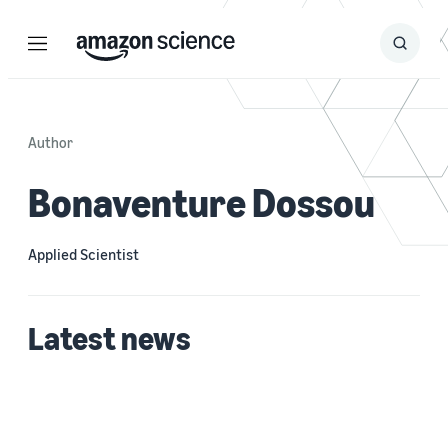
Menu
Search
Submit
Search
Author
Bonaventure Dossou
Applied Scientist
Latest news