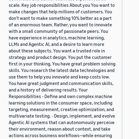
scale. Key job responsibilities About you You want to
make changes that help millions of customers. You
don’t want to make something 10% better as a part
of an enormous team. Rather, you want to innovate
with a small community of passionate peers. You
have experience in analytics, machine learning,
LLMs and Agentic AI, and a desire to learn more
about these subjects. You want a trusted role in
strategy and product design. You put the customer
first in your thinking. You have great problem solving
skills. You research the latest data technologies and
use them to help you innovate and keep costs low.
You have great judgment and communication skills,
and a history of delivering results. Your
Responsibilities - Define and own complex machine
learning solutions in the consumer space, including
targeting, measurement, creative optimization, and
multivariate testing. - Design, implement, and evolve
Agentic AI systems that can autonomously perceive
their environment, reason about context, and take
actions across business workflows—while ensuring