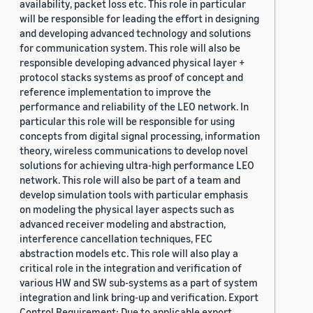
availability, packet loss etc. This role in particular
will be responsible for leading the effort in designing
and developing advanced technology and solutions
for communication system. This role will also be
responsible developing advanced physical layer +
protocol stacks systems as proof of concept and
reference implementation to improve the
performance and reliability of the LEO network. In
particular this role will be responsible for using
concepts from digital signal processing, information
theory, wireless communications to develop novel
solutions for achieving ultra-high performance LEO
network. This role will also be part of a team and
develop simulation tools with particular emphasis
on modeling the physical layer aspects such as
advanced receiver modeling and abstraction,
interference cancellation techniques, FEC
abstraction models etc. This role will also play a
critical role in the integration and verification of
various HW and SW sub-systems as a part of system
integration and link bring-up and verification. Export
Control Requirement: Due to applicable export