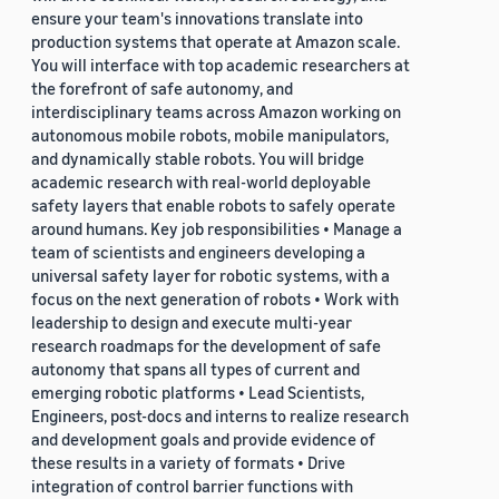
ensure your team's innovations translate into
production systems that operate at Amazon scale.
You will interface with top academic researchers at
the forefront of safe autonomy, and
interdisciplinary teams across Amazon working on
autonomous mobile robots, mobile manipulators,
and dynamically stable robots. You will bridge
academic research with real-world deployable
safety layers that enable robots to safely operate
around humans. Key job responsibilities • Manage a
team of scientists and engineers developing a
universal safety layer for robotic systems, with a
focus on the next generation of robots • Work with
leadership to design and execute multi-year
research roadmaps for the development of safe
autonomy that spans all types of current and
emerging robotic platforms • Lead Scientists,
Engineers, post-docs and interns to realize research
and development goals and provide evidence of
these results in a variety of formats • Drive
integration of control barrier functions with