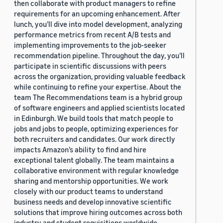
then collaborate with product managers to refine
requirements for an upcoming enhancement. After
lunch, you’ll dive into model development, analyzing
performance metrics from recent A/B tests and
implementing improvements to the job-seeker
recommendation pipeline. Throughout the day, you’ll
participate in scientific discussions with peers
across the organization, providing valuable feedback
while continuing to refine your expertise. About the
team The Recommendations team is a hybrid group
of software engineers and applied scientists located
in Edinburgh. We build tools that match people to
jobs and jobs to people, optimizing experiences for
both recruiters and candidates. Our work directly
impacts Amazon’s ability to find and hire
exceptional talent globally. The team maintains a
collaborative environment with regular knowledge
sharing and mentorship opportunities. We work
closely with our product teams to understand
business needs and develop innovative scientific
solutions that improve hiring outcomes across both
industry and student requisitions worldwide.