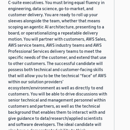
C-suite executives. You must bring equal fluency in
engineering, data science, go-to-market, and
customer delivery. You are ready to roll up your
sleeves alongside the team, whether that means
scoping an agentic AI architecture, presenting to a
board, or operationalizing a repeatable delivery
motion. You will partner with customers, AWS Sales,
AWS service teams, AWS industry teams and AWS
Professional Services delivery teams to meet the
specific needs of the customer, and extend that use
to other customers. The successful candidate will
possess both technical and customer-facing skills
that will allow you to be the technical “face” of AWS
within our solution providers’
ecosystem/environment as well as directly to end
customers. You will be able to drive discussions with
senior technical and management personnel within
customers and partners, as well as the technical
background that enables them to interact with and
give guidance to data/research/applied scientists
and software developers. The ideal candidate will