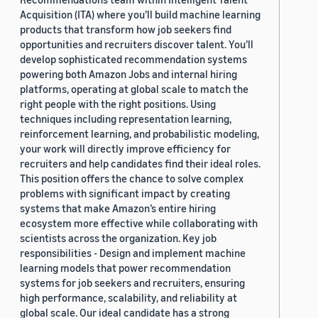
Acquisition (ITA) where you’ll build machine learning
products that transform how job seekers find
opportunities and recruiters discover talent. You’ll
develop sophisticated recommendation systems
powering both Amazon Jobs and internal hiring
platforms, operating at global scale to match the
right people with the right positions. Using
techniques including representation learning,
reinforcement learning, and probabilistic modeling,
your work will directly improve efficiency for
recruiters and help candidates find their ideal roles.
This position offers the chance to solve complex
problems with significant impact by creating
systems that make Amazon’s entire hiring
ecosystem more effective while collaborating with
scientists across the organization. Key job
responsibilities - Design and implement machine
learning models that power recommendation
systems for job seekers and recruiters, ensuring
high performance, scalability, and reliability at
global scale. Our ideal candidate has a strong