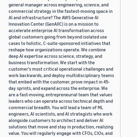
general manager across engineering, science, and
commercial strategy in the fastest-moving space in
AI and infrastructure? The AWS Generative AI
Innovation Center (GenAIIC) is on a mission to
accelerate enterprise AI transformation across
global customers going from beyond isolated use
cases to holistic, C-suite-sponsored initiatives that
reshape how organizations operate. We combine
deep AI expertise across science, strategy, and
business transformation. We start with the
customer's most critical operational challenges and
work backwards, and deploy multidisciplinary teams
that embed with the customer, prove impact in 45-
day sprints, and expand across the enterprise. We
are a fast-moving, entrepreneurial team that values
leaders who can operate across technical depth and
commercial breadth. You will lead a team of ML
engineers, AI scientists, and AI strategists who work
alongside customers to architect and deliver AI
solutions that move and stay in production, realizing
value. You will regularly engage with CFOs, CIOs, and