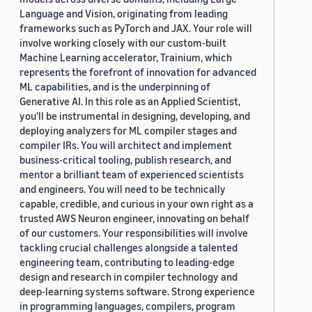
Language and Vision, originating from leading
frameworks such as PyTorch and JAX. Your role will
involve working closely with our custom-built
Machine Learning accelerator, Trainium, which
represents the forefront of innovation for advanced
ML capabilities, and is the underpinning of
Generative AI. In this role as an Applied Scientist,
you'll be instrumental in designing, developing, and
deploying analyzers for ML compiler stages and
compiler IRs. You will architect and implement
business-critical tooling, publish research, and
mentor a brilliant team of experienced scientists
and engineers. You will need to be technically
capable, credible, and curious in your own right as a
trusted AWS Neuron engineer, innovating on behalf
of our customers. Your responsibilities will involve
tackling crucial challenges alongside a talented
engineering team, contributing to leading-edge
design and research in compiler technology and
deep-learning systems software. Strong experience
in programming languages, compilers, program