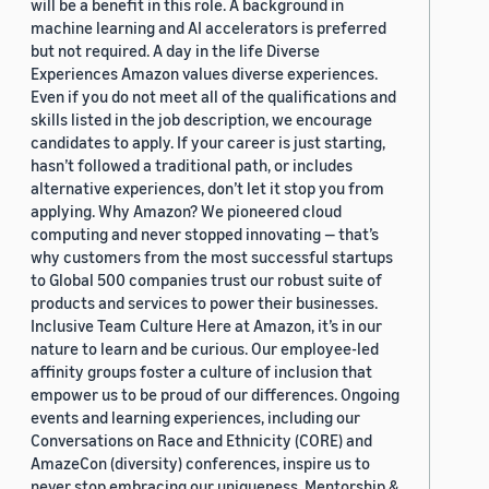
will be a benefit in this role. A background in
machine learning and AI accelerators is preferred
but not required. A day in the life Diverse
Experiences Amazon values diverse experiences.
Even if you do not meet all of the qualifications and
skills listed in the job description, we encourage
candidates to apply. If your career is just starting,
hasn’t followed a traditional path, or includes
alternative experiences, don’t let it stop you from
applying. Why Amazon? We pioneered cloud
computing and never stopped innovating — that’s
why customers from the most successful startups
to Global 500 companies trust our robust suite of
products and services to power their businesses.
Inclusive Team Culture Here at Amazon, it’s in our
nature to learn and be curious. Our employee-led
affinity groups foster a culture of inclusion that
empower us to be proud of our differences. Ongoing
events and learning experiences, including our
Conversations on Race and Ethnicity (CORE) and
AmazeCon (diversity) conferences, inspire us to
never stop embracing our uniqueness. Mentorship &