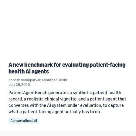
A new benchmark for evaluating patient-facing
health AI agents
Korosh Vatanparvar
,
Ashutosh Joshi
July 29, 2026
PatientAgentBench generates a synthetic patient health
record, a realistic clinical vignette, and a patient agent that
converses with the AI system under evaluation, to capture
what a patient-facing agent actually has to do.
Conversational AI