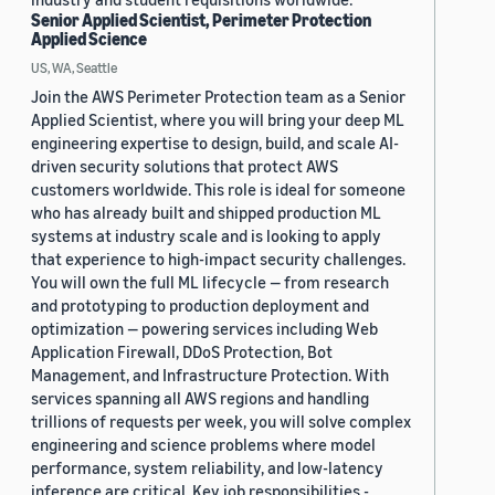
Senior Applied Scientist, Perimeter Protection
Applied Science
US, WA, Seattle
Join the AWS Perimeter Protection team as a Senior
Applied Scientist, where you will bring your deep ML
engineering expertise to design, build, and scale AI-
driven security solutions that protect AWS
customers worldwide. This role is ideal for someone
who has already built and shipped production ML
systems at industry scale and is looking to apply
that experience to high-impact security challenges.
You will own the full ML lifecycle — from research
and prototyping to production deployment and
optimization — powering services including Web
Application Firewall, DDoS Protection, Bot
Management, and Infrastructure Protection. With
services spanning all AWS regions and handling
trillions of requests per week, you will solve complex
engineering and science problems where model
performance, system reliability, and low-latency
inference are critical. Key job responsibilities -