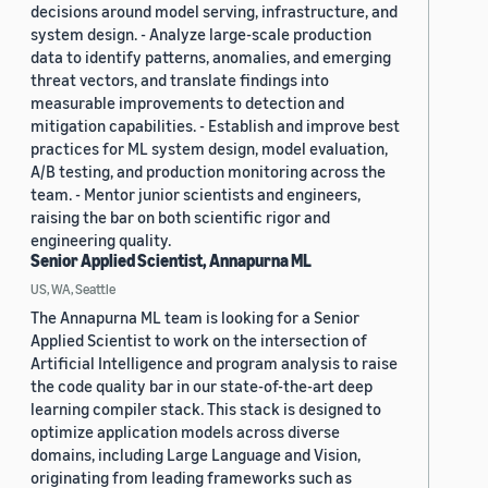
decisions around model serving, infrastructure, and
system design. - Analyze large-scale production
data to identify patterns, anomalies, and emerging
threat vectors, and translate findings into
measurable improvements to detection and
mitigation capabilities. - Establish and improve best
practices for ML system design, model evaluation,
A/B testing, and production monitoring across the
team. - Mentor junior scientists and engineers,
raising the bar on both scientific rigor and
engineering quality.
Senior Applied Scientist, Annapurna ML
US, WA, Seattle
The Annapurna ML team is looking for a Senior
Applied Scientist to work on the intersection of
Artificial Intelligence and program analysis to raise
the code quality bar in our state-of-the-art deep
learning compiler stack. This stack is designed to
optimize application models across diverse
domains, including Large Language and Vision,
originating from leading frameworks such as