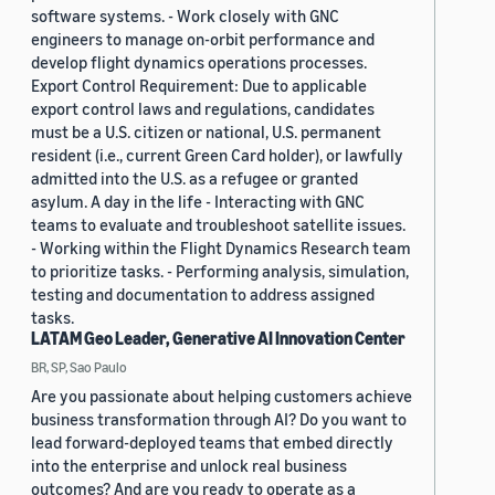
software systems. - Work closely with GNC
engineers to manage on-orbit performance and
develop flight dynamics operations processes.
Export Control Requirement: Due to applicable
export control laws and regulations, candidates
must be a U.S. citizen or national, U.S. permanent
resident (i.e., current Green Card holder), or lawfully
admitted into the U.S. as a refugee or granted
asylum. A day in the life - Interacting with GNC
teams to evaluate and troubleshoot satellite issues.
- Working within the Flight Dynamics Research team
to prioritize tasks. - Performing analysis, simulation,
testing and documentation to address assigned
tasks.
LATAM Geo Leader, Generative AI Innovation Center
BR, SP, Sao Paulo
Are you passionate about helping customers achieve
business transformation through AI? Do you want to
lead forward-deployed teams that embed directly
into the enterprise and unlock real business
outcomes? And are you ready to operate as a