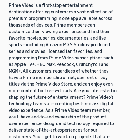
Prime Video is a first-stop entertainment
destination offering customers a vast collection of
premium programming in one app available across
thousands of devices. Prime members can
customize their viewing experience and find their
favorite movies, series, documentaries, and live
sports – including Amazon MGM Studios-produced
series and movies; licensed fan favorites; and
programming from Prime Video subscriptions such
as Apple TV+, HBO Max, Peacock, Crunchyroll and
MGM+. All customers, regardless of whether they
have a Prime membership or not, can rent or buy
titles via the Prime Video Store, and can enjoy even
more content for free with ads. Are you interested in
shaping the future of entertainment? Prime Video's
technology teams are creating best-in-class digital
video experience. As a Prime Video team member,
you’ll have end-to-end ownership of the product,
user experience, design, and technology required to
deliver state-of-the-art experiences for our
customers. You’ll get to work on projects that are