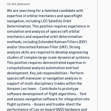
US, WA, Redmond
We are searching for a talented candidate with
expertise in orbital mechanics and spaceflight
navigation, including LEO Satellite Orbit
Determination. This position requires experience in
simulation and analysis of spacecraft orbital
mechanics and sequential orbit determination
methods, including Extended Kalman Filters (EKF)
and/or Unscented Kalman Filter (UKF). Strong
analysis skills are required to develop engineering
studies of complex large-scale dynamical systems.
This position requires demonstrated expertise in
computational analysis automation and tool
development. Key job responsibilities - Perform
spacecraft maneuver or navigation analysis in
support of multi-disciplinary trades within the
Amazon Leo team. - Contribute to prototype
software development of flight algorithms. - Test
and assess navigation software for integration into
flight systems. - Assess and trouble-shoot the
performance of Leo on-board GNSS hardware and