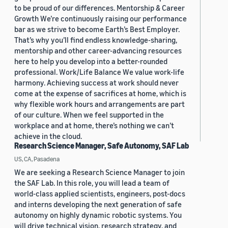
to be proud of our differences. Mentorship & Career
Growth We’re continuously raising our performance
bar as we strive to become Earth’s Best Employer.
That’s why you’ll find endless knowledge-sharing,
mentorship and other career-advancing resources
here to help you develop into a better-rounded
professional. Work/Life Balance We value work-life
harmony. Achieving success at work should never
come at the expense of sacrifices at home, which is
why flexible work hours and arrangements are part
of our culture. When we feel supported in the
workplace and at home, there’s nothing we can’t
achieve in the cloud.
Research Science Manager, Safe Autonomy, SAF Lab
US, CA, Pasadena
We are seeking a Research Science Manager to join
the SAF Lab. In this role, you will lead a team of
world-class applied scientists, engineers, post-docs
and interns developing the next generation of safe
autonomy on highly dynamic robotic systems. You
will drive technical vision, research strategy, and