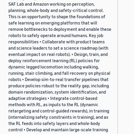
SAF Lab and Amazon working on perception,
planning, whole-body and safety-critical control.
This is an opportunity to shape the foundations of
safe learning on emerging platforms that will
remove bottlenecks to deployment and enable these
robots to safely operate around humans. Key job
responsibilities • Collaborate with product teams
and science leaders to set a science roadmap (with
eventual impact on real robots). • Design, train, and
deploy reinforcement learning (RL) policies for
dynamic legged locomotion including walking,
running, stair climbing, and fall recovery on physical
robots • Develop sim-to-real transfer pipelines that
produce policies robust to the reality gap, including
domain randomization, system identification, and
adaptive strategies • Integrate control-based
methods with RL, as inputs to the RL (dynamic
retargeting and control-guided rewards), in training
(internalizing safety constraints in training), and as
the RL feeds into safety layers and whole-body
control • Develop and maintain large-scale training