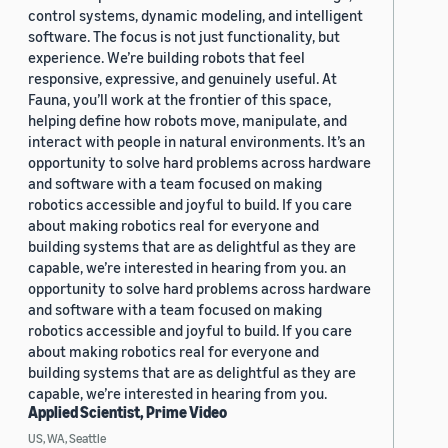
control systems, dynamic modeling, and intelligent
software. The focus is not just functionality, but
experience. We’re building robots that feel
responsive, expressive, and genuinely useful. At
Fauna, you’ll work at the frontier of this space,
helping define how robots move, manipulate, and
interact with people in natural environments. It’s an
opportunity to solve hard problems across hardware
and software with a team focused on making
robotics accessible and joyful to build. If you care
about making robotics real for everyone and
building systems that are as delightful as they are
capable, we’re interested in hearing from you. an
opportunity to solve hard problems across hardware
and software with a team focused on making
robotics accessible and joyful to build. If you care
about making robotics real for everyone and
building systems that are as delightful as they are
capable, we’re interested in hearing from you.
Applied Scientist, Prime Video
US, WA, Seattle