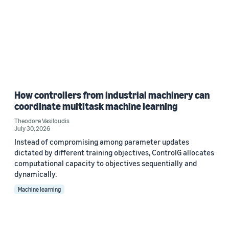
How controllers from industrial machinery can
coordinate multitask machine learning
Theodore Vasiloudis
July 30, 2026
Instead of compromising among parameter updates
dictated by different training objectives, ControlG allocates
computational capacity to objectives sequentially and
dynamically.
Machine learning