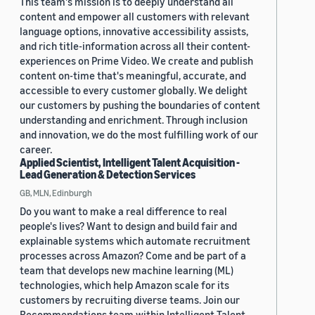
This team's mission is to deeply understand all
content and empower all customers with relevant
language options, innovative accessibility assists,
and rich title-information across all their content-
experiences on Prime Video. We create and publish
content on-time that's meaningful, accurate, and
accessible to every customer globally. We delight
our customers by pushing the boundaries of content
understanding and enrichment. Through inclusion
and innovation, we do the most fulfilling work of our
career.
Applied Scientist, Intelligent Talent Acquisition -
Lead Generation & Detection Services
GB, MLN, Edinburgh
Do you want to make a real difference to real
people's lives? Want to design and build fair and
explainable systems which automate recruitment
processes across Amazon? Come and be part of a
team that develops new machine learning (ML)
technologies, which help Amazon scale for its
customers by recruiting diverse teams. Join our
Recommendations team within Intelligent Talent