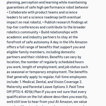
planning, perception and learning while maintaining
guarantees of safe high-performance robot behavior
• Collaborate with product teams and science
leaders to set a science roadmap (with eventual
impact on real robots). • Publish research findings at
top-tier conferences and contribute to the broader
robotics community • Build relationships with
academic and industry partners to stay at the
forefront of safe autonomy A day in the life Amazon
offers a full range of benefits that support you and
eligible family members, including domestic
partners and their children. Benefits can vary by
location, the number of regularly scheduled hours
you work, length of employment, and job status such
as seasonal or temporary employment. The benefits
that generally apply to regular, full-time employees
include: 1. Medical, Dental, and Vision Coverage 2.
Maternity and Parental Leave Options 3. Paid Time
Off (PTO) 4. 401(k) Plan If you are not sure that every
qualification on the list above describes you exactly,
we'd still love to hear from you! At Amazon, we value