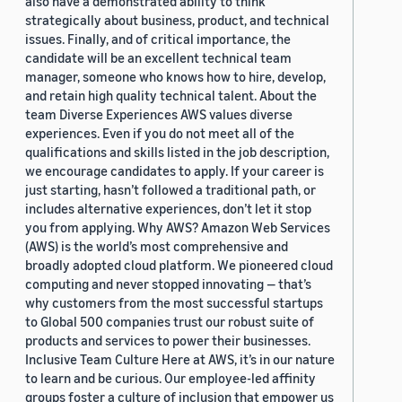
also have a demonstrated ability to think
strategically about business, product, and technical
issues. Finally, and of critical importance, the
candidate will be an excellent technical team
manager, someone who knows how to hire, develop,
and retain high quality technical talent. About the
team Diverse Experiences AWS values diverse
experiences. Even if you do not meet all of the
qualifications and skills listed in the job description,
we encourage candidates to apply. If your career is
just starting, hasn’t followed a traditional path, or
includes alternative experiences, don’t let it stop
you from applying. Why AWS? Amazon Web Services
(AWS) is the world’s most comprehensive and
broadly adopted cloud platform. We pioneered cloud
computing and never stopped innovating — that’s
why customers from the most successful startups
to Global 500 companies trust our robust suite of
products and services to power their businesses.
Inclusive Team Culture Here at AWS, it’s in our nature
to learn and be curious. Our employee-led affinity
groups foster a culture of inclusion that empower us