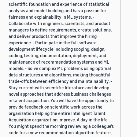
scientific foundation and experience of statistical
analysis and model building and has a passion for
fairness and explainability in ML systems. -
Collaborate with engineers, scientists, and product
managers to define requirements, create solutions,
and deliver products that improve the hiring
experience. - Participate in the full software
development lifecycle including scoping, design,
coding, testing, documentation, deployment, and
maintenance of recommendation systems and ML
models. - Solve complex ML problems using optimal
data structures and algorithms, making thoughtful
trade-offs between efficiency and maintainability. -
Stay current with scientific literature and develop
novel approaches that address business challenges
in talent acquisition. You will have the opportunity to
provide feedback on scientific work across the
organization helping the entire Intelligent Talent
Acquisition organization improve. A day in the life
You might spend the morning reviewing a colleague’s
code for a new recommendation algorithm feature,