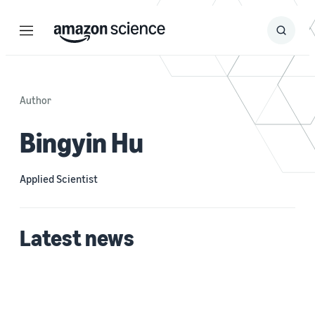
Menu
Search
Submit
Search
Author
Bingyin Hu
Applied Scientist
Latest news