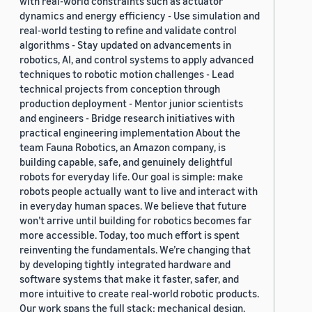
with real-world constraints such as actuator
dynamics and energy efficiency - Use simulation and
real-world testing to refine and validate control
algorithms - Stay updated on advancements in
robotics, AI, and control systems to apply advanced
techniques to robotic motion challenges - Lead
technical projects from conception through
production deployment - Mentor junior scientists
and engineers - Bridge research initiatives with
practical engineering implementation About the
team Fauna Robotics, an Amazon company, is
building capable, safe, and genuinely delightful
robots for everyday life. Our goal is simple: make
robots people actually want to live and interact with
in everyday human spaces. We believe that future
won’t arrive until building for robotics becomes far
more accessible. Today, too much effort is spent
reinventing the fundamentals. We’re changing that
by developing tightly integrated hardware and
software systems that make it faster, safer, and
more intuitive to create real-world robotic products.
Our work spans the full stack: mechanical design,