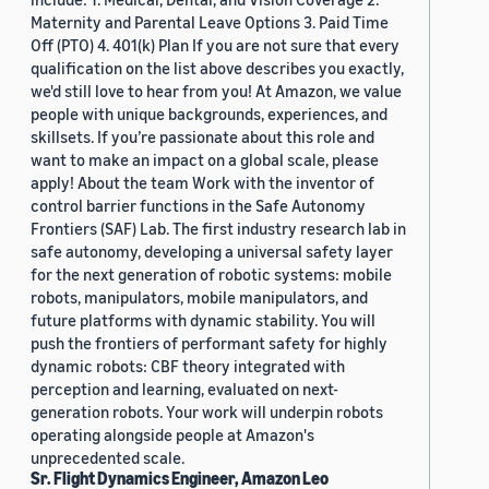
Maternity and Parental Leave Options 3. Paid Time
Off (PTO) 4. 401(k) Plan If you are not sure that every
qualification on the list above describes you exactly,
we'd still love to hear from you! At Amazon, we value
people with unique backgrounds, experiences, and
skillsets. If you’re passionate about this role and
want to make an impact on a global scale, please
apply! About the team Work with the inventor of
control barrier functions in the Safe Autonomy
Frontiers (SAF) Lab. The first industry research lab in
safe autonomy, developing a universal safety layer
for the next generation of robotic systems: mobile
robots, manipulators, mobile manipulators, and
future platforms with dynamic stability. You will
push the frontiers of performant safety for highly
dynamic robots: CBF theory integrated with
perception and learning, evaluated on next-
generation robots. Your work will underpin robots
operating alongside people at Amazon's
unprecedented scale.
Sr. Flight Dynamics Engineer, Amazon Leo