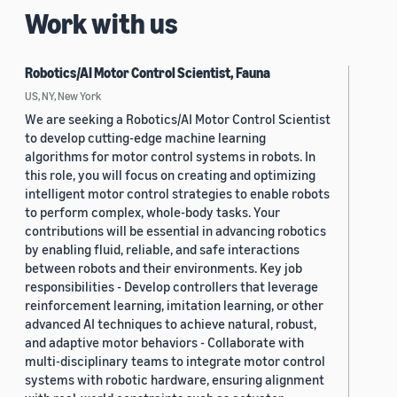
Work with us
Robotics/AI Motor Control Scientist, Fauna
US, NY, New York
We are seeking a Robotics/AI Motor Control Scientist
to develop cutting-edge machine learning
algorithms for motor control systems in robots. In
this role, you will focus on creating and optimizing
intelligent motor control strategies to enable robots
to perform complex, whole-body tasks. Your
contributions will be essential in advancing robotics
by enabling fluid, reliable, and safe interactions
between robots and their environments. Key job
responsibilities - Develop controllers that leverage
reinforcement learning, imitation learning, or other
advanced AI techniques to achieve natural, robust,
and adaptive motor behaviors - Collaborate with
multi-disciplinary teams to integrate motor control
systems with robotic hardware, ensuring alignment