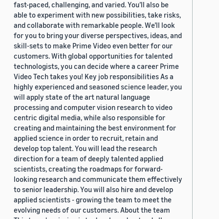
fast-paced, challenging, and varied. You’ll also be
able to experiment with new possibilities, take risks,
and collaborate with remarkable people. We’ll look
for you to bring your diverse perspectives, ideas, and
skill-sets to make Prime Video even better for our
customers. With global opportunities for talented
technologists, you can decide where a career Prime
Video Tech takes you! Key job responsibilities As a
highly experienced and seasoned science leader, you
will apply state of the art natural language
processing and computer vision research to video
centric digital media, while also responsible for
creating and maintaining the best environment for
applied science in order to recruit, retain and
develop top talent. You will lead the research
direction for a team of deeply talented applied
scientists, creating the roadmaps for forward-
looking research and communicate them effectively
to senior leadership. You will also hire and develop
applied scientists - growing the team to meet the
evolving needs of our customers. About the team