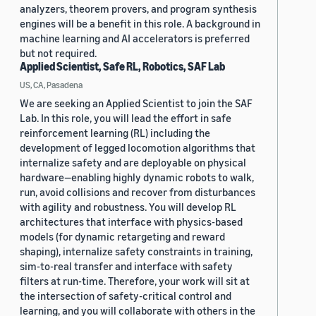
analyzers, theorem provers, and program synthesis
engines will be a benefit in this role. A background in
machine learning and AI accelerators is preferred
but not required.
Applied Scientist, Safe RL, Robotics, SAF Lab
US, CA, Pasadena
We are seeking an Applied Scientist to join the SAF
Lab. In this role, you will lead the effort in safe
reinforcement learning (RL) including the
development of legged locomotion algorithms that
internalize safety and are deployable on physical
hardware—enabling highly dynamic robots to walk,
run, avoid collisions and recover from disturbances
with agility and robustness. You will develop RL
architectures that interface with physics-based
models (for dynamic retargeting and reward
shaping), internalize safety constraints in training,
sim-to-real transfer and interface with safety
filters at run-time. Therefore, your work will sit at
the intersection of safety-critical control and
learning, and you will collaborate with others in the