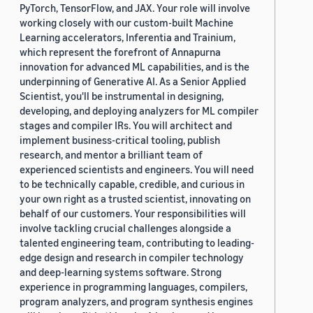
PyTorch, TensorFlow, and JAX. Your role will involve
working closely with our custom-built Machine
Learning accelerators, Inferentia and Trainium,
which represent the forefront of Annapurna
innovation for advanced ML capabilities, and is the
underpinning of Generative AI. As a Senior Applied
Scientist, you'll be instrumental in designing,
developing, and deploying analyzers for ML compiler
stages and compiler IRs. You will architect and
implement business-critical tooling, publish
research, and mentor a brilliant team of
experienced scientists and engineers. You will need
to be technically capable, credible, and curious in
your own right as a trusted scientist, innovating on
behalf of our customers. Your responsibilities will
involve tackling crucial challenges alongside a
talented engineering team, contributing to leading-
edge design and research in compiler technology
and deep-learning systems software. Strong
experience in programming languages, compilers,
program analyzers, and program synthesis engines