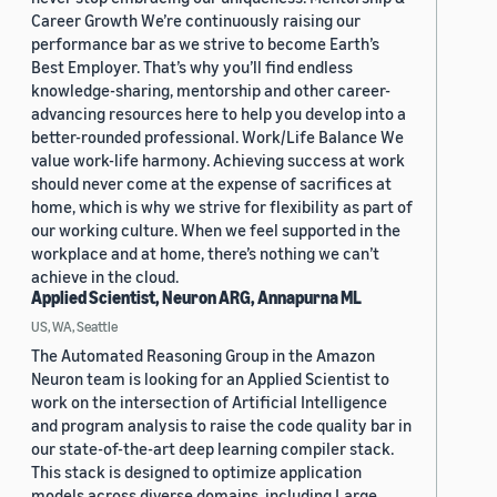
Career Growth We’re continuously raising our
performance bar as we strive to become Earth’s
Best Employer. That’s why you’ll find endless
knowledge-sharing, mentorship and other career-
advancing resources here to help you develop into a
better-rounded professional. Work/Life Balance We
value work-life harmony. Achieving success at work
should never come at the expense of sacrifices at
home, which is why we strive for flexibility as part of
our working culture. When we feel supported in the
workplace and at home, there’s nothing we can’t
achieve in the cloud.
Applied Scientist, Neuron ARG, Annapurna ML
US, WA, Seattle
The Automated Reasoning Group in the Amazon
Neuron team is looking for an Applied Scientist to
work on the intersection of Artificial Intelligence
and program analysis to raise the code quality bar in
our state-of-the-art deep learning compiler stack.
This stack is designed to optimize application
models across diverse domains, including Large