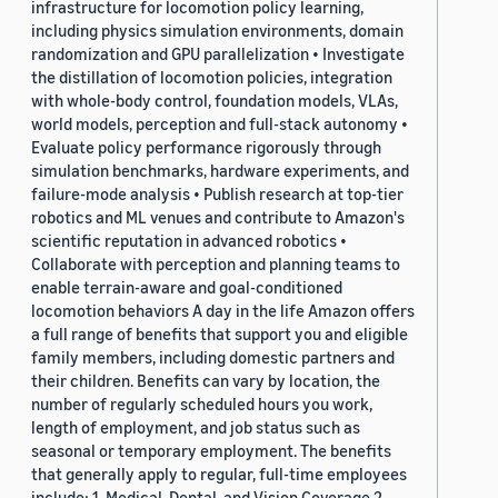
infrastructure for locomotion policy learning,
including physics simulation environments, domain
randomization and GPU parallelization • Investigate
the distillation of locomotion policies, integration
with whole-body control, foundation models, VLAs,
world models, perception and full-stack autonomy •
Evaluate policy performance rigorously through
simulation benchmarks, hardware experiments, and
failure-mode analysis • Publish research at top-tier
robotics and ML venues and contribute to Amazon's
scientific reputation in advanced robotics •
Collaborate with perception and planning teams to
enable terrain-aware and goal-conditioned
locomotion behaviors A day in the life Amazon offers
a full range of benefits that support you and eligible
family members, including domestic partners and
their children. Benefits can vary by location, the
number of regularly scheduled hours you work,
length of employment, and job status such as
seasonal or temporary employment. The benefits
that generally apply to regular, full-time employees
include: 1. Medical, Dental, and Vision Coverage 2.