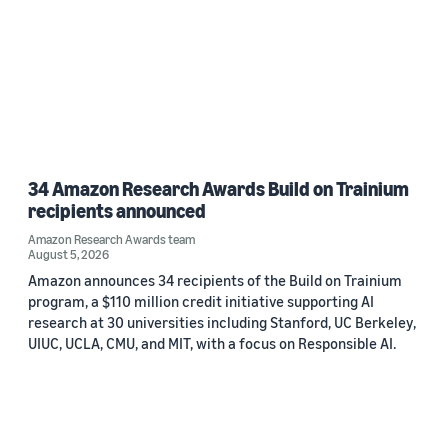
34 Amazon Research Awards Build on Trainium
recipients announced
Amazon Research Awards team
August 5, 2026
Amazon announces 34 recipients of the Build on Trainium
program, a $110 million credit initiative supporting AI
research at 30 universities including Stanford, UC Berkeley,
UIUC, UCLA, CMU, and MIT, with a focus on Responsible AI.