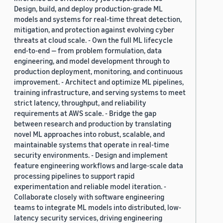
Design, build, and deploy production-grade ML
models and systems for real-time threat detection,
mitigation, and protection against evolving cyber
threats at cloud scale. - Own the full ML lifecycle
end-to-end — from problem formulation, data
engineering, and model development through to
production deployment, monitoring, and continuous
improvement. - Architect and optimize ML pipelines,
training infrastructure, and serving systems to meet
strict latency, throughput, and reliability
requirements at AWS scale. - Bridge the gap
between research and production by translating
novel ML approaches into robust, scalable, and
maintainable systems that operate in real-time
security environments. - Design and implement
feature engineering workflows and large-scale data
processing pipelines to support rapid
experimentation and reliable model iteration. -
Collaborate closely with software engineering
teams to integrate ML models into distributed, low-
latency security services, driving engineering