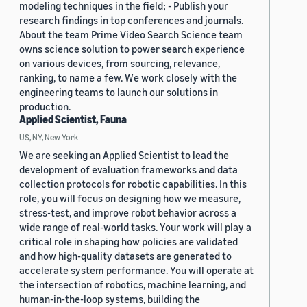
modeling techniques in the field; - Publish your
research findings in top conferences and journals.
About the team Prime Video Search Science team
owns science solution to power search experience
on various devices, from sourcing, relevance,
ranking, to name a few. We work closely with the
engineering teams to launch our solutions in
production.
Applied Scientist, Fauna
US, NY, New York
We are seeking an Applied Scientist to lead the
development of evaluation frameworks and data
collection protocols for robotic capabilities. In this
role, you will focus on designing how we measure,
stress-test, and improve robot behavior across a
wide range of real-world tasks. Your work will play a
critical role in shaping how policies are validated
and how high-quality datasets are generated to
accelerate system performance. You will operate at
the intersection of robotics, machine learning, and
human-in-the-loop systems, building the