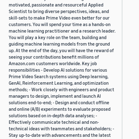
motivated, passionate and resourceful Applied
Scientist to bring diverse perspectives, ideas, and
skill-sets to make Prime Video even better for our
customers. You will spend your time as a hands-on
machine learning practitioner and a research leader.
You will play a key role on the team, building and
guiding machine learning models from the ground
up. At the end of the day, you will have the reward of
seeing your contributions benefit millions of
Amazon.com customers worldwide. Key job
responsibilities - Develop AI solutions for various
Prime Video Search systems using Deep learning,
GenAI, Reinforcement Learning, and optimization
methods; - Work closely with engineers and product
managers to design, implement and launch AI
solutions end-to-end; - Design and conduct offline
and online (A/B) experiments to evaluate proposed
solutions based on in-depth data analyses; -
Effectively communicate technical and non-
technical ideas with teammates and stakeholders; -
Stay up-to-date with advancements and the latest