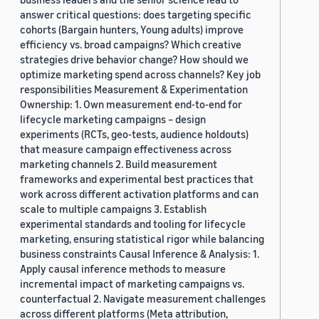
answer critical questions: does targeting specific
cohorts (Bargain hunters, Young adults) improve
efficiency vs. broad campaigns? Which creative
strategies drive behavior change? How should we
optimize marketing spend across channels? Key job
responsibilities Measurement & Experimentation
Ownership: 1. Own measurement end-to-end for
lifecycle marketing campaigns – design
experiments (RCTs, geo-tests, audience holdouts)
that measure campaign effectiveness across
marketing channels 2. Build measurement
frameworks and experimental best practices that
work across different activation platforms and can
scale to multiple campaigns 3. Establish
experimental standards and tooling for lifecycle
marketing, ensuring statistical rigor while balancing
business constraints Causal Inference & Analysis: 1.
Apply causal inference methods to measure
incremental impact of marketing campaigns vs.
counterfactual 2. Navigate measurement challenges
across different platforms (Meta attribution,