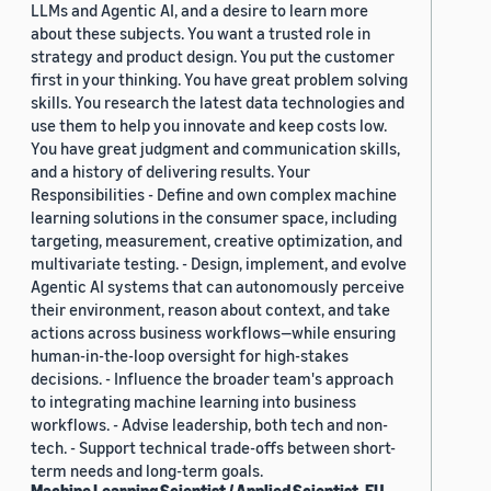
LLMs and Agentic AI, and a desire to learn more
about these subjects. You want a trusted role in
strategy and product design. You put the customer
first in your thinking. You have great problem solving
skills. You research the latest data technologies and
use them to help you innovate and keep costs low.
You have great judgment and communication skills,
and a history of delivering results. Your
Responsibilities - Define and own complex machine
learning solutions in the consumer space, including
targeting, measurement, creative optimization, and
multivariate testing. - Design, implement, and evolve
Agentic AI systems that can autonomously perceive
their environment, reason about context, and take
actions across business workflows—while ensuring
human-in-the-loop oversight for high-stakes
decisions. - Influence the broader team's approach
to integrating machine learning into business
workflows. - Advise leadership, both tech and non-
tech. - Support technical trade-offs between short-
term needs and long-term goals.