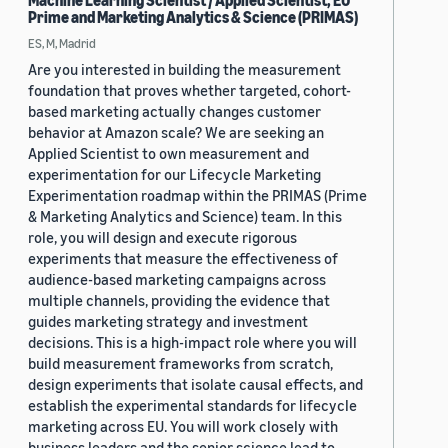
Machine Learning Scientist / Applied Scientist, EU
Prime and Marketing Analytics & Science (PRIMAS)
ES, M, Madrid
Are you interested in building the measurement
foundation that proves whether targeted, cohort-
based marketing actually changes customer
behavior at Amazon scale? We are seeking an
Applied Scientist to own measurement and
experimentation for our Lifecycle Marketing
Experimentation roadmap within the PRIMAS (Prime
& Marketing Analytics and Science) team. In this
role, you will design and execute rigorous
experiments that measure the effectiveness of
audience-based marketing campaigns across
multiple channels, providing the evidence that
guides marketing strategy and investment
decisions. This is a high-impact role where you will
build measurement frameworks from scratch,
design experiments that isolate causal effects, and
establish the experimental standards for lifecycle
marketing across EU. You will work closely with
business leaders and the senior science lead to