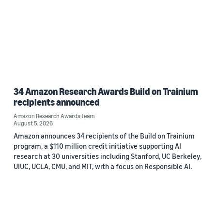
34 Amazon Research Awards Build on Trainium
recipients announced
Amazon Research Awards team
August 5, 2026
Amazon announces 34 recipients of the Build on Trainium
program, a $110 million credit initiative supporting AI
research at 30 universities including Stanford, UC Berkeley,
UIUC, UCLA, CMU, and MIT, with a focus on Responsible AI.