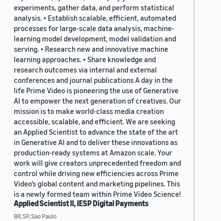
experiments, gather data, and perform statistical
analysis. • Establish scalable, efficient, automated
processes for large-scale data analysis, machine-
learning model development, model validation and
serving. • Research new and innovative machine
learning approaches. • Share knowledge and
research outcomes via internal and external
conferences and journal publications A day in the
life Prime Video is pioneering the use of Generative
AI to empower the next generation of creatives. Our
mission is to make world-class media creation
accessible, scalable, and efficient. We are seeking
an Applied Scientist to advance the state of the art
in Generative AI and to deliver these innovations as
production-ready systems at Amazon scale. Your
work will give creators unprecedented freedom and
control while driving new efficiencies across Prime
Video’s global content and marketing pipelines. This
is a newly formed team within Prime Video Science!
Applied Scientist II, IESP Digital Payments
BR, SP, Sao Paulo