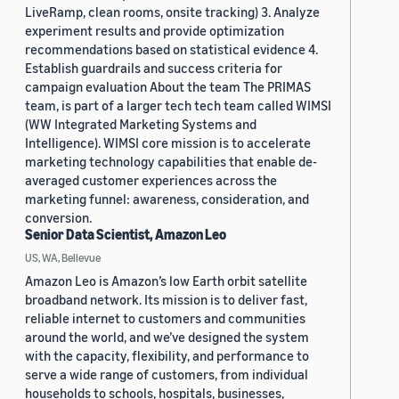
LiveRamp, clean rooms, onsite tracking) 3. Analyze
experiment results and provide optimization
recommendations based on statistical evidence 4.
Establish guardrails and success criteria for
campaign evaluation About the team The PRIMAS
team, is part of a larger tech tech team called WIMSI
(WW Integrated Marketing Systems and
Intelligence). WIMSI core mission is to accelerate
marketing technology capabilities that enable de-
averaged customer experiences across the
marketing funnel: awareness, consideration, and
conversion.
Senior Data Scientist, Amazon Leo
US, WA, Bellevue
Amazon Leo is Amazon’s low Earth orbit satellite
broadband network. Its mission is to deliver fast,
reliable internet to customers and communities
around the world, and we’ve designed the system
with the capacity, flexibility, and performance to
serve a wide range of customers, from individual
households to schools, hospitals, businesses,