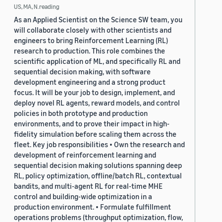
US, MA, N.reading
As an Applied Scientist on the Science SW team, you
will collaborate closely with other scientists and
engineers to bring Reinforcement Learning (RL)
research to production. This role combines the
scientific application of ML, and specifically RL and
sequential decision making, with software
development engineering and a strong product
focus. It will be your job to design, implement, and
deploy novel RL agents, reward models, and control
policies in both prototype and production
environments, and to prove their impact in high-
fidelity simulation before scaling them across the
fleet. Key job responsibilities • Own the research and
development of reinforcement learning and
sequential decision making solutions spanning deep
RL, policy optimization, offline/batch RL, contextual
bandits, and multi-agent RL for real-time MHE
control and building-wide optimization in a
production environment. • Formulate fulfillment
operations problems (throughput optimization, flow,