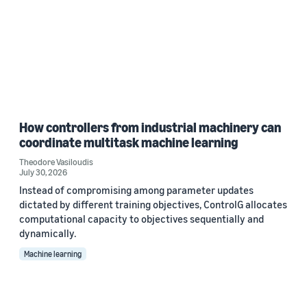
How controllers from industrial machinery can
coordinate multitask machine learning
Theodore Vasiloudis
July 30, 2026
Instead of compromising among parameter updates
dictated by different training objectives, ControlG allocates
computational capacity to objectives sequentially and
dynamically.
Machine learning