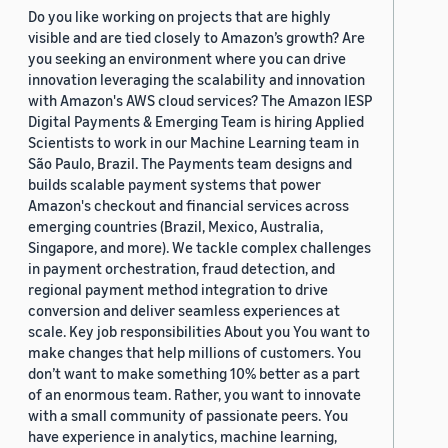
Do you like working on projects that are highly
visible and are tied closely to Amazon’s growth? Are
you seeking an environment where you can drive
innovation leveraging the scalability and innovation
with Amazon's AWS cloud services? The Amazon IESP
Digital Payments & Emerging Team is hiring Applied
Scientists to work in our Machine Learning team in
São Paulo, Brazil. The Payments team designs and
builds scalable payment systems that power
Amazon's checkout and financial services across
emerging countries (Brazil, Mexico, Australia,
Singapore, and more). We tackle complex challenges
in payment orchestration, fraud detection, and
regional payment method integration to drive
conversion and deliver seamless experiences at
scale. Key job responsibilities About you You want to
make changes that help millions of customers. You
don’t want to make something 10% better as a part
of an enormous team. Rather, you want to innovate
with a small community of passionate peers. You
have experience in analytics, machine learning,