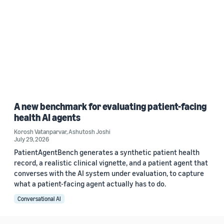
A new benchmark for evaluating patient-facing
health AI agents
Korosh Vatanparvar
,
Ashutosh Joshi
July 29, 2026
PatientAgentBench generates a synthetic patient health
record, a realistic clinical vignette, and a patient agent that
converses with the AI system under evaluation, to capture
what a patient-facing agent actually has to do.
Conversational AI