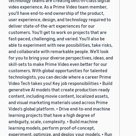
technology teams are creating best-in-class digital
video experience. As a Prime Video team member,
you’ll have end-to-end ownership of the product,
user experience, design, and technology required to
deliver state-of-the-art experiences for our
customers. You’ll get to work on projects that are
fast-paced, challenging, and varied. You’ll also be
able to experiment with new possibilities, take risks,
and collaborate with remarkable people. We’ll look
for you to bring your diverse perspectives, ideas, and
skill-sets to make Prime Video even better for our
customers. With global opportunities for talented
technologists, you can decide where a career Prime
Video Tech takes you! Key job responsibilities • Build
generative AI models that create production-ready
content, including movie content, localized assets,
and visual marketing materials used across Prime
Video's global platform. • Drive end-to-end machine
learning projects that have a high degree of
ambiguity, scale, complexity. • Build machine
learning models, perform proof-of-concept,
experiment, optimize, and deploy your models. • Run