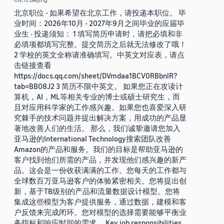
北京职位 - 如果希望在北京工作，请投递本职位。 毕
业时间：2026年10月 - 2027年9月之间毕业的应届毕
业生 · 投递须知： 1 填写简历申请时，请把必填和非
必填项都填写完整。提交简历之后就无法修改了哦！
2 学校的英文全称请准确填写。中英文对应表，请点
击链接查看
https://docs.qq.com/sheet/DVmdaa1BCV0RBbnlR?
tab=BB08J2 3 简历不限中英文。 如果您正在攻读计
算机，AI，ML等相关专业的博士或硕士研究生，而
且对应用科学家的工作感兴趣。如果您也喜爱深入研
究棘手的技术问题并提出解决方案，用成功的产品显
著地改善人们的生活。 那么，我们诚挚邀请您加入
亚马逊的International Technology搜索团队改善
Amazon的产品和服务。我们的目标是帮助亚马逊的
客户找到他们所需的产品，并发现他们感兴趣的新产
品。这会是一份收获满满的工作。您每天的工作都与
全球数百万亚马逊客户的体验紧密相关。您将提出创
新，基于TB级别的产品和流量数据设计模型。您将
集成这些模型为客户提供服务，通过数据，建模和客
户反馈来完成闭环。您对模型的选择需要能够平衡业
务指标和响应时间的需求。 Key job responsibilities