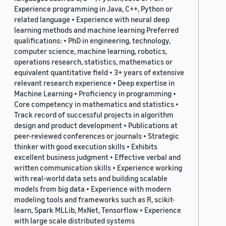
Experience programming in Java, C++, Python or
related language • Experience with neural deep
learning methods and machine learning Preferred
qualifications: • PhD in engineering, technology,
computer science, machine learning, robotics,
operations research, statistics, mathematics or
equivalent quantitative field • 3+ years of extensive
relevant research experience • Deep expertise in
Machine Learning • Proficiency in programming •
Core competency in mathematics and statistics •
Track record of successful projects in algorithm
design and product development • Publications at
peer-reviewed conferences or journals • Strategic
thinker with good execution skills • Exhibits
excellent business judgment • Effective verbal and
written communication skills • Experience working
with real-world data sets and building scalable
models from big data • Experience with modern
modeling tools and frameworks such as R, scikit-
learn, Spark MLLib, MxNet, Tensorflow • Experience
with large scale distributed systems