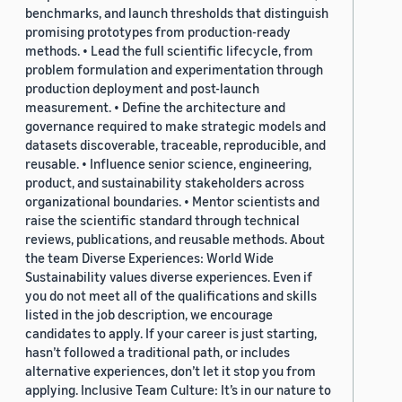
benchmarks, and launch thresholds that distinguish
promising prototypes from production-ready
methods. • Lead the full scientific lifecycle, from
problem formulation and experimentation through
production deployment and post-launch
measurement. • Define the architecture and
governance required to make strategic models and
datasets discoverable, traceable, reproducible, and
reusable. • Influence senior science, engineering,
product, and sustainability stakeholders across
organizational boundaries. • Mentor scientists and
raise the scientific standard through technical
reviews, publications, and reusable methods. About
the team Diverse Experiences: World Wide
Sustainability values diverse experiences. Even if
you do not meet all of the qualifications and skills
listed in the job description, we encourage
candidates to apply. If your career is just starting,
hasn’t followed a traditional path, or includes
alternative experiences, don’t let it stop you from
applying. Inclusive Team Culture: It’s in our nature to