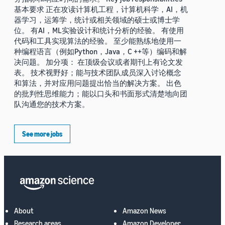
基本要求 正在攻读计算机工程，计算机科学，AI，机
器学习，运筹学，统计或相关领域的硕士或博士学
位。 有AI，ML实验设计和统计分析的经验。 有使用
代码和工具实现算法的经验。 至少能熟练地使用一
种编程语言（例如Python，Java，C ++等）编码和解
决问题。 加分项： 在顶级会议或者期刊上有论文发
表。 技术视野好；能与技术团队成员深入讨论概念
和算法，并对应用问题提出恰当的解决方案。 出色
的批判性思维能力；能以口头和书面形式清楚地向团
队沟通您的技术方案。
See more jobs
About
Amazon News
Research areas
Amazon Developer