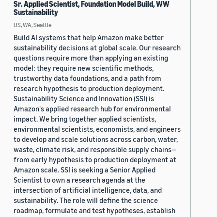
Sr. Applied Scientist, Foundation Model Build, WW
Sustainability
US, WA, Seattle
Build AI systems that help Amazon make better
sustainability decisions at global scale. Our research
questions require more than applying an existing
model: they require new scientific methods,
trustworthy data foundations, and a path from
research hypothesis to production deployment.
Sustainability Science and Innovation (SSI) is
Amazon's applied research hub for environmental
impact. We bring together applied scientists,
environmental scientists, economists, and engineers
to develop and scale solutions across carbon, water,
waste, climate risk, and responsible supply chains—
from early hypothesis to production deployment at
Amazon scale. SSI is seeking a Senior Applied
Scientist to own a research agenda at the
intersection of artificial intelligence, data, and
sustainability. The role will define the science
roadmap, formulate and test hypotheses, establish