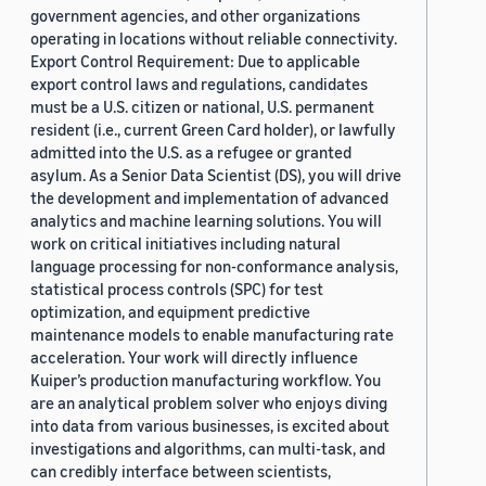
government agencies, and other organizations
operating in locations without reliable connectivity.
Export Control Requirement: Due to applicable
export control laws and regulations, candidates
must be a U.S. citizen or national, U.S. permanent
resident (i.e., current Green Card holder), or lawfully
admitted into the U.S. as a refugee or granted
asylum. As a Senior Data Scientist (DS), you will drive
the development and implementation of advanced
analytics and machine learning solutions. You will
work on critical initiatives including natural
language processing for non-conformance analysis,
statistical process controls (SPC) for test
optimization, and equipment predictive
maintenance models to enable manufacturing rate
acceleration. Your work will directly influence
Kuiper’s production manufacturing workflow. You
are an analytical problem solver who enjoys diving
into data from various businesses, is excited about
investigations and algorithms, can multi-task, and
can credibly interface between scientists,