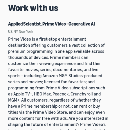
Work with us
Applied Scientist, Prime Video - Generative AI
US, NY, New York
Prime Video is a first-stop entertainment
destination offering customers a vast collection of
premium programming in one app available across
thousands of devices. Prime members can
customize their viewing experience and find their
favorite movies, series, documentaries, and live
sports – including Amazon MGM Studios-produced
series and movies; licensed fan favorites; and
programming from Prime Video subscriptions such
as Apple TV+, HBO Max, Peacock, Crunchyroll and
MGM+. All customers, regardless of whether they
have a Prime membership or not, can rent or buy
titles via the Prime Video Store, and can enjoy even
more content for free with ads. Are you interested in
shaping the future of entertainment? Prime Video's