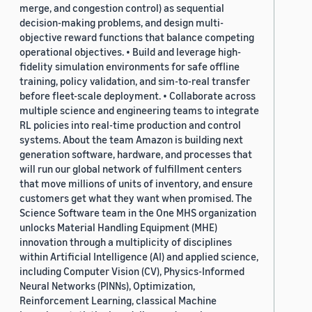
merge, and congestion control) as sequential
decision-making problems, and design multi-
objective reward functions that balance competing
operational objectives. • Build and leverage high-
fidelity simulation environments for safe offline
training, policy validation, and sim-to-real transfer
before fleet-scale deployment. • Collaborate across
multiple science and engineering teams to integrate
RL policies into real-time production and control
systems. About the team Amazon is building next
generation software, hardware, and processes that
will run our global network of fulfillment centers
that move millions of units of inventory, and ensure
customers get what they want when promised. The
Science Software team in the One MHS organization
unlocks Material Handling Equipment (MHE)
innovation through a multiplicity of disciplines
within Artificial Intelligence (AI) and applied science,
including Computer Vision (CV), Physics-Informed
Neural Networks (PINNs), Optimization,
Reinforcement Learning, classical Machine