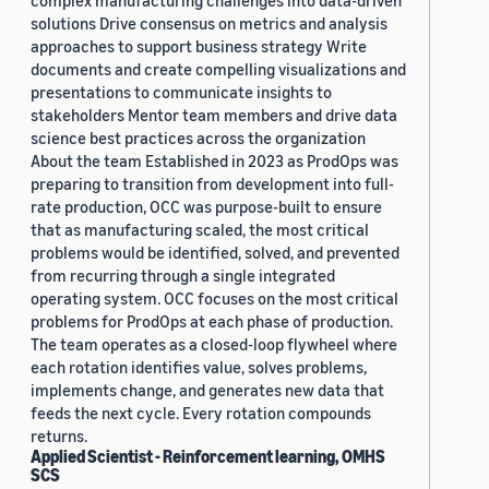
complex manufacturing challenges into data-driven
solutions Drive consensus on metrics and analysis
approaches to support business strategy Write
documents and create compelling visualizations and
presentations to communicate insights to
stakeholders Mentor team members and drive data
science best practices across the organization
About the team Established in 2023 as ProdOps was
preparing to transition from development into full-
rate production, OCC was purpose-built to ensure
that as manufacturing scaled, the most critical
problems would be identified, solved, and prevented
from recurring through a single integrated
operating system. OCC focuses on the most critical
problems for ProdOps at each phase of production.
The team operates as a closed-loop flywheel where
each rotation identifies value, solves problems,
implements change, and generates new data that
feeds the next cycle. Every rotation compounds
returns.
Applied Scientist - Reinforcement learning, OMHS
SCS