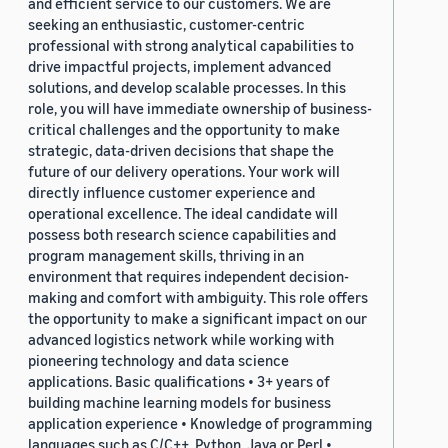
and efficient service to our customers. We are
seeking an enthusiastic, customer-centric
professional with strong analytical capabilities to
drive impactful projects, implement advanced
solutions, and develop scalable processes. In this
role, you will have immediate ownership of business-
critical challenges and the opportunity to make
strategic, data-driven decisions that shape the
future of our delivery operations. Your work will
directly influence customer experience and
operational excellence. The ideal candidate will
possess both research science capabilities and
program management skills, thriving in an
environment that requires independent decision-
making and comfort with ambiguity. This role offers
the opportunity to make a significant impact on our
advanced logistics network while working with
pioneering technology and data science
applications. Basic qualifications • 3+ years of
building machine learning models for business
application experience • Knowledge of programming
languages such as C/C++, Python, Java or Perl •