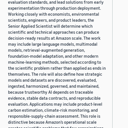
evaluation standards, and lead solutions from early
experimentation through production deployment.
Working closely with economists, environmental
scientists, engineers, and product leaders, the
Senior Applied Scientist will determine which
scientific and technical approaches can produce
decision-ready results at Amazon scale. The work
may include large language models, multimodal
models, retrieval-augmented generation,
foundation-model adaptation, and other modern
machine-learning methods, selected according to
the scientific problem rather than applied as ends in
themselves. The role will also define how strategic
models and datasets are discovered, evaluated,
ingested, harmonized, governed, and maintained,
because trustworthy AI depends on traceable
evidence, stable data contracts, and reproducible
evaluation. Applications may include product-level
carbon estimation, climate-risk monitoring, and
responsible-supply-chain assessment. This role is
distinctive because Amazon’s operational scale