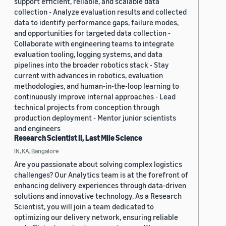
support efficient, reliable, and scalable data
collection - Analyze evaluation results and collected
data to identify performance gaps, failure modes,
and opportunities for targeted data collection -
Collaborate with engineering teams to integrate
evaluation tooling, logging systems, and data
pipelines into the broader robotics stack - Stay
current with advances in robotics, evaluation
methodologies, and human-in-the-loop learning to
continuously improve internal approaches - Lead
technical projects from conception through
production deployment - Mentor junior scientists
and engineers
Research Scientist II, Last Mile Science
IN, KA, Bangalore
Are you passionate about solving complex logistics
challenges? Our Analytics team is at the forefront of
enhancing delivery experiences through data-driven
solutions and innovative technology. As a Research
Scientist, you will join a team dedicated to
optimizing our delivery network, ensuring reliable