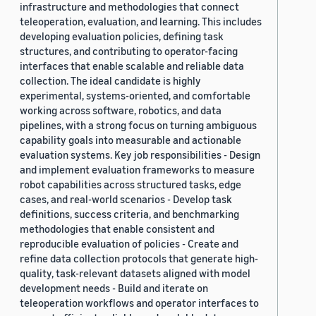
infrastructure and methodologies that connect
teleoperation, evaluation, and learning. This includes
developing evaluation policies, defining task
structures, and contributing to operator-facing
interfaces that enable scalable and reliable data
collection. The ideal candidate is highly
experimental, systems-oriented, and comfortable
working across software, robotics, and data
pipelines, with a strong focus on turning ambiguous
capability goals into measurable and actionable
evaluation systems. Key job responsibilities - Design
and implement evaluation frameworks to measure
robot capabilities across structured tasks, edge
cases, and real-world scenarios - Develop task
definitions, success criteria, and benchmarking
methodologies that enable consistent and
reproducible evaluation of policies - Create and
refine data collection protocols that generate high-
quality, task-relevant datasets aligned with model
development needs - Build and iterate on
teleoperation workflows and operator interfaces to