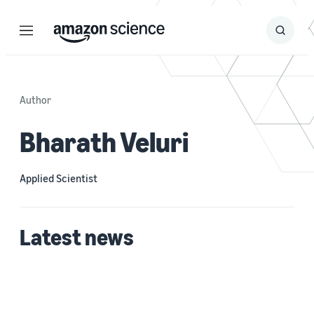
Menu
Search
Submit
Search
Author
Bharath Veluri
Applied Scientist
Latest news