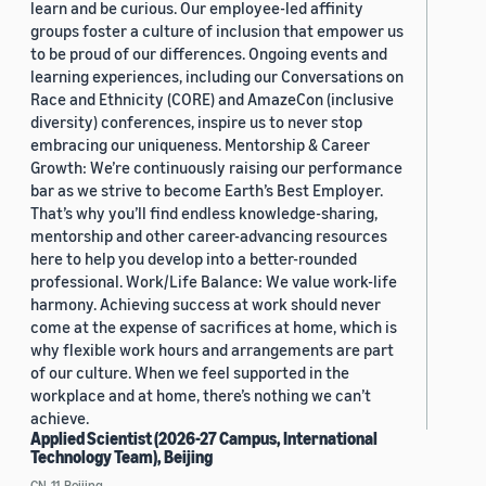
learn and be curious. Our employee-led affinity
groups foster a culture of inclusion that empower us
to be proud of our differences. Ongoing events and
learning experiences, including our Conversations on
Race and Ethnicity (CORE) and AmazeCon (inclusive
diversity) conferences, inspire us to never stop
embracing our uniqueness. Mentorship & Career
Growth: We’re continuously raising our performance
bar as we strive to become Earth’s Best Employer.
That’s why you’ll find endless knowledge-sharing,
mentorship and other career-advancing resources
here to help you develop into a better-rounded
professional. Work/Life Balance: We value work-life
harmony. Achieving success at work should never
come at the expense of sacrifices at home, which is
why flexible work hours and arrangements are part
of our culture. When we feel supported in the
workplace and at home, there’s nothing we can’t
achieve.
Applied Scientist (2026-27 Campus, International
Technology Team), Beijing
CN, 11, Beijing