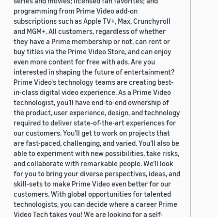
series and movies; licensed fan favorites; and
programming from Prime Video add-on
subscriptions such as Apple TV+, Max, Crunchyroll
and MGM+. All customers, regardless of whether
they have a Prime membership or not, can rent or
buy titles via the Prime Video Store, and can enjoy
even more content for free with ads. Are you
interested in shaping the future of entertainment?
Prime Video's technology teams are creating best-
in-class digital video experience. As a Prime Video
technologist, you’ll have end-to-end ownership of
the product, user experience, design, and technology
required to deliver state-of-the-art experiences for
our customers. You’ll get to work on projects that
are fast-paced, challenging, and varied. You’ll also be
able to experiment with new possibilities, take risks,
and collaborate with remarkable people. We’ll look
for you to bring your diverse perspectives, ideas, and
skill-sets to make Prime Video even better for our
customers. With global opportunities for talented
technologists, you can decide where a career Prime
Video Tech takes you! We are looking for a self-