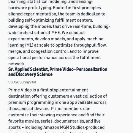
Learning, statistical modeling, and sensing-
hardware prototyping. Rooted in first principles
aligned experimentation, the team is dedicated to
building self-optimizing fulfillment centers,
developing the models that drive real-time, building-
wide orchestration of MHE. We conduct
experiments, develop models, and apply machine
learning (ML) at scale to optimize throughput, flow,
merge, and congestion control, and to improve
operational performance across the fulfillment
network.
Sr. Applied Scientist, Prime Video - Personalization
and Discovery Science
US, CA, Sunnyvale
Prime Video is a first-stop entertainment
destination offering customers a vast collection of
premium programming in one app available across
thousands of devices. Prime members can
customize their viewing experience and find their
favorite movies, series, documentaries, and live
sports – including Amazon MGM Studios-produced