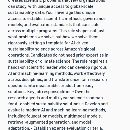
creates scientific problems that few organizations
can study, with unique access to global-scale
sustainability data. You'll leverage this unique
access to establish scientific methods, governance
models, and evaluation standards that can scale
across multiple programs. This role shapes not just
what problems we solve, but how we solve them
rigorously setting a template for AI-driven
sustainability science across Amazon's global
operations. Candidates do not need prior expertise in
sustainability or climate science. The role requires a
hands-on scientific leader who can develop rigorous
AI and machine-learning methods, work effectively
across disciplines, and translate uncertain research
questions into measurable, production-ready
solutions. Key job responsibilities • Own the
research agenda and multi-year science roadmap
for AI-enabled sustainability solutions. • Develop and
evaluate modern AI and machine-learning methods,
including foundation models, multimodal models,
retrieval-augmented generation, and model
adaptation. • Establish ex ante evaluation criteria,