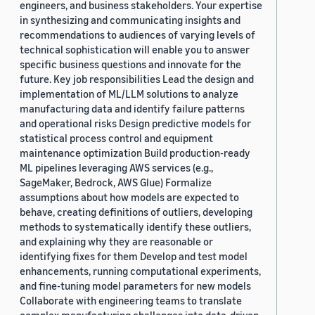
engineers, and business stakeholders. Your expertise
in synthesizing and communicating insights and
recommendations to audiences of varying levels of
technical sophistication will enable you to answer
specific business questions and innovate for the
future. Key job responsibilities Lead the design and
implementation of ML/LLM solutions to analyze
manufacturing data and identify failure patterns
and operational risks Design predictive models for
statistical process control and equipment
maintenance optimization Build production-ready
ML pipelines leveraging AWS services (e.g.,
SageMaker, Bedrock, AWS Glue) Formalize
assumptions about how models are expected to
behave, creating definitions of outliers, developing
methods to systematically identify these outliers,
and explaining why they are reasonable or
identifying fixes for them Develop and test model
enhancements, running computational experiments,
and fine-tuning model parameters for new models
Collaborate with engineering teams to translate