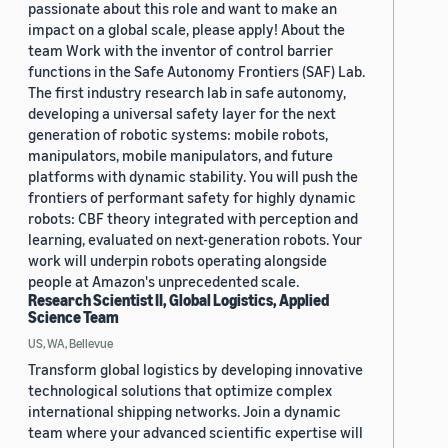
passionate about this role and want to make an
impact on a global scale, please apply! About the
team Work with the inventor of control barrier
functions in the Safe Autonomy Frontiers (SAF) Lab.
The first industry research lab in safe autonomy,
developing a universal safety layer for the next
generation of robotic systems: mobile robots,
manipulators, mobile manipulators, and future
platforms with dynamic stability. You will push the
frontiers of performant safety for highly dynamic
robots: CBF theory integrated with perception and
learning, evaluated on next-generation robots. Your
work will underpin robots operating alongside
people at Amazon's unprecedented scale.
Research Scientist II, Global Logistics, Applied
Science Team
US, WA, Bellevue
Transform global logistics by developing innovative
technological solutions that optimize complex
international shipping networks. Join a dynamic
team where your advanced scientific expertise will