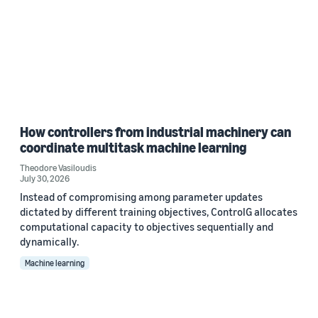
How controllers from industrial machinery can
coordinate multitask machine learning
Theodore Vasiloudis
July 30, 2026
Instead of compromising among parameter updates
dictated by different training objectives, ControlG allocates
computational capacity to objectives sequentially and
dynamically.
Machine learning