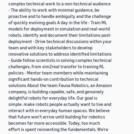
complex technical work to a non-technical audience
- The ability to work with minimal guidance, be
proactive and to handle ambiguity and the challenge
of quickly evolving goals A day in the life - Train ML
models for deployment in simulation and real-world
robots, identify and document their limitations post-
deployment - Drive technical discussions within your
team and with key stakeholders to develop
innovative solutions to address identified limitations
- Guide fellow scientists in solving complex technical
challenges, from sim2real transfer to training RL
policies - Mentor team members while maintaining
significant hands-on contribution to technical
solutions About the team Fauna Robotics, an Amazon
company, is building capable, safe, and genuinely
delightful robots for everyday life. Our goal is
simple: make robots people actually want to live and
interact with in everyday human spaces. We believe
that future won’t arrive until building for robotics
becomes far more accessible. Today, too much
effort is spent reinventing the fundamentals. We’re