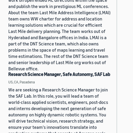
work on open ended ML directions within the space
and publish the work in prestigious ML conferences.
About the team Last Mile Address Intelligence (LMAI)
team owns WW charter for address and location
learning solutions which are crucial for efficient
Last Mile delivery planning. The team works out of
Hyderabad and Bangalore offices in India. LMAI is a
part of the DNT Science team, which also owns
problems in the space of maps learning and travel
time estimations. The rest of the DNT Science team
and senior leadership of Last Mile org works out of
Bellevue office.
Research Science Manager, Safe Autonomy, SAF Lab
US, CA, Pasadena
We are seeking a Research Science Manager to join
the SAF Lab. In this role, you will lead a team of
world-class applied scientists, engineers, post-docs
and interns developing the next generation of safe
autonomy on highly dynamic robotic systems. You
will drive technical vision, research strategy, and
ensure your team's innovations translate into