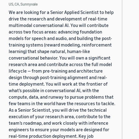
US, CA, Sunnyvale
We are looking for a Senior Applied Scientist to help
drive the research and development of real-time
multimodal conversational AI. You will contribute
across two focus areas: advancing foundation
models for speech and audio, and building the post-
training systems (reward modeling, reinforcement
learning) that shape natural, human-like
conversational behavior. You will own a significant
research area and contribute across the full model
lifecycle — from pre-training and architecture
design through post-training alignment and real-
time deployment. You will work at the frontier of
what’s possible in conversational AI, with the
compute, data, and runway to pursue problems that
few teams in the world have the resources to tackle.
As a Senior Scientist, you will drive the technical
execution of your research area, contribute to the
team’s roadmap, and work closely with inference
engineers to ensure your models are designed for
real-time production deployment. Key job