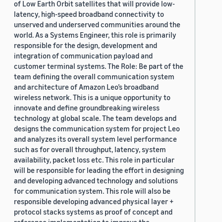
of Low Earth Orbit satellites that will provide low-
latency, high-speed broadband connectivity to
unserved and underserved communities around the
world. As a Systems Engineer, this role is primarily
responsible for the design, development and
integration of communication payload and
customer terminal systems. The Role: Be part of the
team defining the overall communication system
and architecture of Amazon Leo’s broadband
wireless network. This is a unique opportunity to
innovate and define groundbreaking wireless
technology at global scale. The team develops and
designs the communication system for project Leo
and analyzes its overall system level performance
such as for overall throughput, latency, system
availability, packet loss etc. This role in particular
will be responsible for leading the effort in designing
and developing advanced technology and solutions
for communication system. This role will also be
responsible developing advanced physical layer +
protocol stacks systems as proof of concept and