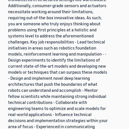
Additionally, consumer-grade sensors and actuators
necessitate working around their limitations,
requiring out-of-the-box innovative ideas. As such,
you are someone who truly enjoys thinking about
problems using first principles at a holistic and
systems level to address the aforementioned
challenges. Key job responsibilities - Lead technical
initiatives in areas such as robotics foundation
models, reinforcement learning and manipulation - -
Design experiments to identify the limitations of
current state-of-the-art models and developing new
models or techniques that can surpass these models
- Design and implement novel deep learning
architectures that push the boundaries of what
robots can understand and accomplish - Mentor
fellow scientists while maintaining strong individual
technical contributions - Collaborate with
engineering teams to optimize and scale models for
real-world applications - Influence technical
decisions and implementation strategies within your
area of focus - Experienced in communicating