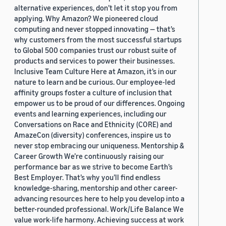
alternative experiences, don’t let it stop you from
applying. Why Amazon? We pioneered cloud
computing and never stopped innovating — that’s
why customers from the most successful startups
to Global 500 companies trust our robust suite of
products and services to power their businesses.
Inclusive Team Culture Here at Amazon, it’s in our
nature to learn and be curious. Our employee-led
affinity groups foster a culture of inclusion that
empower us to be proud of our differences. Ongoing
events and learning experiences, including our
Conversations on Race and Ethnicity (CORE) and
AmazeCon (diversity) conferences, inspire us to
never stop embracing our uniqueness. Mentorship &
Career Growth We’re continuously raising our
performance bar as we strive to become Earth’s
Best Employer. That’s why you’ll find endless
knowledge-sharing, mentorship and other career-
advancing resources here to help you develop into a
better-rounded professional. Work/Life Balance We
value work-life harmony. Achieving success at work