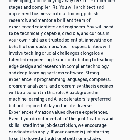
developing, and deploying analyzers for ML compiler
stages and compiler IRs. You will architect and
implement business-critical tooling, publish
research, and mentor a brilliant team of
experienced scientists and engineers. You will need
to be technically capable, credible, and curious in
your own right as a trusted scientist, innovating on
behalf of our customers. Your responsibilities will
involve tackling crucial challenges alongside a
talented engineering team, contributing to leading-
edge design and research in compiler technology
and deep-learning systems software. Strong
experience in programming languages, compilers,
program analyzers, and program synthesis engines
will be a benefit in this role. A background in
machine learning and AI accelerators is preferred
but not required. A day in the life Diverse
Experiences Amazon values diverse experiences.
Even if you do not meet all of the qualifications and
skills listed in the job description, we encourage
candidates to apply. If your career is just starting,
hasn’t followed a traditional path, or includes