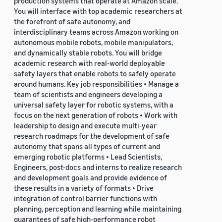
production systems that operate at Amazon scale.
You will interface with top academic researchers at
the forefront of safe autonomy, and
interdisciplinary teams across Amazon working on
autonomous mobile robots, mobile manipulators,
and dynamically stable robots. You will bridge
academic research with real-world deployable
safety layers that enable robots to safely operate
around humans. Key job responsibilities • Manage a
team of scientists and engineers developing a
universal safety layer for robotic systems, with a
focus on the next generation of robots • Work with
leadership to design and execute multi-year
research roadmaps for the development of safe
autonomy that spans all types of current and
emerging robotic platforms • Lead Scientists,
Engineers, post-docs and interns to realize research
and development goals and provide evidence of
these results in a variety of formats • Drive
integration of control barrier functions with
planning, perception and learning while maintaining
guarantees of safe high-performance robot