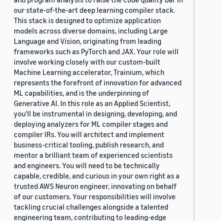
our state-of-the-art deep learning compiler stack.
This stack is designed to optimize application
models across diverse domains, including Large
Language and Vision, originating from leading
frameworks such as PyTorch and JAX. Your role will
involve working closely with our custom-built
Machine Learning accelerator, Trainium, which
represents the forefront of innovation for advanced
ML capabilities, and is the underpinning of
Generative AI. In this role as an Applied Scientist,
you'll be instrumental in designing, developing, and
deploying analyzers for ML compiler stages and
compiler IRs. You will architect and implement
business-critical tooling, publish research, and
mentor a brilliant team of experienced scientists
and engineers. You will need to be technically
capable, credible, and curious in your own right as a
trusted AWS Neuron engineer, innovating on behalf
of our customers. Your responsibilities will involve
tackling crucial challenges alongside a talented
engineering team, contributing to leading-edge