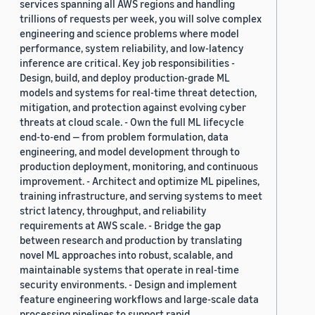
services spanning all AWS regions and handling
trillions of requests per week, you will solve complex
engineering and science problems where model
performance, system reliability, and low-latency
inference are critical. Key job responsibilities -
Design, build, and deploy production-grade ML
models and systems for real-time threat detection,
mitigation, and protection against evolving cyber
threats at cloud scale. - Own the full ML lifecycle
end-to-end — from problem formulation, data
engineering, and model development through to
production deployment, monitoring, and continuous
improvement. - Architect and optimize ML pipelines,
training infrastructure, and serving systems to meet
strict latency, throughput, and reliability
requirements at AWS scale. - Bridge the gap
between research and production by translating
novel ML approaches into robust, scalable, and
maintainable systems that operate in real-time
security environments. - Design and implement
feature engineering workflows and large-scale data
processing pipelines to support rapid