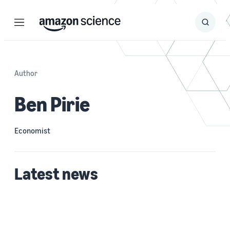
Menu
Search
Submit
Search
Author
Ben Pirie
Economist
Latest news