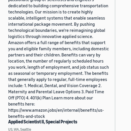
dedicated to building comprehensive transportation
technologies. Our mission is to create highly
scalable, intelligent systems that enable seamless
international package movement. By pushing
technological boundaries, we're reimagining global
logistics through innovative applied science.
Amazon offers a full range of benefits that support
you and eligible family members, including domestic
partners and their children. Benefits can vary by
location, the number of regularly scheduled hours
you work, length of employment, and job status such
as seasonal or temporary employment. The benefits
that generally apply to regular, full-time employees
include: 1. Medical, Dental, and Vision Coverage 2.
Maternity and Parental Leave Options 3. Paid Time
Off (PTO) 4. 401(k) Plan Learn more about our
benefits here:
https://www.amazon.jobs/en/internal/benefits/us-
benefits-and-stock
Applied Scientist II, Special Projects
US, WA, Seattle