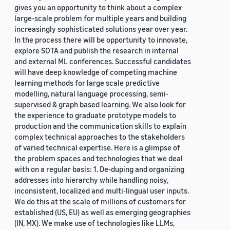
gives you an opportunity to think about a complex
large-scale problem for multiple years and building
increasingly sophisticated solutions year over year.
In the process there will be opportunity to innovate,
explore SOTA and publish the research in internal
and external ML conferences. Successful candidates
will have deep knowledge of competing machine
learning methods for large scale predictive
modelling, natural language processing, semi-
supervised & graph based learning. We also look for
the experience to graduate prototype models to
production and the communication skills to explain
complex technical approaches to the stakeholders
of varied technical expertise. Here is a glimpse of
the problem spaces and technologies that we deal
with on a regular basis: 1. De-duping and organizing
addresses into hierarchy while handling noisy,
inconsistent, localized and multi-lingual user inputs.
We do this at the scale of millions of customers for
established (US, EU) as well as emerging geographies
(IN, MX). We make use of technologies like LLMs,