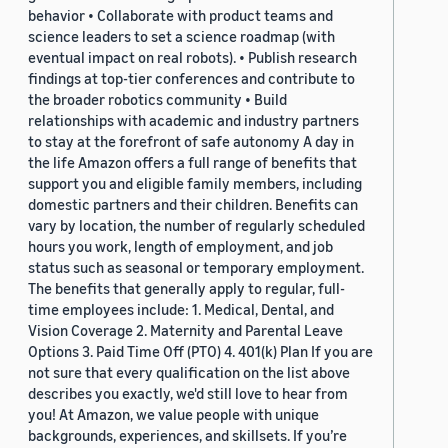
behavior • Collaborate with product teams and
science leaders to set a science roadmap (with
eventual impact on real robots). • Publish research
findings at top-tier conferences and contribute to
the broader robotics community • Build
relationships with academic and industry partners
to stay at the forefront of safe autonomy A day in
the life Amazon offers a full range of benefits that
support you and eligible family members, including
domestic partners and their children. Benefits can
vary by location, the number of regularly scheduled
hours you work, length of employment, and job
status such as seasonal or temporary employment.
The benefits that generally apply to regular, full-
time employees include: 1. Medical, Dental, and
Vision Coverage 2. Maternity and Parental Leave
Options 3. Paid Time Off (PTO) 4. 401(k) Plan If you are
not sure that every qualification on the list above
describes you exactly, we'd still love to hear from
you! At Amazon, we value people with unique
backgrounds, experiences, and skillsets. If you’re