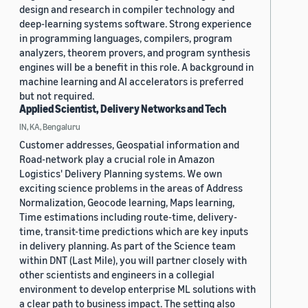
design and research in compiler technology and
deep-learning systems software. Strong experience
in programming languages, compilers, program
analyzers, theorem provers, and program synthesis
engines will be a benefit in this role. A background in
machine learning and AI accelerators is preferred
but not required.
Applied Scientist, Delivery Networks and Tech
IN, KA, Bengaluru
Customer addresses, Geospatial information and
Road-network play a crucial role in Amazon
Logistics' Delivery Planning systems. We own
exciting science problems in the areas of Address
Normalization, Geocode learning, Maps learning,
Time estimations including route-time, delivery-
time, transit-time predictions which are key inputs
in delivery planning. As part of the Science team
within DNT (Last Mile), you will partner closely with
other scientists and engineers in a collegial
environment to develop enterprise ML solutions with
a clear path to business impact. The setting also