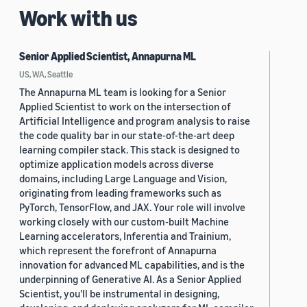
Work with us
Senior Applied Scientist, Annapurna ML
US, WA, Seattle
The Annapurna ML team is looking for a Senior
Applied Scientist to work on the intersection of
Artificial Intelligence and program analysis to raise
the code quality bar in our state-of-the-art deep
learning compiler stack. This stack is designed to
optimize application models across diverse
domains, including Large Language and Vision,
originating from leading frameworks such as
PyTorch, TensorFlow, and JAX. Your role will involve
working closely with our custom-built Machine
Learning accelerators, Inferentia and Trainium,
which represent the forefront of Annapurna
innovation for advanced ML capabilities, and is the
underpinning of Generative AI. As a Senior Applied
Scientist, you'll be instrumental in designing,