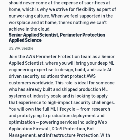
should never come at the expense of sacrifices at
home, which is why we strive for flexibility as part of
our working culture. When we feel supported in the
workplace and at home, there’s nothing we can’t
achieve in the cloud.
Senior Applied Scientist, Perimeter Protection
Applied Science
US, WA, Seattle
Join the AWS Perimeter Protection team as a Senior
Applied Scientist, where you will bring your deep ML
engineering expertise to design, build, and scale AI-
driven security solutions that protect AWS
customers worldwide. This role is ideal for someone
who has already built and shipped production ML
systems at industry scale and is looking to apply
that experience to high-impact security challenges.
You will own the full ML lifecycle — from research
and prototyping to production deployment and
optimization — powering services including Web
Application Firewall, DDoS Protection, Bot
Management, and Infrastructure Protection. With