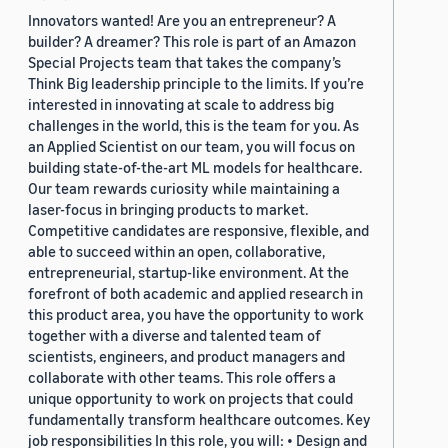
Innovators wanted! Are you an entrepreneur? A
builder? A dreamer? This role is part of an Amazon
Special Projects team that takes the company’s
Think Big leadership principle to the limits. If you’re
interested in innovating at scale to address big
challenges in the world, this is the team for you. As
an Applied Scientist on our team, you will focus on
building state-of-the-art ML models for healthcare.
Our team rewards curiosity while maintaining a
laser-focus in bringing products to market.
Competitive candidates are responsive, flexible, and
able to succeed within an open, collaborative,
entrepreneurial, startup-like environment. At the
forefront of both academic and applied research in
this product area, you have the opportunity to work
together with a diverse and talented team of
scientists, engineers, and product managers and
collaborate with other teams. This role offers a
unique opportunity to work on projects that could
fundamentally transform healthcare outcomes. Key
job responsibilities In this role, you will: • Design and