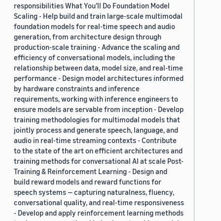
responsibilities What You’ll Do Foundation Model
Scaling - Help build and train large-scale multimodal
foundation models for real-time speech and audio
generation, from architecture design through
production-scale training - Advance the scaling and
efficiency of conversational models, including the
relationship between data, model size, and real-time
performance - Design model architectures informed
by hardware constraints and inference
requirements, working with inference engineers to
ensure models are servable from inception - Develop
training methodologies for multimodal models that
jointly process and generate speech, language, and
audio in real-time streaming contexts - Contribute
to the state of the art on efficient architectures and
training methods for conversational AI at scale Post-
Training & Reinforcement Learning - Design and
build reward models and reward functions for
speech systems — capturing naturalness, fluency,
conversational quality, and real-time responsiveness
- Develop and apply reinforcement learning methods