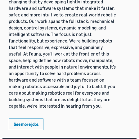
changing that by developing tightly integrated
hardware and software systems that make it faster,
safer, and more intuitive to create real-world robotic
products. Our work spans the full stack: mechanical
design, control systems, dynamic modeling, and
intelligent software. The focus is not just
functionality, but experience. We’re building robots
that feel responsive, expressive, and genuinely
useful. At Fauna, you’ll work at the frontier of this
space, helping define how robots move, manipulate,
and interact with people in natural environments. It’s
an opportunity to solve hard problems across
hardware and software with a team focused on
making robotics accessible and joyful to build. If you
care about making robotics real for everyone and
building systems that are as delightful as they are
capable, we’re interested in hearing from you.
See more jobs