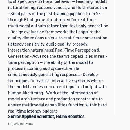
to shape conversational behavior — teaching models
natural timing, responsiveness, and fluid interaction
- Build parts of the post-training pipeline from SFT
through RL alignment, optimized for real-time
multimodal outputs rather than text-only generation
- Design evaluation frameworks that capture the
quality dimensions unique to real-time conversation
(latency sensitivity, audio quality, prosody,
interaction naturalness) Real-Time Perception &
Generation - Advance the team’s capabilities in real-
time perception — the ability of the model to
process incoming audio/speech while
simultaneously generating responses - Develop
techniques for natural interactive systems where
the model handles concurrent input and output with
human-like timing - Work at the intersection of
model architecture and production constraints to
ensure multimodal capabilities function within hard
real-time latency budgets
Senior Applied Scientist, Fauna Robotics
US, WA, Bellevue