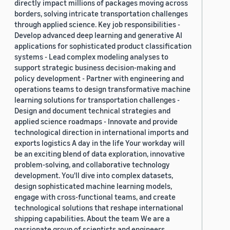
directly impact millions of packages moving across
borders, solving intricate transportation challenges
through applied science. Key job responsibilities -
Develop advanced deep learning and generative AI
applications for sophisticated product classification
systems - Lead complex modeling analyses to
support strategic business decision-making and
policy development - Partner with engineering and
operations teams to design transformative machine
learning solutions for transportation challenges -
Design and document technical strategies and
applied science roadmaps - Innovate and provide
technological direction in international imports and
exports logistics A day in the life Your workday will
be an exciting blend of data exploration, innovative
problem-solving, and collaborative technology
development. You'll dive into complex datasets,
design sophisticated machine learning models,
engage with cross-functional teams, and create
technological solutions that reshape international
shipping capabilities. About the team We are a
passionate group of scientists and engineers