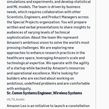
simulations and experiments, and develop statistical
and ML models. The team is driven by business
needs, which requires collaboration with other
Scientists, Engineers, and Product Managers across
the Special Projects organization. You will prepare
written and verbal presentations to share insights to
audiences of varying levels of technical
sophistication. About the team We represent
Amazon's ambitious vision to solve the world's most
pressing challenges. We are exploring new
approaches to enhance research practices in the
healthcare space, leveraging Amazon's scale and
technological expertise. We operate with the agility
of a startup while backed by Amazon's resources
and operational excellence. We're looking for
builders who are excited about working on
ambitious, undefined problems and are comfortable
with ambiguity.
Sr. Comm Systems Engineer, Wireless Systems
US, TX, Austin
Amazon Leo is an initiative to launch a constellation