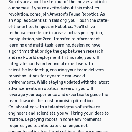
Robots are about to step out of the movies and into
our homes. If you're excited about this robotics
revolution, come join Amazon's Fauna Robotics. As
an Applied Scientist in this org, you'll push the state-
of-the-art techniques in Robotics. You'll drive
technical excellence in areas such as perception,
manipulation, sim2real transfer, reinforcement
learning and multi-task learning, designing novel
algorithms that bridge the gap between research
and real-world deployment. In this role, you will
integrate hands-on technical expertise with
scientific leadership, ensuring your team delivers
robust solutions for dynamic real-world
environments. While staying updated with the latest
advancements in robotics research, you will
leverage your experience and expertise to guide the
team towards the most promising direction.
Collaborating with a talented group of software
engineers and scientists, you will bring your ideas to
fruition. Deploying robots in home environments
requires you to anticipate challenges not
encountered in structured settings like warehouses.