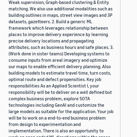
Weak supervision, Graph-based clustering & Entity
matching. We also use additional modalities such as
building outlines in maps, street view images and 3P
datasets, gazetteers. 2. Build a generic ML
framework which leverages relationship between
places to improve delivery experience by learning
precise delivery locations and propagating
attributes, such as business hours and safe places. 3.
(Work done in sister teams) Developing systems to
consume inputs from areal imagery and optimize
our maps to enable efficient delivery planning. Also
building models to estimate travel time, turn costs,
optimal route and defect propensities. Key job
responsibilities As an Applied Scientist I, your
responsibility will be to deliver on a well defined but
complex business problem, explore SOTA
technologies including GenAI and customize the
large models as suitable for the application. Your job
will be to work on a end-to-end business problem
from design to experimentation and
implementation. There is also an opportunity to