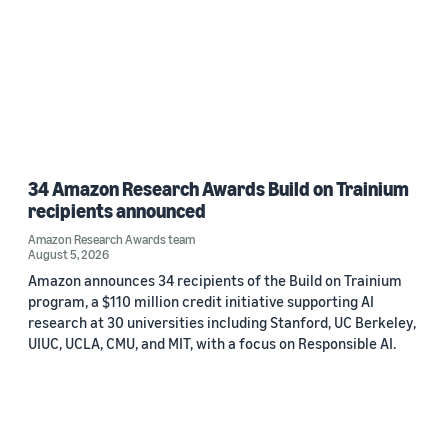
34 Amazon Research Awards Build on Trainium
recipients announced
Amazon Research Awards team
August 5, 2026
Amazon announces 34 recipients of the Build on Trainium
program, a $110 million credit initiative supporting AI
research at 30 universities including Stanford, UC Berkeley,
UIUC, UCLA, CMU, and MIT, with a focus on Responsible AI.