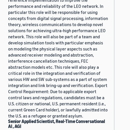
reference implementation to improve the
performance and reliability of the LEO network. In
particular this role will be responsible for using
concepts from digital signal processing, information
theory, wireless communications to develop novel
solutions for achieving ultra-high performance LEO
network. This role will also be part of a team and
develop simulation tools with particular emphasis
on modeling the physical layer aspects such as
advanced receiver modeling and abstraction,
interference cancellation techniques, FEC
abstraction models etc. This role will also play a
critical role in the integration and verification of
various HW and SW sub-systems as a part of system
integration and link bring-up and verification. Export
Control Requirement: Due to applicable export
control laws and regulations, candidates must be a
U.S. citizen or national, U.S. permanent resident (i.e.,
current Green Card holder), or lawfully admitted into
the U.S. as a refugee or granted asylum.
Senior Applied Scientist, Real-Time Conversational
AI , AGI