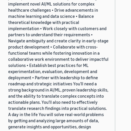
implement novel AI/ML solutions for complex
healthcare challenges • Drive advancements in
machine learning and data science • Balance
theoretical knowledge with practical
implementation • Work closely with customers and
partners to understand their requirements •
Navigate ambiguity and create clarity in early-stage
product development • Collaborate with cross-
functional teams while fostering innovation in a
collaborative work environment to deliver impactful
solutions • Establish best practices for ML
experimentation, evaluation, development and
deployment • Partner with leadership to define
roadmap and strategic initiatives You’ll need a
strong background in AI/ML, proven leadership skills,
and the ability to translate complex concepts into
actionable plans. You’ll also need to effectively
translate research findings into practical solutions.
A day in the life You will solve real-world problems
by getting and analyzing large amounts of data,
generate insights and opportunities, design