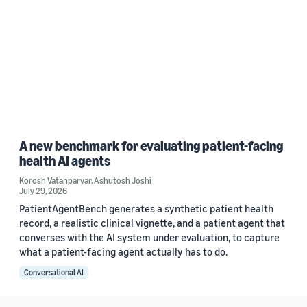
A new benchmark for evaluating patient-facing
health AI agents
Korosh Vatanparvar
,
Ashutosh Joshi
July 29, 2026
PatientAgentBench generates a synthetic patient health
record, a realistic clinical vignette, and a patient agent that
converses with the AI system under evaluation, to capture
what a patient-facing agent actually has to do.
Conversational AI