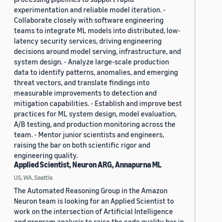
experimentation and reliable model iteration. -
Collaborate closely with software engineering
teams to integrate ML models into distributed, low-
latency security services, driving engineering
decisions around model serving, infrastructure, and
system design. - Analyze large-scale production
data to identify patterns, anomalies, and emerging
threat vectors, and translate findings into
measurable improvements to detection and
mitigation capabilities. - Establish and improve best
practices for ML system design, model evaluation,
A/B testing, and production monitoring across the
team. - Mentor junior scientists and engineers,
raising the bar on both scientific rigor and
engineering quality.
Applied Scientist, Neuron ARG, Annapurna ML
US, WA, Seattle
The Automated Reasoning Group in the Amazon
Neuron team is looking for an Applied Scientist to
work on the intersection of Artificial Intelligence
and program analysis to raise the code quality bar in