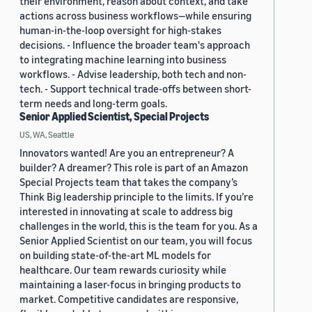
their environment, reason about context, and take
actions across business workflows—while ensuring
human-in-the-loop oversight for high-stakes
decisions. - Influence the broader team's approach
to integrating machine learning into business
workflows. - Advise leadership, both tech and non-
tech. - Support technical trade-offs between short-
term needs and long-term goals.
Senior Applied Scientist, Special Projects
US, WA, Seattle
Innovators wanted! Are you an entrepreneur? A
builder? A dreamer? This role is part of an Amazon
Special Projects team that takes the company’s
Think Big leadership principle to the limits. If you’re
interested in innovating at scale to address big
challenges in the world, this is the team for you. As a
Senior Applied Scientist on our team, you will focus
on building state-of-the-art ML models for
healthcare. Our team rewards curiosity while
maintaining a laser-focus in bringing products to
market. Competitive candidates are responsive,