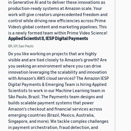
in Generative AI and to deliver these innovations as
production-ready systems at Amazon scale. Your
work will give creators unprecedented freedom and
control while driving new efficiencies across Prime
Video’s global content and marketing pipelines. This
is a newly formed team within Prime Video Science!
Applied Scientist II, IESP Digital Payments
BR, SP, Sao Paulo
Do you like working on projects that are highly
visible and are tied closely to Amazon’s growth? Are
you seeking an environment where you can drive
innovation leveraging the scalability and innovation
with Amazon's AWS cloud services? The Amazon IESP
Digital Payments & Emerging Team is hiring Applied
Scientists to work in our Machine Learning team in
São Paulo, Brazil. The Payments team designs and
builds scalable payment systems that power
Amazon's checkout and financial services across
emerging countries (Brazil, Mexico, Australia,
Singapore, and more). We tackle complex challenges
in payment orchestration, fraud detection, and