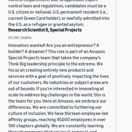
control laws and regulations, candidates must be a
U.S. citizen or national, U.S. permanent resident (i.e.,
current Green Card holder), or lawfully admitted into
the U.S. as a refugee or granted asylum.
Research Scientist II, Special Projects
US, WA, Seattle
Innovators wanted! Are you an entrepreneur? A
builder? A dreamer? This role is part of an Amazon
Special Projects team that takes the company’s
Think Big leadership principle to the extreme. We
focus on creating entirely new products and
services with a goal of positively impacting the lives
of our customers. No industries or subject areas are
out of bounds. If you’re interested in innovating at
scale to address big challenges in the world, this is
the team for you. Here at Amazon, we embrace our
differences. We are committed to furthering our
culture of inclusion. We have thirteen employee-led
affinity groups, reaching 40,000 employees in over
190 chapters globally. We are constantly learning
through programs that are local, regional, and