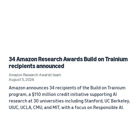
34 Amazon Research Awards Build on Trainium
recipients announced
Amazon Research Awards team
August 5, 2026
Amazon announces 34 recipients of the Build on Trainium
program, a $110 million credit initiative supporting AI
research at 30 universities including Stanford, UC Berkeley,
UIUC, UCLA, CMU, and MIT, with a focus on Responsible AI.