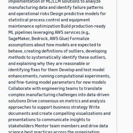
implementation of ML/LLM solutions to analyze
manufacturing data and identify failure patterns
and operational risks Design predictive models for
statistical process control and equipment
maintenance optimization Build production-ready
ML pipelines leveraging AWS services (e.g.,
SageMaker, Bedrock, AWS Glue) Formalize
assumptions about how models are expected to
behave, creating definitions of outliers, developing
methods to systematically identify these outliers,
and explaining why they are reasonable or
identifying fixes for them Develop and test model
enhancements, running computational experiments,
and fine-tuning model parameters for new models
Collaborate with engineering teams to translate
complex manufacturing challenges into data-driven
solutions Drive consensus on metrics and analysis
approaches to support business strategy Write
documents and create compelling visualizations and
presentations to communicate insights to
stakeholders Mentor team members and drive data
science best practices across the organization