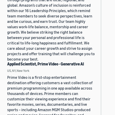
global. Amazon’s culture of inclusion is reinforced
within our 16 Leadership Principles, which remind
team members to seek diverse perspectives, learn
and be curious, and earn trust. Our team highly
values work-life balance, mentorship and career
growth. We believe striking the right balance
between your personal and professional life is
critical to life-long happiness and fulfillment. We
care about your career growth and strive to assign
projects and offer training that will challenge you to
become your best.
Applied Scientist, Prime Video - Generative AI
US, NY, New York
Prime Video is a first-stop entertainment
destination offering customers a vast collection of
premium programming in one app available across
thousands of devices. Prime members can
customize their viewing experience and find their
favorite movies, series, documentaries, and live
sports – including Amazon MGM Studios-produced