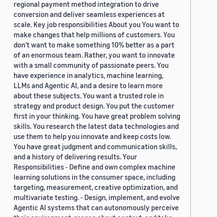
regional payment method integration to drive
conversion and deliver seamless experiences at
scale. Key job responsibilities About you You want to
make changes that help millions of customers. You
don’t want to make something 10% better as a part
of an enormous team. Rather, you want to innovate
with a small community of passionate peers. You
have experience in analytics, machine learning,
LLMs and Agentic AI, and a desire to learn more
about these subjects. You want a trusted role in
strategy and product design. You put the customer
first in your thinking. You have great problem solving
skills. You research the latest data technologies and
use them to help you innovate and keep costs low.
You have great judgment and communication skills,
and a history of delivering results. Your
Responsibilities - Define and own complex machine
learning solutions in the consumer space, including
targeting, measurement, creative optimization, and
multivariate testing. - Design, implement, and evolve
Agentic AI systems that can autonomously perceive