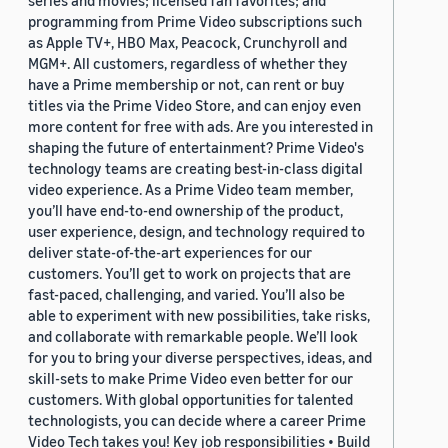
series and movies; licensed fan favorites; and
programming from Prime Video subscriptions such
as Apple TV+, HBO Max, Peacock, Crunchyroll and
MGM+. All customers, regardless of whether they
have a Prime membership or not, can rent or buy
titles via the Prime Video Store, and can enjoy even
more content for free with ads. Are you interested in
shaping the future of entertainment? Prime Video's
technology teams are creating best-in-class digital
video experience. As a Prime Video team member,
you’ll have end-to-end ownership of the product,
user experience, design, and technology required to
deliver state-of-the-art experiences for our
customers. You’ll get to work on projects that are
fast-paced, challenging, and varied. You’ll also be
able to experiment with new possibilities, take risks,
and collaborate with remarkable people. We’ll look
for you to bring your diverse perspectives, ideas, and
skill-sets to make Prime Video even better for our
customers. With global opportunities for talented
technologists, you can decide where a career Prime
Video Tech takes you! Key job responsibilities • Build