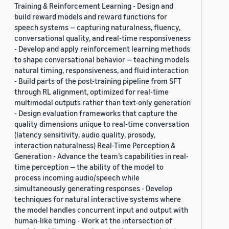
Training & Reinforcement Learning - Design and
build reward models and reward functions for
speech systems — capturing naturalness, fluency,
conversational quality, and real-time responsiveness
- Develop and apply reinforcement learning methods
to shape conversational behavior — teaching models
natural timing, responsiveness, and fluid interaction
- Build parts of the post-training pipeline from SFT
through RL alignment, optimized for real-time
multimodal outputs rather than text-only generation
- Design evaluation frameworks that capture the
quality dimensions unique to real-time conversation
(latency sensitivity, audio quality, prosody,
interaction naturalness) Real-Time Perception &
Generation - Advance the team’s capabilities in real-
time perception — the ability of the model to
process incoming audio/speech while
simultaneously generating responses - Develop
techniques for natural interactive systems where
the model handles concurrent input and output with
human-like timing - Work at the intersection of