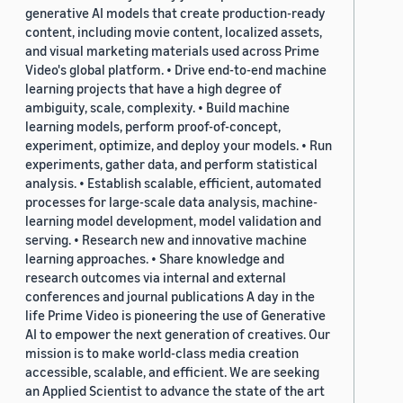
generative AI models that create production-ready
content, including movie content, localized assets,
and visual marketing materials used across Prime
Video's global platform. • Drive end-to-end machine
learning projects that have a high degree of
ambiguity, scale, complexity. • Build machine
learning models, perform proof-of-concept,
experiment, optimize, and deploy your models. • Run
experiments, gather data, and perform statistical
analysis. • Establish scalable, efficient, automated
processes for large-scale data analysis, machine-
learning model development, model validation and
serving. • Research new and innovative machine
learning approaches. • Share knowledge and
research outcomes via internal and external
conferences and journal publications A day in the
life Prime Video is pioneering the use of Generative
AI to empower the next generation of creatives. Our
mission is to make world-class media creation
accessible, scalable, and efficient. We are seeking
an Applied Scientist to advance the state of the art