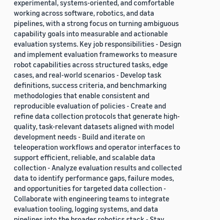
experimental, systems-oriented, and comfortable
working across software, robotics, and data
pipelines, with a strong focus on turning ambiguous
capability goals into measurable and actionable
evaluation systems. Key job responsibilities - Design
and implement evaluation frameworks to measure
robot capabilities across structured tasks, edge
cases, and real-world scenarios - Develop task
definitions, success criteria, and benchmarking
methodologies that enable consistent and
reproducible evaluation of policies - Create and
refine data collection protocols that generate high-
quality, task-relevant datasets aligned with model
development needs - Build and iterate on
teleoperation workflows and operator interfaces to
support efficient, reliable, and scalable data
collection - Analyze evaluation results and collected
data to identify performance gaps, failure modes,
and opportunities for targeted data collection -
Collaborate with engineering teams to integrate
evaluation tooling, logging systems, and data
pipelines into the broader robotics stack - Stay