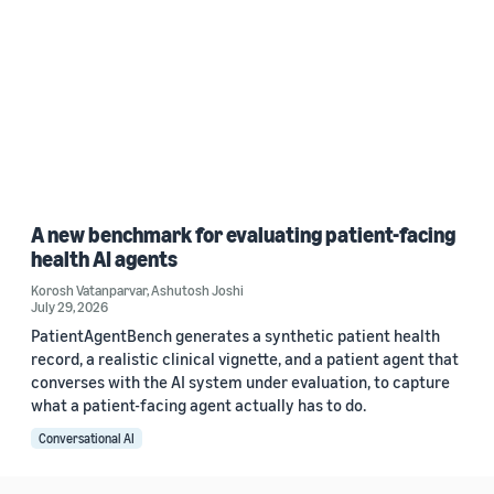
A new benchmark for evaluating patient-facing
health AI agents
Korosh Vatanparvar
,
Ashutosh Joshi
July 29, 2026
PatientAgentBench generates a synthetic patient health
record, a realistic clinical vignette, and a patient agent that
converses with the AI system under evaluation, to capture
what a patient-facing agent actually has to do.
Conversational AI