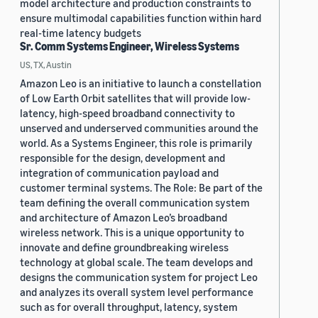
model architecture and production constraints to
ensure multimodal capabilities function within hard
real-time latency budgets
Sr. Comm Systems Engineer, Wireless Systems
US, TX, Austin
Amazon Leo is an initiative to launch a constellation
of Low Earth Orbit satellites that will provide low-
latency, high-speed broadband connectivity to
unserved and underserved communities around the
world. As a Systems Engineer, this role is primarily
responsible for the design, development and
integration of communication payload and
customer terminal systems. The Role: Be part of the
team defining the overall communication system
and architecture of Amazon Leo’s broadband
wireless network. This is a unique opportunity to
innovate and define groundbreaking wireless
technology at global scale. The team develops and
designs the communication system for project Leo
and analyzes its overall system level performance
such as for overall throughput, latency, system