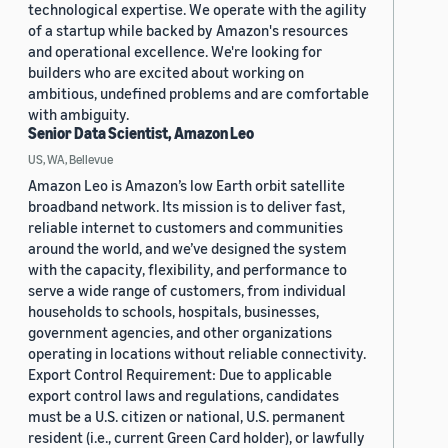
technological expertise. We operate with the agility
of a startup while backed by Amazon's resources
and operational excellence. We're looking for
builders who are excited about working on
ambitious, undefined problems and are comfortable
with ambiguity.
Senior Data Scientist, Amazon Leo
US, WA, Bellevue
Amazon Leo is Amazon’s low Earth orbit satellite
broadband network. Its mission is to deliver fast,
reliable internet to customers and communities
around the world, and we’ve designed the system
with the capacity, flexibility, and performance to
serve a wide range of customers, from individual
households to schools, hospitals, businesses,
government agencies, and other organizations
operating in locations without reliable connectivity.
Export Control Requirement: Due to applicable
export control laws and regulations, candidates
must be a U.S. citizen or national, U.S. permanent
resident (i.e., current Green Card holder), or lawfully