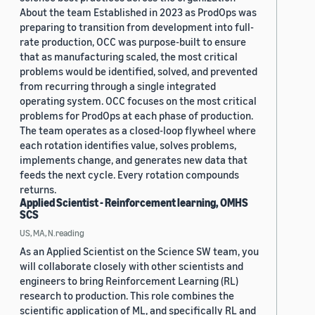
About the team Established in 2023 as ProdOps was
preparing to transition from development into full-
rate production, OCC was purpose-built to ensure
that as manufacturing scaled, the most critical
problems would be identified, solved, and prevented
from recurring through a single integrated
operating system. OCC focuses on the most critical
problems for ProdOps at each phase of production.
The team operates as a closed-loop flywheel where
each rotation identifies value, solves problems,
implements change, and generates new data that
feeds the next cycle. Every rotation compounds
returns.
Applied Scientist - Reinforcement learning, OMHS
SCS
US, MA, N.reading
As an Applied Scientist on the Science SW team, you
will collaborate closely with other scientists and
engineers to bring Reinforcement Learning (RL)
research to production. This role combines the
scientific application of ML, and specifically RL and