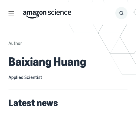
Menu
Search
Submit
Search
Author
Baixiang Huang
Applied Scientist
Latest news