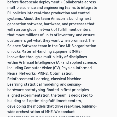
before fleet-scale deployment. • Collaborate across
multiple science and engineering teams to integrate
RL policies into real-time production and control
systems. About the team Amazon is building next
generation software, hardware, and processes that
will run our global network of fulfillment centers
that move millions of units of inventory, and ensure
customers get what they want when promised. The
Science Software team in the One MHS organization
unlocks Material Handling Equipment (MHE)
innovation through a multiplicity of disciplines
within Artificial Intelligence (AI) and applied science,
including Computer Vision (CV), Physics-Informed
Neural Networks (PINNs), Optimization,
Reinforcement Learning, classical Machine
Learning, statistical modeling, and sensing-
hardware prototyping. Rooted in first principles
aligned experimentation, the team is dedicated to
building self-optimizing fulfillment centers,
developing the models that drive real-time, building-
wide orchestration of MHE. We conduct