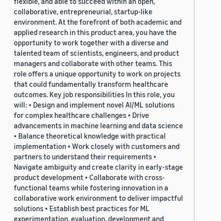
flexible, and able to succeed within an open,
collaborative, entrepreneurial, startup-like
environment. At the forefront of both academic and
applied research in this product area, you have the
opportunity to work together with a diverse and
talented team of scientists, engineers, and product
managers and collaborate with other teams. This
role offers a unique opportunity to work on projects
that could fundamentally transform healthcare
outcomes. Key job responsibilities In this role, you
will: • Design and implement novel AI/ML solutions
for complex healthcare challenges • Drive
advancements in machine learning and data science
• Balance theoretical knowledge with practical
implementation • Work closely with customers and
partners to understand their requirements •
Navigate ambiguity and create clarity in early-stage
product development • Collaborate with cross-
functional teams while fostering innovation in a
collaborative work environment to deliver impactful
solutions • Establish best practices for ML
experimentation, evaluation, development and