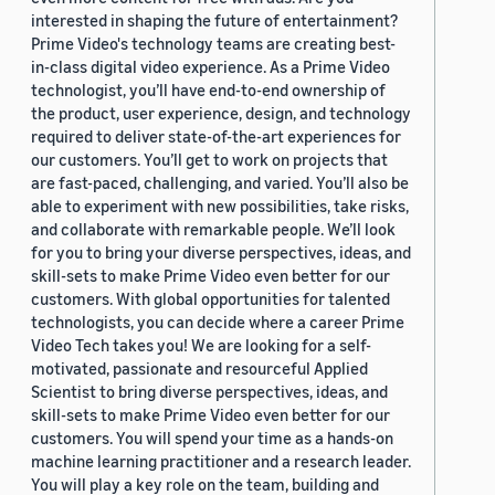
interested in shaping the future of entertainment?
Prime Video's technology teams are creating best-
in-class digital video experience. As a Prime Video
technologist, you’ll have end-to-end ownership of
the product, user experience, design, and technology
required to deliver state-of-the-art experiences for
our customers. You’ll get to work on projects that
are fast-paced, challenging, and varied. You’ll also be
able to experiment with new possibilities, take risks,
and collaborate with remarkable people. We’ll look
for you to bring your diverse perspectives, ideas, and
skill-sets to make Prime Video even better for our
customers. With global opportunities for talented
technologists, you can decide where a career Prime
Video Tech takes you! We are looking for a self-
motivated, passionate and resourceful Applied
Scientist to bring diverse perspectives, ideas, and
skill-sets to make Prime Video even better for our
customers. You will spend your time as a hands-on
machine learning practitioner and a research leader.
You will play a key role on the team, building and