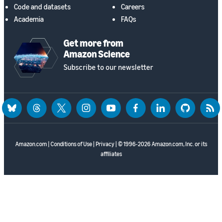
Code and datasets
Careers
Academia
FAQs
Get more from
Amazon Science
Subscribe to our newsletter
bluesky
threads
twitter
instagram
youtube
facebook
linkedin
github
rss
Amazon.com
|
Conditions of Use
|
Privacy
| © 1996-2026 Amazon.com, Inc. or its
affiliates