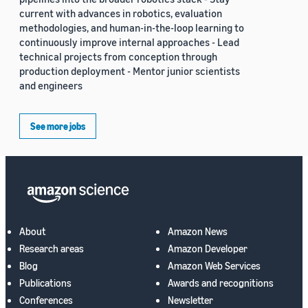
current with advances in robotics, evaluation
methodologies, and human-in-the-loop learning to
continuously improve internal approaches - Lead
technical projects from conception through
production deployment - Mentor junior scientists
and engineers
See more jobs
About
Amazon News
Research areas
Amazon Developer
Blog
Amazon Web Services
Publications
Awards and recognitions
Conferences
Newsletter