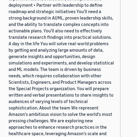
deployment • Partner with leadership to define
roadmap and strategic initiatives You’ll need a
strong background in AI/ML, proven leadership skills,
and the ability to translate complex concepts into
actionable plans. You’ll also need to effectively
translate research findings into practical solutions.
A day in the life You will solve real-world problems
by getting and analyzing large amounts of data,
generate insights and opportunities, design
simulations and experiments, and develop statistical
and ML models. The team is driven by business
needs, which requires collaboration with other
Scientists, Engineers, and Product Managers across
the Special Projects organization. You will prepare
written and verbal presentations to share insights to
audiences of varying levels of technical
sophistication. About the team We represent
Amazon's ambitious vision to solve the world's most
pressing challenges. We are exploring new
approaches to enhance research practices in the
healthcare space, leveraging Amazon's scale and