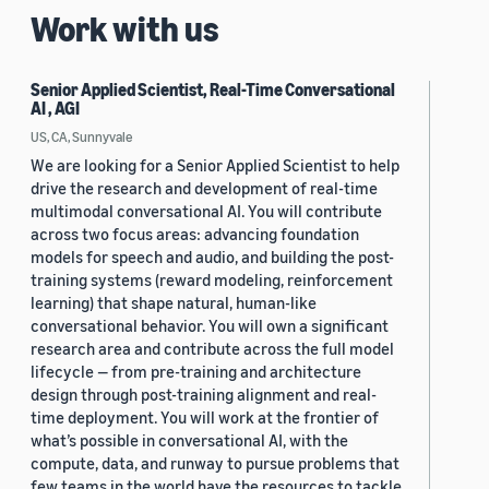
Work with us
Senior Applied Scientist, Real-Time Conversational
AI , AGI
US, CA, Sunnyvale
We are looking for a Senior Applied Scientist to help
drive the research and development of real-time
multimodal conversational AI. You will contribute
across two focus areas: advancing foundation
models for speech and audio, and building the post-
training systems (reward modeling, reinforcement
learning) that shape natural, human-like
conversational behavior. You will own a significant
research area and contribute across the full model
lifecycle — from pre-training and architecture
design through post-training alignment and real-
time deployment. You will work at the frontier of
what’s possible in conversational AI, with the
compute, data, and runway to pursue problems that
few teams in the world have the resources to tackle.