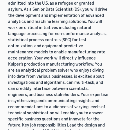
admitted into the U.S. as a refugee or granted
asylum. As a Senior Data Scientist (DS), you will drive
the development and implementation of advanced
analytics and machine learning solutions. You will
work on critical initiatives including natural
language processing for non-conformance analysis,
statistical process controls (SPC) for test
optimization, and equipment predictive
maintenance models to enable manufacturing rate
acceleration. Your work will directly influence
Kuiper’s production manufacturing workflow. You
are an analytical problem solver who enjoys diving
into data from various businesses, is excited about
investigations and algorithms, can multi-task, and
can credibly interface between scientists,
engineers, and business stakeholders. Your expertise
in synthesizing and communicating insights and
recommendations to audiences of varying levels of
technical sophistication will enable you to answer
specific business questions and innovate for the
future. Key job responsibilities Lead the design and