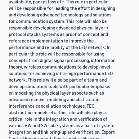
availability, packet loss etc. This role in particular
will be responsible for leading the effort in designing
and developing advanced technology and solutions
for communication system. This role will also be
responsible developing advanced physical layer +
protocol stacks systems as proof of concept and
reference implementation to improve the
performance and reliability of the LEO network. In
particular this role will be responsible for using
concepts from digital signal processing, information
theory, wireless communications to develop novel
solutions for achieving ultra-high performance LEO
network. This role will also be part of a team and
develop simulation tools with particular emphasis
on modeling the physical layer aspects such as
advanced receiver modeling and abstraction,
interference cancellation techniques, FEC
abstraction models etc. This role will also play a
critical role in the integration and verification of
various HW and SW sub-systems as a part of system
integration and link bring-up and verification. Export
Control Requirement: Due to applicable export