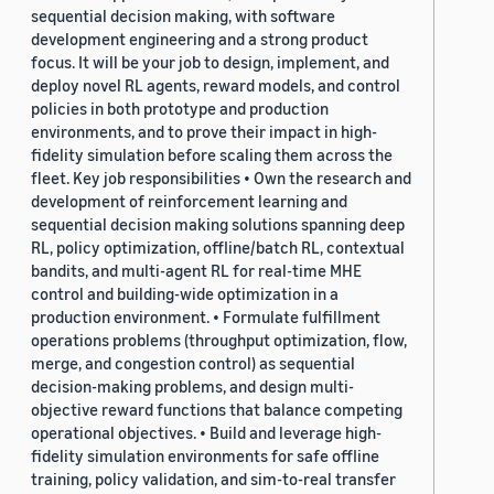
sequential decision making, with software
development engineering and a strong product
focus. It will be your job to design, implement, and
deploy novel RL agents, reward models, and control
policies in both prototype and production
environments, and to prove their impact in high-
fidelity simulation before scaling them across the
fleet. Key job responsibilities • Own the research and
development of reinforcement learning and
sequential decision making solutions spanning deep
RL, policy optimization, offline/batch RL, contextual
bandits, and multi-agent RL for real-time MHE
control and building-wide optimization in a
production environment. • Formulate fulfillment
operations problems (throughput optimization, flow,
merge, and congestion control) as sequential
decision-making problems, and design multi-
objective reward functions that balance competing
operational objectives. • Build and leverage high-
fidelity simulation environments for safe offline
training, policy validation, and sim-to-real transfer