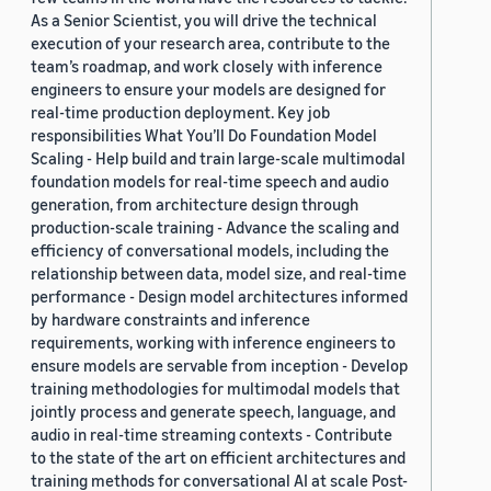
As a Senior Scientist, you will drive the technical
execution of your research area, contribute to the
team’s roadmap, and work closely with inference
engineers to ensure your models are designed for
real-time production deployment. Key job
responsibilities What You’ll Do Foundation Model
Scaling - Help build and train large-scale multimodal
foundation models for real-time speech and audio
generation, from architecture design through
production-scale training - Advance the scaling and
efficiency of conversational models, including the
relationship between data, model size, and real-time
performance - Design model architectures informed
by hardware constraints and inference
requirements, working with inference engineers to
ensure models are servable from inception - Develop
training methodologies for multimodal models that
jointly process and generate speech, language, and
audio in real-time streaming contexts - Contribute
to the state of the art on efficient architectures and
training methods for conversational AI at scale Post-