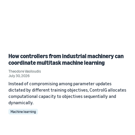
How controllers from industrial machinery can
coordinate multitask machine learning
Theodore Vasiloudis
July 30, 2026
Instead of compromising among parameter updates
dictated by different training objectives, ControlG allocates
computational capacity to objectives sequentially and
dynamically.
Machine learning