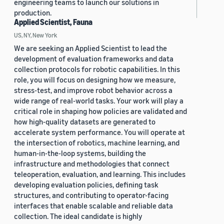
engineering teams to launch our solutions in
production.
Applied Scientist, Fauna
US, NY, New York
We are seeking an Applied Scientist to lead the
development of evaluation frameworks and data
collection protocols for robotic capabilities. In this
role, you will focus on designing how we measure,
stress-test, and improve robot behavior across a
wide range of real-world tasks. Your work will play a
critical role in shaping how policies are validated and
how high-quality datasets are generated to
accelerate system performance. You will operate at
the intersection of robotics, machine learning, and
human-in-the-loop systems, building the
infrastructure and methodologies that connect
teleoperation, evaluation, and learning. This includes
developing evaluation policies, defining task
structures, and contributing to operator-facing
interfaces that enable scalable and reliable data
collection. The ideal candidate is highly