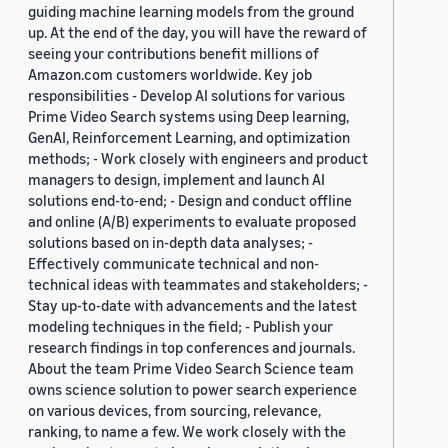
guiding machine learning models from the ground
up. At the end of the day, you will have the reward of
seeing your contributions benefit millions of
Amazon.com customers worldwide. Key job
responsibilities - Develop AI solutions for various
Prime Video Search systems using Deep learning,
GenAI, Reinforcement Learning, and optimization
methods; - Work closely with engineers and product
managers to design, implement and launch AI
solutions end-to-end; - Design and conduct offline
and online (A/B) experiments to evaluate proposed
solutions based on in-depth data analyses; -
Effectively communicate technical and non-
technical ideas with teammates and stakeholders; -
Stay up-to-date with advancements and the latest
modeling techniques in the field; - Publish your
research findings in top conferences and journals.
About the team Prime Video Search Science team
owns science solution to power search experience
on various devices, from sourcing, relevance,
ranking, to name a few. We work closely with the