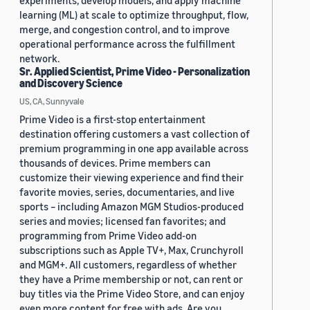
experiments, develop models, and apply machine
learning (ML) at scale to optimize throughput, flow,
merge, and congestion control, and to improve
operational performance across the fulfillment
network.
Sr. Applied Scientist, Prime Video - Personalization
and Discovery Science
US, CA, Sunnyvale
Prime Video is a first-stop entertainment
destination offering customers a vast collection of
premium programming in one app available across
thousands of devices. Prime members can
customize their viewing experience and find their
favorite movies, series, documentaries, and live
sports – including Amazon MGM Studios-produced
series and movies; licensed fan favorites; and
programming from Prime Video add-on
subscriptions such as Apple TV+, Max, Crunchyroll
and MGM+. All customers, regardless of whether
they have a Prime membership or not, can rent or
buy titles via the Prime Video Store, and can enjoy
even more content for free with ads. Are you