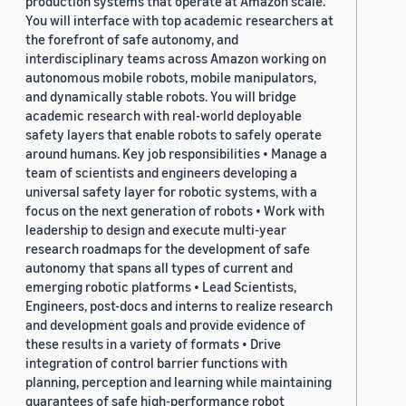
production systems that operate at Amazon scale.
You will interface with top academic researchers at
the forefront of safe autonomy, and
interdisciplinary teams across Amazon working on
autonomous mobile robots, mobile manipulators,
and dynamically stable robots. You will bridge
academic research with real-world deployable
safety layers that enable robots to safely operate
around humans. Key job responsibilities • Manage a
team of scientists and engineers developing a
universal safety layer for robotic systems, with a
focus on the next generation of robots • Work with
leadership to design and execute multi-year
research roadmaps for the development of safe
autonomy that spans all types of current and
emerging robotic platforms • Lead Scientists,
Engineers, post-docs and interns to realize research
and development goals and provide evidence of
these results in a variety of formats • Drive
integration of control barrier functions with
planning, perception and learning while maintaining
guarantees of safe high-performance robot