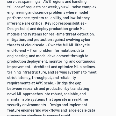
services spanning all AWS regions and handling
trillions of requests per week, you will solve complex
engineering and science problems where model
performance, system reliability, and low-latency
inference are critical. Key job responsibilities -
Design, build, and deploy production-grade ML
models and systems for real-time threat detection,
mitigation, and protection against evolving cyber
threats at cloud scale. - Own the full ML lifecycle
end-to-end — from problem formulation, data
engineering, and model development through to
production deployment, monitoring, and continuous
improvement. - Architect and optimize ML pipelines,
training infrastructure, and serving systems to meet
strict latency, throughput, and reliability
requirements at AWS scale. - Bridge the gap
between research and production by translating
novel ML approaches into robust, scalable, and
maintainable systems that operate in real-time
security environments. - Design and implement
feature engineering workflows and large-scale data
processing pipelines to support rapid