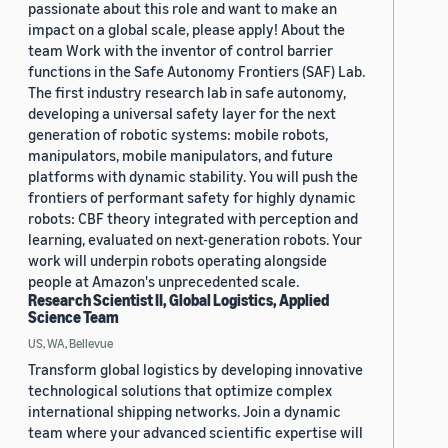
passionate about this role and want to make an
impact on a global scale, please apply! About the
team Work with the inventor of control barrier
functions in the Safe Autonomy Frontiers (SAF) Lab.
The first industry research lab in safe autonomy,
developing a universal safety layer for the next
generation of robotic systems: mobile robots,
manipulators, mobile manipulators, and future
platforms with dynamic stability. You will push the
frontiers of performant safety for highly dynamic
robots: CBF theory integrated with perception and
learning, evaluated on next-generation robots. Your
work will underpin robots operating alongside
people at Amazon's unprecedented scale.
Research Scientist II, Global Logistics, Applied
Science Team
US, WA, Bellevue
Transform global logistics by developing innovative
technological solutions that optimize complex
international shipping networks. Join a dynamic
team where your advanced scientific expertise will