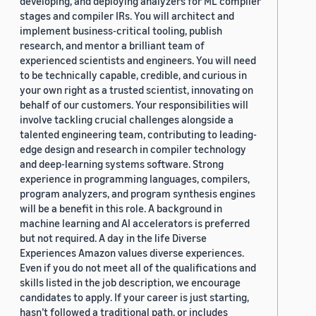
developing, and deploying analyzers for ML compiler
stages and compiler IRs. You will architect and
implement business-critical tooling, publish
research, and mentor a brilliant team of
experienced scientists and engineers. You will need
to be technically capable, credible, and curious in
your own right as a trusted scientist, innovating on
behalf of our customers. Your responsibilities will
involve tackling crucial challenges alongside a
talented engineering team, contributing to leading-
edge design and research in compiler technology
and deep-learning systems software. Strong
experience in programming languages, compilers,
program analyzers, and program synthesis engines
will be a benefit in this role. A background in
machine learning and AI accelerators is preferred
but not required. A day in the life Diverse
Experiences Amazon values diverse experiences.
Even if you do not meet all of the qualifications and
skills listed in the job description, we encourage
candidates to apply. If your career is just starting,
hasn’t followed a traditional path, or includes