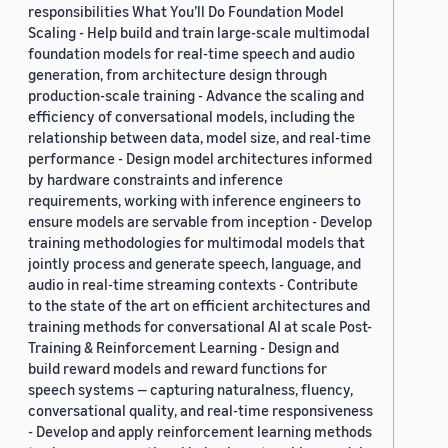
responsibilities What You’ll Do Foundation Model
Scaling - Help build and train large-scale multimodal
foundation models for real-time speech and audio
generation, from architecture design through
production-scale training - Advance the scaling and
efficiency of conversational models, including the
relationship between data, model size, and real-time
performance - Design model architectures informed
by hardware constraints and inference
requirements, working with inference engineers to
ensure models are servable from inception - Develop
training methodologies for multimodal models that
jointly process and generate speech, language, and
audio in real-time streaming contexts - Contribute
to the state of the art on efficient architectures and
training methods for conversational AI at scale Post-
Training & Reinforcement Learning - Design and
build reward models and reward functions for
speech systems — capturing naturalness, fluency,
conversational quality, and real-time responsiveness
- Develop and apply reinforcement learning methods