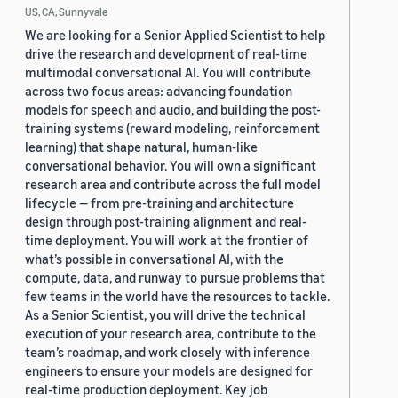
US, CA, Sunnyvale
We are looking for a Senior Applied Scientist to help
drive the research and development of real-time
multimodal conversational AI. You will contribute
across two focus areas: advancing foundation
models for speech and audio, and building the post-
training systems (reward modeling, reinforcement
learning) that shape natural, human-like
conversational behavior. You will own a significant
research area and contribute across the full model
lifecycle — from pre-training and architecture
design through post-training alignment and real-
time deployment. You will work at the frontier of
what’s possible in conversational AI, with the
compute, data, and runway to pursue problems that
few teams in the world have the resources to tackle.
As a Senior Scientist, you will drive the technical
execution of your research area, contribute to the
team’s roadmap, and work closely with inference
engineers to ensure your models are designed for
real-time production deployment. Key job