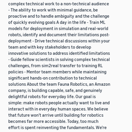
complex technical work to a non-technical audience
- The ability to work with minimal guidance, be
proactive and to handle ambiguity and the challenge
of quickly evolving goals A day in the life - Train ML
models for deployment in simulation and real-world
robots, identify and document their limitations post-
deployment - Drive technical discussions within your
team and with key stakeholders to develop
innovative solutions to address identified limitations
- Guide fellow scientists in solving complex technical
challenges, from sim2real transfer to training RL
policies - Mentor team members while maintaining
significant hands-on contribution to technical
solutions About the team Fauna Robotics, an Amazon
company, is building capable, safe, and genuinely
delightful robots for everyday life. Our goal is
simple: make robots people actually want to live and
interact with in everyday human spaces. We believe
that future won’t arrive until building for robotics
becomes far more accessible. Today, too much
effort is spent reinventing the fundamentals. We’re