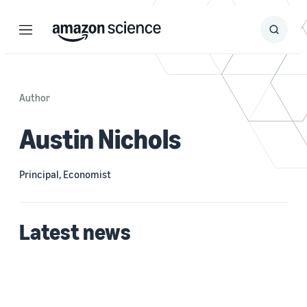
Menu
Search
Submit
Search
Author
Austin Nichols
Principal, Economist
Latest news