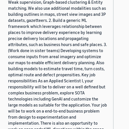
Weak supervision, Graph-based clustering & Entity
matching. We also use additional modalities such as
building outlines in maps, street view images and 3P
datasets, gazetteers. 2. Build a generic ML
framework which leverages relationship between
places to improve delivery experience by learning
precise delivery locations and propagating
attributes, such as business hours and safe places. 3.
(Work done in sister teams) Developing systems to
consume inputs from areal imagery and optimize
our maps to enable efficient delivery planning. Also
building models to estimate travel time, turn costs,
optimal route and defect propensities. Key job
responsibilities As an Applied Scientist I, your
responsibility will be to deliver on a well defined but
complex business problem, explore SOTA
technologies including GenAI and customize the
large models as suitable for the application. Your job
will be to work on a end-to-end business problem
from design to experimentation and
implementation. There is also an opportunity to