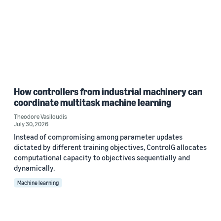
How controllers from industrial machinery can
coordinate multitask machine learning
Theodore Vasiloudis
July 30, 2026
Instead of compromising among parameter updates
dictated by different training objectives, ControlG allocates
computational capacity to objectives sequentially and
dynamically.
Machine learning