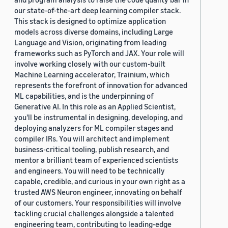
our state-of-the-art deep learning compiler stack.
This stack is designed to optimize application
models across diverse domains, including Large
Language and Vision, originating from leading
frameworks such as PyTorch and JAX. Your role will
involve working closely with our custom-built
Machine Learning accelerator, Trainium, which
represents the forefront of innovation for advanced
ML capabilities, and is the underpinning of
Generative AI. In this role as an Applied Scientist,
you'll be instrumental in designing, developing, and
deploying analyzers for ML compiler stages and
compiler IRs. You will architect and implement
business-critical tooling, publish research, and
mentor a brilliant team of experienced scientists
and engineers. You will need to be technically
capable, credible, and curious in your own right as a
trusted AWS Neuron engineer, innovating on behalf
of our customers. Your responsibilities will involve
tackling crucial challenges alongside a talented
engineering team, contributing to leading-edge