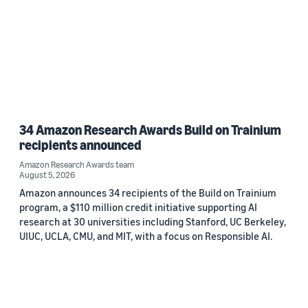
34 Amazon Research Awards Build on Trainium
recipients announced
Amazon Research Awards team
August 5, 2026
Amazon announces 34 recipients of the Build on Trainium
program, a $110 million credit initiative supporting AI
research at 30 universities including Stanford, UC Berkeley,
UIUC, UCLA, CMU, and MIT, with a focus on Responsible AI.