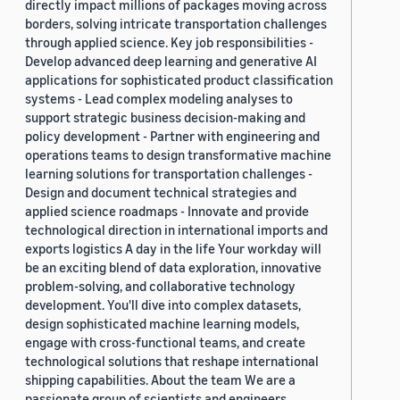
directly impact millions of packages moving across
borders, solving intricate transportation challenges
through applied science. Key job responsibilities -
Develop advanced deep learning and generative AI
applications for sophisticated product classification
systems - Lead complex modeling analyses to
support strategic business decision-making and
policy development - Partner with engineering and
operations teams to design transformative machine
learning solutions for transportation challenges -
Design and document technical strategies and
applied science roadmaps - Innovate and provide
technological direction in international imports and
exports logistics A day in the life Your workday will
be an exciting blend of data exploration, innovative
problem-solving, and collaborative technology
development. You'll dive into complex datasets,
design sophisticated machine learning models,
engage with cross-functional teams, and create
technological solutions that reshape international
shipping capabilities. About the team We are a
passionate group of scientists and engineers