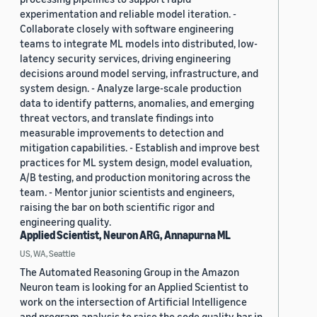
experimentation and reliable model iteration. -
Collaborate closely with software engineering
teams to integrate ML models into distributed, low-
latency security services, driving engineering
decisions around model serving, infrastructure, and
system design. - Analyze large-scale production
data to identify patterns, anomalies, and emerging
threat vectors, and translate findings into
measurable improvements to detection and
mitigation capabilities. - Establish and improve best
practices for ML system design, model evaluation,
A/B testing, and production monitoring across the
team. - Mentor junior scientists and engineers,
raising the bar on both scientific rigor and
engineering quality.
Applied Scientist, Neuron ARG, Annapurna ML
US, WA, Seattle
The Automated Reasoning Group in the Amazon
Neuron team is looking for an Applied Scientist to
work on the intersection of Artificial Intelligence
and program analysis to raise the code quality bar in