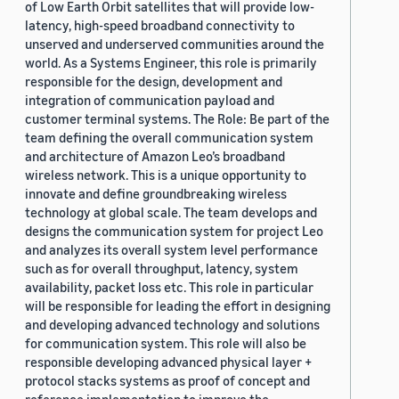
of Low Earth Orbit satellites that will provide low-
latency, high-speed broadband connectivity to
unserved and underserved communities around the
world. As a Systems Engineer, this role is primarily
responsible for the design, development and
integration of communication payload and
customer terminal systems. The Role: Be part of the
team defining the overall communication system
and architecture of Amazon Leo’s broadband
wireless network. This is a unique opportunity to
innovate and define groundbreaking wireless
technology at global scale. The team develops and
designs the communication system for project Leo
and analyzes its overall system level performance
such as for overall throughput, latency, system
availability, packet loss etc. This role in particular
will be responsible for leading the effort in designing
and developing advanced technology and solutions
for communication system. This role will also be
responsible developing advanced physical layer +
protocol stacks systems as proof of concept and