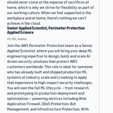
should never come at the expense of sacrifices at
home, which is why we strive for flexibility as part of
our working culture. When we feel supported in the
workplace and at home, there’s nothing we can’t
achieve in the cloud.
Senior Applied Scientist, Perimeter Protection
Applied Science
US, WA, Seattle
Join the AWS Perimeter Protection team as a Senior
Applied Scientist, where you will bring your deep ML
engineering expertise to design, build, and scale AI-
driven security solutions that protect AWS
customers worldwide. This role is ideal for someone
who has already built and shipped production ML
systems at industry scale and is looking to apply
that experience to high-impact security challenges.
You will own the full ML lifecycle — from research
and prototyping to production deployment and
optimization — powering services including Web
Application Firewall, DDoS Protection, Bot
Management, and Infrastructure Protection. With