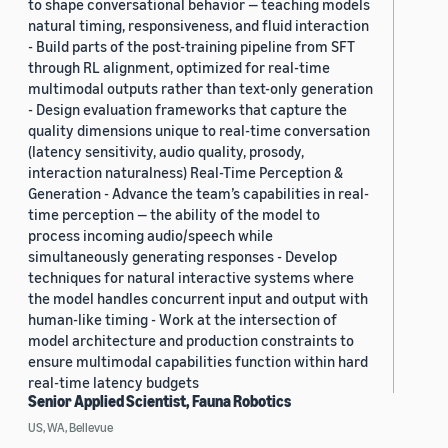
to shape conversational behavior — teaching models
natural timing, responsiveness, and fluid interaction
- Build parts of the post-training pipeline from SFT
through RL alignment, optimized for real-time
multimodal outputs rather than text-only generation
- Design evaluation frameworks that capture the
quality dimensions unique to real-time conversation
(latency sensitivity, audio quality, prosody,
interaction naturalness) Real-Time Perception &
Generation - Advance the team’s capabilities in real-
time perception — the ability of the model to
process incoming audio/speech while
simultaneously generating responses - Develop
techniques for natural interactive systems where
the model handles concurrent input and output with
human-like timing - Work at the intersection of
model architecture and production constraints to
ensure multimodal capabilities function within hard
real-time latency budgets
Senior Applied Scientist, Fauna Robotics
US, WA, Bellevue