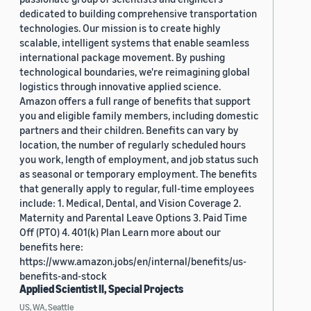
dedicated to building comprehensive transportation
technologies. Our mission is to create highly
scalable, intelligent systems that enable seamless
international package movement. By pushing
technological boundaries, we're reimagining global
logistics through innovative applied science.
Amazon offers a full range of benefits that support
you and eligible family members, including domestic
partners and their children. Benefits can vary by
location, the number of regularly scheduled hours
you work, length of employment, and job status such
as seasonal or temporary employment. The benefits
that generally apply to regular, full-time employees
include: 1. Medical, Dental, and Vision Coverage 2.
Maternity and Parental Leave Options 3. Paid Time
Off (PTO) 4. 401(k) Plan Learn more about our
benefits here:
https://www.amazon.jobs/en/internal/benefits/us-
benefits-and-stock
Applied Scientist II, Special Projects
US, WA, Seattle