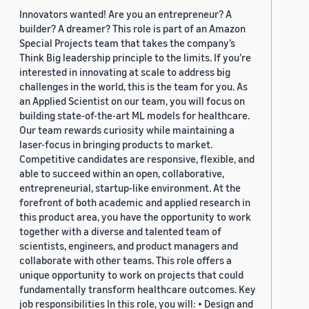
Innovators wanted! Are you an entrepreneur? A
builder? A dreamer? This role is part of an Amazon
Special Projects team that takes the company’s
Think Big leadership principle to the limits. If you’re
interested in innovating at scale to address big
challenges in the world, this is the team for you. As
an Applied Scientist on our team, you will focus on
building state-of-the-art ML models for healthcare.
Our team rewards curiosity while maintaining a
laser-focus in bringing products to market.
Competitive candidates are responsive, flexible, and
able to succeed within an open, collaborative,
entrepreneurial, startup-like environment. At the
forefront of both academic and applied research in
this product area, you have the opportunity to work
together with a diverse and talented team of
scientists, engineers, and product managers and
collaborate with other teams. This role offers a
unique opportunity to work on projects that could
fundamentally transform healthcare outcomes. Key
job responsibilities In this role, you will: • Design and