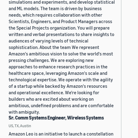
simulations and experiments, and develop statistical
and ML models. The team is driven by business
needs, which requires collaboration with other
Scientists, Engineers, and Product Managers across
the Special Projects organization. You will prepare
written and verbal presentations to share insights to
audiences of varying levels of technical
sophistication. About the team We represent
Amazon's ambitious vision to solve the world's most
pressing challenges. We are exploring new
approaches to enhance research practices in the
healthcare space, leveraging Amazon's scale and
technological expertise. We operate with the agility
of a startup while backed by Amazon's resources
and operational excellence. We're looking for
builders who are excited about working on
ambitious, undefined problems and are comfortable
with ambiguity.
Sr. Comm Systems Engineer, Wireless Systems
US, TX, Austin
Amazon Leo is an initiative to launch a constellation