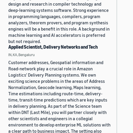
design and research in compiler technology and
deep-learning systems software. Strong experience
in programming languages, compilers, program
analyzers, theorem provers, and program synthesis
engines will be a benefit in this role. A background in
machine learning and AI accelerators is preferred
but not required.
Applied Scientist, Delivery Networks and Tech
IN, KA, Bengaluru
Customer addresses, Geospatial information and
Road-network play a crucial role in Amazon
Logistics' Delivery Planning systems. We own
exciting science problems in the areas of Address
Normalization, Geocode learning, Maps learning,
Time estimations including route-time, delivery-
time, transit-time predictions which are key inputs
in delivery planning. As part of the Science team
within DNT (Last Mile), you will partner closely with
other scientists and engineers in a collegial
environment to develop enterprise ML solutions with
a clear path to business impact. The setting also