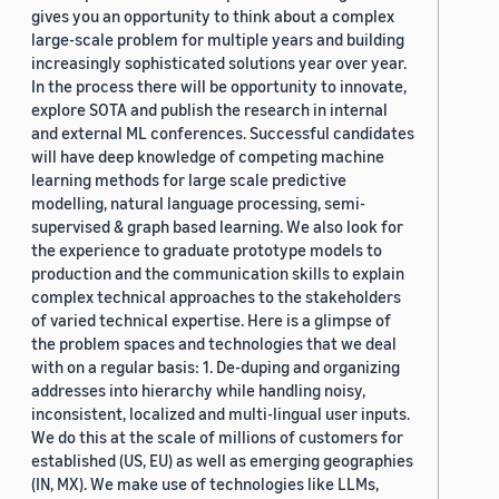
gives you an opportunity to think about a complex
large-scale problem for multiple years and building
increasingly sophisticated solutions year over year.
In the process there will be opportunity to innovate,
explore SOTA and publish the research in internal
and external ML conferences. Successful candidates
will have deep knowledge of competing machine
learning methods for large scale predictive
modelling, natural language processing, semi-
supervised & graph based learning. We also look for
the experience to graduate prototype models to
production and the communication skills to explain
complex technical approaches to the stakeholders
of varied technical expertise. Here is a glimpse of
the problem spaces and technologies that we deal
with on a regular basis: 1. De-duping and organizing
addresses into hierarchy while handling noisy,
inconsistent, localized and multi-lingual user inputs.
We do this at the scale of millions of customers for
established (US, EU) as well as emerging geographies
(IN, MX). We make use of technologies like LLMs,