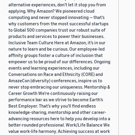
alternative experiences, don’t let it stop you from
applying. Why Amazon? We pioneered cloud
computing and never stopped innovating — that’s
why customers from the most successful startups
to Global 500 companies trust our robust suite of
products and services to power their businesses.
Inclusive Team Culture Here at Amazon, it’s in our
nature to learn and be curious. Our employee-led
affinity groups foster a culture of inclusion that
empower us to be proud of our differences. Ongoing
events and learning experiences, including our
Conversations on Race and Ethnicity (CORE) and
AmazeCon (diversity) conferences, inspire us to
never stop embracing our uniqueness. Mentorship &
Career Growth We’re continuously raising our
performance bar as we strive to become Earth’s
Best Employer. That’s why you’ll find endless
knowledge-sharing, mentorship and other career-
advancing resources here to help you develop into a
better-rounded professional. Work/Life Balance We
value work-life harmony. Achieving success at work