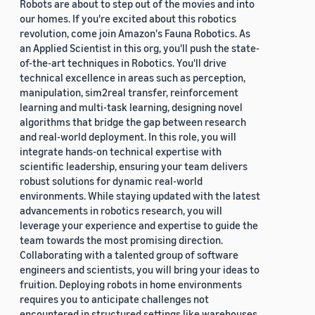
Robots are about to step out of the movies and into
our homes. If you're excited about this robotics
revolution, come join Amazon's Fauna Robotics. As
an Applied Scientist in this org, you'll push the state-
of-the-art techniques in Robotics. You'll drive
technical excellence in areas such as perception,
manipulation, sim2real transfer, reinforcement
learning and multi-task learning, designing novel
algorithms that bridge the gap between research
and real-world deployment. In this role, you will
integrate hands-on technical expertise with
scientific leadership, ensuring your team delivers
robust solutions for dynamic real-world
environments. While staying updated with the latest
advancements in robotics research, you will
leverage your experience and expertise to guide the
team towards the most promising direction.
Collaborating with a talented group of software
engineers and scientists, you will bring your ideas to
fruition. Deploying robots in home environments
requires you to anticipate challenges not
encountered in structured settings like warehouses.