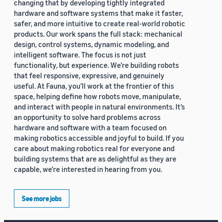
changing that by developing tightly integrated
hardware and software systems that make it faster,
safer, and more intuitive to create real-world robotic
products. Our work spans the full stack: mechanical
design, control systems, dynamic modeling, and
intelligent software. The focus is not just
functionality, but experience. We’re building robots
that feel responsive, expressive, and genuinely
useful. At Fauna, you’ll work at the frontier of this
space, helping define how robots move, manipulate,
and interact with people in natural environments. It’s
an opportunity to solve hard problems across
hardware and software with a team focused on
making robotics accessible and joyful to build. If you
care about making robotics real for everyone and
building systems that are as delightful as they are
capable, we’re interested in hearing from you.
See more jobs