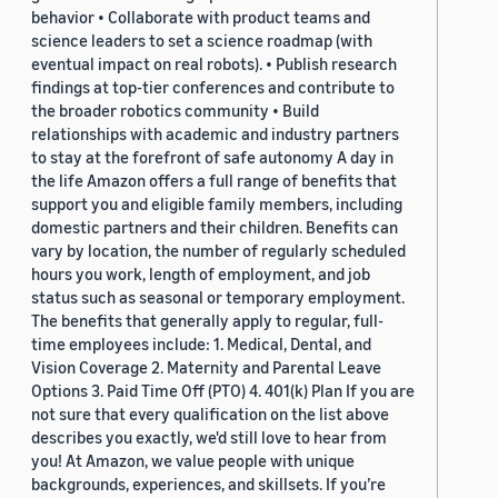
behavior • Collaborate with product teams and
science leaders to set a science roadmap (with
eventual impact on real robots). • Publish research
findings at top-tier conferences and contribute to
the broader robotics community • Build
relationships with academic and industry partners
to stay at the forefront of safe autonomy A day in
the life Amazon offers a full range of benefits that
support you and eligible family members, including
domestic partners and their children. Benefits can
vary by location, the number of regularly scheduled
hours you work, length of employment, and job
status such as seasonal or temporary employment.
The benefits that generally apply to regular, full-
time employees include: 1. Medical, Dental, and
Vision Coverage 2. Maternity and Parental Leave
Options 3. Paid Time Off (PTO) 4. 401(k) Plan If you are
not sure that every qualification on the list above
describes you exactly, we'd still love to hear from
you! At Amazon, we value people with unique
backgrounds, experiences, and skillsets. If you’re