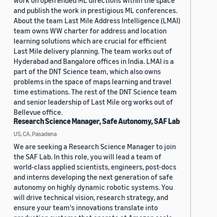
work on open ended ML directions within the space
and publish the work in prestigious ML conferences.
About the team Last Mile Address Intelligence (LMAI)
team owns WW charter for address and location
learning solutions which are crucial for efficient
Last Mile delivery planning. The team works out of
Hyderabad and Bangalore offices in India. LMAI is a
part of the DNT Science team, which also owns
problems in the space of maps learning and travel
time estimations. The rest of the DNT Science team
and senior leadership of Last Mile org works out of
Bellevue office.
Research Science Manager, Safe Autonomy, SAF Lab
US, CA, Pasadena
We are seeking a Research Science Manager to join
the SAF Lab. In this role, you will lead a team of
world-class applied scientists, engineers, post-docs
and interns developing the next generation of safe
autonomy on highly dynamic robotic systems. You
will drive technical vision, research strategy, and
ensure your team's innovations translate into