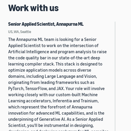
Work with us
Senior Applied Scientist, Annapurna ML
US, WA, Seattle
The Annapurna ML team is looking for a Senior
Applied Scientist to work on the intersection of
Artificial Intelligence and program analysis to raise
the code quality bar in our state-of-the-art deep
learning compiler stack. This stack is designed to
optimize application models across diverse
domains, including Large Language and Vision,
originating from leading frameworks such as
PyTorch, TensorFlow, and JAX. Your role will involve
working closely with our custom-built Machine
Learning accelerators, Inferentia and Trainium,
which represent the forefront of Annapurna
innovation for advanced ML capabilities, and is the
underpinning of Generative AI. As a Senior Applied
Scientist, you'll be instrumental in designing,