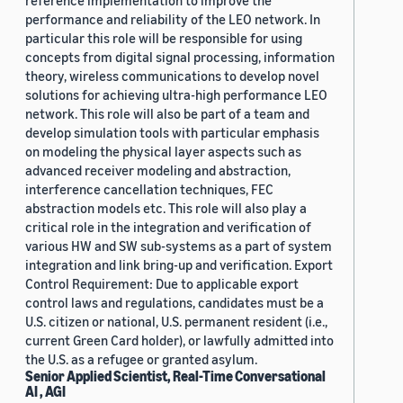
reference implementation to improve the
performance and reliability of the LEO network. In
particular this role will be responsible for using
concepts from digital signal processing, information
theory, wireless communications to develop novel
solutions for achieving ultra-high performance LEO
network. This role will also be part of a team and
develop simulation tools with particular emphasis
on modeling the physical layer aspects such as
advanced receiver modeling and abstraction,
interference cancellation techniques, FEC
abstraction models etc. This role will also play a
critical role in the integration and verification of
various HW and SW sub-systems as a part of system
integration and link bring-up and verification. Export
Control Requirement: Due to applicable export
control laws and regulations, candidates must be a
U.S. citizen or national, U.S. permanent resident (i.e.,
current Green Card holder), or lawfully admitted into
the U.S. as a refugee or granted asylum.
Senior Applied Scientist, Real-Time Conversational
AI , AGI