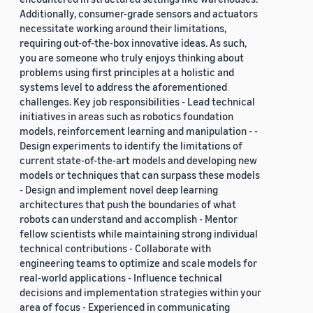
Additionally, consumer-grade sensors and actuators
necessitate working around their limitations,
requiring out-of-the-box innovative ideas. As such,
you are someone who truly enjoys thinking about
problems using first principles at a holistic and
systems level to address the aforementioned
challenges. Key job responsibilities - Lead technical
initiatives in areas such as robotics foundation
models, reinforcement learning and manipulation - -
Design experiments to identify the limitations of
current state-of-the-art models and developing new
models or techniques that can surpass these models
- Design and implement novel deep learning
architectures that push the boundaries of what
robots can understand and accomplish - Mentor
fellow scientists while maintaining strong individual
technical contributions - Collaborate with
engineering teams to optimize and scale models for
real-world applications - Influence technical
decisions and implementation strategies within your
area of focus - Experienced in communicating