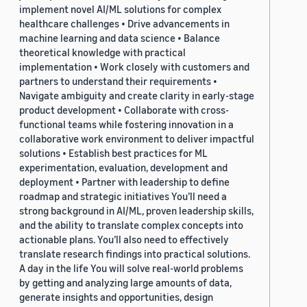
implement novel AI/ML solutions for complex
healthcare challenges • Drive advancements in
machine learning and data science • Balance
theoretical knowledge with practical
implementation • Work closely with customers and
partners to understand their requirements •
Navigate ambiguity and create clarity in early-stage
product development • Collaborate with cross-
functional teams while fostering innovation in a
collaborative work environment to deliver impactful
solutions • Establish best practices for ML
experimentation, evaluation, development and
deployment • Partner with leadership to define
roadmap and strategic initiatives You’ll need a
strong background in AI/ML, proven leadership skills,
and the ability to translate complex concepts into
actionable plans. You’ll also need to effectively
translate research findings into practical solutions.
A day in the life You will solve real-world problems
by getting and analyzing large amounts of data,
generate insights and opportunities, design