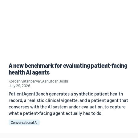
A new benchmark for evaluating patient-facing
health AI agents
Korosh Vatanparvar
,
Ashutosh Joshi
July 29, 2026
PatientAgentBench generates a synthetic patient health
record, a realistic clinical vignette, and a patient agent that
converses with the AI system under evaluation, to capture
what a patient-facing agent actually has to do.
Conversational AI