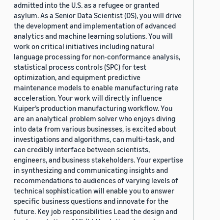
admitted into the U.S. as a refugee or granted
asylum. As a Senior Data Scientist (DS), you will drive
the development and implementation of advanced
analytics and machine learning solutions. You will
work on critical initiatives including natural
language processing for non-conformance analysis,
statistical process controls (SPC) for test
optimization, and equipment predictive
maintenance models to enable manufacturing rate
acceleration. Your work will directly influence
Kuiper’s production manufacturing workflow. You
are an analytical problem solver who enjoys diving
into data from various businesses, is excited about
investigations and algorithms, can multi-task, and
can credibly interface between scientists,
engineers, and business stakeholders. Your expertise
in synthesizing and communicating insights and
recommendations to audiences of varying levels of
technical sophistication will enable you to answer
specific business questions and innovate for the
future. Key job responsibilities Lead the design and