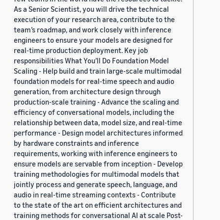
As a Senior Scientist, you will drive the technical
execution of your research area, contribute to the
team’s roadmap, and work closely with inference
engineers to ensure your models are designed for
real-time production deployment. Key job
responsibilities What You’ll Do Foundation Model
Scaling - Help build and train large-scale multimodal
foundation models for real-time speech and audio
generation, from architecture design through
production-scale training - Advance the scaling and
efficiency of conversational models, including the
relationship between data, model size, and real-time
performance - Design model architectures informed
by hardware constraints and inference
requirements, working with inference engineers to
ensure models are servable from inception - Develop
training methodologies for multimodal models that
jointly process and generate speech, language, and
audio in real-time streaming contexts - Contribute
to the state of the art on efficient architectures and
training methods for conversational AI at scale Post-