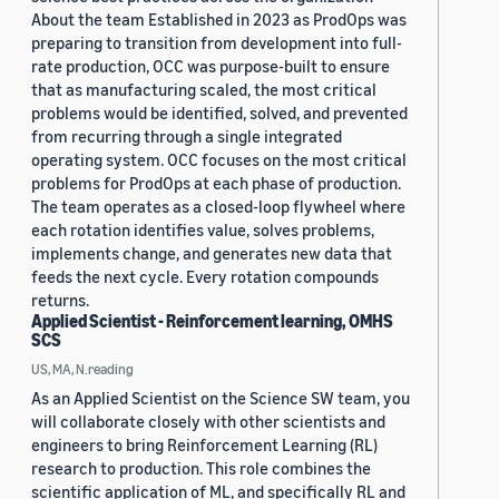
About the team Established in 2023 as ProdOps was
preparing to transition from development into full-
rate production, OCC was purpose-built to ensure
that as manufacturing scaled, the most critical
problems would be identified, solved, and prevented
from recurring through a single integrated
operating system. OCC focuses on the most critical
problems for ProdOps at each phase of production.
The team operates as a closed-loop flywheel where
each rotation identifies value, solves problems,
implements change, and generates new data that
feeds the next cycle. Every rotation compounds
returns.
Applied Scientist - Reinforcement learning, OMHS
SCS
US, MA, N.reading
As an Applied Scientist on the Science SW team, you
will collaborate closely with other scientists and
engineers to bring Reinforcement Learning (RL)
research to production. This role combines the
scientific application of ML, and specifically RL and