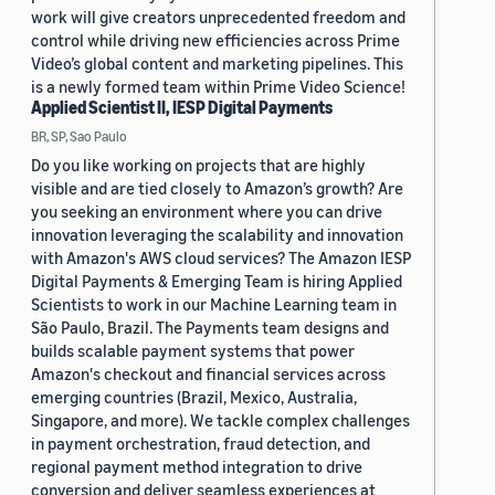
work will give creators unprecedented freedom and
control while driving new efficiencies across Prime
Video’s global content and marketing pipelines. This
is a newly formed team within Prime Video Science!
Applied Scientist II, IESP Digital Payments
BR, SP, Sao Paulo
Do you like working on projects that are highly
visible and are tied closely to Amazon’s growth? Are
you seeking an environment where you can drive
innovation leveraging the scalability and innovation
with Amazon's AWS cloud services? The Amazon IESP
Digital Payments & Emerging Team is hiring Applied
Scientists to work in our Machine Learning team in
São Paulo, Brazil. The Payments team designs and
builds scalable payment systems that power
Amazon's checkout and financial services across
emerging countries (Brazil, Mexico, Australia,
Singapore, and more). We tackle complex challenges
in payment orchestration, fraud detection, and
regional payment method integration to drive
conversion and deliver seamless experiences at