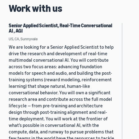
Work with us
Senior Applied Scientist, Real-Time Conversational
AI , AGI
US, CA, Sunnyvale
We are looking for a Senior Applied Scientist to help
drive the research and development of real-time
multimodal conversational AI. You will contribute
across two focus areas: advancing foundation
models for speech and audio, and building the post-
training systems (reward modeling, reinforcement
learning) that shape natural, human-like
conversational behavior. You will own a significant
research area and contribute across the full model
lifecycle — from pre-training and architecture
design through post-training alignment and real-
time deployment. You will work at the frontier of
what’s possible in conversational AI, with the
compute, data, and runway to pursue problems that
few teams in the world have the resources to tackle.