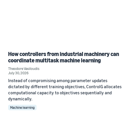
How controllers from industrial machinery can
coordinate multitask machine learning
Theodore Vasiloudis
July 30, 2026
Instead of compromising among parameter updates
dictated by different training objectives, ControlG allocates
computational capacity to objectives sequentially and
dynamically.
Machine learning