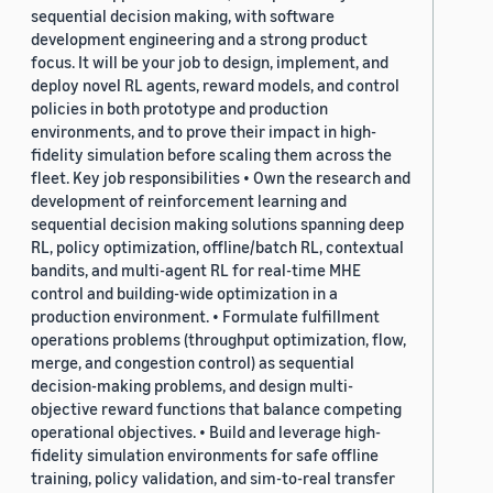
sequential decision making, with software
development engineering and a strong product
focus. It will be your job to design, implement, and
deploy novel RL agents, reward models, and control
policies in both prototype and production
environments, and to prove their impact in high-
fidelity simulation before scaling them across the
fleet. Key job responsibilities • Own the research and
development of reinforcement learning and
sequential decision making solutions spanning deep
RL, policy optimization, offline/batch RL, contextual
bandits, and multi-agent RL for real-time MHE
control and building-wide optimization in a
production environment. • Formulate fulfillment
operations problems (throughput optimization, flow,
merge, and congestion control) as sequential
decision-making problems, and design multi-
objective reward functions that balance competing
operational objectives. • Build and leverage high-
fidelity simulation environments for safe offline
training, policy validation, and sim-to-real transfer