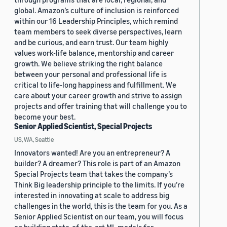
global. Amazon’s culture of inclusion is reinforced
within our 16 Leadership Principles, which remind
team members to seek diverse perspectives, learn
and be curious, and earn trust. Our team highly
values work-life balance, mentorship and career
growth. We believe striking the right balance
between your personal and professional life is
critical to life-long happiness and fulfillment. We
care about your career growth and strive to assign
projects and offer training that will challenge you to
become your best.
Senior Applied Scientist, Special Projects
US, WA, Seattle
Innovators wanted! Are you an entrepreneur? A
builder? A dreamer? This role is part of an Amazon
Special Projects team that takes the company’s
Think Big leadership principle to the limits. If you’re
interested in innovating at scale to address big
challenges in the world, this is the team for you. As a
Senior Applied Scientist on our team, you will focus