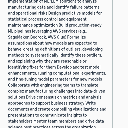
implementation of ML/LLM solutions to analyze
manufacturing data and identify failure patterns
and operational risks Design predictive models for
statistical process control and equipment
maintenance optimization Build production-ready
ML pipelines leveraging AWS services (e.g.,
SageMaker, Bedrock, AWS Glue) Formalize
assumptions about how models are expected to
behave, creating definitions of outliers, developing
methods to systematically identify these outliers,
and explaining why they are reasonable or
identifying fixes for them Develop and test model
enhancements, running computational experiments,
and fine-tuning model parameters for new models
Collaborate with engineering teams to translate
complex manufacturing challenges into data-driven
solutions Drive consensus on metrics and analysis
approaches to support business strategy Write
documents and create compelling visualizations and
presentations to communicate insights to
stakeholders Mentor team members and drive data
science best practices across the organization