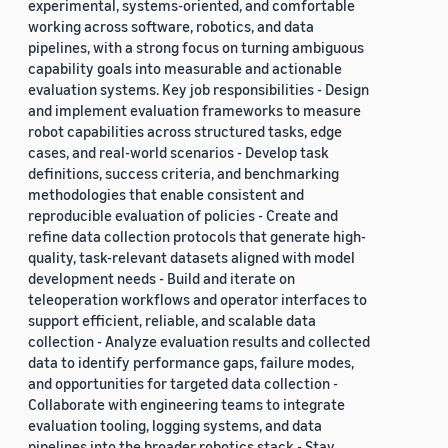
experimental, systems-oriented, and comfortable
working across software, robotics, and data
pipelines, with a strong focus on turning ambiguous
capability goals into measurable and actionable
evaluation systems. Key job responsibilities - Design
and implement evaluation frameworks to measure
robot capabilities across structured tasks, edge
cases, and real-world scenarios - Develop task
definitions, success criteria, and benchmarking
methodologies that enable consistent and
reproducible evaluation of policies - Create and
refine data collection protocols that generate high-
quality, task-relevant datasets aligned with model
development needs - Build and iterate on
teleoperation workflows and operator interfaces to
support efficient, reliable, and scalable data
collection - Analyze evaluation results and collected
data to identify performance gaps, failure modes,
and opportunities for targeted data collection -
Collaborate with engineering teams to integrate
evaluation tooling, logging systems, and data
pipelines into the broader robotics stack - Stay