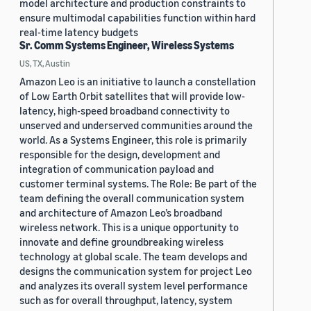
model architecture and production constraints to
ensure multimodal capabilities function within hard
real-time latency budgets
Sr. Comm Systems Engineer, Wireless Systems
US, TX, Austin
Amazon Leo is an initiative to launch a constellation
of Low Earth Orbit satellites that will provide low-
latency, high-speed broadband connectivity to
unserved and underserved communities around the
world. As a Systems Engineer, this role is primarily
responsible for the design, development and
integration of communication payload and
customer terminal systems. The Role: Be part of the
team defining the overall communication system
and architecture of Amazon Leo’s broadband
wireless network. This is a unique opportunity to
innovate and define groundbreaking wireless
technology at global scale. The team develops and
designs the communication system for project Leo
and analyzes its overall system level performance
such as for overall throughput, latency, system