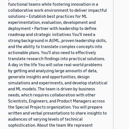
functional teams while fostering innovation in a
collaborative work environment to deliver impactful
solutions • Establish best practices for ML
experimentation, evaluation, development and
deployment • Partner with leadership to define
roadmap and strategic initiatives You’ll need a
strong background in AI/ML, proven leadership skills,
and the ability to translate complex concepts into
actionable plans. You’ll also need to effectively
translate research findings into practical solutions.
A day in the life You will solve real-world problems
by getting and analyzing large amounts of data,
generate insights and opportunities, design
simulations and experiments, and develop statistical
and ML models. The team is driven by business
needs, which requires collaboration with other
Scientists, Engineers, and Product Managers across
the Special Projects organization. You will prepare
written and verbal presentations to share insights to
audiences of varying levels of technical
sophistication. About the team We represent