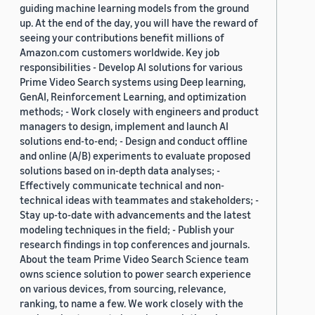
guiding machine learning models from the ground
up. At the end of the day, you will have the reward of
seeing your contributions benefit millions of
Amazon.com customers worldwide. Key job
responsibilities - Develop AI solutions for various
Prime Video Search systems using Deep learning,
GenAI, Reinforcement Learning, and optimization
methods; - Work closely with engineers and product
managers to design, implement and launch AI
solutions end-to-end; - Design and conduct offline
and online (A/B) experiments to evaluate proposed
solutions based on in-depth data analyses; -
Effectively communicate technical and non-
technical ideas with teammates and stakeholders; -
Stay up-to-date with advancements and the latest
modeling techniques in the field; - Publish your
research findings in top conferences and journals.
About the team Prime Video Search Science team
owns science solution to power search experience
on various devices, from sourcing, relevance,
ranking, to name a few. We work closely with the