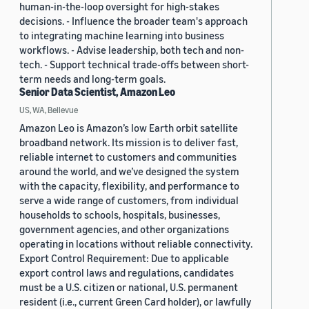
human-in-the-loop oversight for high-stakes
decisions. - Influence the broader team's approach
to integrating machine learning into business
workflows. - Advise leadership, both tech and non-
tech. - Support technical trade-offs between short-
term needs and long-term goals.
Senior Data Scientist, Amazon Leo
US, WA, Bellevue
Amazon Leo is Amazon’s low Earth orbit satellite
broadband network. Its mission is to deliver fast,
reliable internet to customers and communities
around the world, and we’ve designed the system
with the capacity, flexibility, and performance to
serve a wide range of customers, from individual
households to schools, hospitals, businesses,
government agencies, and other organizations
operating in locations without reliable connectivity.
Export Control Requirement: Due to applicable
export control laws and regulations, candidates
must be a U.S. citizen or national, U.S. permanent
resident (i.e., current Green Card holder), or lawfully