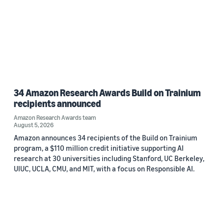
34 Amazon Research Awards Build on Trainium
recipients announced
Amazon Research Awards team
August 5, 2026
Amazon announces 34 recipients of the Build on Trainium
program, a $110 million credit initiative supporting AI
research at 30 universities including Stanford, UC Berkeley,
UIUC, UCLA, CMU, and MIT, with a focus on Responsible AI.