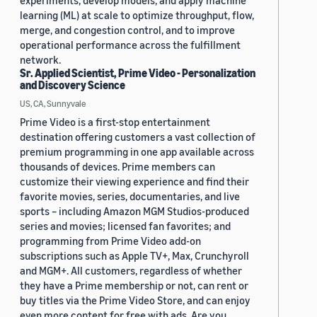
experiments, develop models, and apply machine
learning (ML) at scale to optimize throughput, flow,
merge, and congestion control, and to improve
operational performance across the fulfillment
network.
Sr. Applied Scientist, Prime Video - Personalization
and Discovery Science
US, CA, Sunnyvale
Prime Video is a first-stop entertainment
destination offering customers a vast collection of
premium programming in one app available across
thousands of devices. Prime members can
customize their viewing experience and find their
favorite movies, series, documentaries, and live
sports – including Amazon MGM Studios-produced
series and movies; licensed fan favorites; and
programming from Prime Video add-on
subscriptions such as Apple TV+, Max, Crunchyroll
and MGM+. All customers, regardless of whether
they have a Prime membership or not, can rent or
buy titles via the Prime Video Store, and can enjoy
even more content for free with ads. Are you