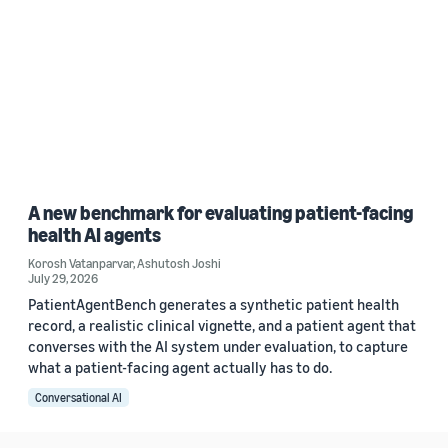
A new benchmark for evaluating patient-facing
health AI agents
Korosh Vatanparvar
,
Ashutosh Joshi
July 29, 2026
PatientAgentBench generates a synthetic patient health
record, a realistic clinical vignette, and a patient agent that
converses with the AI system under evaluation, to capture
what a patient-facing agent actually has to do.
Conversational AI