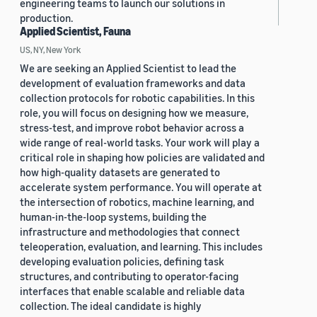
engineering teams to launch our solutions in
production.
Applied Scientist, Fauna
US, NY, New York
We are seeking an Applied Scientist to lead the
development of evaluation frameworks and data
collection protocols for robotic capabilities. In this
role, you will focus on designing how we measure,
stress-test, and improve robot behavior across a
wide range of real-world tasks. Your work will play a
critical role in shaping how policies are validated and
how high-quality datasets are generated to
accelerate system performance. You will operate at
the intersection of robotics, machine learning, and
human-in-the-loop systems, building the
infrastructure and methodologies that connect
teleoperation, evaluation, and learning. This includes
developing evaluation policies, defining task
structures, and contributing to operator-facing
interfaces that enable scalable and reliable data
collection. The ideal candidate is highly