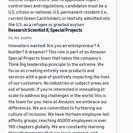
control laws and regulations, candidates must be a
U.S. citizen or national, U.S. permanent resident (i.e.,
current Green Card holder), or lawfully admitted into
the U.S. as a refugee or granted asylum.
Research Scientist II, Special Projects
US, WA, Seattle
Innovators wanted! Are you an entrepreneur? A
builder? A dreamer? This role is part of an Amazon
Special Projects team that takes the company’s
Think Big leadership principle to the extreme. We
focus on creating entirely new products and
services with a goal of positively impacting the lives
of our customers. No industries or subject areas are
out of bounds. If you’re interested in innovating at
scale to address big challenges in the world, this is
the team for you. Here at Amazon, we embrace our
differences. We are committed to furthering our
culture of inclusion. We have thirteen employee-led
affinity groups, reaching 40,000 employees in over
190 chapters globally. We are constantly learning
through programs that are local, regional, and