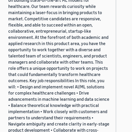
on building state-of-the-art ML models for
healthcare. Our team rewards curiosity while
maintaining a laser-focus in bringing products to
market. Competitive candidates are responsive,
flexible, and able to succeed within an open,
collaborative, entrepreneurial, startup-like
environment. At the forefront of both academic and
applied research in this product area, you have the
opportunity to work together with a diverse and
talented team of scientists, engineers, and product
managers and collaborate with other teams. This
role offers a unique opportunity to work on projects
that could fundamentally transform healthcare
outcomes. Key job responsibilities In this role, you
will: • Design and implement novel AI/ML solutions
for complex healthcare challenges • Drive
advancements in machine learning and data science
• Balance theoretical knowledge with practical
implementation • Work closely with customers and
partners to understand their requirements •
Navigate ambiguity and create clarity in early-stage
product development • Collaborate with cross-