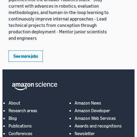
current with advances in robotics, evaluation
methodologies, and human-in-the-loop learning to
continuously improve internal approaches - Lead
technical projects from conception through
production deployment - Mentor junior scientists
and engineers
See more jobs
About
Amazon News
Research areas
Amazon Developer
Blog
Amazon Web Services
Publications
Awards and recognitions
Conferences
Newsletter