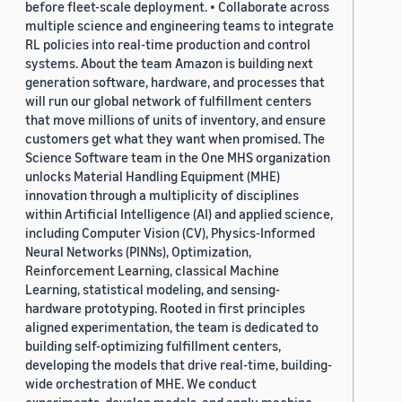
before fleet-scale deployment. • Collaborate across
multiple science and engineering teams to integrate
RL policies into real-time production and control
systems. About the team Amazon is building next
generation software, hardware, and processes that
will run our global network of fulfillment centers
that move millions of units of inventory, and ensure
customers get what they want when promised. The
Science Software team in the One MHS organization
unlocks Material Handling Equipment (MHE)
innovation through a multiplicity of disciplines
within Artificial Intelligence (AI) and applied science,
including Computer Vision (CV), Physics-Informed
Neural Networks (PINNs), Optimization,
Reinforcement Learning, classical Machine
Learning, statistical modeling, and sensing-
hardware prototyping. Rooted in first principles
aligned experimentation, the team is dedicated to
building self-optimizing fulfillment centers,
developing the models that drive real-time, building-
wide orchestration of MHE. We conduct