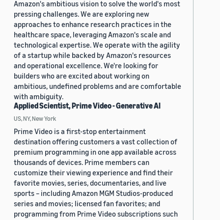
Amazon's ambitious vision to solve the world's most
pressing challenges. We are exploring new
approaches to enhance research practices in the
healthcare space, leveraging Amazon's scale and
technological expertise. We operate with the agility
of a startup while backed by Amazon's resources
and operational excellence. We're looking for
builders who are excited about working on
ambitious, undefined problems and are comfortable
with ambiguity.
Applied Scientist, Prime Video - Generative AI
US, NY, New York
Prime Video is a first-stop entertainment
destination offering customers a vast collection of
premium programming in one app available across
thousands of devices. Prime members can
customize their viewing experience and find their
favorite movies, series, documentaries, and live
sports – including Amazon MGM Studios-produced
series and movies; licensed fan favorites; and
programming from Prime Video subscriptions such