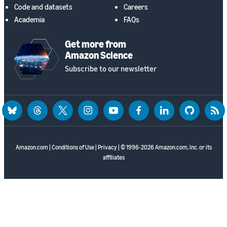
Code and datasets
Careers
Academia
FAQs
Get more from
Amazon Science
Subscribe to our newsletter
bluesky
threads
twitter
instagram
youtube
facebook
linkedin
github
rss
Amazon.com
|
Conditions of Use
|
Privacy
| © 1996-2026 Amazon.com, Inc. or its
affiliates