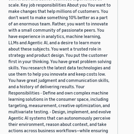
scale. Key job responsibilities About you You want to
make changes that help millions of customers. You
don’t want to make something 10% better as a part
of an enormous team. Rather, you want to innovate
with a small community of passionate peers. You
have experience in analytics, machine learning,
LLMs and Agentic AI, and a desire to learn more
about these subjects. You want a trusted role in
strategy and product design. You put the customer
first in your thinking. You have great problem solving
skills. You research the latest data technologies and
use them to help you innovate and keep costs low.
You have great judgment and communication skills,
and a history of delivering results. Your
Responsibilities - Define and own complex machine
learning solutions in the consumer space, including
targeting, measurement, creative optimization, and
multivariate testing. - Design, implement, and evolve
Agentic AI systems that can autonomously perceive
their environment, reason about context, and take
actions across business workflows—while ensuring