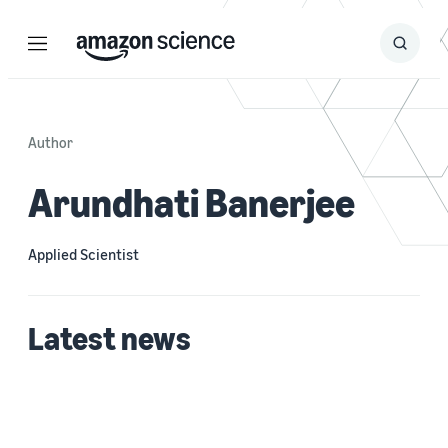
Menu
Search
Submit
Search
Author
Arundhati Banerjee
Applied Scientist
Latest news