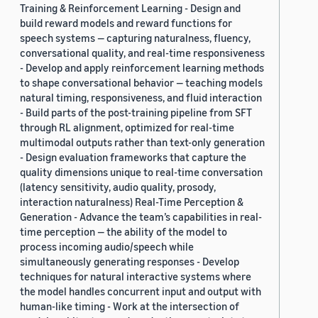
Training & Reinforcement Learning - Design and
build reward models and reward functions for
speech systems — capturing naturalness, fluency,
conversational quality, and real-time responsiveness
- Develop and apply reinforcement learning methods
to shape conversational behavior — teaching models
natural timing, responsiveness, and fluid interaction
- Build parts of the post-training pipeline from SFT
through RL alignment, optimized for real-time
multimodal outputs rather than text-only generation
- Design evaluation frameworks that capture the
quality dimensions unique to real-time conversation
(latency sensitivity, audio quality, prosody,
interaction naturalness) Real-Time Perception &
Generation - Advance the team’s capabilities in real-
time perception — the ability of the model to
process incoming audio/speech while
simultaneously generating responses - Develop
techniques for natural interactive systems where
the model handles concurrent input and output with
human-like timing - Work at the intersection of