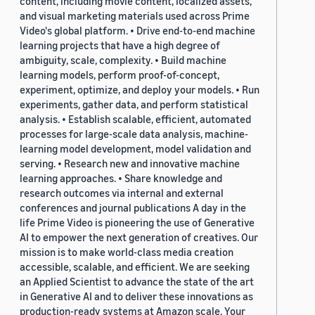
content, including movie content, localized assets,
and visual marketing materials used across Prime
Video's global platform. • Drive end-to-end machine
learning projects that have a high degree of
ambiguity, scale, complexity. • Build machine
learning models, perform proof-of-concept,
experiment, optimize, and deploy your models. • Run
experiments, gather data, and perform statistical
analysis. • Establish scalable, efficient, automated
processes for large-scale data analysis, machine-
learning model development, model validation and
serving. • Research new and innovative machine
learning approaches. • Share knowledge and
research outcomes via internal and external
conferences and journal publications A day in the
life Prime Video is pioneering the use of Generative
AI to empower the next generation of creatives. Our
mission is to make world-class media creation
accessible, scalable, and efficient. We are seeking
an Applied Scientist to advance the state of the art
in Generative AI and to deliver these innovations as
production-ready systems at Amazon scale. Your