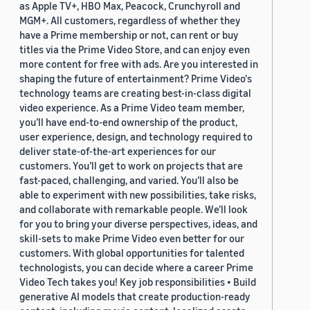
as Apple TV+, HBO Max, Peacock, Crunchyroll and
MGM+. All customers, regardless of whether they
have a Prime membership or not, can rent or buy
titles via the Prime Video Store, and can enjoy even
more content for free with ads. Are you interested in
shaping the future of entertainment? Prime Video's
technology teams are creating best-in-class digital
video experience. As a Prime Video team member,
you’ll have end-to-end ownership of the product,
user experience, design, and technology required to
deliver state-of-the-art experiences for our
customers. You’ll get to work on projects that are
fast-paced, challenging, and varied. You’ll also be
able to experiment with new possibilities, take risks,
and collaborate with remarkable people. We’ll look
for you to bring your diverse perspectives, ideas, and
skill-sets to make Prime Video even better for our
customers. With global opportunities for talented
technologists, you can decide where a career Prime
Video Tech takes you! Key job responsibilities • Build
generative AI models that create production-ready