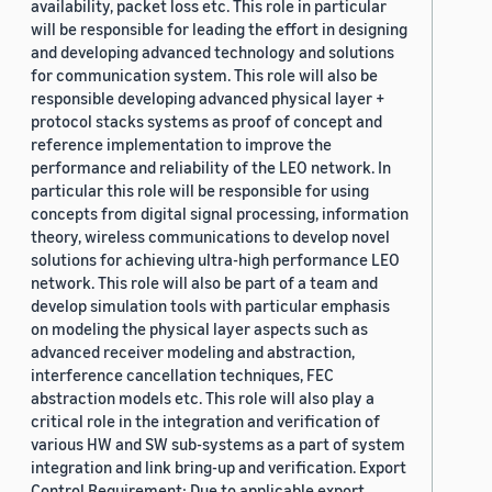
availability, packet loss etc. This role in particular
will be responsible for leading the effort in designing
and developing advanced technology and solutions
for communication system. This role will also be
responsible developing advanced physical layer +
protocol stacks systems as proof of concept and
reference implementation to improve the
performance and reliability of the LEO network. In
particular this role will be responsible for using
concepts from digital signal processing, information
theory, wireless communications to develop novel
solutions for achieving ultra-high performance LEO
network. This role will also be part of a team and
develop simulation tools with particular emphasis
on modeling the physical layer aspects such as
advanced receiver modeling and abstraction,
interference cancellation techniques, FEC
abstraction models etc. This role will also play a
critical role in the integration and verification of
various HW and SW sub-systems as a part of system
integration and link bring-up and verification. Export
Control Requirement: Due to applicable export