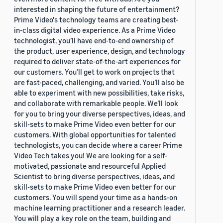
interested in shaping the future of entertainment?
Prime Video's technology teams are creating best-
in-class digital video experience. As a Prime Video
technologist, you’ll have end-to-end ownership of
the product, user experience, design, and technology
required to deliver state-of-the-art experiences for
our customers. You’ll get to work on projects that
are fast-paced, challenging, and varied. You’ll also be
able to experiment with new possibilities, take risks,
and collaborate with remarkable people. We’ll look
for you to bring your diverse perspectives, ideas, and
skill-sets to make Prime Video even better for our
customers. With global opportunities for talented
technologists, you can decide where a career Prime
Video Tech takes you! We are looking for a self-
motivated, passionate and resourceful Applied
Scientist to bring diverse perspectives, ideas, and
skill-sets to make Prime Video even better for our
customers. You will spend your time as a hands-on
machine learning practitioner and a research leader.
You will play a key role on the team, building and