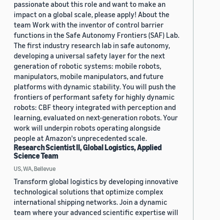
passionate about this role and want to make an
impact on a global scale, please apply! About the
team Work with the inventor of control barrier
functions in the Safe Autonomy Frontiers (SAF) Lab.
The first industry research lab in safe autonomy,
developing a universal safety layer for the next
generation of robotic systems: mobile robots,
manipulators, mobile manipulators, and future
platforms with dynamic stability. You will push the
frontiers of performant safety for highly dynamic
robots: CBF theory integrated with perception and
learning, evaluated on next-generation robots. Your
work will underpin robots operating alongside
people at Amazon's unprecedented scale.
Research Scientist II, Global Logistics, Applied
Science Team
US, WA, Bellevue
Transform global logistics by developing innovative
technological solutions that optimize complex
international shipping networks. Join a dynamic
team where your advanced scientific expertise will