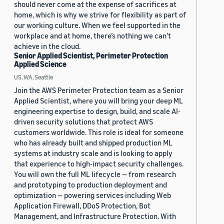
should never come at the expense of sacrifices at
home, which is why we strive for flexibility as part of
our working culture. When we feel supported in the
workplace and at home, there’s nothing we can’t
achieve in the cloud.
Senior Applied Scientist, Perimeter Protection
Applied Science
US, WA, Seattle
Join the AWS Perimeter Protection team as a Senior
Applied Scientist, where you will bring your deep ML
engineering expertise to design, build, and scale AI-
driven security solutions that protect AWS
customers worldwide. This role is ideal for someone
who has already built and shipped production ML
systems at industry scale and is looking to apply
that experience to high-impact security challenges.
You will own the full ML lifecycle — from research
and prototyping to production deployment and
optimization — powering services including Web
Application Firewall, DDoS Protection, Bot
Management, and Infrastructure Protection. With