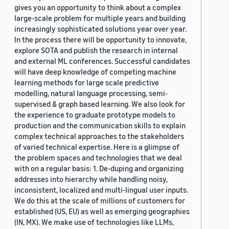
gives you an opportunity to think about a complex
large-scale problem for multiple years and building
increasingly sophisticated solutions year over year.
In the process there will be opportunity to innovate,
explore SOTA and publish the research in internal
and external ML conferences. Successful candidates
will have deep knowledge of competing machine
learning methods for large scale predictive
modelling, natural language processing, semi-
supervised & graph based learning. We also look for
the experience to graduate prototype models to
production and the communication skills to explain
complex technical approaches to the stakeholders
of varied technical expertise. Here is a glimpse of
the problem spaces and technologies that we deal
with on a regular basis: 1. De-duping and organizing
addresses into hierarchy while handling noisy,
inconsistent, localized and multi-lingual user inputs.
We do this at the scale of millions of customers for
established (US, EU) as well as emerging geographies
(IN, MX). We make use of technologies like LLMs,