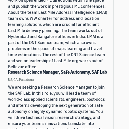
work on open ended ML directions within the space
and publish the work in prestigious ML conferences.
About the team Last Mile Address Intelligence (LMAI)
team owns WW charter for address and location
learning solutions which are crucial for efficient
Last Mile delivery planning. The team works out of
Hyderabad and Bangalore offices in India. LMAI is a
part of the DNT Science team, which also owns
problems in the space of maps learning and travel
time estimations. The rest of the DNT Science team
and senior leadership of Last Mile org works out of
Bellevue office.
Research Science Manager, Safe Autonomy, SAF Lab
US, CA, Pasadena
We are seeking a Research Science Manager to join
the SAF Lab. In this role, you will lead a team of
world-class applied scientists, engineers, post-docs
and interns developing the next generation of safe
autonomy on highly dynamic robotic systems. You
will drive technical vision, research strategy, and
ensure your team's innovations translate into