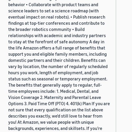
behavior • Collaborate with product teams and
science leaders to set a science roadmap (with
eventual impact on real robots). • Publish research
findings at top-tier conferences and contribute to
the broader robotics community • Build
relationships with academic and industry partners
to stay at the forefront of safe autonomy A day in
the life Amazon offers a full range of benefits that
support you and eligible family members, including
domestic partners and their children. Benefits can
vary by location, the number of regularly scheduled
hours you work, length of employment, and job
status such as seasonal or temporary employment.
The benefits that generally apply to regular, full-
time employees include: 1. Medical, Dental, and
Vision Coverage 2. Maternity and Parental Leave
Options 3. Paid Time Off (PTO) 4. 401(k) Plan If you are
not sure that every qualification on the list above
describes you exactly, we'd still love to hear from
you! At Amazon, we value people with unique
backgrounds, experiences, and skillsets. If you’re