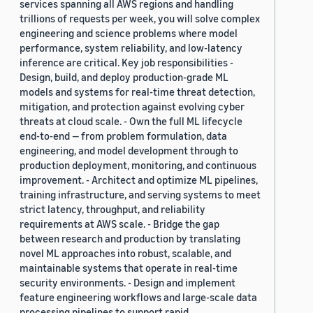
services spanning all AWS regions and handling
trillions of requests per week, you will solve complex
engineering and science problems where model
performance, system reliability, and low-latency
inference are critical. Key job responsibilities -
Design, build, and deploy production-grade ML
models and systems for real-time threat detection,
mitigation, and protection against evolving cyber
threats at cloud scale. - Own the full ML lifecycle
end-to-end — from problem formulation, data
engineering, and model development through to
production deployment, monitoring, and continuous
improvement. - Architect and optimize ML pipelines,
training infrastructure, and serving systems to meet
strict latency, throughput, and reliability
requirements at AWS scale. - Bridge the gap
between research and production by translating
novel ML approaches into robust, scalable, and
maintainable systems that operate in real-time
security environments. - Design and implement
feature engineering workflows and large-scale data
processing pipelines to support rapid