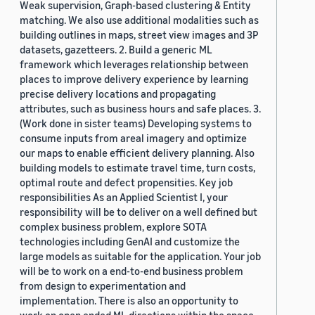
Weak supervision, Graph-based clustering & Entity
matching. We also use additional modalities such as
building outlines in maps, street view images and 3P
datasets, gazetteers. 2. Build a generic ML
framework which leverages relationship between
places to improve delivery experience by learning
precise delivery locations and propagating
attributes, such as business hours and safe places. 3.
(Work done in sister teams) Developing systems to
consume inputs from areal imagery and optimize
our maps to enable efficient delivery planning. Also
building models to estimate travel time, turn costs,
optimal route and defect propensities. Key job
responsibilities As an Applied Scientist I, your
responsibility will be to deliver on a well defined but
complex business problem, explore SOTA
technologies including GenAI and customize the
large models as suitable for the application. Your job
will be to work on a end-to-end business problem
from design to experimentation and
implementation. There is also an opportunity to