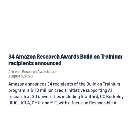
34 Amazon Research Awards Build on Trainium
recipients announced
Amazon Research Awards team
August 5, 2026
Amazon announces 34 recipients of the Build on Trainium
program, a $110 million credit initiative supporting AI
research at 30 universities including Stanford, UC Berkeley,
UIUC, UCLA, CMU, and MIT, with a focus on Responsible AI.