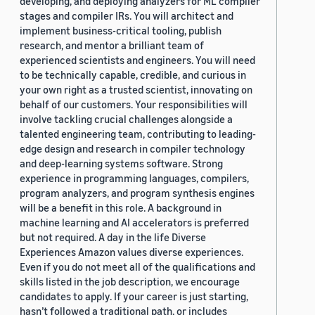
developing, and deploying analyzers for ML compiler
stages and compiler IRs. You will architect and
implement business-critical tooling, publish
research, and mentor a brilliant team of
experienced scientists and engineers. You will need
to be technically capable, credible, and curious in
your own right as a trusted scientist, innovating on
behalf of our customers. Your responsibilities will
involve tackling crucial challenges alongside a
talented engineering team, contributing to leading-
edge design and research in compiler technology
and deep-learning systems software. Strong
experience in programming languages, compilers,
program analyzers, and program synthesis engines
will be a benefit in this role. A background in
machine learning and AI accelerators is preferred
but not required. A day in the life Diverse
Experiences Amazon values diverse experiences.
Even if you do not meet all of the qualifications and
skills listed in the job description, we encourage
candidates to apply. If your career is just starting,
hasn’t followed a traditional path, or includes