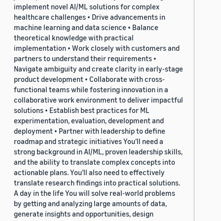
implement novel AI/ML solutions for complex
healthcare challenges • Drive advancements in
machine learning and data science • Balance
theoretical knowledge with practical
implementation • Work closely with customers and
partners to understand their requirements •
Navigate ambiguity and create clarity in early-stage
product development • Collaborate with cross-
functional teams while fostering innovation in a
collaborative work environment to deliver impactful
solutions • Establish best practices for ML
experimentation, evaluation, development and
deployment • Partner with leadership to define
roadmap and strategic initiatives You’ll need a
strong background in AI/ML, proven leadership skills,
and the ability to translate complex concepts into
actionable plans. You’ll also need to effectively
translate research findings into practical solutions.
A day in the life You will solve real-world problems
by getting and analyzing large amounts of data,
generate insights and opportunities, design