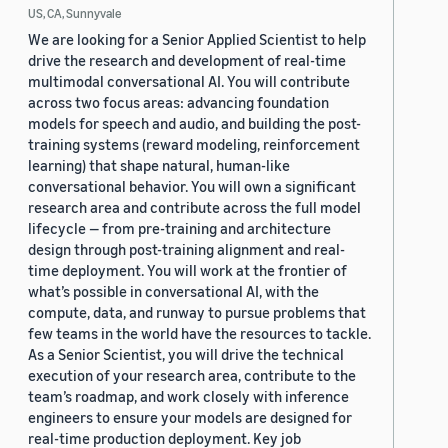
US, CA, Sunnyvale
We are looking for a Senior Applied Scientist to help
drive the research and development of real-time
multimodal conversational AI. You will contribute
across two focus areas: advancing foundation
models for speech and audio, and building the post-
training systems (reward modeling, reinforcement
learning) that shape natural, human-like
conversational behavior. You will own a significant
research area and contribute across the full model
lifecycle — from pre-training and architecture
design through post-training alignment and real-
time deployment. You will work at the frontier of
what’s possible in conversational AI, with the
compute, data, and runway to pursue problems that
few teams in the world have the resources to tackle.
As a Senior Scientist, you will drive the technical
execution of your research area, contribute to the
team’s roadmap, and work closely with inference
engineers to ensure your models are designed for
real-time production deployment. Key job