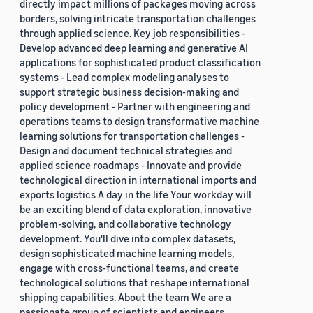
directly impact millions of packages moving across
borders, solving intricate transportation challenges
through applied science. Key job responsibilities -
Develop advanced deep learning and generative AI
applications for sophisticated product classification
systems - Lead complex modeling analyses to
support strategic business decision-making and
policy development - Partner with engineering and
operations teams to design transformative machine
learning solutions for transportation challenges -
Design and document technical strategies and
applied science roadmaps - Innovate and provide
technological direction in international imports and
exports logistics A day in the life Your workday will
be an exciting blend of data exploration, innovative
problem-solving, and collaborative technology
development. You'll dive into complex datasets,
design sophisticated machine learning models,
engage with cross-functional teams, and create
technological solutions that reshape international
shipping capabilities. About the team We are a
passionate group of scientists and engineers