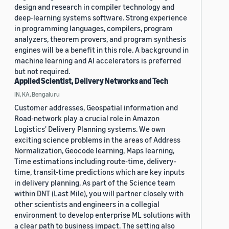
design and research in compiler technology and
deep-learning systems software. Strong experience
in programming languages, compilers, program
analyzers, theorem provers, and program synthesis
engines will be a benefit in this role. A background in
machine learning and AI accelerators is preferred
but not required.
Applied Scientist, Delivery Networks and Tech
IN, KA, Bengaluru
Customer addresses, Geospatial information and
Road-network play a crucial role in Amazon
Logistics' Delivery Planning systems. We own
exciting science problems in the areas of Address
Normalization, Geocode learning, Maps learning,
Time estimations including route-time, delivery-
time, transit-time predictions which are key inputs
in delivery planning. As part of the Science team
within DNT (Last Mile), you will partner closely with
other scientists and engineers in a collegial
environment to develop enterprise ML solutions with
a clear path to business impact. The setting also