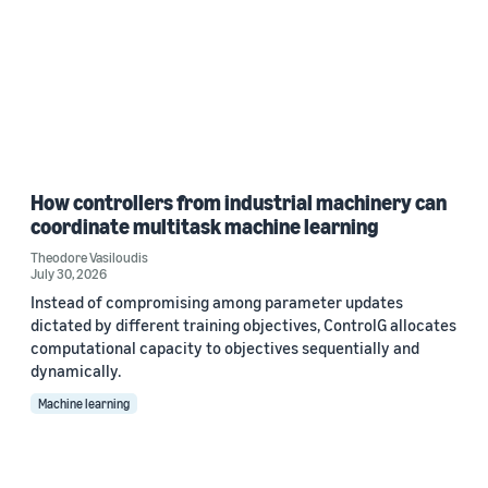
How controllers from industrial machinery can
coordinate multitask machine learning
Theodore Vasiloudis
July 30, 2026
Instead of compromising among parameter updates
dictated by different training objectives, ControlG allocates
computational capacity to objectives sequentially and
dynamically.
Machine learning