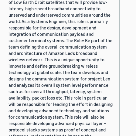
of Low Earth Orbit satellites that will provide low-
latency, high-speed broadband connectivity to
unserved and underserved communities around the
world. As a Systems Engineer, this role is primarily
responsible for the design, development and
integration of communication payload and
customer terminal systems. The Role: Be part of the
team defining the overall communication system
and architecture of Amazon Leo’s broadband
wireless network. This is a unique opportunity to
innovate and define groundbreaking wireless
technology at global scale. The team develops and
designs the communication system for project Leo
and analyzes its overall system level performance
such as for overall throughput, latency, system
availability, packet loss etc. This role in particular
will be responsible for leading the effort in designing
and developing advanced technology and solutions
for communication system. This role will also be
responsible developing advanced physical layer +
protocol stacks systems as proof of concept and