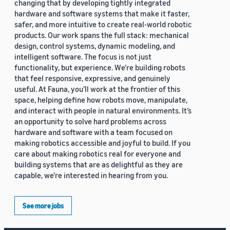
changing that by developing tightly integrated
hardware and software systems that make it faster,
safer, and more intuitive to create real-world robotic
products. Our work spans the full stack: mechanical
design, control systems, dynamic modeling, and
intelligent software. The focus is not just
functionality, but experience. We’re building robots
that feel responsive, expressive, and genuinely
useful. At Fauna, you’ll work at the frontier of this
space, helping define how robots move, manipulate,
and interact with people in natural environments. It’s
an opportunity to solve hard problems across
hardware and software with a team focused on
making robotics accessible and joyful to build. If you
care about making robotics real for everyone and
building systems that are as delightful as they are
capable, we’re interested in hearing from you.
See more jobs