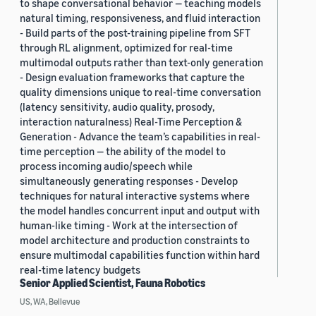
to shape conversational behavior — teaching models
natural timing, responsiveness, and fluid interaction
- Build parts of the post-training pipeline from SFT
through RL alignment, optimized for real-time
multimodal outputs rather than text-only generation
- Design evaluation frameworks that capture the
quality dimensions unique to real-time conversation
(latency sensitivity, audio quality, prosody,
interaction naturalness) Real-Time Perception &
Generation - Advance the team’s capabilities in real-
time perception — the ability of the model to
process incoming audio/speech while
simultaneously generating responses - Develop
techniques for natural interactive systems where
the model handles concurrent input and output with
human-like timing - Work at the intersection of
model architecture and production constraints to
ensure multimodal capabilities function within hard
real-time latency budgets
Senior Applied Scientist, Fauna Robotics
US, WA, Bellevue