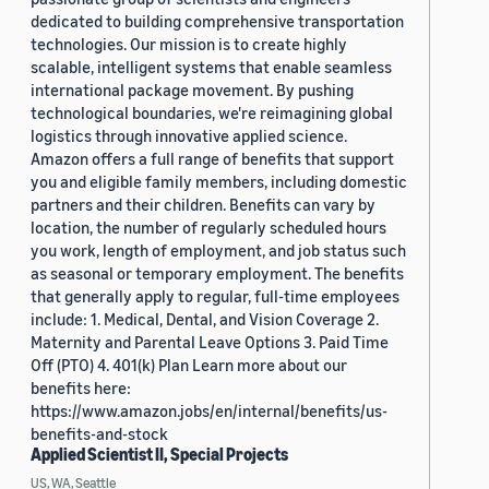
dedicated to building comprehensive transportation
technologies. Our mission is to create highly
scalable, intelligent systems that enable seamless
international package movement. By pushing
technological boundaries, we're reimagining global
logistics through innovative applied science.
Amazon offers a full range of benefits that support
you and eligible family members, including domestic
partners and their children. Benefits can vary by
location, the number of regularly scheduled hours
you work, length of employment, and job status such
as seasonal or temporary employment. The benefits
that generally apply to regular, full-time employees
include: 1. Medical, Dental, and Vision Coverage 2.
Maternity and Parental Leave Options 3. Paid Time
Off (PTO) 4. 401(k) Plan Learn more about our
benefits here:
https://www.amazon.jobs/en/internal/benefits/us-
benefits-and-stock
Applied Scientist II, Special Projects
US, WA, Seattle