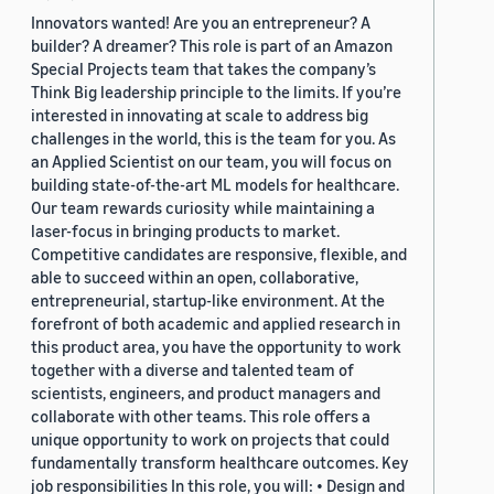
Innovators wanted! Are you an entrepreneur? A
builder? A dreamer? This role is part of an Amazon
Special Projects team that takes the company’s
Think Big leadership principle to the limits. If you’re
interested in innovating at scale to address big
challenges in the world, this is the team for you. As
an Applied Scientist on our team, you will focus on
building state-of-the-art ML models for healthcare.
Our team rewards curiosity while maintaining a
laser-focus in bringing products to market.
Competitive candidates are responsive, flexible, and
able to succeed within an open, collaborative,
entrepreneurial, startup-like environment. At the
forefront of both academic and applied research in
this product area, you have the opportunity to work
together with a diverse and talented team of
scientists, engineers, and product managers and
collaborate with other teams. This role offers a
unique opportunity to work on projects that could
fundamentally transform healthcare outcomes. Key
job responsibilities In this role, you will: • Design and