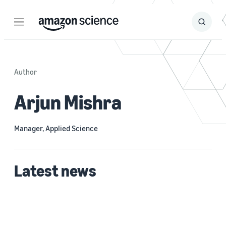
Menu
Search
Submit
Search
Author
Arjun Mishra
Manager, Applied Science
Latest news