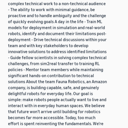
complex technical work to a non-technical audience
- The ability to work with minimal guidance, be
proactive and to handle ambiguity and the challenge
of quickly evolving goals A day in the life - Train ML
models for deployment in simulation and real-world
robots, identify and document their limitations post-
deployment - Drive technical discussions within your
team and with key stakeholders to develop
innovative solutions to address identified limitations
- Guide fellow scientists in solving complex technical
challenges, from sim2real transfer to training RL
policies - Mentor team members while maintaining
significant hands-on contribution to technical
solutions About the team Fauna Robotics, an Amazon
company, is building capable, safe, and genuinely
delightful robots for everyday life. Our goal is
simple: make robots people actually want to live and
interact with in everyday human spaces. We believe
that future won’t arrive until building for robotics
becomes far more accessible. Today, too much
effort is spent reinventing the fundamentals. We’re