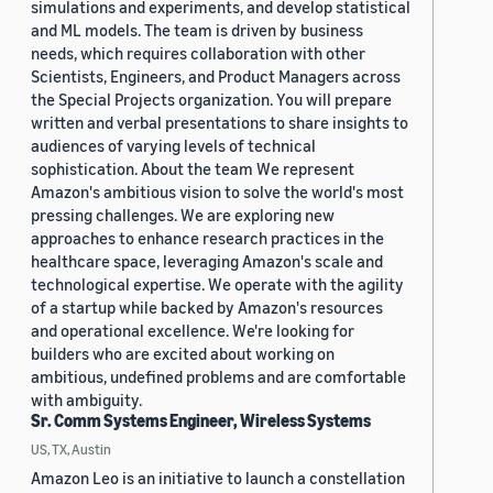
simulations and experiments, and develop statistical
and ML models. The team is driven by business
needs, which requires collaboration with other
Scientists, Engineers, and Product Managers across
the Special Projects organization. You will prepare
written and verbal presentations to share insights to
audiences of varying levels of technical
sophistication. About the team We represent
Amazon's ambitious vision to solve the world's most
pressing challenges. We are exploring new
approaches to enhance research practices in the
healthcare space, leveraging Amazon's scale and
technological expertise. We operate with the agility
of a startup while backed by Amazon's resources
and operational excellence. We're looking for
builders who are excited about working on
ambitious, undefined problems and are comfortable
with ambiguity.
Sr. Comm Systems Engineer, Wireless Systems
US, TX, Austin
Amazon Leo is an initiative to launch a constellation