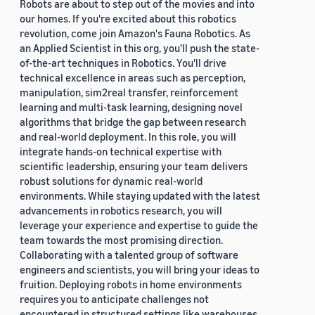
Robots are about to step out of the movies and into
our homes. If you're excited about this robotics
revolution, come join Amazon's Fauna Robotics. As
an Applied Scientist in this org, you'll push the state-
of-the-art techniques in Robotics. You'll drive
technical excellence in areas such as perception,
manipulation, sim2real transfer, reinforcement
learning and multi-task learning, designing novel
algorithms that bridge the gap between research
and real-world deployment. In this role, you will
integrate hands-on technical expertise with
scientific leadership, ensuring your team delivers
robust solutions for dynamic real-world
environments. While staying updated with the latest
advancements in robotics research, you will
leverage your experience and expertise to guide the
team towards the most promising direction.
Collaborating with a talented group of software
engineers and scientists, you will bring your ideas to
fruition. Deploying robots in home environments
requires you to anticipate challenges not
encountered in structured settings like warehouses.