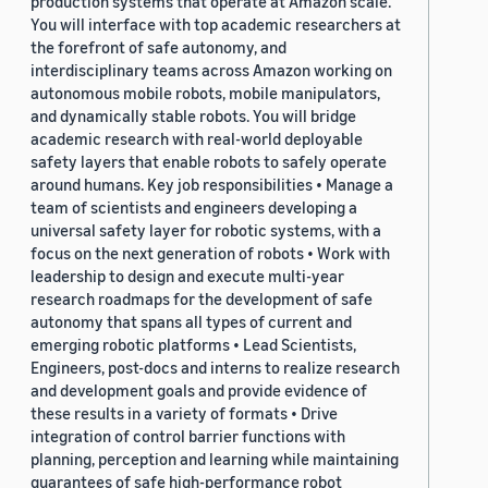
production systems that operate at Amazon scale.
You will interface with top academic researchers at
the forefront of safe autonomy, and
interdisciplinary teams across Amazon working on
autonomous mobile robots, mobile manipulators,
and dynamically stable robots. You will bridge
academic research with real-world deployable
safety layers that enable robots to safely operate
around humans. Key job responsibilities • Manage a
team of scientists and engineers developing a
universal safety layer for robotic systems, with a
focus on the next generation of robots • Work with
leadership to design and execute multi-year
research roadmaps for the development of safe
autonomy that spans all types of current and
emerging robotic platforms • Lead Scientists,
Engineers, post-docs and interns to realize research
and development goals and provide evidence of
these results in a variety of formats • Drive
integration of control barrier functions with
planning, perception and learning while maintaining
guarantees of safe high-performance robot