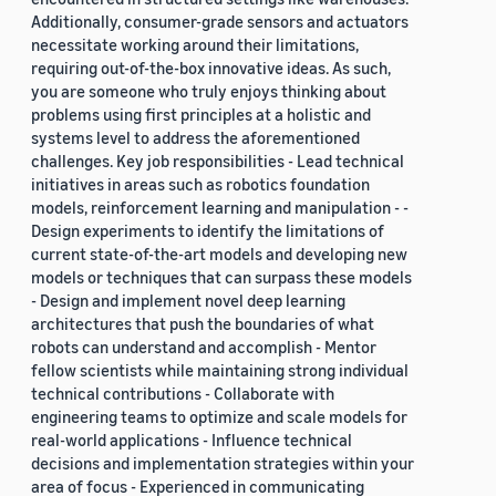
Additionally, consumer-grade sensors and actuators
necessitate working around their limitations,
requiring out-of-the-box innovative ideas. As such,
you are someone who truly enjoys thinking about
problems using first principles at a holistic and
systems level to address the aforementioned
challenges. Key job responsibilities - Lead technical
initiatives in areas such as robotics foundation
models, reinforcement learning and manipulation - -
Design experiments to identify the limitations of
current state-of-the-art models and developing new
models or techniques that can surpass these models
- Design and implement novel deep learning
architectures that push the boundaries of what
robots can understand and accomplish - Mentor
fellow scientists while maintaining strong individual
technical contributions - Collaborate with
engineering teams to optimize and scale models for
real-world applications - Influence technical
decisions and implementation strategies within your
area of focus - Experienced in communicating