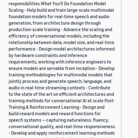
responsibilities What You’ll Do Foundation Model
Scaling - Help build and train large-scale multimodal
foundation models for real-time speech and audio
generation, from architecture design through
production-scale training - Advance the scaling and
efficiency of conversational models, including the
relationship between data, model size, and real-time
performance - Design model architectures informed
by hardware constraints and inference
requirements, working with inference engineers to
ensure models are servable from inception - Develop
training methodologies for multimodal models that
jointly process and generate speech, language, and
audio in real-time streaming contexts - Contribute
to the state of the art on efficient architectures and
training methods for conversational AI at scale Post-
Training & Reinforcement Learning - Design and
build reward models and reward functions for
speech systems — capturing naturalness, fluency,
conversational quality, and real-time responsiveness
- Develop and apply reinforcement learning methods