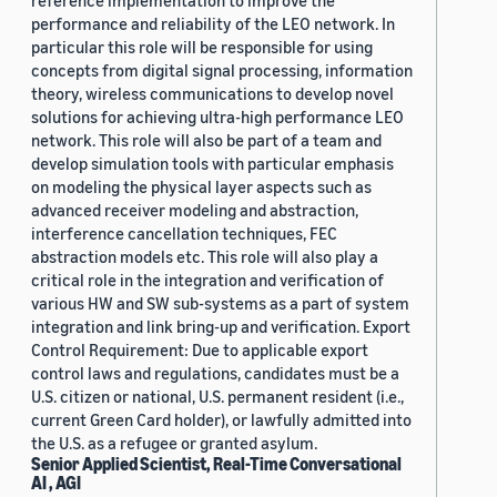
reference implementation to improve the
performance and reliability of the LEO network. In
particular this role will be responsible for using
concepts from digital signal processing, information
theory, wireless communications to develop novel
solutions for achieving ultra-high performance LEO
network. This role will also be part of a team and
develop simulation tools with particular emphasis
on modeling the physical layer aspects such as
advanced receiver modeling and abstraction,
interference cancellation techniques, FEC
abstraction models etc. This role will also play a
critical role in the integration and verification of
various HW and SW sub-systems as a part of system
integration and link bring-up and verification. Export
Control Requirement: Due to applicable export
control laws and regulations, candidates must be a
U.S. citizen or national, U.S. permanent resident (i.e.,
current Green Card holder), or lawfully admitted into
the U.S. as a refugee or granted asylum.
Senior Applied Scientist, Real-Time Conversational
AI , AGI