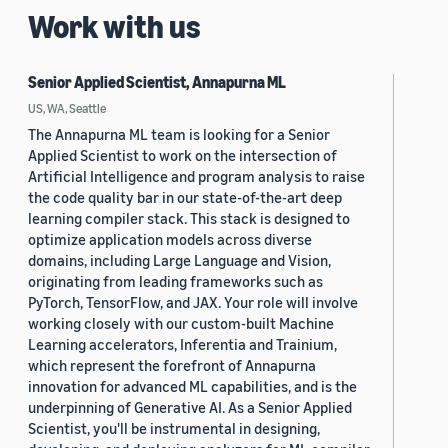
Work with us
Senior Applied Scientist, Annapurna ML
US, WA, Seattle
The Annapurna ML team is looking for a Senior
Applied Scientist to work on the intersection of
Artificial Intelligence and program analysis to raise
the code quality bar in our state-of-the-art deep
learning compiler stack. This stack is designed to
optimize application models across diverse
domains, including Large Language and Vision,
originating from leading frameworks such as
PyTorch, TensorFlow, and JAX. Your role will involve
working closely with our custom-built Machine
Learning accelerators, Inferentia and Trainium,
which represent the forefront of Annapurna
innovation for advanced ML capabilities, and is the
underpinning of Generative AI. As a Senior Applied
Scientist, you'll be instrumental in designing,