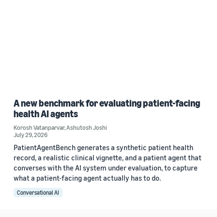
A new benchmark for evaluating patient-facing
health AI agents
Korosh Vatanparvar
,
Ashutosh Joshi
July 29, 2026
PatientAgentBench generates a synthetic patient health
record, a realistic clinical vignette, and a patient agent that
converses with the AI system under evaluation, to capture
what a patient-facing agent actually has to do.
Conversational AI