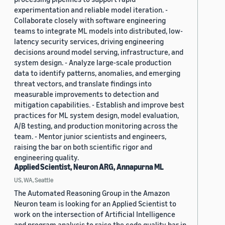
experimentation and reliable model iteration. -
Collaborate closely with software engineering
teams to integrate ML models into distributed, low-
latency security services, driving engineering
decisions around model serving, infrastructure, and
system design. - Analyze large-scale production
data to identify patterns, anomalies, and emerging
threat vectors, and translate findings into
measurable improvements to detection and
mitigation capabilities. - Establish and improve best
practices for ML system design, model evaluation,
A/B testing, and production monitoring across the
team. - Mentor junior scientists and engineers,
raising the bar on both scientific rigor and
engineering quality.
Applied Scientist, Neuron ARG, Annapurna ML
US, WA, Seattle
The Automated Reasoning Group in the Amazon
Neuron team is looking for an Applied Scientist to
work on the intersection of Artificial Intelligence
and program analysis to raise the code quality bar in