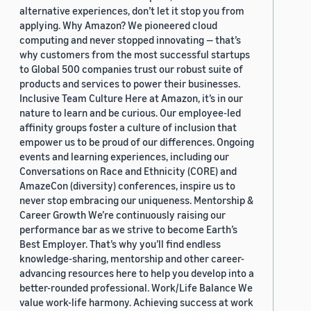
alternative experiences, don’t let it stop you from
applying. Why Amazon? We pioneered cloud
computing and never stopped innovating — that’s
why customers from the most successful startups
to Global 500 companies trust our robust suite of
products and services to power their businesses.
Inclusive Team Culture Here at Amazon, it’s in our
nature to learn and be curious. Our employee-led
affinity groups foster a culture of inclusion that
empower us to be proud of our differences. Ongoing
events and learning experiences, including our
Conversations on Race and Ethnicity (CORE) and
AmazeCon (diversity) conferences, inspire us to
never stop embracing our uniqueness. Mentorship &
Career Growth We’re continuously raising our
performance bar as we strive to become Earth’s
Best Employer. That’s why you’ll find endless
knowledge-sharing, mentorship and other career-
advancing resources here to help you develop into a
better-rounded professional. Work/Life Balance We
value work-life harmony. Achieving success at work