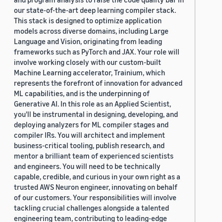
our state-of-the-art deep learning compiler stack.
This stack is designed to optimize application
models across diverse domains, including Large
Language and Vision, originating from leading
frameworks such as PyTorch and JAX. Your role will
involve working closely with our custom-built
Machine Learning accelerator, Trainium, which
represents the forefront of innovation for advanced
ML capabilities, and is the underpinning of
Generative AI. In this role as an Applied Scientist,
you'll be instrumental in designing, developing, and
deploying analyzers for ML compiler stages and
compiler IRs. You will architect and implement
business-critical tooling, publish research, and
mentor a brilliant team of experienced scientists
and engineers. You will need to be technically
capable, credible, and curious in your own right as a
trusted AWS Neuron engineer, innovating on behalf
of our customers. Your responsibilities will involve
tackling crucial challenges alongside a talented
engineering team, contributing to leading-edge