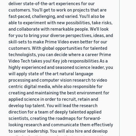
deliver state-of-the-art experiences for our
customers. You’ll get to work on projects that are
fast-paced, challenging, and varied. You’ll also be
able to experiment with new possibilities, take risks,
and collaborate with remarkable people. We’ll look
for you to bring your diverse perspectives, ideas, and
skill-sets to make Prime Video even better for our
customers. With global opportunities for talented
technologists, you can decide where a career Prime
Video Tech takes you! Key job responsibilities As a
highly experienced and seasoned science leader, you
will apply state of the art natural language
processing and computer vision research to video
centric digital media, while also responsible for
creating and maintaining the best environment for
applied science in order to recruit, retain and
develop top talent. You will lead the research
direction for a team of deeply talented applied
scientists, creating the roadmaps for forward-
looking research and communicate them effectively
to senior leadership. You will also hire and develop