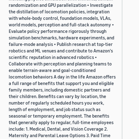
randomization and GPU parallelization • Investigate
the distillation of locomotion policies, integration
with whole-body control, foundation models, VLAs,
world models, perception and full-stack autonomy •
Evaluate policy performance rigorously through
simulation benchmarks, hardware experiments, and
failure-mode analysis • Publish research at top-tier
robotics and ML venues and contribute to Amazon's
scientific reputation in advanced robotics •
Collaborate with perception and planning teams to
enable terrain-aware and goal-conditioned
locomotion behaviors A day in the life Amazon offers
a full range of benefits that support you and eligible
family members, including domestic partners and
their children. Benefits can vary by location, the
number of regularly scheduled hours you work,
length of employment, and job status such as
seasonal or temporary employment. The benefits
that generally apply to regular, full-time employees
include: 1. Medical, Dental, and Vision Coverage 2.
Maternity and Parental Leave Options 3. Paid Time