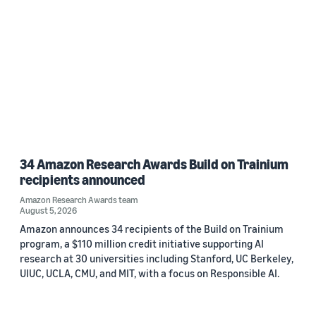
34 Amazon Research Awards Build on Trainium
recipients announced
Amazon Research Awards team
August 5, 2026
Amazon announces 34 recipients of the Build on Trainium
program, a $110 million credit initiative supporting AI
research at 30 universities including Stanford, UC Berkeley,
UIUC, UCLA, CMU, and MIT, with a focus on Responsible AI.