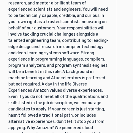
research, and mentor a brilliant team of
experienced scientists and engineers. You will need
to be technically capable, credible, and curious in
your own right as a trusted scientist, innovating on
behalf of our customers. Your responsibilities will
involve tackling crucial challenges alongside a
talented engineering team, contributing to leading-
edge design and research in compiler technology
and deep-learning systems software. Strong
experience in programming languages, compilers,
program analyzers, and program synthesis engines
will be a benefit in this role. A background in
machine learning and AI accelerators is preferred
but not required. A day in the life Diverse
Experiences Amazon values diverse experiences.
Even if you do not meet all of the qualifications and
skills listed in the job description, we encourage
candidates to apply. If your career is just starting,
hasn’t followed a traditional path, or includes
alternative experiences, don’t let it stop you from
applying. Why Amazon? We pioneered cloud