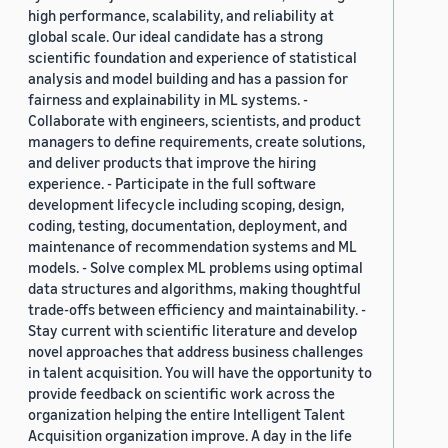
high performance, scalability, and reliability at
global scale. Our ideal candidate has a strong
scientific foundation and experience of statistical
analysis and model building and has a passion for
fairness and explainability in ML systems. -
Collaborate with engineers, scientists, and product
managers to define requirements, create solutions,
and deliver products that improve the hiring
experience. - Participate in the full software
development lifecycle including scoping, design,
coding, testing, documentation, deployment, and
maintenance of recommendation systems and ML
models. - Solve complex ML problems using optimal
data structures and algorithms, making thoughtful
trade-offs between efficiency and maintainability. -
Stay current with scientific literature and develop
novel approaches that address business challenges
in talent acquisition. You will have the opportunity to
provide feedback on scientific work across the
organization helping the entire Intelligent Talent
Acquisition organization improve. A day in the life