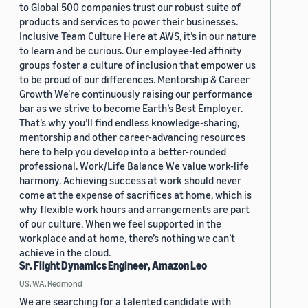
to Global 500 companies trust our robust suite of
products and services to power their businesses.
Inclusive Team Culture Here at AWS, it’s in our nature
to learn and be curious. Our employee-led affinity
groups foster a culture of inclusion that empower us
to be proud of our differences. Mentorship & Career
Growth We’re continuously raising our performance
bar as we strive to become Earth’s Best Employer.
That’s why you’ll find endless knowledge-sharing,
mentorship and other career-advancing resources
here to help you develop into a better-rounded
professional. Work/Life Balance We value work-life
harmony. Achieving success at work should never
come at the expense of sacrifices at home, which is
why flexible work hours and arrangements are part
of our culture. When we feel supported in the
workplace and at home, there’s nothing we can’t
achieve in the cloud.
Sr. Flight Dynamics Engineer, Amazon Leo
US, WA, Redmond
We are searching for a talented candidate with