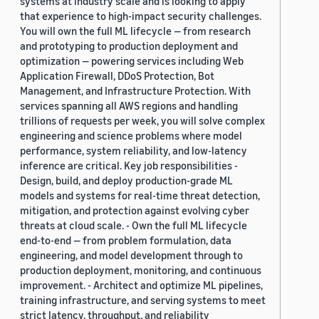
systems at industry scale and is looking to apply
that experience to high-impact security challenges.
You will own the full ML lifecycle — from research
and prototyping to production deployment and
optimization — powering services including Web
Application Firewall, DDoS Protection, Bot
Management, and Infrastructure Protection. With
services spanning all AWS regions and handling
trillions of requests per week, you will solve complex
engineering and science problems where model
performance, system reliability, and low-latency
inference are critical. Key job responsibilities -
Design, build, and deploy production-grade ML
models and systems for real-time threat detection,
mitigation, and protection against evolving cyber
threats at cloud scale. - Own the full ML lifecycle
end-to-end — from problem formulation, data
engineering, and model development through to
production deployment, monitoring, and continuous
improvement. - Architect and optimize ML pipelines,
training infrastructure, and serving systems to meet
strict latency, throughput, and reliability