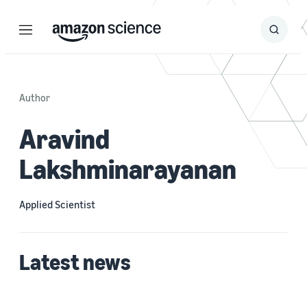
Menu
Search
Submit
Search
Author
Aravind
Lakshminarayanan
Applied Scientist
Latest news