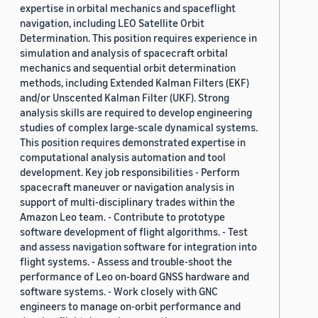
expertise in orbital mechanics and spaceflight
navigation, including LEO Satellite Orbit
Determination. This position requires experience in
simulation and analysis of spacecraft orbital
mechanics and sequential orbit determination
methods, including Extended Kalman Filters (EKF)
and/or Unscented Kalman Filter (UKF). Strong
analysis skills are required to develop engineering
studies of complex large-scale dynamical systems.
This position requires demonstrated expertise in
computational analysis automation and tool
development. Key job responsibilities - Perform
spacecraft maneuver or navigation analysis in
support of multi-disciplinary trades within the
Amazon Leo team. - Contribute to prototype
software development of flight algorithms. - Test
and assess navigation software for integration into
flight systems. - Assess and trouble-shoot the
performance of Leo on-board GNSS hardware and
software systems. - Work closely with GNC
engineers to manage on-orbit performance and