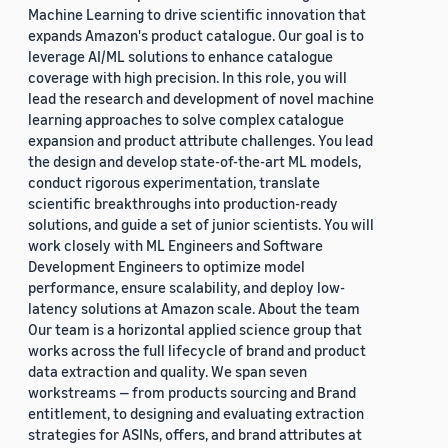
Machine Learning to drive scientific innovation that
expands Amazon's product catalogue. Our goal is to
leverage AI/ML solutions to enhance catalogue
coverage with high precision. In this role, you will
lead the research and development of novel machine
learning approaches to solve complex catalogue
expansion and product attribute challenges. You lead
the design and develop state-of-the-art ML models,
conduct rigorous experimentation, translate
scientific breakthroughs into production-ready
solutions, and guide a set of junior scientists. You will
work closely with ML Engineers and Software
Development Engineers to optimize model
performance, ensure scalability, and deploy low-
latency solutions at Amazon scale. About the team
Our team is a horizontal applied science group that
works across the full lifecycle of brand and product
data extraction and quality. We span seven
workstreams — from products sourcing and Brand
entitlement, to designing and evaluating extraction
strategies for ASINs, offers, and brand attributes at