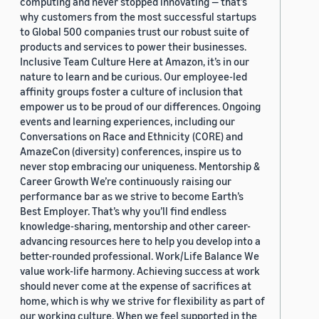
computing and never stopped innovating — that’s
why customers from the most successful startups
to Global 500 companies trust our robust suite of
products and services to power their businesses.
Inclusive Team Culture Here at Amazon, it’s in our
nature to learn and be curious. Our employee-led
affinity groups foster a culture of inclusion that
empower us to be proud of our differences. Ongoing
events and learning experiences, including our
Conversations on Race and Ethnicity (CORE) and
AmazeCon (diversity) conferences, inspire us to
never stop embracing our uniqueness. Mentorship &
Career Growth We’re continuously raising our
performance bar as we strive to become Earth’s
Best Employer. That’s why you’ll find endless
knowledge-sharing, mentorship and other career-
advancing resources here to help you develop into a
better-rounded professional. Work/Life Balance We
value work-life harmony. Achieving success at work
should never come at the expense of sacrifices at
home, which is why we strive for flexibility as part of
our working culture. When we feel supported in the