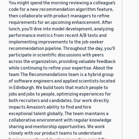
You might spend the morning reviewing a colleague’s
code for a new recommendation algorithm feature,
then collaborate with product managers to refine
requirements for an upcoming enhancement. After
lunch, you’ll dive into model development, analyzing
performance metrics from recent A/B tests and
implementing improvements to the job-seeker
recommendation pipeline. Throughout the day, you’ll
participate in scientific discussions with peers
across the organization, providing valuable feedback
while continuing to refine your expertise. About the
team The Recommendations team is a hybrid group
of software engineers and applied scientists located
in Edinburgh. We build tools that match people to
jobs and jobs to people, optimizing experiences for
both recruiters and candidates. Our work directly
impacts Amazon’s ability to find and hire
exceptional talent globally. The team maintains a
collaborative environment with regular knowledge
sharing and mentorship opportunities. We work
closely with our product teams to understand