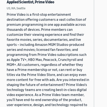
Applied Scientist, Prime Video
US, WA, Seattle
Prime Video is a first-stop entertainment
destination offering customers a vast collection of
premium programming in one app available across
thousands of devices. Prime members can
customize their viewing experience and find their
favorite movies, series, documentaries, and live
sports – including Amazon MGM Studios-produced
series and movies; licensed fan favorites; and
programming from Prime Video subscriptions such
as Apple TV+, HBO Max, Peacock, Crunchyroll and
MGM+. All customers, regardless of whether they
have a Prime membership or not, can rent or buy
titles via the Prime Video Store, and can enjoy even
more content for free with ads. Are you interested in
shaping the future of entertainment? Prime Video's
technology teams are creating best-in-class digital
video experience. As a Prime Video team member,
you’ll have end-to-end ownership of the product,
user experience, design, and technology required to