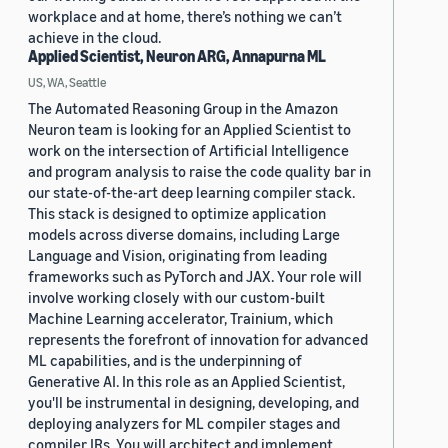
workplace and at home, there’s nothing we can’t
achieve in the cloud.
Applied Scientist, Neuron ARG, Annapurna ML
US, WA, Seattle
The Automated Reasoning Group in the Amazon
Neuron team is looking for an Applied Scientist to
work on the intersection of Artificial Intelligence
and program analysis to raise the code quality bar in
our state-of-the-art deep learning compiler stack.
This stack is designed to optimize application
models across diverse domains, including Large
Language and Vision, originating from leading
frameworks such as PyTorch and JAX. Your role will
involve working closely with our custom-built
Machine Learning accelerator, Trainium, which
represents the forefront of innovation for advanced
ML capabilities, and is the underpinning of
Generative AI. In this role as an Applied Scientist,
you'll be instrumental in designing, developing, and
deploying analyzers for ML compiler stages and
compiler IRs. You will architect and implement