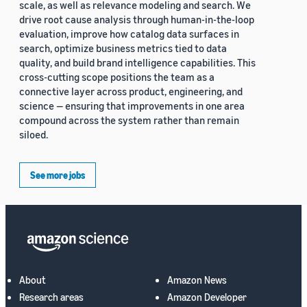
scale, as well as relevance modeling and search. We
drive root cause analysis through human-in-the-loop
evaluation, improve how catalog data surfaces in
search, optimize business metrics tied to data
quality, and build brand intelligence capabilities. This
cross-cutting scope positions the team as a
connective layer across product, engineering, and
science — ensuring that improvements in one area
compound across the system rather than remain
siloed.
See more jobs
About
Amazon News
Research areas
Amazon Developer