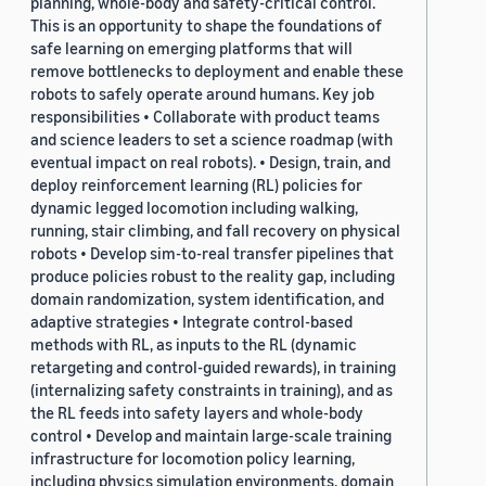
planning, whole-body and safety-critical control.
This is an opportunity to shape the foundations of
safe learning on emerging platforms that will
remove bottlenecks to deployment and enable these
robots to safely operate around humans. Key job
responsibilities • Collaborate with product teams
and science leaders to set a science roadmap (with
eventual impact on real robots). • Design, train, and
deploy reinforcement learning (RL) policies for
dynamic legged locomotion including walking,
running, stair climbing, and fall recovery on physical
robots • Develop sim-to-real transfer pipelines that
produce policies robust to the reality gap, including
domain randomization, system identification, and
adaptive strategies • Integrate control-based
methods with RL, as inputs to the RL (dynamic
retargeting and control-guided rewards), in training
(internalizing safety constraints in training), and as
the RL feeds into safety layers and whole-body
control • Develop and maintain large-scale training
infrastructure for locomotion policy learning,
including physics simulation environments, domain