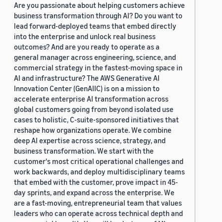
Are you passionate about helping customers achieve
business transformation through AI? Do you want to
lead forward-deployed teams that embed directly
into the enterprise and unlock real business
outcomes? And are you ready to operate as a
general manager across engineering, science, and
commercial strategy in the fastest-moving space in
AI and infrastructure? The AWS Generative AI
Innovation Center (GenAIIC) is on a mission to
accelerate enterprise AI transformation across
global customers going from beyond isolated use
cases to holistic, C-suite-sponsored initiatives that
reshape how organizations operate. We combine
deep AI expertise across science, strategy, and
business transformation. We start with the
customer's most critical operational challenges and
work backwards, and deploy multidisciplinary teams
that embed with the customer, prove impact in 45-
day sprints, and expand across the enterprise. We
are a fast-moving, entrepreneurial team that values
leaders who can operate across technical depth and