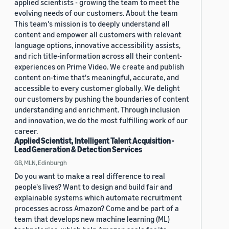
applied scientists - growing the team to meet the
evolving needs of our customers. About the team
This team's mission is to deeply understand all
content and empower all customers with relevant
language options, innovative accessibility assists,
and rich title-information across all their content-
experiences on Prime Video. We create and publish
content on-time that's meaningful, accurate, and
accessible to every customer globally. We delight
our customers by pushing the boundaries of content
understanding and enrichment. Through inclusion
and innovation, we do the most fulfilling work of our
career.
Applied Scientist, Intelligent Talent Acquisition -
Lead Generation & Detection Services
GB, MLN, Edinburgh
Do you want to make a real difference to real
people's lives? Want to design and build fair and
explainable systems which automate recruitment
processes across Amazon? Come and be part of a
team that develops new machine learning (ML)