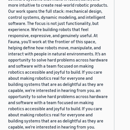
more intuitive to create real-world robotic products.
Our work spans the full stack: mechanical design,
control systems, dynamic modeling, and intelligent
software. The focus is not just functionality, but
experience. We’re building robots that feel
responsive, expressive, and genuinely useful. At
Fauna, you’ll work at the frontier of this space,
helping define how robots move, manipulate, and
interact with people in natural environments. It’s an
opportunity to solve hard problems across hardware
and software with a team focused on making
robotics accessible and joyful to build. If you care
about making robotics real for everyone and
building systems that are as delightful as they are
capable, we’re interested in hearing from you. an
opportunity to solve hard problems across hardware
and software with a team focused on making
robotics accessible and joyful to build. If you care
about making robotics real for everyone and
building systems that are as delightful as they are
capable, we’re interested in hearing from you.