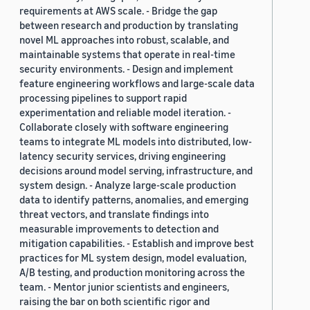
requirements at AWS scale. - Bridge the gap
between research and production by translating
novel ML approaches into robust, scalable, and
maintainable systems that operate in real-time
security environments. - Design and implement
feature engineering workflows and large-scale data
processing pipelines to support rapid
experimentation and reliable model iteration. -
Collaborate closely with software engineering
teams to integrate ML models into distributed, low-
latency security services, driving engineering
decisions around model serving, infrastructure, and
system design. - Analyze large-scale production
data to identify patterns, anomalies, and emerging
threat vectors, and translate findings into
measurable improvements to detection and
mitigation capabilities. - Establish and improve best
practices for ML system design, model evaluation,
A/B testing, and production monitoring across the
team. - Mentor junior scientists and engineers,
raising the bar on both scientific rigor and