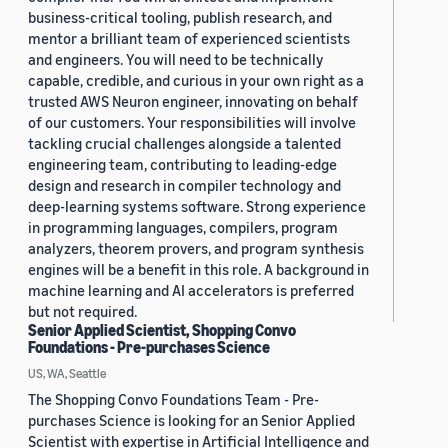
business-critical tooling, publish research, and
mentor a brilliant team of experienced scientists
and engineers. You will need to be technically
capable, credible, and curious in your own right as a
trusted AWS Neuron engineer, innovating on behalf
of our customers. Your responsibilities will involve
tackling crucial challenges alongside a talented
engineering team, contributing to leading-edge
design and research in compiler technology and
deep-learning systems software. Strong experience
in programming languages, compilers, program
analyzers, theorem provers, and program synthesis
engines will be a benefit in this role. A background in
machine learning and AI accelerators is preferred
but not required.
Senior Applied Scientist, Shopping Convo
Foundations - Pre-purchases Science
US, WA, Seattle
The Shopping Convo Foundations Team - Pre-
purchases Science is looking for an Senior Applied
Scientist with expertise in Artificial Intelligence and