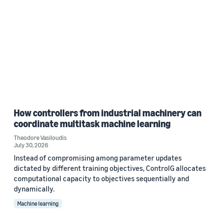
How controllers from industrial machinery can
coordinate multitask machine learning
Theodore Vasiloudis
July 30, 2026
Instead of compromising among parameter updates
dictated by different training objectives, ControlG allocates
computational capacity to objectives sequentially and
dynamically.
Machine learning