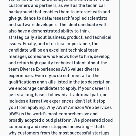
customers and partners, as well as the technical
background that enables them to interact with and
give guidance to data/research/applied scientists
and software developers. The ideal candidate will
also have a demonstrated ability to think
strategically about business, product, and technical
issues. Finally, and of critical importance, the
candidate will be an excellent technical team
manager, someone who knows how to hire, develop,
and retain high quality technical talent. About the
team Diverse Experiences AWS values diverse
experiences. Even if you do not meet all of the
qualifications and skills listed in the job description,
we encourage candidates to apply. If your career is
just starting, hasn’t followed a traditional path, or
includes alternative experiences, don’t let it stop
you from applying. Why AWS? Amazon Web Services
(AWS) is the world’s most comprehensive and
broadly adopted cloud platform. We pioneered cloud
computing and never stopped innovating — that’s
why customers from the most successful startups