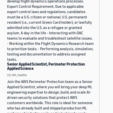
develop flight dynamics operations processes.
Export Control Requirement: Due to applicable
export control laws and regulations, candidates
must be a U.S. citizen or national, U.S. permanent
resident (i.e., current Green Card holder), or lawfully
admitted into the U.S. as a refugee or granted
asylum. A day in the life - Interacting with GNC
teams to evaluate and troubleshoot satellite issues.
- Working within the Flight Dynamics Research team
to prioritize tasks. - Performing analysis, simulation,
testing and documentation to address assigned
tasks.
Senior Applied Scientist, Perimeter Protection
Applied Science
US, WA, Seattle
Join the AWS Perimeter Protection team as a Senior
Applied Scientist, where you will bring your deep ML
engineering expertise to design, build, and scale AI-
driven security solutions that protect AWS
customers worldwide. This role is ideal for someone
who has already built and shipped production ML