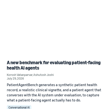
A new benchmark for evaluating patient-facing
health AI agents
Korosh Vatanparvar
,
Ashutosh Joshi
July 29, 2026
PatientAgentBench generates a synthetic patient health
record, a realistic clinical vignette, and a patient agent that
converses with the AI system under evaluation, to capture
what a patient-facing agent actually has to do.
Conversational AI