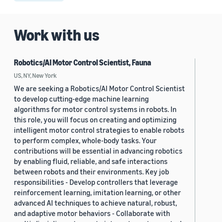
Work with us
Robotics/AI Motor Control Scientist, Fauna
US, NY, New York
We are seeking a Robotics/AI Motor Control Scientist
to develop cutting-edge machine learning
algorithms for motor control systems in robots. In
this role, you will focus on creating and optimizing
intelligent motor control strategies to enable robots
to perform complex, whole-body tasks. Your
contributions will be essential in advancing robotics
by enabling fluid, reliable, and safe interactions
between robots and their environments. Key job
responsibilities - Develop controllers that leverage
reinforcement learning, imitation learning, or other
advanced AI techniques to achieve natural, robust,
and adaptive motor behaviors - Collaborate with