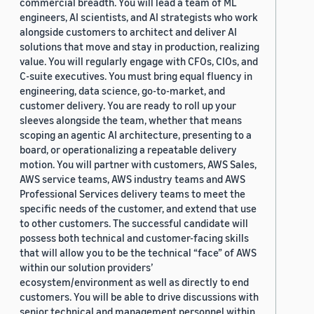
commercial breadth. You will lead a team of ML
engineers, AI scientists, and AI strategists who work
alongside customers to architect and deliver AI
solutions that move and stay in production, realizing
value. You will regularly engage with CFOs, CIOs, and
C-suite executives. You must bring equal fluency in
engineering, data science, go-to-market, and
customer delivery. You are ready to roll up your
sleeves alongside the team, whether that means
scoping an agentic AI architecture, presenting to a
board, or operationalizing a repeatable delivery
motion. You will partner with customers, AWS Sales,
AWS service teams, AWS industry teams and AWS
Professional Services delivery teams to meet the
specific needs of the customer, and extend that use
to other customers. The successful candidate will
possess both technical and customer-facing skills
that will allow you to be the technical “face” of AWS
within our solution providers’
ecosystem/environment as well as directly to end
customers. You will be able to drive discussions with
senior technical and management personnel within