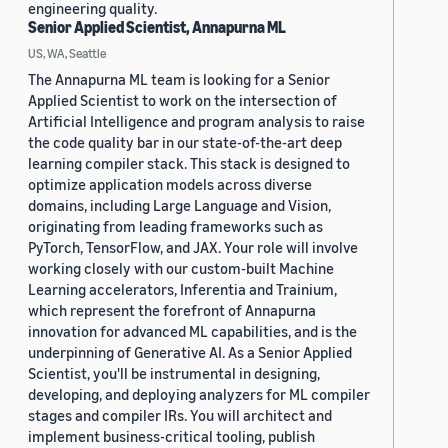
engineering quality.
Senior Applied Scientist, Annapurna ML
US, WA, Seattle
The Annapurna ML team is looking for a Senior
Applied Scientist to work on the intersection of
Artificial Intelligence and program analysis to raise
the code quality bar in our state-of-the-art deep
learning compiler stack. This stack is designed to
optimize application models across diverse
domains, including Large Language and Vision,
originating from leading frameworks such as
PyTorch, TensorFlow, and JAX. Your role will involve
working closely with our custom-built Machine
Learning accelerators, Inferentia and Trainium,
which represent the forefront of Annapurna
innovation for advanced ML capabilities, and is the
underpinning of Generative AI. As a Senior Applied
Scientist, you'll be instrumental in designing,
developing, and deploying analyzers for ML compiler
stages and compiler IRs. You will architect and
implement business-critical tooling, publish