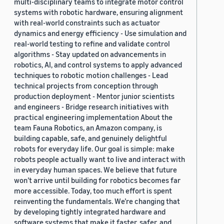
multi-disciplinary teams to integrate motor control
systems with robotic hardware, ensuring alignment
with real-world constraints such as actuator
dynamics and energy efficiency - Use simulation and
real-world testing to refine and validate control
algorithms - Stay updated on advancements in
robotics, AI, and control systems to apply advanced
techniques to robotic motion challenges - Lead
technical projects from conception through
production deployment - Mentor junior scientists
and engineers - Bridge research initiatives with
practical engineering implementation About the
team Fauna Robotics, an Amazon company, is
building capable, safe, and genuinely delightful
robots for everyday life. Our goal is simple: make
robots people actually want to live and interact with
in everyday human spaces. We believe that future
won’t arrive until building for robotics becomes far
more accessible. Today, too much effort is spent
reinventing the fundamentals. We’re changing that
by developing tightly integrated hardware and
software systems that make it faster, safer, and