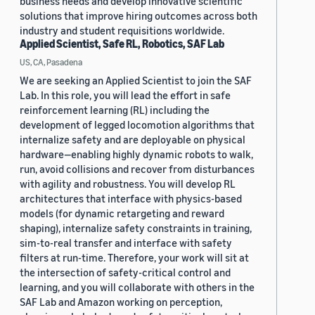
business needs and develop innovative scientific
solutions that improve hiring outcomes across both
industry and student requisitions worldwide.
Applied Scientist, Safe RL, Robotics, SAF Lab
US, CA, Pasadena
We are seeking an Applied Scientist to join the SAF
Lab. In this role, you will lead the effort in safe
reinforcement learning (RL) including the
development of legged locomotion algorithms that
internalize safety and are deployable on physical
hardware—enabling highly dynamic robots to walk,
run, avoid collisions and recover from disturbances
with agility and robustness. You will develop RL
architectures that interface with physics-based
models (for dynamic retargeting and reward
shaping), internalize safety constraints in training,
sim-to-real transfer and interface with safety
filters at run-time. Therefore, your work will sit at
the intersection of safety-critical control and
learning, and you will collaborate with others in the
SAF Lab and Amazon working on perception,