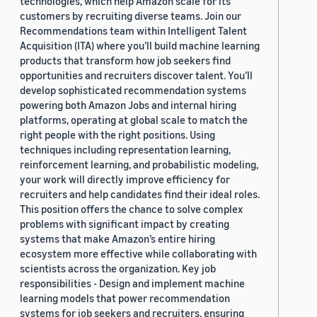
technologies, which help Amazon scale for its
customers by recruiting diverse teams. Join our
Recommendations team within Intelligent Talent
Acquisition (ITA) where you’ll build machine learning
products that transform how job seekers find
opportunities and recruiters discover talent. You’ll
develop sophisticated recommendation systems
powering both Amazon Jobs and internal hiring
platforms, operating at global scale to match the
right people with the right positions. Using
techniques including representation learning,
reinforcement learning, and probabilistic modeling,
your work will directly improve efficiency for
recruiters and help candidates find their ideal roles.
This position offers the chance to solve complex
problems with significant impact by creating
systems that make Amazon’s entire hiring
ecosystem more effective while collaborating with
scientists across the organization. Key job
responsibilities - Design and implement machine
learning models that power recommendation
systems for job seekers and recruiters, ensuring