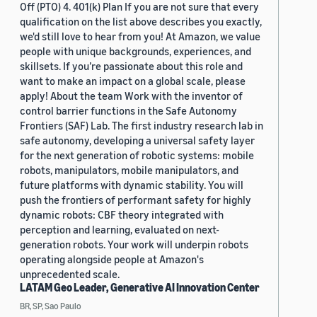
Off (PTO) 4. 401(k) Plan If you are not sure that every
qualification on the list above describes you exactly,
we'd still love to hear from you! At Amazon, we value
people with unique backgrounds, experiences, and
skillsets. If you’re passionate about this role and
want to make an impact on a global scale, please
apply! About the team Work with the inventor of
control barrier functions in the Safe Autonomy
Frontiers (SAF) Lab. The first industry research lab in
safe autonomy, developing a universal safety layer
for the next generation of robotic systems: mobile
robots, manipulators, mobile manipulators, and
future platforms with dynamic stability. You will
push the frontiers of performant safety for highly
dynamic robots: CBF theory integrated with
perception and learning, evaluated on next-
generation robots. Your work will underpin robots
operating alongside people at Amazon's
unprecedented scale.
LATAM Geo Leader, Generative AI Innovation Center
BR, SP, Sao Paulo