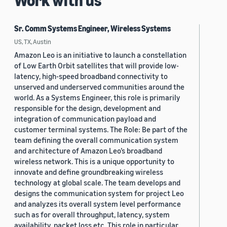
Work with us
Sr. Comm Systems Engineer, Wireless Systems
US, TX, Austin
Amazon Leo is an initiative to launch a constellation
of Low Earth Orbit satellites that will provide low-
latency, high-speed broadband connectivity to
unserved and underserved communities around the
world. As a Systems Engineer, this role is primarily
responsible for the design, development and
integration of communication payload and
customer terminal systems. The Role: Be part of the
team defining the overall communication system
and architecture of Amazon Leo’s broadband
wireless network. This is a unique opportunity to
innovate and define groundbreaking wireless
technology at global scale. The team develops and
designs the communication system for project Leo
and analyzes its overall system level performance
such as for overall throughput, latency, system
availability, packet loss etc. This role in particular