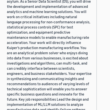
asylum. As a Senior Data Scientist (DS), you will drive
the development and implementation of advanced
analytics and machine learning solutions. You will
work on critical initiatives including natural
language processing for non-conformance analysis,
statistical process controls (SPC) for test
optimization, and equipment predictive
maintenance models to enable manufacturing rate
acceleration. Your work will directly influence
Kuiper’s production manufacturing workflow. You
are an analytical problem solver who enjoys diving
into data from various businesses, is excited about
investigations and algorithms, can multi-task, and
can credibly interface between scientists,
engineers, and business stakeholders. Your expertise
in synthesizing and communicating insights and
recommendations to audiences of varying levels of
technical sophistication will enable you to answer
specific business questions and innovate for the
future. Key job responsibilities Lead the design and
implementation of ML/LLM solutions to analyze
manufacturing data and identify failure patterns