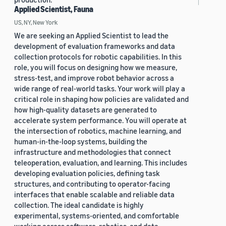
Applied Scientist, Fauna
US, NY, New York
We are seeking an Applied Scientist to lead the
development of evaluation frameworks and data
collection protocols for robotic capabilities. In this
role, you will focus on designing how we measure,
stress-test, and improve robot behavior across a
wide range of real-world tasks. Your work will play a
critical role in shaping how policies are validated and
how high-quality datasets are generated to
accelerate system performance. You will operate at
the intersection of robotics, machine learning, and
human-in-the-loop systems, building the
infrastructure and methodologies that connect
teleoperation, evaluation, and learning. This includes
developing evaluation policies, defining task
structures, and contributing to operator-facing
interfaces that enable scalable and reliable data
collection. The ideal candidate is highly
experimental, systems-oriented, and comfortable