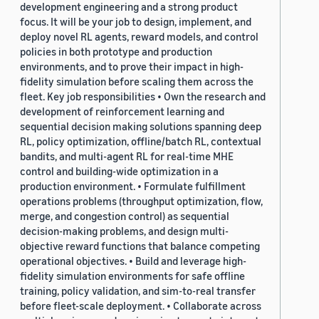
development engineering and a strong product
focus. It will be your job to design, implement, and
deploy novel RL agents, reward models, and control
policies in both prototype and production
environments, and to prove their impact in high-
fidelity simulation before scaling them across the
fleet. Key job responsibilities • Own the research and
development of reinforcement learning and
sequential decision making solutions spanning deep
RL, policy optimization, offline/batch RL, contextual
bandits, and multi-agent RL for real-time MHE
control and building-wide optimization in a
production environment. • Formulate fulfillment
operations problems (throughput optimization, flow,
merge, and congestion control) as sequential
decision-making problems, and design multi-
objective reward functions that balance competing
operational objectives. • Build and leverage high-
fidelity simulation environments for safe offline
training, policy validation, and sim-to-real transfer
before fleet-scale deployment. • Collaborate across