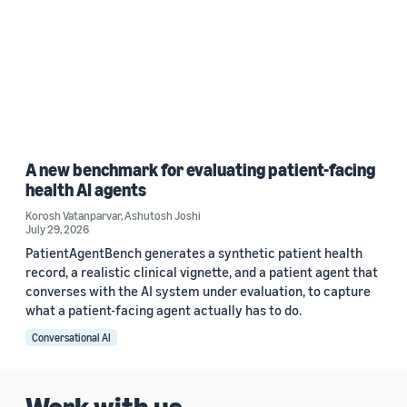
A new benchmark for evaluating patient-facing
health AI agents
Korosh Vatanparvar
,
Ashutosh Joshi
July 29, 2026
PatientAgentBench generates a synthetic patient health
record, a realistic clinical vignette, and a patient agent that
converses with the AI system under evaluation, to capture
what a patient-facing agent actually has to do.
Conversational AI