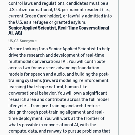
control laws and regulations, candidates must be a
U.S. citizen or national, U.S. permanent resident (i.e.,
current Green Card holder), or lawfully admitted into
the U.S. as a refugee or granted asylum.
Senior Applied Scientist, Real-Time Conversational
AI , AGI
US, CA, Sunnyvale
We are looking for a Senior Applied Scientist to help
drive the research and development of real-time
multimodal conversational AI. You will contribute
across two focus areas: advancing foundation
models for speech and audio, and building the post-
training systems (reward modeling, reinforcement
learning) that shape natural, human-like
conversational behavior. You will own a significant
research area and contribute across the full model
lifecycle — from pre-training and architecture
design through post-training alignment and real-
time deployment. You will work at the frontier of
what’s possible in conversational AI, with the
compute, data, and runway to pursue problems that