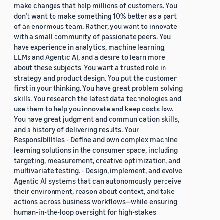
make changes that help millions of customers. You
don’t want to make something 10% better as a part
of an enormous team. Rather, you want to innovate
with a small community of passionate peers. You
have experience in analytics, machine learning,
LLMs and Agentic AI, and a desire to learn more
about these subjects. You want a trusted role in
strategy and product design. You put the customer
first in your thinking. You have great problem solving
skills. You research the latest data technologies and
use them to help you innovate and keep costs low.
You have great judgment and communication skills,
and a history of delivering results. Your
Responsibilities - Define and own complex machine
learning solutions in the consumer space, including
targeting, measurement, creative optimization, and
multivariate testing. - Design, implement, and evolve
Agentic AI systems that can autonomously perceive
their environment, reason about context, and take
actions across business workflows—while ensuring
human-in-the-loop oversight for high-stakes