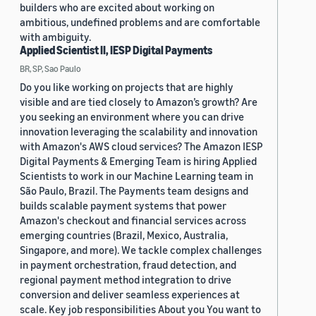
builders who are excited about working on
ambitious, undefined problems and are comfortable
with ambiguity.
Applied Scientist II, IESP Digital Payments
BR, SP, Sao Paulo
Do you like working on projects that are highly
visible and are tied closely to Amazon’s growth? Are
you seeking an environment where you can drive
innovation leveraging the scalability and innovation
with Amazon's AWS cloud services? The Amazon IESP
Digital Payments & Emerging Team is hiring Applied
Scientists to work in our Machine Learning team in
São Paulo, Brazil. The Payments team designs and
builds scalable payment systems that power
Amazon's checkout and financial services across
emerging countries (Brazil, Mexico, Australia,
Singapore, and more). We tackle complex challenges
in payment orchestration, fraud detection, and
regional payment method integration to drive
conversion and deliver seamless experiences at
scale. Key job responsibilities About you You want to