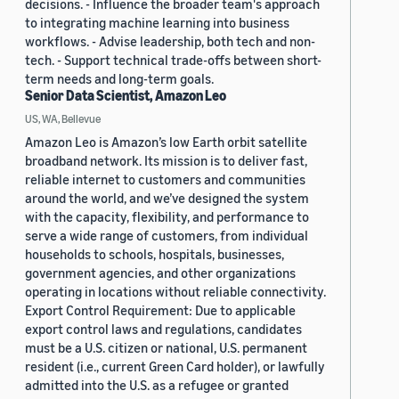
decisions. - Influence the broader team's approach
to integrating machine learning into business
workflows. - Advise leadership, both tech and non-
tech. - Support technical trade-offs between short-
term needs and long-term goals.
Senior Data Scientist, Amazon Leo
US, WA, Bellevue
Amazon Leo is Amazon’s low Earth orbit satellite
broadband network. Its mission is to deliver fast,
reliable internet to customers and communities
around the world, and we’ve designed the system
with the capacity, flexibility, and performance to
serve a wide range of customers, from individual
households to schools, hospitals, businesses,
government agencies, and other organizations
operating in locations without reliable connectivity.
Export Control Requirement: Due to applicable
export control laws and regulations, candidates
must be a U.S. citizen or national, U.S. permanent
resident (i.e., current Green Card holder), or lawfully
admitted into the U.S. as a refugee or granted