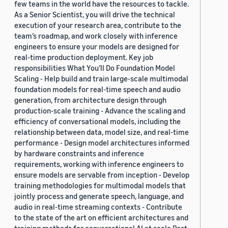
few teams in the world have the resources to tackle.
As a Senior Scientist, you will drive the technical
execution of your research area, contribute to the
team’s roadmap, and work closely with inference
engineers to ensure your models are designed for
real-time production deployment. Key job
responsibilities What You’ll Do Foundation Model
Scaling - Help build and train large-scale multimodal
foundation models for real-time speech and audio
generation, from architecture design through
production-scale training - Advance the scaling and
efficiency of conversational models, including the
relationship between data, model size, and real-time
performance - Design model architectures informed
by hardware constraints and inference
requirements, working with inference engineers to
ensure models are servable from inception - Develop
training methodologies for multimodal models that
jointly process and generate speech, language, and
audio in real-time streaming contexts - Contribute
to the state of the art on efficient architectures and