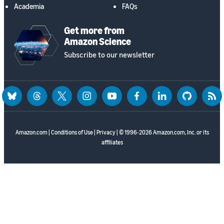
Academia
FAQs
Get more from
Amazon Science
Subscribe to our newsletter
bluesky
threads
twitter
instagram
youtube
facebook
linkedin
github
rss
Amazon.com
|
Conditions of Use
|
Privacy
| © 1996-2026 Amazon.com, Inc. or its
affiliates