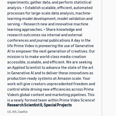
experiments, gather data, and perform statistical
analysis. • Establish scalable, efficient, automated
processes for large-scale data analysis, machine-
learning model development, model validation and
serving. • Research new and innovative machine
learning approaches. • Share knowledge and
research outcomes via internal and external
conferences and journal publications A day in the
life Prime Video is pioneering the use of Generative
AI to empower the next generation of creatives. Our
mission is to make world-class media creation
accessible, scalable, and efficient. We are seeking
an Applied Scientist to advance the state of the art
in Generative AI and to deliver these innovations as
production-ready systems at Amazon scale. Your
work will give creators unprecedented freedom and
control while driving new efficiencies across Prime
Video’s global content and marketing pipelines. This
is a newly formed team within Prime Video Science!
Research Scientist II, Special Projects
US, WA, Seattle