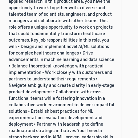
applied research in this product area, you have the
opportunity to work together with a diverse and
talented team of scientists, engineers, and product
managers and collaborate with other teams. This
role offers a unique opportunity to work on projects
that could fundamentally transform healthcare
outcomes. Key job responsibilities In this role, you
will: • Design and implement novel AI/ML solutions
for complex healthcare challenges • Drive
advancements in machine learning and data science
• Balance theoretical knowledge with practical
implementation • Work closely with customers and
partners to understand their requirements •
Navigate ambiguity and create clarity in early-stage
product development • Collaborate with cross-
functional teams while fostering innovation in a
collaborative work environment to deliver impactful
solutions • Establish best practices for ML
experimentation, evaluation, development and
deployment • Partner with leadership to define
roadmap and strategic initiatives You’ll need a
strong background in AI/ML, proven leadership skills,