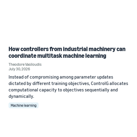
How controllers from industrial machinery can
coordinate multitask machine learning
Theodore Vasiloudis
July 30, 2026
Instead of compromising among parameter updates
dictated by different training objectives, ControlG allocates
computational capacity to objectives sequentially and
dynamically.
Machine learning