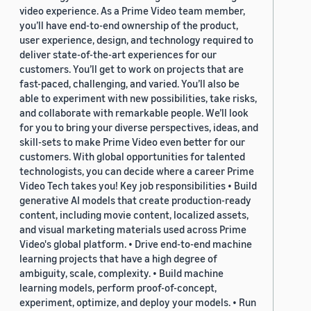
video experience. As a Prime Video team member,
you’ll have end-to-end ownership of the product,
user experience, design, and technology required to
deliver state-of-the-art experiences for our
customers. You’ll get to work on projects that are
fast-paced, challenging, and varied. You’ll also be
able to experiment with new possibilities, take risks,
and collaborate with remarkable people. We’ll look
for you to bring your diverse perspectives, ideas, and
skill-sets to make Prime Video even better for our
customers. With global opportunities for talented
technologists, you can decide where a career Prime
Video Tech takes you! Key job responsibilities • Build
generative AI models that create production-ready
content, including movie content, localized assets,
and visual marketing materials used across Prime
Video's global platform. • Drive end-to-end machine
learning projects that have a high degree of
ambiguity, scale, complexity. • Build machine
learning models, perform proof-of-concept,
experiment, optimize, and deploy your models. • Run