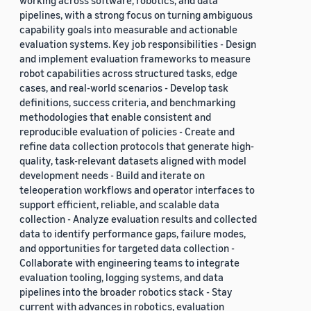
working across software, robotics, and data
pipelines, with a strong focus on turning ambiguous
capability goals into measurable and actionable
evaluation systems. Key job responsibilities - Design
and implement evaluation frameworks to measure
robot capabilities across structured tasks, edge
cases, and real-world scenarios - Develop task
definitions, success criteria, and benchmarking
methodologies that enable consistent and
reproducible evaluation of policies - Create and
refine data collection protocols that generate high-
quality, task-relevant datasets aligned with model
development needs - Build and iterate on
teleoperation workflows and operator interfaces to
support efficient, reliable, and scalable data
collection - Analyze evaluation results and collected
data to identify performance gaps, failure modes,
and opportunities for targeted data collection -
Collaborate with engineering teams to integrate
evaluation tooling, logging systems, and data
pipelines into the broader robotics stack - Stay
current with advances in robotics, evaluation