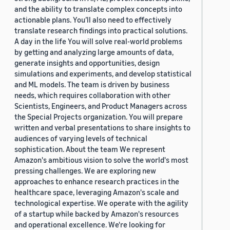
and the ability to translate complex concepts into
actionable plans. You’ll also need to effectively
translate research findings into practical solutions.
A day in the life You will solve real-world problems
by getting and analyzing large amounts of data,
generate insights and opportunities, design
simulations and experiments, and develop statistical
and ML models. The team is driven by business
needs, which requires collaboration with other
Scientists, Engineers, and Product Managers across
the Special Projects organization. You will prepare
written and verbal presentations to share insights to
audiences of varying levels of technical
sophistication. About the team We represent
Amazon's ambitious vision to solve the world's most
pressing challenges. We are exploring new
approaches to enhance research practices in the
healthcare space, leveraging Amazon's scale and
technological expertise. We operate with the agility
of a startup while backed by Amazon's resources
and operational excellence. We're looking for