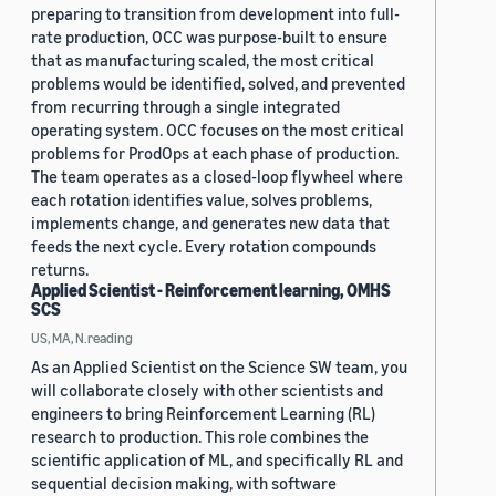
preparing to transition from development into full-
rate production, OCC was purpose-built to ensure
that as manufacturing scaled, the most critical
problems would be identified, solved, and prevented
from recurring through a single integrated
operating system. OCC focuses on the most critical
problems for ProdOps at each phase of production.
The team operates as a closed-loop flywheel where
each rotation identifies value, solves problems,
implements change, and generates new data that
feeds the next cycle. Every rotation compounds
returns.
Applied Scientist - Reinforcement learning, OMHS
SCS
US, MA, N.reading
As an Applied Scientist on the Science SW team, you
will collaborate closely with other scientists and
engineers to bring Reinforcement Learning (RL)
research to production. This role combines the
scientific application of ML, and specifically RL and
sequential decision making, with software