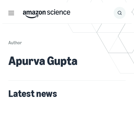
Menu
Search
Submit
Search
Author
Apurva Gupta
Latest news