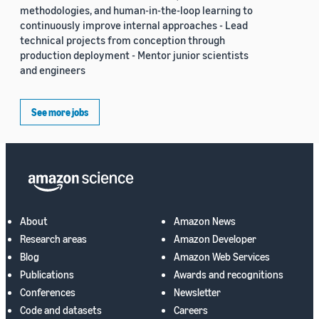
methodologies, and human-in-the-loop learning to
continuously improve internal approaches - Lead
technical projects from conception through
production deployment - Mentor junior scientists
and engineers
See more jobs
About
Amazon News
Research areas
Amazon Developer
Blog
Amazon Web Services
Publications
Awards and recognitions
Conferences
Newsletter
Code and datasets
Careers