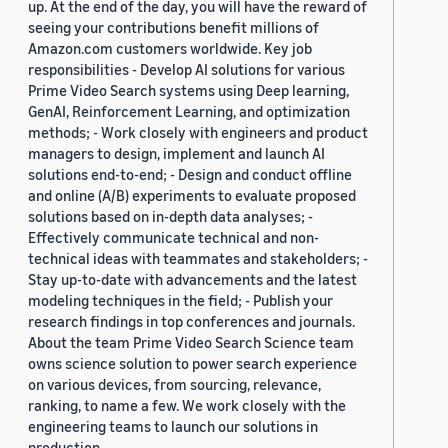
up. At the end of the day, you will have the reward of
seeing your contributions benefit millions of
Amazon.com customers worldwide. Key job
responsibilities - Develop AI solutions for various
Prime Video Search systems using Deep learning,
GenAI, Reinforcement Learning, and optimization
methods; - Work closely with engineers and product
managers to design, implement and launch AI
solutions end-to-end; - Design and conduct offline
and online (A/B) experiments to evaluate proposed
solutions based on in-depth data analyses; -
Effectively communicate technical and non-
technical ideas with teammates and stakeholders; -
Stay up-to-date with advancements and the latest
modeling techniques in the field; - Publish your
research findings in top conferences and journals.
About the team Prime Video Search Science team
owns science solution to power search experience
on various devices, from sourcing, relevance,
ranking, to name a few. We work closely with the
engineering teams to launch our solutions in
production.