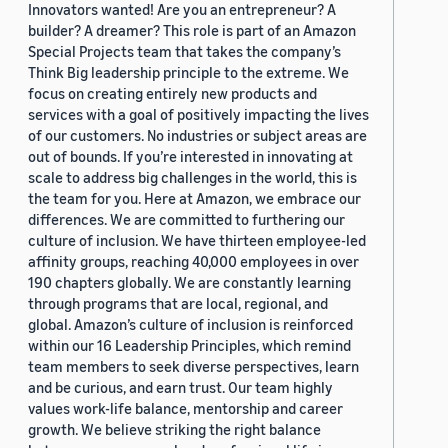
Innovators wanted! Are you an entrepreneur? A
builder? A dreamer? This role is part of an Amazon
Special Projects team that takes the company’s
Think Big leadership principle to the extreme. We
focus on creating entirely new products and
services with a goal of positively impacting the lives
of our customers. No industries or subject areas are
out of bounds. If you’re interested in innovating at
scale to address big challenges in the world, this is
the team for you. Here at Amazon, we embrace our
differences. We are committed to furthering our
culture of inclusion. We have thirteen employee-led
affinity groups, reaching 40,000 employees in over
190 chapters globally. We are constantly learning
through programs that are local, regional, and
global. Amazon’s culture of inclusion is reinforced
within our 16 Leadership Principles, which remind
team members to seek diverse perspectives, learn
and be curious, and earn trust. Our team highly
values work-life balance, mentorship and career
growth. We believe striking the right balance