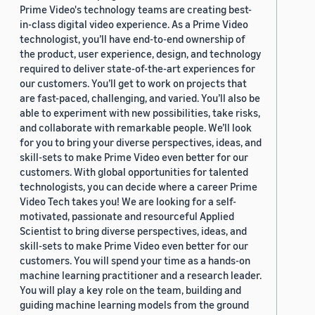
Prime Video's technology teams are creating best-
in-class digital video experience. As a Prime Video
technologist, you’ll have end-to-end ownership of
the product, user experience, design, and technology
required to deliver state-of-the-art experiences for
our customers. You’ll get to work on projects that
are fast-paced, challenging, and varied. You’ll also be
able to experiment with new possibilities, take risks,
and collaborate with remarkable people. We’ll look
for you to bring your diverse perspectives, ideas, and
skill-sets to make Prime Video even better for our
customers. With global opportunities for talented
technologists, you can decide where a career Prime
Video Tech takes you! We are looking for a self-
motivated, passionate and resourceful Applied
Scientist to bring diverse perspectives, ideas, and
skill-sets to make Prime Video even better for our
customers. You will spend your time as a hands-on
machine learning practitioner and a research leader.
You will play a key role on the team, building and
guiding machine learning models from the ground