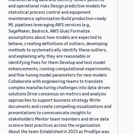
and operational risks Design predictive models for
statistical process control and equipment
maintenance optimization Build production-ready
ML pipelines leveraging AWS services (e.g.,
SageMaker, Bedrock, AWS Glue) Formalize
assumptions about how models are expected to
behave, creating definitions of outliers, developing
methods to systematically identify these outliers,
and explaining why they are reasonable or
identifying fixes for them Develop and test model
enhancements, running computational experiments,
and fine-tuning model parameters for new models
Collaborate with engineering teams to translate
complex manufacturing challenges into data-driven
solutions Drive consensus on metrics and analysis
approaches to support business strategy Write
documents and create compelling visualizations and
presentations to communicate insights to
stakeholders Mentor team members and drive data
science best practices across the organization
About the team Established in 2023 as ProdOps was