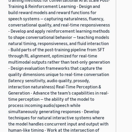
training methods for conversational AI at scale Post-
Training & Reinforcement Learning - Design and
build reward models and reward functions for
speech systems — capturing naturalness, fluency,
conversational quality, and real-time responsiveness
- Develop and apply reinforcement learning methods
to shape conversational behavior — teaching models
natural timing, responsiveness, and fluid interaction
- Build parts of the post-training pipeline from SFT
through RL alignment, optimized for real-time
multimodal outputs rather than text-only generation
- Design evaluation frameworks that capture the
quality dimensions unique to real-time conversation
(latency sensitivity, audio quality, prosody,
interaction naturalness) Real-Time Perception &
Generation - Advance the team’s capabilities in real-
time perception — the ability of the model to
process incoming audio/speech while
simultaneously generating responses - Develop
techniques for natural interactive systems where
the model handles concurrent input and output with
human-like timing - Work at the intersection of