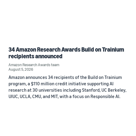
34 Amazon Research Awards Build on Trainium
recipients announced
Amazon Research Awards team
August 5, 2026
Amazon announces 34 recipients of the Build on Trainium
program, a $110 million credit initiative supporting AI
research at 30 universities including Stanford, UC Berkeley,
UIUC, UCLA, CMU, and MIT, with a focus on Responsible AI.