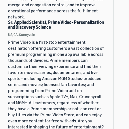
merge, and congestion control, and to improve
operational performance across the fulfillment
network.
Sr. Applied Scientist, Prime Video - Personalization
and Discovery Science
US, CA, Sunnyvale
Prime Video is a first-stop entertainment
destination offering customers a vast collection of
premium programming in one app available across
thousands of devices. Prime members can
customize their viewing experience and find their
favorite movies, series, documentaries, and live
sports – including Amazon MGM Studios-produced
series and movies; licensed fan favorites; and
programming from Prime Video add-on
subscriptions such as Apple TV+, Max, Crunchyroll
and MGM+. All customers, regardless of whether
they have a Prime membership or not, can rent or
buy titles via the Prime Video Store, and can enjoy
even more content for free with ads. Are you
interested in shaping the future of entertainment?