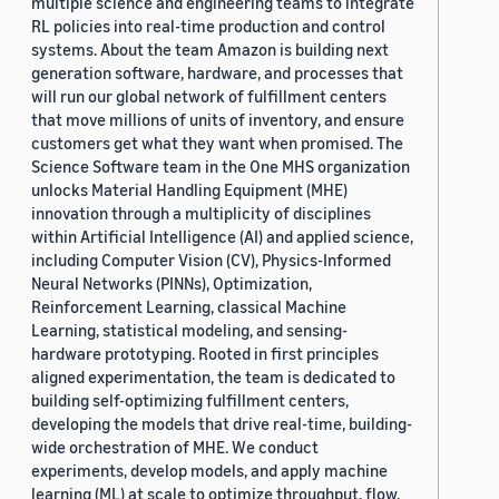
multiple science and engineering teams to integrate
RL policies into real-time production and control
systems. About the team Amazon is building next
generation software, hardware, and processes that
will run our global network of fulfillment centers
that move millions of units of inventory, and ensure
customers get what they want when promised. The
Science Software team in the One MHS organization
unlocks Material Handling Equipment (MHE)
innovation through a multiplicity of disciplines
within Artificial Intelligence (AI) and applied science,
including Computer Vision (CV), Physics-Informed
Neural Networks (PINNs), Optimization,
Reinforcement Learning, classical Machine
Learning, statistical modeling, and sensing-
hardware prototyping. Rooted in first principles
aligned experimentation, the team is dedicated to
building self-optimizing fulfillment centers,
developing the models that drive real-time, building-
wide orchestration of MHE. We conduct
experiments, develop models, and apply machine
learning (ML) at scale to optimize throughput, flow,