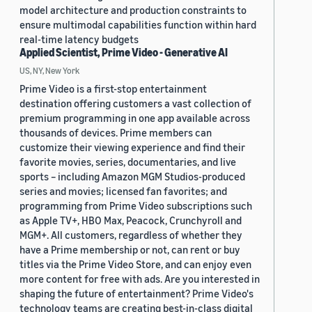
model architecture and production constraints to
ensure multimodal capabilities function within hard
real-time latency budgets
Applied Scientist, Prime Video - Generative AI
US, NY, New York
Prime Video is a first-stop entertainment
destination offering customers a vast collection of
premium programming in one app available across
thousands of devices. Prime members can
customize their viewing experience and find their
favorite movies, series, documentaries, and live
sports – including Amazon MGM Studios-produced
series and movies; licensed fan favorites; and
programming from Prime Video subscriptions such
as Apple TV+, HBO Max, Peacock, Crunchyroll and
MGM+. All customers, regardless of whether they
have a Prime membership or not, can rent or buy
titles via the Prime Video Store, and can enjoy even
more content for free with ads. Are you interested in
shaping the future of entertainment? Prime Video's
technology teams are creating best-in-class digital