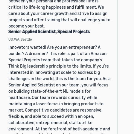
between your personal and professional life is
critical to life-long happiness and fulfillment. We
care about your career growth and strive to assign
projects and offer training that will challenge you to
become your best.
Senior Applied Scientist, Special Projects
US, WA, Seattle
Innovators wanted! Are you an entrepreneur? A
builder? A dreamer? This role is part of an Amazon
Special Projects team that takes the company’s
Think Big leadership principle to the limits. If you’re
interested in innovating at scale to address big
challenges in the world, this is the team for you. As a
Senior Applied Scientist on our team, you will focus
on building state-of-the-art ML models for
healthcare. Our team rewards curiosity while
maintaining a laser-focus in bringing products to
market. Competitive candidates are responsive,
flexible, and able to succeed within an open,
collaborative, entrepreneurial, startup-like
environment. At the forefront of both academic and