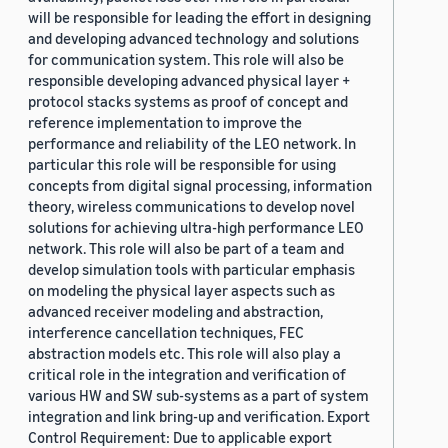
will be responsible for leading the effort in designing
and developing advanced technology and solutions
for communication system. This role will also be
responsible developing advanced physical layer +
protocol stacks systems as proof of concept and
reference implementation to improve the
performance and reliability of the LEO network. In
particular this role will be responsible for using
concepts from digital signal processing, information
theory, wireless communications to develop novel
solutions for achieving ultra-high performance LEO
network. This role will also be part of a team and
develop simulation tools with particular emphasis
on modeling the physical layer aspects such as
advanced receiver modeling and abstraction,
interference cancellation techniques, FEC
abstraction models etc. This role will also play a
critical role in the integration and verification of
various HW and SW sub-systems as a part of system
integration and link bring-up and verification. Export
Control Requirement: Due to applicable export