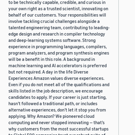
to be technically capable, credible, and curious in
your own right as a trusted scientist, innovating on
behalf of our customers. Your responsibilities will
involve tackling crucial challenges alongside a
talented engineering team, contributing to leading-
edge design and research in compiler technology
and deep-learning systems software. Strong
experience in programming languages, compilers,
program analyzers, and program synthesis engines
will be a benefit in this role. A background in
machine learning and AI accelerators is preferred
but not required. A day in the life Diverse
Experiences Amazon values diverse experiences.
Even if you do not meet all of the qualifications and
skills listed in the job description, we encourage
candidates to apply. If your career is just starting,
hasn’t followed a traditional path, or includes
alternative experiences, don’t let it stop you from
applying. Why Amazon? We pioneered cloud
computing and never stopped innovating — that’s
why customers from the most successful startups