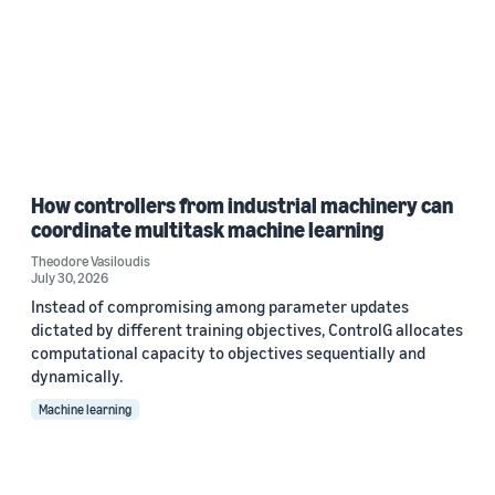
How controllers from industrial machinery can
coordinate multitask machine learning
Theodore Vasiloudis
July 30, 2026
Instead of compromising among parameter updates
dictated by different training objectives, ControlG allocates
computational capacity to objectives sequentially and
dynamically.
Machine learning