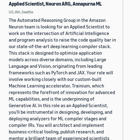
Applied Scientist, Neuron ARG, Annapurna ML
US, WA, Seattle
The Automated Reasoning Group in the Amazon
Neuron team is looking for an Applied Scientist to
work on the intersection of Artificial Intelligence
and program analysis to raise the code quality bar in
our state-of-the-art deep learning compiler stack.
This stack is designed to optimize application
models across diverse domains, including Large
Language and Vision, originating from leading
frameworks such as PyTorch and JAX. Your role will
involve working closely with our custom-built
Machine Learning accelerator, Trainium, which
represents the forefront of innovation for advanced
ML capabilities, and is the underpinning of
Generative AI. In this role as an Applied Scientist,
you'll be instrumental in designing, developing, and
deploying analyzers for ML compiler stages and
compiler IRs. You will architect and implement
business-critical tooling, publish research, and
mentor a brilliant team of experienced scientists