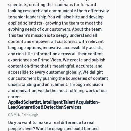
scientists, creating the roadmaps for forward-
looking research and communicate them effectively
to senior leadership. You will also hire and develop
applied scientists - growing the team to meet the
evolving needs of our customers. About the team
This team's mission is to deeply understand all
content and empower all customers with relevant
language options, innovative accessibility assists,
and rich title-information across all their content-
experiences on Prime Video. We create and publish
content on-time that's meaningful, accurate, and
accessible to every customer globally. We delight
our customers by pushing the boundaries of content
understanding and enrichment. Through inclusion
and innovation, we do the most fulfilling work of our
career.
Applied Scientist, Intelligent Talent Acquisition -
Lead Generation & Detection Services
GB, MLN, Edinburgh
Do you want to make a real difference to real
people's lives? Want to design and build fair and