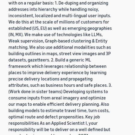
with on a regular basis: 1. De-duping and organizing
addresses into hierarchy while handling noisy,
inconsistent, localized and multi-lingual user inputs.
We do this at the scale of millions of customers for
established (US, EU) as well as emerging geographies
(IN, MX). We make use of technologies like LLMs,
Weak supervision, Graph-based clustering & Entity
matching. We also use additional modalities such as
building outlines in maps, street view images and 3P
datasets, gazetteers. 2. Build a generic ML
framework which leverages relationship between
places to improve delivery experience by learning
precise delivery locations and propagating
attributes, such as business hours and safe places. 3.
(Work done in sister teams) Developing systems to
consume inputs from areal imagery and optimize
our maps to enable efficient delivery planning. Also
building models to estimate travel time, turn costs,
optimal route and defect propensities. Key job
responsibilities As an Applied Scientist I, your
responsibility will be to deliver on a well defined but