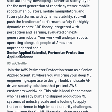
safe autonomy, developing a universal safety layer
for the next generation of robotic systems: mobile
robots, manipulators, mobile manipulators, and
future platforms with dynamic stability. You will
push the frontiers of performant safety for highly
dynamic robots: CBF theory integrated with
perception and learning, evaluated on next-
generation robots. Your work will underpin robots
operating alongside people at Amazon's
unprecedented scale.
Senior Applied Scientist, Perimeter Protection
Applied Science
US, WA, Seattle
Join the AWS Perimeter Protection team as a Senior
Applied Scientist, where you will bring your deep ML
engineering expertise to design, build, and scale AI-
driven security solutions that protect AWS
customers worldwide. This role is ideal for someone
who has already built and shipped production ML
systems at industry scale and is looking to apply
that experience to high-impact security challenges.
You will own the full ML lifecycle — from research