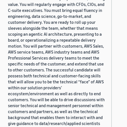
value. You will regularly engage with CFOs, CIOs, and
C-suite executives. You must bring equal fluency in
engineering, data science, go-to-market, and
customer delivery. You are ready to roll up your
sleeves alongside the team, whether that means
scoping an agentic AI architecture, presenting to a
board, or operationalizing a repeatable delivery
motion. You will partner with customers, AWS Sales,
AWS service teams, AWS industry teams and AWS
Professional Services delivery teams to meet the
specific needs of the customer, and extend that use
to other customers. The successful candidate will
possess both technical and customer-facing skills
that will allow you to be the technical “face” of AWS
within our solution providers’
ecosystem/environment as well as directly to end
customers. You will be able to drive discussions with
senior technical and management personnel within
customers and partners, as well as the technical
background that enables them to interact with and
give guidance to data/research/applied scientists