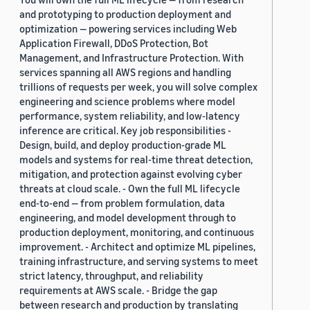
and prototyping to production deployment and
optimization — powering services including Web
Application Firewall, DDoS Protection, Bot
Management, and Infrastructure Protection. With
services spanning all AWS regions and handling
trillions of requests per week, you will solve complex
engineering and science problems where model
performance, system reliability, and low-latency
inference are critical. Key job responsibilities -
Design, build, and deploy production-grade ML
models and systems for real-time threat detection,
mitigation, and protection against evolving cyber
threats at cloud scale. - Own the full ML lifecycle
end-to-end — from problem formulation, data
engineering, and model development through to
production deployment, monitoring, and continuous
improvement. - Architect and optimize ML pipelines,
training infrastructure, and serving systems to meet
strict latency, throughput, and reliability
requirements at AWS scale. - Bridge the gap
between research and production by translating