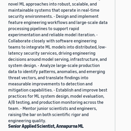
novel ML approaches into robust, scalable, and
maintainable systems that operate in real-time
security environments. - Design and implement
feature engineering workflows and large-scale data
processing pipelines to support rapid
experimentation and reliable model iteration. -
Collaborate closely with software engineering
teams to integrate ML models into distributed, low-
latency security services, driving engineering
decisions around model serving, infrastructure, and
system design. - Analyze large-scale production
data to identify patterns, anomalies, and emerging
threat vectors, and translate findings into
measurable improvements to detection and
mitigation capabilities. - Establish and improve best
practices for ML system design, model evaluation,
A/B testing, and production monitoring across the
team. - Mentor junior scientists and engineers,
raising the bar on both scientific rigor and
engineering quality.
Senior Applied Scientist, Annapurna ML