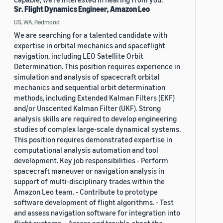
Sr. Flight Dynamics Engineer, Amazon Leo
US, WA, Redmond
We are searching for a talented candidate with
expertise in orbital mechanics and spaceflight
navigation, including LEO Satellite Orbit
Determination. This position requires experience in
simulation and analysis of spacecraft orbital
mechanics and sequential orbit determination
methods, including Extended Kalman Filters (EKF)
and/or Unscented Kalman Filter (UKF). Strong
analysis skills are required to develop engineering
studies of complex large-scale dynamical systems.
This position requires demonstrated expertise in
computational analysis automation and tool
development. Key job responsibilities - Perform
spacecraft maneuver or navigation analysis in
support of multi-disciplinary trades within the
Amazon Leo team. - Contribute to prototype
software development of flight algorithms. - Test
and assess navigation software for integration into