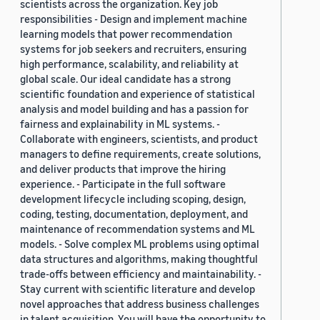
scientists across the organization. Key job
responsibilities - Design and implement machine
learning models that power recommendation
systems for job seekers and recruiters, ensuring
high performance, scalability, and reliability at
global scale. Our ideal candidate has a strong
scientific foundation and experience of statistical
analysis and model building and has a passion for
fairness and explainability in ML systems. -
Collaborate with engineers, scientists, and product
managers to define requirements, create solutions,
and deliver products that improve the hiring
experience. - Participate in the full software
development lifecycle including scoping, design,
coding, testing, documentation, deployment, and
maintenance of recommendation systems and ML
models. - Solve complex ML problems using optimal
data structures and algorithms, making thoughtful
trade-offs between efficiency and maintainability. -
Stay current with scientific literature and develop
novel approaches that address business challenges
in talent acquisition. You will have the opportunity to