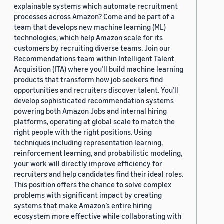
explainable systems which automate recruitment
processes across Amazon? Come and be part of a
team that develops new machine learning (ML)
technologies, which help Amazon scale for its
customers by recruiting diverse teams. Join our
Recommendations team within Intelligent Talent
Acquisition (ITA) where you’ll build machine learning
products that transform how job seekers find
opportunities and recruiters discover talent. You’ll
develop sophisticated recommendation systems
powering both Amazon Jobs and internal hiring
platforms, operating at global scale to match the
right people with the right positions. Using
techniques including representation learning,
reinforcement learning, and probabilistic modeling,
your work will directly improve efficiency for
recruiters and help candidates find their ideal roles.
This position offers the chance to solve complex
problems with significant impact by creating
systems that make Amazon’s entire hiring
ecosystem more effective while collaborating with