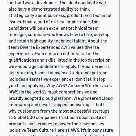
and software developers. The ideal candidate will
also have a demonstrated ability to think
strategically about business, product, and technical
issues. Finally, and of critical importance, the
candidate will be an excellent technical team
manager, someone who knows how to hire, develop,
and retain high quality technical talent. About the
team Diverse Experiences AWS values diverse
experiences. Even if you do not meet all of the
qualifications and skills listed in the job description,
we encourage candidates to apply. If your career is
just starting, hasn’t followed a traditional path, or
includes alternative experiences, don’t let it stop
you from applying. Why AWS? Amazon Web Services
(AWS) is the world’s most comprehensive and
broadly adopted cloud platform. We pioneered cloud
computing and never stopped innovating — that’s
why customers from the most successful startups
to Global 500 companies trust our robust suite of
products and services to power their businesses.
Inclusive Team Culture Here at AWS, it’s in our nature