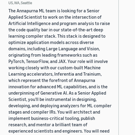
US, WA, Seattle
The Annapurna ML team is looking for a Senior
Applied Scientist to work on the intersection of
Artificial Intelligence and program analysis to raise
the code quality bar in our state-of-the-art deep
learning compiler stack. This stack is designed to
optimize application models across diverse
domains, including Large Language and Vision,
originating from leading frameworks such as
PyTorch, TensorFlow, and JAX. Your role will involve
working closely with our custom-built Machine
Learning accelerators, Inferentia and Trainium,
which represent the forefront of Annapurna
innovation for advanced ML capabilities, and is the
underpinning of Generative AI. As a Senior Applied
Scientist, you'll be instrumental in designing,
developing, and deploying analyzers for ML compiler
stages and compiler IRs. You will architect and
implement business-critical tooling, publish
research, and mentor a brilliant team of
experienced scientists and engineers. You will need