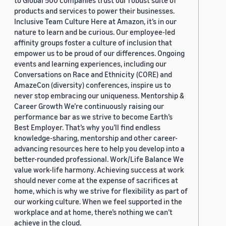
to Global 500 companies trust our robust suite of
products and services to power their businesses.
Inclusive Team Culture Here at Amazon, it’s in our
nature to learn and be curious. Our employee-led
affinity groups foster a culture of inclusion that
empower us to be proud of our differences. Ongoing
events and learning experiences, including our
Conversations on Race and Ethnicity (CORE) and
AmazeCon (diversity) conferences, inspire us to
never stop embracing our uniqueness. Mentorship &
Career Growth We’re continuously raising our
performance bar as we strive to become Earth’s
Best Employer. That’s why you’ll find endless
knowledge-sharing, mentorship and other career-
advancing resources here to help you develop into a
better-rounded professional. Work/Life Balance We
value work-life harmony. Achieving success at work
should never come at the expense of sacrifices at
home, which is why we strive for flexibility as part of
our working culture. When we feel supported in the
workplace and at home, there’s nothing we can’t
achieve in the cloud.