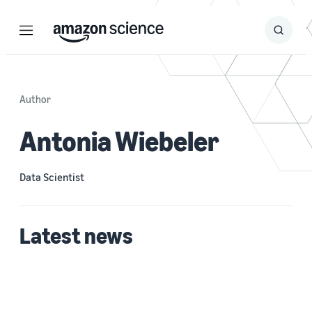
Menu
Search
Submit
Search
Author
Antonia Wiebeler
Data Scientist
Latest news