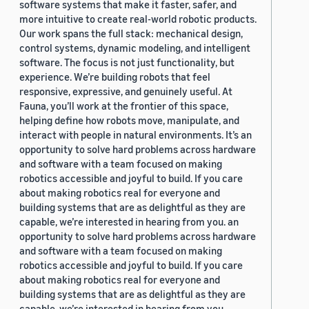
software systems that make it faster, safer, and
more intuitive to create real-world robotic products.
Our work spans the full stack: mechanical design,
control systems, dynamic modeling, and intelligent
software. The focus is not just functionality, but
experience. We’re building robots that feel
responsive, expressive, and genuinely useful. At
Fauna, you’ll work at the frontier of this space,
helping define how robots move, manipulate, and
interact with people in natural environments. It’s an
opportunity to solve hard problems across hardware
and software with a team focused on making
robotics accessible and joyful to build. If you care
about making robotics real for everyone and
building systems that are as delightful as they are
capable, we’re interested in hearing from you. an
opportunity to solve hard problems across hardware
and software with a team focused on making
robotics accessible and joyful to build. If you care
about making robotics real for everyone and
building systems that are as delightful as they are
capable, we’re interested in hearing from you.