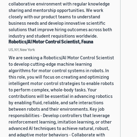
collaborative environment with regular knowledge
sharing and mentorship opportunities. We work
closely with our product teams to understand
business needs and develop innovative scientific
solutions that improve hiring outcomes across both
industry and student requisitions worldwide.
Robotics/AI Motor Control Scientist, Fauna
US, NY, New York
We are seeking a Robotics/AI Motor Control Scientist
to develop cutting-edge machine learning
algorithms for motor control systems in robots. In
this role, you will focus on creating and optimizing
intelligent motor control strategies to enable robots
to perform complex, whole-body tasks. Your
contributions will be essential in advancing robotics
by enabling fluid, reliable, and safe interactions
between robots and their environments. Key job
responsibilities - Develop controllers that leverage
reinforcement learning, imitation learning, or other
advanced AI techniques to achieve natural, robust,
and adaptive motor behaviors - Collaborate with