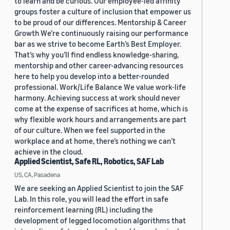
to learn and be curious. Our employee-led affinity
groups foster a culture of inclusion that empower us
to be proud of our differences. Mentorship & Career
Growth We’re continuously raising our performance
bar as we strive to become Earth’s Best Employer.
That’s why you’ll find endless knowledge-sharing,
mentorship and other career-advancing resources
here to help you develop into a better-rounded
professional. Work/Life Balance We value work-life
harmony. Achieving success at work should never
come at the expense of sacrifices at home, which is
why flexible work hours and arrangements are part
of our culture. When we feel supported in the
workplace and at home, there’s nothing we can’t
achieve in the cloud.
Applied Scientist, Safe RL, Robotics, SAF Lab
US, CA, Pasadena
We are seeking an Applied Scientist to join the SAF
Lab. In this role, you will lead the effort in safe
reinforcement learning (RL) including the
development of legged locomotion algorithms that