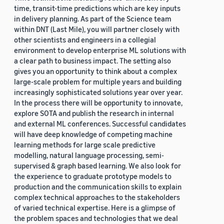
time, transit-time predictions which are key inputs
in delivery planning. As part of the Science team
within DNT (Last Mile), you will partner closely with
other scientists and engineers in a collegial
environment to develop enterprise ML solutions with
a clear path to business impact. The setting also
gives you an opportunity to think about a complex
large-scale problem for multiple years and building
increasingly sophisticated solutions year over year.
In the process there will be opportunity to innovate,
explore SOTA and publish the research in internal
and external ML conferences. Successful candidates
will have deep knowledge of competing machine
learning methods for large scale predictive
modelling, natural language processing, semi-
supervised & graph based learning. We also look for
the experience to graduate prototype models to
production and the communication skills to explain
complex technical approaches to the stakeholders
of varied technical expertise. Here is a glimpse of
the problem spaces and technologies that we deal