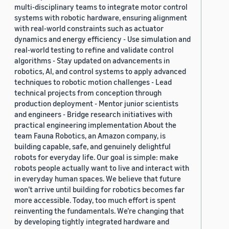
multi-disciplinary teams to integrate motor control
systems with robotic hardware, ensuring alignment
with real-world constraints such as actuator
dynamics and energy efficiency - Use simulation and
real-world testing to refine and validate control
algorithms - Stay updated on advancements in
robotics, AI, and control systems to apply advanced
techniques to robotic motion challenges - Lead
technical projects from conception through
production deployment - Mentor junior scientists
and engineers - Bridge research initiatives with
practical engineering implementation About the
team Fauna Robotics, an Amazon company, is
building capable, safe, and genuinely delightful
robots for everyday life. Our goal is simple: make
robots people actually want to live and interact with
in everyday human spaces. We believe that future
won’t arrive until building for robotics becomes far
more accessible. Today, too much effort is spent
reinventing the fundamentals. We’re changing that
by developing tightly integrated hardware and