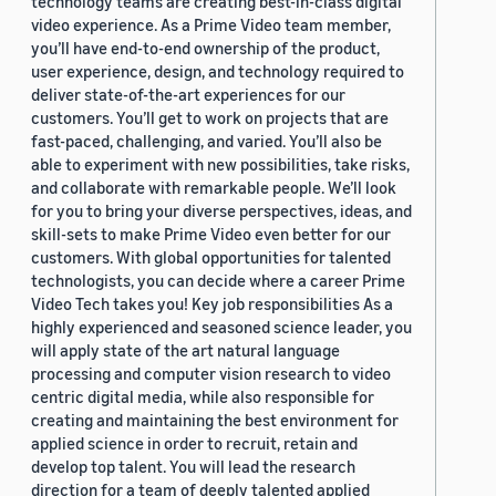
technology teams are creating best-in-class digital
video experience. As a Prime Video team member,
you’ll have end-to-end ownership of the product,
user experience, design, and technology required to
deliver state-of-the-art experiences for our
customers. You’ll get to work on projects that are
fast-paced, challenging, and varied. You’ll also be
able to experiment with new possibilities, take risks,
and collaborate with remarkable people. We’ll look
for you to bring your diverse perspectives, ideas, and
skill-sets to make Prime Video even better for our
customers. With global opportunities for talented
technologists, you can decide where a career Prime
Video Tech takes you! Key job responsibilities As a
highly experienced and seasoned science leader, you
will apply state of the art natural language
processing and computer vision research to video
centric digital media, while also responsible for
creating and maintaining the best environment for
applied science in order to recruit, retain and
develop top talent. You will lead the research
direction for a team of deeply talented applied