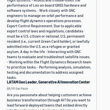
flight systems. - Assess and trouble-shoot the
performance of Leo on-board GNSS hardware and
software systems. - Work closely with GNC
engineers to manage on-orbit performance and
develop flight dynamics operations processes.
Export Control Requirement: Due to applicable
export control laws and regulations, candidates
must be a U.S. citizen or national, U.S. permanent
resident (i.e., current Green Card holder), or lawfully
admitted into the U.S. as a refugee or granted
asylum. A day in the life - Interacting with GNC
teams to evaluate and troubleshoot satellite issues.
- Working within the Flight Dynamics Research team
to prioritize tasks. - Performing analysis, simulation,
testing and documentation to address assigned
tasks.
LATAM Geo Leader, Generative AI Innovation Center
BR, SP, Sao Paulo
Are you passionate about helping customers achieve
business transformation through AI? Do you want to
lead forward-deployed teams that embed directly