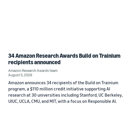
34 Amazon Research Awards Build on Trainium
recipients announced
Amazon Research Awards team
August 5, 2026
Amazon announces 34 recipients of the Build on Trainium
program, a $110 million credit initiative supporting AI
research at 30 universities including Stanford, UC Berkeley,
UIUC, UCLA, CMU, and MIT, with a focus on Responsible AI.