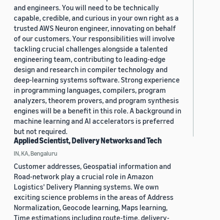
and engineers. You will need to be technically
capable, credible, and curious in your own right as a
trusted AWS Neuron engineer, innovating on behalf
of our customers. Your responsibilities will involve
tackling crucial challenges alongside a talented
engineering team, contributing to leading-edge
design and research in compiler technology and
deep-learning systems software. Strong experience
in programming languages, compilers, program
analyzers, theorem provers, and program synthesis
engines will be a benefit in this role. A background in
machine learning and AI accelerators is preferred
but not required.
Applied Scientist, Delivery Networks and Tech
IN, KA, Bengaluru
Customer addresses, Geospatial information and
Road-network play a crucial role in Amazon
Logistics' Delivery Planning systems. We own
exciting science problems in the areas of Address
Normalization, Geocode learning, Maps learning,
Time estimations including route-time, delivery-