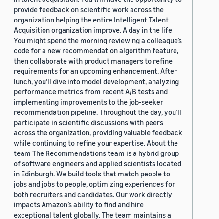
provide feedback on scientific work across the
organization helping the entire Intelligent Talent
Acquisition organization improve. A day in the life
You might spend the morning reviewing a colleague’s
code for a new recommendation algorithm feature,
then collaborate with product managers to refine
requirements for an upcoming enhancement. After
lunch, you’ll dive into model development, analyzing
performance metrics from recent A/B tests and
implementing improvements to the job-seeker
recommendation pipeline. Throughout the day, you’ll
participate in scientific discussions with peers
across the organization, providing valuable feedback
while continuing to refine your expertise. About the
team The Recommendations team is a hybrid group
of software engineers and applied scientists located
in Edinburgh. We build tools that match people to
jobs and jobs to people, optimizing experiences for
both recruiters and candidates. Our work directly
impacts Amazon’s ability to find and hire
exceptional talent globally. The team maintains a