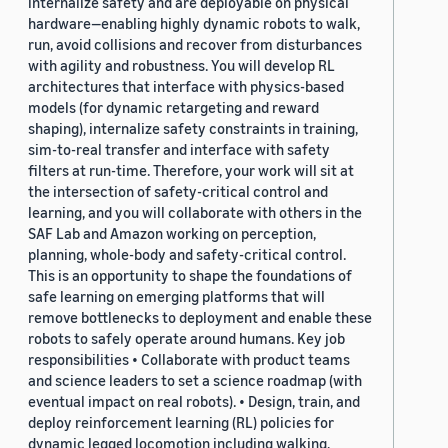
internalize safety and are deployable on physical
hardware—enabling highly dynamic robots to walk,
run, avoid collisions and recover from disturbances
with agility and robustness. You will develop RL
architectures that interface with physics-based
models (for dynamic retargeting and reward
shaping), internalize safety constraints in training,
sim-to-real transfer and interface with safety
filters at run-time. Therefore, your work will sit at
the intersection of safety-critical control and
learning, and you will collaborate with others in the
SAF Lab and Amazon working on perception,
planning, whole-body and safety-critical control.
This is an opportunity to shape the foundations of
safe learning on emerging platforms that will
remove bottlenecks to deployment and enable these
robots to safely operate around humans. Key job
responsibilities • Collaborate with product teams
and science leaders to set a science roadmap (with
eventual impact on real robots). • Design, train, and
deploy reinforcement learning (RL) policies for
dynamic legged locomotion including walking,