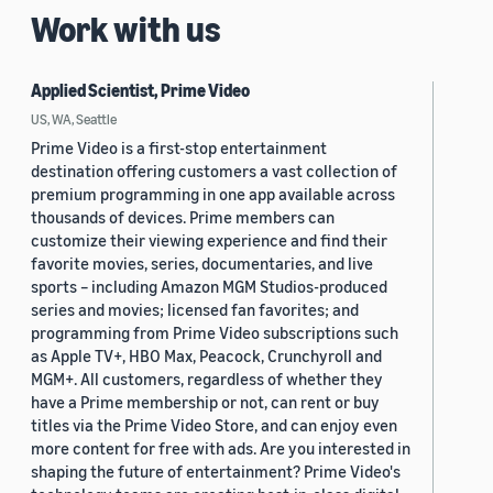
Work with us
Applied Scientist, Prime Video
US, WA, Seattle
Prime Video is a first-stop entertainment
destination offering customers a vast collection of
premium programming in one app available across
thousands of devices. Prime members can
customize their viewing experience and find their
favorite movies, series, documentaries, and live
sports – including Amazon MGM Studios-produced
series and movies; licensed fan favorites; and
programming from Prime Video subscriptions such
as Apple TV+, HBO Max, Peacock, Crunchyroll and
MGM+. All customers, regardless of whether they
have a Prime membership or not, can rent or buy
titles via the Prime Video Store, and can enjoy even
more content for free with ads. Are you interested in
shaping the future of entertainment? Prime Video's