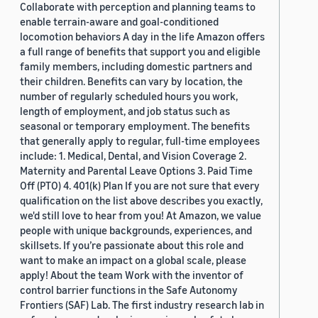
Collaborate with perception and planning teams to
enable terrain-aware and goal-conditioned
locomotion behaviors A day in the life Amazon offers
a full range of benefits that support you and eligible
family members, including domestic partners and
their children. Benefits can vary by location, the
number of regularly scheduled hours you work,
length of employment, and job status such as
seasonal or temporary employment. The benefits
that generally apply to regular, full-time employees
include: 1. Medical, Dental, and Vision Coverage 2.
Maternity and Parental Leave Options 3. Paid Time
Off (PTO) 4. 401(k) Plan If you are not sure that every
qualification on the list above describes you exactly,
we'd still love to hear from you! At Amazon, we value
people with unique backgrounds, experiences, and
skillsets. If you’re passionate about this role and
want to make an impact on a global scale, please
apply! About the team Work with the inventor of
control barrier functions in the Safe Autonomy
Frontiers (SAF) Lab. The first industry research lab in