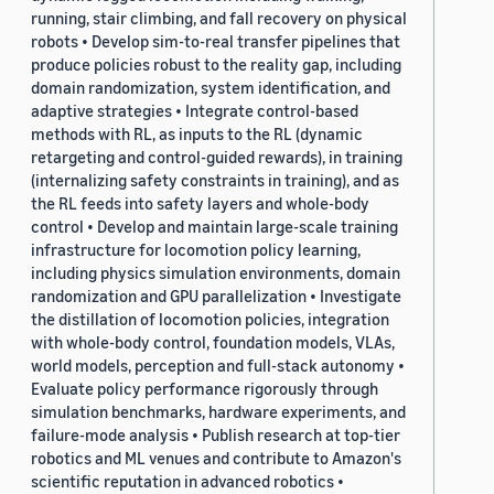
running, stair climbing, and fall recovery on physical
robots • Develop sim-to-real transfer pipelines that
produce policies robust to the reality gap, including
domain randomization, system identification, and
adaptive strategies • Integrate control-based
methods with RL, as inputs to the RL (dynamic
retargeting and control-guided rewards), in training
(internalizing safety constraints in training), and as
the RL feeds into safety layers and whole-body
control • Develop and maintain large-scale training
infrastructure for locomotion policy learning,
including physics simulation environments, domain
randomization and GPU parallelization • Investigate
the distillation of locomotion policies, integration
with whole-body control, foundation models, VLAs,
world models, perception and full-stack autonomy •
Evaluate policy performance rigorously through
simulation benchmarks, hardware experiments, and
failure-mode analysis • Publish research at top-tier
robotics and ML venues and contribute to Amazon's
scientific reputation in advanced robotics •