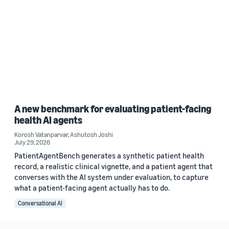
A new benchmark for evaluating patient-facing
health AI agents
Korosh Vatanparvar
,
Ashutosh Joshi
July 29, 2026
PatientAgentBench generates a synthetic patient health
record, a realistic clinical vignette, and a patient agent that
converses with the AI system under evaluation, to capture
what a patient-facing agent actually has to do.
Conversational AI