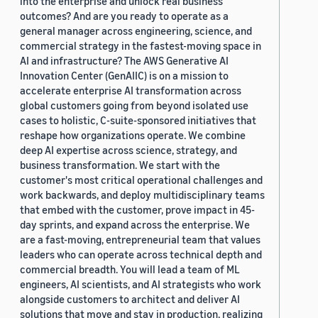
into the enterprise and unlock real business
outcomes? And are you ready to operate as a
general manager across engineering, science, and
commercial strategy in the fastest-moving space in
AI and infrastructure? The AWS Generative AI
Innovation Center (GenAIIC) is on a mission to
accelerate enterprise AI transformation across
global customers going from beyond isolated use
cases to holistic, C-suite-sponsored initiatives that
reshape how organizations operate. We combine
deep AI expertise across science, strategy, and
business transformation. We start with the
customer's most critical operational challenges and
work backwards, and deploy multidisciplinary teams
that embed with the customer, prove impact in 45-
day sprints, and expand across the enterprise. We
are a fast-moving, entrepreneurial team that values
leaders who can operate across technical depth and
commercial breadth. You will lead a team of ML
engineers, AI scientists, and AI strategists who work
alongside customers to architect and deliver AI
solutions that move and stay in production, realizing