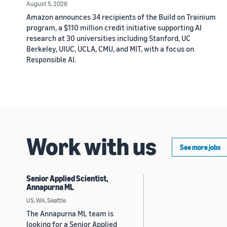
August 5, 2026
Amazon announces 34 recipients of the Build on Trainium
program, a $110 million credit initiative supporting AI
research at 30 universities including Stanford, UC
Berkeley, UIUC, UCLA, CMU, and MIT, with a focus on
Responsible AI.
Work with us
See more jobs
Senior Applied Scientist,
Annapurna ML
US, WA, Seattle
The Annapurna ML team is
looking for a Senior Applied