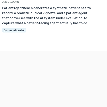
July 29, 2026
PatientAgentBench generates a synthetic patient health
record, a realistic clinical vignette, and a patient agent
that converses with the AI system under evaluation, to
capture what a patient-facing agent actually has to do.
Conversational AI