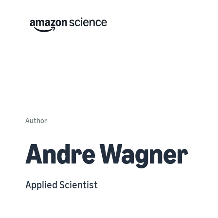
Author
Andre Wagner
Applied Scientist