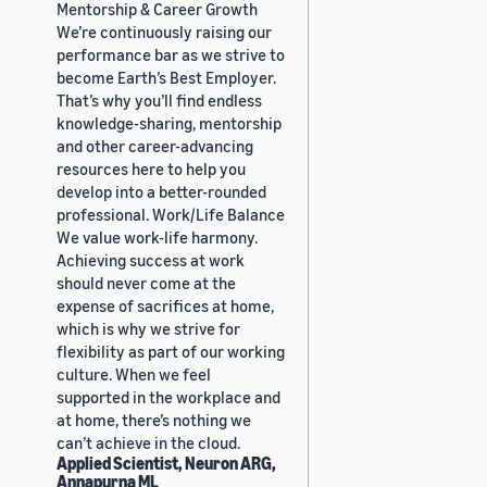
Mentorship & Career Growth
We’re continuously raising our
performance bar as we strive to
become Earth’s Best Employer.
That’s why you’ll find endless
knowledge-sharing, mentorship
and other career-advancing
resources here to help you
develop into a better-rounded
professional. Work/Life Balance
We value work-life harmony.
Achieving success at work
should never come at the
expense of sacrifices at home,
which is why we strive for
flexibility as part of our working
culture. When we feel
supported in the workplace and
at home, there’s nothing we
can’t achieve in the cloud.
Applied Scientist, Neuron ARG,
Annapurna ML