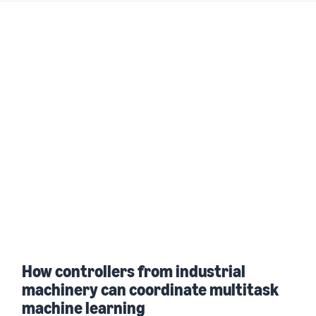
How controllers from industrial
machinery can coordinate multitask
machine learning