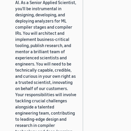
AI. As a Senior Applied Scientist,
you'll be instrumental in
designing, developing, and
deploying analyzers for ML
compiler stages and compiler
IRs. You will architect and
implement business-critical
tooling, publish research, and
mentor a brilliant team of
experienced scientists and
engineers. You will need to be
technically capable, credible,
and curious in your own right as
a trusted scientist, innovating
on behalf of our customers.
Your responsibilities will involve
tackling crucial challenges
alongside a talented
engineering team, contributing
to leading-edge design and
research in compiler