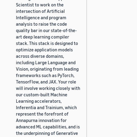
Scientist to work on the
intersection of Artificial
Intelligence and program
analysis to raise the code
quality bar in our state-of-the-
art deep learning compiler
stack. This stack is designed to
optimize application models
across diverse domains,
including Large Language and
Vision, originating from leading
frameworks such as PyTorch,
TensorFlow, and JAX. Your role
will involve working closely with
our custom-built Machine
Learning accelerators,
Inferentia and Trainium, which
represent the forefront of
Annapurna innovation for
advanced ML capabilities, and is
the underpinning of Generative