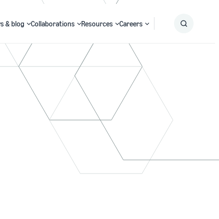
s & blog
Collaborations
Resources
Careers
Submit
Search