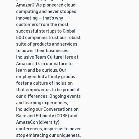
Amazon? We pioneered cloud
computing and never stopped
innovating — that’s why
customers from the most
successful startups to Global
500 companies trust our robust
suite of products and services
to power their businesses.
Inclusive Team Culture Here at
Amazon, it’s in our nature to
learn and be curious. Our
employee-led affinity groups
foster a culture of inclusion
that empower us to be proud of
our differences. Ongoing events
and learning experiences,
including our Conversations on
Race and Ethnicity (CORE) and
AmazeCon (diversity)
conferences, inspire us to never
stop embracing our uniqueness.