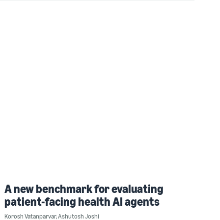
A new benchmark for evaluating
patient-facing health AI agents
Korosh Vatanparvar
,
Ashutosh Joshi