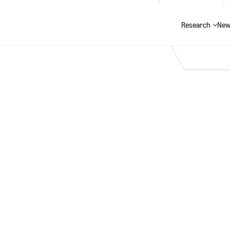
Research
New
Search