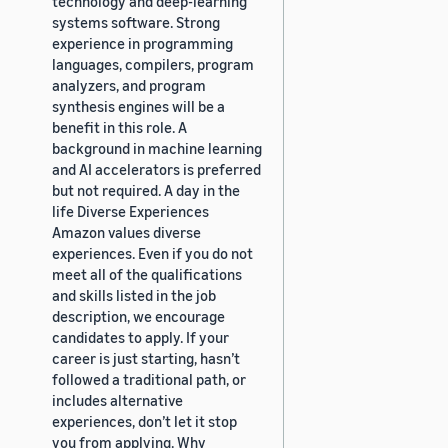
technology and deep-learning
systems software. Strong
experience in programming
languages, compilers, program
analyzers, and program
synthesis engines will be a
benefit in this role. A
background in machine learning
and AI accelerators is preferred
but not required. A day in the
life Diverse Experiences
Amazon values diverse
experiences. Even if you do not
meet all of the qualifications
and skills listed in the job
description, we encourage
candidates to apply. If your
career is just starting, hasn’t
followed a traditional path, or
includes alternative
experiences, don’t let it stop
you from applying. Why