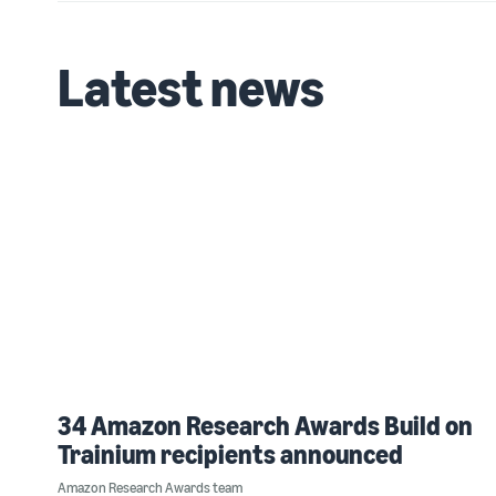
Latest news
34 Amazon Research Awards Build on
Trainium recipients announced
Amazon Research Awards team