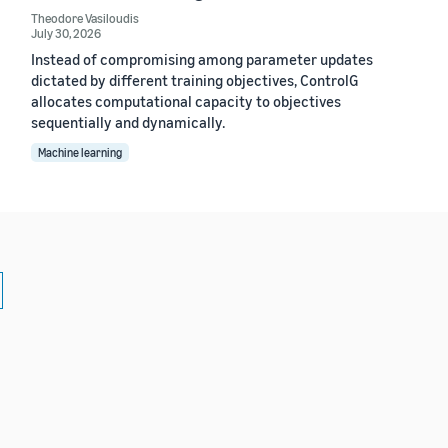
Theodore Vasiloudis
July 30, 2026
Instead of compromising among parameter updates
dictated by different training objectives, ControlG
allocates computational capacity to objectives
sequentially and dynamically.
Machine learning