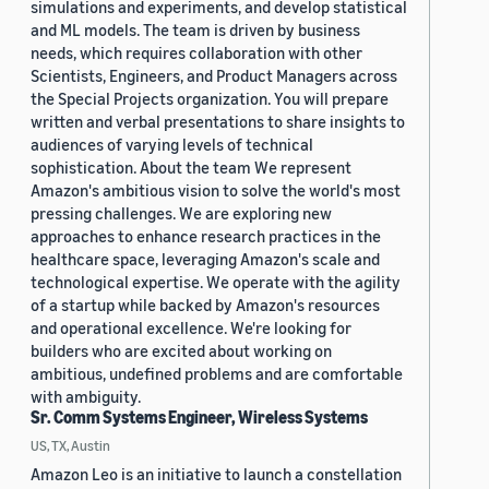
simulations and experiments, and develop statistical
and ML models. The team is driven by business
needs, which requires collaboration with other
Scientists, Engineers, and Product Managers across
the Special Projects organization. You will prepare
written and verbal presentations to share insights to
audiences of varying levels of technical
sophistication. About the team We represent
Amazon's ambitious vision to solve the world's most
pressing challenges. We are exploring new
approaches to enhance research practices in the
healthcare space, leveraging Amazon's scale and
technological expertise. We operate with the agility
of a startup while backed by Amazon's resources
and operational excellence. We're looking for
builders who are excited about working on
ambitious, undefined problems and are comfortable
with ambiguity.
Sr. Comm Systems Engineer, Wireless Systems
US, TX, Austin
Amazon Leo is an initiative to launch a constellation