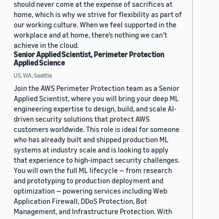
should never come at the expense of sacrifices at
home, which is why we strive for flexibility as part of
our working culture. When we feel supported in the
workplace and at home, there’s nothing we can’t
achieve in the cloud.
Senior Applied Scientist, Perimeter Protection
Applied Science
US, WA, Seattle
Join the AWS Perimeter Protection team as a Senior
Applied Scientist, where you will bring your deep ML
engineering expertise to design, build, and scale AI-
driven security solutions that protect AWS
customers worldwide. This role is ideal for someone
who has already built and shipped production ML
systems at industry scale and is looking to apply
that experience to high-impact security challenges.
You will own the full ML lifecycle — from research
and prototyping to production deployment and
optimization — powering services including Web
Application Firewall, DDoS Protection, Bot
Management, and Infrastructure Protection. With