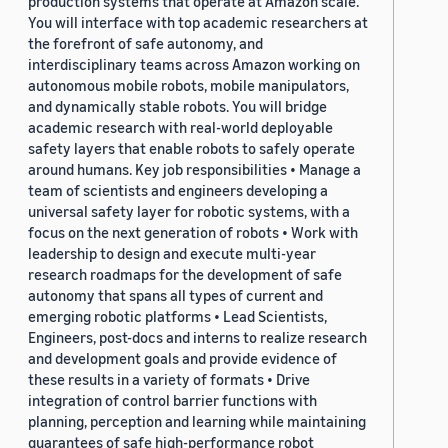
production systems that operate at Amazon scale.
You will interface with top academic researchers at
the forefront of safe autonomy, and
interdisciplinary teams across Amazon working on
autonomous mobile robots, mobile manipulators,
and dynamically stable robots. You will bridge
academic research with real-world deployable
safety layers that enable robots to safely operate
around humans. Key job responsibilities • Manage a
team of scientists and engineers developing a
universal safety layer for robotic systems, with a
focus on the next generation of robots • Work with
leadership to design and execute multi-year
research roadmaps for the development of safe
autonomy that spans all types of current and
emerging robotic platforms • Lead Scientists,
Engineers, post-docs and interns to realize research
and development goals and provide evidence of
these results in a variety of formats • Drive
integration of control barrier functions with
planning, perception and learning while maintaining
guarantees of safe high-performance robot