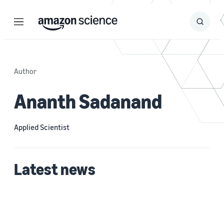
Menu
Search
Submit
Search
Author
Ananth Sadanand
Applied Scientist
Latest news