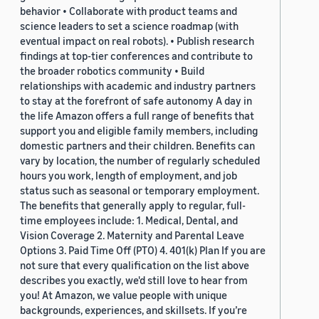
behavior • Collaborate with product teams and
science leaders to set a science roadmap (with
eventual impact on real robots). • Publish research
findings at top-tier conferences and contribute to
the broader robotics community • Build
relationships with academic and industry partners
to stay at the forefront of safe autonomy A day in
the life Amazon offers a full range of benefits that
support you and eligible family members, including
domestic partners and their children. Benefits can
vary by location, the number of regularly scheduled
hours you work, length of employment, and job
status such as seasonal or temporary employment.
The benefits that generally apply to regular, full-
time employees include: 1. Medical, Dental, and
Vision Coverage 2. Maternity and Parental Leave
Options 3. Paid Time Off (PTO) 4. 401(k) Plan If you are
not sure that every qualification on the list above
describes you exactly, we'd still love to hear from
you! At Amazon, we value people with unique
backgrounds, experiences, and skillsets. If you’re