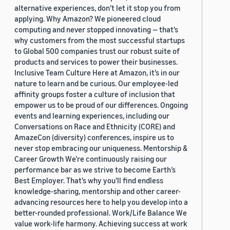
alternative experiences, don’t let it stop you from
applying. Why Amazon? We pioneered cloud
computing and never stopped innovating — that’s
why customers from the most successful startups
to Global 500 companies trust our robust suite of
products and services to power their businesses.
Inclusive Team Culture Here at Amazon, it’s in our
nature to learn and be curious. Our employee-led
affinity groups foster a culture of inclusion that
empower us to be proud of our differences. Ongoing
events and learning experiences, including our
Conversations on Race and Ethnicity (CORE) and
AmazeCon (diversity) conferences, inspire us to
never stop embracing our uniqueness. Mentorship &
Career Growth We’re continuously raising our
performance bar as we strive to become Earth’s
Best Employer. That’s why you’ll find endless
knowledge-sharing, mentorship and other career-
advancing resources here to help you develop into a
better-rounded professional. Work/Life Balance We
value work-life harmony. Achieving success at work