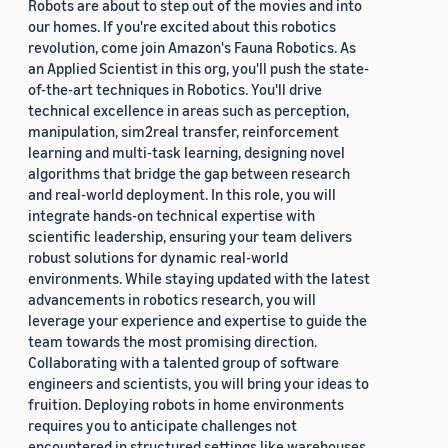
Robots are about to step out of the movies and into
our homes. If you're excited about this robotics
revolution, come join Amazon's Fauna Robotics. As
an Applied Scientist in this org, you'll push the state-
of-the-art techniques in Robotics. You'll drive
technical excellence in areas such as perception,
manipulation, sim2real transfer, reinforcement
learning and multi-task learning, designing novel
algorithms that bridge the gap between research
and real-world deployment. In this role, you will
integrate hands-on technical expertise with
scientific leadership, ensuring your team delivers
robust solutions for dynamic real-world
environments. While staying updated with the latest
advancements in robotics research, you will
leverage your experience and expertise to guide the
team towards the most promising direction.
Collaborating with a talented group of software
engineers and scientists, you will bring your ideas to
fruition. Deploying robots in home environments
requires you to anticipate challenges not
encountered in structured settings like warehouses.