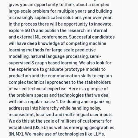
gives you an opportunity to think about a complex
large-scale problem for multiple years and building
increasingly sophisticated solutions year over year.
In the process there will be opportunity to innovate,
explore SOTA and publish the research in internal
and external ML conferences. Successful candidates
will have deep knowledge of competing machine
learning methods for large scale predictive
modelling, natural language processing, semi-
supervised & graph based learning. We also look for
the experience to graduate prototype models to
production and the communication skills to explain
complex technical approaches to the stakeholders
of varied technical expertise. Here is a glimpse of
the problem spaces and technologies that we deal
with on a regular basis: 1. De-duping and organizing
addresses into hierarchy while handling noisy,
inconsistent, localized and multi-lingual user inputs.
We do this at the scale of millions of customers for
established (US, EU) as well as emerging geographies
(IN, MX). We make use of technologies like LLMs,