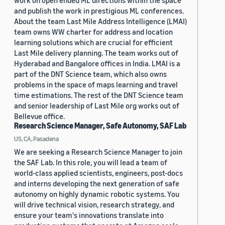
work on open ended ML directions within the space
and publish the work in prestigious ML conferences.
About the team Last Mile Address Intelligence (LMAI)
team owns WW charter for address and location
learning solutions which are crucial for efficient
Last Mile delivery planning. The team works out of
Hyderabad and Bangalore offices in India. LMAI is a
part of the DNT Science team, which also owns
problems in the space of maps learning and travel
time estimations. The rest of the DNT Science team
and senior leadership of Last Mile org works out of
Bellevue office.
Research Science Manager, Safe Autonomy, SAF Lab
US, CA, Pasadena
We are seeking a Research Science Manager to join
the SAF Lab. In this role, you will lead a team of
world-class applied scientists, engineers, post-docs
and interns developing the next generation of safe
autonomy on highly dynamic robotic systems. You
will drive technical vision, research strategy, and
ensure your team's innovations translate into