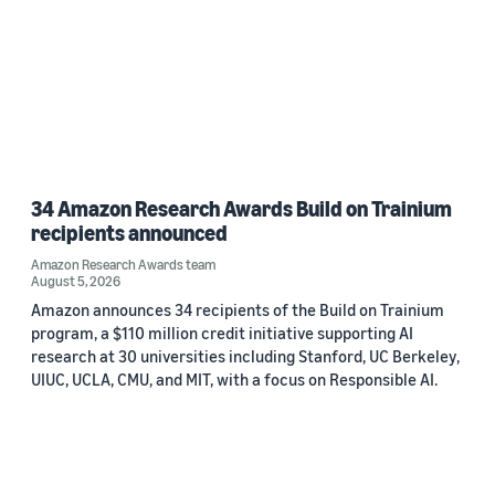
34 Amazon Research Awards Build on Trainium
recipients announced
Amazon Research Awards team
August 5, 2026
Amazon announces 34 recipients of the Build on Trainium
program, a $110 million credit initiative supporting AI
research at 30 universities including Stanford, UC Berkeley,
UIUC, UCLA, CMU, and MIT, with a focus on Responsible AI.