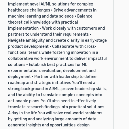
implement novel AI/ML solutions for complex
healthcare challenges • Drive advancements in
machine learning and data science • Balance
theoretical knowledge with practical
implementation • Work closely with customers and
partners to understand their requirements •
Navigate ambiguity and create clarity in early-stage
product development • Collaborate with cross-
functional teams while fostering innovation in a
collaborative work environment to deliver impactful
solutions • Establish best practices for ML
experimentation, evaluation, development and
deployment • Partner with leadership to define
roadmap and strategic initiatives You’ll need a
strong background in AI/ML, proven leadership skills,
and the ability to translate complex concepts into
actionable plans. You’ll also need to effectively
translate research findings into practical solutions.
A day in the life You will solve real-world problems
by getting and analyzing large amounts of data,
generate insights and opportunities, design