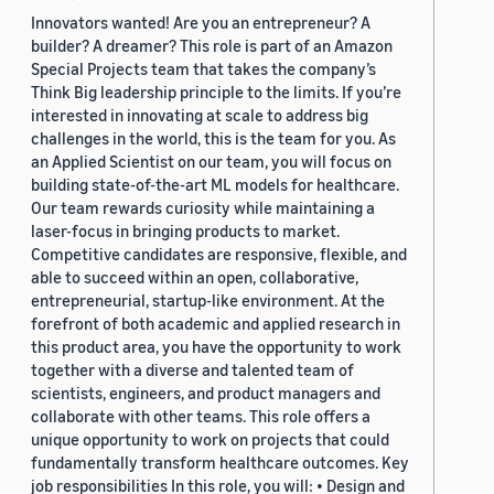
Innovators wanted! Are you an entrepreneur? A
builder? A dreamer? This role is part of an Amazon
Special Projects team that takes the company’s
Think Big leadership principle to the limits. If you’re
interested in innovating at scale to address big
challenges in the world, this is the team for you. As
an Applied Scientist on our team, you will focus on
building state-of-the-art ML models for healthcare.
Our team rewards curiosity while maintaining a
laser-focus in bringing products to market.
Competitive candidates are responsive, flexible, and
able to succeed within an open, collaborative,
entrepreneurial, startup-like environment. At the
forefront of both academic and applied research in
this product area, you have the opportunity to work
together with a diverse and talented team of
scientists, engineers, and product managers and
collaborate with other teams. This role offers a
unique opportunity to work on projects that could
fundamentally transform healthcare outcomes. Key
job responsibilities In this role, you will: • Design and