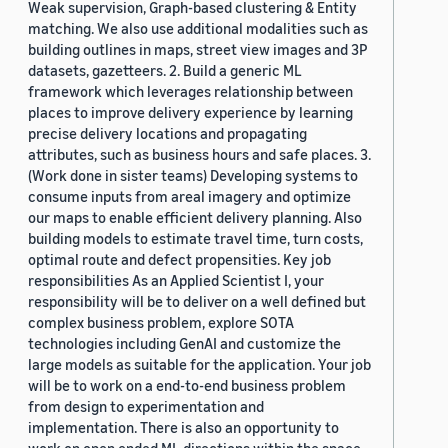
Weak supervision, Graph-based clustering & Entity
matching. We also use additional modalities such as
building outlines in maps, street view images and 3P
datasets, gazetteers. 2. Build a generic ML
framework which leverages relationship between
places to improve delivery experience by learning
precise delivery locations and propagating
attributes, such as business hours and safe places. 3.
(Work done in sister teams) Developing systems to
consume inputs from areal imagery and optimize
our maps to enable efficient delivery planning. Also
building models to estimate travel time, turn costs,
optimal route and defect propensities. Key job
responsibilities As an Applied Scientist I, your
responsibility will be to deliver on a well defined but
complex business problem, explore SOTA
technologies including GenAI and customize the
large models as suitable for the application. Your job
will be to work on a end-to-end business problem
from design to experimentation and
implementation. There is also an opportunity to