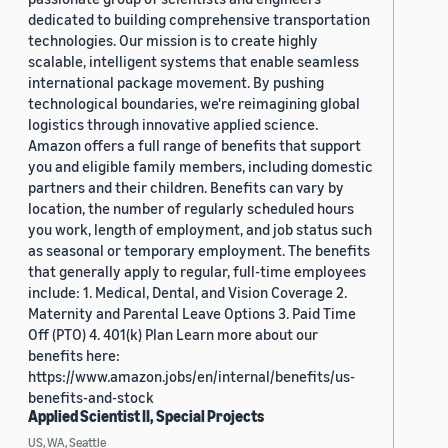
dedicated to building comprehensive transportation
technologies. Our mission is to create highly
scalable, intelligent systems that enable seamless
international package movement. By pushing
technological boundaries, we're reimagining global
logistics through innovative applied science.
Amazon offers a full range of benefits that support
you and eligible family members, including domestic
partners and their children. Benefits can vary by
location, the number of regularly scheduled hours
you work, length of employment, and job status such
as seasonal or temporary employment. The benefits
that generally apply to regular, full-time employees
include: 1. Medical, Dental, and Vision Coverage 2.
Maternity and Parental Leave Options 3. Paid Time
Off (PTO) 4. 401(k) Plan Learn more about our
benefits here:
https://www.amazon.jobs/en/internal/benefits/us-
benefits-and-stock
Applied Scientist II, Special Projects
US, WA, Seattle