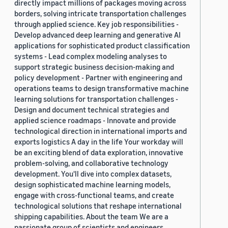
directly impact millions of packages moving across
borders, solving intricate transportation challenges
through applied science. Key job responsibilities -
Develop advanced deep learning and generative AI
applications for sophisticated product classification
systems - Lead complex modeling analyses to
support strategic business decision-making and
policy development - Partner with engineering and
operations teams to design transformative machine
learning solutions for transportation challenges -
Design and document technical strategies and
applied science roadmaps - Innovate and provide
technological direction in international imports and
exports logistics A day in the life Your workday will
be an exciting blend of data exploration, innovative
problem-solving, and collaborative technology
development. You'll dive into complex datasets,
design sophisticated machine learning models,
engage with cross-functional teams, and create
technological solutions that reshape international
shipping capabilities. About the team We are a
passionate group of scientists and engineers