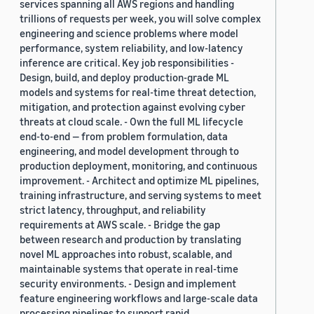
services spanning all AWS regions and handling
trillions of requests per week, you will solve complex
engineering and science problems where model
performance, system reliability, and low-latency
inference are critical. Key job responsibilities -
Design, build, and deploy production-grade ML
models and systems for real-time threat detection,
mitigation, and protection against evolving cyber
threats at cloud scale. - Own the full ML lifecycle
end-to-end — from problem formulation, data
engineering, and model development through to
production deployment, monitoring, and continuous
improvement. - Architect and optimize ML pipelines,
training infrastructure, and serving systems to meet
strict latency, throughput, and reliability
requirements at AWS scale. - Bridge the gap
between research and production by translating
novel ML approaches into robust, scalable, and
maintainable systems that operate in real-time
security environments. - Design and implement
feature engineering workflows and large-scale data
processing pipelines to support rapid