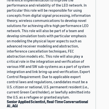
reference implementation to improve the
performance and reliability of the LEO network. In
particular this role will be responsible for using
concepts from digital signal processing, information
theory, wireless communications to develop novel
solutions for achieving ultra-high performance LEO
network. This role will also be part of a team and
develop simulation tools with particular emphasis
on modeling the physical layer aspects such as
advanced receiver modeling and abstraction,
interference cancellation techniques, FEC
abstraction models etc. This role will also play a
critical role in the integration and verification of
various HW and SW sub-systems as a part of system
integration and link bring-up and verification. Export
Control Requirement: Due to applicable export
control laws and regulations, candidates must be a
U.S. citizen or national, U.S. permanent resident (i.e.,
current Green Card holder), or lawfully admitted into
the U.S. as a refugee or granted asylum.
Senior Applied Scientist, Real-Time Conversational
AI , AGI