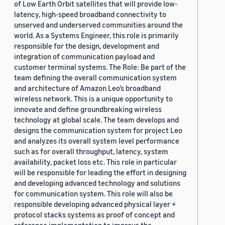
of Low Earth Orbit satellites that will provide low-
latency, high-speed broadband connectivity to
unserved and underserved communities around the
world. As a Systems Engineer, this role is primarily
responsible for the design, development and
integration of communication payload and
customer terminal systems. The Role: Be part of the
team defining the overall communication system
and architecture of Amazon Leo’s broadband
wireless network. This is a unique opportunity to
innovate and define groundbreaking wireless
technology at global scale. The team develops and
designs the communication system for project Leo
and analyzes its overall system level performance
such as for overall throughput, latency, system
availability, packet loss etc. This role in particular
will be responsible for leading the effort in designing
and developing advanced technology and solutions
for communication system. This role will also be
responsible developing advanced physical layer +
protocol stacks systems as proof of concept and