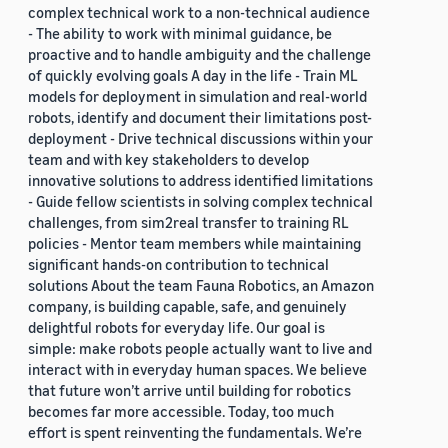
complex technical work to a non-technical audience
- The ability to work with minimal guidance, be
proactive and to handle ambiguity and the challenge
of quickly evolving goals A day in the life - Train ML
models for deployment in simulation and real-world
robots, identify and document their limitations post-
deployment - Drive technical discussions within your
team and with key stakeholders to develop
innovative solutions to address identified limitations
- Guide fellow scientists in solving complex technical
challenges, from sim2real transfer to training RL
policies - Mentor team members while maintaining
significant hands-on contribution to technical
solutions About the team Fauna Robotics, an Amazon
company, is building capable, safe, and genuinely
delightful robots for everyday life. Our goal is
simple: make robots people actually want to live and
interact with in everyday human spaces. We believe
that future won’t arrive until building for robotics
becomes far more accessible. Today, too much
effort is spent reinventing the fundamentals. We’re