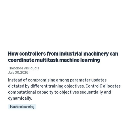
How controllers from industrial machinery can
coordinate multitask machine learning
Theodore Vasiloudis
July 30, 2026
Instead of compromising among parameter updates
dictated by different training objectives, ControlG allocates
computational capacity to objectives sequentially and
dynamically.
Machine learning