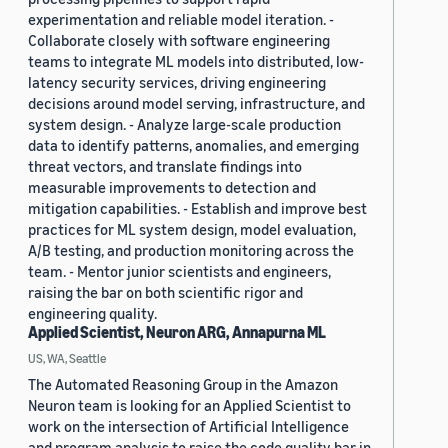
experimentation and reliable model iteration. -
Collaborate closely with software engineering
teams to integrate ML models into distributed, low-
latency security services, driving engineering
decisions around model serving, infrastructure, and
system design. - Analyze large-scale production
data to identify patterns, anomalies, and emerging
threat vectors, and translate findings into
measurable improvements to detection and
mitigation capabilities. - Establish and improve best
practices for ML system design, model evaluation,
A/B testing, and production monitoring across the
team. - Mentor junior scientists and engineers,
raising the bar on both scientific rigor and
engineering quality.
Applied Scientist, Neuron ARG, Annapurna ML
US, WA, Seattle
The Automated Reasoning Group in the Amazon
Neuron team is looking for an Applied Scientist to
work on the intersection of Artificial Intelligence
and program analysis to raise the code quality bar in