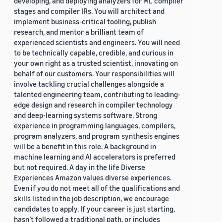
developing, and deploying analyzers for ML compiler
stages and compiler IRs. You will architect and
implement business-critical tooling, publish
research, and mentor a brilliant team of
experienced scientists and engineers. You will need
to be technically capable, credible, and curious in
your own right as a trusted scientist, innovating on
behalf of our customers. Your responsibilities will
involve tackling crucial challenges alongside a
talented engineering team, contributing to leading-
edge design and research in compiler technology
and deep-learning systems software. Strong
experience in programming languages, compilers,
program analyzers, and program synthesis engines
will be a benefit in this role. A background in
machine learning and AI accelerators is preferred
but not required. A day in the life Diverse
Experiences Amazon values diverse experiences.
Even if you do not meet all of the qualifications and
skills listed in the job description, we encourage
candidates to apply. If your career is just starting,
hasn’t followed a traditional path, or includes