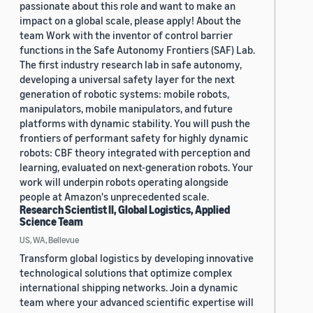
passionate about this role and want to make an
impact on a global scale, please apply! About the
team Work with the inventor of control barrier
functions in the Safe Autonomy Frontiers (SAF) Lab.
The first industry research lab in safe autonomy,
developing a universal safety layer for the next
generation of robotic systems: mobile robots,
manipulators, mobile manipulators, and future
platforms with dynamic stability. You will push the
frontiers of performant safety for highly dynamic
robots: CBF theory integrated with perception and
learning, evaluated on next-generation robots. Your
work will underpin robots operating alongside
people at Amazon's unprecedented scale.
Research Scientist II, Global Logistics, Applied
Science Team
US, WA, Bellevue
Transform global logistics by developing innovative
technological solutions that optimize complex
international shipping networks. Join a dynamic
team where your advanced scientific expertise will