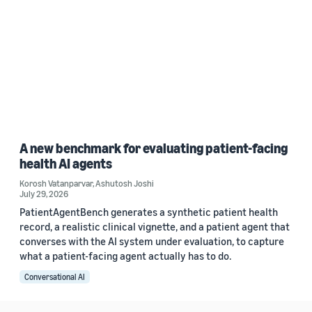
A new benchmark for evaluating patient-facing
health AI agents
Korosh Vatanparvar
,
Ashutosh Joshi
July 29, 2026
PatientAgentBench generates a synthetic patient health
record, a realistic clinical vignette, and a patient agent that
converses with the AI system under evaluation, to capture
what a patient-facing agent actually has to do.
Conversational AI