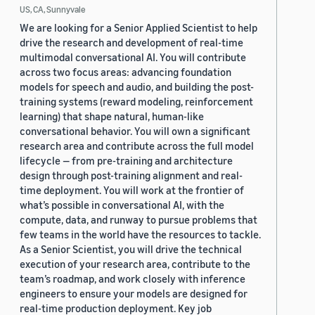
US, CA, Sunnyvale
We are looking for a Senior Applied Scientist to help
drive the research and development of real-time
multimodal conversational AI. You will contribute
across two focus areas: advancing foundation
models for speech and audio, and building the post-
training systems (reward modeling, reinforcement
learning) that shape natural, human-like
conversational behavior. You will own a significant
research area and contribute across the full model
lifecycle — from pre-training and architecture
design through post-training alignment and real-
time deployment. You will work at the frontier of
what’s possible in conversational AI, with the
compute, data, and runway to pursue problems that
few teams in the world have the resources to tackle.
As a Senior Scientist, you will drive the technical
execution of your research area, contribute to the
team’s roadmap, and work closely with inference
engineers to ensure your models are designed for
real-time production deployment. Key job