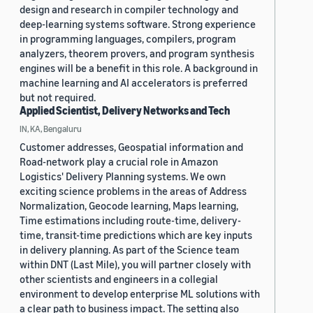
design and research in compiler technology and
deep-learning systems software. Strong experience
in programming languages, compilers, program
analyzers, theorem provers, and program synthesis
engines will be a benefit in this role. A background in
machine learning and AI accelerators is preferred
but not required.
Applied Scientist, Delivery Networks and Tech
IN, KA, Bengaluru
Customer addresses, Geospatial information and
Road-network play a crucial role in Amazon
Logistics' Delivery Planning systems. We own
exciting science problems in the areas of Address
Normalization, Geocode learning, Maps learning,
Time estimations including route-time, delivery-
time, transit-time predictions which are key inputs
in delivery planning. As part of the Science team
within DNT (Last Mile), you will partner closely with
other scientists and engineers in a collegial
environment to develop enterprise ML solutions with
a clear path to business impact. The setting also