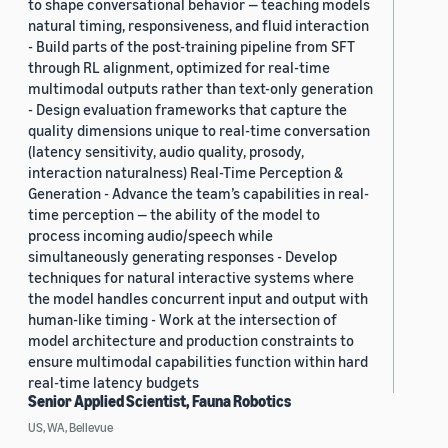
to shape conversational behavior — teaching models
natural timing, responsiveness, and fluid interaction
- Build parts of the post-training pipeline from SFT
through RL alignment, optimized for real-time
multimodal outputs rather than text-only generation
- Design evaluation frameworks that capture the
quality dimensions unique to real-time conversation
(latency sensitivity, audio quality, prosody,
interaction naturalness) Real-Time Perception &
Generation - Advance the team’s capabilities in real-
time perception — the ability of the model to
process incoming audio/speech while
simultaneously generating responses - Develop
techniques for natural interactive systems where
the model handles concurrent input and output with
human-like timing - Work at the intersection of
model architecture and production constraints to
ensure multimodal capabilities function within hard
real-time latency budgets
Senior Applied Scientist, Fauna Robotics
US, WA, Bellevue