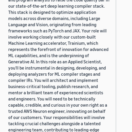
our state-of-the-art deep learning compiler stack.
This stack is designed to optimize application
models across diverse domains, including Large
Language and Vision, originating from leading
frameworks such as PyTorch and JAX. Your role will
involve working closely with our custom-built
Machine Learning accelerator, Trainium, which
represents the forefront of innovation for advanced
ML capabilities, and is the underpinning of
Generative AI. In this role as an Applied Scientist,
you'll be instrumental in designing, developing, and
deploying analyzers for ML compiler stages and
compiler IRs. You will architect and implement
business-critical tooling, publish research, and
mentor a brilliant team of experienced scientists
and engineers. You will need to be technically
capable, credible, and curious in your own right as a
trusted AWS Neuron engineer, innovating on behalf
of our customers. Your responsibilities will involve
tackling crucial challenges alongside a talented
engineering team, contributing to leading-edge