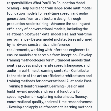
responsibilities What You’ll Do Foundation Model
Scaling - Help build and train large-scale multimodal
foundation models for real-time speech and audio
generation, from architecture design through
production-scale training - Advance the scaling and
efficiency of conversational models, including the
relationship between data, model size, and real-time
performance - Design model architectures informed
by hardware constraints and inference
requirements, working with inference engineers to
ensure models are servable from inception - Develop
training methodologies for multimodal models that
jointly process and generate speech, language, and
audio in real-time streaming contexts - Contribute
to the state of the art on efficient architectures and
training methods for conversational AI at scale Post-
Training & Reinforcement Learning - Design and
build reward models and reward functions for
speech systems — capturing naturalness, fluency,
conversational quality, and real-time responsiveness
- Develop and apply reinforcement learning methods