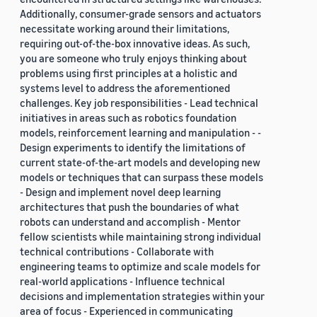
Additionally, consumer-grade sensors and actuators
necessitate working around their limitations,
requiring out-of-the-box innovative ideas. As such,
you are someone who truly enjoys thinking about
problems using first principles at a holistic and
systems level to address the aforementioned
challenges. Key job responsibilities - Lead technical
initiatives in areas such as robotics foundation
models, reinforcement learning and manipulation - -
Design experiments to identify the limitations of
current state-of-the-art models and developing new
models or techniques that can surpass these models
- Design and implement novel deep learning
architectures that push the boundaries of what
robots can understand and accomplish - Mentor
fellow scientists while maintaining strong individual
technical contributions - Collaborate with
engineering teams to optimize and scale models for
real-world applications - Influence technical
decisions and implementation strategies within your
area of focus - Experienced in communicating