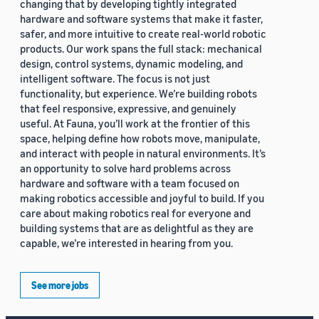
changing that by developing tightly integrated
hardware and software systems that make it faster,
safer, and more intuitive to create real-world robotic
products. Our work spans the full stack: mechanical
design, control systems, dynamic modeling, and
intelligent software. The focus is not just
functionality, but experience. We’re building robots
that feel responsive, expressive, and genuinely
useful. At Fauna, you’ll work at the frontier of this
space, helping define how robots move, manipulate,
and interact with people in natural environments. It’s
an opportunity to solve hard problems across
hardware and software with a team focused on
making robotics accessible and joyful to build. If you
care about making robotics real for everyone and
building systems that are as delightful as they are
capable, we’re interested in hearing from you.
See more jobs