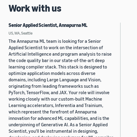
Work with us
Senior Applied Scientist, Annapurna ML
US, WA, Seattle
The Annapurna ML team is looking for a Senior
Applied Scientist to work on the intersection of
Artificial Intelligence and program analysis to raise
the code quality bar in our state-of-the-art deep
learning compiler stack. This stack is designed to
optimize application models across diverse
domains, including Large Language and Vision,
originating from leading frameworks such as
PyTorch, TensorFlow, and JAX. Your role will involve
working closely with our custom-built Machine
Learning accelerators, Inferentia and Trainium,
which represent the forefront of Annapurna
innovation for advanced ML capabilities, and is the
underpinning of Generative AI. As a Senior Applied
Scientist, you'll be instrumental in designing,