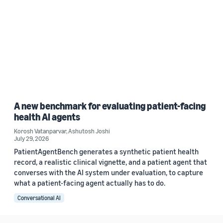
A new benchmark for evaluating patient-facing
health AI agents
Korosh Vatanparvar
,
Ashutosh Joshi
July 29, 2026
PatientAgentBench generates a synthetic patient health
record, a realistic clinical vignette, and a patient agent that
converses with the AI system under evaluation, to capture
what a patient-facing agent actually has to do.
Conversational AI