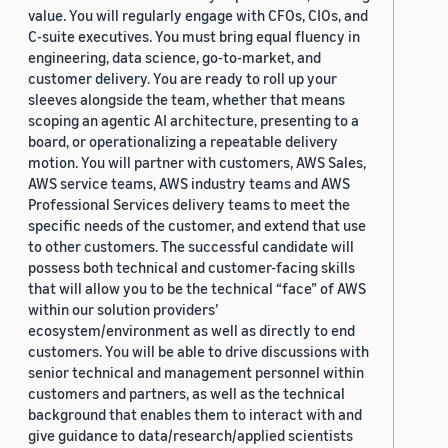
value. You will regularly engage with CFOs, CIOs, and
C-suite executives. You must bring equal fluency in
engineering, data science, go-to-market, and
customer delivery. You are ready to roll up your
sleeves alongside the team, whether that means
scoping an agentic AI architecture, presenting to a
board, or operationalizing a repeatable delivery
motion. You will partner with customers, AWS Sales,
AWS service teams, AWS industry teams and AWS
Professional Services delivery teams to meet the
specific needs of the customer, and extend that use
to other customers. The successful candidate will
possess both technical and customer-facing skills
that will allow you to be the technical “face” of AWS
within our solution providers’
ecosystem/environment as well as directly to end
customers. You will be able to drive discussions with
senior technical and management personnel within
customers and partners, as well as the technical
background that enables them to interact with and
give guidance to data/research/applied scientists