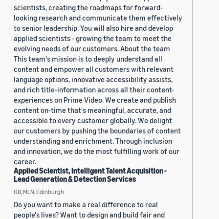
scientists, creating the roadmaps for forward-
looking research and communicate them effectively
to senior leadership. You will also hire and develop
applied scientists - growing the team to meet the
evolving needs of our customers. About the team
This team's mission is to deeply understand all
content and empower all customers with relevant
language options, innovative accessibility assists,
and rich title-information across all their content-
experiences on Prime Video. We create and publish
content on-time that's meaningful, accurate, and
accessible to every customer globally. We delight
our customers by pushing the boundaries of content
understanding and enrichment. Through inclusion
and innovation, we do the most fulfilling work of our
career.
Applied Scientist, Intelligent Talent Acquisition -
Lead Generation & Detection Services
GB, MLN, Edinburgh
Do you want to make a real difference to real
people's lives? Want to design and build fair and