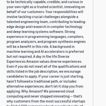
to be technically capable, credible, and curious in
your own right as a trusted scientist, innovating on
behalf of our customers. Your responsibilities will
involve tackling crucial challenges alongside a
talented engineering team, contributing to leading-
edge design and research in compiler technology
and deep-learning systems software. Strong
experience in programming languages, compilers,
program analyzers, and program synthesis engines
will be a benefit in this role. A background in
machine learning and AI accelerators is preferred
but not required. A day in the life Diverse
Experiences Amazon values diverse experiences.
Even if you do not meet all of the qualifications and
skills listed in the job description, we encourage
candidates to apply. If your career is just starting,
hasn’t followed a traditional path, or includes
alternative experiences, don’t let it stop you from
applying. Why Amazon? We pioneered cloud
computing and never stopped innovating — that’s
why customers from the most successful startups