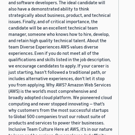
and software developers. The ideal candidate will
also have a demonstrated ability to think
strategically about business, product, and technical
issues. Finally, and of critical importance, the
candidate will be an excellent technical team
manager, someone who knows how to hire, develop,
and retain high quality technical talent. About the
team Diverse Experiences AWS values diverse
experiences. Even if you do not meet all of the
qualifications and skills listed in the job description,
we encourage candidates to apply. If your career is
just starting, hasn’t followed a traditional path, or
includes alternative experiences, don’t let it stop
you from applying. Why AWS? Amazon Web Services
(AWS) is the world’s most comprehensive and
broadly adopted cloud platform. We pioneered cloud
computing and never stopped innovating — that’s
why customers from the most successful startups
to Global 500 companies trust our robust suite of
products and services to power their businesses.
Inclusive Team Culture Here at AWS, it’s in our nature