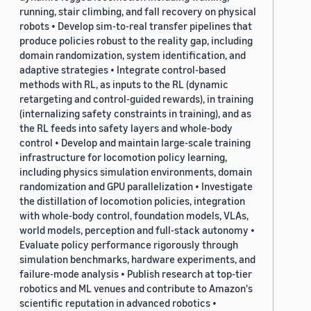
running, stair climbing, and fall recovery on physical
robots • Develop sim-to-real transfer pipelines that
produce policies robust to the reality gap, including
domain randomization, system identification, and
adaptive strategies • Integrate control-based
methods with RL, as inputs to the RL (dynamic
retargeting and control-guided rewards), in training
(internalizing safety constraints in training), and as
the RL feeds into safety layers and whole-body
control • Develop and maintain large-scale training
infrastructure for locomotion policy learning,
including physics simulation environments, domain
randomization and GPU parallelization • Investigate
the distillation of locomotion policies, integration
with whole-body control, foundation models, VLAs,
world models, perception and full-stack autonomy •
Evaluate policy performance rigorously through
simulation benchmarks, hardware experiments, and
failure-mode analysis • Publish research at top-tier
robotics and ML venues and contribute to Amazon's
scientific reputation in advanced robotics •