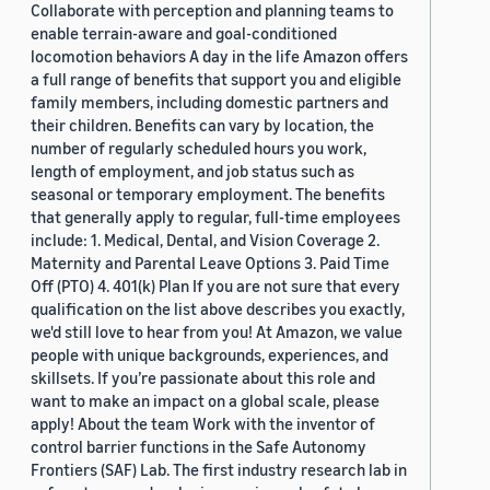
Collaborate with perception and planning teams to
enable terrain-aware and goal-conditioned
locomotion behaviors A day in the life Amazon offers
a full range of benefits that support you and eligible
family members, including domestic partners and
their children. Benefits can vary by location, the
number of regularly scheduled hours you work,
length of employment, and job status such as
seasonal or temporary employment. The benefits
that generally apply to regular, full-time employees
include: 1. Medical, Dental, and Vision Coverage 2.
Maternity and Parental Leave Options 3. Paid Time
Off (PTO) 4. 401(k) Plan If you are not sure that every
qualification on the list above describes you exactly,
we'd still love to hear from you! At Amazon, we value
people with unique backgrounds, experiences, and
skillsets. If you’re passionate about this role and
want to make an impact on a global scale, please
apply! About the team Work with the inventor of
control barrier functions in the Safe Autonomy
Frontiers (SAF) Lab. The first industry research lab in