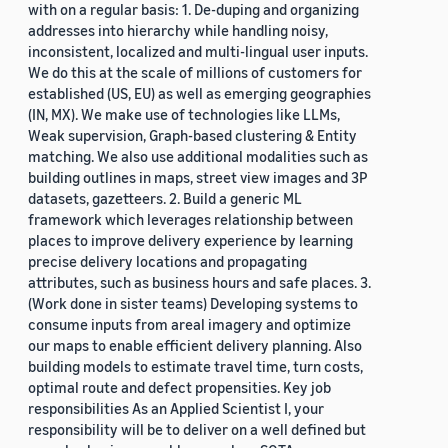
with on a regular basis: 1. De-duping and organizing
addresses into hierarchy while handling noisy,
inconsistent, localized and multi-lingual user inputs.
We do this at the scale of millions of customers for
established (US, EU) as well as emerging geographies
(IN, MX). We make use of technologies like LLMs,
Weak supervision, Graph-based clustering & Entity
matching. We also use additional modalities such as
building outlines in maps, street view images and 3P
datasets, gazetteers. 2. Build a generic ML
framework which leverages relationship between
places to improve delivery experience by learning
precise delivery locations and propagating
attributes, such as business hours and safe places. 3.
(Work done in sister teams) Developing systems to
consume inputs from areal imagery and optimize
our maps to enable efficient delivery planning. Also
building models to estimate travel time, turn costs,
optimal route and defect propensities. Key job
responsibilities As an Applied Scientist I, your
responsibility will be to deliver on a well defined but