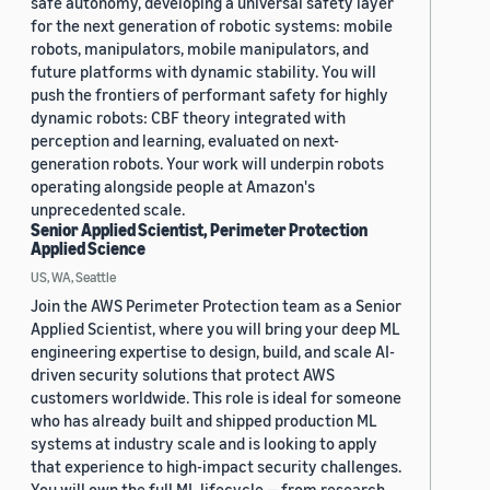
safe autonomy, developing a universal safety layer
for the next generation of robotic systems: mobile
robots, manipulators, mobile manipulators, and
future platforms with dynamic stability. You will
push the frontiers of performant safety for highly
dynamic robots: CBF theory integrated with
perception and learning, evaluated on next-
generation robots. Your work will underpin robots
operating alongside people at Amazon's
unprecedented scale.
Senior Applied Scientist, Perimeter Protection
Applied Science
US, WA, Seattle
Join the AWS Perimeter Protection team as a Senior
Applied Scientist, where you will bring your deep ML
engineering expertise to design, build, and scale AI-
driven security solutions that protect AWS
customers worldwide. This role is ideal for someone
who has already built and shipped production ML
systems at industry scale and is looking to apply
that experience to high-impact security challenges.
You will own the full ML lifecycle — from research