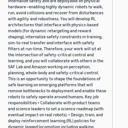
internalize safety and are deployable on physical
hardware—enabling highly dynamic robots to walk,
run, avoid collisions and recover from disturbances
with agility and robustness. You will develop RL
architectures that interface with physics-based
models (for dynamic retargeting and reward
shaping), internalize safety constraints in training,
sim-to-real transfer and interface with safety
filters at run-time. Therefore, your work will sit at
the intersection of safety-critical control and
learning, and you will collaborate with others in the
SAF Lab and Amazon working on perception,
planning, whole-body and safety-critical control.
This is an opportunity to shape the foundations of
safe learning on emerging platforms that will
remove bottlenecks to deployment and enable these
robots to safely operate around humans. Key job
responsibilities • Collaborate with product teams
and science leaders to set a science roadmap (with
eventual impact on real robots). • Design, train, and
deploy reinforcement learning (RL) policies for
dynamic legged locomotion including walking,