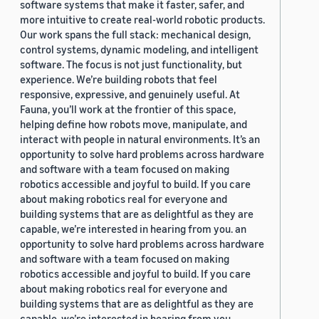
software systems that make it faster, safer, and
more intuitive to create real-world robotic products.
Our work spans the full stack: mechanical design,
control systems, dynamic modeling, and intelligent
software. The focus is not just functionality, but
experience. We’re building robots that feel
responsive, expressive, and genuinely useful. At
Fauna, you’ll work at the frontier of this space,
helping define how robots move, manipulate, and
interact with people in natural environments. It’s an
opportunity to solve hard problems across hardware
and software with a team focused on making
robotics accessible and joyful to build. If you care
about making robotics real for everyone and
building systems that are as delightful as they are
capable, we’re interested in hearing from you. an
opportunity to solve hard problems across hardware
and software with a team focused on making
robotics accessible and joyful to build. If you care
about making robotics real for everyone and
building systems that are as delightful as they are
capable, we’re interested in hearing from you.