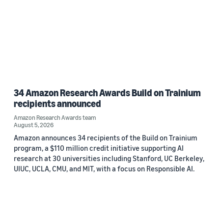
34 Amazon Research Awards Build on Trainium
recipients announced
Amazon Research Awards team
August 5, 2026
Amazon announces 34 recipients of the Build on Trainium
program, a $110 million credit initiative supporting AI
research at 30 universities including Stanford, UC Berkeley,
UIUC, UCLA, CMU, and MIT, with a focus on Responsible AI.