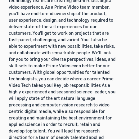
technology teams are creating best-in-class digital
video experience. As a Prime Video team member,
you’ll have end-to-end ownership of the product,
user experience, design, and technology required to
deliver state-of-the-art experiences for our
customers. You’ll get to work on projects that are
fast-paced, challenging, and varied. You’ll also be
able to experiment with new possibilities, take risks,
and collaborate with remarkable people. We’ll look
for you to bring your diverse perspectives, ideas, and
skill-sets to make Prime Video even better for our
customers. With global opportunities for talented
technologists, you can decide where a career Prime
Video Tech takes you! Key job responsibilities As a
highly experienced and seasoned science leader, you
will apply state of the art natural language
processing and computer vision research to video
centric digital media, while also responsible for
creating and maintaining the best environment for
applied science in order to recruit, retain and
develop top talent. You will lead the research
direction for a team of deeply talented applied