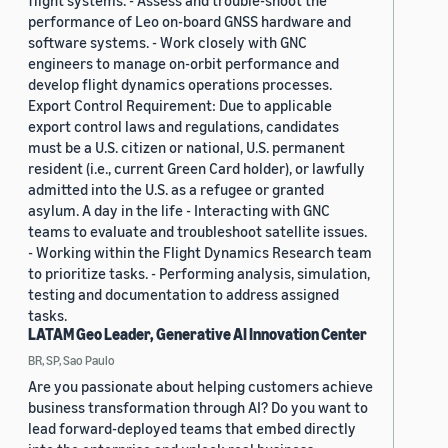
flight systems. - Assess and trouble-shoot the
performance of Leo on-board GNSS hardware and
software systems. - Work closely with GNC
engineers to manage on-orbit performance and
develop flight dynamics operations processes.
Export Control Requirement: Due to applicable
export control laws and regulations, candidates
must be a U.S. citizen or national, U.S. permanent
resident (i.e., current Green Card holder), or lawfully
admitted into the U.S. as a refugee or granted
asylum. A day in the life - Interacting with GNC
teams to evaluate and troubleshoot satellite issues.
- Working within the Flight Dynamics Research team
to prioritize tasks. - Performing analysis, simulation,
testing and documentation to address assigned
tasks.
LATAM Geo Leader, Generative AI Innovation Center
BR, SP, Sao Paulo
Are you passionate about helping customers achieve
business transformation through AI? Do you want to
lead forward-deployed teams that embed directly