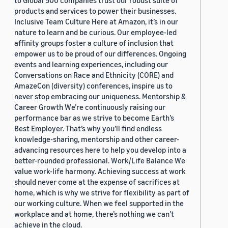
to Global 500 companies trust our robust suite of
products and services to power their businesses.
Inclusive Team Culture Here at Amazon, it’s in our
nature to learn and be curious. Our employee-led
affinity groups foster a culture of inclusion that
empower us to be proud of our differences. Ongoing
events and learning experiences, including our
Conversations on Race and Ethnicity (CORE) and
AmazeCon (diversity) conferences, inspire us to
never stop embracing our uniqueness. Mentorship &
Career Growth We’re continuously raising our
performance bar as we strive to become Earth’s
Best Employer. That’s why you’ll find endless
knowledge-sharing, mentorship and other career-
advancing resources here to help you develop into a
better-rounded professional. Work/Life Balance We
value work-life harmony. Achieving success at work
should never come at the expense of sacrifices at
home, which is why we strive for flexibility as part of
our working culture. When we feel supported in the
workplace and at home, there’s nothing we can’t
achieve in the cloud.