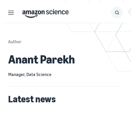
Menu
Search
Submit
Search
Author
Anant Parekh
Manager, Data Science
Latest news