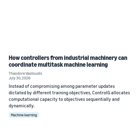
How controllers from industrial machinery can
coordinate multitask machine learning
Theodore Vasiloudis
July 30, 2026
Instead of compromising among parameter updates
dictated by different training objectives, ControlG allocates
computational capacity to objectives sequentially and
dynamically.
Machine learning