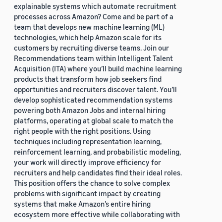
explainable systems which automate recruitment
processes across Amazon? Come and be part of a
team that develops new machine learning (ML)
technologies, which help Amazon scale for its
customers by recruiting diverse teams. Join our
Recommendations team within Intelligent Talent
Acquisition (ITA) where you’ll build machine learning
products that transform how job seekers find
opportunities and recruiters discover talent. You’ll
develop sophisticated recommendation systems
powering both Amazon Jobs and internal hiring
platforms, operating at global scale to match the
right people with the right positions. Using
techniques including representation learning,
reinforcement learning, and probabilistic modeling,
your work will directly improve efficiency for
recruiters and help candidates find their ideal roles.
This position offers the chance to solve complex
problems with significant impact by creating
systems that make Amazon’s entire hiring
ecosystem more effective while collaborating with