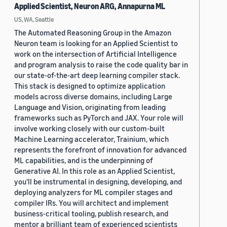
Applied Scientist, Neuron ARG, Annapurna ML
US, WA, Seattle
The Automated Reasoning Group in the Amazon
Neuron team is looking for an Applied Scientist to
work on the intersection of Artificial Intelligence
and program analysis to raise the code quality bar in
our state-of-the-art deep learning compiler stack.
This stack is designed to optimize application
models across diverse domains, including Large
Language and Vision, originating from leading
frameworks such as PyTorch and JAX. Your role will
involve working closely with our custom-built
Machine Learning accelerator, Trainium, which
represents the forefront of innovation for advanced
ML capabilities, and is the underpinning of
Generative AI. In this role as an Applied Scientist,
you'll be instrumental in designing, developing, and
deploying analyzers for ML compiler stages and
compiler IRs. You will architect and implement
business-critical tooling, publish research, and
mentor a brilliant team of experienced scientists