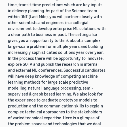
time, transit-time predictions which are key inputs
in delivery planning. As part of the Science team
within DNT (Last Mile), you will partner closely with
other scientists and engineers in a collegial
environment to develop enterprise ML solutions with
a clear path to business impact. The setting also
gives you an opportunity to think about a complex
large-scale problem for multiple years and building
increasingly sophisticated solutions year over year.
In the process there will be opportunity to innovate,
explore SOTA and publish the research in internal
and external ML conferences. Successful candidates
will have deep knowledge of competing machine
learning methods for large scale predictive
modelling, natural language processing, semi-
supervised & graph based learning. We also look for
the experience to graduate prototype models to
production and the communication skills to explain
complex technical approaches to the stakeholders
of varied technical expertise. Here is a glimpse of
the problem spaces and technologies that we deal