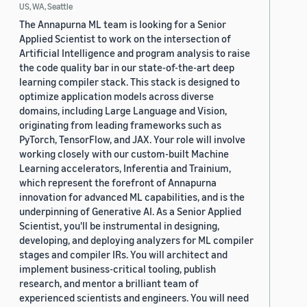
US, WA, Seattle
The Annapurna ML team is looking for a Senior
Applied Scientist to work on the intersection of
Artificial Intelligence and program analysis to raise
the code quality bar in our state-of-the-art deep
learning compiler stack. This stack is designed to
optimize application models across diverse
domains, including Large Language and Vision,
originating from leading frameworks such as
PyTorch, TensorFlow, and JAX. Your role will involve
working closely with our custom-built Machine
Learning accelerators, Inferentia and Trainium,
which represent the forefront of Annapurna
innovation for advanced ML capabilities, and is the
underpinning of Generative AI. As a Senior Applied
Scientist, you'll be instrumental in designing,
developing, and deploying analyzers for ML compiler
stages and compiler IRs. You will architect and
implement business-critical tooling, publish
research, and mentor a brilliant team of
experienced scientists and engineers. You will need