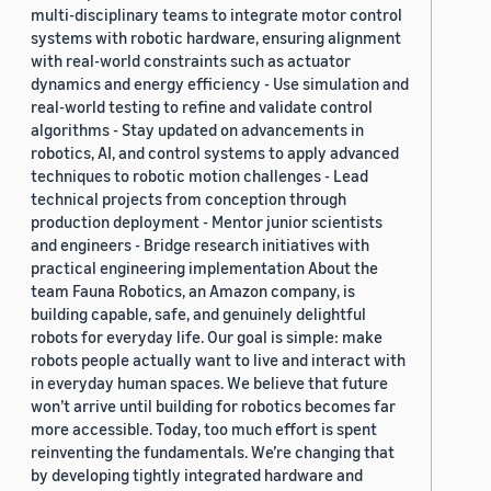
multi-disciplinary teams to integrate motor control
systems with robotic hardware, ensuring alignment
with real-world constraints such as actuator
dynamics and energy efficiency - Use simulation and
real-world testing to refine and validate control
algorithms - Stay updated on advancements in
robotics, AI, and control systems to apply advanced
techniques to robotic motion challenges - Lead
technical projects from conception through
production deployment - Mentor junior scientists
and engineers - Bridge research initiatives with
practical engineering implementation About the
team Fauna Robotics, an Amazon company, is
building capable, safe, and genuinely delightful
robots for everyday life. Our goal is simple: make
robots people actually want to live and interact with
in everyday human spaces. We believe that future
won’t arrive until building for robotics becomes far
more accessible. Today, too much effort is spent
reinventing the fundamentals. We’re changing that
by developing tightly integrated hardware and