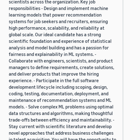
scientists across the organization. Key job
responsibilities - Design and implement machine
learning models that power recommendation
systems for job seekers and recruiters, ensuring
high performance, scalability, and reliability at
global scale. Our ideal candidate has a strong
scientific foundation and experience of statistical
analysis and model building and has a passion for
fairness and explainability in ML systems. -
Collaborate with engineers, scientists, and product
managers to define requirements, create solutions,
and deliver products that improve the hiring
experience. - Participate in the full software
development lifecycle including scoping, design,
coding, testing, documentation, deployment, and
maintenance of recommendation systems and ML
models. - Solve complex ML problems using optimal
data structures and algorithms, making thoughtful
trade-offs between efficiency and maintainability. -
Stay current with scientific literature and develop
novel approaches that address business challenges
in talent acquisition. You will have the opportunity to