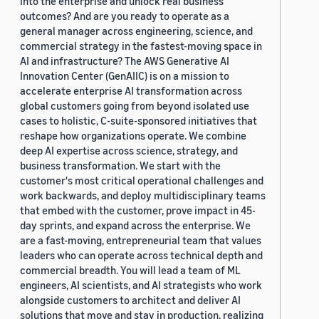
into the enterprise and unlock real business
outcomes? And are you ready to operate as a
general manager across engineering, science, and
commercial strategy in the fastest-moving space in
AI and infrastructure? The AWS Generative AI
Innovation Center (GenAIIC) is on a mission to
accelerate enterprise AI transformation across
global customers going from beyond isolated use
cases to holistic, C-suite-sponsored initiatives that
reshape how organizations operate. We combine
deep AI expertise across science, strategy, and
business transformation. We start with the
customer's most critical operational challenges and
work backwards, and deploy multidisciplinary teams
that embed with the customer, prove impact in 45-
day sprints, and expand across the enterprise. We
are a fast-moving, entrepreneurial team that values
leaders who can operate across technical depth and
commercial breadth. You will lead a team of ML
engineers, AI scientists, and AI strategists who work
alongside customers to architect and deliver AI
solutions that move and stay in production, realizing