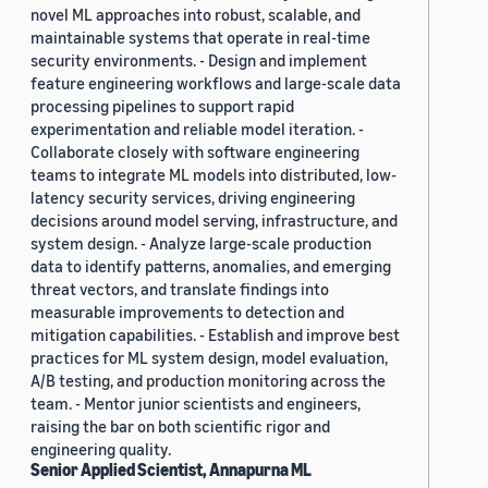
novel ML approaches into robust, scalable, and
maintainable systems that operate in real-time
security environments. - Design and implement
feature engineering workflows and large-scale data
processing pipelines to support rapid
experimentation and reliable model iteration. -
Collaborate closely with software engineering
teams to integrate ML models into distributed, low-
latency security services, driving engineering
decisions around model serving, infrastructure, and
system design. - Analyze large-scale production
data to identify patterns, anomalies, and emerging
threat vectors, and translate findings into
measurable improvements to detection and
mitigation capabilities. - Establish and improve best
practices for ML system design, model evaluation,
A/B testing, and production monitoring across the
team. - Mentor junior scientists and engineers,
raising the bar on both scientific rigor and
engineering quality.
Senior Applied Scientist, Annapurna ML