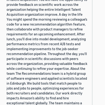
provide feedback on scientific work across the
organization helping the entire Intelligent Talent
Acquisition organization improve. A day in the life
You might spend the morning reviewing a colleague’s
code for a new recommendation algorithm feature,
then collaborate with product managers to refine
requirements for an upcoming enhancement. After
lunch, you’ll dive into model development, analyzing
performance metrics from recent A/B tests and
implementing improvements to the job-seeker
recommendation pipeline. Throughout the day, you’ll
participate in scientific discussions with peers
across the organization, providing valuable feedback
while continuing to refine your expertise. About the
team The Recommendations team is a hybrid group
of software engineers and applied scientists located
in Edinburgh. We build tools that match people to
jobs and jobs to people, optimizing experiences for
both recruiters and candidates. Our work directly
impacts Amazon’s ability to find and hire
exceptional talent globally. The team maintains a