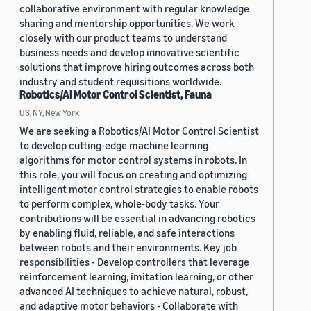
collaborative environment with regular knowledge
sharing and mentorship opportunities. We work
closely with our product teams to understand
business needs and develop innovative scientific
solutions that improve hiring outcomes across both
industry and student requisitions worldwide.
Robotics/AI Motor Control Scientist, Fauna
US, NY, New York
We are seeking a Robotics/AI Motor Control Scientist
to develop cutting-edge machine learning
algorithms for motor control systems in robots. In
this role, you will focus on creating and optimizing
intelligent motor control strategies to enable robots
to perform complex, whole-body tasks. Your
contributions will be essential in advancing robotics
by enabling fluid, reliable, and safe interactions
between robots and their environments. Key job
responsibilities - Develop controllers that leverage
reinforcement learning, imitation learning, or other
advanced AI techniques to achieve natural, robust,
and adaptive motor behaviors - Collaborate with