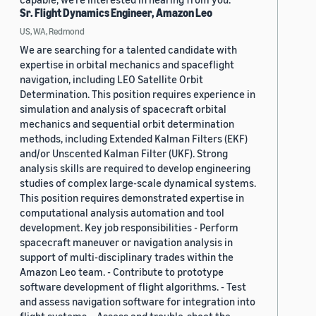
Sr. Flight Dynamics Engineer, Amazon Leo
US, WA, Redmond
We are searching for a talented candidate with
expertise in orbital mechanics and spaceflight
navigation, including LEO Satellite Orbit
Determination. This position requires experience in
simulation and analysis of spacecraft orbital
mechanics and sequential orbit determination
methods, including Extended Kalman Filters (EKF)
and/or Unscented Kalman Filter (UKF). Strong
analysis skills are required to develop engineering
studies of complex large-scale dynamical systems.
This position requires demonstrated expertise in
computational analysis automation and tool
development. Key job responsibilities - Perform
spacecraft maneuver or navigation analysis in
support of multi-disciplinary trades within the
Amazon Leo team. - Contribute to prototype
software development of flight algorithms. - Test
and assess navigation software for integration into