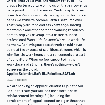
to learn and be curious. Our employee-led affinity
groups foster a culture of inclusion that empower us
to be proud of our differences. Mentorship & Career
Growth We’re continuously raising our performance
bar as we strive to become Earth’s Best Employer.
That’s why you’ll find endless knowledge-sharing,
mentorship and other career-advancing resources
here to help you develop into a better-rounded
professional. Work/Life Balance We value work-life
harmony. Achieving success at work should never
come at the expense of sacrifices at home, which is
why flexible work hours and arrangements are part
of our culture. When we feel supported in the
workplace and at home, there’s nothing we can’t
achieve in the cloud.
Applied Scientist, Safe RL, Robotics, SAF Lab
US, CA, Pasadena
We are seeking an Applied Scientist to join the SAF
Lab. In this role, you will lead the effort in safe
reinforcement learning (RL) including the
development of legged locomotion algorithms that