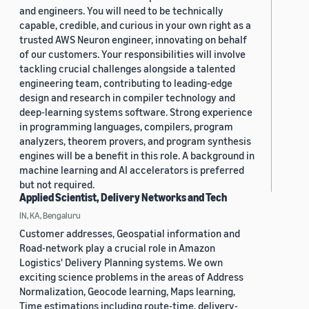
and engineers. You will need to be technically
capable, credible, and curious in your own right as a
trusted AWS Neuron engineer, innovating on behalf
of our customers. Your responsibilities will involve
tackling crucial challenges alongside a talented
engineering team, contributing to leading-edge
design and research in compiler technology and
deep-learning systems software. Strong experience
in programming languages, compilers, program
analyzers, theorem provers, and program synthesis
engines will be a benefit in this role. A background in
machine learning and AI accelerators is preferred
but not required.
Applied Scientist, Delivery Networks and Tech
IN, KA, Bengaluru
Customer addresses, Geospatial information and
Road-network play a crucial role in Amazon
Logistics' Delivery Planning systems. We own
exciting science problems in the areas of Address
Normalization, Geocode learning, Maps learning,
Time estimations including route-time, delivery-