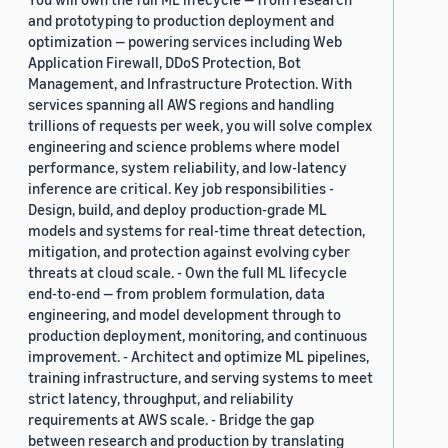
and prototyping to production deployment and
optimization — powering services including Web
Application Firewall, DDoS Protection, Bot
Management, and Infrastructure Protection. With
services spanning all AWS regions and handling
trillions of requests per week, you will solve complex
engineering and science problems where model
performance, system reliability, and low-latency
inference are critical. Key job responsibilities -
Design, build, and deploy production-grade ML
models and systems for real-time threat detection,
mitigation, and protection against evolving cyber
threats at cloud scale. - Own the full ML lifecycle
end-to-end — from problem formulation, data
engineering, and model development through to
production deployment, monitoring, and continuous
improvement. - Architect and optimize ML pipelines,
training infrastructure, and serving systems to meet
strict latency, throughput, and reliability
requirements at AWS scale. - Bridge the gap
between research and production by translating