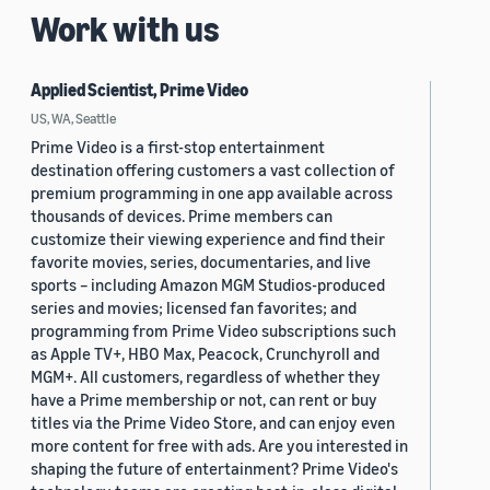
Work with us
Applied Scientist, Prime Video
US, WA, Seattle
Prime Video is a first-stop entertainment
destination offering customers a vast collection of
premium programming in one app available across
thousands of devices. Prime members can
customize their viewing experience and find their
favorite movies, series, documentaries, and live
sports – including Amazon MGM Studios-produced
series and movies; licensed fan favorites; and
programming from Prime Video subscriptions such
as Apple TV+, HBO Max, Peacock, Crunchyroll and
MGM+. All customers, regardless of whether they
have a Prime membership or not, can rent or buy
titles via the Prime Video Store, and can enjoy even
more content for free with ads. Are you interested in
shaping the future of entertainment? Prime Video's