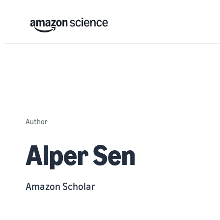
Author
Alper Sen
Amazon Scholar