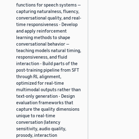
functions for speech systems —
capturing naturalness, fluency,
conversational quality, and real-
time responsiveness - Develop
and apply reinforcement
learning methods to shape
conversational behavior —
teaching models natural timing,
responsiveness, and fluid
interaction - Build parts of the
post-training pipeline from SFT
through RL alignment,
optimized for real-time
multimodal outputs rather than
text-only generation - Design
evaluation frameworks that
capture the quality dimensions
unique to real-time
conversation (latency
sensitivity, audio quality,
prosody, interaction