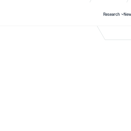
Research
New
Search