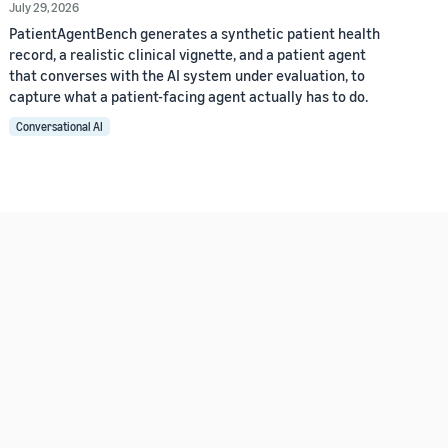
July 29, 2026
PatientAgentBench generates a synthetic patient health
record, a realistic clinical vignette, and a patient agent
that converses with the AI system under evaluation, to
capture what a patient-facing agent actually has to do.
Conversational AI