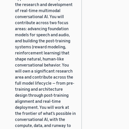
the research and development
of real-time multimodal
conversational AI. You will
contribute across two focus
areas: advancing foundation
models for speech and audio,
and building the post-training
systems (reward modeling,
reinforcement learning) that
shape natural, human-like
conversational behavior. You
will own a significant research
area and contribute across the
full model lifecycle — from pre-
training and architecture
design through post-training
alignment and real-time
deployment. You will work at
the frontier of what’s possible in
conversational AI, with the
compute, data, and runway to