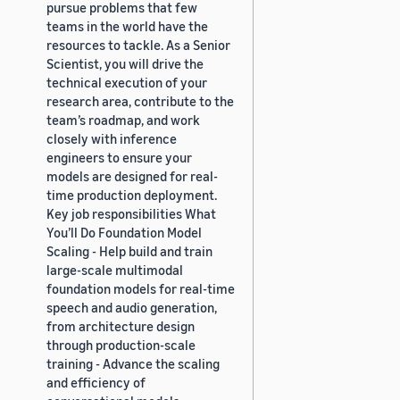
pursue problems that few
teams in the world have the
resources to tackle. As a Senior
Scientist, you will drive the
technical execution of your
research area, contribute to the
team’s roadmap, and work
closely with inference
engineers to ensure your
models are designed for real-
time production deployment.
Key job responsibilities What
You’ll Do Foundation Model
Scaling - Help build and train
large-scale multimodal
foundation models for real-time
speech and audio generation,
from architecture design
through production-scale
training - Advance the scaling
and efficiency of