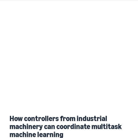
How controllers from industrial
machinery can coordinate multitask
machine learning