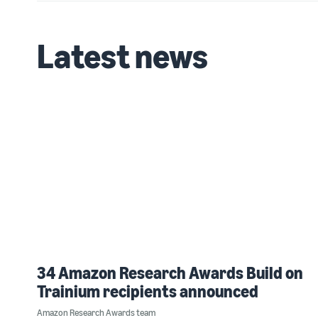
Latest news
34 Amazon Research Awards Build on
Trainium recipients announced
Amazon Research Awards team