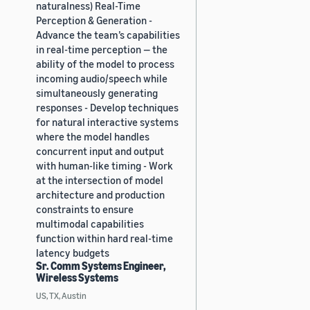
naturalness) Real-Time
Perception & Generation -
Advance the team’s capabilities
in real-time perception — the
ability of the model to process
incoming audio/speech while
simultaneously generating
responses - Develop techniques
for natural interactive systems
where the model handles
concurrent input and output
with human-like timing - Work
at the intersection of model
architecture and production
constraints to ensure
multimodal capabilities
function within hard real-time
latency budgets
Sr. Comm Systems Engineer,
Wireless Systems
US, TX, Austin