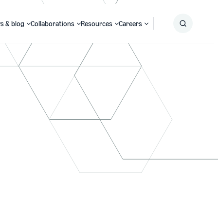
s & blog
Collaborations
Resources
Careers
Submit
Search