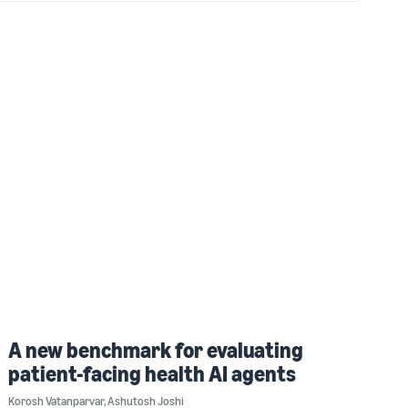
A new benchmark for evaluating
patient-facing health AI agents
Korosh Vatanparvar
,
Ashutosh Joshi