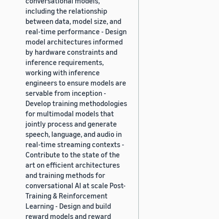
conversational models,
including the relationship
between data, model size, and
real-time performance - Design
model architectures informed
by hardware constraints and
inference requirements,
working with inference
engineers to ensure models are
servable from inception -
Develop training methodologies
for multimodal models that
jointly process and generate
speech, language, and audio in
real-time streaming contexts -
Contribute to the state of the
art on efficient architectures
and training methods for
conversational AI at scale Post-
Training & Reinforcement
Learning - Design and build
reward models and reward