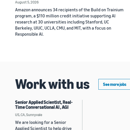
August 5, 2026
Amazon announces 34 recipients of the Build on Trainium
program, a $110 million credit initiative supporting AI
research at 30 universities including Stanford, UC
Berkeley, UIUC, UCLA, CMU, and MIT, with a focus on
Responsible AI.
Work with us
See more jobs
Senior Applied Scientist, Real-
Time Conversational AI , AGI
US, CA, Sunnyvale
We are looking for a Senior
Applied Scientist to help drive