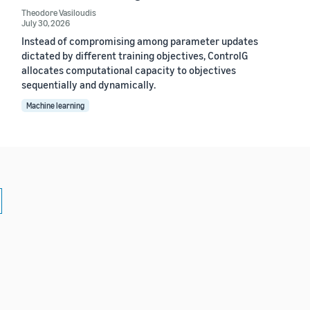
Theodore Vasiloudis
July 30, 2026
Instead of compromising among parameter updates
dictated by different training objectives, ControlG
allocates computational capacity to objectives
sequentially and dynamically.
Machine learning