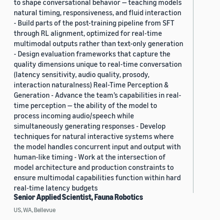
to shape conversational behavior — teaching models
natural timing, responsiveness, and fluid interaction
- Build parts of the post-training pipeline from SFT
through RL alignment, optimized for real-time
multimodal outputs rather than text-only generation
- Design evaluation frameworks that capture the
quality dimensions unique to real-time conversation
(latency sensitivity, audio quality, prosody,
interaction naturalness) Real-Time Perception &
Generation - Advance the team’s capabilities in real-
time perception — the ability of the model to
process incoming audio/speech while
simultaneously generating responses - Develop
techniques for natural interactive systems where
the model handles concurrent input and output with
human-like timing - Work at the intersection of
model architecture and production constraints to
ensure multimodal capabilities function within hard
real-time latency budgets
Senior Applied Scientist, Fauna Robotics
US, WA, Bellevue