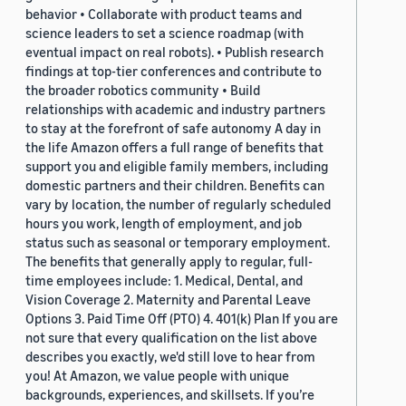
behavior • Collaborate with product teams and
science leaders to set a science roadmap (with
eventual impact on real robots). • Publish research
findings at top-tier conferences and contribute to
the broader robotics community • Build
relationships with academic and industry partners
to stay at the forefront of safe autonomy A day in
the life Amazon offers a full range of benefits that
support you and eligible family members, including
domestic partners and their children. Benefits can
vary by location, the number of regularly scheduled
hours you work, length of employment, and job
status such as seasonal or temporary employment.
The benefits that generally apply to regular, full-
time employees include: 1. Medical, Dental, and
Vision Coverage 2. Maternity and Parental Leave
Options 3. Paid Time Off (PTO) 4. 401(k) Plan If you are
not sure that every qualification on the list above
describes you exactly, we'd still love to hear from
you! At Amazon, we value people with unique
backgrounds, experiences, and skillsets. If you’re