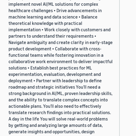
implement novel AI/ML solutions for complex
healthcare challenges • Drive advancements in
machine learning and data science • Balance
theoretical knowledge with practical
implementation • Work closely with customers and
partners to understand their requirements •
Navigate ambiguity and create clarity in early-stage
product development • Collaborate with cross-
functional teams while fostering innovation in a
collaborative work environment to deliver impactful
solutions • Establish best practices for ML
experimentation, evaluation, development and
deployment • Partner with leadership to define
roadmap and strategic initiatives You’ll need a
strong background in AI/ML, proven leadership skills,
and the ability to translate complex concepts into
actionable plans. You’ll also need to effectively
translate research findings into practical solutions.
A day in the life You will solve real-world problems
by getting and analyzing large amounts of data,
generate insights and opportunities, design