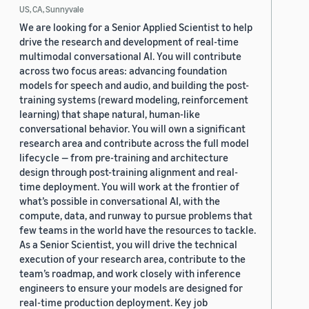
US, CA, Sunnyvale
We are looking for a Senior Applied Scientist to help
drive the research and development of real-time
multimodal conversational AI. You will contribute
across two focus areas: advancing foundation
models for speech and audio, and building the post-
training systems (reward modeling, reinforcement
learning) that shape natural, human-like
conversational behavior. You will own a significant
research area and contribute across the full model
lifecycle — from pre-training and architecture
design through post-training alignment and real-
time deployment. You will work at the frontier of
what’s possible in conversational AI, with the
compute, data, and runway to pursue problems that
few teams in the world have the resources to tackle.
As a Senior Scientist, you will drive the technical
execution of your research area, contribute to the
team’s roadmap, and work closely with inference
engineers to ensure your models are designed for
real-time production deployment. Key job