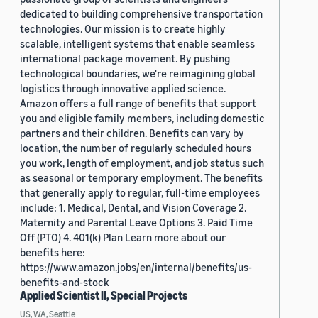
dedicated to building comprehensive transportation
technologies. Our mission is to create highly
scalable, intelligent systems that enable seamless
international package movement. By pushing
technological boundaries, we're reimagining global
logistics through innovative applied science.
Amazon offers a full range of benefits that support
you and eligible family members, including domestic
partners and their children. Benefits can vary by
location, the number of regularly scheduled hours
you work, length of employment, and job status such
as seasonal or temporary employment. The benefits
that generally apply to regular, full-time employees
include: 1. Medical, Dental, and Vision Coverage 2.
Maternity and Parental Leave Options 3. Paid Time
Off (PTO) 4. 401(k) Plan Learn more about our
benefits here:
https://www.amazon.jobs/en/internal/benefits/us-
benefits-and-stock
Applied Scientist II, Special Projects
US, WA, Seattle