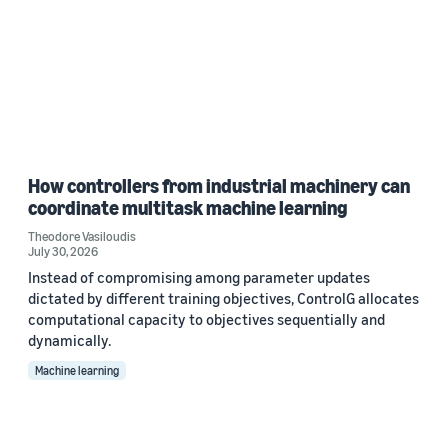
How controllers from industrial machinery can
coordinate multitask machine learning
Theodore Vasiloudis
July 30, 2026
Instead of compromising among parameter updates
dictated by different training objectives, ControlG allocates
computational capacity to objectives sequentially and
dynamically.
Machine learning