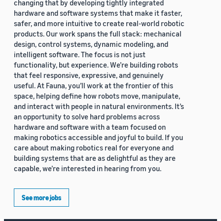
changing that by developing tightly integrated
hardware and software systems that make it faster,
safer, and more intuitive to create real-world robotic
products. Our work spans the full stack: mechanical
design, control systems, dynamic modeling, and
intelligent software. The focus is not just
functionality, but experience. We’re building robots
that feel responsive, expressive, and genuinely
useful. At Fauna, you’ll work at the frontier of this
space, helping define how robots move, manipulate,
and interact with people in natural environments. It’s
an opportunity to solve hard problems across
hardware and software with a team focused on
making robotics accessible and joyful to build. If you
care about making robotics real for everyone and
building systems that are as delightful as they are
capable, we’re interested in hearing from you.
See more jobs