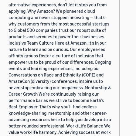
alternative experiences, don’t let it stop you from
applying. Why Amazon? We pioneered cloud
computing and never stopped innovating — that’s
why customers from the most successful startups
to Global 500 companies trust our robust suite of
products and services to power their businesses.
Inclusive Team Culture Here at Amazon, it’s in our
nature to learn and be curious. Our employee-led
affinity groups foster a culture of inclusion that
empower us to be proud of our differences. Ongoing
events and learning experiences, including our
Conversations on Race and Ethnicity (CORE) and
AmazeCon (diversity) conferences, inspire us to
never stop embracing our uniqueness. Mentorship &
Career Growth We’re continuously raising our
performance bar as we strive to become Earth’s
Best Employer. That’s why you’ll find endless
knowledge-sharing, mentorship and other career-
advancing resources here to help you develop into a
better-rounded professional. Work/Life Balance We
value work-life harmony. Achieving success at work