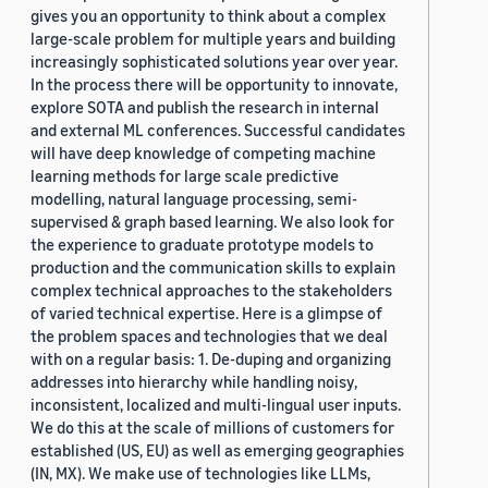
gives you an opportunity to think about a complex
large-scale problem for multiple years and building
increasingly sophisticated solutions year over year.
In the process there will be opportunity to innovate,
explore SOTA and publish the research in internal
and external ML conferences. Successful candidates
will have deep knowledge of competing machine
learning methods for large scale predictive
modelling, natural language processing, semi-
supervised & graph based learning. We also look for
the experience to graduate prototype models to
production and the communication skills to explain
complex technical approaches to the stakeholders
of varied technical expertise. Here is a glimpse of
the problem spaces and technologies that we deal
with on a regular basis: 1. De-duping and organizing
addresses into hierarchy while handling noisy,
inconsistent, localized and multi-lingual user inputs.
We do this at the scale of millions of customers for
established (US, EU) as well as emerging geographies
(IN, MX). We make use of technologies like LLMs,