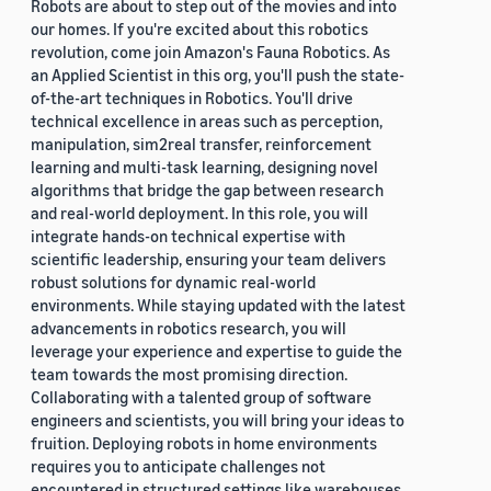
Robots are about to step out of the movies and into
our homes. If you're excited about this robotics
revolution, come join Amazon's Fauna Robotics. As
an Applied Scientist in this org, you'll push the state-
of-the-art techniques in Robotics. You'll drive
technical excellence in areas such as perception,
manipulation, sim2real transfer, reinforcement
learning and multi-task learning, designing novel
algorithms that bridge the gap between research
and real-world deployment. In this role, you will
integrate hands-on technical expertise with
scientific leadership, ensuring your team delivers
robust solutions for dynamic real-world
environments. While staying updated with the latest
advancements in robotics research, you will
leverage your experience and expertise to guide the
team towards the most promising direction.
Collaborating with a talented group of software
engineers and scientists, you will bring your ideas to
fruition. Deploying robots in home environments
requires you to anticipate challenges not
encountered in structured settings like warehouses.