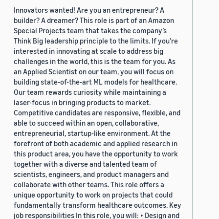
Innovators wanted! Are you an entrepreneur? A
builder? A dreamer? This role is part of an Amazon
Special Projects team that takes the company’s
Think Big leadership principle to the limits. If you’re
interested in innovating at scale to address big
challenges in the world, this is the team for you. As
an Applied Scientist on our team, you will focus on
building state-of-the-art ML models for healthcare.
Our team rewards curiosity while maintaining a
laser-focus in bringing products to market.
Competitive candidates are responsive, flexible, and
able to succeed within an open, collaborative,
entrepreneurial, startup-like environment. At the
forefront of both academic and applied research in
this product area, you have the opportunity to work
together with a diverse and talented team of
scientists, engineers, and product managers and
collaborate with other teams. This role offers a
unique opportunity to work on projects that could
fundamentally transform healthcare outcomes. Key
job responsibilities In this role, you will: • Design and