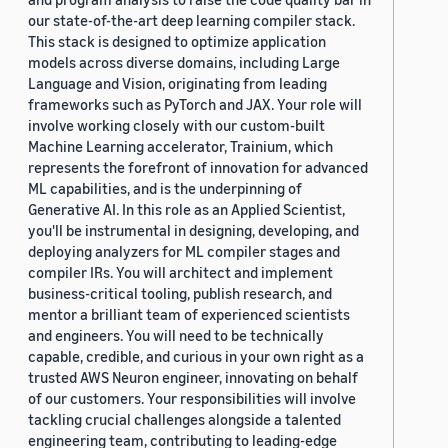
our state-of-the-art deep learning compiler stack.
This stack is designed to optimize application
models across diverse domains, including Large
Language and Vision, originating from leading
frameworks such as PyTorch and JAX. Your role will
involve working closely with our custom-built
Machine Learning accelerator, Trainium, which
represents the forefront of innovation for advanced
ML capabilities, and is the underpinning of
Generative AI. In this role as an Applied Scientist,
you'll be instrumental in designing, developing, and
deploying analyzers for ML compiler stages and
compiler IRs. You will architect and implement
business-critical tooling, publish research, and
mentor a brilliant team of experienced scientists
and engineers. You will need to be technically
capable, credible, and curious in your own right as a
trusted AWS Neuron engineer, innovating on behalf
of our customers. Your responsibilities will involve
tackling crucial challenges alongside a talented
engineering team, contributing to leading-edge