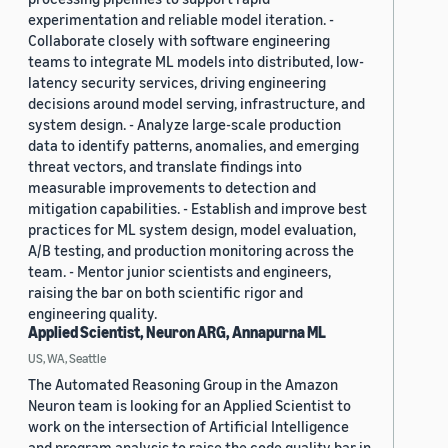
experimentation and reliable model iteration. -
Collaborate closely with software engineering
teams to integrate ML models into distributed, low-
latency security services, driving engineering
decisions around model serving, infrastructure, and
system design. - Analyze large-scale production
data to identify patterns, anomalies, and emerging
threat vectors, and translate findings into
measurable improvements to detection and
mitigation capabilities. - Establish and improve best
practices for ML system design, model evaluation,
A/B testing, and production monitoring across the
team. - Mentor junior scientists and engineers,
raising the bar on both scientific rigor and
engineering quality.
Applied Scientist, Neuron ARG, Annapurna ML
US, WA, Seattle
The Automated Reasoning Group in the Amazon
Neuron team is looking for an Applied Scientist to
work on the intersection of Artificial Intelligence
and program analysis to raise the code quality bar in