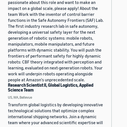
passionate about this role and want to make an
impact on a global scale, please apply! About the
team Work with the inventor of control barrier
functions in the Safe Autonomy Frontiers (SAF) Lab.
The first industry research lab in safe autonomy,
developing a universal safety layer for the next
generation of robotic systems: mobile robots,
manipulators, mobile manipulators, and future
platforms with dynamic stability. You will push the
frontiers of performant safety for highly dynamic
robots: CBF theory integrated with perception and
learning, evaluated on next-generation robots. Your
work will underpin robots operating alongside
people at Amazon's unprecedented scale.
Research Scientist II, Global Logistics, Applied
Science Team
US, WA, Bellevue
Transform global logistics by developing innovative
technological solutions that optimize complex
international shipping networks. Join a dynamic
team where your advanced scientific expertise will