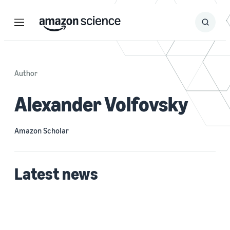
Menu
Search
Submit
Search
Author
Alexander Volfovsky
Amazon Scholar
Latest news