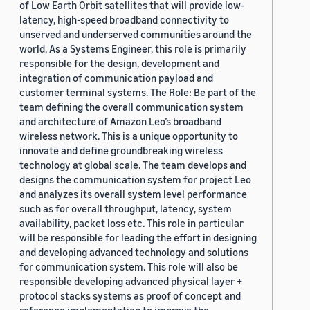
of Low Earth Orbit satellites that will provide low-
latency, high-speed broadband connectivity to
unserved and underserved communities around the
world. As a Systems Engineer, this role is primarily
responsible for the design, development and
integration of communication payload and
customer terminal systems. The Role: Be part of the
team defining the overall communication system
and architecture of Amazon Leo’s broadband
wireless network. This is a unique opportunity to
innovate and define groundbreaking wireless
technology at global scale. The team develops and
designs the communication system for project Leo
and analyzes its overall system level performance
such as for overall throughput, latency, system
availability, packet loss etc. This role in particular
will be responsible for leading the effort in designing
and developing advanced technology and solutions
for communication system. This role will also be
responsible developing advanced physical layer +
protocol stacks systems as proof of concept and