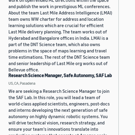
work on open ended ML directions within the space
and publish the work in prestigious ML conferences.
About the team Last Mile Address Intelligence (LMAI)
team owns WW charter for address and location
learning solutions which are crucial for efficient
Last Mile delivery planning. The team works out of
Hyderabad and Bangalore offices in India. LMAI is a
part of the DNT Science team, which also owns
problems in the space of maps learning and travel
time estimations. The rest of the DNT Science team
and senior leadership of Last Mile org works out of
Bellevue office.
Research Science Manager, Safe Autonomy, SAF Lab
US, CA, Pasadena
We are seeking a Research Science Manager to join
the SAF Lab. In this role, you will lead a team of
world-class applied scientists, engineers, post-docs
and interns developing the next generation of safe
autonomy on highly dynamic robotic systems. You
will drive technical vision, research strategy, and
ensure your team's innovations translate into