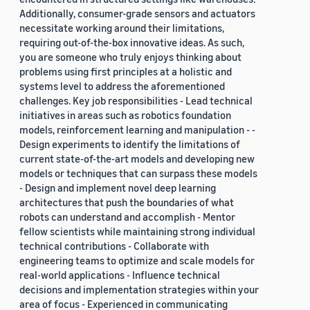
Additionally, consumer-grade sensors and actuators
necessitate working around their limitations,
requiring out-of-the-box innovative ideas. As such,
you are someone who truly enjoys thinking about
problems using first principles at a holistic and
systems level to address the aforementioned
challenges. Key job responsibilities - Lead technical
initiatives in areas such as robotics foundation
models, reinforcement learning and manipulation - -
Design experiments to identify the limitations of
current state-of-the-art models and developing new
models or techniques that can surpass these models
- Design and implement novel deep learning
architectures that push the boundaries of what
robots can understand and accomplish - Mentor
fellow scientists while maintaining strong individual
technical contributions - Collaborate with
engineering teams to optimize and scale models for
real-world applications - Influence technical
decisions and implementation strategies within your
area of focus - Experienced in communicating