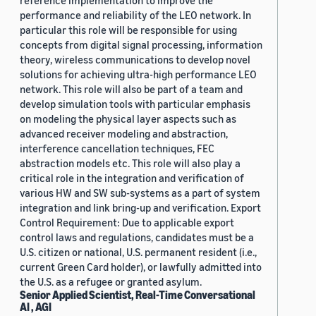
reference implementation to improve the
performance and reliability of the LEO network. In
particular this role will be responsible for using
concepts from digital signal processing, information
theory, wireless communications to develop novel
solutions for achieving ultra-high performance LEO
network. This role will also be part of a team and
develop simulation tools with particular emphasis
on modeling the physical layer aspects such as
advanced receiver modeling and abstraction,
interference cancellation techniques, FEC
abstraction models etc. This role will also play a
critical role in the integration and verification of
various HW and SW sub-systems as a part of system
integration and link bring-up and verification. Export
Control Requirement: Due to applicable export
control laws and regulations, candidates must be a
U.S. citizen or national, U.S. permanent resident (i.e.,
current Green Card holder), or lawfully admitted into
the U.S. as a refugee or granted asylum.
Senior Applied Scientist, Real-Time Conversational
AI , AGI