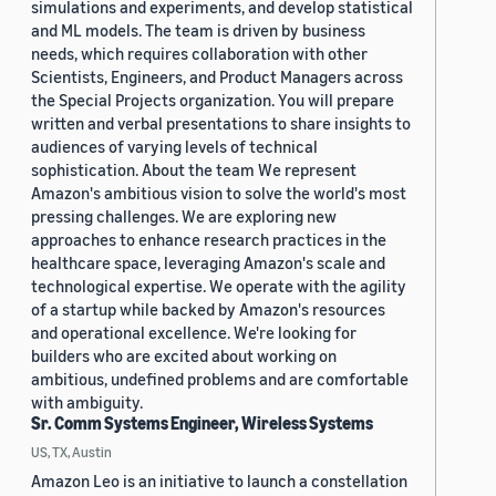
simulations and experiments, and develop statistical
and ML models. The team is driven by business
needs, which requires collaboration with other
Scientists, Engineers, and Product Managers across
the Special Projects organization. You will prepare
written and verbal presentations to share insights to
audiences of varying levels of technical
sophistication. About the team We represent
Amazon's ambitious vision to solve the world's most
pressing challenges. We are exploring new
approaches to enhance research practices in the
healthcare space, leveraging Amazon's scale and
technological expertise. We operate with the agility
of a startup while backed by Amazon's resources
and operational excellence. We're looking for
builders who are excited about working on
ambitious, undefined problems and are comfortable
with ambiguity.
Sr. Comm Systems Engineer, Wireless Systems
US, TX, Austin
Amazon Leo is an initiative to launch a constellation