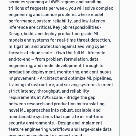
services spanning all AWS regions and handling
trillions of requests per week, you will solve complex
engineering and science problems where model
performance, system reliability, and low-latency
inference are critical. Key job responsibilities -
Design, build, and deploy production-grade ML
models and systems for real-time threat detection,
mitigation, and protection against evolving cyber
threats at cloud scale. - Own the full ML lifecycle
end-to-end — from problem formulation, data
engineering, and model development through to
production deployment, monitoring, and continuous
improvement. - Architect and optimize ML pipelines,
training infrastructure, and serving systems to meet
strict latency, throughput, and reliability
requirements at AWS scale. - Bridge the gap
between research and production by translating
novel ML approaches into robust, scalable, and
maintainable systems that operate in real-time
security environments. - Design and implement
feature engineering workflows and large-scale data
processing pipelines to support rapid