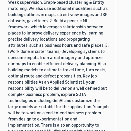
Weak supervision, Graph-based clustering & Entity
matching. We also use additional modalities such as
building outlines in maps, street view images and 3P
datasets, gazetteers. 2. Build a generic ML
framework which leverages relationship between
places to improve delivery experience by learning
precise delivery locations and propagating
attributes, such as business hours and safe places. 3.
(Work done in sister teams) Developing systems to
consume inputs from areal imagery and optimize
our maps to enable efficient delivery planning. Also
building models to estimate travel time, turn costs,
optimal route and defect propensities. Key job
responsibilities As an Applied Scientist I, your
responsibility will be to deliver on a well defined but
complex business problem, explore SOTA
technologies including GenAI and customize the
large models as suitable for the application. Your job
will be to work on a end-to-end business problem
from design to experimentation and
implementation. There is also an opportunity to