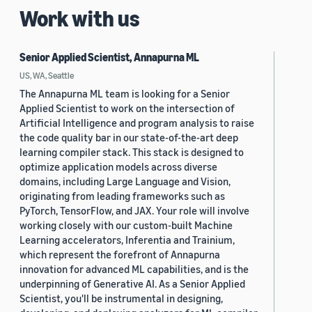
Work with us
Senior Applied Scientist, Annapurna ML
US, WA, Seattle
The Annapurna ML team is looking for a Senior
Applied Scientist to work on the intersection of
Artificial Intelligence and program analysis to raise
the code quality bar in our state-of-the-art deep
learning compiler stack. This stack is designed to
optimize application models across diverse
domains, including Large Language and Vision,
originating from leading frameworks such as
PyTorch, TensorFlow, and JAX. Your role will involve
working closely with our custom-built Machine
Learning accelerators, Inferentia and Trainium,
which represent the forefront of Annapurna
innovation for advanced ML capabilities, and is the
underpinning of Generative AI. As a Senior Applied
Scientist, you'll be instrumental in designing,