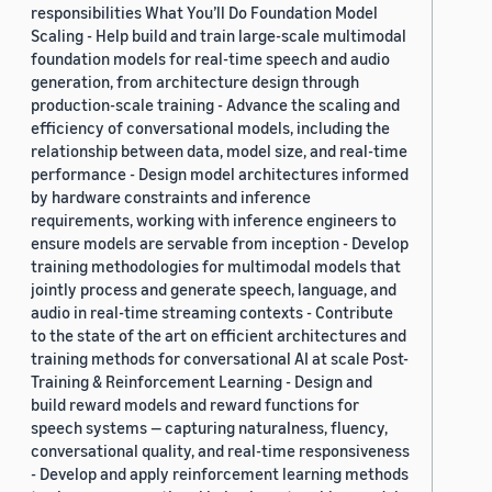
responsibilities What You’ll Do Foundation Model
Scaling - Help build and train large-scale multimodal
foundation models for real-time speech and audio
generation, from architecture design through
production-scale training - Advance the scaling and
efficiency of conversational models, including the
relationship between data, model size, and real-time
performance - Design model architectures informed
by hardware constraints and inference
requirements, working with inference engineers to
ensure models are servable from inception - Develop
training methodologies for multimodal models that
jointly process and generate speech, language, and
audio in real-time streaming contexts - Contribute
to the state of the art on efficient architectures and
training methods for conversational AI at scale Post-
Training & Reinforcement Learning - Design and
build reward models and reward functions for
speech systems — capturing naturalness, fluency,
conversational quality, and real-time responsiveness
- Develop and apply reinforcement learning methods