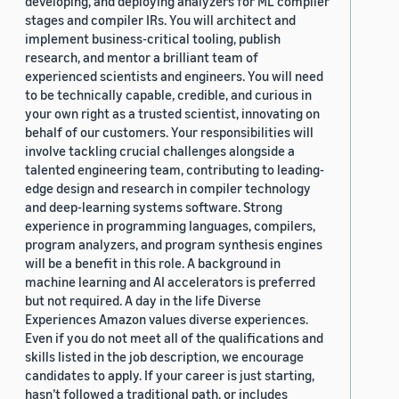
developing, and deploying analyzers for ML compiler
stages and compiler IRs. You will architect and
implement business-critical tooling, publish
research, and mentor a brilliant team of
experienced scientists and engineers. You will need
to be technically capable, credible, and curious in
your own right as a trusted scientist, innovating on
behalf of our customers. Your responsibilities will
involve tackling crucial challenges alongside a
talented engineering team, contributing to leading-
edge design and research in compiler technology
and deep-learning systems software. Strong
experience in programming languages, compilers,
program analyzers, and program synthesis engines
will be a benefit in this role. A background in
machine learning and AI accelerators is preferred
but not required. A day in the life Diverse
Experiences Amazon values diverse experiences.
Even if you do not meet all of the qualifications and
skills listed in the job description, we encourage
candidates to apply. If your career is just starting,
hasn’t followed a traditional path, or includes