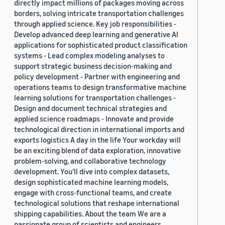
directly impact millions of packages moving across
borders, solving intricate transportation challenges
through applied science. Key job responsibilities -
Develop advanced deep learning and generative AI
applications for sophisticated product classification
systems - Lead complex modeling analyses to
support strategic business decision-making and
policy development - Partner with engineering and
operations teams to design transformative machine
learning solutions for transportation challenges -
Design and document technical strategies and
applied science roadmaps - Innovate and provide
technological direction in international imports and
exports logistics A day in the life Your workday will
be an exciting blend of data exploration, innovative
problem-solving, and collaborative technology
development. You'll dive into complex datasets,
design sophisticated machine learning models,
engage with cross-functional teams, and create
technological solutions that reshape international
shipping capabilities. About the team We are a
passionate group of scientists and engineers