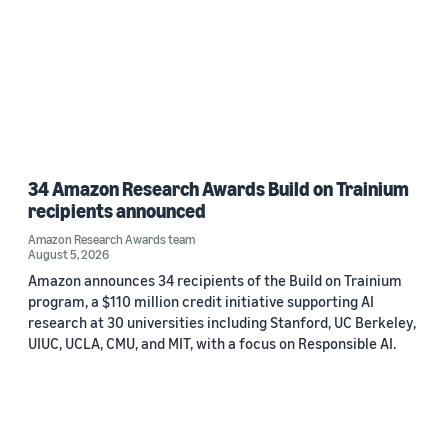
34 Amazon Research Awards Build on Trainium
recipients announced
Amazon Research Awards team
August 5, 2026
Amazon announces 34 recipients of the Build on Trainium
program, a $110 million credit initiative supporting AI
research at 30 universities including Stanford, UC Berkeley,
UIUC, UCLA, CMU, and MIT, with a focus on Responsible AI.