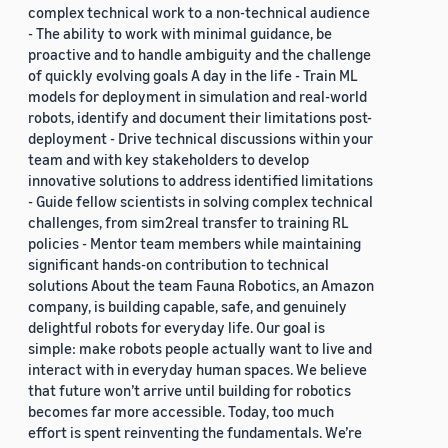
complex technical work to a non-technical audience
- The ability to work with minimal guidance, be
proactive and to handle ambiguity and the challenge
of quickly evolving goals A day in the life - Train ML
models for deployment in simulation and real-world
robots, identify and document their limitations post-
deployment - Drive technical discussions within your
team and with key stakeholders to develop
innovative solutions to address identified limitations
- Guide fellow scientists in solving complex technical
challenges, from sim2real transfer to training RL
policies - Mentor team members while maintaining
significant hands-on contribution to technical
solutions About the team Fauna Robotics, an Amazon
company, is building capable, safe, and genuinely
delightful robots for everyday life. Our goal is
simple: make robots people actually want to live and
interact with in everyday human spaces. We believe
that future won’t arrive until building for robotics
becomes far more accessible. Today, too much
effort is spent reinventing the fundamentals. We’re