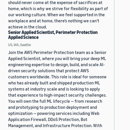
should never come at the expense of sacrifices at
home, which is why we strive for flexibility as part of
our working culture. When we feel supported in the
workplace and at home, there’s nothing we can’t
achieve in the cloud.
Senior Applied Scientist, Perimeter Protection
Applied Science
US, WA, Seattle
Join the AWS Perimeter Protection team as a Senior
Applied Scientist, where you will bring your deep ML
engineering expertise to design, build, and scale AI-
driven security solutions that protect AWS
customers worldwide. This role is ideal for someone
who has already built and shipped production ML
systems at industry scale and is looking to apply
that experience to high-impact security challenges.
You will own the full ML lifecycle — from research
and prototyping to production deployment and
optimization — powering services including Web
Application Firewall, DDoS Protection, Bot
Management, and Infrastructure Protection. With