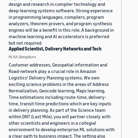
design and research in compiler technology and
deep-learning systems software. Strong experience
in programming languages, compilers, program
analyzers, theorem provers, and program synthesis
engines will be a benefit in this role. A background in
machine learning and AI accelerators is preferred
but not required.
Applied Scientist, Delivery Networks and Tech
IN, KA, Bengaluru
Customer addresses, Geospatial information and
Road-network play a crucial role in Amazon
Logistics' Delivery Planning systems. We own
exciting science problems in the areas of Address
Normalization, Geocode learning, Maps learning,
Time estimations including route-time, delivery-
time, transit-time predictions which are key inputs
in delivery planning. As part of the Science team
within DNT (Last Mile), you will partner closely with
other scientists and engineers in a collegial
environment to develop enterprise ML solutions with
a clear path to business impact. The setting also