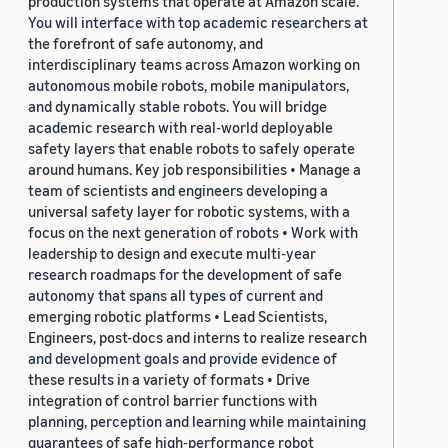
production systems that operate at Amazon scale.
You will interface with top academic researchers at
the forefront of safe autonomy, and
interdisciplinary teams across Amazon working on
autonomous mobile robots, mobile manipulators,
and dynamically stable robots. You will bridge
academic research with real-world deployable
safety layers that enable robots to safely operate
around humans. Key job responsibilities • Manage a
team of scientists and engineers developing a
universal safety layer for robotic systems, with a
focus on the next generation of robots • Work with
leadership to design and execute multi-year
research roadmaps for the development of safe
autonomy that spans all types of current and
emerging robotic platforms • Lead Scientists,
Engineers, post-docs and interns to realize research
and development goals and provide evidence of
these results in a variety of formats • Drive
integration of control barrier functions with
planning, perception and learning while maintaining
guarantees of safe high-performance robot