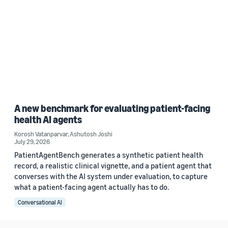
A new benchmark for evaluating patient-facing
health AI agents
Korosh Vatanparvar
,
Ashutosh Joshi
July 29, 2026
PatientAgentBench generates a synthetic patient health
record, a realistic clinical vignette, and a patient agent that
converses with the AI system under evaluation, to capture
what a patient-facing agent actually has to do.
Conversational AI