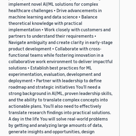
implement novel AI/ML solutions for complex
healthcare challenges • Drive advancements in
machine learning and data science • Balance
theoretical knowledge with practical
implementation • Work closely with customers and
partners to understand their requirements •
Navigate ambiguity and create clarity in early-stage
product development • Collaborate with cross-
functional teams while fostering innovation in a
collaborative work environment to deliver impactful
solutions • Establish best practices for ML
experimentation, evaluation, development and
deployment • Partner with leadership to define
roadmap and strategic initiatives You’ll need a
strong background in AI/ML, proven leadership skills,
and the ability to translate complex concepts into
actionable plans. You’ll also need to effectively
translate research findings into practical solutions.
A day in the life You will solve real-world problems
by getting and analyzing large amounts of data,
generate insights and opportunities, design