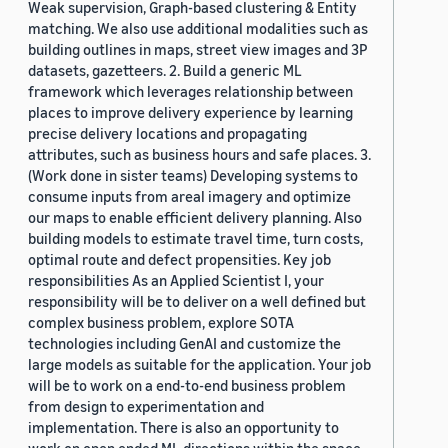
Weak supervision, Graph-based clustering & Entity
matching. We also use additional modalities such as
building outlines in maps, street view images and 3P
datasets, gazetteers. 2. Build a generic ML
framework which leverages relationship between
places to improve delivery experience by learning
precise delivery locations and propagating
attributes, such as business hours and safe places. 3.
(Work done in sister teams) Developing systems to
consume inputs from areal imagery and optimize
our maps to enable efficient delivery planning. Also
building models to estimate travel time, turn costs,
optimal route and defect propensities. Key job
responsibilities As an Applied Scientist I, your
responsibility will be to deliver on a well defined but
complex business problem, explore SOTA
technologies including GenAI and customize the
large models as suitable for the application. Your job
will be to work on a end-to-end business problem
from design to experimentation and
implementation. There is also an opportunity to