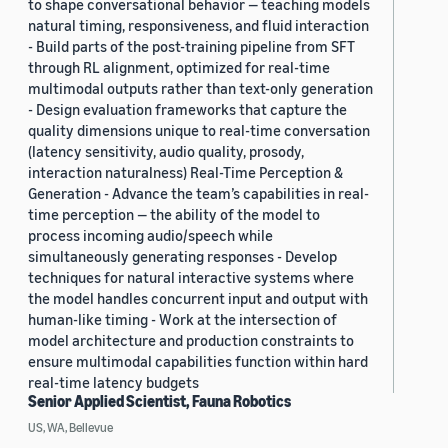
to shape conversational behavior — teaching models
natural timing, responsiveness, and fluid interaction
- Build parts of the post-training pipeline from SFT
through RL alignment, optimized for real-time
multimodal outputs rather than text-only generation
- Design evaluation frameworks that capture the
quality dimensions unique to real-time conversation
(latency sensitivity, audio quality, prosody,
interaction naturalness) Real-Time Perception &
Generation - Advance the team’s capabilities in real-
time perception — the ability of the model to
process incoming audio/speech while
simultaneously generating responses - Develop
techniques for natural interactive systems where
the model handles concurrent input and output with
human-like timing - Work at the intersection of
model architecture and production constraints to
ensure multimodal capabilities function within hard
real-time latency budgets
Senior Applied Scientist, Fauna Robotics
US, WA, Bellevue