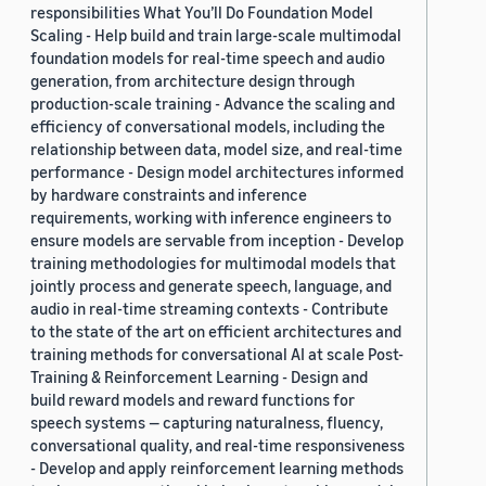
responsibilities What You’ll Do Foundation Model
Scaling - Help build and train large-scale multimodal
foundation models for real-time speech and audio
generation, from architecture design through
production-scale training - Advance the scaling and
efficiency of conversational models, including the
relationship between data, model size, and real-time
performance - Design model architectures informed
by hardware constraints and inference
requirements, working with inference engineers to
ensure models are servable from inception - Develop
training methodologies for multimodal models that
jointly process and generate speech, language, and
audio in real-time streaming contexts - Contribute
to the state of the art on efficient architectures and
training methods for conversational AI at scale Post-
Training & Reinforcement Learning - Design and
build reward models and reward functions for
speech systems — capturing naturalness, fluency,
conversational quality, and real-time responsiveness
- Develop and apply reinforcement learning methods