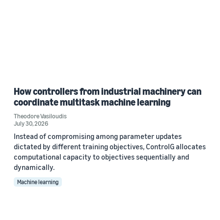
How controllers from industrial machinery can
coordinate multitask machine learning
Theodore Vasiloudis
July 30, 2026
Instead of compromising among parameter updates
dictated by different training objectives, ControlG allocates
computational capacity to objectives sequentially and
dynamically.
Machine learning