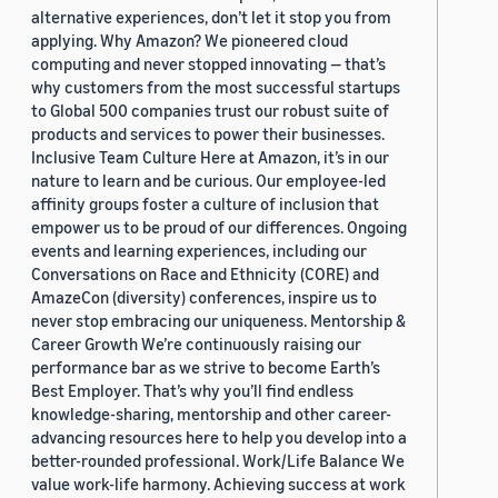
alternative experiences, don’t let it stop you from
applying. Why Amazon? We pioneered cloud
computing and never stopped innovating — that’s
why customers from the most successful startups
to Global 500 companies trust our robust suite of
products and services to power their businesses.
Inclusive Team Culture Here at Amazon, it’s in our
nature to learn and be curious. Our employee-led
affinity groups foster a culture of inclusion that
empower us to be proud of our differences. Ongoing
events and learning experiences, including our
Conversations on Race and Ethnicity (CORE) and
AmazeCon (diversity) conferences, inspire us to
never stop embracing our uniqueness. Mentorship &
Career Growth We’re continuously raising our
performance bar as we strive to become Earth’s
Best Employer. That’s why you’ll find endless
knowledge-sharing, mentorship and other career-
advancing resources here to help you develop into a
better-rounded professional. Work/Life Balance We
value work-life harmony. Achieving success at work