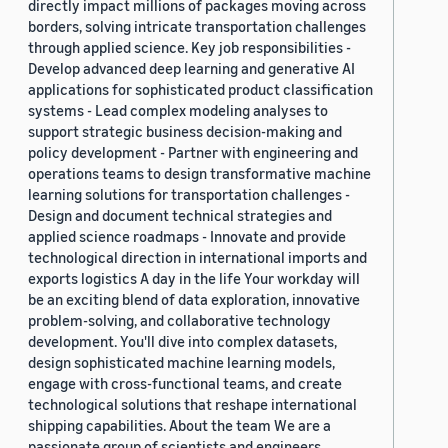
directly impact millions of packages moving across
borders, solving intricate transportation challenges
through applied science. Key job responsibilities -
Develop advanced deep learning and generative AI
applications for sophisticated product classification
systems - Lead complex modeling analyses to
support strategic business decision-making and
policy development - Partner with engineering and
operations teams to design transformative machine
learning solutions for transportation challenges -
Design and document technical strategies and
applied science roadmaps - Innovate and provide
technological direction in international imports and
exports logistics A day in the life Your workday will
be an exciting blend of data exploration, innovative
problem-solving, and collaborative technology
development. You'll dive into complex datasets,
design sophisticated machine learning models,
engage with cross-functional teams, and create
technological solutions that reshape international
shipping capabilities. About the team We are a
passionate group of scientists and engineers