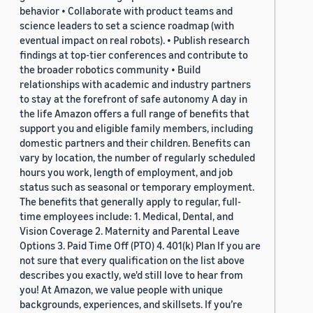
behavior • Collaborate with product teams and
science leaders to set a science roadmap (with
eventual impact on real robots). • Publish research
findings at top-tier conferences and contribute to
the broader robotics community • Build
relationships with academic and industry partners
to stay at the forefront of safe autonomy A day in
the life Amazon offers a full range of benefits that
support you and eligible family members, including
domestic partners and their children. Benefits can
vary by location, the number of regularly scheduled
hours you work, length of employment, and job
status such as seasonal or temporary employment.
The benefits that generally apply to regular, full-
time employees include: 1. Medical, Dental, and
Vision Coverage 2. Maternity and Parental Leave
Options 3. Paid Time Off (PTO) 4. 401(k) Plan If you are
not sure that every qualification on the list above
describes you exactly, we'd still love to hear from
you! At Amazon, we value people with unique
backgrounds, experiences, and skillsets. If you’re