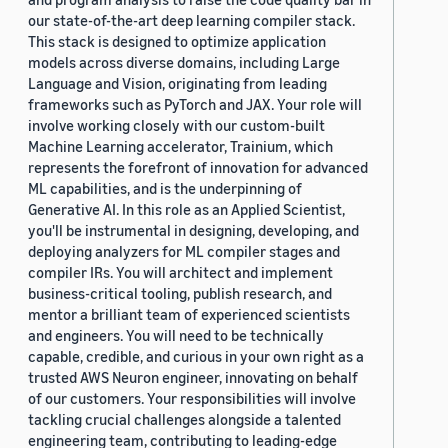
our state-of-the-art deep learning compiler stack.
This stack is designed to optimize application
models across diverse domains, including Large
Language and Vision, originating from leading
frameworks such as PyTorch and JAX. Your role will
involve working closely with our custom-built
Machine Learning accelerator, Trainium, which
represents the forefront of innovation for advanced
ML capabilities, and is the underpinning of
Generative AI. In this role as an Applied Scientist,
you'll be instrumental in designing, developing, and
deploying analyzers for ML compiler stages and
compiler IRs. You will architect and implement
business-critical tooling, publish research, and
mentor a brilliant team of experienced scientists
and engineers. You will need to be technically
capable, credible, and curious in your own right as a
trusted AWS Neuron engineer, innovating on behalf
of our customers. Your responsibilities will involve
tackling crucial challenges alongside a talented
engineering team, contributing to leading-edge