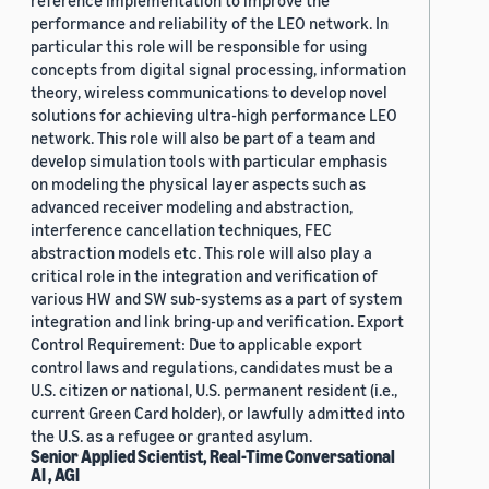
reference implementation to improve the
performance and reliability of the LEO network. In
particular this role will be responsible for using
concepts from digital signal processing, information
theory, wireless communications to develop novel
solutions for achieving ultra-high performance LEO
network. This role will also be part of a team and
develop simulation tools with particular emphasis
on modeling the physical layer aspects such as
advanced receiver modeling and abstraction,
interference cancellation techniques, FEC
abstraction models etc. This role will also play a
critical role in the integration and verification of
various HW and SW sub-systems as a part of system
integration and link bring-up and verification. Export
Control Requirement: Due to applicable export
control laws and regulations, candidates must be a
U.S. citizen or national, U.S. permanent resident (i.e.,
current Green Card holder), or lawfully admitted into
the U.S. as a refugee or granted asylum.
Senior Applied Scientist, Real-Time Conversational
AI , AGI