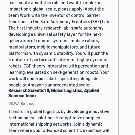
passionate about this role and want to make an
impact on a global scale, please apply! About the
team Work with the inventor of control barrier
functions in the Safe Autonomy Frontiers (SAF) Lab.
The first industry research lab in safe autonomy,
developing a universal safety layer for the next
generation of robotic systems: mobile robots,
manipulators, mobile manipulators, and future
platforms with dynamic stability. You will push the
frontiers of performant safety for highly dynamic
robots: CBF theory integrated with perception and
learning, evaluated on next-generation robots. Your
work will underpin robots operating alongside
people at Amazon's unprecedented scale.
Research Scientist II, Global Logistics, Applied
Science Team
US, WA, Bellevue
Transform global logistics by developing innovative
technological solutions that optimize complex
international shipping networks. Join a dynamic
team where your advanced scientific expertise will