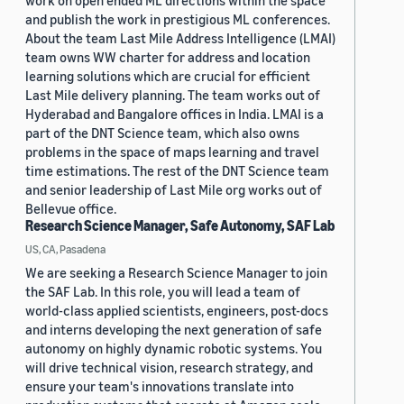
work on open ended ML directions within the space
and publish the work in prestigious ML conferences.
About the team Last Mile Address Intelligence (LMAI)
team owns WW charter for address and location
learning solutions which are crucial for efficient
Last Mile delivery planning. The team works out of
Hyderabad and Bangalore offices in India. LMAI is a
part of the DNT Science team, which also owns
problems in the space of maps learning and travel
time estimations. The rest of the DNT Science team
and senior leadership of Last Mile org works out of
Bellevue office.
Research Science Manager, Safe Autonomy, SAF Lab
US, CA, Pasadena
We are seeking a Research Science Manager to join
the SAF Lab. In this role, you will lead a team of
world-class applied scientists, engineers, post-docs
and interns developing the next generation of safe
autonomy on highly dynamic robotic systems. You
will drive technical vision, research strategy, and
ensure your team's innovations translate into