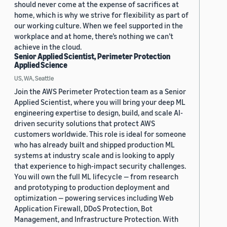
should never come at the expense of sacrifices at
home, which is why we strive for flexibility as part of
our working culture. When we feel supported in the
workplace and at home, there’s nothing we can’t
achieve in the cloud.
Senior Applied Scientist, Perimeter Protection
Applied Science
US, WA, Seattle
Join the AWS Perimeter Protection team as a Senior
Applied Scientist, where you will bring your deep ML
engineering expertise to design, build, and scale AI-
driven security solutions that protect AWS
customers worldwide. This role is ideal for someone
who has already built and shipped production ML
systems at industry scale and is looking to apply
that experience to high-impact security challenges.
You will own the full ML lifecycle — from research
and prototyping to production deployment and
optimization — powering services including Web
Application Firewall, DDoS Protection, Bot
Management, and Infrastructure Protection. With