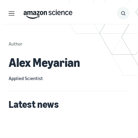
Menu
Search
Submit
Search
Author
Alex Meyarian
Applied Scientist
Latest news