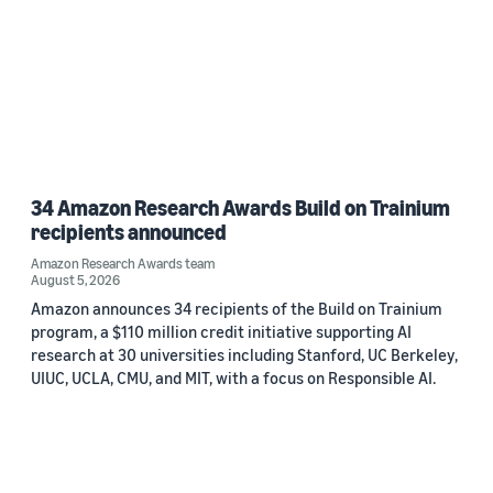
34 Amazon Research Awards Build on Trainium
recipients announced
Amazon Research Awards team
August 5, 2026
Amazon announces 34 recipients of the Build on Trainium
program, a $110 million credit initiative supporting AI
research at 30 universities including Stanford, UC Berkeley,
UIUC, UCLA, CMU, and MIT, with a focus on Responsible AI.