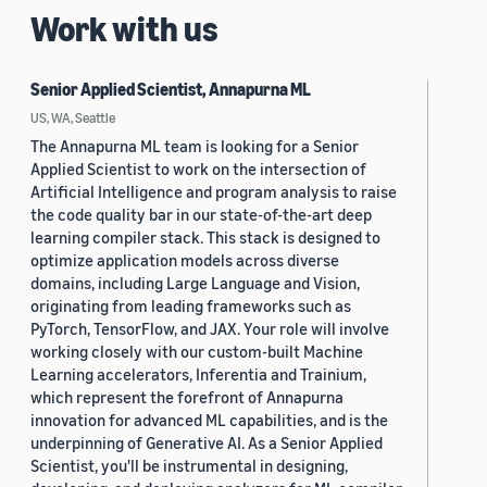
Work with us
Senior Applied Scientist, Annapurna ML
US, WA, Seattle
The Annapurna ML team is looking for a Senior
Applied Scientist to work on the intersection of
Artificial Intelligence and program analysis to raise
the code quality bar in our state-of-the-art deep
learning compiler stack. This stack is designed to
optimize application models across diverse
domains, including Large Language and Vision,
originating from leading frameworks such as
PyTorch, TensorFlow, and JAX. Your role will involve
working closely with our custom-built Machine
Learning accelerators, Inferentia and Trainium,
which represent the forefront of Annapurna
innovation for advanced ML capabilities, and is the
underpinning of Generative AI. As a Senior Applied
Scientist, you'll be instrumental in designing,