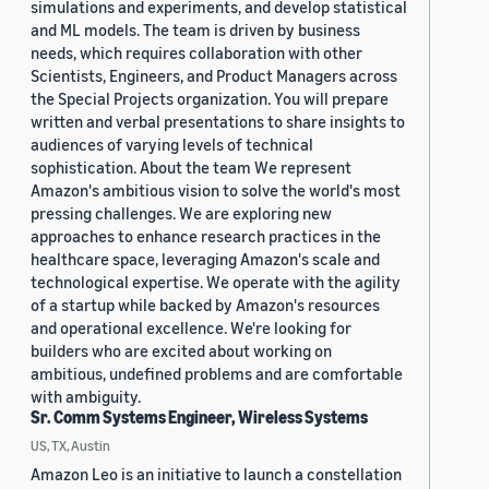
simulations and experiments, and develop statistical
and ML models. The team is driven by business
needs, which requires collaboration with other
Scientists, Engineers, and Product Managers across
the Special Projects organization. You will prepare
written and verbal presentations to share insights to
audiences of varying levels of technical
sophistication. About the team We represent
Amazon's ambitious vision to solve the world's most
pressing challenges. We are exploring new
approaches to enhance research practices in the
healthcare space, leveraging Amazon's scale and
technological expertise. We operate with the agility
of a startup while backed by Amazon's resources
and operational excellence. We're looking for
builders who are excited about working on
ambitious, undefined problems and are comfortable
with ambiguity.
Sr. Comm Systems Engineer, Wireless Systems
US, TX, Austin
Amazon Leo is an initiative to launch a constellation