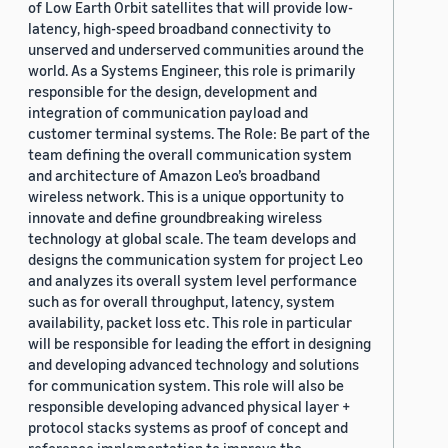
of Low Earth Orbit satellites that will provide low-
latency, high-speed broadband connectivity to
unserved and underserved communities around the
world. As a Systems Engineer, this role is primarily
responsible for the design, development and
integration of communication payload and
customer terminal systems. The Role: Be part of the
team defining the overall communication system
and architecture of Amazon Leo’s broadband
wireless network. This is a unique opportunity to
innovate and define groundbreaking wireless
technology at global scale. The team develops and
designs the communication system for project Leo
and analyzes its overall system level performance
such as for overall throughput, latency, system
availability, packet loss etc. This role in particular
will be responsible for leading the effort in designing
and developing advanced technology and solutions
for communication system. This role will also be
responsible developing advanced physical layer +
protocol stacks systems as proof of concept and