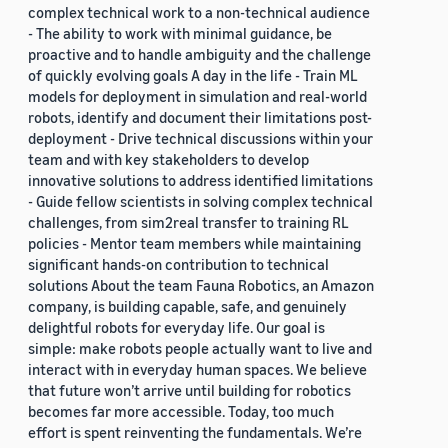
complex technical work to a non-technical audience
- The ability to work with minimal guidance, be
proactive and to handle ambiguity and the challenge
of quickly evolving goals A day in the life - Train ML
models for deployment in simulation and real-world
robots, identify and document their limitations post-
deployment - Drive technical discussions within your
team and with key stakeholders to develop
innovative solutions to address identified limitations
- Guide fellow scientists in solving complex technical
challenges, from sim2real transfer to training RL
policies - Mentor team members while maintaining
significant hands-on contribution to technical
solutions About the team Fauna Robotics, an Amazon
company, is building capable, safe, and genuinely
delightful robots for everyday life. Our goal is
simple: make robots people actually want to live and
interact with in everyday human spaces. We believe
that future won’t arrive until building for robotics
becomes far more accessible. Today, too much
effort is spent reinventing the fundamentals. We’re