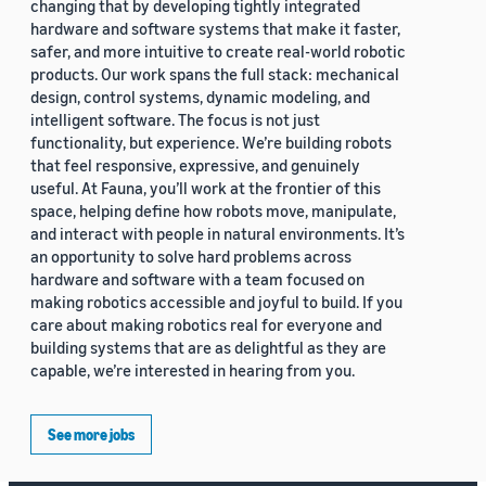
changing that by developing tightly integrated
hardware and software systems that make it faster,
safer, and more intuitive to create real-world robotic
products. Our work spans the full stack: mechanical
design, control systems, dynamic modeling, and
intelligent software. The focus is not just
functionality, but experience. We’re building robots
that feel responsive, expressive, and genuinely
useful. At Fauna, you’ll work at the frontier of this
space, helping define how robots move, manipulate,
and interact with people in natural environments. It’s
an opportunity to solve hard problems across
hardware and software with a team focused on
making robotics accessible and joyful to build. If you
care about making robotics real for everyone and
building systems that are as delightful as they are
capable, we’re interested in hearing from you.
See more jobs