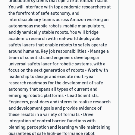
production systems that operate at Amazon scale.
You will interface with top academic researchers at
the forefront of safe autonomy, and
interdisciplinary teams across Amazon working on
autonomous mobile robots, mobile manipulators,
and dynamically stable robots. You will bridge
academic research with real-world deployable
safety layers that enable robots to safely operate
around humans. Key job responsibilities • Manage a
team of scientists and engineers developing a
universal safety layer for robotic systems, with a
focus on the next generation of robots • Work with
leadership to design and execute multi-year
research roadmaps for the development of safe
autonomy that spans all types of current and
emerging robotic platforms • Lead Scientists,
Engineers, post-docs and interns to realize research
and development goals and provide evidence of
these results in a variety of formats • Drive
integration of control barrier functions with
planning, perception and learning while maintaining
guarantees of safe high-performance robot