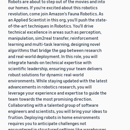
Robots are about to step out of the movies and into
our homes. If you're excited about this robotics
revolution, come join Amazon's Fauna Robotics. As
an Applied Scientist in this org, you'll push the state-
of-the-art techniques in Robotics. You'll drive
technical excellence in areas such as perception,
manipulation, sim2real transfer, reinforcement
learning and multi-task learning, designing novel
algorithms that bridge the gap between research
and real-world deployment. In this role, you will
integrate hands-on technical expertise with
scientific leadership, ensuring your team delivers
robust solutions for dynamic real-world
environments. While staying updated with the latest
advancements in robotics research, you will
leverage your experience and expertise to guide the
team towards the most promising direction.
Collaborating with a talented group of software
engineers and scientists, you will bring your ideas to
fruition. Deploying robots in home environments
requires you to anticipate challenges not
encountered in structured settings like warehouses.