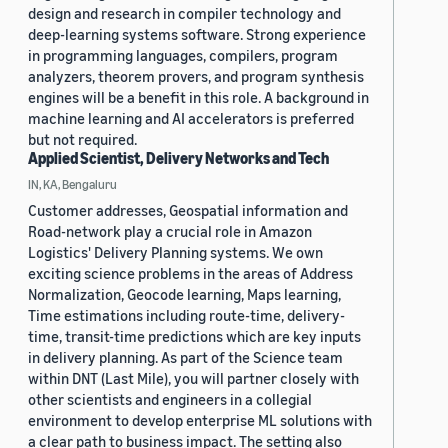
design and research in compiler technology and
deep-learning systems software. Strong experience
in programming languages, compilers, program
analyzers, theorem provers, and program synthesis
engines will be a benefit in this role. A background in
machine learning and AI accelerators is preferred
but not required.
Applied Scientist, Delivery Networks and Tech
IN, KA, Bengaluru
Customer addresses, Geospatial information and
Road-network play a crucial role in Amazon
Logistics' Delivery Planning systems. We own
exciting science problems in the areas of Address
Normalization, Geocode learning, Maps learning,
Time estimations including route-time, delivery-
time, transit-time predictions which are key inputs
in delivery planning. As part of the Science team
within DNT (Last Mile), you will partner closely with
other scientists and engineers in a collegial
environment to develop enterprise ML solutions with
a clear path to business impact. The setting also