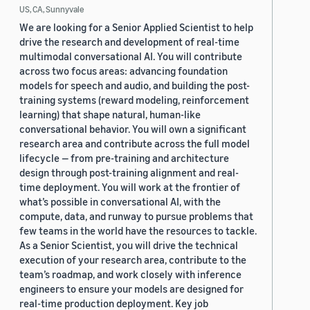
US, CA, Sunnyvale
We are looking for a Senior Applied Scientist to help
drive the research and development of real-time
multimodal conversational AI. You will contribute
across two focus areas: advancing foundation
models for speech and audio, and building the post-
training systems (reward modeling, reinforcement
learning) that shape natural, human-like
conversational behavior. You will own a significant
research area and contribute across the full model
lifecycle — from pre-training and architecture
design through post-training alignment and real-
time deployment. You will work at the frontier of
what’s possible in conversational AI, with the
compute, data, and runway to pursue problems that
few teams in the world have the resources to tackle.
As a Senior Scientist, you will drive the technical
execution of your research area, contribute to the
team’s roadmap, and work closely with inference
engineers to ensure your models are designed for
real-time production deployment. Key job