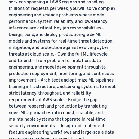
services spanning all AWS regions and handling
trillions of requests per week, you will solve complex
engineering and science problems where model
performance, system reliability, and low-latency
inference are critical. Key job responsibilities -
Design, build, and deploy production-grade ML
models and systems for real-time threat detection,
mitigation, and protection against evolving cyber
threats at cloud scale. - Own the full ML lifecycle
end-to-end — from problem formulation, data
engineering, and model development through to
production deployment, monitoring, and continuous
improvement. - Architect and optimize ML pipelines,
training infrastructure, and serving systems to meet
strict latency, throughput, and reliability
requirements at AWS scale. - Bridge the gap
between research and production by translating
novel ML approaches into robust, scalable, and
maintainable systems that operate in real-time
security environments. - Design and implement
feature engineering workflows and large-scale data
processing pipelines to support rapid