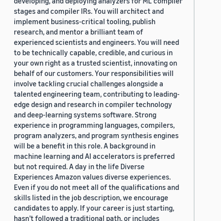
developing, and deploying analyzers for ML compiler
stages and compiler IRs. You will architect and
implement business-critical tooling, publish
research, and mentor a brilliant team of
experienced scientists and engineers. You will need
to be technically capable, credible, and curious in
your own right as a trusted scientist, innovating on
behalf of our customers. Your responsibilities will
involve tackling crucial challenges alongside a
talented engineering team, contributing to leading-
edge design and research in compiler technology
and deep-learning systems software. Strong
experience in programming languages, compilers,
program analyzers, and program synthesis engines
will be a benefit in this role. A background in
machine learning and AI accelerators is preferred
but not required. A day in the life Diverse
Experiences Amazon values diverse experiences.
Even if you do not meet all of the qualifications and
skills listed in the job description, we encourage
candidates to apply. If your career is just starting,
hasn’t followed a traditional path, or includes