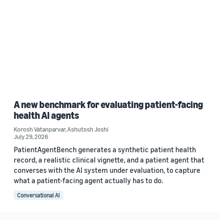
A new benchmark for evaluating patient-facing
health AI agents
Korosh Vatanparvar
,
Ashutosh Joshi
July 29, 2026
PatientAgentBench generates a synthetic patient health
record, a realistic clinical vignette, and a patient agent that
converses with the AI system under evaluation, to capture
what a patient-facing agent actually has to do.
Conversational AI