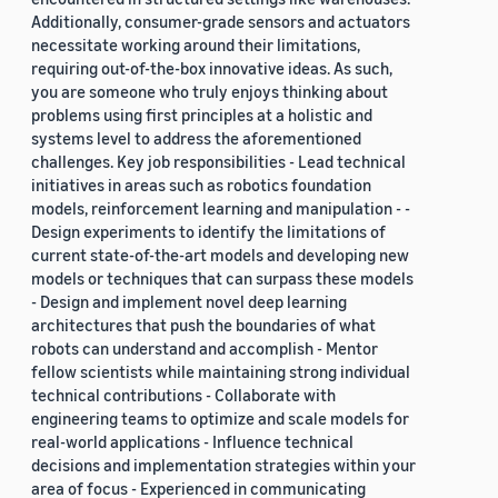
Additionally, consumer-grade sensors and actuators
necessitate working around their limitations,
requiring out-of-the-box innovative ideas. As such,
you are someone who truly enjoys thinking about
problems using first principles at a holistic and
systems level to address the aforementioned
challenges. Key job responsibilities - Lead technical
initiatives in areas such as robotics foundation
models, reinforcement learning and manipulation - -
Design experiments to identify the limitations of
current state-of-the-art models and developing new
models or techniques that can surpass these models
- Design and implement novel deep learning
architectures that push the boundaries of what
robots can understand and accomplish - Mentor
fellow scientists while maintaining strong individual
technical contributions - Collaborate with
engineering teams to optimize and scale models for
real-world applications - Influence technical
decisions and implementation strategies within your
area of focus - Experienced in communicating