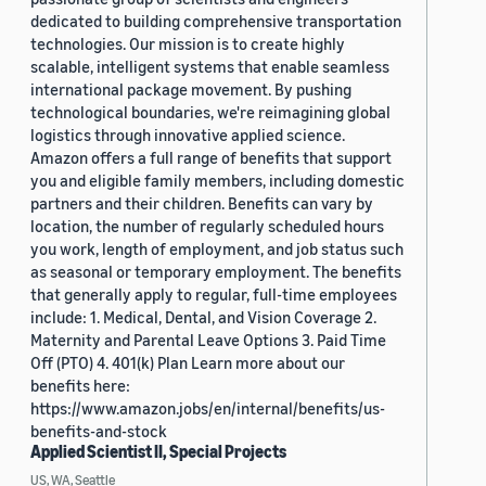
dedicated to building comprehensive transportation
technologies. Our mission is to create highly
scalable, intelligent systems that enable seamless
international package movement. By pushing
technological boundaries, we're reimagining global
logistics through innovative applied science.
Amazon offers a full range of benefits that support
you and eligible family members, including domestic
partners and their children. Benefits can vary by
location, the number of regularly scheduled hours
you work, length of employment, and job status such
as seasonal or temporary employment. The benefits
that generally apply to regular, full-time employees
include: 1. Medical, Dental, and Vision Coverage 2.
Maternity and Parental Leave Options 3. Paid Time
Off (PTO) 4. 401(k) Plan Learn more about our
benefits here:
https://www.amazon.jobs/en/internal/benefits/us-
benefits-and-stock
Applied Scientist II, Special Projects
US, WA, Seattle