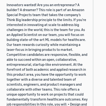
Innovators wanted! Are you an entrepreneur? A
builder? A dreamer? This role is part of an Amazon
Special Projects team that takes the company’s
Think Big leadership principle to the limits. If you’re
interested in innovating at scale to address big
challenges in the world, this is the team for you. As
an Applied Scientist on our team, you will focus on
building state-of-the-art ML models for healthcare.
Our team rewards curiosity while maintaining a
laser-focus in bringing products to market.
Competitive candidates are responsive, flexible, and
able to succeed within an open, collaborative,
entrepreneurial, startup-like environment. At the
forefront of both academic and applied research in
this product area, you have the opportunity to work
together with a diverse and talented team of
scientists, engineers, and product managers and
collaborate with other teams. This role offers a
unique opportunity to work on projects that could
fundamentally transform healthcare outcomes. Key
job responsibilities In this role, you will: • Design and