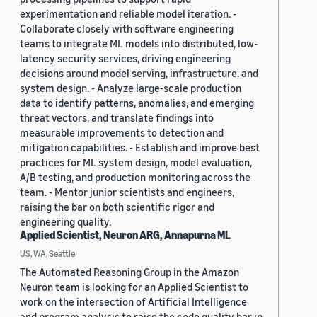
experimentation and reliable model iteration. -
Collaborate closely with software engineering
teams to integrate ML models into distributed, low-
latency security services, driving engineering
decisions around model serving, infrastructure, and
system design. - Analyze large-scale production
data to identify patterns, anomalies, and emerging
threat vectors, and translate findings into
measurable improvements to detection and
mitigation capabilities. - Establish and improve best
practices for ML system design, model evaluation,
A/B testing, and production monitoring across the
team. - Mentor junior scientists and engineers,
raising the bar on both scientific rigor and
engineering quality.
Applied Scientist, Neuron ARG, Annapurna ML
US, WA, Seattle
The Automated Reasoning Group in the Amazon
Neuron team is looking for an Applied Scientist to
work on the intersection of Artificial Intelligence
and program analysis to raise the code quality bar in