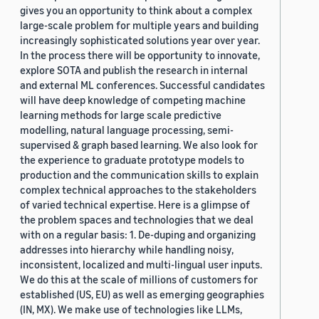
gives you an opportunity to think about a complex
large-scale problem for multiple years and building
increasingly sophisticated solutions year over year.
In the process there will be opportunity to innovate,
explore SOTA and publish the research in internal
and external ML conferences. Successful candidates
will have deep knowledge of competing machine
learning methods for large scale predictive
modelling, natural language processing, semi-
supervised & graph based learning. We also look for
the experience to graduate prototype models to
production and the communication skills to explain
complex technical approaches to the stakeholders
of varied technical expertise. Here is a glimpse of
the problem spaces and technologies that we deal
with on a regular basis: 1. De-duping and organizing
addresses into hierarchy while handling noisy,
inconsistent, localized and multi-lingual user inputs.
We do this at the scale of millions of customers for
established (US, EU) as well as emerging geographies
(IN, MX). We make use of technologies like LLMs,