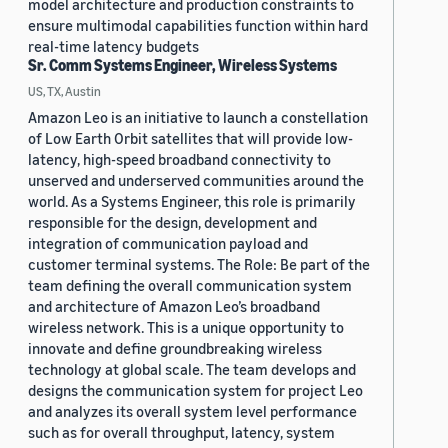
model architecture and production constraints to
ensure multimodal capabilities function within hard
real-time latency budgets
Sr. Comm Systems Engineer, Wireless Systems
US, TX, Austin
Amazon Leo is an initiative to launch a constellation
of Low Earth Orbit satellites that will provide low-
latency, high-speed broadband connectivity to
unserved and underserved communities around the
world. As a Systems Engineer, this role is primarily
responsible for the design, development and
integration of communication payload and
customer terminal systems. The Role: Be part of the
team defining the overall communication system
and architecture of Amazon Leo’s broadband
wireless network. This is a unique opportunity to
innovate and define groundbreaking wireless
technology at global scale. The team develops and
designs the communication system for project Leo
and analyzes its overall system level performance
such as for overall throughput, latency, system