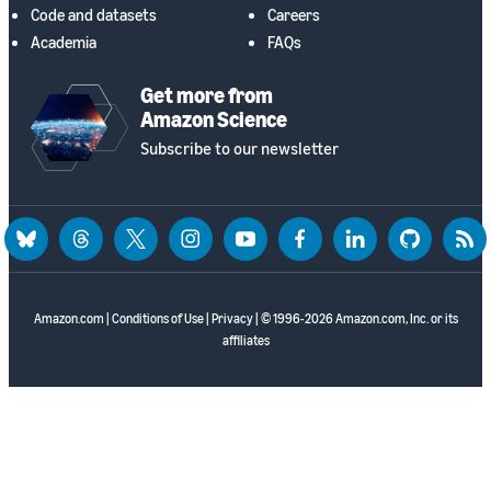
Code and datasets
Careers
Academia
FAQs
Get more from
Amazon Science
Subscribe to our newsletter
bluesky
threads
twitter
instagram
youtube
facebook
linkedin
github
rss
Amazon.com
|
Conditions of Use
|
Privacy
| © 1996-2026 Amazon.com, Inc. or its
affiliates