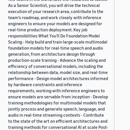
As a Senior Scientist, you will drive the technical
execution of your research area, contribute to the
team’s roadmap, and work closely with inference
engineers to ensure your models are designed for
real-time production deployment. Key job
responsibilities What You’ll Do Foundation Model
Scaling - Help build and train large-scale multimodal
foundation models for real-time speech and audio
generation, from architecture design through
production-scale training - Advance the scaling and
efficiency of conversational models, including the
relationship between data, model size, and real-time
performance - Design model architectures informed
by hardware constraints and inference
requirements, working with inference engineers to
ensure models are servable from inception - Develop
training methodologies for multimodal models that
jointly process and generate speech, language, and
audio in real-time streaming contexts - Contribute
to the state of the art on efficient architectures and
training methods for conversational AI at scale Post-