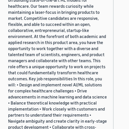
on building state-of-the-art ML models for
healthcare. Our team rewards curiosity while
maintaining a laser-focus in bringing products to
market. Competitive candidates are responsive,
flexible, and able to succeed within an open,
collaborative, entrepreneurial, startup-like
environment. At the forefront of both academic and
applied research in this product area, you have the
opportunity to work together with a diverse and
talented team of scientists, engineers, and product
managers and collaborate with other teams. This
role offers a unique opportunity to work on projects
that could fundamentally transform healthcare
outcomes. Key job responsibilities In this role, you
will: • Design and implement novel AI/ML solutions
for complex healthcare challenges • Drive
advancements in machine learning and data science
• Balance theoretical knowledge with practical
implementation • Work closely with customers and
partners to understand their requirements •
Navigate ambiguity and create clarity in early-stage
product development • Collaborate with cross-