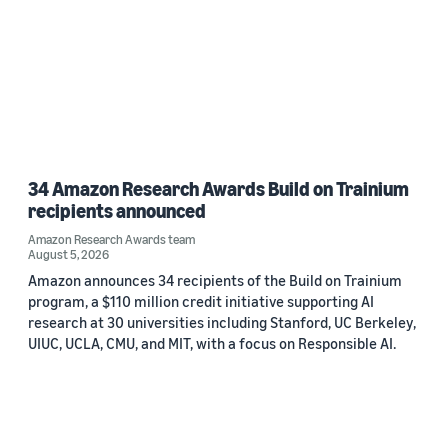
34 Amazon Research Awards Build on Trainium
recipients announced
Amazon Research Awards team
August 5, 2026
Amazon announces 34 recipients of the Build on Trainium
program, a $110 million credit initiative supporting AI
research at 30 universities including Stanford, UC Berkeley,
UIUC, UCLA, CMU, and MIT, with a focus on Responsible AI.