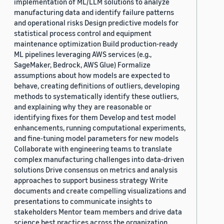
implementation of ML/LLM solutions to analyze
manufacturing data and identify failure patterns
and operational risks Design predictive models for
statistical process control and equipment
maintenance optimization Build production-ready
ML pipelines leveraging AWS services (e.g.,
SageMaker, Bedrock, AWS Glue) Formalize
assumptions about how models are expected to
behave, creating definitions of outliers, developing
methods to systematically identify these outliers,
and explaining why they are reasonable or
identifying fixes for them Develop and test model
enhancements, running computational experiments,
and fine-tuning model parameters for new models
Collaborate with engineering teams to translate
complex manufacturing challenges into data-driven
solutions Drive consensus on metrics and analysis
approaches to support business strategy Write
documents and create compelling visualizations and
presentations to communicate insights to
stakeholders Mentor team members and drive data
science best practices across the organization