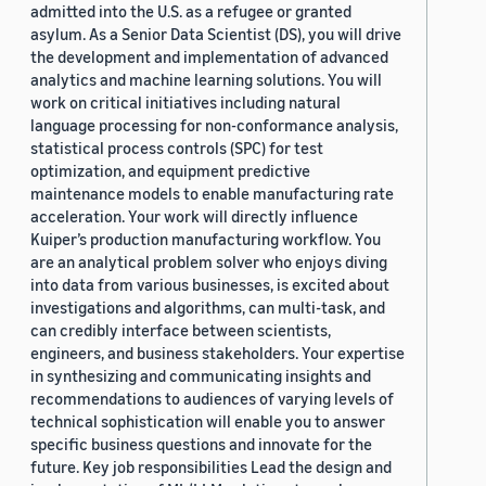
admitted into the U.S. as a refugee or granted
asylum. As a Senior Data Scientist (DS), you will drive
the development and implementation of advanced
analytics and machine learning solutions. You will
work on critical initiatives including natural
language processing for non-conformance analysis,
statistical process controls (SPC) for test
optimization, and equipment predictive
maintenance models to enable manufacturing rate
acceleration. Your work will directly influence
Kuiper’s production manufacturing workflow. You
are an analytical problem solver who enjoys diving
into data from various businesses, is excited about
investigations and algorithms, can multi-task, and
can credibly interface between scientists,
engineers, and business stakeholders. Your expertise
in synthesizing and communicating insights and
recommendations to audiences of varying levels of
technical sophistication will enable you to answer
specific business questions and innovate for the
future. Key job responsibilities Lead the design and