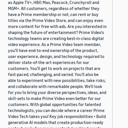
as Apple TV+, HBO Max, Peacock, Crunchyroll and
MGM+. All customers, regardless of whether they
have a Prime membership or not, can rent or buy
titles via the Prime Video Store, and can enjoy even
more content for free with ads. Are you interested in
shaping the future of entertainment? Prime Video's
technology teams are creating best-in-class digital
video experience. As a Prime Video team member,
you’ll have end-to-end ownership of the product,
user experience, design, and technology required to
deliver state-of-the-art experiences for our
customers. You’ll get to work on projects that are
fast-paced, challenging, and varied. You’ll also be
able to experiment with new possibilities, take risks,
and collaborate with remarkable people. We’ll look
for you to bring your diverse perspectives, ideas, and
skill-sets to make Prime Video even better for our
customers. With global opportunities for talented
technologists, you can decide where a career Prime
Video Tech takes you! Key job responsibilities • Build
generative AI models that create production-ready