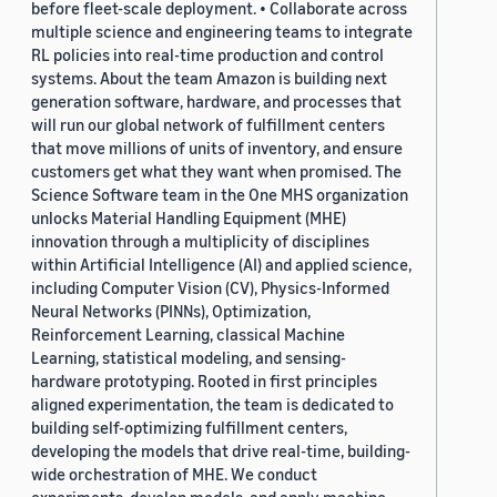
before fleet-scale deployment. • Collaborate across
multiple science and engineering teams to integrate
RL policies into real-time production and control
systems. About the team Amazon is building next
generation software, hardware, and processes that
will run our global network of fulfillment centers
that move millions of units of inventory, and ensure
customers get what they want when promised. The
Science Software team in the One MHS organization
unlocks Material Handling Equipment (MHE)
innovation through a multiplicity of disciplines
within Artificial Intelligence (AI) and applied science,
including Computer Vision (CV), Physics-Informed
Neural Networks (PINNs), Optimization,
Reinforcement Learning, classical Machine
Learning, statistical modeling, and sensing-
hardware prototyping. Rooted in first principles
aligned experimentation, the team is dedicated to
building self-optimizing fulfillment centers,
developing the models that drive real-time, building-
wide orchestration of MHE. We conduct