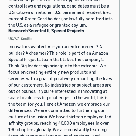
control laws and regulations, candidates must be a
U.S. citizen or national, U.S. permanent resident (i.e.,
current Green Card holder), or lawfully admitted into
the U.S. as a refugee or granted asylum.
Research Scientist II, Special Projects
US, WA, Seattle
Innovators wanted! Are you an entrepreneur? A
builder? A dreamer? This role is part of an Amazon
Special Projects team that takes the company’s
Think Big leadership principle to the extreme. We
focus on creating entirely new products and
services with a goal of positively impacting the lives
of our customers. No industries or subject areas are
out of bounds. If you’re interested in innovating at
scale to address big challenges in the world, this is
the team for you. Here at Amazon, we embrace our
differences. We are committed to furthering our
culture of inclusion. We have thirteen employee-led
affinity groups, reaching 40,000 employees in over
190 chapters globally. We are constantly learning
through programs that are local, regional, and