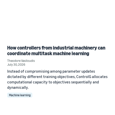
How controllers from industrial machinery can
coordinate multitask machine learning
Theodore Vasiloudis
July 30, 2026
Instead of compromising among parameter updates
dictated by different training objectives, ControlG allocates
computational capacity to objectives sequentially and
dynamically.
Machine learning