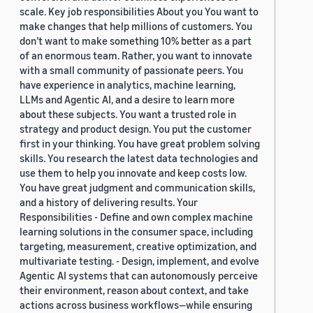
scale. Key job responsibilities About you You want to
make changes that help millions of customers. You
don’t want to make something 10% better as a part
of an enormous team. Rather, you want to innovate
with a small community of passionate peers. You
have experience in analytics, machine learning,
LLMs and Agentic AI, and a desire to learn more
about these subjects. You want a trusted role in
strategy and product design. You put the customer
first in your thinking. You have great problem solving
skills. You research the latest data technologies and
use them to help you innovate and keep costs low.
You have great judgment and communication skills,
and a history of delivering results. Your
Responsibilities - Define and own complex machine
learning solutions in the consumer space, including
targeting, measurement, creative optimization, and
multivariate testing. - Design, implement, and evolve
Agentic AI systems that can autonomously perceive
their environment, reason about context, and take
actions across business workflows—while ensuring