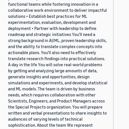
functional teams while fostering innovation in a
collaborative work environment to deliver impactful
solutions • Establish best practices for ML
experimentation, evaluation, development and
deployment • Partner with leadership to define
roadmap and strategic initiatives You’ll need a
strong background in AI/ML, proven leadership skills,
and the ability to translate complex concepts into
actionable plans. You’ll also need to effectively
translate research findings into practical solutions.
A day in the life You will solve real-world problems
by getting and analyzing large amounts of data,
generate insights and opportunities, design
simulations and experiments, and develop statistical
and ML models. The team is driven by business
needs, which requires collaboration with other
Scientists, Engineers, and Product Managers across
the Special Projects organization. You will prepare
written and verbal presentations to share insights to
audiences of varying levels of technical
sophistication. About the team We represent