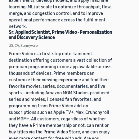
experiments, develop models, and apply machine
learning (ML) at scale to optimize throughput, flow,
merge, and congestion control, and to improve
operational performance across the fulfillment
network.
Sr. Applied Scientist, Prime Video - Personalization
and Discovery Science
US, CA, Sunnyvale
Prime Video is a first-stop entertainment
destination offering customers a vast collection of
premium programming in one app available across
thousands of devices. Prime members can
customize their viewing experience and find their
favorite movies, series, documentaries, and live
sports – including Amazon MGM Studios-produced
series and movies; licensed fan favorites; and
programming from Prime Video add-on
subscriptions such as Apple TV+, Max, Crunchyroll
and MGM+. All customers, regardless of whether
they have a Prime membership or not, can rent or
buy titles via the Prime Video Store, and can enjoy
even more content for free with ads. Are you