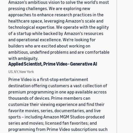
Amazon's ambitious vision to solve the world's most
pressing challenges. We are exploring new
approaches to enhance research practices in the
healthcare space, leveraging Amazon's scale and
technological expertise. We operate with the agility
of a startup while backed by Amazon's resources
and operational excellence. We're looking for
builders who are excited about working on
ambitious, undefined problems and are comfortable
with ambiguity.
Applied Scientist, Prime Video - Generative AI
US, NY, New York
Prime Video is a first-stop entertainment
destination offering customers a vast collection of
premium programming in one app available across
thousands of devices. Prime members can
customize their viewing experience and find their
favorite movies, series, documentaries, and live
sports – including Amazon MGM Studios-produced
series and movies; licensed fan favorites; and
programming from Prime Video subscriptions such