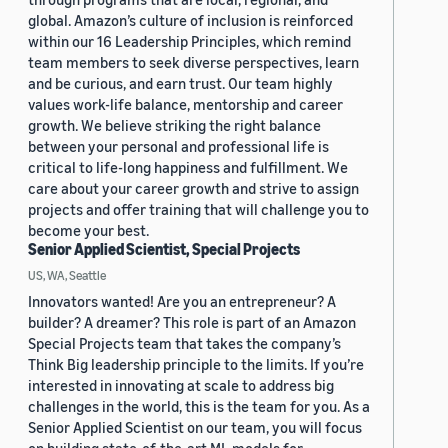
global. Amazon’s culture of inclusion is reinforced
within our 16 Leadership Principles, which remind
team members to seek diverse perspectives, learn
and be curious, and earn trust. Our team highly
values work-life balance, mentorship and career
growth. We believe striking the right balance
between your personal and professional life is
critical to life-long happiness and fulfillment. We
care about your career growth and strive to assign
projects and offer training that will challenge you to
become your best.
Senior Applied Scientist, Special Projects
US, WA, Seattle
Innovators wanted! Are you an entrepreneur? A
builder? A dreamer? This role is part of an Amazon
Special Projects team that takes the company’s
Think Big leadership principle to the limits. If you’re
interested in innovating at scale to address big
challenges in the world, this is the team for you. As a
Senior Applied Scientist on our team, you will focus