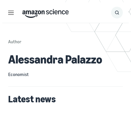
Menu
Search
Submit
Search
Author
Alessandra Palazzo
Economist
Latest news