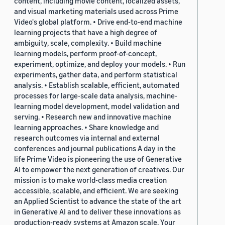
content, including movie content, localized assets,
and visual marketing materials used across Prime
Video's global platform. • Drive end-to-end machine
learning projects that have a high degree of
ambiguity, scale, complexity. • Build machine
learning models, perform proof-of-concept,
experiment, optimize, and deploy your models. • Run
experiments, gather data, and perform statistical
analysis. • Establish scalable, efficient, automated
processes for large-scale data analysis, machine-
learning model development, model validation and
serving. • Research new and innovative machine
learning approaches. • Share knowledge and
research outcomes via internal and external
conferences and journal publications A day in the
life Prime Video is pioneering the use of Generative
AI to empower the next generation of creatives. Our
mission is to make world-class media creation
accessible, scalable, and efficient. We are seeking
an Applied Scientist to advance the state of the art
in Generative AI and to deliver these innovations as
production-ready systems at Amazon scale. Your