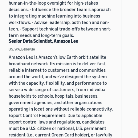
human-in-the-loop oversight for high-stakes
decisions. - Influence the broader team's approach
to integrating machine learning into business
workflows. - Advise leadership, both tech and non-
tech. - Support technical trade-offs between short-
term needs and long-term goals.
Senior Data Scientist, Amazon Leo
US, WA, Bellevue
Amazon Leo is Amazon’s low Earth orbit satellite
broadband network. Its mission is to deliver fast,
reliable internet to customers and communities
around the world, and we’ve designed the system
with the capacity, flexibility, and performance to
serve a wide range of customers, from individual
households to schools, hospitals, businesses,
government agencies, and other organizations
operating in locations without reliable connectivity.
Export Control Requirement: Due to applicable
export control laws and regulations, candidates
must be a U.S. citizen or national, U.S. permanent
resident (i.e., current Green Card holder), or lawfully