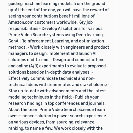
guiding machine learning models from the ground
up. At the end of the day, you will have the reward of
seeing your contributions benefit millions of
Amazon.com customers worldwide. Key job
responsibilities - Develop AI solutions for various
Prime Video Search systems using Deep learning,
GenAI, Reinforcement Learning, and optimization
methods; - Work closely with engineers and product
managers to design, implement and launch AI
solutions end-to-end; - Design and conduct offline
and online (A/B) experiments to evaluate proposed
solutions based on in-depth data analyses; -
Effectively communicate technical and non-
technical ideas with teammates and stakeholders; -
Stay up-to-date with advancements and the latest
modeling techniques in the field; - Publish your
research findings in top conferences and journals.
About the team Prime Video Search Science team
owns science solution to power search experience
on various devices, from sourcing, relevance,
ranking, to name a few. We work closely with the