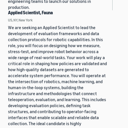
engineering teams to launch our solutions in
production.
Applied Scientist, Fauna
US, NY, New York
We are seeking an Applied Scientist to lead the
development of evaluation frameworks and data
collection protocols for robotic capabilities. In this
role, you will focus on designing how we measure,
stress-test, and improve robot behavior across a
wide range of real-world tasks. Your work will play a
critical role in shaping how policies are validated and
how high-quality datasets are generated to
accelerate system performance. You will operate at
the intersection of robotics, machine learning, and
human-in-the-loop systems, building the
infrastructure and methodologies that connect
teleoperation, evaluation, and learning. This includes
developing evaluation policies, defining task
structures, and contributing to operator-facing
interfaces that enable scalable and reliable data
collection. The ideal candidate is highly