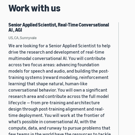
Work with us
Senior Applied Scientist, Real-Time Conversational
AI , AGI
US, CA, Sunnyvale
We are looking for a Senior Applied Scientist to help
drive the research and development of real-time
multimodal conversational AI. You will contribute
across two focus areas: advancing foundation
models for speech and audio, and building the post-
training systems (reward modeling, reinforcement
learning) that shape natural, human-like
conversational behavior. You will own a significant
research area and contribute across the full model
lifecycle — from pre-training and architecture
design through post-training alignment and real-
time deployment. You will work at the frontier of
what’s possible in conversational AI, with the
compute, data, and runway to pursue problems that
few teams in the world have the resources to tackle.