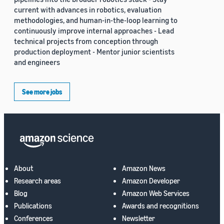
current with advances in robotics, evaluation
methodologies, and human-in-the-loop learning to
continuously improve internal approaches - Lead
technical projects from conception through
production deployment - Mentor junior scientists
and engineers
See more jobs
About
Amazon News
Research areas
Amazon Developer
Blog
Amazon Web Services
Publications
Awards and recognitions
Conferences
Newsletter