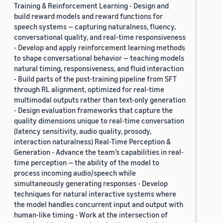
Training & Reinforcement Learning - Design and
build reward models and reward functions for
speech systems — capturing naturalness, fluency,
conversational quality, and real-time responsiveness
- Develop and apply reinforcement learning methods
to shape conversational behavior — teaching models
natural timing, responsiveness, and fluid interaction
- Build parts of the post-training pipeline from SFT
through RL alignment, optimized for real-time
multimodal outputs rather than text-only generation
- Design evaluation frameworks that capture the
quality dimensions unique to real-time conversation
(latency sensitivity, audio quality, prosody,
interaction naturalness) Real-Time Perception &
Generation - Advance the team’s capabilities in real-
time perception — the ability of the model to
process incoming audio/speech while
simultaneously generating responses - Develop
techniques for natural interactive systems where
the model handles concurrent input and output with
human-like timing - Work at the intersection of