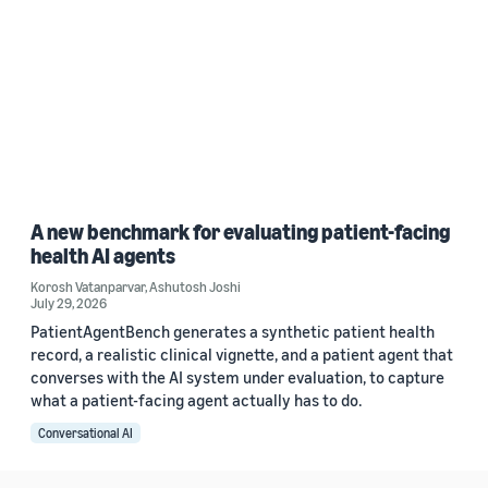
A new benchmark for evaluating patient-facing
health AI agents
Korosh Vatanparvar
,
Ashutosh Joshi
July 29, 2026
PatientAgentBench generates a synthetic patient health
record, a realistic clinical vignette, and a patient agent that
converses with the AI system under evaluation, to capture
what a patient-facing agent actually has to do.
Conversational AI