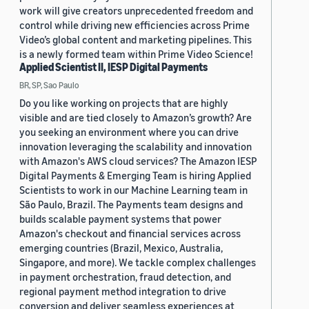
work will give creators unprecedented freedom and
control while driving new efficiencies across Prime
Video’s global content and marketing pipelines. This
is a newly formed team within Prime Video Science!
Applied Scientist II, IESP Digital Payments
BR, SP, Sao Paulo
Do you like working on projects that are highly
visible and are tied closely to Amazon’s growth? Are
you seeking an environment where you can drive
innovation leveraging the scalability and innovation
with Amazon's AWS cloud services? The Amazon IESP
Digital Payments & Emerging Team is hiring Applied
Scientists to work in our Machine Learning team in
São Paulo, Brazil. The Payments team designs and
builds scalable payment systems that power
Amazon's checkout and financial services across
emerging countries (Brazil, Mexico, Australia,
Singapore, and more). We tackle complex challenges
in payment orchestration, fraud detection, and
regional payment method integration to drive
conversion and deliver seamless experiences at