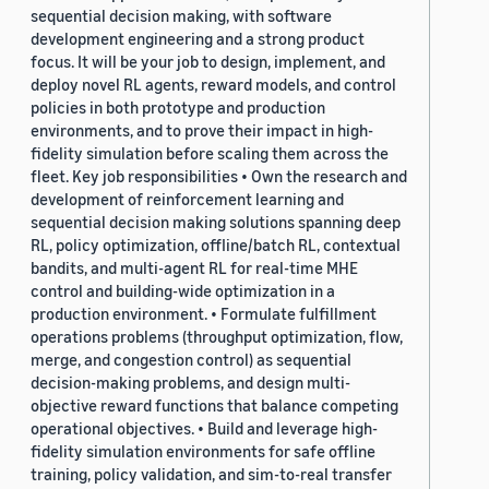
sequential decision making, with software
development engineering and a strong product
focus. It will be your job to design, implement, and
deploy novel RL agents, reward models, and control
policies in both prototype and production
environments, and to prove their impact in high-
fidelity simulation before scaling them across the
fleet. Key job responsibilities • Own the research and
development of reinforcement learning and
sequential decision making solutions spanning deep
RL, policy optimization, offline/batch RL, contextual
bandits, and multi-agent RL for real-time MHE
control and building-wide optimization in a
production environment. • Formulate fulfillment
operations problems (throughput optimization, flow,
merge, and congestion control) as sequential
decision-making problems, and design multi-
objective reward functions that balance competing
operational objectives. • Build and leverage high-
fidelity simulation environments for safe offline
training, policy validation, and sim-to-real transfer