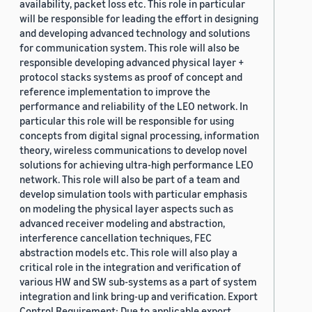
availability, packet loss etc. This role in particular
will be responsible for leading the effort in designing
and developing advanced technology and solutions
for communication system. This role will also be
responsible developing advanced physical layer +
protocol stacks systems as proof of concept and
reference implementation to improve the
performance and reliability of the LEO network. In
particular this role will be responsible for using
concepts from digital signal processing, information
theory, wireless communications to develop novel
solutions for achieving ultra-high performance LEO
network. This role will also be part of a team and
develop simulation tools with particular emphasis
on modeling the physical layer aspects such as
advanced receiver modeling and abstraction,
interference cancellation techniques, FEC
abstraction models etc. This role will also play a
critical role in the integration and verification of
various HW and SW sub-systems as a part of system
integration and link bring-up and verification. Export
Control Requirement: Due to applicable export