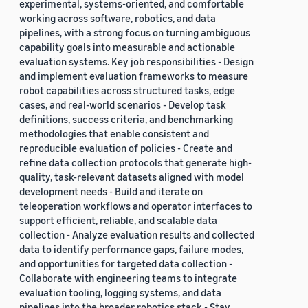
experimental, systems-oriented, and comfortable
working across software, robotics, and data
pipelines, with a strong focus on turning ambiguous
capability goals into measurable and actionable
evaluation systems. Key job responsibilities - Design
and implement evaluation frameworks to measure
robot capabilities across structured tasks, edge
cases, and real-world scenarios - Develop task
definitions, success criteria, and benchmarking
methodologies that enable consistent and
reproducible evaluation of policies - Create and
refine data collection protocols that generate high-
quality, task-relevant datasets aligned with model
development needs - Build and iterate on
teleoperation workflows and operator interfaces to
support efficient, reliable, and scalable data
collection - Analyze evaluation results and collected
data to identify performance gaps, failure modes,
and opportunities for targeted data collection -
Collaborate with engineering teams to integrate
evaluation tooling, logging systems, and data
pipelines into the broader robotics stack - Stay