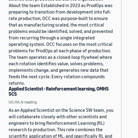
About the team Established in 2023 as ProdOps was
preparing to transition from development into full-
rate production, OCC was purpose-built to ensure
that as manufacturing scaled, the most critical
problems would be identified, solved, and prevented
from recurring through a single integrated
operating system. OCC focuses on the most critical
problems for ProdOps at each phase of production.
The team operates as a closed-loop flywheel where
each rotation identifies value, solves problems,
implements change, and generates new data that
feeds the next cycle. Every rotation compounds
returns.
Applied Scientist - Reinforcement learning, OMHS
SCS
US, MA, N.reading
As an Applied Scientist on the Science SW team, you
will collaborate closely with other scientists and
engineers to bring Reinforcement Learning (RL)
research to production. This role combines the
scientific application of ML, and specifically RL and