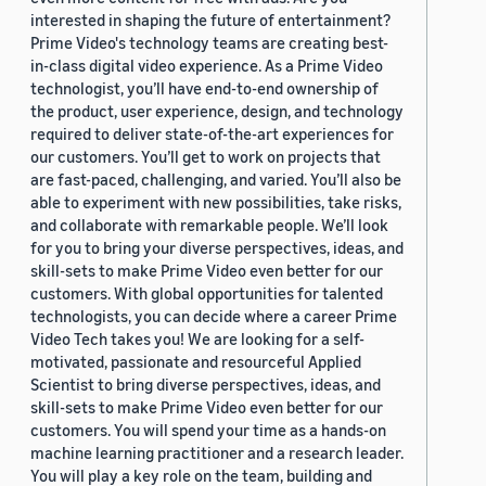
interested in shaping the future of entertainment?
Prime Video's technology teams are creating best-
in-class digital video experience. As a Prime Video
technologist, you’ll have end-to-end ownership of
the product, user experience, design, and technology
required to deliver state-of-the-art experiences for
our customers. You’ll get to work on projects that
are fast-paced, challenging, and varied. You’ll also be
able to experiment with new possibilities, take risks,
and collaborate with remarkable people. We’ll look
for you to bring your diverse perspectives, ideas, and
skill-sets to make Prime Video even better for our
customers. With global opportunities for talented
technologists, you can decide where a career Prime
Video Tech takes you! We are looking for a self-
motivated, passionate and resourceful Applied
Scientist to bring diverse perspectives, ideas, and
skill-sets to make Prime Video even better for our
customers. You will spend your time as a hands-on
machine learning practitioner and a research leader.
You will play a key role on the team, building and