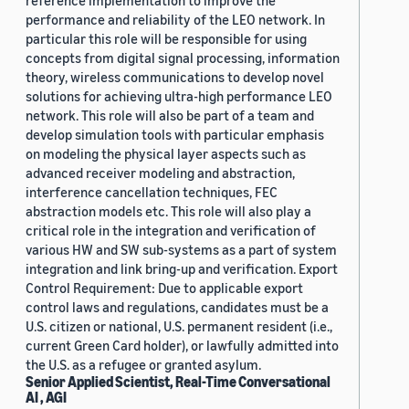
reference implementation to improve the
performance and reliability of the LEO network. In
particular this role will be responsible for using
concepts from digital signal processing, information
theory, wireless communications to develop novel
solutions for achieving ultra-high performance LEO
network. This role will also be part of a team and
develop simulation tools with particular emphasis
on modeling the physical layer aspects such as
advanced receiver modeling and abstraction,
interference cancellation techniques, FEC
abstraction models etc. This role will also play a
critical role in the integration and verification of
various HW and SW sub-systems as a part of system
integration and link bring-up and verification. Export
Control Requirement: Due to applicable export
control laws and regulations, candidates must be a
U.S. citizen or national, U.S. permanent resident (i.e.,
current Green Card holder), or lawfully admitted into
the U.S. as a refugee or granted asylum.
Senior Applied Scientist, Real-Time Conversational
AI , AGI