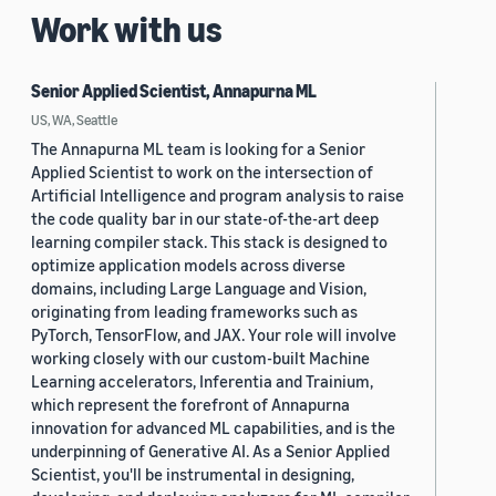
Work with us
Senior Applied Scientist, Annapurna ML
US, WA, Seattle
The Annapurna ML team is looking for a Senior
Applied Scientist to work on the intersection of
Artificial Intelligence and program analysis to raise
the code quality bar in our state-of-the-art deep
learning compiler stack. This stack is designed to
optimize application models across diverse
domains, including Large Language and Vision,
originating from leading frameworks such as
PyTorch, TensorFlow, and JAX. Your role will involve
working closely with our custom-built Machine
Learning accelerators, Inferentia and Trainium,
which represent the forefront of Annapurna
innovation for advanced ML capabilities, and is the
underpinning of Generative AI. As a Senior Applied
Scientist, you'll be instrumental in designing,