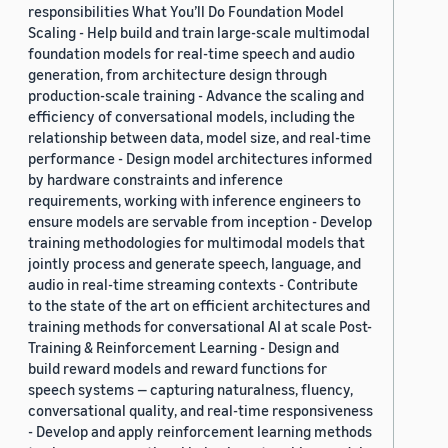
responsibilities What You’ll Do Foundation Model
Scaling - Help build and train large-scale multimodal
foundation models for real-time speech and audio
generation, from architecture design through
production-scale training - Advance the scaling and
efficiency of conversational models, including the
relationship between data, model size, and real-time
performance - Design model architectures informed
by hardware constraints and inference
requirements, working with inference engineers to
ensure models are servable from inception - Develop
training methodologies for multimodal models that
jointly process and generate speech, language, and
audio in real-time streaming contexts - Contribute
to the state of the art on efficient architectures and
training methods for conversational AI at scale Post-
Training & Reinforcement Learning - Design and
build reward models and reward functions for
speech systems — capturing naturalness, fluency,
conversational quality, and real-time responsiveness
- Develop and apply reinforcement learning methods