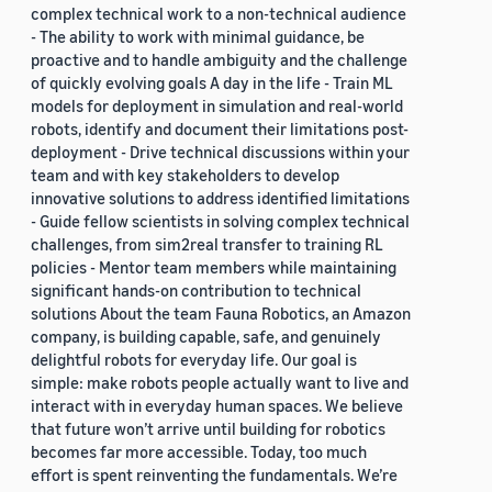
complex technical work to a non-technical audience
- The ability to work with minimal guidance, be
proactive and to handle ambiguity and the challenge
of quickly evolving goals A day in the life - Train ML
models for deployment in simulation and real-world
robots, identify and document their limitations post-
deployment - Drive technical discussions within your
team and with key stakeholders to develop
innovative solutions to address identified limitations
- Guide fellow scientists in solving complex technical
challenges, from sim2real transfer to training RL
policies - Mentor team members while maintaining
significant hands-on contribution to technical
solutions About the team Fauna Robotics, an Amazon
company, is building capable, safe, and genuinely
delightful robots for everyday life. Our goal is
simple: make robots people actually want to live and
interact with in everyday human spaces. We believe
that future won’t arrive until building for robotics
becomes far more accessible. Today, too much
effort is spent reinventing the fundamentals. We’re