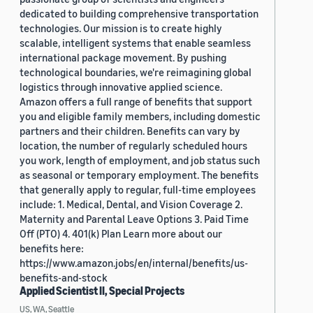
dedicated to building comprehensive transportation
technologies. Our mission is to create highly
scalable, intelligent systems that enable seamless
international package movement. By pushing
technological boundaries, we're reimagining global
logistics through innovative applied science.
Amazon offers a full range of benefits that support
you and eligible family members, including domestic
partners and their children. Benefits can vary by
location, the number of regularly scheduled hours
you work, length of employment, and job status such
as seasonal or temporary employment. The benefits
that generally apply to regular, full-time employees
include: 1. Medical, Dental, and Vision Coverage 2.
Maternity and Parental Leave Options 3. Paid Time
Off (PTO) 4. 401(k) Plan Learn more about our
benefits here:
https://www.amazon.jobs/en/internal/benefits/us-
benefits-and-stock
Applied Scientist II, Special Projects
US, WA, Seattle