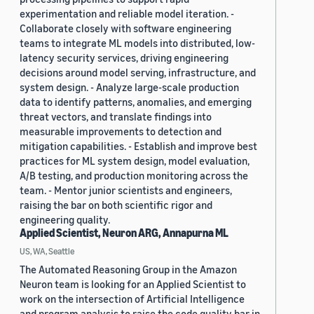
experimentation and reliable model iteration. -
Collaborate closely with software engineering
teams to integrate ML models into distributed, low-
latency security services, driving engineering
decisions around model serving, infrastructure, and
system design. - Analyze large-scale production
data to identify patterns, anomalies, and emerging
threat vectors, and translate findings into
measurable improvements to detection and
mitigation capabilities. - Establish and improve best
practices for ML system design, model evaluation,
A/B testing, and production monitoring across the
team. - Mentor junior scientists and engineers,
raising the bar on both scientific rigor and
engineering quality.
Applied Scientist, Neuron ARG, Annapurna ML
US, WA, Seattle
The Automated Reasoning Group in the Amazon
Neuron team is looking for an Applied Scientist to
work on the intersection of Artificial Intelligence
and program analysis to raise the code quality bar in