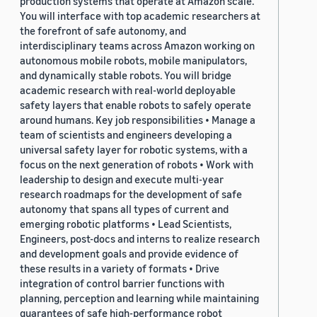
production systems that operate at Amazon scale.
You will interface with top academic researchers at
the forefront of safe autonomy, and
interdisciplinary teams across Amazon working on
autonomous mobile robots, mobile manipulators,
and dynamically stable robots. You will bridge
academic research with real-world deployable
safety layers that enable robots to safely operate
around humans. Key job responsibilities • Manage a
team of scientists and engineers developing a
universal safety layer for robotic systems, with a
focus on the next generation of robots • Work with
leadership to design and execute multi-year
research roadmaps for the development of safe
autonomy that spans all types of current and
emerging robotic platforms • Lead Scientists,
Engineers, post-docs and interns to realize research
and development goals and provide evidence of
these results in a variety of formats • Drive
integration of control barrier functions with
planning, perception and learning while maintaining
guarantees of safe high-performance robot