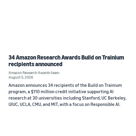
34 Amazon Research Awards Build on Trainium
recipients announced
Amazon Research Awards team
August 5, 2026
Amazon announces 34 recipients of the Build on Trainium
program, a $110 million credit initiative supporting AI
research at 30 universities including Stanford, UC Berkeley,
UIUC, UCLA, CMU, and MIT, with a focus on Responsible AI.