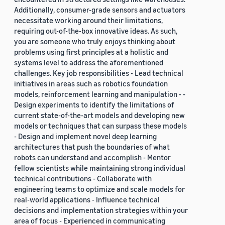
Additionally, consumer-grade sensors and actuators
necessitate working around their limitations,
requiring out-of-the-box innovative ideas. As such,
you are someone who truly enjoys thinking about
problems using first principles at a holistic and
systems level to address the aforementioned
challenges. Key job responsibilities - Lead technical
initiatives in areas such as robotics foundation
models, reinforcement learning and manipulation - -
Design experiments to identify the limitations of
current state-of-the-art models and developing new
models or techniques that can surpass these models
- Design and implement novel deep learning
architectures that push the boundaries of what
robots can understand and accomplish - Mentor
fellow scientists while maintaining strong individual
technical contributions - Collaborate with
engineering teams to optimize and scale models for
real-world applications - Influence technical
decisions and implementation strategies within your
area of focus - Experienced in communicating