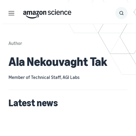
Menu
Search
Submit
Search
Author
Ala Nekouvaght Tak
Member of Technical Staff, AGI Labs
Latest news