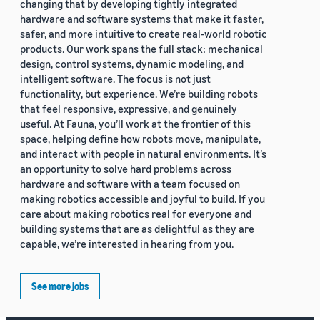
changing that by developing tightly integrated
hardware and software systems that make it faster,
safer, and more intuitive to create real-world robotic
products. Our work spans the full stack: mechanical
design, control systems, dynamic modeling, and
intelligent software. The focus is not just
functionality, but experience. We’re building robots
that feel responsive, expressive, and genuinely
useful. At Fauna, you’ll work at the frontier of this
space, helping define how robots move, manipulate,
and interact with people in natural environments. It’s
an opportunity to solve hard problems across
hardware and software with a team focused on
making robotics accessible and joyful to build. If you
care about making robotics real for everyone and
building systems that are as delightful as they are
capable, we’re interested in hearing from you.
See more jobs