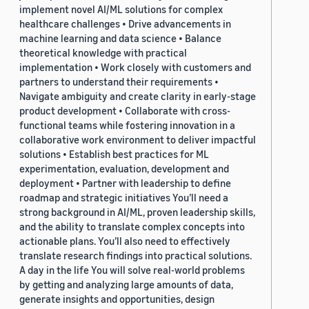
implement novel AI/ML solutions for complex
healthcare challenges • Drive advancements in
machine learning and data science • Balance
theoretical knowledge with practical
implementation • Work closely with customers and
partners to understand their requirements •
Navigate ambiguity and create clarity in early-stage
product development • Collaborate with cross-
functional teams while fostering innovation in a
collaborative work environment to deliver impactful
solutions • Establish best practices for ML
experimentation, evaluation, development and
deployment • Partner with leadership to define
roadmap and strategic initiatives You’ll need a
strong background in AI/ML, proven leadership skills,
and the ability to translate complex concepts into
actionable plans. You’ll also need to effectively
translate research findings into practical solutions.
A day in the life You will solve real-world problems
by getting and analyzing large amounts of data,
generate insights and opportunities, design