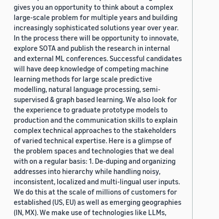
gives you an opportunity to think about a complex
large-scale problem for multiple years and building
increasingly sophisticated solutions year over year.
In the process there will be opportunity to innovate,
explore SOTA and publish the research in internal
and external ML conferences. Successful candidates
will have deep knowledge of competing machine
learning methods for large scale predictive
modelling, natural language processing, semi-
supervised & graph based learning. We also look for
the experience to graduate prototype models to
production and the communication skills to explain
complex technical approaches to the stakeholders
of varied technical expertise. Here is a glimpse of
the problem spaces and technologies that we deal
with on a regular basis: 1. De-duping and organizing
addresses into hierarchy while handling noisy,
inconsistent, localized and multi-lingual user inputs.
We do this at the scale of millions of customers for
established (US, EU) as well as emerging geographies
(IN, MX). We make use of technologies like LLMs,