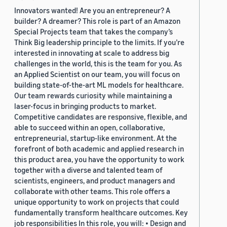
Innovators wanted! Are you an entrepreneur? A
builder? A dreamer? This role is part of an Amazon
Special Projects team that takes the company’s
Think Big leadership principle to the limits. If you’re
interested in innovating at scale to address big
challenges in the world, this is the team for you. As
an Applied Scientist on our team, you will focus on
building state-of-the-art ML models for healthcare.
Our team rewards curiosity while maintaining a
laser-focus in bringing products to market.
Competitive candidates are responsive, flexible, and
able to succeed within an open, collaborative,
entrepreneurial, startup-like environment. At the
forefront of both academic and applied research in
this product area, you have the opportunity to work
together with a diverse and talented team of
scientists, engineers, and product managers and
collaborate with other teams. This role offers a
unique opportunity to work on projects that could
fundamentally transform healthcare outcomes. Key
job responsibilities In this role, you will: • Design and