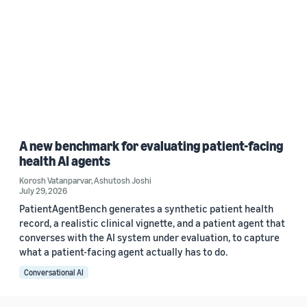
A new benchmark for evaluating patient-facing
health AI agents
Korosh Vatanparvar
,
Ashutosh Joshi
July 29, 2026
PatientAgentBench generates a synthetic patient health
record, a realistic clinical vignette, and a patient agent that
converses with the AI system under evaluation, to capture
what a patient-facing agent actually has to do.
Conversational AI