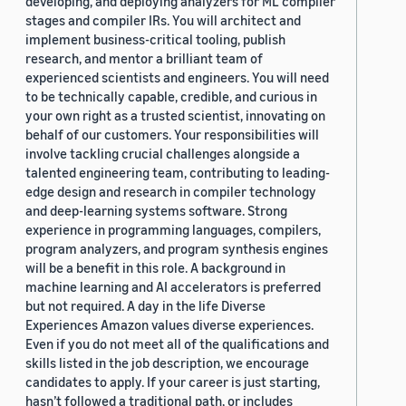
developing, and deploying analyzers for ML compiler
stages and compiler IRs. You will architect and
implement business-critical tooling, publish
research, and mentor a brilliant team of
experienced scientists and engineers. You will need
to be technically capable, credible, and curious in
your own right as a trusted scientist, innovating on
behalf of our customers. Your responsibilities will
involve tackling crucial challenges alongside a
talented engineering team, contributing to leading-
edge design and research in compiler technology
and deep-learning systems software. Strong
experience in programming languages, compilers,
program analyzers, and program synthesis engines
will be a benefit in this role. A background in
machine learning and AI accelerators is preferred
but not required. A day in the life Diverse
Experiences Amazon values diverse experiences.
Even if you do not meet all of the qualifications and
skills listed in the job description, we encourage
candidates to apply. If your career is just starting,
hasn’t followed a traditional path, or includes