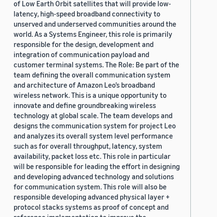
of Low Earth Orbit satellites that will provide low-
latency, high-speed broadband connectivity to
unserved and underserved communities around the
world. As a Systems Engineer, this role is primarily
responsible for the design, development and
integration of communication payload and
customer terminal systems. The Role: Be part of the
team defining the overall communication system
and architecture of Amazon Leo’s broadband
wireless network. This is a unique opportunity to
innovate and define groundbreaking wireless
technology at global scale. The team develops and
designs the communication system for project Leo
and analyzes its overall system level performance
such as for overall throughput, latency, system
availability, packet loss etc. This role in particular
will be responsible for leading the effort in designing
and developing advanced technology and solutions
for communication system. This role will also be
responsible developing advanced physical layer +
protocol stacks systems as proof of concept and