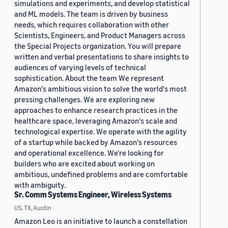
simulations and experiments, and develop statistical
and ML models. The team is driven by business
needs, which requires collaboration with other
Scientists, Engineers, and Product Managers across
the Special Projects organization. You will prepare
written and verbal presentations to share insights to
audiences of varying levels of technical
sophistication. About the team We represent
Amazon's ambitious vision to solve the world's most
pressing challenges. We are exploring new
approaches to enhance research practices in the
healthcare space, leveraging Amazon's scale and
technological expertise. We operate with the agility
of a startup while backed by Amazon's resources
and operational excellence. We're looking for
builders who are excited about working on
ambitious, undefined problems and are comfortable
with ambiguity.
Sr. Comm Systems Engineer, Wireless Systems
US, TX, Austin
Amazon Leo is an initiative to launch a constellation