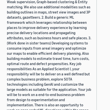
Weak supervision, Graph-based clustering & Entity
matching. We also use additional modalities such as
building outlines in maps, street view images and 3P
datasets, gazetteers. 2. Build a generic ML
framework which leverages relationship between
places to improve delivery experience by learning
precise delivery locations and propagating
attributes, such as business hours and safe places. 3.
(Work done in sister teams) Developing systems to
consume inputs from areal imagery and optimize
our maps to enable efficient delivery planning. Also
building models to estimate travel time, turn costs,
optimal route and defect propensities. Key job
responsibilities As an Applied Scientist I, your
responsibility will be to deliver on a well defined but
complex business problem, explore SOTA
technologies including GenAI and customize the
large models as suitable for the application. Your job
will be to work on a end-to-end business problem
from design to experimentation and
implementation. There is also an opportunity to