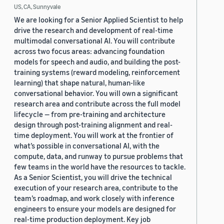
US, CA, Sunnyvale
We are looking for a Senior Applied Scientist to help
drive the research and development of real-time
multimodal conversational AI. You will contribute
across two focus areas: advancing foundation
models for speech and audio, and building the post-
training systems (reward modeling, reinforcement
learning) that shape natural, human-like
conversational behavior. You will own a significant
research area and contribute across the full model
lifecycle — from pre-training and architecture
design through post-training alignment and real-
time deployment. You will work at the frontier of
what’s possible in conversational AI, with the
compute, data, and runway to pursue problems that
few teams in the world have the resources to tackle.
As a Senior Scientist, you will drive the technical
execution of your research area, contribute to the
team’s roadmap, and work closely with inference
engineers to ensure your models are designed for
real-time production deployment. Key job