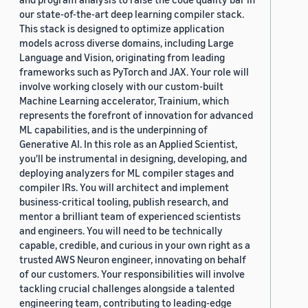
our state-of-the-art deep learning compiler stack.
This stack is designed to optimize application
models across diverse domains, including Large
Language and Vision, originating from leading
frameworks such as PyTorch and JAX. Your role will
involve working closely with our custom-built
Machine Learning accelerator, Trainium, which
represents the forefront of innovation for advanced
ML capabilities, and is the underpinning of
Generative AI. In this role as an Applied Scientist,
you'll be instrumental in designing, developing, and
deploying analyzers for ML compiler stages and
compiler IRs. You will architect and implement
business-critical tooling, publish research, and
mentor a brilliant team of experienced scientists
and engineers. You will need to be technically
capable, credible, and curious in your own right as a
trusted AWS Neuron engineer, innovating on behalf
of our customers. Your responsibilities will involve
tackling crucial challenges alongside a talented
engineering team, contributing to leading-edge