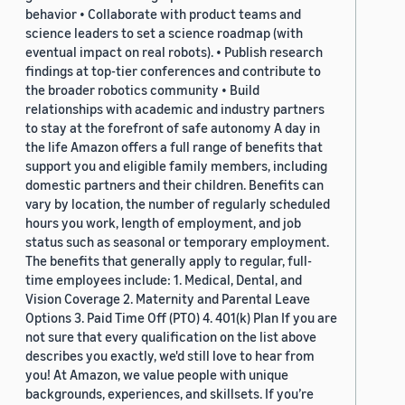
behavior • Collaborate with product teams and
science leaders to set a science roadmap (with
eventual impact on real robots). • Publish research
findings at top-tier conferences and contribute to
the broader robotics community • Build
relationships with academic and industry partners
to stay at the forefront of safe autonomy A day in
the life Amazon offers a full range of benefits that
support you and eligible family members, including
domestic partners and their children. Benefits can
vary by location, the number of regularly scheduled
hours you work, length of employment, and job
status such as seasonal or temporary employment.
The benefits that generally apply to regular, full-
time employees include: 1. Medical, Dental, and
Vision Coverage 2. Maternity and Parental Leave
Options 3. Paid Time Off (PTO) 4. 401(k) Plan If you are
not sure that every qualification on the list above
describes you exactly, we'd still love to hear from
you! At Amazon, we value people with unique
backgrounds, experiences, and skillsets. If you’re