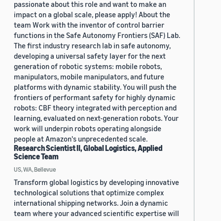
passionate about this role and want to make an
impact on a global scale, please apply! About the
team Work with the inventor of control barrier
functions in the Safe Autonomy Frontiers (SAF) Lab.
The first industry research lab in safe autonomy,
developing a universal safety layer for the next
generation of robotic systems: mobile robots,
manipulators, mobile manipulators, and future
platforms with dynamic stability. You will push the
frontiers of performant safety for highly dynamic
robots: CBF theory integrated with perception and
learning, evaluated on next-generation robots. Your
work will underpin robots operating alongside
people at Amazon's unprecedented scale.
Research Scientist II, Global Logistics, Applied
Science Team
US, WA, Bellevue
Transform global logistics by developing innovative
technological solutions that optimize complex
international shipping networks. Join a dynamic
team where your advanced scientific expertise will