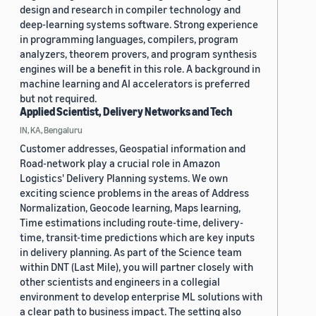
design and research in compiler technology and
deep-learning systems software. Strong experience
in programming languages, compilers, program
analyzers, theorem provers, and program synthesis
engines will be a benefit in this role. A background in
machine learning and AI accelerators is preferred
but not required.
Applied Scientist, Delivery Networks and Tech
IN, KA, Bengaluru
Customer addresses, Geospatial information and
Road-network play a crucial role in Amazon
Logistics' Delivery Planning systems. We own
exciting science problems in the areas of Address
Normalization, Geocode learning, Maps learning,
Time estimations including route-time, delivery-
time, transit-time predictions which are key inputs
in delivery planning. As part of the Science team
within DNT (Last Mile), you will partner closely with
other scientists and engineers in a collegial
environment to develop enterprise ML solutions with
a clear path to business impact. The setting also