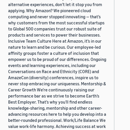
alternative experiences, don’t let it stop you from
applying. Why Amazon? We pioneered cloud
computing and never stopped innovating — that’s
why customers from the most successful startups
to Global 500 companies trust our robust suite of
products and services to power their businesses.
Inclusive Team Culture Here at Amazon, it’s in our
nature to learn and be curious. Our employee-led
affinity groups foster a culture of inclusion that
empower us to be proud of our differences. Ongoing
events and learning experiences, including our
Conversations on Race and Ethnicity (CORE) and
AmazeCon (diversity) conferences, inspire us to
never stop embracing our uniqueness. Mentorship &
Career Growth We’re continuously raising our
performance bar as we strive to become Earth’s
Best Employer. That’s why you’ll find endless
knowledge-sharing, mentorship and other career-
advancing resources here to help you develop into a
better-rounded professional. Work/Life Balance We
value work-life harmony. Achieving success at work