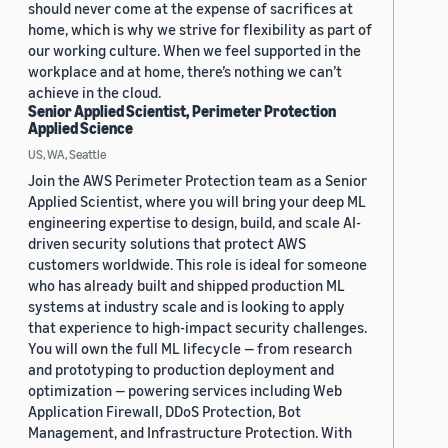
should never come at the expense of sacrifices at
home, which is why we strive for flexibility as part of
our working culture. When we feel supported in the
workplace and at home, there’s nothing we can’t
achieve in the cloud.
Senior Applied Scientist, Perimeter Protection
Applied Science
US, WA, Seattle
Join the AWS Perimeter Protection team as a Senior
Applied Scientist, where you will bring your deep ML
engineering expertise to design, build, and scale AI-
driven security solutions that protect AWS
customers worldwide. This role is ideal for someone
who has already built and shipped production ML
systems at industry scale and is looking to apply
that experience to high-impact security challenges.
You will own the full ML lifecycle — from research
and prototyping to production deployment and
optimization — powering services including Web
Application Firewall, DDoS Protection, Bot
Management, and Infrastructure Protection. With