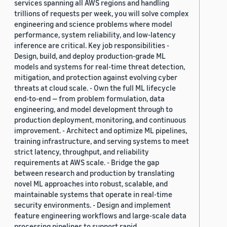
services spanning all AWS regions and handling
trillions of requests per week, you will solve complex
engineering and science problems where model
performance, system reliability, and low-latency
inference are critical. Key job responsibilities -
Design, build, and deploy production-grade ML
models and systems for real-time threat detection,
mitigation, and protection against evolving cyber
threats at cloud scale. - Own the full ML lifecycle
end-to-end — from problem formulation, data
engineering, and model development through to
production deployment, monitoring, and continuous
improvement. - Architect and optimize ML pipelines,
training infrastructure, and serving systems to meet
strict latency, throughput, and reliability
requirements at AWS scale. - Bridge the gap
between research and production by translating
novel ML approaches into robust, scalable, and
maintainable systems that operate in real-time
security environments. - Design and implement
feature engineering workflows and large-scale data
processing pipelines to support rapid