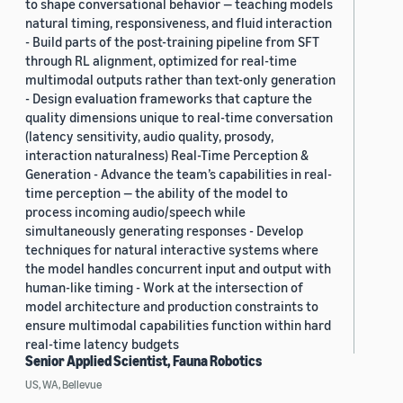
to shape conversational behavior — teaching models
natural timing, responsiveness, and fluid interaction
- Build parts of the post-training pipeline from SFT
through RL alignment, optimized for real-time
multimodal outputs rather than text-only generation
- Design evaluation frameworks that capture the
quality dimensions unique to real-time conversation
(latency sensitivity, audio quality, prosody,
interaction naturalness) Real-Time Perception &
Generation - Advance the team’s capabilities in real-
time perception — the ability of the model to
process incoming audio/speech while
simultaneously generating responses - Develop
techniques for natural interactive systems where
the model handles concurrent input and output with
human-like timing - Work at the intersection of
model architecture and production constraints to
ensure multimodal capabilities function within hard
real-time latency budgets
Senior Applied Scientist, Fauna Robotics
US, WA, Bellevue