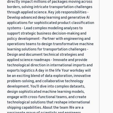
directly impact millions of packages moving across
borders, solving intricate transportation challenges
through applied science. Key job responsibilities -
Develop advanced deep learning and generative AI
applications for sophisticated product classification
systems - Lead complex modeling analyses to
support strategic business decision-making and
policy development - Partner with engineering and
operations teams to design transformative machine
learning solutions for transportation challenges -
Design and document technical strategies and
applied science roadmaps - Innovate and provide
technological direction in international imports and
exports logistics A day in the life Your workday will
be an exciting blend of data exploration, innovative
problem-solving, and collaborative technology
development. You'll dive into complex datasets,
design sophisticated machine learning models,
engage with cross-functional teams, and create
technological solutions that reshape international
shipping capabilities. About the team We are a
passionate group of scientists and engineers