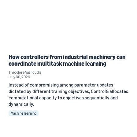
How controllers from industrial machinery can
coordinate multitask machine learning
Theodore Vasiloudis
July 30, 2026
Instead of compromising among parameter updates
dictated by different training objectives, ControlG allocates
computational capacity to objectives sequentially and
dynamically.
Machine learning