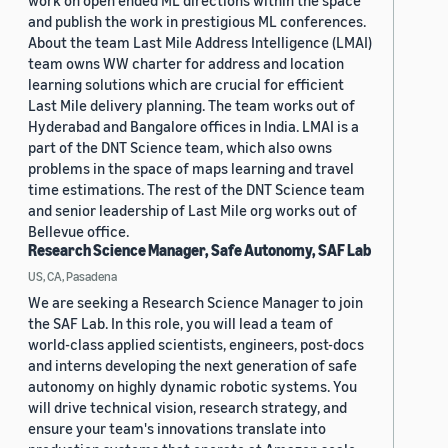
work on open ended ML directions within the space
and publish the work in prestigious ML conferences.
About the team Last Mile Address Intelligence (LMAI)
team owns WW charter for address and location
learning solutions which are crucial for efficient
Last Mile delivery planning. The team works out of
Hyderabad and Bangalore offices in India. LMAI is a
part of the DNT Science team, which also owns
problems in the space of maps learning and travel
time estimations. The rest of the DNT Science team
and senior leadership of Last Mile org works out of
Bellevue office.
Research Science Manager, Safe Autonomy, SAF Lab
US, CA, Pasadena
We are seeking a Research Science Manager to join
the SAF Lab. In this role, you will lead a team of
world-class applied scientists, engineers, post-docs
and interns developing the next generation of safe
autonomy on highly dynamic robotic systems. You
will drive technical vision, research strategy, and
ensure your team's innovations translate into