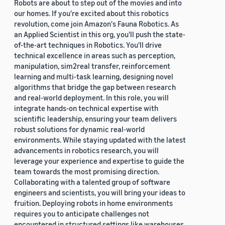
Robots are about to step out of the movies and into
our homes. If you're excited about this robotics
revolution, come join Amazon's Fauna Robotics. As
an Applied Scientist in this org, you'll push the state-
of-the-art techniques in Robotics. You'll drive
technical excellence in areas such as perception,
manipulation, sim2real transfer, reinforcement
learning and multi-task learning, designing novel
algorithms that bridge the gap between research
and real-world deployment. In this role, you will
integrate hands-on technical expertise with
scientific leadership, ensuring your team delivers
robust solutions for dynamic real-world
environments. While staying updated with the latest
advancements in robotics research, you will
leverage your experience and expertise to guide the
team towards the most promising direction.
Collaborating with a talented group of software
engineers and scientists, you will bring your ideas to
fruition. Deploying robots in home environments
requires you to anticipate challenges not
encountered in structured settings like warehouses.