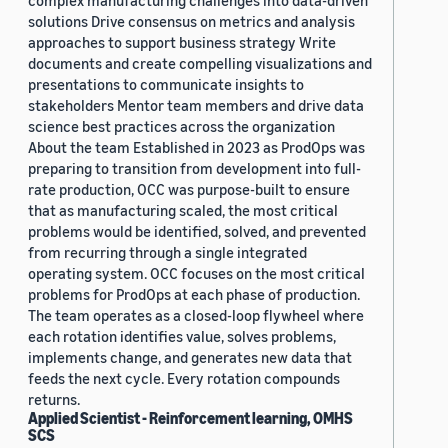
complex manufacturing challenges into data-driven
solutions Drive consensus on metrics and analysis
approaches to support business strategy Write
documents and create compelling visualizations and
presentations to communicate insights to
stakeholders Mentor team members and drive data
science best practices across the organization
About the team Established in 2023 as ProdOps was
preparing to transition from development into full-
rate production, OCC was purpose-built to ensure
that as manufacturing scaled, the most critical
problems would be identified, solved, and prevented
from recurring through a single integrated
operating system. OCC focuses on the most critical
problems for ProdOps at each phase of production.
The team operates as a closed-loop flywheel where
each rotation identifies value, solves problems,
implements change, and generates new data that
feeds the next cycle. Every rotation compounds
returns.
Applied Scientist - Reinforcement learning, OMHS
SCS