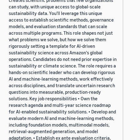
creates scientific problems that few organizations
can study, with unique access to global-scale
sustainability data. You'll leverage this unique
access to establish scientific methods, governance
models, and evaluation standards that can scale
across multiple programs. This role shapes not just
what problems we solve, but how we solve them
rigorously setting a template for AI-driven
sustainability science across Amazon's global
operations. Candidates do not need prior expertise in
sustainability or climate science. The role requires a
hands-on scientific leader who can develop rigorous
AI and machine-learning methods, work effectively
across disciplines, and translate uncertain research
questions into measurable, production-ready
solutions. Key job responsibilities • Own the
research agenda and multi-year science roadmap
for AI-enabled sustainability solutions. • Develop and
evaluate modern AI and machine-learning methods,
including foundation models, multimodal models,
retrieval-augmented generation, and model
adaptation. • Establish ex ante evaluation criteria,