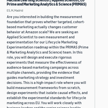
Machine Learning Scientist / Applied Scientist, EU
Prime and Marketing Analytics & Science (PRIMAS)
ES, M, Madrid
Are you interested in building the measurement
foundation that proves whether targeted, cohort-
based marketing actually changes customer
behavior at Amazon scale? We are seeking an
Applied Scientist to own measurement and
experimentation for our Lifecycle Marketing
Experimentation roadmap within the PRIMAS (Prime
& Marketing Analytics and Science) team. In this
role, you will design and execute rigorous
experiments that measure the effectiveness of
audience-based marketing campaigns across
multiple channels, providing the evidence that
guides marketing strategy and investment
decisions. This is a high-impact role where you will
build measurement frameworks from scratch,
design experiments that isolate causal effects, and
establish the experimental standards for lifecycle
marketing across EU. You will work closely with
business leaders and the senior science lead to