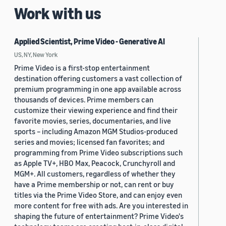
Work with us
Applied Scientist, Prime Video - Generative AI
US, NY, New York
Prime Video is a first-stop entertainment
destination offering customers a vast collection of
premium programming in one app available across
thousands of devices. Prime members can
customize their viewing experience and find their
favorite movies, series, documentaries, and live
sports – including Amazon MGM Studios-produced
series and movies; licensed fan favorites; and
programming from Prime Video subscriptions such
as Apple TV+, HBO Max, Peacock, Crunchyroll and
MGM+. All customers, regardless of whether they
have a Prime membership or not, can rent or buy
titles via the Prime Video Store, and can enjoy even
more content for free with ads. Are you interested in
shaping the future of entertainment? Prime Video's