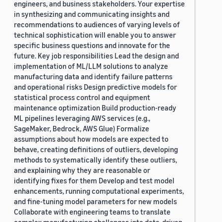
engineers, and business stakeholders. Your expertise
in synthesizing and communicating insights and
recommendations to audiences of varying levels of
technical sophistication will enable you to answer
specific business questions and innovate for the
future. Key job responsibilities Lead the design and
implementation of ML/LLM solutions to analyze
manufacturing data and identify failure patterns
and operational risks Design predictive models for
statistical process control and equipment
maintenance optimization Build production-ready
ML pipelines leveraging AWS services (e.g.,
SageMaker, Bedrock, AWS Glue) Formalize
assumptions about how models are expected to
behave, creating definitions of outliers, developing
methods to systematically identify these outliers,
and explaining why they are reasonable or
identifying fixes for them Develop and test model
enhancements, running computational experiments,
and fine-tuning model parameters for new models
Collaborate with engineering teams to translate