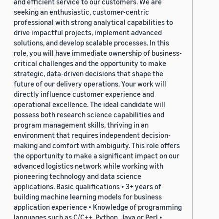
and efficient service to our customers. We are
seeking an enthusiastic, customer-centric
professional with strong analytical capabilities to
drive impactful projects, implement advanced
solutions, and develop scalable processes. In this
role, you will have immediate ownership of business-
critical challenges and the opportunity to make
strategic, data-driven decisions that shape the
future of our delivery operations. Your work will
directly influence customer experience and
operational excellence. The ideal candidate will
possess both research science capabilities and
program management skills, thriving in an
environment that requires independent decision-
making and comfort with ambiguity. This role offers
the opportunity to make a significant impact on our
advanced logistics network while working with
pioneering technology and data science
applications. Basic qualifications • 3+ years of
building machine learning models for business
application experience • Knowledge of programming
languages such as C/C++, Python, Java or Perl •