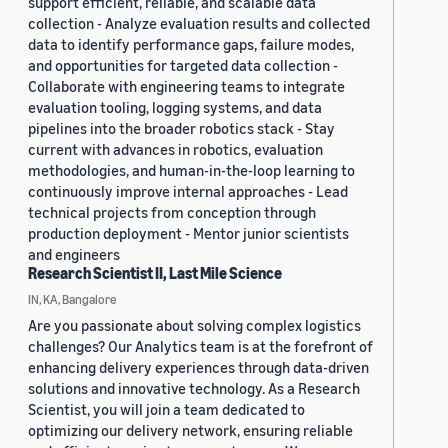
support efficient, reliable, and scalable data
collection - Analyze evaluation results and collected
data to identify performance gaps, failure modes,
and opportunities for targeted data collection -
Collaborate with engineering teams to integrate
evaluation tooling, logging systems, and data
pipelines into the broader robotics stack - Stay
current with advances in robotics, evaluation
methodologies, and human-in-the-loop learning to
continuously improve internal approaches - Lead
technical projects from conception through
production deployment - Mentor junior scientists
and engineers
Research Scientist II, Last Mile Science
IN, KA, Bangalore
Are you passionate about solving complex logistics
challenges? Our Analytics team is at the forefront of
enhancing delivery experiences through data-driven
solutions and innovative technology. As a Research
Scientist, you will join a team dedicated to
optimizing our delivery network, ensuring reliable