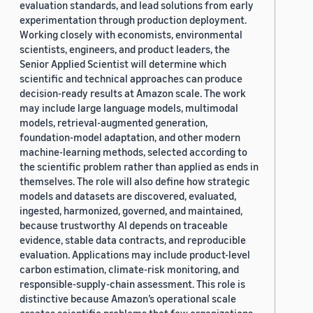
evaluation standards, and lead solutions from early
experimentation through production deployment.
Working closely with economists, environmental
scientists, engineers, and product leaders, the
Senior Applied Scientist will determine which
scientific and technical approaches can produce
decision-ready results at Amazon scale. The work
may include large language models, multimodal
models, retrieval-augmented generation,
foundation-model adaptation, and other modern
machine-learning methods, selected according to
the scientific problem rather than applied as ends in
themselves. The role will also define how strategic
models and datasets are discovered, evaluated,
ingested, harmonized, governed, and maintained,
because trustworthy AI depends on traceable
evidence, stable data contracts, and reproducible
evaluation. Applications may include product-level
carbon estimation, climate-risk monitoring, and
responsible-supply-chain assessment. This role is
distinctive because Amazon’s operational scale