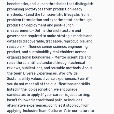
benchmarks, and launch thresholds that distinguish
promising prototypes from production-ready
methods. • Lead the full scientific lifecycle, from
problem formulation and experimentation through
production deployment and post-launch
measurement. • Define the architecture and
governance required to make strategic models and
datasets discoverable, traceable, reproducible, and
reusable. • Influence senior science, engineering,
product, and sustainability stakeholders across
organizational boundaries. • Mentor scientists and
raise the scientific standard through technical
reviews, publications, and reusable methods. About
the team Diverse Experiences: World Wide
Sustainability values diverse experiences. Even if
you do not meet all of the qualifications and skills
listed in the job description, we encourage
candidates to apply. If your career is just starting,
hasn’t followed a traditional path, or includes
alternative experiences, don’t let it stop you from
applying. Inclusive Team Culture: It’s in our nature to