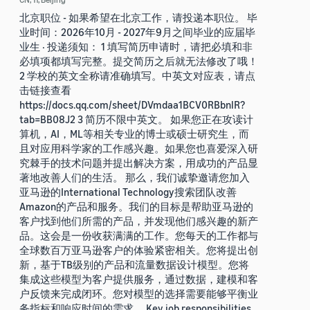
北京职位 - 如果希望在北京工作，请投递本职位。 毕
业时间：2026年10月 - 2027年9月之间毕业的应届毕
业生 · 投递须知： 1 填写简历申请时，请把必填和非
必填项都填写完整。提交简历之后就无法修改了哦！
2 学校的英文全称请准确填写。中英文对应表，请点
击链接查看
https://docs.qq.com/sheet/DVmdaa1BCV0RBbnlR?
tab=BB08J2 3 简历不限中英文。 如果您正在攻读计
算机，AI，ML等相关专业的博士或硕士研究生，而
且对应用科学家的工作感兴趣。如果您也喜爱深入研
究棘手的技术问题并提出解决方案，用成功的产品显
著地改善人们的生活。 那么，我们诚挚邀请您加入
亚马逊的International Technology搜索团队改善
Amazon的产品和服务。我们的目标是帮助亚马逊的
客户找到他们所需的产品，并发现他们感兴趣的新产
品。这会是一份收获满满的工作。您每天的工作都与
全球数百万亚马逊客户的体验紧密相关。您将提出创
新，基于TB级别的产品和流量数据设计模型。您将
集成这些模型为客户提供服务，通过数据，建模和客
户反馈来完成闭环。您对模型的选择需要能够平衡业
务指标和响应时间的需求。 Key job responsibilities