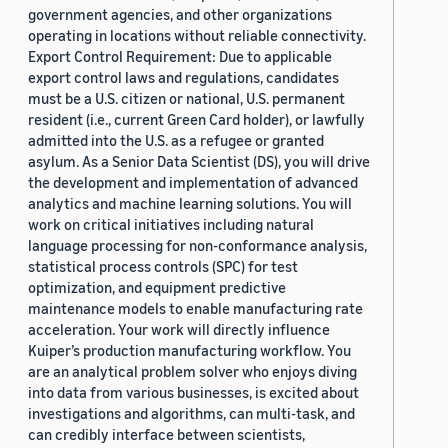
government agencies, and other organizations
operating in locations without reliable connectivity.
Export Control Requirement: Due to applicable
export control laws and regulations, candidates
must be a U.S. citizen or national, U.S. permanent
resident (i.e., current Green Card holder), or lawfully
admitted into the U.S. as a refugee or granted
asylum. As a Senior Data Scientist (DS), you will drive
the development and implementation of advanced
analytics and machine learning solutions. You will
work on critical initiatives including natural
language processing for non-conformance analysis,
statistical process controls (SPC) for test
optimization, and equipment predictive
maintenance models to enable manufacturing rate
acceleration. Your work will directly influence
Kuiper’s production manufacturing workflow. You
are an analytical problem solver who enjoys diving
into data from various businesses, is excited about
investigations and algorithms, can multi-task, and
can credibly interface between scientists,