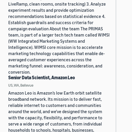
LiveRamp, clean rooms, onsite tracking) 3. Analyze
experiment results and provide optimization
recommendations based on statistical evidence 4.
Establish guardrails and success criteria for
campaign evaluation About the team The PRIMAS
team, is part of a larger tech tech team called WIMSI
(WW Integrated Marketing Systems and
Intelligence). WIMSI core mission is to accelerate
marketing technology capabilities that enable de-
averaged customer experiences across the
marketing funnel: awareness, consideration, and
conversion.
Senior Data Scientist, Amazon Leo
US, WA, Bellevue
Amazon Leo is Amazon’s low Earth orbit satellite
broadband network. Its mission is to deliver fast,
reliable internet to customers and communities
around the world, and we’ve designed the system
with the capacity, flexibility, and performance to
serve a wide range of customers, from individual
households to schools, hospitals, businesses,