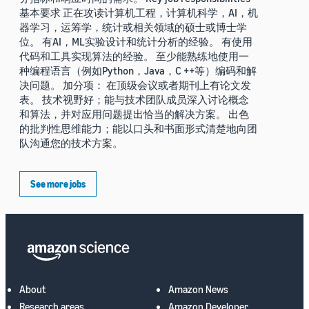
基本要求 正在攻读计算机工程，计算机科学，AI，机
器学习，运筹学，统计或相关领域的硕士或博士学
位。 有AI，ML实验设计和统计分析的经验。 有使用
代码和工具实现算法的经验。 至少能熟练地使用一
种编程语言（例如Python，Java，C ++等）编码和解
决问题。 加分项： 在顶级会议或者期刊上有论文发
表。 技术视野好；能与技术团队成员深入讨论概念
和算法，并对应用问题提出恰当的解决方案。 出色
的批判性思维能力；能以口头和书面形式清楚地向团
队沟通您的技术方案。
See more jobs
About
Amazon News
Research areas
Amazon Developer