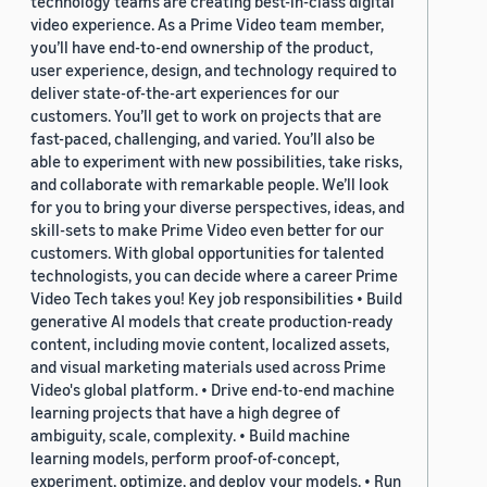
technology teams are creating best-in-class digital
video experience. As a Prime Video team member,
you’ll have end-to-end ownership of the product,
user experience, design, and technology required to
deliver state-of-the-art experiences for our
customers. You’ll get to work on projects that are
fast-paced, challenging, and varied. You’ll also be
able to experiment with new possibilities, take risks,
and collaborate with remarkable people. We’ll look
for you to bring your diverse perspectives, ideas, and
skill-sets to make Prime Video even better for our
customers. With global opportunities for talented
technologists, you can decide where a career Prime
Video Tech takes you! Key job responsibilities • Build
generative AI models that create production-ready
content, including movie content, localized assets,
and visual marketing materials used across Prime
Video's global platform. • Drive end-to-end machine
learning projects that have a high degree of
ambiguity, scale, complexity. • Build machine
learning models, perform proof-of-concept,
experiment, optimize, and deploy your models. • Run