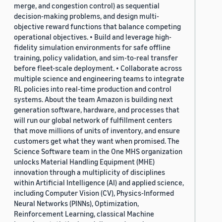
merge, and congestion control) as sequential
decision-making problems, and design multi-
objective reward functions that balance competing
operational objectives. • Build and leverage high-
fidelity simulation environments for safe offline
training, policy validation, and sim-to-real transfer
before fleet-scale deployment. • Collaborate across
multiple science and engineering teams to integrate
RL policies into real-time production and control
systems. About the team Amazon is building next
generation software, hardware, and processes that
will run our global network of fulfillment centers
that move millions of units of inventory, and ensure
customers get what they want when promised. The
Science Software team in the One MHS organization
unlocks Material Handling Equipment (MHE)
innovation through a multiplicity of disciplines
within Artificial Intelligence (AI) and applied science,
including Computer Vision (CV), Physics-Informed
Neural Networks (PINNs), Optimization,
Reinforcement Learning, classical Machine