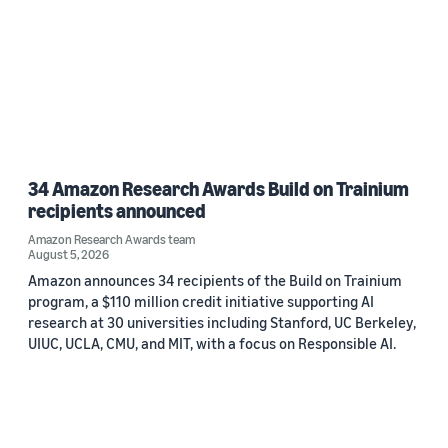
34 Amazon Research Awards Build on Trainium
recipients announced
Amazon Research Awards team
August 5, 2026
Amazon announces 34 recipients of the Build on Trainium
program, a $110 million credit initiative supporting AI
research at 30 universities including Stanford, UC Berkeley,
UIUC, UCLA, CMU, and MIT, with a focus on Responsible AI.