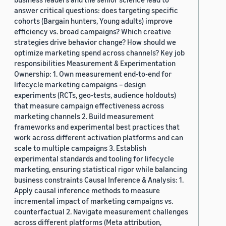
answer critical questions: does targeting specific
cohorts (Bargain hunters, Young adults) improve
efficiency vs. broad campaigns? Which creative
strategies drive behavior change? How should we
optimize marketing spend across channels? Key job
responsibilities Measurement & Experimentation
Ownership: 1. Own measurement end-to-end for
lifecycle marketing campaigns – design
experiments (RCTs, geo-tests, audience holdouts)
that measure campaign effectiveness across
marketing channels 2. Build measurement
frameworks and experimental best practices that
work across different activation platforms and can
scale to multiple campaigns 3. Establish
experimental standards and tooling for lifecycle
marketing, ensuring statistical rigor while balancing
business constraints Causal Inference & Analysis: 1.
Apply causal inference methods to measure
incremental impact of marketing campaigns vs.
counterfactual 2. Navigate measurement challenges
across different platforms (Meta attribution,