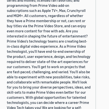
series and movies; licensed fan favorites; and
programming from Prime Video add-on
subscriptions such as Apple TV+, Max, Crunchyroll
and MGM+. All customers, regardless of whether
they have a Prime membership or not, can rent or
buy titles via the Prime Video Store, and can enjoy
even more content for free with ads. Are you
interested in shaping the future of entertainment?
Prime Video's technology teams are creating best-
in-class digital video experience. As a Prime Video
technologist, you’ll have end-to-end ownership of
the product, user experience, design, and technology
required to deliver state-of-the-art experiences for
our customers. You’ll get to work on projects that
are fast-paced, challenging, and varied. You’ll also be
able to experiment with new possibilities, take risks,
and collaborate with remarkable people. We’ll look
for you to bring your diverse perspectives, ideas, and
skill-sets to make Prime Video even better for our
customers. With global opportunities for talented
technologists, you can decide where a career Prime
Video Tech takes you! We are looking for a self-