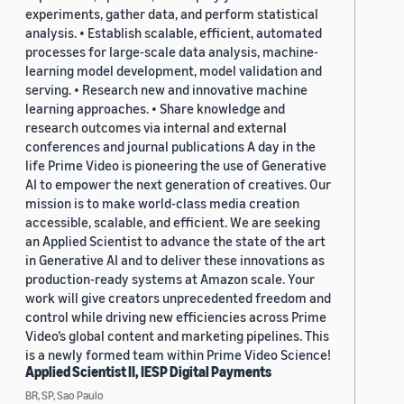
experiments, gather data, and perform statistical
analysis. • Establish scalable, efficient, automated
processes for large-scale data analysis, machine-
learning model development, model validation and
serving. • Research new and innovative machine
learning approaches. • Share knowledge and
research outcomes via internal and external
conferences and journal publications A day in the
life Prime Video is pioneering the use of Generative
AI to empower the next generation of creatives. Our
mission is to make world-class media creation
accessible, scalable, and efficient. We are seeking
an Applied Scientist to advance the state of the art
in Generative AI and to deliver these innovations as
production-ready systems at Amazon scale. Your
work will give creators unprecedented freedom and
control while driving new efficiencies across Prime
Video’s global content and marketing pipelines. This
is a newly formed team within Prime Video Science!
Applied Scientist II, IESP Digital Payments
BR, SP, Sao Paulo