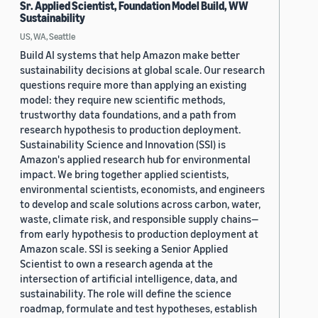
Sr. Applied Scientist, Foundation Model Build, WW
Sustainability
US, WA, Seattle
Build AI systems that help Amazon make better
sustainability decisions at global scale. Our research
questions require more than applying an existing
model: they require new scientific methods,
trustworthy data foundations, and a path from
research hypothesis to production deployment.
Sustainability Science and Innovation (SSI) is
Amazon's applied research hub for environmental
impact. We bring together applied scientists,
environmental scientists, economists, and engineers
to develop and scale solutions across carbon, water,
waste, climate risk, and responsible supply chains—
from early hypothesis to production deployment at
Amazon scale. SSI is seeking a Senior Applied
Scientist to own a research agenda at the
intersection of artificial intelligence, data, and
sustainability. The role will define the science
roadmap, formulate and test hypotheses, establish