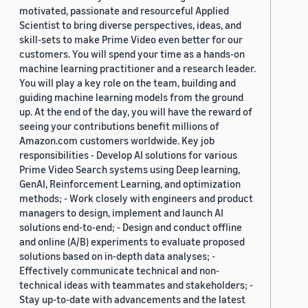
motivated, passionate and resourceful Applied
Scientist to bring diverse perspectives, ideas, and
skill-sets to make Prime Video even better for our
customers. You will spend your time as a hands-on
machine learning practitioner and a research leader.
You will play a key role on the team, building and
guiding machine learning models from the ground
up. At the end of the day, you will have the reward of
seeing your contributions benefit millions of
Amazon.com customers worldwide. Key job
responsibilities - Develop AI solutions for various
Prime Video Search systems using Deep learning,
GenAI, Reinforcement Learning, and optimization
methods; - Work closely with engineers and product
managers to design, implement and launch AI
solutions end-to-end; - Design and conduct offline
and online (A/B) experiments to evaluate proposed
solutions based on in-depth data analyses; -
Effectively communicate technical and non-
technical ideas with teammates and stakeholders; -
Stay up-to-date with advancements and the latest