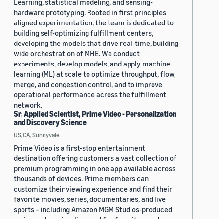
Learning, statistical modeling, and sensing-
hardware prototyping. Rooted in first principles
aligned experimentation, the team is dedicated to
building self-optimizing fulfillment centers,
developing the models that drive real-time, building-
wide orchestration of MHE. We conduct
experiments, develop models, and apply machine
learning (ML) at scale to optimize throughput, flow,
merge, and congestion control, and to improve
operational performance across the fulfillment
network.
Sr. Applied Scientist, Prime Video - Personalization
and Discovery Science
US, CA, Sunnyvale
Prime Video is a first-stop entertainment
destination offering customers a vast collection of
premium programming in one app available across
thousands of devices. Prime members can
customize their viewing experience and find their
favorite movies, series, documentaries, and live
sports – including Amazon MGM Studios-produced