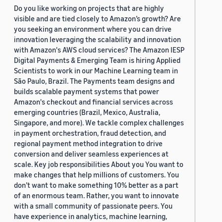
Do you like working on projects that are highly
visible and are tied closely to Amazon’s growth? Are
you seeking an environment where you can drive
innovation leveraging the scalability and innovation
with Amazon's AWS cloud services? The Amazon IESP
Digital Payments & Emerging Team is hiring Applied
Scientists to work in our Machine Learning team in
São Paulo, Brazil. The Payments team designs and
builds scalable payment systems that power
Amazon's checkout and financial services across
emerging countries (Brazil, Mexico, Australia,
Singapore, and more). We tackle complex challenges
in payment orchestration, fraud detection, and
regional payment method integration to drive
conversion and deliver seamless experiences at
scale. Key job responsibilities About you You want to
make changes that help millions of customers. You
don’t want to make something 10% better as a part
of an enormous team. Rather, you want to innovate
with a small community of passionate peers. You
have experience in analytics, machine learning,