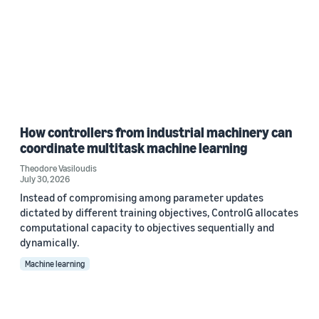
How controllers from industrial machinery can
coordinate multitask machine learning
Theodore Vasiloudis
July 30, 2026
Instead of compromising among parameter updates
dictated by different training objectives, ControlG allocates
computational capacity to objectives sequentially and
dynamically.
Machine learning