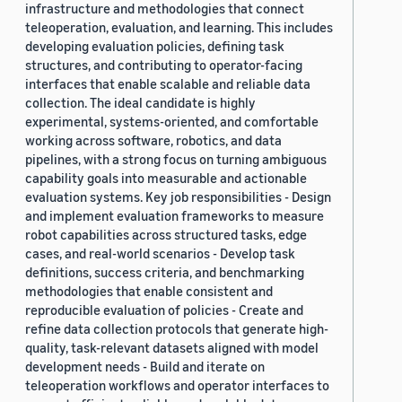
infrastructure and methodologies that connect
teleoperation, evaluation, and learning. This includes
developing evaluation policies, defining task
structures, and contributing to operator-facing
interfaces that enable scalable and reliable data
collection. The ideal candidate is highly
experimental, systems-oriented, and comfortable
working across software, robotics, and data
pipelines, with a strong focus on turning ambiguous
capability goals into measurable and actionable
evaluation systems. Key job responsibilities - Design
and implement evaluation frameworks to measure
robot capabilities across structured tasks, edge
cases, and real-world scenarios - Develop task
definitions, success criteria, and benchmarking
methodologies that enable consistent and
reproducible evaluation of policies - Create and
refine data collection protocols that generate high-
quality, task-relevant datasets aligned with model
development needs - Build and iterate on
teleoperation workflows and operator interfaces to