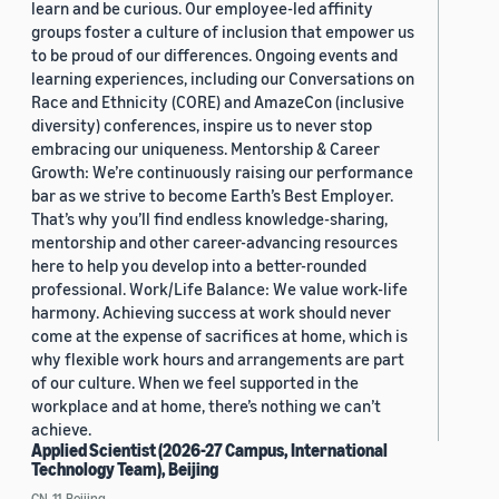
learn and be curious. Our employee-led affinity
groups foster a culture of inclusion that empower us
to be proud of our differences. Ongoing events and
learning experiences, including our Conversations on
Race and Ethnicity (CORE) and AmazeCon (inclusive
diversity) conferences, inspire us to never stop
embracing our uniqueness. Mentorship & Career
Growth: We’re continuously raising our performance
bar as we strive to become Earth’s Best Employer.
That’s why you’ll find endless knowledge-sharing,
mentorship and other career-advancing resources
here to help you develop into a better-rounded
professional. Work/Life Balance: We value work-life
harmony. Achieving success at work should never
come at the expense of sacrifices at home, which is
why flexible work hours and arrangements are part
of our culture. When we feel supported in the
workplace and at home, there’s nothing we can’t
achieve.
Applied Scientist (2026-27 Campus, International
Technology Team), Beijing
CN, 11, Beijing