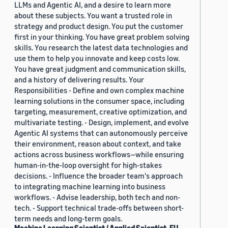
LLMs and Agentic AI, and a desire to learn more
about these subjects. You want a trusted role in
strategy and product design. You put the customer
first in your thinking. You have great problem solving
skills. You research the latest data technologies and
use them to help you innovate and keep costs low.
You have great judgment and communication skills,
and a history of delivering results. Your
Responsibilities - Define and own complex machine
learning solutions in the consumer space, including
targeting, measurement, creative optimization, and
multivariate testing. - Design, implement, and evolve
Agentic AI systems that can autonomously perceive
their environment, reason about context, and take
actions across business workflows—while ensuring
human-in-the-loop oversight for high-stakes
decisions. - Influence the broader team's approach
to integrating machine learning into business
workflows. - Advise leadership, both tech and non-
tech. - Support technical trade-offs between short-
term needs and long-term goals.