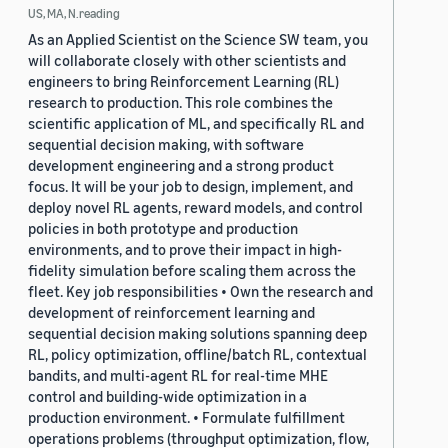
US, MA, N.reading
As an Applied Scientist on the Science SW team, you
will collaborate closely with other scientists and
engineers to bring Reinforcement Learning (RL)
research to production. This role combines the
scientific application of ML, and specifically RL and
sequential decision making, with software
development engineering and a strong product
focus. It will be your job to design, implement, and
deploy novel RL agents, reward models, and control
policies in both prototype and production
environments, and to prove their impact in high-
fidelity simulation before scaling them across the
fleet. Key job responsibilities • Own the research and
development of reinforcement learning and
sequential decision making solutions spanning deep
RL, policy optimization, offline/batch RL, contextual
bandits, and multi-agent RL for real-time MHE
control and building-wide optimization in a
production environment. • Formulate fulfillment
operations problems (throughput optimization, flow,