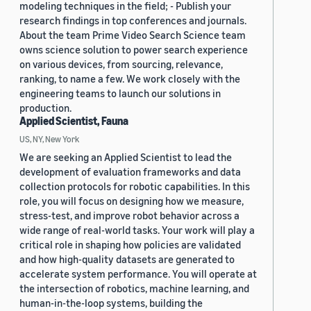
modeling techniques in the field; - Publish your
research findings in top conferences and journals.
About the team Prime Video Search Science team
owns science solution to power search experience
on various devices, from sourcing, relevance,
ranking, to name a few. We work closely with the
engineering teams to launch our solutions in
production.
Applied Scientist, Fauna
US, NY, New York
We are seeking an Applied Scientist to lead the
development of evaluation frameworks and data
collection protocols for robotic capabilities. In this
role, you will focus on designing how we measure,
stress-test, and improve robot behavior across a
wide range of real-world tasks. Your work will play a
critical role in shaping how policies are validated
and how high-quality datasets are generated to
accelerate system performance. You will operate at
the intersection of robotics, machine learning, and
human-in-the-loop systems, building the