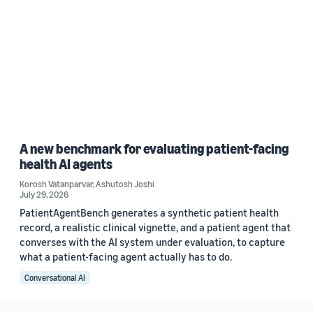
A new benchmark for evaluating patient-facing
health AI agents
Korosh Vatanparvar
,
Ashutosh Joshi
July 29, 2026
PatientAgentBench generates a synthetic patient health
record, a realistic clinical vignette, and a patient agent that
converses with the AI system under evaluation, to capture
what a patient-facing agent actually has to do.
Conversational AI