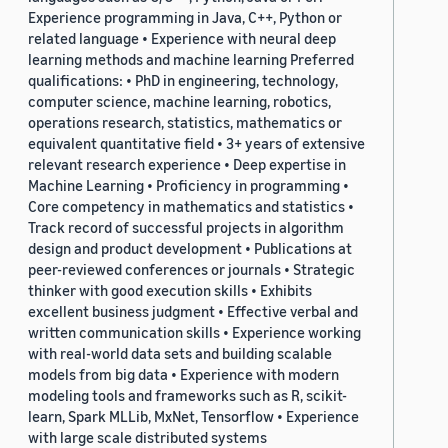
Experience programming in Java, C++, Python or
related language • Experience with neural deep
learning methods and machine learning Preferred
qualifications: • PhD in engineering, technology,
computer science, machine learning, robotics,
operations research, statistics, mathematics or
equivalent quantitative field • 3+ years of extensive
relevant research experience • Deep expertise in
Machine Learning • Proficiency in programming •
Core competency in mathematics and statistics •
Track record of successful projects in algorithm
design and product development • Publications at
peer-reviewed conferences or journals • Strategic
thinker with good execution skills • Exhibits
excellent business judgment • Effective verbal and
written communication skills • Experience working
with real-world data sets and building scalable
models from big data • Experience with modern
modeling tools and frameworks such as R, scikit-
learn, Spark MLLib, MxNet, Tensorflow • Experience
with large scale distributed systems