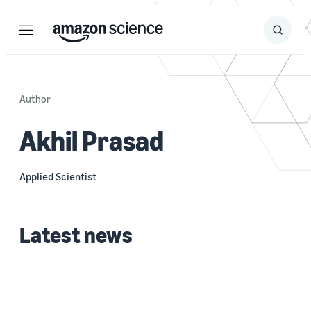
Menu
Search
Submit
Search
Author
Akhil Prasad
Applied Scientist
Latest news