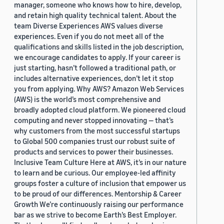
manager, someone who knows how to hire, develop,
and retain high quality technical talent. About the
team Diverse Experiences AWS values diverse
experiences. Even if you do not meet all of the
qualifications and skills listed in the job description,
we encourage candidates to apply. If your career is
just starting, hasn’t followed a traditional path, or
includes alternative experiences, don’t let it stop
you from applying. Why AWS? Amazon Web Services
(AWS) is the world’s most comprehensive and
broadly adopted cloud platform. We pioneered cloud
computing and never stopped innovating — that’s
why customers from the most successful startups
to Global 500 companies trust our robust suite of
products and services to power their businesses.
Inclusive Team Culture Here at AWS, it’s in our nature
to learn and be curious. Our employee-led affinity
groups foster a culture of inclusion that empower us
to be proud of our differences. Mentorship & Career
Growth We’re continuously raising our performance
bar as we strive to become Earth’s Best Employer.