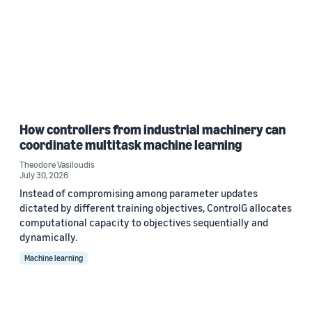
How controllers from industrial machinery can
coordinate multitask machine learning
Theodore Vasiloudis
July 30, 2026
Instead of compromising among parameter updates
dictated by different training objectives, ControlG allocates
computational capacity to objectives sequentially and
dynamically.
Machine learning