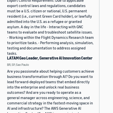
Export Control Requirement: Due to applicable
export control laws and regulations, candidates
must be a U.S. citizen or national, U.S. permanent
resident (i.e., current Green Card holder), or lawfully
admitted into the U.S. as a refugee or granted
asylum. A day in the life - Interacting with GNC
teams to evaluate and troubleshoot satellite issues.
- Working within the Flight Dynamics Research team
to prioritize tasks. - Performing analysis, simulation,
testing and documentation to address assigned
tasks.
LATAM Geo Leader, Generative AI Innovation Center
BR, SP, Sao Paulo
Are you passionate about helping customers achieve
business transformation through AI? Do you want to
lead forward-deployed teams that embed directly
into the enterprise and unlock real business
outcomes? And are you ready to operate as a
general manager across engineering, science, and
commercial strategy in the fastest-moving space in
AI and infrastructure? The AWS Generative AI