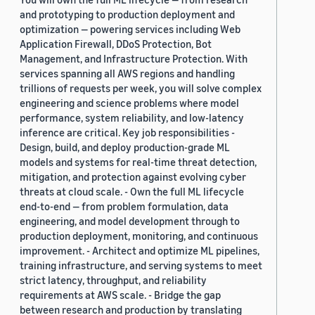
and prototyping to production deployment and
optimization — powering services including Web
Application Firewall, DDoS Protection, Bot
Management, and Infrastructure Protection. With
services spanning all AWS regions and handling
trillions of requests per week, you will solve complex
engineering and science problems where model
performance, system reliability, and low-latency
inference are critical. Key job responsibilities -
Design, build, and deploy production-grade ML
models and systems for real-time threat detection,
mitigation, and protection against evolving cyber
threats at cloud scale. - Own the full ML lifecycle
end-to-end — from problem formulation, data
engineering, and model development through to
production deployment, monitoring, and continuous
improvement. - Architect and optimize ML pipelines,
training infrastructure, and serving systems to meet
strict latency, throughput, and reliability
requirements at AWS scale. - Bridge the gap
between research and production by translating