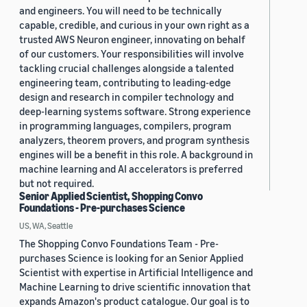
and engineers. You will need to be technically
capable, credible, and curious in your own right as a
trusted AWS Neuron engineer, innovating on behalf
of our customers. Your responsibilities will involve
tackling crucial challenges alongside a talented
engineering team, contributing to leading-edge
design and research in compiler technology and
deep-learning systems software. Strong experience
in programming languages, compilers, program
analyzers, theorem provers, and program synthesis
engines will be a benefit in this role. A background in
machine learning and AI accelerators is preferred
but not required.
Senior Applied Scientist, Shopping Convo
Foundations - Pre-purchases Science
US, WA, Seattle
The Shopping Convo Foundations Team - Pre-
purchases Science is looking for an Senior Applied
Scientist with expertise in Artificial Intelligence and
Machine Learning to drive scientific innovation that
expands Amazon's product catalogue. Our goal is to