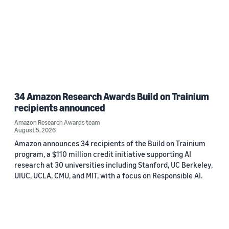
34 Amazon Research Awards Build on Trainium
recipients announced
Amazon Research Awards team
August 5, 2026
Amazon announces 34 recipients of the Build on Trainium
program, a $110 million credit initiative supporting AI
research at 30 universities including Stanford, UC Berkeley,
UIUC, UCLA, CMU, and MIT, with a focus on Responsible AI.