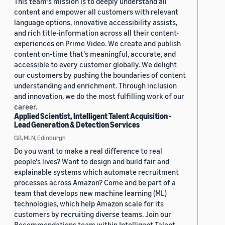
This team's mission is to deeply understand all
content and empower all customers with relevant
language options, innovative accessibility assists,
and rich title-information across all their content-
experiences on Prime Video. We create and publish
content on-time that's meaningful, accurate, and
accessible to every customer globally. We delight
our customers by pushing the boundaries of content
understanding and enrichment. Through inclusion
and innovation, we do the most fulfilling work of our
career.
Applied Scientist, Intelligent Talent Acquisition -
Lead Generation & Detection Services
GB, MLN, Edinburgh
Do you want to make a real difference to real
people's lives? Want to design and build fair and
explainable systems which automate recruitment
processes across Amazon? Come and be part of a
team that develops new machine learning (ML)
technologies, which help Amazon scale for its
customers by recruiting diverse teams. Join our
Recommendations team within Intelligent Talent