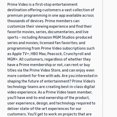
Prime Video is a first-stop entertainment
destination offering customers a vast collection of
premium programming in one app available across
thousands of devices. Prime members can
customize their viewing experience and find their
favorite movies, series, documentaries, and live
sports – including Amazon MGM Studios-produced
series and movies; licensed fan favorites; and
programming from Prime Video subscriptions such
as Apple TV+, HBO Max, Peacock, Crunchyroll and
MGM+. All customers, regardless of whether they
have a Prime membership or not, can rent or buy
titles via the Prime Video Store, and can enjoy even
more content for free with ads. Are you interested in
shaping the future of entertainment? Prime Video's
technology teams are creating best-in-class digital
video experience. As a Prime Video team member,
you’ll have end-to-end ownership of the product,
user experience, design, and technology required to
deliver state-of-the-art experiences for our
customers. You’ll get to work on projects that are