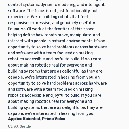
control systems, dynamic modeling, and intelligent
software. The focus is not just functionality, but
experience. We’re building robots that feel
responsive, expressive, and genuinely useful. At
Fauna, you’ll work at the frontier of this space,
helping define how robots move, manipulate, and
interact with people in natural environments. It’s an
opportunity to solve hard problems across hardware
and software with a team focused on making
robotics accessible and joyful to build. If you care
about making robotics real for everyone and
building systems that are as delightful as they are
capable, we’re interested in hearing from you. an
opportunity to solve hard problems across hardware
and software with a team focused on making
robotics accessible and joyful to build. If you care
about making robotics real for everyone and
building systems that are as delightful as they are
capable, we’re interested in hearing from you.
Applied Scientist, Prime Video
US, WA, Seattle