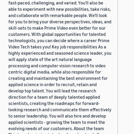
fast-paced, challenging, and varied. You’ll also be
able to experiment with new possibilities, take risks,
and collaborate with remarkable people. We’ll look
for you to bring your diverse perspectives, ideas, and
skill-sets to make Prime Video even better for our
customers. With global opportunities for talented
technologists, you can decide where a career Prime
Video Tech takes you! Key job responsibilities As a
highly experienced and seasoned science leader, you
will apply state of the art natural language
processing and computer vision research to video
centric digital media, while also responsible for
creating and maintaining the best environment for
applied science in order to recruit, retain and
develop top talent. You will lead the research
direction for a team of deeply talented applied
scientists, creating the roadmaps for forward-
looking research and communicate them effectively
to senior leadership. You will also hire and develop
applied scientists - growing the team to meet the
evolving needs of our customers. About the team