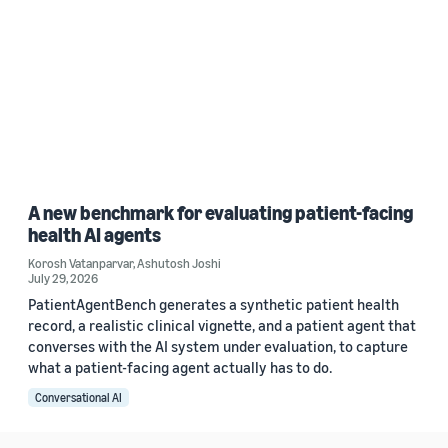
A new benchmark for evaluating patient-facing
health AI agents
Korosh Vatanparvar
,
Ashutosh Joshi
July 29, 2026
PatientAgentBench generates a synthetic patient health
record, a realistic clinical vignette, and a patient agent that
converses with the AI system under evaluation, to capture
what a patient-facing agent actually has to do.
Conversational AI