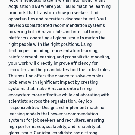
Acquisition (ITA) where you’ll build machine learning
products that transform how job seekers find
opportunities and recruiters discover talent. You’ll
develop sophisticated recommendation systems
powering both Amazon Jobs and internal hiring
platforms, operating at global scale to match the
right people with the right positions. Using
techniques including representation learning,
reinforcement learning, and probabilistic modeling,
your work will directly improve efficiency for
recruiters and help candidates find their ideal roles.
This position offers the chance to solve complex
problems with significant impact by creating
systems that make Amazon’s entire hiring
ecosystem more effective while collaborating with
scientists across the organization. Key job
responsibilities - Design and implement machine
learning models that power recommendation
systems for job seekers and recruiters, ensuring
high performance, scalability, and reliability at
global scale. Our ideal candidate has a strong