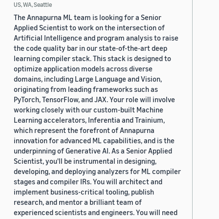
US, WA, Seattle
The Annapurna ML team is looking for a Senior
Applied Scientist to work on the intersection of
Artificial Intelligence and program analysis to raise
the code quality bar in our state-of-the-art deep
learning compiler stack. This stack is designed to
optimize application models across diverse
domains, including Large Language and Vision,
originating from leading frameworks such as
PyTorch, TensorFlow, and JAX. Your role will involve
working closely with our custom-built Machine
Learning accelerators, Inferentia and Trainium,
which represent the forefront of Annapurna
innovation for advanced ML capabilities, and is the
underpinning of Generative AI. As a Senior Applied
Scientist, you'll be instrumental in designing,
developing, and deploying analyzers for ML compiler
stages and compiler IRs. You will architect and
implement business-critical tooling, publish
research, and mentor a brilliant team of
experienced scientists and engineers. You will need