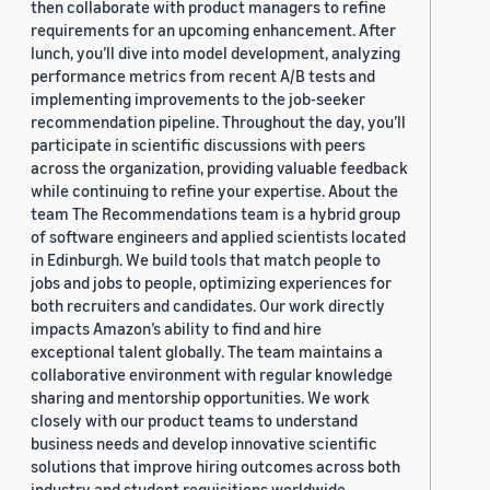
then collaborate with product managers to refine
requirements for an upcoming enhancement. After
lunch, you’ll dive into model development, analyzing
performance metrics from recent A/B tests and
implementing improvements to the job-seeker
recommendation pipeline. Throughout the day, you’ll
participate in scientific discussions with peers
across the organization, providing valuable feedback
while continuing to refine your expertise. About the
team The Recommendations team is a hybrid group
of software engineers and applied scientists located
in Edinburgh. We build tools that match people to
jobs and jobs to people, optimizing experiences for
both recruiters and candidates. Our work directly
impacts Amazon’s ability to find and hire
exceptional talent globally. The team maintains a
collaborative environment with regular knowledge
sharing and mentorship opportunities. We work
closely with our product teams to understand
business needs and develop innovative scientific
solutions that improve hiring outcomes across both
industry and student requisitions worldwide.