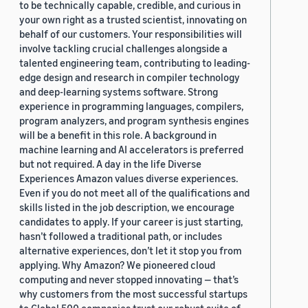
to be technically capable, credible, and curious in
your own right as a trusted scientist, innovating on
behalf of our customers. Your responsibilities will
involve tackling crucial challenges alongside a
talented engineering team, contributing to leading-
edge design and research in compiler technology
and deep-learning systems software. Strong
experience in programming languages, compilers,
program analyzers, and program synthesis engines
will be a benefit in this role. A background in
machine learning and AI accelerators is preferred
but not required. A day in the life Diverse
Experiences Amazon values diverse experiences.
Even if you do not meet all of the qualifications and
skills listed in the job description, we encourage
candidates to apply. If your career is just starting,
hasn’t followed a traditional path, or includes
alternative experiences, don’t let it stop you from
applying. Why Amazon? We pioneered cloud
computing and never stopped innovating — that’s
why customers from the most successful startups