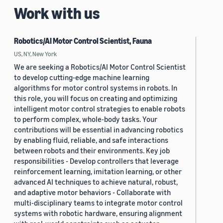
Work with us
Robotics/AI Motor Control Scientist, Fauna
US, NY, New York
We are seeking a Robotics/AI Motor Control Scientist
to develop cutting-edge machine learning
algorithms for motor control systems in robots. In
this role, you will focus on creating and optimizing
intelligent motor control strategies to enable robots
to perform complex, whole-body tasks. Your
contributions will be essential in advancing robotics
by enabling fluid, reliable, and safe interactions
between robots and their environments. Key job
responsibilities - Develop controllers that leverage
reinforcement learning, imitation learning, or other
advanced AI techniques to achieve natural, robust,
and adaptive motor behaviors - Collaborate with
multi-disciplinary teams to integrate motor control
systems with robotic hardware, ensuring alignment