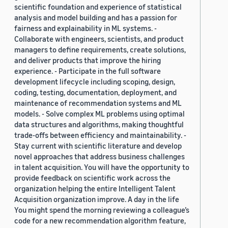
scientific foundation and experience of statistical
analysis and model building and has a passion for
fairness and explainability in ML systems. -
Collaborate with engineers, scientists, and product
managers to define requirements, create solutions,
and deliver products that improve the hiring
experience. - Participate in the full software
development lifecycle including scoping, design,
coding, testing, documentation, deployment, and
maintenance of recommendation systems and ML
models. - Solve complex ML problems using optimal
data structures and algorithms, making thoughtful
trade-offs between efficiency and maintainability. -
Stay current with scientific literature and develop
novel approaches that address business challenges
in talent acquisition. You will have the opportunity to
provide feedback on scientific work across the
organization helping the entire Intelligent Talent
Acquisition organization improve. A day in the life
You might spend the morning reviewing a colleague’s
code for a new recommendation algorithm feature,