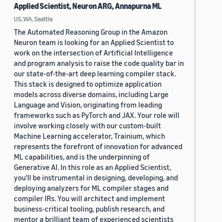
Applied Scientist, Neuron ARG, Annapurna ML
US, WA, Seattle
The Automated Reasoning Group in the Amazon
Neuron team is looking for an Applied Scientist to
work on the intersection of Artificial Intelligence
and program analysis to raise the code quality bar in
our state-of-the-art deep learning compiler stack.
This stack is designed to optimize application
models across diverse domains, including Large
Language and Vision, originating from leading
frameworks such as PyTorch and JAX. Your role will
involve working closely with our custom-built
Machine Learning accelerator, Trainium, which
represents the forefront of innovation for advanced
ML capabilities, and is the underpinning of
Generative AI. In this role as an Applied Scientist,
you'll be instrumental in designing, developing, and
deploying analyzers for ML compiler stages and
compiler IRs. You will architect and implement
business-critical tooling, publish research, and
mentor a brilliant team of experienced scientists