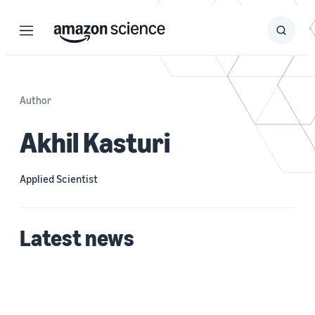
Menu
Search
Submit
Search
Author
Akhil Kasturi
Applied Scientist
Latest news