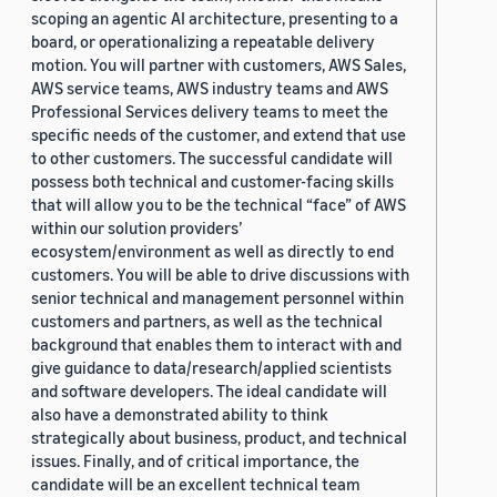
scoping an agentic AI architecture, presenting to a
board, or operationalizing a repeatable delivery
motion. You will partner with customers, AWS Sales,
AWS service teams, AWS industry teams and AWS
Professional Services delivery teams to meet the
specific needs of the customer, and extend that use
to other customers. The successful candidate will
possess both technical and customer-facing skills
that will allow you to be the technical “face” of AWS
within our solution providers’
ecosystem/environment as well as directly to end
customers. You will be able to drive discussions with
senior technical and management personnel within
customers and partners, as well as the technical
background that enables them to interact with and
give guidance to data/research/applied scientists
and software developers. The ideal candidate will
also have a demonstrated ability to think
strategically about business, product, and technical
issues. Finally, and of critical importance, the
candidate will be an excellent technical team