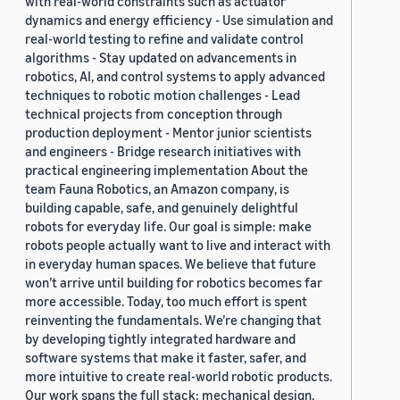
with real-world constraints such as actuator
dynamics and energy efficiency - Use simulation and
real-world testing to refine and validate control
algorithms - Stay updated on advancements in
robotics, AI, and control systems to apply advanced
techniques to robotic motion challenges - Lead
technical projects from conception through
production deployment - Mentor junior scientists
and engineers - Bridge research initiatives with
practical engineering implementation About the
team Fauna Robotics, an Amazon company, is
building capable, safe, and genuinely delightful
robots for everyday life. Our goal is simple: make
robots people actually want to live and interact with
in everyday human spaces. We believe that future
won’t arrive until building for robotics becomes far
more accessible. Today, too much effort is spent
reinventing the fundamentals. We’re changing that
by developing tightly integrated hardware and
software systems that make it faster, safer, and
more intuitive to create real-world robotic products.
Our work spans the full stack: mechanical design,