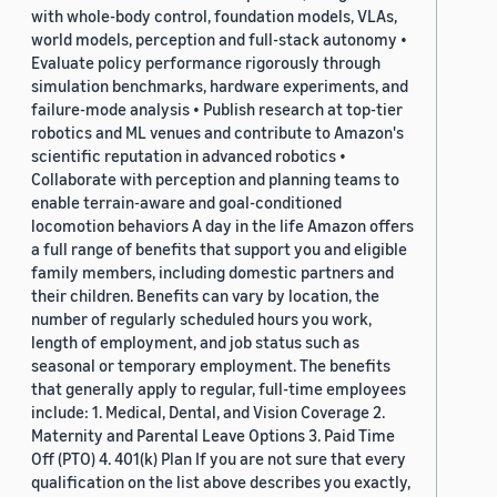
with whole-body control, foundation models, VLAs,
world models, perception and full-stack autonomy •
Evaluate policy performance rigorously through
simulation benchmarks, hardware experiments, and
failure-mode analysis • Publish research at top-tier
robotics and ML venues and contribute to Amazon's
scientific reputation in advanced robotics •
Collaborate with perception and planning teams to
enable terrain-aware and goal-conditioned
locomotion behaviors A day in the life Amazon offers
a full range of benefits that support you and eligible
family members, including domestic partners and
their children. Benefits can vary by location, the
number of regularly scheduled hours you work,
length of employment, and job status such as
seasonal or temporary employment. The benefits
that generally apply to regular, full-time employees
include: 1. Medical, Dental, and Vision Coverage 2.
Maternity and Parental Leave Options 3. Paid Time
Off (PTO) 4. 401(k) Plan If you are not sure that every
qualification on the list above describes you exactly,