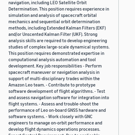
navigation, including LEO Satellite Orbit
Determination. This position requires experience in
simulation and analysis of spacecraft orbital
mechanics and sequential orbit determination
methods, including Extended Kalman Filters (EKF)
and/or Unscented Kalman Filter (UKF). Strong
analysis skills are required to develop engineering
studies of complex large-scale dynamical systems.
This position requires demonstrated expertise in
computational analysis automation and tool
development. Key job responsibilities - Perform
spacecraft maneuver or navigation analysis in
support of multi-disciplinary trades within the
Amazon Leo team. - Contribute to prototype
software development of flight algorithms. - Test
and assess navigation software for integration into
flight systems. - Assess and trouble-shoot the
performance of Leo on-board GNSS hardware and
software systems. - Work closely with GNC
engineers to manage on-orbit performance and
develop flight dynamics operations processes.