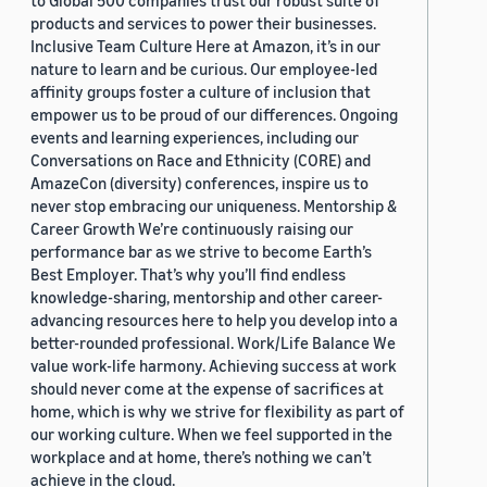
to Global 500 companies trust our robust suite of
products and services to power their businesses.
Inclusive Team Culture Here at Amazon, it’s in our
nature to learn and be curious. Our employee-led
affinity groups foster a culture of inclusion that
empower us to be proud of our differences. Ongoing
events and learning experiences, including our
Conversations on Race and Ethnicity (CORE) and
AmazeCon (diversity) conferences, inspire us to
never stop embracing our uniqueness. Mentorship &
Career Growth We’re continuously raising our
performance bar as we strive to become Earth’s
Best Employer. That’s why you’ll find endless
knowledge-sharing, mentorship and other career-
advancing resources here to help you develop into a
better-rounded professional. Work/Life Balance We
value work-life harmony. Achieving success at work
should never come at the expense of sacrifices at
home, which is why we strive for flexibility as part of
our working culture. When we feel supported in the
workplace and at home, there’s nothing we can’t
achieve in the cloud.