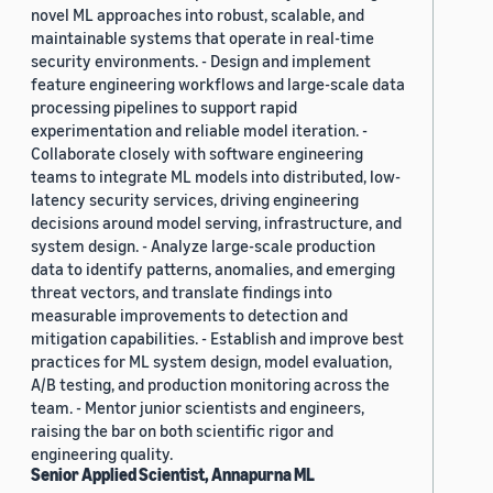
novel ML approaches into robust, scalable, and
maintainable systems that operate in real-time
security environments. - Design and implement
feature engineering workflows and large-scale data
processing pipelines to support rapid
experimentation and reliable model iteration. -
Collaborate closely with software engineering
teams to integrate ML models into distributed, low-
latency security services, driving engineering
decisions around model serving, infrastructure, and
system design. - Analyze large-scale production
data to identify patterns, anomalies, and emerging
threat vectors, and translate findings into
measurable improvements to detection and
mitigation capabilities. - Establish and improve best
practices for ML system design, model evaluation,
A/B testing, and production monitoring across the
team. - Mentor junior scientists and engineers,
raising the bar on both scientific rigor and
engineering quality.
Senior Applied Scientist, Annapurna ML