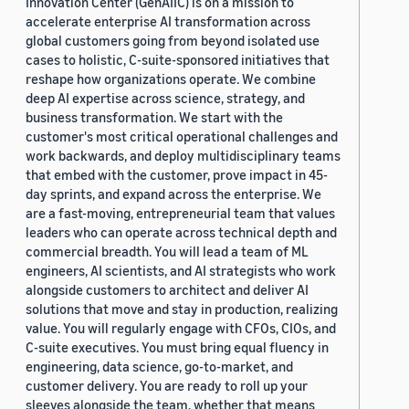
Innovation Center (GenAIIC) is on a mission to
accelerate enterprise AI transformation across
global customers going from beyond isolated use
cases to holistic, C-suite-sponsored initiatives that
reshape how organizations operate. We combine
deep AI expertise across science, strategy, and
business transformation. We start with the
customer's most critical operational challenges and
work backwards, and deploy multidisciplinary teams
that embed with the customer, prove impact in 45-
day sprints, and expand across the enterprise. We
are a fast-moving, entrepreneurial team that values
leaders who can operate across technical depth and
commercial breadth. You will lead a team of ML
engineers, AI scientists, and AI strategists who work
alongside customers to architect and deliver AI
solutions that move and stay in production, realizing
value. You will regularly engage with CFOs, CIOs, and
C-suite executives. You must bring equal fluency in
engineering, data science, go-to-market, and
customer delivery. You are ready to roll up your
sleeves alongside the team, whether that means