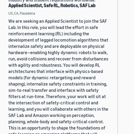
Applied Scientist, Safe RL, Robotics, SAF Lab
US, CA, Pasadena
We are seeking an Applied Scientist to join the SAF
Lab. In this role, you will lead the effort in safe
reinforcement learning (RL) including the
development of legged locomotion algorithms that
internalize safety and are deployable on physical
hardware—enabling highly dynamic robots to walk,
run, avoid collisions and recover from disturbances
with agility and robustness. You will develop RL
architectures that interface with physics-based
models (for dynamic retargeting and reward
shaping), internalize safety constraints in training,
sim-to-real transfer and interface with safety
filters at run-time. Therefore, your work will sit at
the intersection of safety-critical control and
learning, and you will collaborate with others in the
SAF Lab and Amazon working on perception,
planning, whole-body and safety-critical control.
This is an opportunity to shape the foundations of