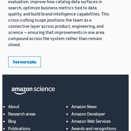
evaluation, improve how catalog data surfaces in
search, optimize business metrics tied to data
quality, and build brand intelligence capabilities. This
cross-cutting scope positions the team as a
connective layer across product, engineering, and
science — ensuring that improvements in one area
compound across the system rather than remain
siloed.
See more jobs
About
Amazon News
Research areas
Amazon Developer
Blog
Amazon Web Services
Publications
Awards and recognitions