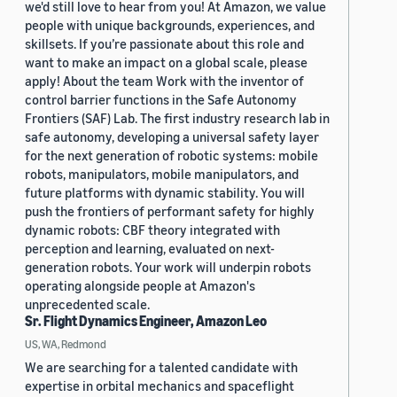
we'd still love to hear from you! At Amazon, we value
people with unique backgrounds, experiences, and
skillsets. If you’re passionate about this role and
want to make an impact on a global scale, please
apply! About the team Work with the inventor of
control barrier functions in the Safe Autonomy
Frontiers (SAF) Lab. The first industry research lab in
safe autonomy, developing a universal safety layer
for the next generation of robotic systems: mobile
robots, manipulators, mobile manipulators, and
future platforms with dynamic stability. You will
push the frontiers of performant safety for highly
dynamic robots: CBF theory integrated with
perception and learning, evaluated on next-
generation robots. Your work will underpin robots
operating alongside people at Amazon's
unprecedented scale.
Sr. Flight Dynamics Engineer, Amazon Leo
US, WA, Redmond
We are searching for a talented candidate with
expertise in orbital mechanics and spaceflight