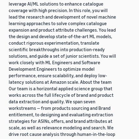
leverage AI/ML solutions to enhance catalogue
coverage with high precision. In this role, you will
lead the research and development of novel machine
learning approaches to solve complex catalogue
expansion and product attribute challenges. You lead
the design and develop state-of-the-art ML models,
conduct rigorous experimentation, translate
scientific breakthroughs into production-ready
solutions, and guide a set of junior scientists. You will
work closely with ML Engineers and Software
Development Engineers to optimize model
performance, ensure scalability, and deploy low-
latency solutions at Amazon scale. About the team
Our team is a horizontal applied science group that
works across the full lifecycle of brand and product
data extraction and quality. We span seven
workstreams — from products sourcing and Brand
entitlement, to designing and evaluating extraction
strategies for ASINs, offers, and brand attributes at
scale, as well as relevance modeling and search. We
drive root cause analysis through human-in-the-loop