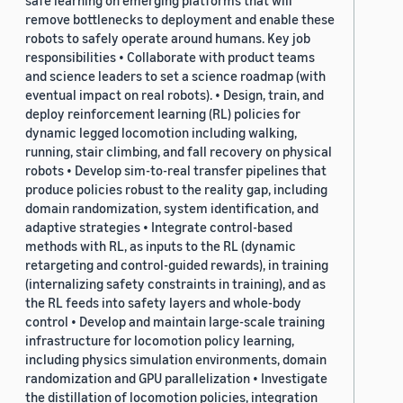
safe learning on emerging platforms that will
remove bottlenecks to deployment and enable these
robots to safely operate around humans. Key job
responsibilities • Collaborate with product teams
and science leaders to set a science roadmap (with
eventual impact on real robots). • Design, train, and
deploy reinforcement learning (RL) policies for
dynamic legged locomotion including walking,
running, stair climbing, and fall recovery on physical
robots • Develop sim-to-real transfer pipelines that
produce policies robust to the reality gap, including
domain randomization, system identification, and
adaptive strategies • Integrate control-based
methods with RL, as inputs to the RL (dynamic
retargeting and control-guided rewards), in training
(internalizing safety constraints in training), and as
the RL feeds into safety layers and whole-body
control • Develop and maintain large-scale training
infrastructure for locomotion policy learning,
including physics simulation environments, domain
randomization and GPU parallelization • Investigate
the distillation of locomotion policies, integration