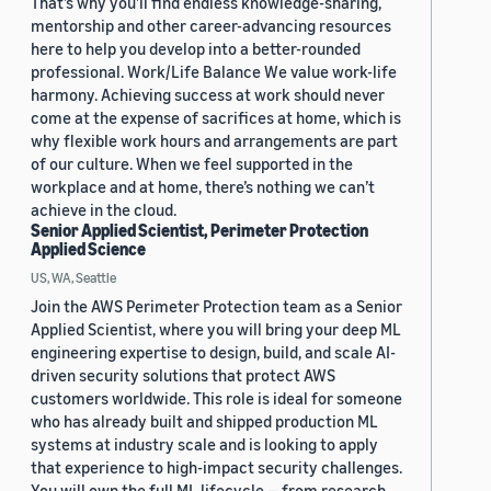
That’s why you’ll find endless knowledge-sharing,
mentorship and other career-advancing resources
here to help you develop into a better-rounded
professional. Work/Life Balance We value work-life
harmony. Achieving success at work should never
come at the expense of sacrifices at home, which is
why flexible work hours and arrangements are part
of our culture. When we feel supported in the
workplace and at home, there’s nothing we can’t
achieve in the cloud.
Senior Applied Scientist, Perimeter Protection
Applied Science
US, WA, Seattle
Join the AWS Perimeter Protection team as a Senior
Applied Scientist, where you will bring your deep ML
engineering expertise to design, build, and scale AI-
driven security solutions that protect AWS
customers worldwide. This role is ideal for someone
who has already built and shipped production ML
systems at industry scale and is looking to apply
that experience to high-impact security challenges.
You will own the full ML lifecycle — from research