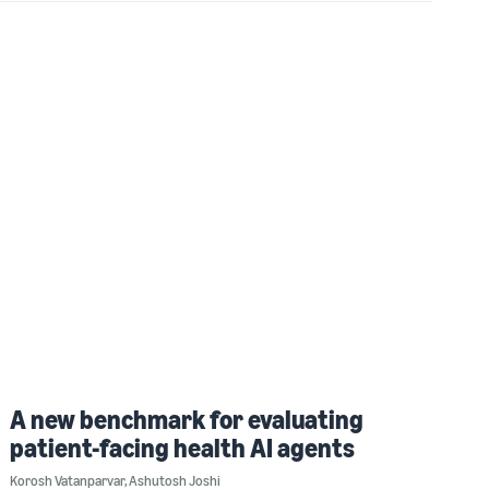
A new benchmark for evaluating
patient-facing health AI agents
Korosh Vatanparvar
,
Ashutosh Joshi