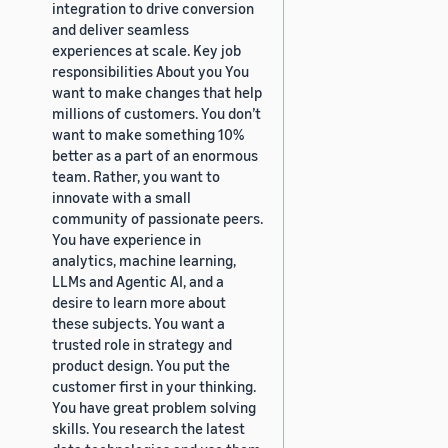
integration to drive conversion
and deliver seamless
experiences at scale. Key job
responsibilities About you You
want to make changes that help
millions of customers. You don’t
want to make something 10%
better as a part of an enormous
team. Rather, you want to
innovate with a small
community of passionate peers.
You have experience in
analytics, machine learning,
LLMs and Agentic AI, and a
desire to learn more about
these subjects. You want a
trusted role in strategy and
product design. You put the
customer first in your thinking.
You have great problem solving
skills. You research the latest