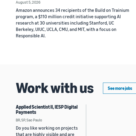
August 5, 2026
Amazon announces 34 recipients of the Build on Trainium
program, a $110 million credit initiative supporting AI
research at 30 universities including Stanford, UC
Berkeley, UIUC, UCLA, CMU, and MIT, with a focus on
Responsible AI.
Work with us
See more jobs
Applied Scientist II, IESP Digital
Payments
BR, SP, Sao Paulo
Do you like working on projects
that are highly visible and are