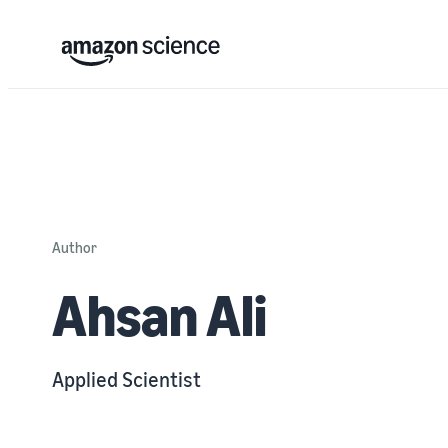
Author
Ahsan Ali
Applied Scientist