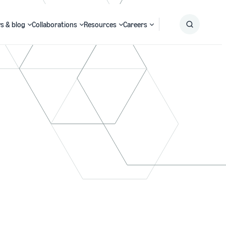
s & blog
Collaborations
Resources
Careers
Submit
Search