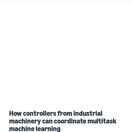
How controllers from industrial
machinery can coordinate multitask
machine learning