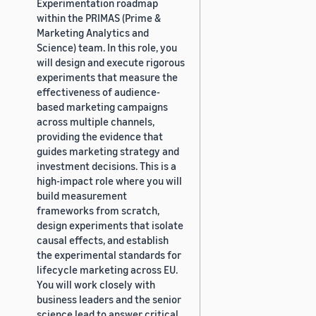
Experimentation roadmap
within the PRIMAS (Prime &
Marketing Analytics and
Science) team. In this role, you
will design and execute rigorous
experiments that measure the
effectiveness of audience-
based marketing campaigns
across multiple channels,
providing the evidence that
guides marketing strategy and
investment decisions. This is a
high-impact role where you will
build measurement
frameworks from scratch,
design experiments that isolate
causal effects, and establish
the experimental standards for
lifecycle marketing across EU.
You will work closely with
business leaders and the senior
science lead to answer critical