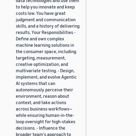
data technologies and use them
to help you innovate and keep
costs low. You have great
judgment and communication
skills, and a history of delivering
results. Your Responsibilities -
Define and own complex
machine learning solutions in
the consumer space, including
targeting, measurement,
creative optimization, and
multivariate testing. - Design,
implement, and evolve Agentic
AI systems that can
autonomously perceive their
environment, reason about
context, and take actions
across business workflows—
while ensuring human-in-the-
loop oversight for high-stakes
decisions. - Influence the
broader team's approach to