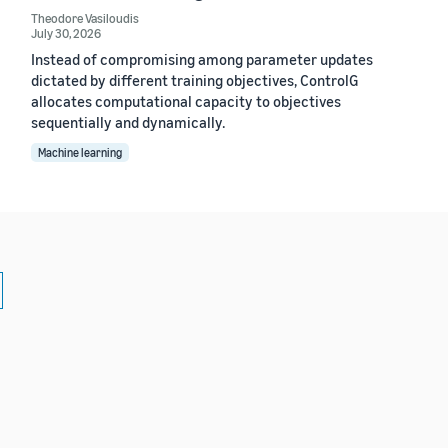
Theodore Vasiloudis
July 30, 2026
Instead of compromising among parameter updates
dictated by different training objectives, ControlG
allocates computational capacity to objectives
sequentially and dynamically.
Machine learning