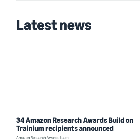
Latest news
34 Amazon Research Awards Build on
Trainium recipients announced
Amazon Research Awards team