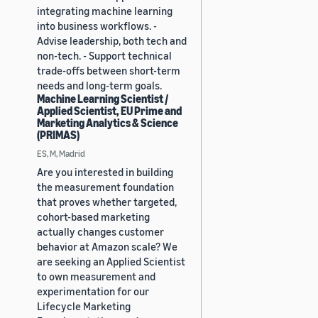
integrating machine learning
into business workflows. -
Advise leadership, both tech and
non-tech. - Support technical
trade-offs between short-term
needs and long-term goals.
Machine Learning Scientist /
Applied Scientist, EU Prime and
Marketing Analytics & Science
(PRIMAS)
ES, M, Madrid
Are you interested in building
the measurement foundation
that proves whether targeted,
cohort-based marketing
actually changes customer
behavior at Amazon scale? We
are seeking an Applied Scientist
to own measurement and
experimentation for our
Lifecycle Marketing