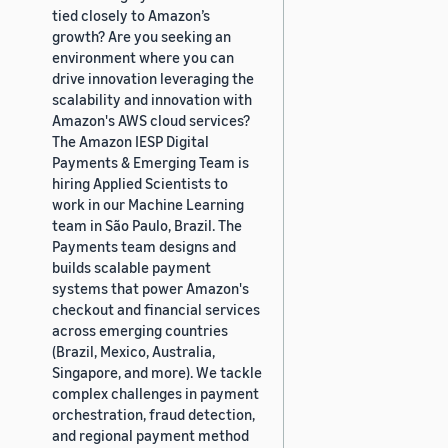
tied closely to Amazon’s
growth? Are you seeking an
environment where you can
drive innovation leveraging the
scalability and innovation with
Amazon's AWS cloud services?
The Amazon IESP Digital
Payments & Emerging Team is
hiring Applied Scientists to
work in our Machine Learning
team in São Paulo, Brazil. The
Payments team designs and
builds scalable payment
systems that power Amazon's
checkout and financial services
across emerging countries
(Brazil, Mexico, Australia,
Singapore, and more). We tackle
complex challenges in payment
orchestration, fraud detection,
and regional payment method