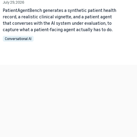
July 29, 2026
PatientAgentBench generates a synthetic patient health
record, a realistic clinical vignette, and a patient agent
that converses with the AI system under evaluation, to
capture what a patient-facing agent actually has to do.
Conversational AI