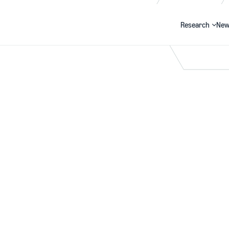
Research
New
Search