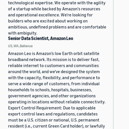
technological expertise. We operate with the agility
of a startup while backed by Amazon's resources
and operational excellence. We're looking for
builders who are excited about working on
ambitious, undefined problems and are comfortable
with ambiguity.
Senior Data Scientist, Amazon Leo
US, WA, Bellevue
Amazon Leo is Amazon’s low Earth orbit satellite
broadband network. Its mission is to deliver fast,
reliable internet to customers and communities
around the world, and we’ve designed the system
with the capacity, flexibility, and performance to
serve a wide range of customers, from individual
households to schools, hospitals, businesses,
government agencies, and other organizations
operating in locations without reliable connectivity.
Export Control Requirement: Due to applicable
export control laws and regulations, candidates
must be a U.S. citizen or national, U.S. permanent
resident (i.e., current Green Card holder), or lawfully