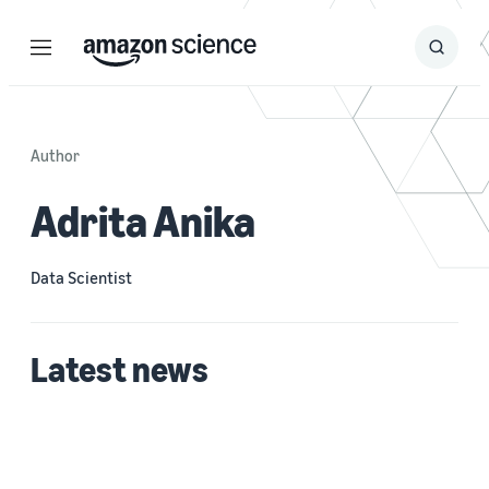
Menu
Search
Submit
Search
Author
Adrita Anika
Data Scientist
Latest news