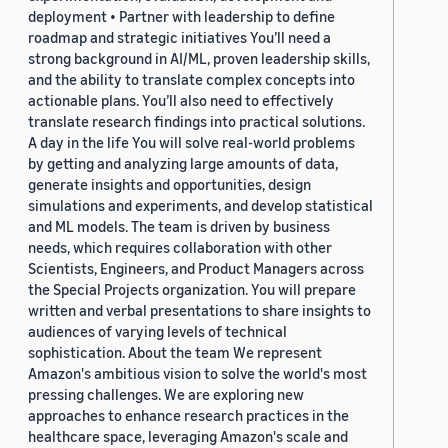
deployment • Partner with leadership to define
roadmap and strategic initiatives You’ll need a
strong background in AI/ML, proven leadership skills,
and the ability to translate complex concepts into
actionable plans. You’ll also need to effectively
translate research findings into practical solutions.
A day in the life You will solve real-world problems
by getting and analyzing large amounts of data,
generate insights and opportunities, design
simulations and experiments, and develop statistical
and ML models. The team is driven by business
needs, which requires collaboration with other
Scientists, Engineers, and Product Managers across
the Special Projects organization. You will prepare
written and verbal presentations to share insights to
audiences of varying levels of technical
sophistication. About the team We represent
Amazon's ambitious vision to solve the world's most
pressing challenges. We are exploring new
approaches to enhance research practices in the
healthcare space, leveraging Amazon's scale and