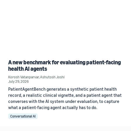
A new benchmark for evaluating patient-facing
health AI agents
Korosh Vatanparvar
,
Ashutosh Joshi
July 29, 2026
PatientAgentBench generates a synthetic patient health
record, a realistic clinical vignette, and a patient agent that
converses with the AI system under evaluation, to capture
what a patient-facing agent actually has to do.
Conversational AI