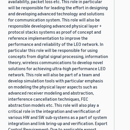
availability, packet loss etc. This role in particular
will be responsible for leading the effort in designing
and developing advanced technology and solutions
for communication system. This role will also be
responsible developing advanced physical layer +
protocol stacks systems as proof of concept and
reference implementation to improve the
performance and reliability of the LEO network. In
particular this role will be responsible for using
concepts from digital signal processing, information
theory, wireless communications to develop novel
solutions for achieving ultra-high performance LEO
network. This role will also be part of a team and
develop simulation tools with particular emphasis
on modeling the physical layer aspects such as
advanced receiver modeling and abstraction,
interference cancellation techniques, FEC
abstraction models etc. This role will also play a
critical role in the integration and verification of
various HW and SW sub-systems as a part of system
integration and link bring-up and verification. Export
Control Requirement: Due to applicable export