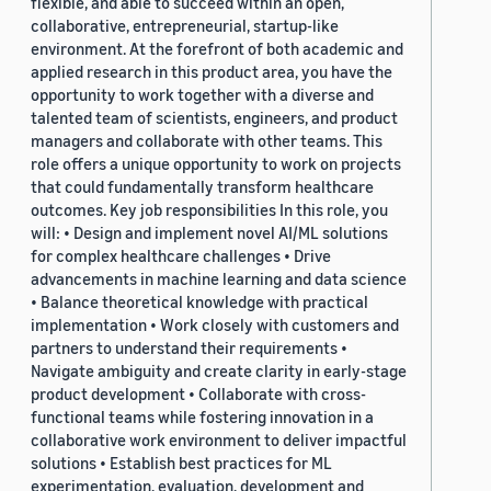
flexible, and able to succeed within an open,
collaborative, entrepreneurial, startup-like
environment. At the forefront of both academic and
applied research in this product area, you have the
opportunity to work together with a diverse and
talented team of scientists, engineers, and product
managers and collaborate with other teams. This
role offers a unique opportunity to work on projects
that could fundamentally transform healthcare
outcomes. Key job responsibilities In this role, you
will: • Design and implement novel AI/ML solutions
for complex healthcare challenges • Drive
advancements in machine learning and data science
• Balance theoretical knowledge with practical
implementation • Work closely with customers and
partners to understand their requirements •
Navigate ambiguity and create clarity in early-stage
product development • Collaborate with cross-
functional teams while fostering innovation in a
collaborative work environment to deliver impactful
solutions • Establish best practices for ML
experimentation, evaluation, development and