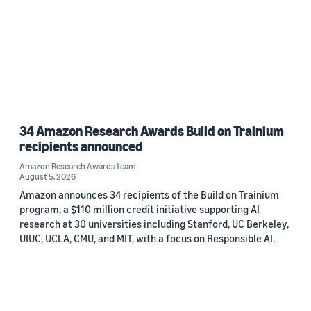
34 Amazon Research Awards Build on Trainium
recipients announced
Amazon Research Awards team
August 5, 2026
Amazon announces 34 recipients of the Build on Trainium
program, a $110 million credit initiative supporting AI
research at 30 universities including Stanford, UC Berkeley,
UIUC, UCLA, CMU, and MIT, with a focus on Responsible AI.