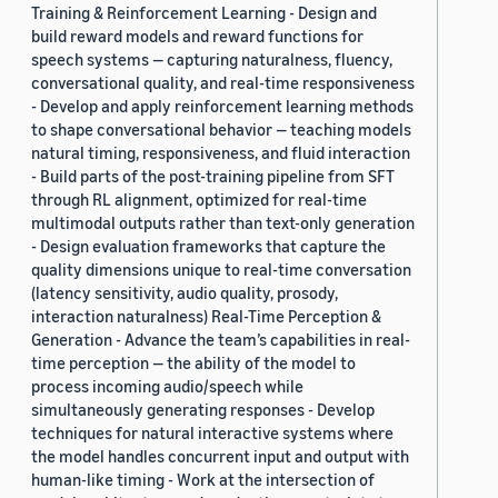
Training & Reinforcement Learning - Design and
build reward models and reward functions for
speech systems — capturing naturalness, fluency,
conversational quality, and real-time responsiveness
- Develop and apply reinforcement learning methods
to shape conversational behavior — teaching models
natural timing, responsiveness, and fluid interaction
- Build parts of the post-training pipeline from SFT
through RL alignment, optimized for real-time
multimodal outputs rather than text-only generation
- Design evaluation frameworks that capture the
quality dimensions unique to real-time conversation
(latency sensitivity, audio quality, prosody,
interaction naturalness) Real-Time Perception &
Generation - Advance the team’s capabilities in real-
time perception — the ability of the model to
process incoming audio/speech while
simultaneously generating responses - Develop
techniques for natural interactive systems where
the model handles concurrent input and output with
human-like timing - Work at the intersection of