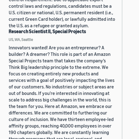
control laws and regulations, candidates must be a
U.S. citizen or national, U.S. permanent resident (i.e.,
current Green Card holder), or lawfully admitted into
the U.S. as a refugee or granted asylum.
Research Scientist II, Special Projects
US, WA, Seattle
Innovators wanted! Are you an entrepreneur? A
builder? A dreamer? This role is part of an Amazon
Special Projects team that takes the company’s
Think Big leadership principle to the extreme. We
focus on creating entirely new products and
services with a goal of positively impacting the lives
of our customers. No industries or subject areas are
out of bounds. If you’re interested in innovating at
scale to address big challenges in the world, this is
the team for you. Here at Amazon, we embrace our
differences. We are committed to furthering our
culture of inclusion. We have thirteen employee-led
affinity groups, reaching 40,000 employees in over
190 chapters globally. We are constantly learning
through programs that are local, regional, and