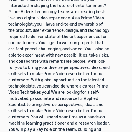
interested in shaping the future of entertainment?
Prime Video's technology teams are creating best-
in-class digital video experience. As a Prime Video
technologist, you’ll have end-to-end ownership of
the product, user experience, design, and technology
required to deliver state-of-the-art experiences for
our customers. You’ll get to work on projects that
are fast-paced, challenging, and varied. You’ll also be
able to experiment with new possibilities, take risks,
and collaborate with remarkable people. We’ll look
for you to bring your diverse perspectives, ideas, and
skill-sets to make Prime Video even better for our
customers. With global opportunities for talented
technologists, you can decide where a career Prime
Video Tech takes you! We are looking for a self-
motivated, passionate and resourceful Applied
Scientist to bring diverse perspectives, ideas, and
skill-sets to make Prime Video even better for our
customers. You will spend your time as a hands-on
machine learning practitioner and a research leader.
You will play a key role on the team, building and