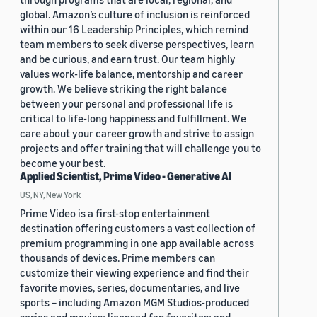
global. Amazon’s culture of inclusion is reinforced
within our 16 Leadership Principles, which remind
team members to seek diverse perspectives, learn
and be curious, and earn trust. Our team highly
values work-life balance, mentorship and career
growth. We believe striking the right balance
between your personal and professional life is
critical to life-long happiness and fulfillment. We
care about your career growth and strive to assign
projects and offer training that will challenge you to
become your best.
Applied Scientist, Prime Video - Generative AI
US, NY, New York
Prime Video is a first-stop entertainment
destination offering customers a vast collection of
premium programming in one app available across
thousands of devices. Prime members can
customize their viewing experience and find their
favorite movies, series, documentaries, and live
sports – including Amazon MGM Studios-produced