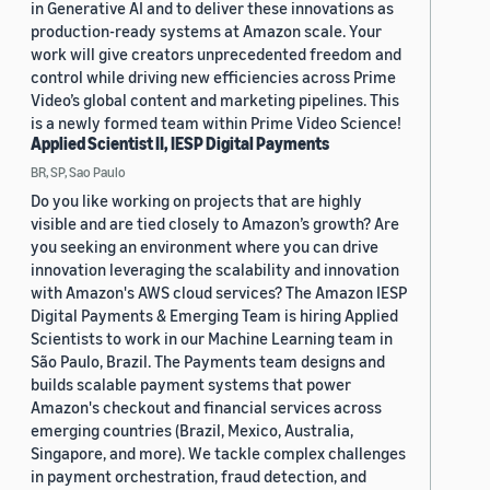
in Generative AI and to deliver these innovations as
production-ready systems at Amazon scale. Your
work will give creators unprecedented freedom and
control while driving new efficiencies across Prime
Video’s global content and marketing pipelines. This
is a newly formed team within Prime Video Science!
Applied Scientist II, IESP Digital Payments
BR, SP, Sao Paulo
Do you like working on projects that are highly
visible and are tied closely to Amazon’s growth? Are
you seeking an environment where you can drive
innovation leveraging the scalability and innovation
with Amazon's AWS cloud services? The Amazon IESP
Digital Payments & Emerging Team is hiring Applied
Scientists to work in our Machine Learning team in
São Paulo, Brazil. The Payments team designs and
builds scalable payment systems that power
Amazon's checkout and financial services across
emerging countries (Brazil, Mexico, Australia,
Singapore, and more). We tackle complex challenges
in payment orchestration, fraud detection, and