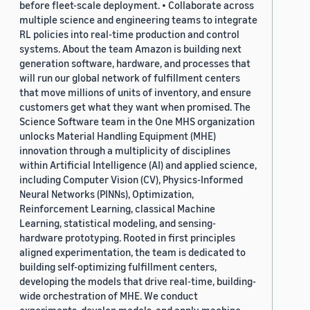
before fleet-scale deployment. • Collaborate across
multiple science and engineering teams to integrate
RL policies into real-time production and control
systems. About the team Amazon is building next
generation software, hardware, and processes that
will run our global network of fulfillment centers
that move millions of units of inventory, and ensure
customers get what they want when promised. The
Science Software team in the One MHS organization
unlocks Material Handling Equipment (MHE)
innovation through a multiplicity of disciplines
within Artificial Intelligence (AI) and applied science,
including Computer Vision (CV), Physics-Informed
Neural Networks (PINNs), Optimization,
Reinforcement Learning, classical Machine
Learning, statistical modeling, and sensing-
hardware prototyping. Rooted in first principles
aligned experimentation, the team is dedicated to
building self-optimizing fulfillment centers,
developing the models that drive real-time, building-
wide orchestration of MHE. We conduct