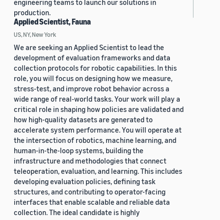
engineering teams to launch our solutions in
production.
Applied Scientist, Fauna
US, NY, New York
We are seeking an Applied Scientist to lead the
development of evaluation frameworks and data
collection protocols for robotic capabilities. In this
role, you will focus on designing how we measure,
stress-test, and improve robot behavior across a
wide range of real-world tasks. Your work will play a
critical role in shaping how policies are validated and
how high-quality datasets are generated to
accelerate system performance. You will operate at
the intersection of robotics, machine learning, and
human-in-the-loop systems, building the
infrastructure and methodologies that connect
teleoperation, evaluation, and learning. This includes
developing evaluation policies, defining task
structures, and contributing to operator-facing
interfaces that enable scalable and reliable data
collection. The ideal candidate is highly