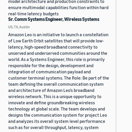
model architecture and production constraints to
ensure multimodal capabilities function within hard
real-time latency budgets
Sr. Comm Systems Engineer, Wireless Systems
US, TX, Austin
Amazon Leo is an initiative to launch a constellation
of Low Earth Orbit satellites that will provide low-
latency, high-speed broadband connectivity to
unserved and underserved communities around the
world. As a Systems Engineer, this role is primarily
responsible for the design, development and
integration of communication payload and
customer terminal systems. The Role: Be part of the
team defining the overall communication system
and architecture of Amazon Leo’s broadband
wireless network. This is a unique opportunity to
innovate and define groundbreaking wireless
technology at global scale. The team develops and
designs the communication system for project Leo
and analyzes its overall system level performance
such as for overall throughput, latency, system