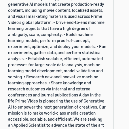
generative AI models that create production-ready
content, including movie content, localized assets,
and visual marketing materials used across Prime
Video's global platform. • Drive end-to-end machine
learning projects that have a high degree of
ambiguity, scale, complexity. • Build machine
learning models, perform proof-of-concept,
experiment, optimize, and deploy your models. • Run
experiments, gather data, and perform statistical
analysis. • Establish scalable, efficient, automated
processes for large-scale data analysis, machine-
learning model development, model validation and
serving. • Research new and innovative machine
learning approaches. • Share knowledge and
research outcomes via internal and external
conferences and journal publications A day in the
life Prime Video is pioneering the use of Generative
AI to empower the next generation of creatives. Our
mission is to make world-class media creation
accessible, scalable, and efficient. We are seeking
an Applied Scientist to advance the state of the art