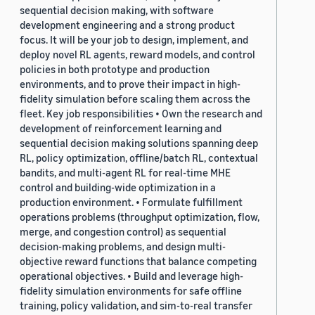
sequential decision making, with software
development engineering and a strong product
focus. It will be your job to design, implement, and
deploy novel RL agents, reward models, and control
policies in both prototype and production
environments, and to prove their impact in high-
fidelity simulation before scaling them across the
fleet. Key job responsibilities • Own the research and
development of reinforcement learning and
sequential decision making solutions spanning deep
RL, policy optimization, offline/batch RL, contextual
bandits, and multi-agent RL for real-time MHE
control and building-wide optimization in a
production environment. • Formulate fulfillment
operations problems (throughput optimization, flow,
merge, and congestion control) as sequential
decision-making problems, and design multi-
objective reward functions that balance competing
operational objectives. • Build and leverage high-
fidelity simulation environments for safe offline
training, policy validation, and sim-to-real transfer