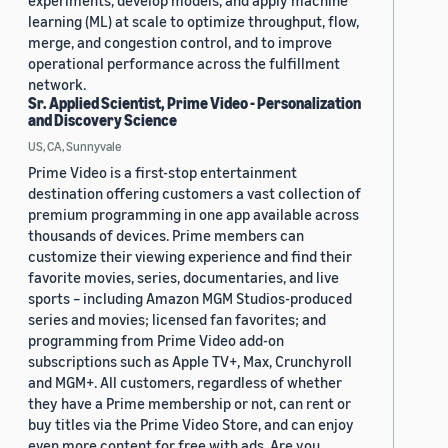
experiments, develop models, and apply machine
learning (ML) at scale to optimize throughput, flow,
merge, and congestion control, and to improve
operational performance across the fulfillment
network.
Sr. Applied Scientist, Prime Video - Personalization
and Discovery Science
US, CA, Sunnyvale
Prime Video is a first-stop entertainment
destination offering customers a vast collection of
premium programming in one app available across
thousands of devices. Prime members can
customize their viewing experience and find their
favorite movies, series, documentaries, and live
sports – including Amazon MGM Studios-produced
series and movies; licensed fan favorites; and
programming from Prime Video add-on
subscriptions such as Apple TV+, Max, Crunchyroll
and MGM+. All customers, regardless of whether
they have a Prime membership or not, can rent or
buy titles via the Prime Video Store, and can enjoy
even more content for free with ads. Are you