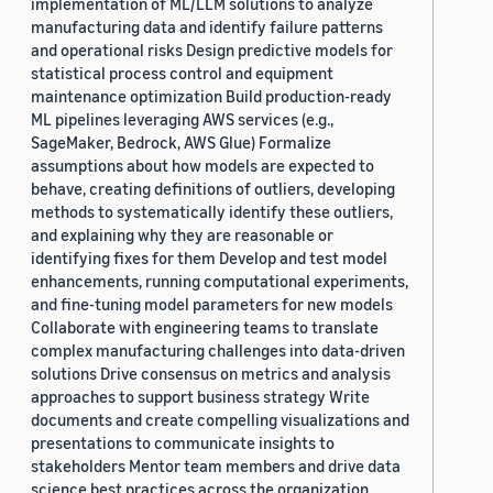
implementation of ML/LLM solutions to analyze
manufacturing data and identify failure patterns
and operational risks Design predictive models for
statistical process control and equipment
maintenance optimization Build production-ready
ML pipelines leveraging AWS services (e.g.,
SageMaker, Bedrock, AWS Glue) Formalize
assumptions about how models are expected to
behave, creating definitions of outliers, developing
methods to systematically identify these outliers,
and explaining why they are reasonable or
identifying fixes for them Develop and test model
enhancements, running computational experiments,
and fine-tuning model parameters for new models
Collaborate with engineering teams to translate
complex manufacturing challenges into data-driven
solutions Drive consensus on metrics and analysis
approaches to support business strategy Write
documents and create compelling visualizations and
presentations to communicate insights to
stakeholders Mentor team members and drive data
science best practices across the organization