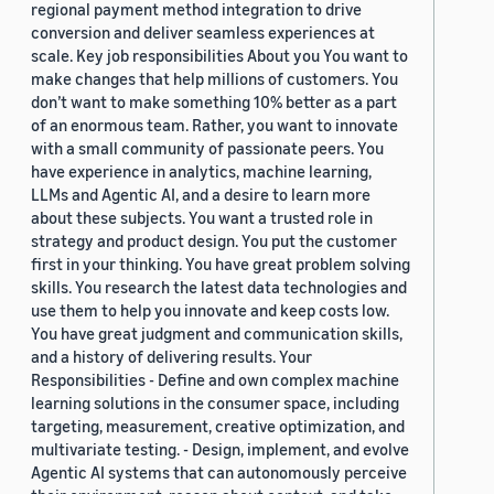
regional payment method integration to drive
conversion and deliver seamless experiences at
scale. Key job responsibilities About you You want to
make changes that help millions of customers. You
don’t want to make something 10% better as a part
of an enormous team. Rather, you want to innovate
with a small community of passionate peers. You
have experience in analytics, machine learning,
LLMs and Agentic AI, and a desire to learn more
about these subjects. You want a trusted role in
strategy and product design. You put the customer
first in your thinking. You have great problem solving
skills. You research the latest data technologies and
use them to help you innovate and keep costs low.
You have great judgment and communication skills,
and a history of delivering results. Your
Responsibilities - Define and own complex machine
learning solutions in the consumer space, including
targeting, measurement, creative optimization, and
multivariate testing. - Design, implement, and evolve
Agentic AI systems that can autonomously perceive