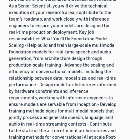
As a Senior Scientist, you will drive the technical
execution of your research area, contribute to the
team’s roadmap, and work closely with inference
engineers to ensure your models are designed for
real-time production deployment. Key job
responsibilities What You’ll Do Foundation Model
Scaling - Help build and train large-scale multimodal
foundation models for real-time speech and audio
generation, from architecture design through
production-scale training - Advance the scaling and
efficiency of conversational models, including the
relationship between data, model size, and real-time
performance - Design model architectures informed
by hardware constraints and inference
requirements, working with inference engineers to
ensure models are servable from inception - Develop
training methodologies for multimodal models that
jointly process and generate speech, language, and
audio in real-time streaming contexts - Contribute
to the state of the art on efficient architectures and
training methods for conversational AI at scale Post-