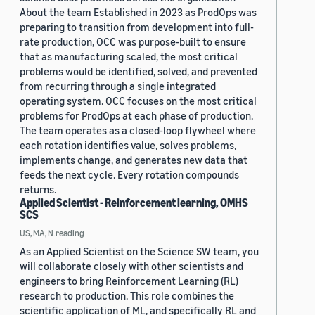
About the team Established in 2023 as ProdOps was
preparing to transition from development into full-
rate production, OCC was purpose-built to ensure
that as manufacturing scaled, the most critical
problems would be identified, solved, and prevented
from recurring through a single integrated
operating system. OCC focuses on the most critical
problems for ProdOps at each phase of production.
The team operates as a closed-loop flywheel where
each rotation identifies value, solves problems,
implements change, and generates new data that
feeds the next cycle. Every rotation compounds
returns.
Applied Scientist - Reinforcement learning, OMHS
SCS
US, MA, N.reading
As an Applied Scientist on the Science SW team, you
will collaborate closely with other scientists and
engineers to bring Reinforcement Learning (RL)
research to production. This role combines the
scientific application of ML, and specifically RL and