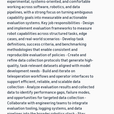
experimental, systems-oriented, and comfortable
working across software, robotics, and data
pipelines, with a strong focus on turning ambiguous
capability goals into measurable and actionable
evaluation systems. Key job responsibilities - Design
and implement evaluation frameworks to measure
robot capabilities across structured tasks, edge
cases, and real-world scenarios - Develop task
definitions, success criteria, and benchmarking
methodologies that enable consistent and
reproducible evaluation of policies - Create and
refine data collection protocols that generate high-
quality, task-relevant datasets aligned with model
development needs - Build and iterate on
teleoperation workflows and operator interfaces to
support efficient, reliable, and scalable data
collection - Analyze evaluation results and collected
data to identify performance gaps, failure modes,
and opportunities for targeted data collection -
Collaborate with engineering teams to integrate
evaluation tooling, logging systems, and data
pipelines into the broader robotics stack - Stay