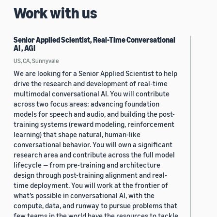
Work with us
Senior Applied Scientist, Real-Time Conversational
AI , AGI
US, CA, Sunnyvale
We are looking for a Senior Applied Scientist to help
drive the research and development of real-time
multimodal conversational AI. You will contribute
across two focus areas: advancing foundation
models for speech and audio, and building the post-
training systems (reward modeling, reinforcement
learning) that shape natural, human-like
conversational behavior. You will own a significant
research area and contribute across the full model
lifecycle — from pre-training and architecture
design through post-training alignment and real-
time deployment. You will work at the frontier of
what’s possible in conversational AI, with the
compute, data, and runway to pursue problems that
few teams in the world have the resources to tackle.