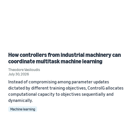
How controllers from industrial machinery can
coordinate multitask machine learning
Theodore Vasiloudis
July 30, 2026
Instead of compromising among parameter updates
dictated by different training objectives, ControlG allocates
computational capacity to objectives sequentially and
dynamically.
Machine learning