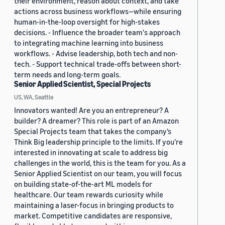
their environment, reason about context, and take
actions across business workflows—while ensuring
human-in-the-loop oversight for high-stakes
decisions. - Influence the broader team's approach
to integrating machine learning into business
workflows. - Advise leadership, both tech and non-
tech. - Support technical trade-offs between short-
term needs and long-term goals.
Senior Applied Scientist, Special Projects
US, WA, Seattle
Innovators wanted! Are you an entrepreneur? A
builder? A dreamer? This role is part of an Amazon
Special Projects team that takes the company’s
Think Big leadership principle to the limits. If you’re
interested in innovating at scale to address big
challenges in the world, this is the team for you. As a
Senior Applied Scientist on our team, you will focus
on building state-of-the-art ML models for
healthcare. Our team rewards curiosity while
maintaining a laser-focus in bringing products to
market. Competitive candidates are responsive,