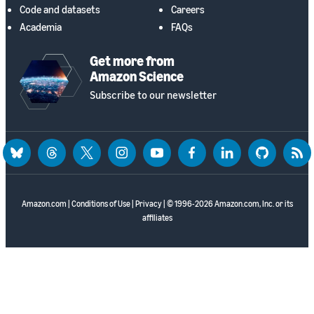
Code and datasets
Careers
Academia
FAQs
Get more from
Amazon Science
Subscribe to our newsletter
bluesky
threads
twitter
instagram
youtube
facebook
linkedin
github
rss
Amazon.com
|
Conditions of Use
|
Privacy
| © 1996-2026 Amazon.com, Inc. or its
affiliates