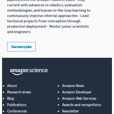
current with advances in robotics, evaluation
methodologies, and human-in-the-loop learning to
continuously improve internal approaches - Lead
technical projects from conception through
production deployment - Mentor junior scientists
and engineers
See more jobs
About
Amazon News
Research areas
Amazon Developer
Blog
Amazon Web Services
Publications
Awards and recognitions
Conferences
Newsletter