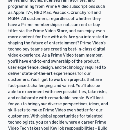
series and movies; licensed fan favorites; and
programming from Prime Video subscriptions such
as Apple TV+, HBO Max, Peacock, Crunchyroll and
MGM+. All customers, regardless of whether they
have a Prime membership or not, can rent or buy
titles via the Prime Video Store, and can enjoy even
more content for free with ads. Are you interested in
shaping the future of entertainment? Prime Video's
technology teams are creating best-in-class digital
video experience. As a Prime Video team member,
you’ll have end-to-end ownership of the product,
user experience, design, and technology required to
deliver state-of-the-art experiences for our
customers. You’ll get to work on projects that are
fast-paced, challenging, and varied. You’ll also be
able to experiment with new possibilities, take risks,
and collaborate with remarkable people. We’ll look
for you to bring your diverse perspectives, ideas, and
skill-sets to make Prime Video even better for our
customers. With global opportunities for talented
technologists, you can decide where a career Prime
Video Tech takes you! Key job responsibilities • Build