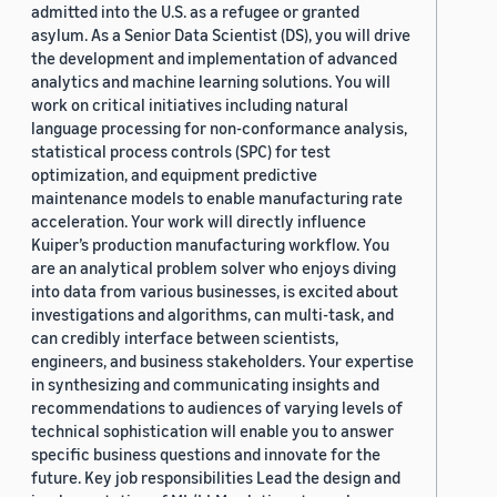
admitted into the U.S. as a refugee or granted
asylum. As a Senior Data Scientist (DS), you will drive
the development and implementation of advanced
analytics and machine learning solutions. You will
work on critical initiatives including natural
language processing for non-conformance analysis,
statistical process controls (SPC) for test
optimization, and equipment predictive
maintenance models to enable manufacturing rate
acceleration. Your work will directly influence
Kuiper’s production manufacturing workflow. You
are an analytical problem solver who enjoys diving
into data from various businesses, is excited about
investigations and algorithms, can multi-task, and
can credibly interface between scientists,
engineers, and business stakeholders. Your expertise
in synthesizing and communicating insights and
recommendations to audiences of varying levels of
technical sophistication will enable you to answer
specific business questions and innovate for the
future. Key job responsibilities Lead the design and