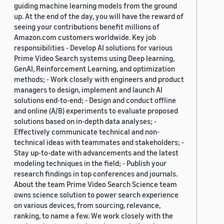
guiding machine learning models from the ground
up. At the end of the day, you will have the reward of
seeing your contributions benefit millions of
Amazon.com customers worldwide. Key job
responsibilities - Develop AI solutions for various
Prime Video Search systems using Deep learning,
GenAI, Reinforcement Learning, and optimization
methods; - Work closely with engineers and product
managers to design, implement and launch AI
solutions end-to-end; - Design and conduct offline
and online (A/B) experiments to evaluate proposed
solutions based on in-depth data analyses; -
Effectively communicate technical and non-
technical ideas with teammates and stakeholders; -
Stay up-to-date with advancements and the latest
modeling techniques in the field; - Publish your
research findings in top conferences and journals.
About the team Prime Video Search Science team
owns science solution to power search experience
on various devices, from sourcing, relevance,
ranking, to name a few. We work closely with the