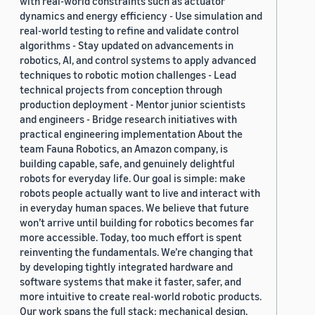
with real-world constraints such as actuator
dynamics and energy efficiency - Use simulation and
real-world testing to refine and validate control
algorithms - Stay updated on advancements in
robotics, AI, and control systems to apply advanced
techniques to robotic motion challenges - Lead
technical projects from conception through
production deployment - Mentor junior scientists
and engineers - Bridge research initiatives with
practical engineering implementation About the
team Fauna Robotics, an Amazon company, is
building capable, safe, and genuinely delightful
robots for everyday life. Our goal is simple: make
robots people actually want to live and interact with
in everyday human spaces. We believe that future
won’t arrive until building for robotics becomes far
more accessible. Today, too much effort is spent
reinventing the fundamentals. We’re changing that
by developing tightly integrated hardware and
software systems that make it faster, safer, and
more intuitive to create real-world robotic products.
Our work spans the full stack: mechanical design,