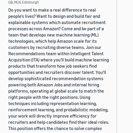
GB, MLN, Edinburgh
Do you want to make a real difference to real
people's lives? Want to design and build fair and
explainable systems which automate recruitment
processes across Amazon? Come and be part of a
team that develops new machine learning (ML)
technologies, which help Amazon scale for its
customers by recruiting diverse teams. Join our
Recommendations team within Intelligent Talent
Acquisition (ITA) where you’ll build machine learning
products that transform how job seekers find
opportunities and recruiters discover talent. You’ll
develop sophisticated recommendation systems
powering both Amazon Jobs and internal hiring
platforms, operating at global scale to match the
right people with the right positions. Using
techniques including representation learning,
reinforcement learning, and probabilistic modeling,
your work will directly improve efficiency for
recruiters and help candidates find their ideal roles.
This position offers the chance to solve complex