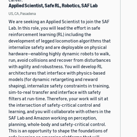
Applied Scientist, Safe RL, Robotics, SAF Lab
US, CA, Pasadena
We are seeking an Applied Scientist to join the SAF
Lab. In this role, you will lead the effort in safe
reinforcement learning (RL) including the
development of legged locomotion algorithms that
internalize safety and are deployable on physical
hardware—enabling highly dynamic robots to walk,
run, avoid collisions and recover from disturbances
with agility and robustness. You will develop RL
architectures that interface with physics-based
models (for dynamic retargeting and reward
shaping), internalize safety constraints in training,
sim-to-real transfer and interface with safety
filters at run-time. Therefore, your work will sit at
the intersection of safety-critical control and
learning, and you will collaborate with others in the
SAF Lab and Amazon working on perception,
planning, whole-body and safety-critical control.
This is an opportunity to shape the foundations of