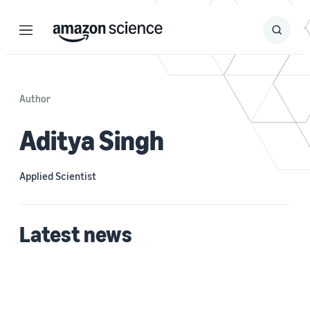
Menu
Search
Submit
Search
Author
Aditya Singh
Applied Scientist
Latest news