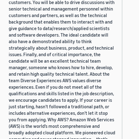
customers. You will be able to drive discussions with
senior technical and management personnel within
customers and partners, as well as the technical
background that enables them to interact with and
give guidance to data/research/applied scientists
and software developers. The ideal candidate will
also have a demonstrated ability to think
strategically about business, product, and technical
issues. Finally, and of critical importance, the
candidate will be an excellent technical team
manager, someone who knows how to hire, develop,
and retain high quality technical talent. About the
team Diverse Experiences AWS values diverse
experiences. Even if you do not meet all of the
qualifications and skills listed in the job description,
we encourage candidates to apply. If your career is
just starting, hasn’t followed a traditional path, or
includes alternative experiences, don’t let it stop
you from applying. Why AWS? Amazon Web Services
(AWS) is the world’s most comprehensive and
broadly adopted cloud platform. We pioneered cloud