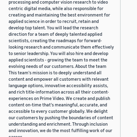
processing and computer vision research to video
centric digital media, while also responsible for
creating and maintaining the best environment for
applied science in order to recruit, retain and
develop top talent. You will lead the research
direction for a team of deeply talented applied
scientists, creating the roadmaps for forward-
looking research and communicate them effectively
to senior leadership. You will also hire and develop
applied scientists - growing the team to meet the
evolving needs of our customers. About the team
This team's mission is to deeply understand all
content and empower all customers with relevant
language options, innovative accessibility assists,
and rich title-information across all their content-
experiences on Prime Video. We create and publish
content on-time that's meaningful, accurate, and
accessible to every customer globally. We delight
our customers by pushing the boundaries of content
understanding and enrichment. Through inclusion
and innovation, we do the most fulfilling work of our
career.