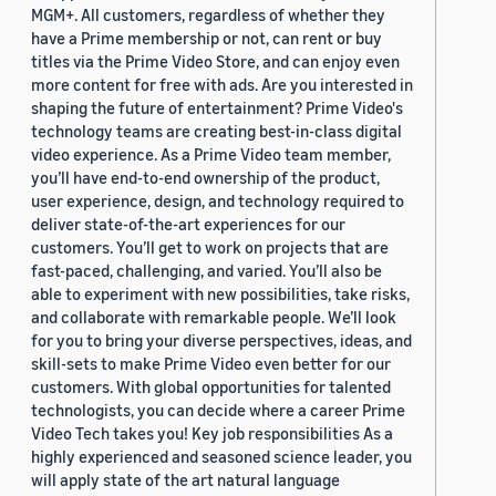
MGM+. All customers, regardless of whether they
have a Prime membership or not, can rent or buy
titles via the Prime Video Store, and can enjoy even
more content for free with ads. Are you interested in
shaping the future of entertainment? Prime Video's
technology teams are creating best-in-class digital
video experience. As a Prime Video team member,
you’ll have end-to-end ownership of the product,
user experience, design, and technology required to
deliver state-of-the-art experiences for our
customers. You’ll get to work on projects that are
fast-paced, challenging, and varied. You’ll also be
able to experiment with new possibilities, take risks,
and collaborate with remarkable people. We’ll look
for you to bring your diverse perspectives, ideas, and
skill-sets to make Prime Video even better for our
customers. With global opportunities for talented
technologists, you can decide where a career Prime
Video Tech takes you! Key job responsibilities As a
highly experienced and seasoned science leader, you
will apply state of the art natural language