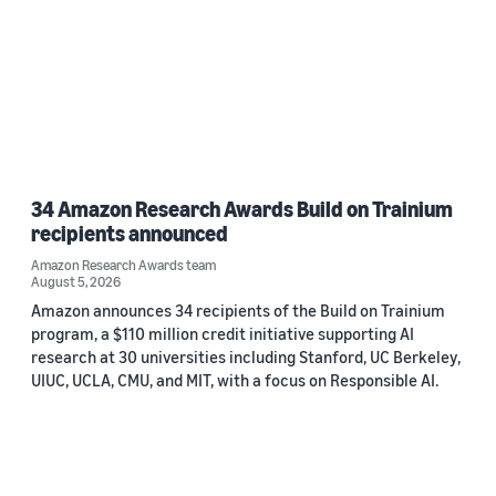
34 Amazon Research Awards Build on Trainium
recipients announced
Amazon Research Awards team
August 5, 2026
Amazon announces 34 recipients of the Build on Trainium
program, a $110 million credit initiative supporting AI
research at 30 universities including Stanford, UC Berkeley,
UIUC, UCLA, CMU, and MIT, with a focus on Responsible AI.