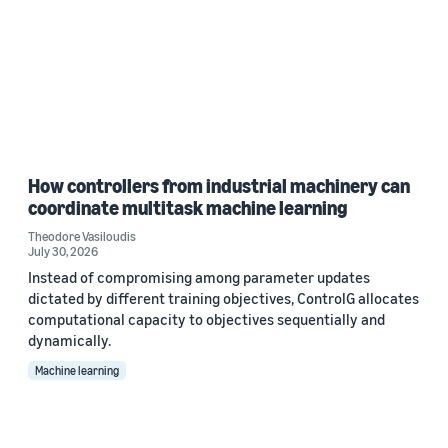
How controllers from industrial machinery can
coordinate multitask machine learning
Theodore Vasiloudis
July 30, 2026
Instead of compromising among parameter updates
dictated by different training objectives, ControlG allocates
computational capacity to objectives sequentially and
dynamically.
Machine learning