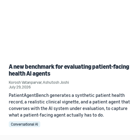
A new benchmark for evaluating patient-facing
health AI agents
Korosh Vatanparvar
,
Ashutosh Joshi
July 29, 2026
PatientAgentBench generates a synthetic patient health
record, a realistic clinical vignette, and a patient agent that
converses with the AI system under evaluation, to capture
what a patient-facing agent actually has to do.
Conversational AI