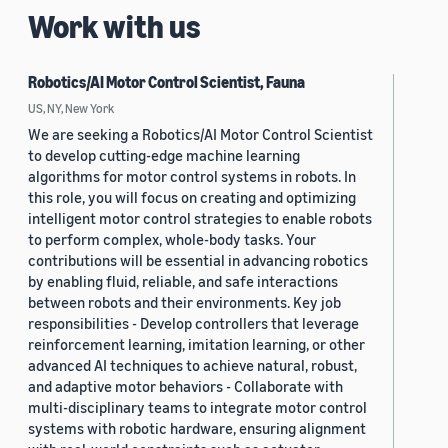
Work with us
Robotics/AI Motor Control Scientist, Fauna
US, NY, New York
We are seeking a Robotics/AI Motor Control Scientist
to develop cutting-edge machine learning
algorithms for motor control systems in robots. In
this role, you will focus on creating and optimizing
intelligent motor control strategies to enable robots
to perform complex, whole-body tasks. Your
contributions will be essential in advancing robotics
by enabling fluid, reliable, and safe interactions
between robots and their environments. Key job
responsibilities - Develop controllers that leverage
reinforcement learning, imitation learning, or other
advanced AI techniques to achieve natural, robust,
and adaptive motor behaviors - Collaborate with
multi-disciplinary teams to integrate motor control
systems with robotic hardware, ensuring alignment