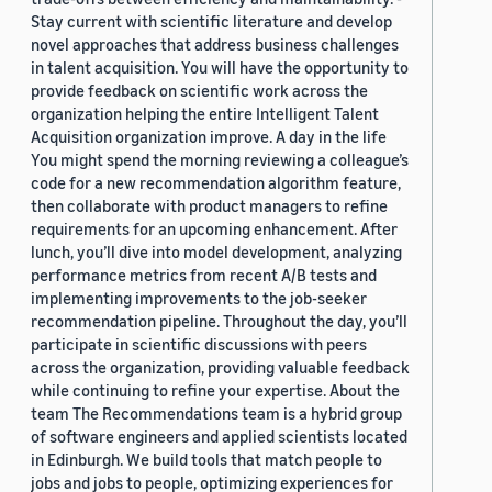
Stay current with scientific literature and develop
novel approaches that address business challenges
in talent acquisition. You will have the opportunity to
provide feedback on scientific work across the
organization helping the entire Intelligent Talent
Acquisition organization improve. A day in the life
You might spend the morning reviewing a colleague’s
code for a new recommendation algorithm feature,
then collaborate with product managers to refine
requirements for an upcoming enhancement. After
lunch, you’ll dive into model development, analyzing
performance metrics from recent A/B tests and
implementing improvements to the job-seeker
recommendation pipeline. Throughout the day, you’ll
participate in scientific discussions with peers
across the organization, providing valuable feedback
while continuing to refine your expertise. About the
team The Recommendations team is a hybrid group
of software engineers and applied scientists located
in Edinburgh. We build tools that match people to
jobs and jobs to people, optimizing experiences for