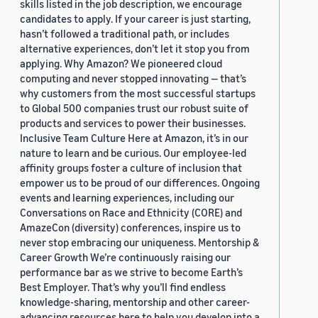
skills listed in the job description, we encourage
candidates to apply. If your career is just starting,
hasn’t followed a traditional path, or includes
alternative experiences, don’t let it stop you from
applying. Why Amazon? We pioneered cloud
computing and never stopped innovating — that’s
why customers from the most successful startups
to Global 500 companies trust our robust suite of
products and services to power their businesses.
Inclusive Team Culture Here at Amazon, it’s in our
nature to learn and be curious. Our employee-led
affinity groups foster a culture of inclusion that
empower us to be proud of our differences. Ongoing
events and learning experiences, including our
Conversations on Race and Ethnicity (CORE) and
AmazeCon (diversity) conferences, inspire us to
never stop embracing our uniqueness. Mentorship &
Career Growth We’re continuously raising our
performance bar as we strive to become Earth’s
Best Employer. That’s why you’ll find endless
knowledge-sharing, mentorship and other career-
advancing resources here to help you develop into a