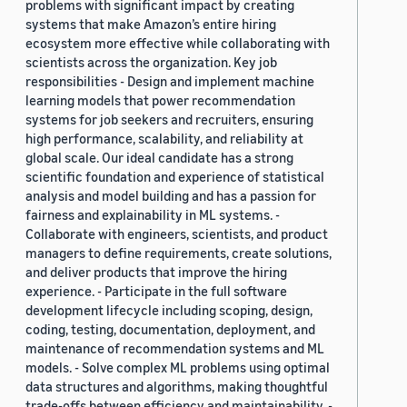
problems with significant impact by creating
systems that make Amazon’s entire hiring
ecosystem more effective while collaborating with
scientists across the organization. Key job
responsibilities - Design and implement machine
learning models that power recommendation
systems for job seekers and recruiters, ensuring
high performance, scalability, and reliability at
global scale. Our ideal candidate has a strong
scientific foundation and experience of statistical
analysis and model building and has a passion for
fairness and explainability in ML systems. -
Collaborate with engineers, scientists, and product
managers to define requirements, create solutions,
and deliver products that improve the hiring
experience. - Participate in the full software
development lifecycle including scoping, design,
coding, testing, documentation, deployment, and
maintenance of recommendation systems and ML
models. - Solve complex ML problems using optimal
data structures and algorithms, making thoughtful
trade-offs between efficiency and maintainability. -