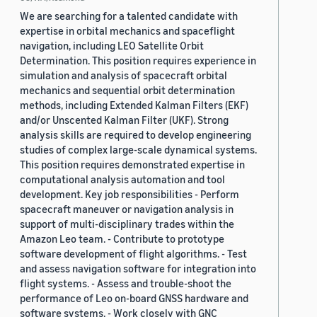
We are searching for a talented candidate with
expertise in orbital mechanics and spaceflight
navigation, including LEO Satellite Orbit
Determination. This position requires experience in
simulation and analysis of spacecraft orbital
mechanics and sequential orbit determination
methods, including Extended Kalman Filters (EKF)
and/or Unscented Kalman Filter (UKF). Strong
analysis skills are required to develop engineering
studies of complex large-scale dynamical systems.
This position requires demonstrated expertise in
computational analysis automation and tool
development. Key job responsibilities - Perform
spacecraft maneuver or navigation analysis in
support of multi-disciplinary trades within the
Amazon Leo team. - Contribute to prototype
software development of flight algorithms. - Test
and assess navigation software for integration into
flight systems. - Assess and trouble-shoot the
performance of Leo on-board GNSS hardware and
software systems. - Work closely with GNC