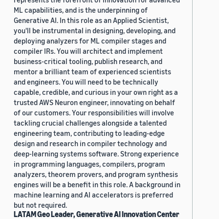
ML capabilities, and is the underpinning of
Generative AI. In this role as an Applied Scientist,
you'll be instrumental in designing, developing, and
deploying analyzers for ML compiler stages and
compiler IRs. You will architect and implement
business-critical tooling, publish research, and
mentor a brilliant team of experienced scientists
and engineers. You will need to be technically
capable, credible, and curious in your own right as a
trusted AWS Neuron engineer, innovating on behalf
of our customers. Your responsibilities will involve
tackling crucial challenges alongside a talented
engineering team, contributing to leading-edge
design and research in compiler technology and
deep-learning systems software. Strong experience
in programming languages, compilers, program
analyzers, theorem provers, and program synthesis
engines will be a benefit in this role. A background in
machine learning and AI accelerators is preferred
but not required.
LATAM Geo Leader, Generative AI Innovation Center