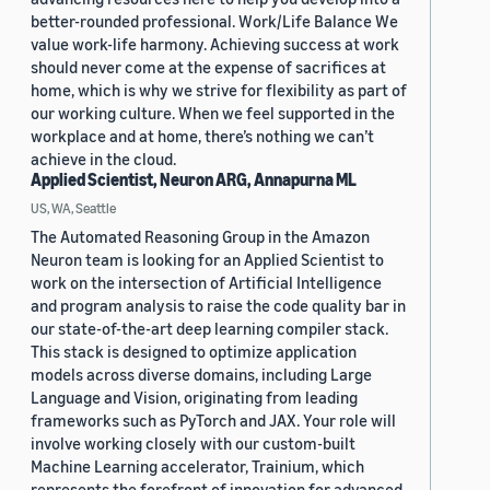
better-rounded professional. Work/Life Balance We
value work-life harmony. Achieving success at work
should never come at the expense of sacrifices at
home, which is why we strive for flexibility as part of
our working culture. When we feel supported in the
workplace and at home, there’s nothing we can’t
achieve in the cloud.
Applied Scientist, Neuron ARG, Annapurna ML
US, WA, Seattle
The Automated Reasoning Group in the Amazon
Neuron team is looking for an Applied Scientist to
work on the intersection of Artificial Intelligence
and program analysis to raise the code quality bar in
our state-of-the-art deep learning compiler stack.
This stack is designed to optimize application
models across diverse domains, including Large
Language and Vision, originating from leading
frameworks such as PyTorch and JAX. Your role will
involve working closely with our custom-built
Machine Learning accelerator, Trainium, which
represents the forefront of innovation for advanced