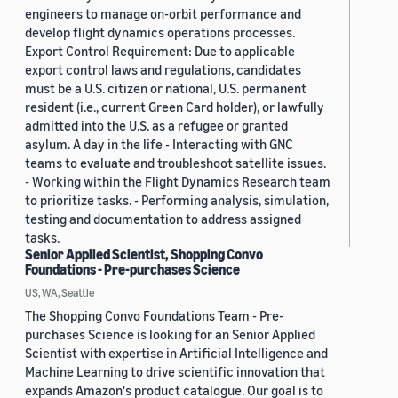
engineers to manage on-orbit performance and
develop flight dynamics operations processes.
Export Control Requirement: Due to applicable
export control laws and regulations, candidates
must be a U.S. citizen or national, U.S. permanent
resident (i.e., current Green Card holder), or lawfully
admitted into the U.S. as a refugee or granted
asylum. A day in the life - Interacting with GNC
teams to evaluate and troubleshoot satellite issues.
- Working within the Flight Dynamics Research team
to prioritize tasks. - Performing analysis, simulation,
testing and documentation to address assigned
tasks.
Senior Applied Scientist, Shopping Convo
Foundations - Pre-purchases Science
US, WA, Seattle
The Shopping Convo Foundations Team - Pre-
purchases Science is looking for an Senior Applied
Scientist with expertise in Artificial Intelligence and
Machine Learning to drive scientific innovation that
expands Amazon's product catalogue. Our goal is to