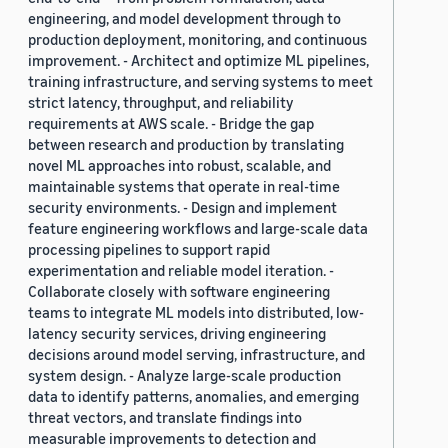
engineering, and model development through to
production deployment, monitoring, and continuous
improvement. - Architect and optimize ML pipelines,
training infrastructure, and serving systems to meet
strict latency, throughput, and reliability
requirements at AWS scale. - Bridge the gap
between research and production by translating
novel ML approaches into robust, scalable, and
maintainable systems that operate in real-time
security environments. - Design and implement
feature engineering workflows and large-scale data
processing pipelines to support rapid
experimentation and reliable model iteration. -
Collaborate closely with software engineering
teams to integrate ML models into distributed, low-
latency security services, driving engineering
decisions around model serving, infrastructure, and
system design. - Analyze large-scale production
data to identify patterns, anomalies, and emerging
threat vectors, and translate findings into
measurable improvements to detection and