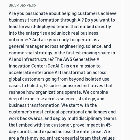
BR, SP, Sao Paulo
Are you passionate about helping customers achieve
business transformation through AI? Do you want to
lead forward-deployed teams that embed directly
into the enterprise and unlock real business
outcomes? And are you ready to operate as a
general manager across engineering, science, and
commercial strategy in the fastest-moving space in
AI and infrastructure? The AWS Generative AI
Innovation Center (GenAIIC) is on a mission to
accelerate enterprise AI transformation across
global customers going from beyond isolated use
cases to holistic, C-suite-sponsored initiatives that
reshape how organizations operate. We combine
deep AI expertise across science, strategy, and
business transformation. We start with the
customer's most critical operational challenges and
work backwards, and deploy multidisciplinary teams
that embed with the customer, prove impact in 45-
day sprints, and expand across the enterprise. We
are a fast-moving, entrepreneurial team that values