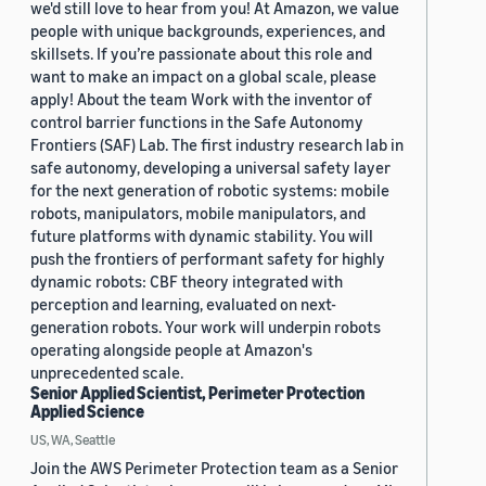
we'd still love to hear from you! At Amazon, we value
people with unique backgrounds, experiences, and
skillsets. If you’re passionate about this role and
want to make an impact on a global scale, please
apply! About the team Work with the inventor of
control barrier functions in the Safe Autonomy
Frontiers (SAF) Lab. The first industry research lab in
safe autonomy, developing a universal safety layer
for the next generation of robotic systems: mobile
robots, manipulators, mobile manipulators, and
future platforms with dynamic stability. You will
push the frontiers of performant safety for highly
dynamic robots: CBF theory integrated with
perception and learning, evaluated on next-
generation robots. Your work will underpin robots
operating alongside people at Amazon's
unprecedented scale.
Senior Applied Scientist, Perimeter Protection
Applied Science
US, WA, Seattle
Join the AWS Perimeter Protection team as a Senior