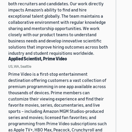
both recruiters and candidates. Our work directly
impacts Amazon’s ability to find and hire
exceptional talent globally. The team maintains a
collaborative environment with regular knowledge
sharing and mentorship opportunities. We work
closely with our product teams to understand
business needs and develop innovative scientific
solutions that improve hiring outcomes across both
industry and student requisitions worldwide.
Applied Scientist, Prime Video
US, WA, Seattle
Prime Video is a first-stop entertainment
destination offering customers a vast collection of
premium programming in one app available across
thousands of devices. Prime members can
customize their viewing experience and find their
favorite movies, series, documentaries, and live
sports – including Amazon MGM Studios-produced
series and movies; licensed fan favorites; and
programming from Prime Video subscriptions such
as Apple TV+, HBO Max, Peacock, Crunchyroll and