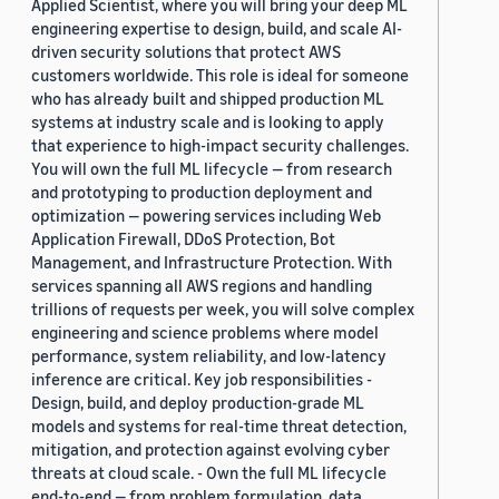
Applied Scientist, where you will bring your deep ML
engineering expertise to design, build, and scale AI-
driven security solutions that protect AWS
customers worldwide. This role is ideal for someone
who has already built and shipped production ML
systems at industry scale and is looking to apply
that experience to high-impact security challenges.
You will own the full ML lifecycle — from research
and prototyping to production deployment and
optimization — powering services including Web
Application Firewall, DDoS Protection, Bot
Management, and Infrastructure Protection. With
services spanning all AWS regions and handling
trillions of requests per week, you will solve complex
engineering and science problems where model
performance, system reliability, and low-latency
inference are critical. Key job responsibilities -
Design, build, and deploy production-grade ML
models and systems for real-time threat detection,
mitigation, and protection against evolving cyber
threats at cloud scale. - Own the full ML lifecycle
end-to-end — from problem formulation, data