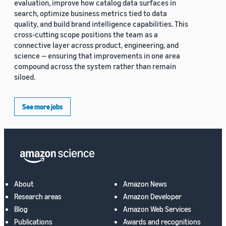
evaluation, improve how catalog data surfaces in
search, optimize business metrics tied to data
quality, and build brand intelligence capabilities. This
cross-cutting scope positions the team as a
connective layer across product, engineering, and
science — ensuring that improvements in one area
compound across the system rather than remain
siloed.
See more jobs
About
Amazon News
Research areas
Amazon Developer
Blog
Amazon Web Services
Publications
Awards and recognitions