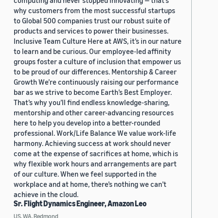
computing and never stopped innovating — that’s
why customers from the most successful startups
to Global 500 companies trust our robust suite of
products and services to power their businesses.
Inclusive Team Culture Here at AWS, it’s in our nature
to learn and be curious. Our employee-led affinity
groups foster a culture of inclusion that empower us
to be proud of our differences. Mentorship & Career
Growth We’re continuously raising our performance
bar as we strive to become Earth’s Best Employer.
That’s why you’ll find endless knowledge-sharing,
mentorship and other career-advancing resources
here to help you develop into a better-rounded
professional. Work/Life Balance We value work-life
harmony. Achieving success at work should never
come at the expense of sacrifices at home, which is
why flexible work hours and arrangements are part
of our culture. When we feel supported in the
workplace and at home, there’s nothing we can’t
achieve in the cloud.
Sr. Flight Dynamics Engineer, Amazon Leo
US, WA, Redmond