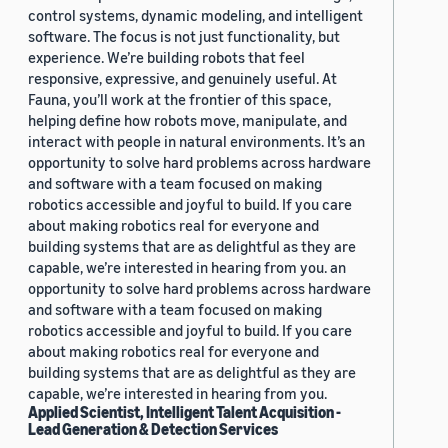
control systems, dynamic modeling, and intelligent
software. The focus is not just functionality, but
experience. We’re building robots that feel
responsive, expressive, and genuinely useful. At
Fauna, you’ll work at the frontier of this space,
helping define how robots move, manipulate, and
interact with people in natural environments. It’s an
opportunity to solve hard problems across hardware
and software with a team focused on making
robotics accessible and joyful to build. If you care
about making robotics real for everyone and
building systems that are as delightful as they are
capable, we’re interested in hearing from you. an
opportunity to solve hard problems across hardware
and software with a team focused on making
robotics accessible and joyful to build. If you care
about making robotics real for everyone and
building systems that are as delightful as they are
capable, we’re interested in hearing from you.
Applied Scientist, Intelligent Talent Acquisition -
Lead Generation & Detection Services