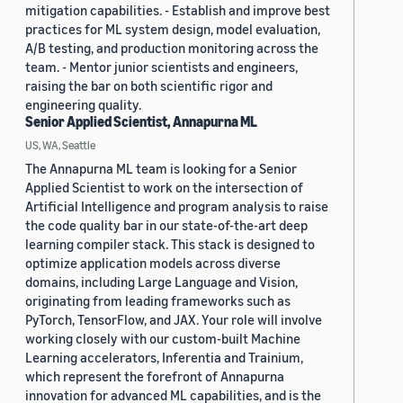
mitigation capabilities. - Establish and improve best
practices for ML system design, model evaluation,
A/B testing, and production monitoring across the
team. - Mentor junior scientists and engineers,
raising the bar on both scientific rigor and
engineering quality.
Senior Applied Scientist, Annapurna ML
US, WA, Seattle
The Annapurna ML team is looking for a Senior
Applied Scientist to work on the intersection of
Artificial Intelligence and program analysis to raise
the code quality bar in our state-of-the-art deep
learning compiler stack. This stack is designed to
optimize application models across diverse
domains, including Large Language and Vision,
originating from leading frameworks such as
PyTorch, TensorFlow, and JAX. Your role will involve
working closely with our custom-built Machine
Learning accelerators, Inferentia and Trainium,
which represent the forefront of Annapurna
innovation for advanced ML capabilities, and is the