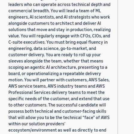
leaders who can operate across technical depth and
commercial breadth. You will lead a team of ML
engineers, AI scientists, and AI strategists who work
alongside customers to architect and deliver AI
solutions that move and stay in production, realizing
value. You will regularly engage with CFOs, CIOs, and
C-suite executives. You must bring equal fluency in
engineering, data science, go-to-market, and
customer delivery. You are ready to roll up your
sleeves alongside the team, whether that means
scoping an agentic AI architecture, presenting to a
board, or operationalizing a repeatable delivery
motion. You will partner with customers, AWS Sales,
AWS service teams, AWS industry teams and AWS
Professional Services delivery teams to meet the
specific needs of the customer, and extend that use
to other customers. The successful candidate will
possess both technical and customer-facing skills
that will allow you to be the technical “face” of AWS
within our solution providers’
ecosystem/environment as well as directly to end