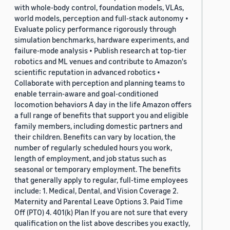
with whole-body control, foundation models, VLAs,
world models, perception and full-stack autonomy •
Evaluate policy performance rigorously through
simulation benchmarks, hardware experiments, and
failure-mode analysis • Publish research at top-tier
robotics and ML venues and contribute to Amazon's
scientific reputation in advanced robotics •
Collaborate with perception and planning teams to
enable terrain-aware and goal-conditioned
locomotion behaviors A day in the life Amazon offers
a full range of benefits that support you and eligible
family members, including domestic partners and
their children. Benefits can vary by location, the
number of regularly scheduled hours you work,
length of employment, and job status such as
seasonal or temporary employment. The benefits
that generally apply to regular, full-time employees
include: 1. Medical, Dental, and Vision Coverage 2.
Maternity and Parental Leave Options 3. Paid Time
Off (PTO) 4. 401(k) Plan If you are not sure that every
qualification on the list above describes you exactly,