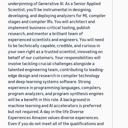
underpinning of Generative AI. As a Senior Applied
Scientist, you'll be instrumental in designing,
developing, and deploying analyzers for ML compiler
stages and compiler IRs. You will architect and
implement business-critical tooling, publish
research, and mentor a brilliant team of
experienced scientists and engineers. You will need
to be technically capable, credible, and curious in
your own right as a trusted scientist, innovating on
behalf of our customers. Your responsibilities will
involve tackling crucial challenges alongside a
talented engineering team, contributing to leading-
edge design and research in compiler technology
and deep-learning systems software. Strong
experience in programming languages, compilers,
program analyzers, and program synthesis engines
will be a benefit in this role. A background in
machine learning and AI accelerators is preferred
but not required. A day in the life Diverse
Experiences Amazon values diverse experiences.
Even if you do not meet all of the qualifications and