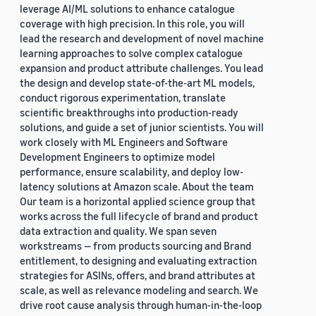
leverage AI/ML solutions to enhance catalogue
coverage with high precision. In this role, you will
lead the research and development of novel machine
learning approaches to solve complex catalogue
expansion and product attribute challenges. You lead
the design and develop state-of-the-art ML models,
conduct rigorous experimentation, translate
scientific breakthroughs into production-ready
solutions, and guide a set of junior scientists. You will
work closely with ML Engineers and Software
Development Engineers to optimize model
performance, ensure scalability, and deploy low-
latency solutions at Amazon scale. About the team
Our team is a horizontal applied science group that
works across the full lifecycle of brand and product
data extraction and quality. We span seven
workstreams — from products sourcing and Brand
entitlement, to designing and evaluating extraction
strategies for ASINs, offers, and brand attributes at
scale, as well as relevance modeling and search. We
drive root cause analysis through human-in-the-loop