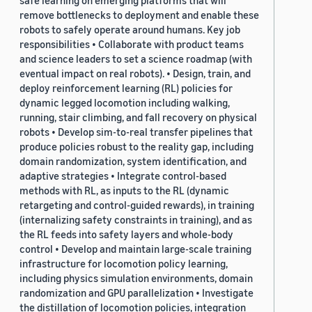
safe learning on emerging platforms that will
remove bottlenecks to deployment and enable these
robots to safely operate around humans. Key job
responsibilities • Collaborate with product teams
and science leaders to set a science roadmap (with
eventual impact on real robots). • Design, train, and
deploy reinforcement learning (RL) policies for
dynamic legged locomotion including walking,
running, stair climbing, and fall recovery on physical
robots • Develop sim-to-real transfer pipelines that
produce policies robust to the reality gap, including
domain randomization, system identification, and
adaptive strategies • Integrate control-based
methods with RL, as inputs to the RL (dynamic
retargeting and control-guided rewards), in training
(internalizing safety constraints in training), and as
the RL feeds into safety layers and whole-body
control • Develop and maintain large-scale training
infrastructure for locomotion policy learning,
including physics simulation environments, domain
randomization and GPU parallelization • Investigate
the distillation of locomotion policies, integration