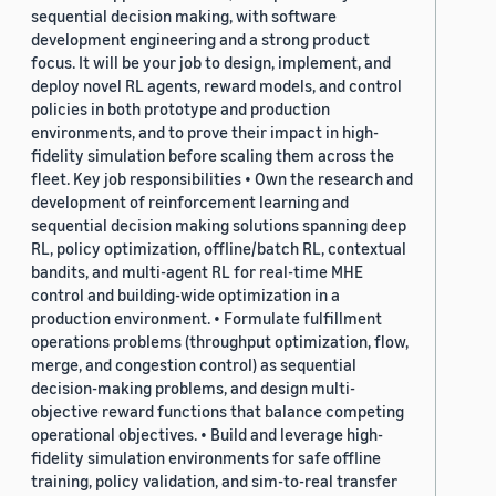
sequential decision making, with software
development engineering and a strong product
focus. It will be your job to design, implement, and
deploy novel RL agents, reward models, and control
policies in both prototype and production
environments, and to prove their impact in high-
fidelity simulation before scaling them across the
fleet. Key job responsibilities • Own the research and
development of reinforcement learning and
sequential decision making solutions spanning deep
RL, policy optimization, offline/batch RL, contextual
bandits, and multi-agent RL for real-time MHE
control and building-wide optimization in a
production environment. • Formulate fulfillment
operations problems (throughput optimization, flow,
merge, and congestion control) as sequential
decision-making problems, and design multi-
objective reward functions that balance competing
operational objectives. • Build and leverage high-
fidelity simulation environments for safe offline
training, policy validation, and sim-to-real transfer