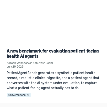
A new benchmark for evaluating patient-facing
health AI agents
Korosh Vatanparvar
,
Ashutosh Joshi
July 29, 2026
PatientAgentBench generates a synthetic patient health
record, a realistic clinical vignette, and a patient agent that
converses with the AI system under evaluation, to capture
what a patient-facing agent actually has to do.
Conversational AI