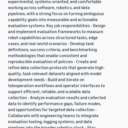
experimental, systems-oriented, and comfortable
working across software, robotics, and data
pipelines, with a strong focus on turning ambiguous
capability goals into measurable and actionable
evaluation systems. Key job responsibilities - Design
and implement evaluation frameworks to measure
robot capabilities across structured tasks, edge
cases, and real-world scenarios - Develop task
definitions, success criteria, and benchmarking
methodologies that enable consistent and
reproducible evaluation of policies - Create and
refine data collection protocols that generate high-
quality, task-relevant datasets aligned with model
development needs - Build and iterate on
teleoperation workflows and operator interfaces to
support efficient, reliable, and scalable data
collection - Analyze evaluation results and collected
data to identify performance gaps, failure modes,
and opportunities for targeted data collection -
Collaborate with engineering teams to integrate
evaluation tooling, logging systems, and data
pipelines into the broader robotics stack - Stay