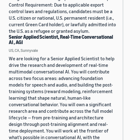
Control Requirement: Due to applicable export
control laws and regulations, candidates must be a
U.S. citizen or national, U.S. permanent resident (i.e.,
current Green Card holder), or lawfully admitted into
the U.S. as a refugee or granted asylum.
Senior Applied Scientist, Real-Time Conversational
AI , AGI
US, CA, Sunnyvale
We are looking for a Senior Applied Scientist to help
drive the research and development of real-time
multimodal conversational AI. You will contribute
across two focus areas: advancing foundation
models for speech and audio, and building the post-
training systems (reward modeling, reinforcement
learning) that shape natural, human-like
conversational behavior. You will own a significant
research area and contribute across the full model
lifecycle — from pre-training and architecture
design through post-training alignment and real-
time deployment. You will work at the frontier of
what’s possible in conversational AI, with the