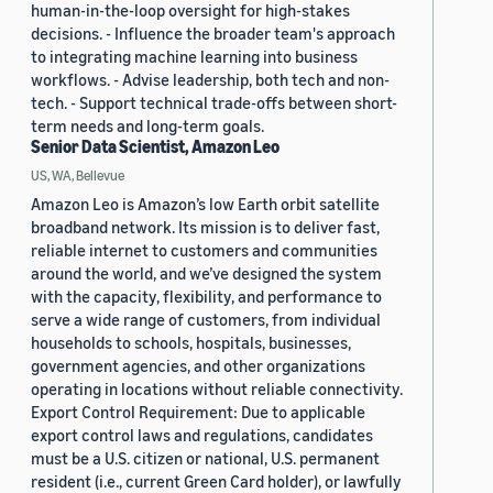
human-in-the-loop oversight for high-stakes
decisions. - Influence the broader team's approach
to integrating machine learning into business
workflows. - Advise leadership, both tech and non-
tech. - Support technical trade-offs between short-
term needs and long-term goals.
Senior Data Scientist, Amazon Leo
US, WA, Bellevue
Amazon Leo is Amazon’s low Earth orbit satellite
broadband network. Its mission is to deliver fast,
reliable internet to customers and communities
around the world, and we’ve designed the system
with the capacity, flexibility, and performance to
serve a wide range of customers, from individual
households to schools, hospitals, businesses,
government agencies, and other organizations
operating in locations without reliable connectivity.
Export Control Requirement: Due to applicable
export control laws and regulations, candidates
must be a U.S. citizen or national, U.S. permanent
resident (i.e., current Green Card holder), or lawfully