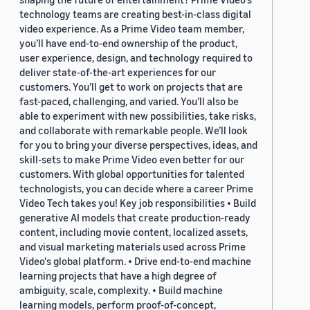
technology teams are creating best-in-class digital
video experience. As a Prime Video team member,
you’ll have end-to-end ownership of the product,
user experience, design, and technology required to
deliver state-of-the-art experiences for our
customers. You’ll get to work on projects that are
fast-paced, challenging, and varied. You’ll also be
able to experiment with new possibilities, take risks,
and collaborate with remarkable people. We’ll look
for you to bring your diverse perspectives, ideas, and
skill-sets to make Prime Video even better for our
customers. With global opportunities for talented
technologists, you can decide where a career Prime
Video Tech takes you! Key job responsibilities • Build
generative AI models that create production-ready
content, including movie content, localized assets,
and visual marketing materials used across Prime
Video's global platform. • Drive end-to-end machine
learning projects that have a high degree of
ambiguity, scale, complexity. • Build machine
learning models, perform proof-of-concept,