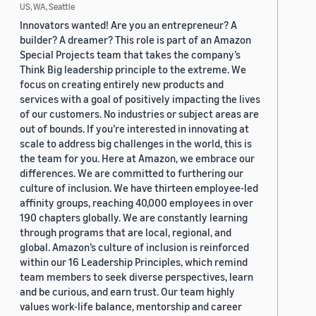
US, WA, Seattle
Innovators wanted! Are you an entrepreneur? A
builder? A dreamer? This role is part of an Amazon
Special Projects team that takes the company’s
Think Big leadership principle to the extreme. We
focus on creating entirely new products and
services with a goal of positively impacting the lives
of our customers. No industries or subject areas are
out of bounds. If you’re interested in innovating at
scale to address big challenges in the world, this is
the team for you. Here at Amazon, we embrace our
differences. We are committed to furthering our
culture of inclusion. We have thirteen employee-led
affinity groups, reaching 40,000 employees in over
190 chapters globally. We are constantly learning
through programs that are local, regional, and
global. Amazon’s culture of inclusion is reinforced
within our 16 Leadership Principles, which remind
team members to seek diverse perspectives, learn
and be curious, and earn trust. Our team highly
values work-life balance, mentorship and career