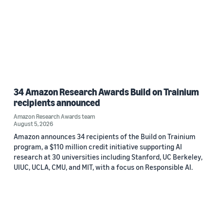
34 Amazon Research Awards Build on Trainium
recipients announced
Amazon Research Awards team
August 5, 2026
Amazon announces 34 recipients of the Build on Trainium
program, a $110 million credit initiative supporting AI
research at 30 universities including Stanford, UC Berkeley,
UIUC, UCLA, CMU, and MIT, with a focus on Responsible AI.