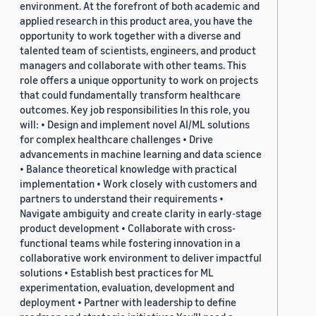
environment. At the forefront of both academic and
applied research in this product area, you have the
opportunity to work together with a diverse and
talented team of scientists, engineers, and product
managers and collaborate with other teams. This
role offers a unique opportunity to work on projects
that could fundamentally transform healthcare
outcomes. Key job responsibilities In this role, you
will: • Design and implement novel AI/ML solutions
for complex healthcare challenges • Drive
advancements in machine learning and data science
• Balance theoretical knowledge with practical
implementation • Work closely with customers and
partners to understand their requirements •
Navigate ambiguity and create clarity in early-stage
product development • Collaborate with cross-
functional teams while fostering innovation in a
collaborative work environment to deliver impactful
solutions • Establish best practices for ML
experimentation, evaluation, development and
deployment • Partner with leadership to define