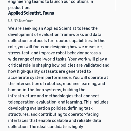
engineering teams to launch our solutions in
production.
Applied Scientist, Fauna
US, NY, New York
We are seeking an Applied Scientist to lead the
development of evaluation frameworks and data
collection protocols for robotic capabilities. In this
role, you will focus on designing how we measure,
stress-test, and improve robot behavior across a
wide range of real-world tasks. Your work will play a
critical role in shaping how policies are validated and
how high-quality datasets are generated to
accelerate system performance. You will operate at
the intersection of robotics, machine learning, and
human-in-the-loop systems, building the
infrastructure and methodologies that connect
teleoperation, evaluation, and learning. This includes
developing evaluation policies, defining task
structures, and contributing to operator-facing
interfaces that enable scalable and reliable data
collection. The ideal candidate is highly