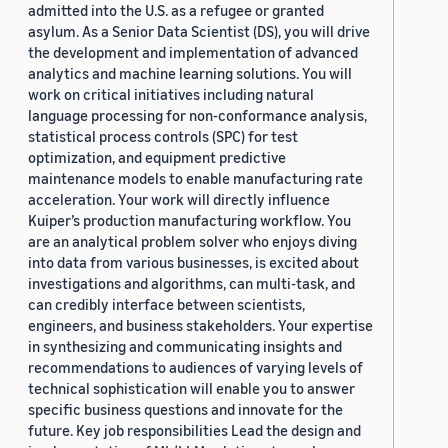
admitted into the U.S. as a refugee or granted
asylum. As a Senior Data Scientist (DS), you will drive
the development and implementation of advanced
analytics and machine learning solutions. You will
work on critical initiatives including natural
language processing for non-conformance analysis,
statistical process controls (SPC) for test
optimization, and equipment predictive
maintenance models to enable manufacturing rate
acceleration. Your work will directly influence
Kuiper’s production manufacturing workflow. You
are an analytical problem solver who enjoys diving
into data from various businesses, is excited about
investigations and algorithms, can multi-task, and
can credibly interface between scientists,
engineers, and business stakeholders. Your expertise
in synthesizing and communicating insights and
recommendations to audiences of varying levels of
technical sophistication will enable you to answer
specific business questions and innovate for the
future. Key job responsibilities Lead the design and