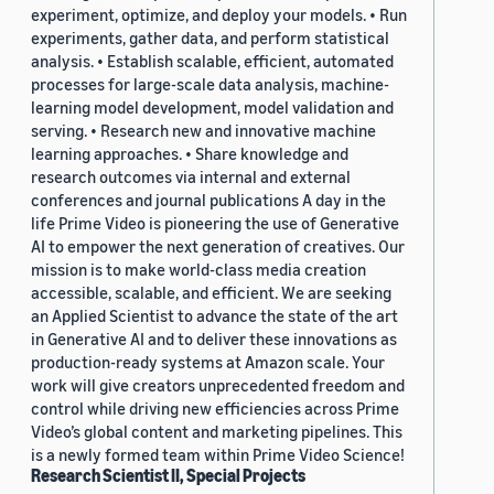
experiment, optimize, and deploy your models. • Run
experiments, gather data, and perform statistical
analysis. • Establish scalable, efficient, automated
processes for large-scale data analysis, machine-
learning model development, model validation and
serving. • Research new and innovative machine
learning approaches. • Share knowledge and
research outcomes via internal and external
conferences and journal publications A day in the
life Prime Video is pioneering the use of Generative
AI to empower the next generation of creatives. Our
mission is to make world-class media creation
accessible, scalable, and efficient. We are seeking
an Applied Scientist to advance the state of the art
in Generative AI and to deliver these innovations as
production-ready systems at Amazon scale. Your
work will give creators unprecedented freedom and
control while driving new efficiencies across Prime
Video’s global content and marketing pipelines. This
is a newly formed team within Prime Video Science!
Research Scientist II, Special Projects