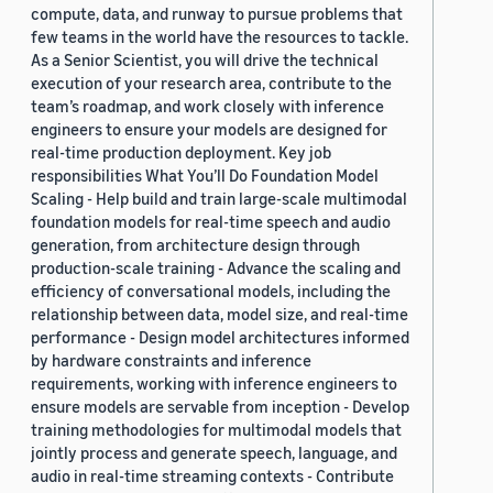
compute, data, and runway to pursue problems that
few teams in the world have the resources to tackle.
As a Senior Scientist, you will drive the technical
execution of your research area, contribute to the
team’s roadmap, and work closely with inference
engineers to ensure your models are designed for
real-time production deployment. Key job
responsibilities What You’ll Do Foundation Model
Scaling - Help build and train large-scale multimodal
foundation models for real-time speech and audio
generation, from architecture design through
production-scale training - Advance the scaling and
efficiency of conversational models, including the
relationship between data, model size, and real-time
performance - Design model architectures informed
by hardware constraints and inference
requirements, working with inference engineers to
ensure models are servable from inception - Develop
training methodologies for multimodal models that
jointly process and generate speech, language, and
audio in real-time streaming contexts - Contribute