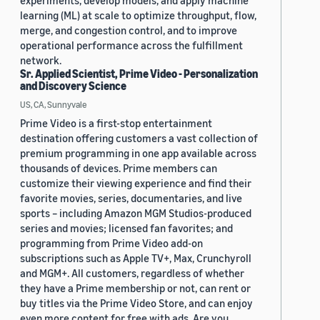
experiments, develop models, and apply machine
learning (ML) at scale to optimize throughput, flow,
merge, and congestion control, and to improve
operational performance across the fulfillment
network.
Sr. Applied Scientist, Prime Video - Personalization
and Discovery Science
US, CA, Sunnyvale
Prime Video is a first-stop entertainment
destination offering customers a vast collection of
premium programming in one app available across
thousands of devices. Prime members can
customize their viewing experience and find their
favorite movies, series, documentaries, and live
sports – including Amazon MGM Studios-produced
series and movies; licensed fan favorites; and
programming from Prime Video add-on
subscriptions such as Apple TV+, Max, Crunchyroll
and MGM+. All customers, regardless of whether
they have a Prime membership or not, can rent or
buy titles via the Prime Video Store, and can enjoy
even more content for free with ads. Are you