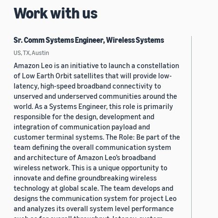
Work with us
Sr. Comm Systems Engineer, Wireless Systems
US, TX, Austin
Amazon Leo is an initiative to launch a constellation
of Low Earth Orbit satellites that will provide low-
latency, high-speed broadband connectivity to
unserved and underserved communities around the
world. As a Systems Engineer, this role is primarily
responsible for the design, development and
integration of communication payload and
customer terminal systems. The Role: Be part of the
team defining the overall communication system
and architecture of Amazon Leo’s broadband
wireless network. This is a unique opportunity to
innovate and define groundbreaking wireless
technology at global scale. The team develops and
designs the communication system for project Leo
and analyzes its overall system level performance