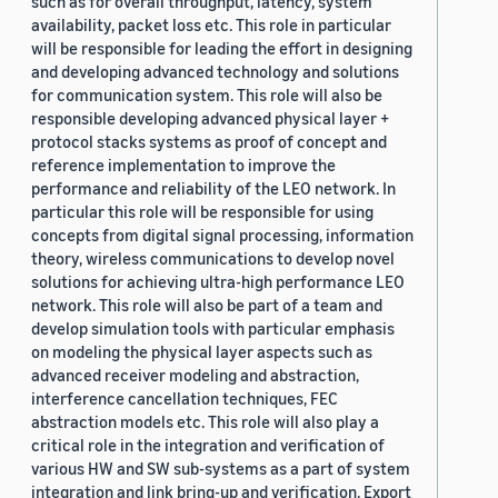
such as for overall throughput, latency, system
availability, packet loss etc. This role in particular
will be responsible for leading the effort in designing
and developing advanced technology and solutions
for communication system. This role will also be
responsible developing advanced physical layer +
protocol stacks systems as proof of concept and
reference implementation to improve the
performance and reliability of the LEO network. In
particular this role will be responsible for using
concepts from digital signal processing, information
theory, wireless communications to develop novel
solutions for achieving ultra-high performance LEO
network. This role will also be part of a team and
develop simulation tools with particular emphasis
on modeling the physical layer aspects such as
advanced receiver modeling and abstraction,
interference cancellation techniques, FEC
abstraction models etc. This role will also play a
critical role in the integration and verification of
various HW and SW sub-systems as a part of system
integration and link bring-up and verification. Export