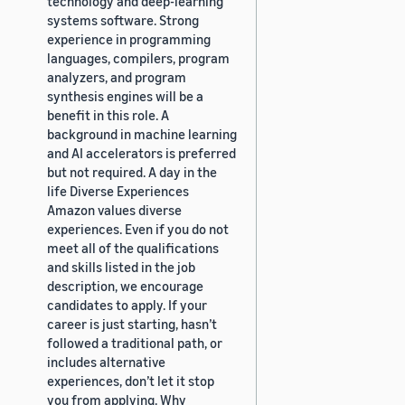
technology and deep-learning
systems software. Strong
experience in programming
languages, compilers, program
analyzers, and program
synthesis engines will be a
benefit in this role. A
background in machine learning
and AI accelerators is preferred
but not required. A day in the
life Diverse Experiences
Amazon values diverse
experiences. Even if you do not
meet all of the qualifications
and skills listed in the job
description, we encourage
candidates to apply. If your
career is just starting, hasn’t
followed a traditional path, or
includes alternative
experiences, don’t let it stop
you from applying. Why