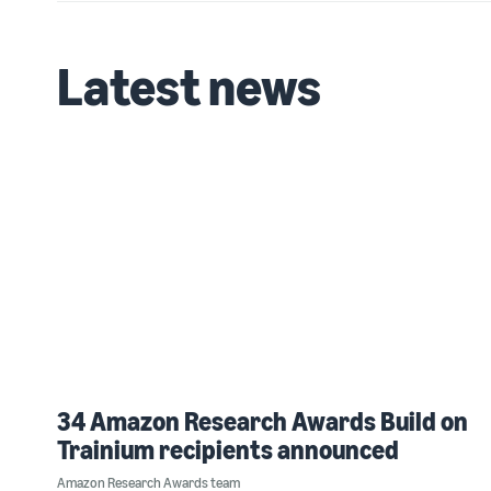
Latest news
34 Amazon Research Awards Build on
Trainium recipients announced
Amazon Research Awards team