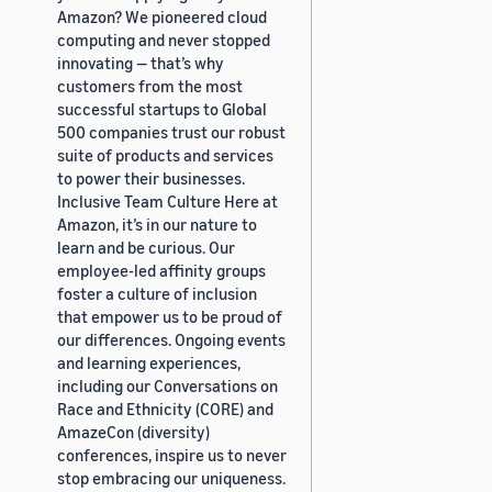
Amazon? We pioneered cloud
computing and never stopped
innovating — that’s why
customers from the most
successful startups to Global
500 companies trust our robust
suite of products and services
to power their businesses.
Inclusive Team Culture Here at
Amazon, it’s in our nature to
learn and be curious. Our
employee-led affinity groups
foster a culture of inclusion
that empower us to be proud of
our differences. Ongoing events
and learning experiences,
including our Conversations on
Race and Ethnicity (CORE) and
AmazeCon (diversity)
conferences, inspire us to never
stop embracing our uniqueness.