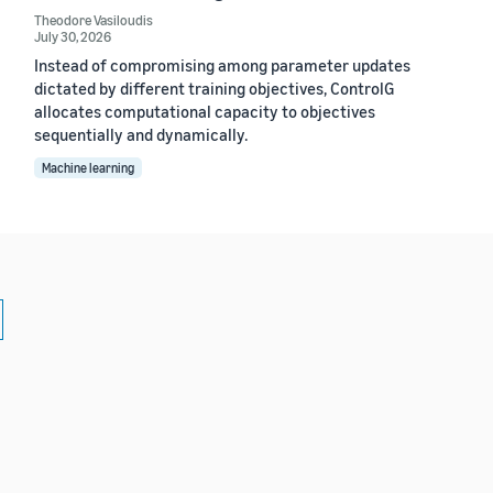
Theodore Vasiloudis
July 30, 2026
Instead of compromising among parameter updates
dictated by different training objectives, ControlG
allocates computational capacity to objectives
sequentially and dynamically.
Machine learning