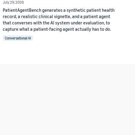
July 29, 2026
PatientAgentBench generates a synthetic patient health
record, a realistic clinical vignette, and a patient agent
that converses with the AI system under evaluation, to
capture what a patient-facing agent actually has to do.
Conversational AI