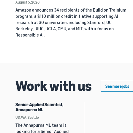
August 5, 2026
Amazon announces 34 recipients of the Build on Trainium
program, a $110 million credit initiative supporting AI
research at 30 universities including Stanford, UC
Berkeley, UIUC, UCLA, CMU, and MIT, with a focus on
Responsible AI.
Work with us
See more jobs
Senior Applied Scientist,
Annapurna ML
US, WA, Seattle
The Annapurna ML team is
looking for a Senior Applied