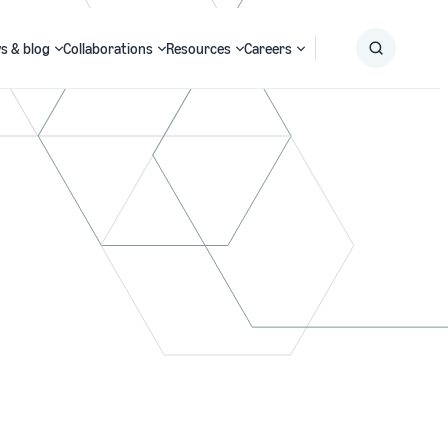
s & blog
Collaborations
Resources
Careers
Submit
Search