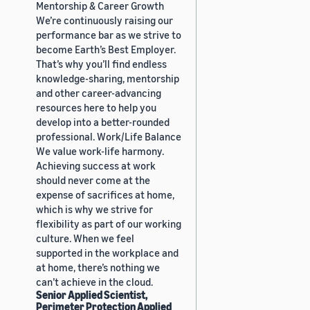
Mentorship & Career Growth
We’re continuously raising our
performance bar as we strive to
become Earth’s Best Employer.
That’s why you’ll find endless
knowledge-sharing, mentorship
and other career-advancing
resources here to help you
develop into a better-rounded
professional. Work/Life Balance
We value work-life harmony.
Achieving success at work
should never come at the
expense of sacrifices at home,
which is why we strive for
flexibility as part of our working
culture. When we feel
supported in the workplace and
at home, there’s nothing we
can’t achieve in the cloud.
Senior Applied Scientist,
Perimeter Protection Applied