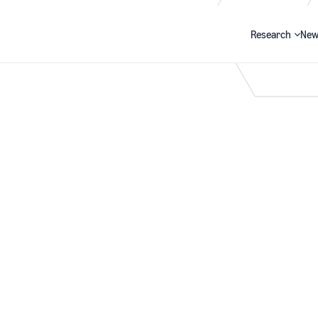
Research
New
Search