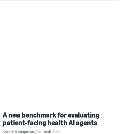
A new benchmark for evaluating
patient-facing health AI agents
Korosh Vatanparvar
,
Ashutosh Joshi