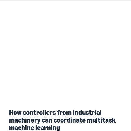
How controllers from industrial
machinery can coordinate multitask
machine learning