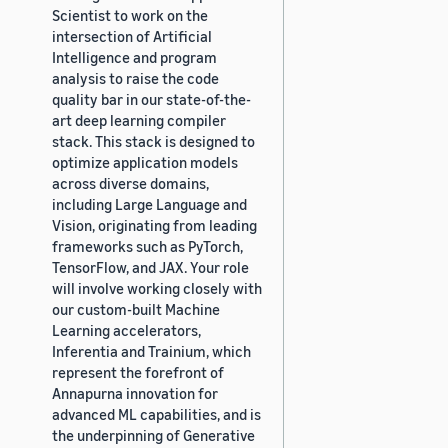
Scientist to work on the
intersection of Artificial
Intelligence and program
analysis to raise the code
quality bar in our state-of-the-
art deep learning compiler
stack. This stack is designed to
optimize application models
across diverse domains,
including Large Language and
Vision, originating from leading
frameworks such as PyTorch,
TensorFlow, and JAX. Your role
will involve working closely with
our custom-built Machine
Learning accelerators,
Inferentia and Trainium, which
represent the forefront of
Annapurna innovation for
advanced ML capabilities, and is
the underpinning of Generative