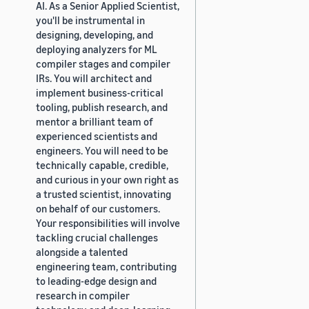
AI. As a Senior Applied Scientist,
you'll be instrumental in
designing, developing, and
deploying analyzers for ML
compiler stages and compiler
IRs. You will architect and
implement business-critical
tooling, publish research, and
mentor a brilliant team of
experienced scientists and
engineers. You will need to be
technically capable, credible,
and curious in your own right as
a trusted scientist, innovating
on behalf of our customers.
Your responsibilities will involve
tackling crucial challenges
alongside a talented
engineering team, contributing
to leading-edge design and
research in compiler