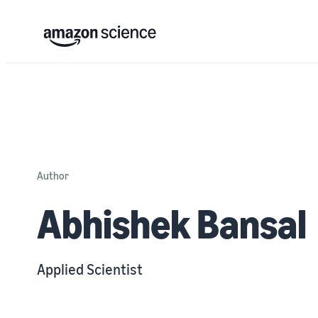
Author
Abhishek Bansal
Applied Scientist