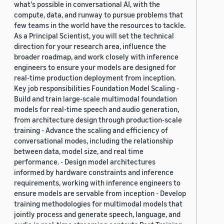
what's possible in conversational AI, with the
compute, data, and runway to pursue problems that
few teams in the world have the resources to tackle.
As a Principal Scientist, you will set the technical
direction for your research area, influence the
broader roadmap, and work closely with inference
engineers to ensure your models are designed for
real-time production deployment from inception.
Key job responsibilities Foundation Model Scaling -
Build and train large-scale multimodal foundation
models for real-time speech and audio generation,
from architecture design through production-scale
training - Advance the scaling and efficiency of
conversational modes, including the relationship
between data, model size, and real time
performance. - Design model architectures
informed by hardware constraints and inference
requirements, working with inference engineers to
ensure models are servable from inception - Develop
training methodologies for multimodal models that
jointly process and generate speech, language, and