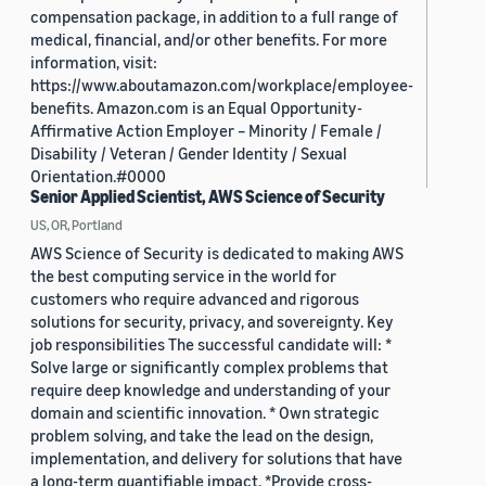
compensation package, in addition to a full range of
medical, financial, and/or other benefits. For more
information, visit:
https://www.aboutamazon.com/workplace/employee-
benefits. Amazon.com is an Equal Opportunity-
Affirmative Action Employer – Minority / Female /
Disability / Veteran / Gender Identity / Sexual
Orientation.#0000
Senior Applied Scientist, AWS Science of Security
US, OR, Portland
AWS Science of Security is dedicated to making AWS
the best computing service in the world for
customers who require advanced and rigorous
solutions for security, privacy, and sovereignty. Key
job responsibilities The successful candidate will: *
Solve large or significantly complex problems that
require deep knowledge and understanding of your
domain and scientific innovation. * Own strategic
problem solving, and take the lead on the design,
implementation, and delivery for solutions that have
a long-term quantifiable impact. *Provide cross-