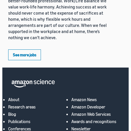
better-rounded professional. Work/Life Balance We
value work-life harmony. Achieving success at work
should never come at the expense of sacrifices at
home, which is why flexible work hours and
arrangements are part of our culture. When we feel
supported in the workplace and at home, there’s
nothing we can’t achieve.
See more jobs
About
Amazon News
Research areas
Amazon Developer
Blog
Amazon Web Services
Publications
Awards and recognitions
Conferences
Newsletter