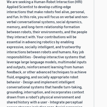
We are seeking a Human-Robot Interaction (HRI)
Applied Scientist to develop cutting-edge
interactions that make robots feel alive, personal,
and fun. In this role, you will focus on verbal and non-
verbal conversational systems, social dynamics,
memory, and long-term relationship formation
between robots, their environments, and the people
they interact with. Your contributions will be
essential in advancing robotics by enabling
expressive, socially intelligent, and trustworthy
interactions between robots and humans. Key job
responsibilities - Develop interactive systems that
leverage large language models, multimodal inputs
and outputs, reinforcement learning from human
feedback, or other advanced techniques to achieve
fluid, engaging, and socially appropriate robot
behavior - Design and implement intelligent
conversational systems that handle turn-taking,
grounding, interruption, and incorporates context
drawn from a robot's physical environment and
shared history with a user - Integrate perceptual