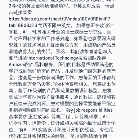
2 学校的英文全称请准确填写。中英文对应表，请点
击链接查看
https://docs.qq.com/sheet/DVmdaa1BCV0RBbnlR?
tab=BB08J2 3 简历不限中英文。 如果您正在攻读计
算机，AI，ML等相关专业的博士或硕士研究生，而
且对应用科学家的工作感兴趣。如果您也喜爱深入研
究棘手的技术问题并提出解决方案，用成功的产品显
著地改善人们的生活。 那么，我们诚挚邀请您加入
亚马逊的International Technology搜索团队改善
Amazon的产品和服务。我们的目标是帮助亚马逊的
客户找到他们所需的产品，并发现他们感兴趣的新产
品。这会是一份收获满满的工作。您每天的工作都与
全球数百万亚马逊客户的体验紧密相关。您将提出创
新，基于TB级别的产品和流量数据设计模型。您将
集成这些模型为客户提供服务，通过数据，建模和客
户反馈来完成闭环。您对模型的选择需要能够平衡业
务指标和响应时间的需求。 Key job responsibilities
基本要求 正在攻读计算机工程，计算机科学，AI，
机器学习，运筹学，统计或相关领域的硕士或博士学
位。 有AI，ML实验设计和统计分析的经验。 有使用
代码和工具实现算法的经验。 至少能熟练地使用一