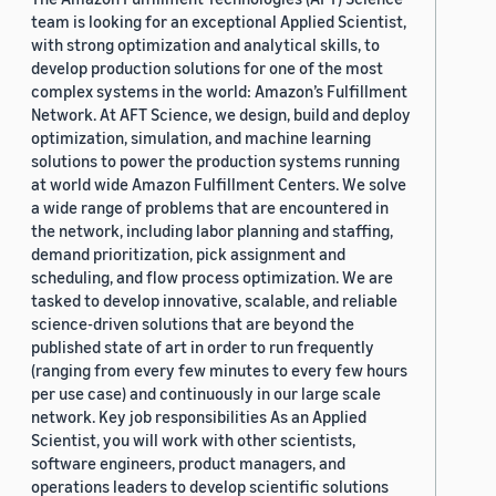
team is looking for an exceptional Applied Scientist,
with strong optimization and analytical skills, to
develop production solutions for one of the most
complex systems in the world: Amazon’s Fulfillment
Network. At AFT Science, we design, build and deploy
optimization, simulation, and machine learning
solutions to power the production systems running
at world wide Amazon Fulfillment Centers. We solve
a wide range of problems that are encountered in
the network, including labor planning and staffing,
demand prioritization, pick assignment and
scheduling, and flow process optimization. We are
tasked to develop innovative, scalable, and reliable
science-driven solutions that are beyond the
published state of art in order to run frequently
(ranging from every few minutes to every few hours
per use case) and continuously in our large scale
network. Key job responsibilities As an Applied
Scientist, you will work with other scientists,
software engineers, product managers, and
operations leaders to develop scientific solutions