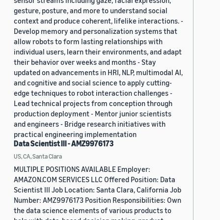
sensor streams including gaze, facial expression,
gesture, posture, and more to understand social
context and produce coherent, lifelike interactions. -
Develop memory and personalization systems that
allow robots to form lasting relationships with
individual users, learn their environments, and adapt
their behavior over weeks and months - Stay
updated on advancements in HRI, NLP, multimodal AI,
and cognitive and social science to apply cutting-
edge techniques to robot interaction challenges -
Lead technical projects from conception through
production deployment - Mentor junior scientists
and engineers - Bridge research initiatives with
practical engineering implementation
Data Scientist III - AMZ9976173
US, CA, Santa Clara
MULTIPLE POSITIONS AVAILABLE Employer:
AMAZON.COM SERVICES LLC Offered Position: Data
Scientist III Job Location: Santa Clara, California Job
Number: AMZ9976173 Position Responsibilities: Own
the data science elements of various products to