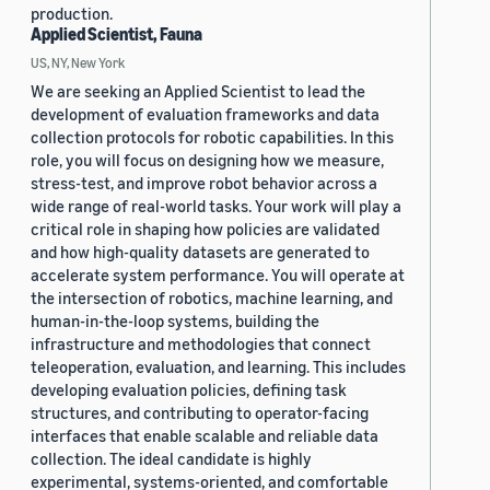
production.
Applied Scientist, Fauna
US, NY, New York
We are seeking an Applied Scientist to lead the
development of evaluation frameworks and data
collection protocols for robotic capabilities. In this
role, you will focus on designing how we measure,
stress-test, and improve robot behavior across a
wide range of real-world tasks. Your work will play a
critical role in shaping how policies are validated
and how high-quality datasets are generated to
accelerate system performance. You will operate at
the intersection of robotics, machine learning, and
human-in-the-loop systems, building the
infrastructure and methodologies that connect
teleoperation, evaluation, and learning. This includes
developing evaluation policies, defining task
structures, and contributing to operator-facing
interfaces that enable scalable and reliable data
collection. The ideal candidate is highly
experimental, systems-oriented, and comfortable