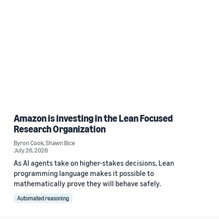
Amazon is investing in the Lean Focused
Research Organization
Byron Cook
,
Shawn Bice
July 26, 2026
As AI agents take on higher-stakes decisions, Lean
programming language makes it possible to
mathematically prove they will behave safely.
Automated reasoning