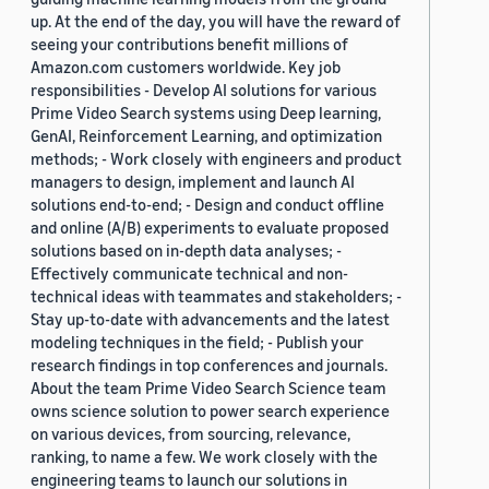
up. At the end of the day, you will have the reward of
seeing your contributions benefit millions of
Amazon.com customers worldwide. Key job
responsibilities - Develop AI solutions for various
Prime Video Search systems using Deep learning,
GenAI, Reinforcement Learning, and optimization
methods; - Work closely with engineers and product
managers to design, implement and launch AI
solutions end-to-end; - Design and conduct offline
and online (A/B) experiments to evaluate proposed
solutions based on in-depth data analyses; -
Effectively communicate technical and non-
technical ideas with teammates and stakeholders; -
Stay up-to-date with advancements and the latest
modeling techniques in the field; - Publish your
research findings in top conferences and journals.
About the team Prime Video Search Science team
owns science solution to power search experience
on various devices, from sourcing, relevance,
ranking, to name a few. We work closely with the
engineering teams to launch our solutions in