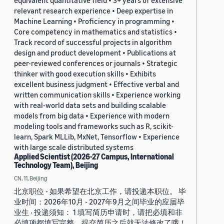
equivalent quantitative field • 3+ years of extensive
relevant research experience • Deep expertise in
Machine Learning • Proficiency in programming •
Core competency in mathematics and statistics •
Track record of successful projects in algorithm
design and product development • Publications at
peer-reviewed conferences or journals • Strategic
thinker with good execution skills • Exhibits
excellent business judgment • Effective verbal and
written communication skills • Experience working
with real-world data sets and building scalable
models from big data • Experience with modern
modeling tools and frameworks such as R, scikit-
learn, Spark MLLib, MxNet, Tensorflow • Experience
with large scale distributed systems
Applied Scientist (2026-27 Campus, International
Technology Team), Beijing
CN, 11, Beijing
北京职位 - 如果希望在北京工作，请投递本职位。 毕
业时间：2026年10月 - 2027年9月之间毕业的应届毕
业生 · 投递须知： 1 填写简历申请时，请把必填和非
必填项都填写完整。提交简历之后就无法修改了哦！