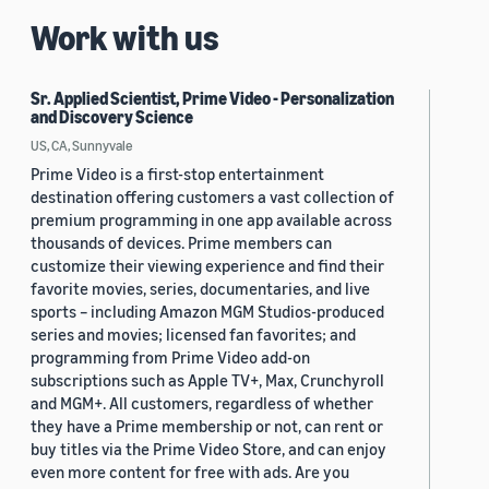
Work with us
Sr. Applied Scientist, Prime Video - Personalization
and Discovery Science
US, CA, Sunnyvale
Prime Video is a first-stop entertainment
destination offering customers a vast collection of
premium programming in one app available across
thousands of devices. Prime members can
customize their viewing experience and find their
favorite movies, series, documentaries, and live
sports – including Amazon MGM Studios-produced
series and movies; licensed fan favorites; and
programming from Prime Video add-on
subscriptions such as Apple TV+, Max, Crunchyroll
and MGM+. All customers, regardless of whether
they have a Prime membership or not, can rent or
buy titles via the Prime Video Store, and can enjoy
even more content for free with ads. Are you