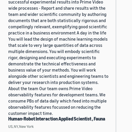
successful experimental results into Prime Video
wide processes - Report and share results with the
team and wider scientific community by authoring
documents that are both statistically rigorous and
compellingly relevant, exemplifying good scientific
practice in a business environment A day in the life
You will lead the design of machine learning models
that scale to very large quantities of data across
multiple dimensions. You will embody scientific
rigor, designing and executing experiments to
demonstrate the technical effectiveness and
business value of your methods. You will work
alongside other scientists and engineering teams to
deliver your research into production systems.
About the team Our team owns Prime Video
observability features for development teams. We
consume PBs of data daily which feed into multiple
observability features focussed on reducing the
customer impact time.
Human-Robot Interaction Applied Scientist , Fauna
US, NY, New York