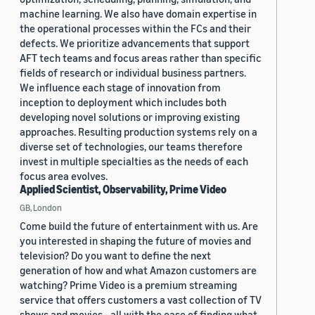
machine learning. We also have domain expertise in
the operational processes within the FCs and their
defects. We prioritize advancements that support
AFT tech teams and focus areas rather than specific
fields of research or individual business partners.
We influence each stage of innovation from
inception to deployment which includes both
developing novel solutions or improving existing
approaches. Resulting production systems rely on a
diverse set of technologies, our teams therefore
invest in multiple specialties as the needs of each
focus area evolves.
Applied Scientist, Observability, Prime Video
GB, London
Come build the future of entertainment with us. Are
you interested in shaping the future of movies and
television? Do you want to define the next
generation of how and what Amazon customers are
watching? Prime Video is a premium streaming
service that offers customers a vast collection of TV
shows and movies - all with the ease of finding what