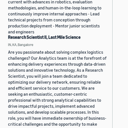
current with advances in robotics, evaluation
methodologies, and human-in-the-loop learning to
continuously improve internal approaches - Lead
technical projects from conception through
production deployment - Mentor junior scientists
and engineers
Research Scientist II, Last Mile Science
IN, KA, Bangalore
Are you passionate about solving complex logistics
challenges? Our Analytics team is at the forefront of
enhancing delivery experiences through data-driven
solutions and innovative technology. As a Research
Scientist, you will join a team dedicated to
optimizing our delivery network, ensuring reliable
and efficient service to our customers. We are
seeking an enthusiastic, customer-centric
professional with strong analytical capabilities to
drive impactful projects, implement advanced
solutions, and develop scalable processes. In this
role, you will have immediate ownership of business-
critical challenges and the opportunity to make