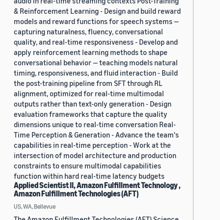
audio in real-time streaming contexts Post-Training
& Reinforcement Learning - Design and build reward
models and reward functions for speech systems —
capturing naturalness, fluency, conversational
quality, and real-time responsiveness - Develop and
apply reinforcement learning methods to shape
conversational behavior — teaching models natural
timing, responsiveness, and fluid interaction - Build
the post-training pipeline from SFT through RL
alignment, optimized for real-time multimodal
outputs rather than text-only generation - Design
evaluation frameworks that capture the quality
dimensions unique to real-time conversation Real-
Time Perception & Generation - Advance the team's
capabilities in real-time perception - Work at the
intersection of model architecture and production
constraints to ensure multimodal capabilities
function within hard real-time latency budgets
Applied Scientist II, Amazon Fulfillment Technology ,
Amazon Fulfillment Technologies (AFT)
US, WA, Bellevue
The Amazon Fulfillment Technologies (AFT) Science