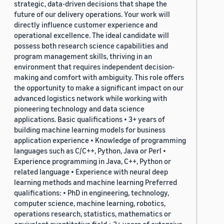
strategic, data-driven decisions that shape the
future of our delivery operations. Your work will
directly influence customer experience and
operational excellence. The ideal candidate will
possess both research science capabilities and
program management skills, thriving in an
environment that requires independent decision-
making and comfort with ambiguity. This role offers
the opportunity to make a significant impact on our
advanced logistics network while working with
pioneering technology and data science
applications. Basic qualifications • 3+ years of
building machine learning models for business
application experience • Knowledge of programming
languages such as C/C++, Python, Java or Perl •
Experience programming in Java, C++, Python or
related language • Experience with neural deep
learning methods and machine learning Preferred
qualifications: • PhD in engineering, technology,
computer science, machine learning, robotics,
operations research, statistics, mathematics or