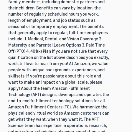
family members, including domestic partners and
their children. Benefits can vary by location, the
number of regularly scheduled hours you work,
length of employment, and job status such as
seasonal or temporary employment. The benefits
that generally apply to regular, full-time employees
include: 1. Medical, Dental, and Vision Coverage 2.
Maternity and Parental Leave Options 3. Paid Time
Off (PTO) 4. 401(k) Plan If you are not sure that every
qualification on the list above describes you exactly,
we'd still love to hear from you! At Amazon, we value
people with unique backgrounds, experiences, and
skillsets. If you’re passionate about this role and
want to make an impact on a global scale, please
apply! About the team Amazon Fulfillment
Technology (AFT) designs, develops and operates the
end-to-end fulfillment technology solutions for all
Amazon Fulfillment Centers (FC). We harmonize the
physical and virtual world so Amazon customers can
get what they want, when they want it. The AFT
Science team has expertise in operations research,
optimization, scheduling, planning, simulation, and