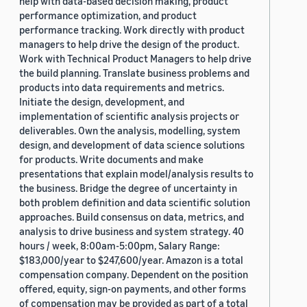
help with data-based decision making, product
performance optimization, and product
performance tracking. Work directly with product
managers to help drive the design of the product.
Work with Technical Product Managers to help drive
the build planning. Translate business problems and
products into data requirements and metrics.
Initiate the design, development, and
implementation of scientific analysis projects or
deliverables. Own the analysis, modelling, system
design, and development of data science solutions
for products. Write documents and make
presentations that explain model/analysis results to
the business. Bridge the degree of uncertainty in
both problem definition and data scientific solution
approaches. Build consensus on data, metrics, and
analysis to drive business and system strategy. 40
hours / week, 8:00am-5:00pm, Salary Range:
$183,000/year to $247,600/year. Amazon is a total
compensation company. Dependent on the position
offered, equity, sign-on payments, and other forms
of compensation may be provided as part of a total