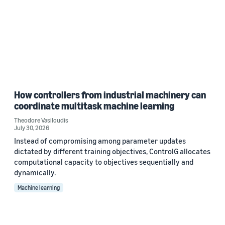
How controllers from industrial machinery can
coordinate multitask machine learning
Theodore Vasiloudis
July 30, 2026
Instead of compromising among parameter updates
dictated by different training objectives, ControlG allocates
computational capacity to objectives sequentially and
dynamically.
Machine learning