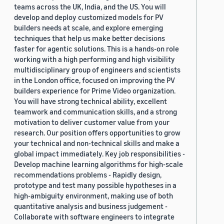
teams across the UK, India, and the US. You will
develop and deploy customized models for PV
builders needs at scale, and explore emerging
techniques that help us make better decisions
faster for agentic solutions. This is a hands-on role
working with a high performing and high visibility
multidisciplinary group of engineers and scientists
in the London office, focused on improving the PV
builders experience for Prime Video organization.
You will have strong technical ability, excellent
teamwork and communication skills, and a strong
motivation to deliver customer value from your
research. Our position offers opportunities to grow
your technical and non-technical skills and make a
global impact immediately. Key job responsibilities -
Develop machine learning algorithms for high-scale
recommendations problems - Rapidly design,
prototype and test many possible hypotheses in a
high-ambiguity environment, making use of both
quantitative analysis and business judgement -
Collaborate with software engineers to integrate