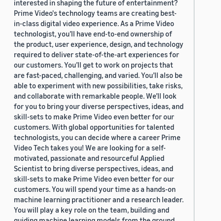
interested in shaping the future of entertainment?
Prime Video's technology teams are creating best-
in-class digital video experience. As a Prime Video
technologist, you’ll have end-to-end ownership of
the product, user experience, design, and technology
required to deliver state-of-the-art experiences for
our customers. You’ll get to work on projects that
are fast-paced, challenging, and varied. You’ll also be
able to experiment with new possibilities, take risks,
and collaborate with remarkable people. We’ll look
for you to bring your diverse perspectives, ideas, and
skill-sets to make Prime Video even better for our
customers. With global opportunities for talented
technologists, you can decide where a career Prime
Video Tech takes you! We are looking for a self-
motivated, passionate and resourceful Applied
Scientist to bring diverse perspectives, ideas, and
skill-sets to make Prime Video even better for our
customers. You will spend your time as a hands-on
machine learning practitioner and a research leader.
You will play a key role on the team, building and
guiding machine learning models from the ground