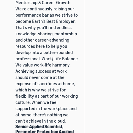
Mentorship & Career Growth
We’re continuously raising our
performance bar as we strive to
become Earth’s Best Employer.
That’s why you’ll find endless
knowledge-sharing, mentorship
and other career-advancing
resources here to help you
develop into a better-rounded
professional. Work/Life Balance
We value work-life harmony.
Achieving success at work
should never come at the
expense of sacrifices at home,
which is why we strive for
flexibility as part of our working
culture. When we feel
supported in the workplace and
at home, there’s nothing we
can’t achieve in the cloud.
Senior Applied Scientist,
Perimeter Protection Applied