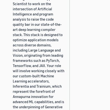
Scientist to work on the
intersection of Artificial
Intelligence and program
analysis to raise the code
quality bar in our state-of-the-
art deep learning compiler
stack. This stack is designed to
optimize application models
across diverse domains,
including Large Language and
Vision, originating from leading
frameworks such as PyTorch,
TensorFlow, and JAX. Your role
will involve working closely with
our custom-built Machine
Learning accelerators,
Inferentia and Trainium, which
represent the forefront of
Annapurna innovation for
advanced ML capabilities, and is
the underpinning of Generative