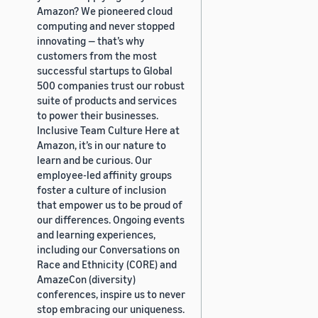
Amazon? We pioneered cloud
computing and never stopped
innovating — that’s why
customers from the most
successful startups to Global
500 companies trust our robust
suite of products and services
to power their businesses.
Inclusive Team Culture Here at
Amazon, it’s in our nature to
learn and be curious. Our
employee-led affinity groups
foster a culture of inclusion
that empower us to be proud of
our differences. Ongoing events
and learning experiences,
including our Conversations on
Race and Ethnicity (CORE) and
AmazeCon (diversity)
conferences, inspire us to never
stop embracing our uniqueness.