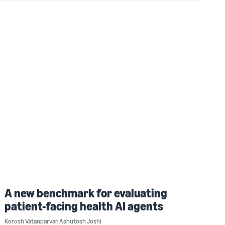
A new benchmark for evaluating
patient-facing health AI agents
Korosh Vatanparvar
,
Ashutosh Joshi