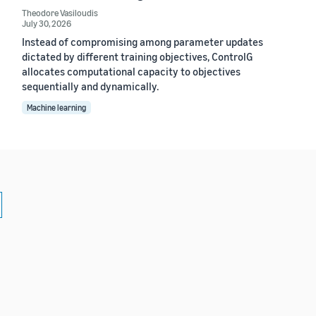
Theodore Vasiloudis
July 30, 2026
Instead of compromising among parameter updates
dictated by different training objectives, ControlG
allocates computational capacity to objectives
sequentially and dynamically.
Machine learning