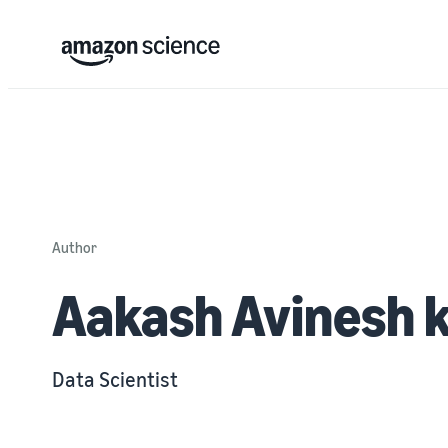
Author
Aakash Avinesh 
Data Scientist