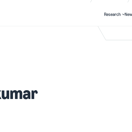
Research
New
Search
kumar