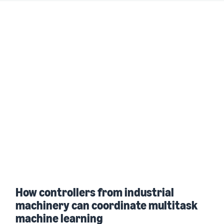
How controllers from industrial
machinery can coordinate multitask
machine learning