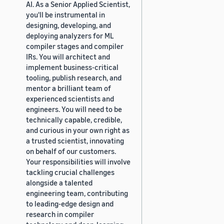
AI. As a Senior Applied Scientist,
you'll be instrumental in
designing, developing, and
deploying analyzers for ML
compiler stages and compiler
IRs. You will architect and
implement business-critical
tooling, publish research, and
mentor a brilliant team of
experienced scientists and
engineers. You will need to be
technically capable, credible,
and curious in your own right as
a trusted scientist, innovating
on behalf of our customers.
Your responsibilities will involve
tackling crucial challenges
alongside a talented
engineering team, contributing
to leading-edge design and
research in compiler