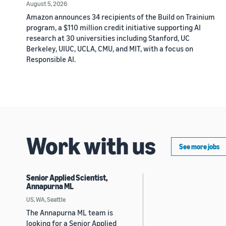
August 5, 2026
Amazon announces 34 recipients of the Build on Trainium
program, a $110 million credit initiative supporting AI
research at 30 universities including Stanford, UC
Berkeley, UIUC, UCLA, CMU, and MIT, with a focus on
Responsible AI.
Work with us
See more jobs
Senior Applied Scientist,
Annapurna ML
US, WA, Seattle
The Annapurna ML team is
looking for a Senior Applied