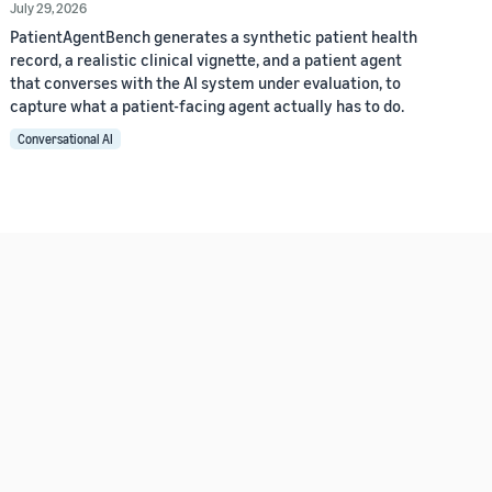
July 29, 2026
PatientAgentBench generates a synthetic patient health
record, a realistic clinical vignette, and a patient agent
that converses with the AI system under evaluation, to
capture what a patient-facing agent actually has to do.
Conversational AI