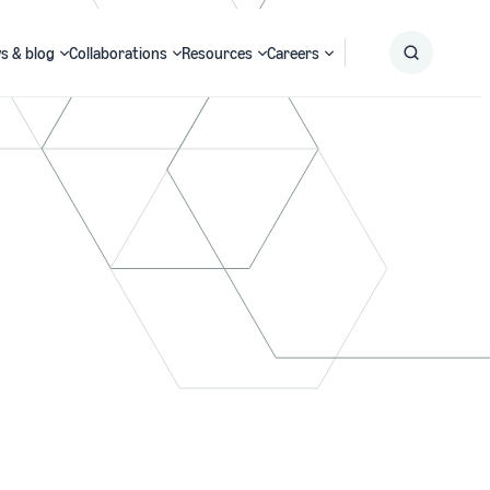
s & blog
Collaborations
Resources
Careers
Submit
Search