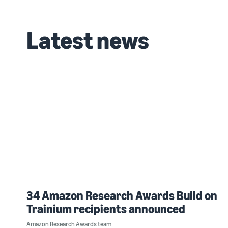
Latest news
34 Amazon Research Awards Build on
Trainium recipients announced
Amazon Research Awards team