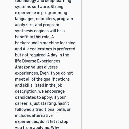
technology and deep-learning
systems software. Strong
experience in programming
languages, compilers, program
analyzers, and program
synthesis engines will be a
benefit in this role. A
background in machine learning
and AI accelerators is preferred
but not required. A day in the
life Diverse Experiences
Amazon values diverse
experiences. Even if you do not
meet all of the qualifications
and skills listed in the job
description, we encourage
candidates to apply. If your
career is just starting, hasn’t
followed a traditional path, or
includes alternative
experiences, don’t let it stop
you from applying. Why