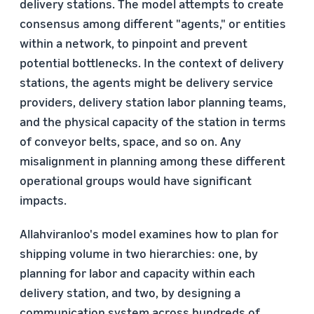
delivery stations. The model attempts to create
consensus among different "agents," or entities
within a network, to pinpoint and prevent
potential bottlenecks. In the context of delivery
stations, the agents might be delivery service
providers, delivery station labor planning teams,
and the physical capacity of the station in terms
of conveyor belts, space, and so on. Any
misalignment in planning among these different
operational groups would have significant
impacts.
Allahviranloo's model examines how to plan for
shipping volume in two hierarchies: one, by
planning for labor and capacity within each
delivery station, and two, by designing a
communication system across hundreds of