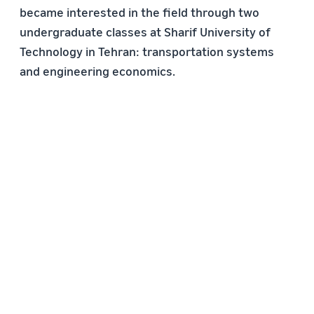
became interested in the field through two
undergraduate classes at Sharif University of
Technology in Tehran: transportation systems
and engineering economics.