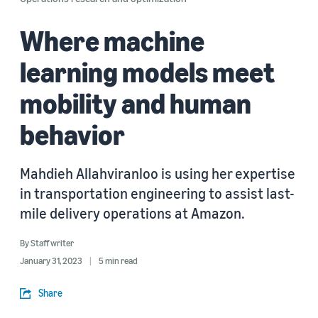
Where machine
learning models meet
mobility and human
behavior
Mahdieh Allahviranloo is using her expertise
in transportation engineering to assist last-
mile delivery operations at Amazon.
By
Staff writer
January 31, 2023
5 min read
Share