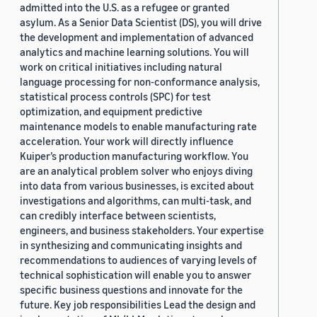
admitted into the U.S. as a refugee or granted
asylum. As a Senior Data Scientist (DS), you will drive
the development and implementation of advanced
analytics and machine learning solutions. You will
work on critical initiatives including natural
language processing for non-conformance analysis,
statistical process controls (SPC) for test
optimization, and equipment predictive
maintenance models to enable manufacturing rate
acceleration. Your work will directly influence
Kuiper’s production manufacturing workflow. You
are an analytical problem solver who enjoys diving
into data from various businesses, is excited about
investigations and algorithms, can multi-task, and
can credibly interface between scientists,
engineers, and business stakeholders. Your expertise
in synthesizing and communicating insights and
recommendations to audiences of varying levels of
technical sophistication will enable you to answer
specific business questions and innovate for the
future. Key job responsibilities Lead the design and