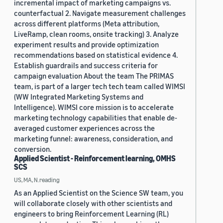
incremental impact of marketing campaigns vs.
counterfactual 2. Navigate measurement challenges
across different platforms (Meta attribution,
LiveRamp, clean rooms, onsite tracking) 3. Analyze
experiment results and provide optimization
recommendations based on statistical evidence 4.
Establish guardrails and success criteria for
campaign evaluation About the team The PRIMAS
team, is part of a larger tech tech team called WIMSI
(WW Integrated Marketing Systems and
Intelligence). WIMSI core mission is to accelerate
marketing technology capabilities that enable de-
averaged customer experiences across the
marketing funnel: awareness, consideration, and
conversion.
Applied Scientist - Reinforcement learning, OMHS
SCS
US, MA, N.reading
As an Applied Scientist on the Science SW team, you
will collaborate closely with other scientists and
engineers to bring Reinforcement Learning (RL)