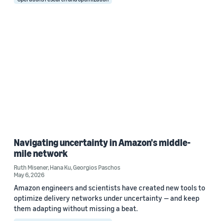
Navigating uncertainty in Amazon's middle-
mile network
Ruth Misener
,
Hana Ku
,
Georgios Paschos
May 6, 2026
Amazon engineers and scientists have created new tools to
optimize delivery networks under uncertainty — and keep
them adapting without missing a beat.