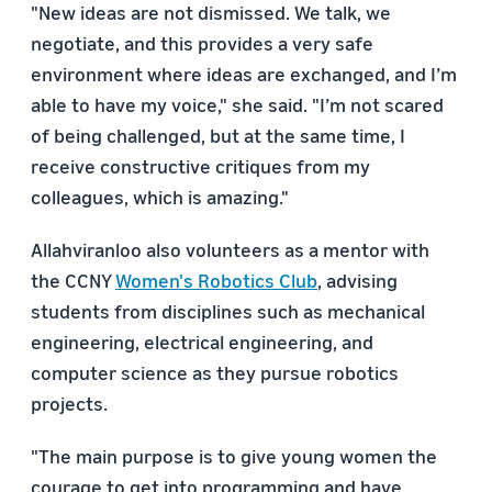
"New ideas are not dismissed. We talk, we
negotiate, and this provides a very safe
environment where ideas are exchanged, and I’m
able to have my voice," she said. "I’m not scared
of being challenged, but at the same time, I
receive constructive critiques from my
colleagues, which is amazing."
Allahviranloo also volunteers as a mentor with
the CCNY
Women's Robotics Club
, advising
students from disciplines such as mechanical
engineering, electrical engineering, and
computer science as they pursue robotics
projects.
"The main purpose is to give young women the
courage to get into programming and have