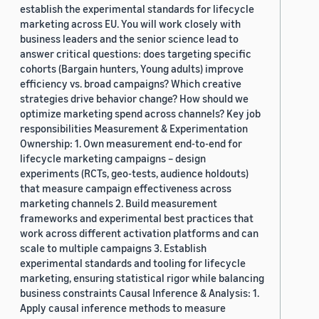
establish the experimental standards for lifecycle
marketing across EU. You will work closely with
business leaders and the senior science lead to
answer critical questions: does targeting specific
cohorts (Bargain hunters, Young adults) improve
efficiency vs. broad campaigns? Which creative
strategies drive behavior change? How should we
optimize marketing spend across channels? Key job
responsibilities Measurement & Experimentation
Ownership: 1. Own measurement end-to-end for
lifecycle marketing campaigns – design
experiments (RCTs, geo-tests, audience holdouts)
that measure campaign effectiveness across
marketing channels 2. Build measurement
frameworks and experimental best practices that
work across different activation platforms and can
scale to multiple campaigns 3. Establish
experimental standards and tooling for lifecycle
marketing, ensuring statistical rigor while balancing
business constraints Causal Inference & Analysis: 1.
Apply causal inference methods to measure