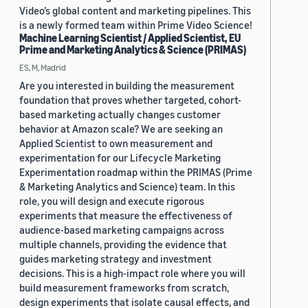
Video’s global content and marketing pipelines. This
is a newly formed team within Prime Video Science!
Machine Learning Scientist / Applied Scientist, EU
Prime and Marketing Analytics & Science (PRIMAS)
ES, M, Madrid
Are you interested in building the measurement
foundation that proves whether targeted, cohort-
based marketing actually changes customer
behavior at Amazon scale? We are seeking an
Applied Scientist to own measurement and
experimentation for our Lifecycle Marketing
Experimentation roadmap within the PRIMAS (Prime
& Marketing Analytics and Science) team. In this
role, you will design and execute rigorous
experiments that measure the effectiveness of
audience-based marketing campaigns across
multiple channels, providing the evidence that
guides marketing strategy and investment
decisions. This is a high-impact role where you will
build measurement frameworks from scratch,
design experiments that isolate causal effects, and