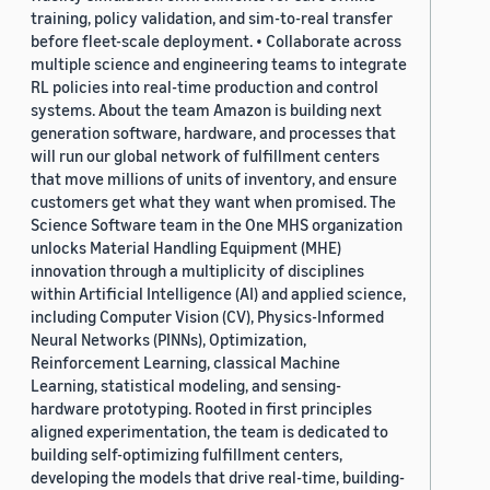
training, policy validation, and sim-to-real transfer
before fleet-scale deployment. • Collaborate across
multiple science and engineering teams to integrate
RL policies into real-time production and control
systems. About the team Amazon is building next
generation software, hardware, and processes that
will run our global network of fulfillment centers
that move millions of units of inventory, and ensure
customers get what they want when promised. The
Science Software team in the One MHS organization
unlocks Material Handling Equipment (MHE)
innovation through a multiplicity of disciplines
within Artificial Intelligence (AI) and applied science,
including Computer Vision (CV), Physics-Informed
Neural Networks (PINNs), Optimization,
Reinforcement Learning, classical Machine
Learning, statistical modeling, and sensing-
hardware prototyping. Rooted in first principles
aligned experimentation, the team is dedicated to
building self-optimizing fulfillment centers,
developing the models that drive real-time, building-