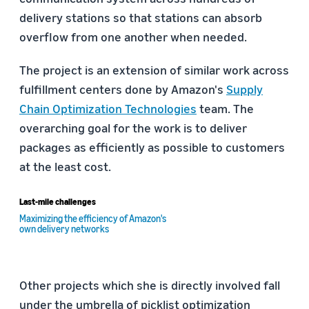
delivery stations so that stations can absorb
overflow from one another when needed.
The project is an extension of similar work across
fulfillment centers done by Amazon's
Supply
Chain Optimization Technologies
team. The
overarching goal for the work is to deliver
packages as efficiently as possible to customers
at the least cost.
Last-mile challenges
Maximizing the efficiency of Amazon's
own delivery networks
Other projects which she is directly involved fall
under the umbrella of picklist optimization