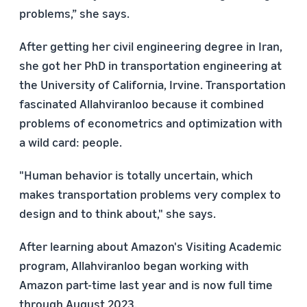
problems,” she says.
After getting her civil engineering degree in Iran,
she got her PhD in transportation engineering at
the University of California, Irvine. Transportation
fascinated Allahviranloo because it combined
problems of econometrics and optimization with
a wild card: people.
"Human behavior is totally uncertain, which
makes transportation problems very complex to
design and to think about," she says.
After learning about Amazon's
Visiting Academic
program, Allahviranloo began working with
Amazon part-time last year and is now full time
through August 2023.