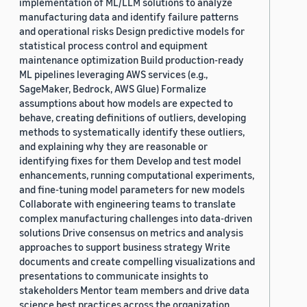
implementation of ML/LLM solutions to analyze
manufacturing data and identify failure patterns
and operational risks Design predictive models for
statistical process control and equipment
maintenance optimization Build production-ready
ML pipelines leveraging AWS services (e.g.,
SageMaker, Bedrock, AWS Glue) Formalize
assumptions about how models are expected to
behave, creating definitions of outliers, developing
methods to systematically identify these outliers,
and explaining why they are reasonable or
identifying fixes for them Develop and test model
enhancements, running computational experiments,
and fine-tuning model parameters for new models
Collaborate with engineering teams to translate
complex manufacturing challenges into data-driven
solutions Drive consensus on metrics and analysis
approaches to support business strategy Write
documents and create compelling visualizations and
presentations to communicate insights to
stakeholders Mentor team members and drive data
science best practices across the organization