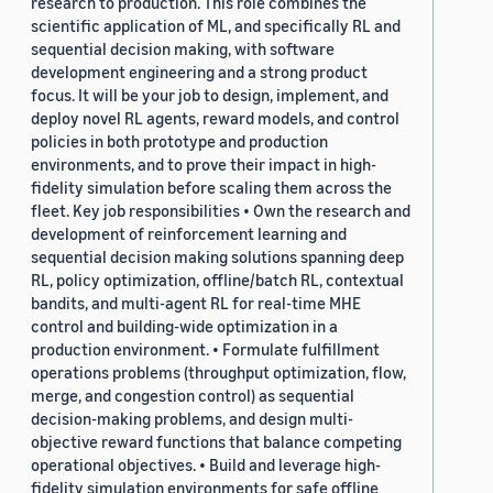
research to production. This role combines the
scientific application of ML, and specifically RL and
sequential decision making, with software
development engineering and a strong product
focus. It will be your job to design, implement, and
deploy novel RL agents, reward models, and control
policies in both prototype and production
environments, and to prove their impact in high-
fidelity simulation before scaling them across the
fleet. Key job responsibilities • Own the research and
development of reinforcement learning and
sequential decision making solutions spanning deep
RL, policy optimization, offline/batch RL, contextual
bandits, and multi-agent RL for real-time MHE
control and building-wide optimization in a
production environment. • Formulate fulfillment
operations problems (throughput optimization, flow,
merge, and congestion control) as sequential
decision-making problems, and design multi-
objective reward functions that balance competing
operational objectives. • Build and leverage high-
fidelity simulation environments for safe offline