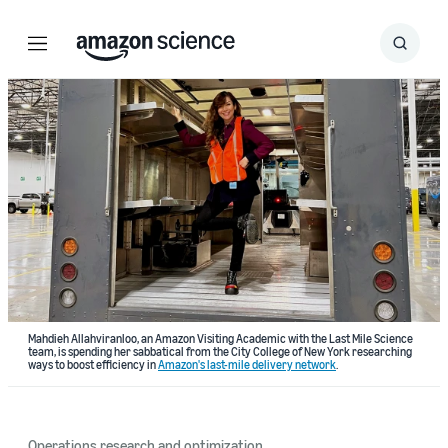
Menu
Search
Submit
Search
Mahdieh Allahviranloo, an Amazon Visiting Academic with the Last Mile Science
team, is spending her sabbatical from the City College of New York researching
ways to boost efficiency in
Amazon's last-mile delivery network
.
Operations research and optimization