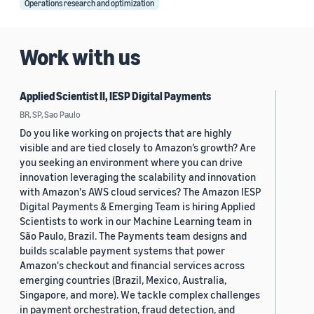
Operations research and optimization
Work with us
Applied Scientist II, IESP Digital Payments
BR, SP, Sao Paulo
Do you like working on projects that are highly
visible and are tied closely to Amazon’s growth? Are
you seeking an environment where you can drive
innovation leveraging the scalability and innovation
with Amazon's AWS cloud services? The Amazon IESP
Digital Payments & Emerging Team is hiring Applied
Scientists to work in our Machine Learning team in
São Paulo, Brazil. The Payments team designs and
builds scalable payment systems that power
Amazon's checkout and financial services across
emerging countries (Brazil, Mexico, Australia,
Singapore, and more). We tackle complex challenges
in payment orchestration, fraud detection, and