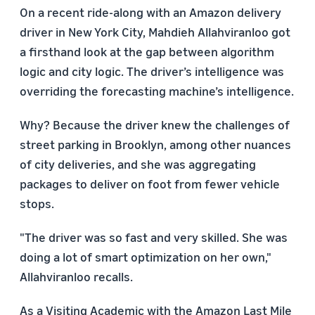
On a recent ride-along with an Amazon delivery
driver in New York City, Mahdieh Allahviranloo got
a firsthand look at the gap between algorithm
logic and city logic. The driver’s intelligence was
overriding the forecasting machine’s intelligence.
Why? Because the driver knew the challenges of
street parking in Brooklyn, among other nuances
of city deliveries, and she was aggregating
packages to deliver on foot from fewer vehicle
stops.
"The driver was so fast and very skilled. She was
doing a lot of smart optimization on her own,"
Allahviranloo recalls.
As a Visiting Academic with the Amazon Last Mile