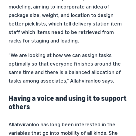
modeling, aiming to incorporate an idea of
package size, weight, and location to design
better pick lists, which tell delivery station item
staff which items need to be retrieved from
racks for staging and loading.
"We are looking at how we can assign tasks
optimally so that everyone finishes around the
same time and there is a balanced allocation of
tasks among associates," Allahviranloo says.
Having a voice and using it to support
others
Allahviranloo has long been interested in the
variables that go into mobility of all kinds. She