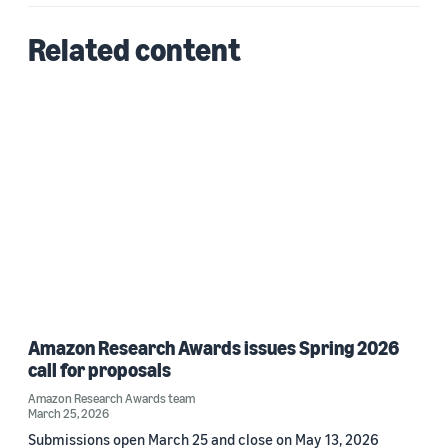
Related content
Amazon Research Awards issues Spring 2026
call for proposals
Amazon Research Awards team
March 25, 2026
Submissions open March 25 and close on May 13, 2026