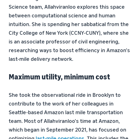
Science team, Allahviranloo explores this space
between computational science and human
intuition. She is spending her sabbatical from the
City College of New York (CCNY-CUNY), where she
is an associate professor of civil engineering,
researching ways to boost efficiency in Amazon's
last-mile delivery network.
Maximum utility, minimum cost
She took the observational ride in Brooklyn to
contribute to the work of her colleagues in
Seattle-based Amazon last mile transportation
team. Most of Allahviranloo's time at Amazon,
which began in September 2021, has focused on
optimizing
last-mile operations
. This includes the