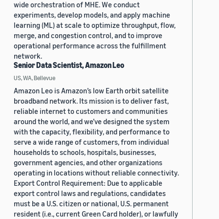
wide orchestration of MHE. We conduct
experiments, develop models, and apply machine
learning (ML) at scale to optimize throughput, flow,
merge, and congestion control, and to improve
operational performance across the fulfillment
network.
Senior Data Scientist, Amazon Leo
US, WA, Bellevue
Amazon Leo is Amazon’s low Earth orbit satellite
broadband network. Its mission is to deliver fast,
reliable internet to customers and communities
around the world, and we’ve designed the system
with the capacity, flexibility, and performance to
serve a wide range of customers, from individual
households to schools, hospitals, businesses,
government agencies, and other organizations
operating in locations without reliable connectivity.
Export Control Requirement: Due to applicable
export control laws and regulations, candidates
must be a U.S. citizen or national, U.S. permanent
resident (i.e., current Green Card holder), or lawfully