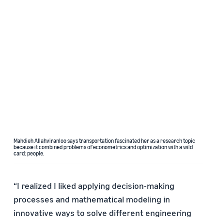
Mahdieh Allahviranloo says transportation fascinated her as a research topic
because it combined problems of econometrics and optimization with a wild
card: people.
“I realized I liked applying decision-making
processes and mathematical modeling in
innovative ways to solve different engineering