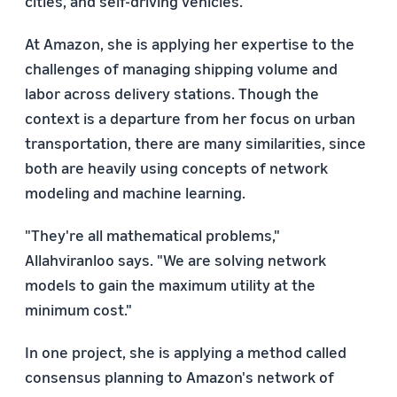
cities, and self-driving vehicles.
At Amazon, she is applying her expertise to the
challenges of managing shipping volume and
labor across delivery stations. Though the
context is a departure from her focus on urban
transportation, there are many similarities, since
both are heavily using concepts of network
modeling and machine learning.
"They're all mathematical problems,"
Allahviranloo says. "We are solving network
models to gain the maximum utility at the
minimum cost."
In one project, she is applying a method called
consensus planning to Amazon's network of