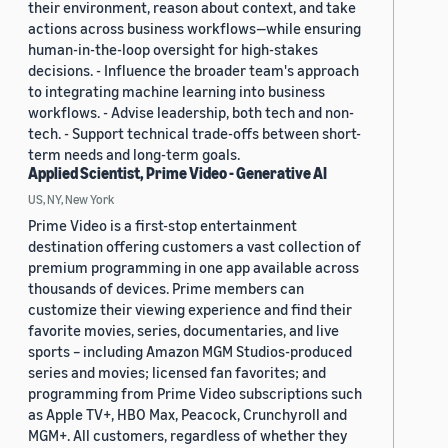
their environment, reason about context, and take
actions across business workflows—while ensuring
human-in-the-loop oversight for high-stakes
decisions. - Influence the broader team's approach
to integrating machine learning into business
workflows. - Advise leadership, both tech and non-
tech. - Support technical trade-offs between short-
term needs and long-term goals.
Applied Scientist, Prime Video - Generative AI
US, NY, New York
Prime Video is a first-stop entertainment
destination offering customers a vast collection of
premium programming in one app available across
thousands of devices. Prime members can
customize their viewing experience and find their
favorite movies, series, documentaries, and live
sports – including Amazon MGM Studios-produced
series and movies; licensed fan favorites; and
programming from Prime Video subscriptions such
as Apple TV+, HBO Max, Peacock, Crunchyroll and
MGM+. All customers, regardless of whether they