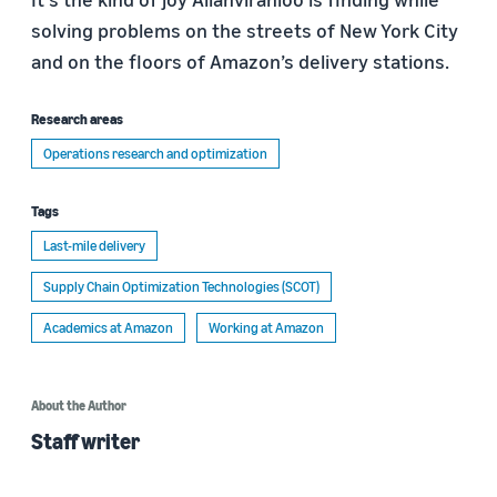
solving problems on the streets of New York City
and on the floors of Amazon’s delivery stations.
Research areas
Operations research and optimization
Tags
Last-mile delivery
Supply Chain Optimization Technologies (SCOT)
Academics at Amazon
Working at Amazon
About the Author
Staff writer