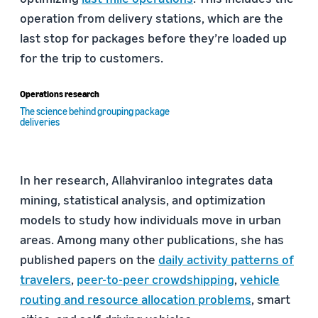
operation from delivery stations, which are the
last stop for packages before they’re loaded up
for the trip to customers.
Operations research
The science behind grouping package
deliveries
In her research, Allahviranloo integrates data
mining, statistical analysis, and optimization
models to study how individuals move in urban
areas. Among many other publications, she has
published papers on the
daily activity patterns of
travelers
,
peer-to-peer crowdshipping
,
vehicle
routing and resource allocation problems
, smart