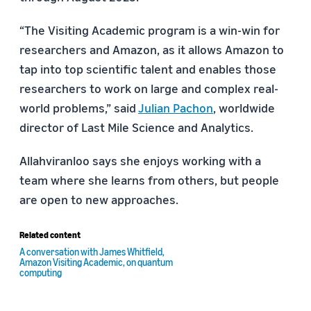
“The
Visiting Academic program
is a win-win for
researchers and Amazon, as it allows Amazon to
tap into top scientific talent and enables those
researchers to work on large and complex real-
world problems,” said
Julian Pachon
, worldwide
director of Last Mile Science and Analytics.
Allahviranloo says she enjoys working with a
team where she learns from others, but people
are open to new approaches.
Related content
A conversation with James Whitfield,
Amazon Visiting Academic, on quantum
computing