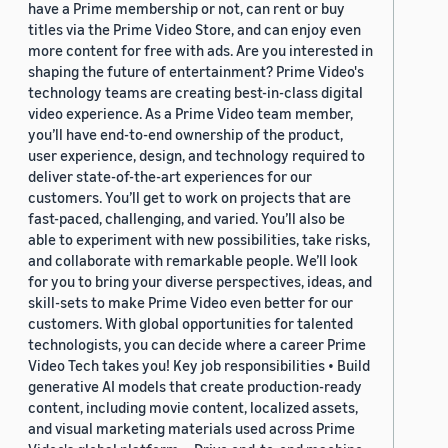
have a Prime membership or not, can rent or buy
titles via the Prime Video Store, and can enjoy even
more content for free with ads. Are you interested in
shaping the future of entertainment? Prime Video's
technology teams are creating best-in-class digital
video experience. As a Prime Video team member,
you’ll have end-to-end ownership of the product,
user experience, design, and technology required to
deliver state-of-the-art experiences for our
customers. You’ll get to work on projects that are
fast-paced, challenging, and varied. You’ll also be
able to experiment with new possibilities, take risks,
and collaborate with remarkable people. We’ll look
for you to bring your diverse perspectives, ideas, and
skill-sets to make Prime Video even better for our
customers. With global opportunities for talented
technologists, you can decide where a career Prime
Video Tech takes you! Key job responsibilities • Build
generative AI models that create production-ready
content, including movie content, localized assets,
and visual marketing materials used across Prime