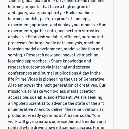
Video's global platform. • Drive end-to-end machine
learning projects that have a high degree of
ambiguity, scale, complexity. • Build machine
learning models, perform proof-of-concept,
experiment, optimize, and deploy your models. • Run
experiments, gather data, and perform statistical
analysis. • Establish scalable, efficient, automated
processes for large-scale data analysis, machine-
learning model development, model validation and
serving. • Research new and innovative machine
learning approaches. • Share knowledge and
research outcomes via internal and external
conferences and journal publications A day in the
life Prime Video is pioneering the use of Generative
AI to empower the next generation of creatives. Our
mission is to make world-class media creation
accessible, scalable, and efficient. We are seeking
an Applied Scientist to advance the state of the art
in Generative AI and to deliver these innovations as
production-ready systems at Amazon scale. Your
work will give creators unprecedented freedom and
control while driving new efficiencies across Prime