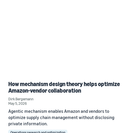
How mechanism design theory helps optimize
Amazon-vendor collaboration
Dirk Bergemann
May 5, 2026
Agentic mechanism enables Amazon and vendors to
optimize supply chain management without disclosing
private information.
Operations research and optimization