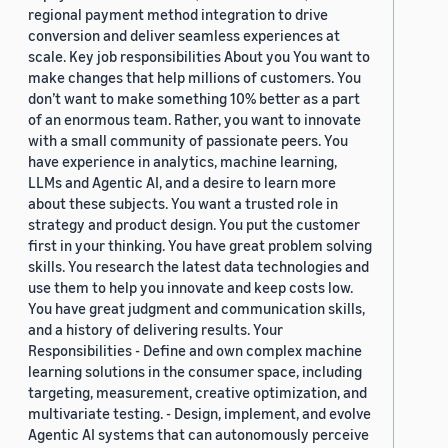
regional payment method integration to drive
conversion and deliver seamless experiences at
scale. Key job responsibilities About you You want to
make changes that help millions of customers. You
don’t want to make something 10% better as a part
of an enormous team. Rather, you want to innovate
with a small community of passionate peers. You
have experience in analytics, machine learning,
LLMs and Agentic AI, and a desire to learn more
about these subjects. You want a trusted role in
strategy and product design. You put the customer
first in your thinking. You have great problem solving
skills. You research the latest data technologies and
use them to help you innovate and keep costs low.
You have great judgment and communication skills,
and a history of delivering results. Your
Responsibilities - Define and own complex machine
learning solutions in the consumer space, including
targeting, measurement, creative optimization, and
multivariate testing. - Design, implement, and evolve
Agentic AI systems that can autonomously perceive