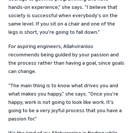
hands-on experience," she says. "I believe that
society is successful when everybody's on the
same level. If you sit on a chair and one of the
legs is short, you're going to fall down."
For aspiring engineers, Allahviranloo
recommends being guided by your passion and
the process rather than having a goal, since goals
can change.
"The main thing is to know what drives you and
what makes you happy," she says. "Once you're
happy, work is not going to look like work. It's
going to be a very joyful process that you have a
passion for."
It's the kind of joy Allahviranloo is finding while