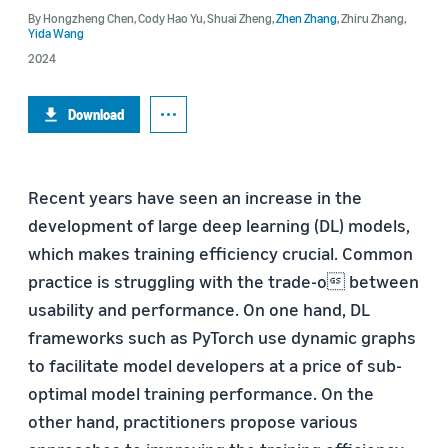
By
Hongzheng Chen
,
Cody Hao Yu
,
Shuai Zheng
,
Zhen Zhang
,
Zhiru Zhang
,
Yida Wang
2024
Download
Recent years have seen an increase in the
development of large deep learning (DL) models,
which makes training efficiency crucial. Common
practice is struggling with the trade-o between
usability and performance. On one hand, DL
frameworks such as PyTorch use dynamic graphs
to facilitate model developers at a price of sub-
optimal model training performance. On the
other hand, practitioners propose various