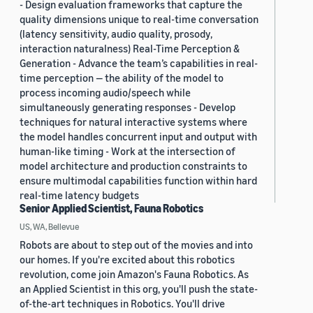
- Design evaluation frameworks that capture the
quality dimensions unique to real-time conversation
(latency sensitivity, audio quality, prosody,
interaction naturalness) Real-Time Perception &
Generation - Advance the team’s capabilities in real-
time perception — the ability of the model to
process incoming audio/speech while
simultaneously generating responses - Develop
techniques for natural interactive systems where
the model handles concurrent input and output with
human-like timing - Work at the intersection of
model architecture and production constraints to
ensure multimodal capabilities function within hard
real-time latency budgets
Senior Applied Scientist, Fauna Robotics
US, WA, Bellevue
Robots are about to step out of the movies and into
our homes. If you're excited about this robotics
revolution, come join Amazon's Fauna Robotics. As
an Applied Scientist in this org, you'll push the state-
of-the-art techniques in Robotics. You'll drive