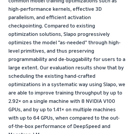
common model training optimizations such as
high-performance kernels, effective 3D
parallelism, and efficient activation
checkpointing. Compared to existing
optimization solutions, Slapo progressively
optimizes the model “as-needed” through high-
level primitives, and thus preserving
programmability and de-buggability for users to a
large extent. Our evaluation results show that by
scheduling the existing hand-crafted
optimizations in a systematic way using Slapo, we
are able to improve training throughput by up to
2.92× on a single machine with 8 NVIDIA V100
GPUs, and by up to 1.41× on multiple machines
with up to 64 GPUs, when compared to the out-
of-the-box performance of DeepSpeed and