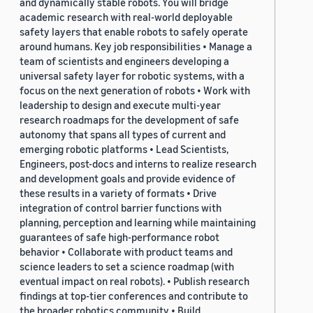
and dynamically stable robots. You will bridge
academic research with real-world deployable
safety layers that enable robots to safely operate
around humans. Key job responsibilities • Manage a
team of scientists and engineers developing a
universal safety layer for robotic systems, with a
focus on the next generation of robots • Work with
leadership to design and execute multi-year
research roadmaps for the development of safe
autonomy that spans all types of current and
emerging robotic platforms • Lead Scientists,
Engineers, post-docs and interns to realize research
and development goals and provide evidence of
these results in a variety of formats • Drive
integration of control barrier functions with
planning, perception and learning while maintaining
guarantees of safe high-performance robot
behavior • Collaborate with product teams and
science leaders to set a science roadmap (with
eventual impact on real robots). • Publish research
findings at top-tier conferences and contribute to
the broader robotics community • Build