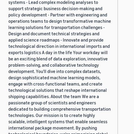
systems - Lead complex modeling analyses to
support strategic business decision-making and
policy development - Partner with engineering and
operations teams to design transformative machine
learning solutions for transportation challenges -
Design and document technical strategies and
applied science roadmaps - Innovate and provide
technological direction in international imports and
exports logistics A day in the life Your workday will
be an exciting blend of data exploration, innovative
problem-solving, and collaborative technology
development. You'll dive into complex datasets,
design sophisticated machine learning models,
engage with cross-functional teams, and create
technological solutions that reshape international
shipping capabilities. About the team We are a
passionate group of scientists and engineers
dedicated to building comprehensive transportation
technologies. Our mission is to create highly
scalable, intelligent systems that enable seamless
international package movement. By pushing