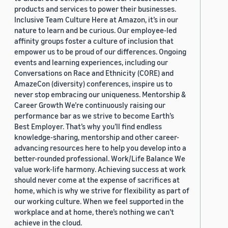
products and services to power their businesses.
Inclusive Team Culture Here at Amazon, it’s in our
nature to learn and be curious. Our employee-led
affinity groups foster a culture of inclusion that
empower us to be proud of our differences. Ongoing
events and learning experiences, including our
Conversations on Race and Ethnicity (CORE) and
AmazeCon (diversity) conferences, inspire us to
never stop embracing our uniqueness. Mentorship &
Career Growth We’re continuously raising our
performance bar as we strive to become Earth’s
Best Employer. That’s why you’ll find endless
knowledge-sharing, mentorship and other career-
advancing resources here to help you develop into a
better-rounded professional. Work/Life Balance We
value work-life harmony. Achieving success at work
should never come at the expense of sacrifices at
home, which is why we strive for flexibility as part of
our working culture. When we feel supported in the
workplace and at home, there’s nothing we can’t
achieve in the cloud.