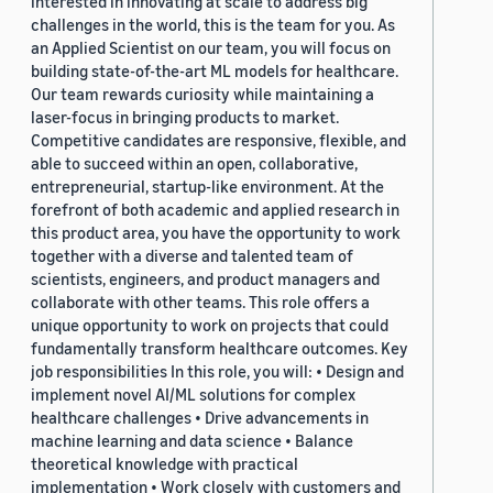
interested in innovating at scale to address big
challenges in the world, this is the team for you. As
an Applied Scientist on our team, you will focus on
building state-of-the-art ML models for healthcare.
Our team rewards curiosity while maintaining a
laser-focus in bringing products to market.
Competitive candidates are responsive, flexible, and
able to succeed within an open, collaborative,
entrepreneurial, startup-like environment. At the
forefront of both academic and applied research in
this product area, you have the opportunity to work
together with a diverse and talented team of
scientists, engineers, and product managers and
collaborate with other teams. This role offers a
unique opportunity to work on projects that could
fundamentally transform healthcare outcomes. Key
job responsibilities In this role, you will: • Design and
implement novel AI/ML solutions for complex
healthcare challenges • Drive advancements in
machine learning and data science • Balance
theoretical knowledge with practical
implementation • Work closely with customers and