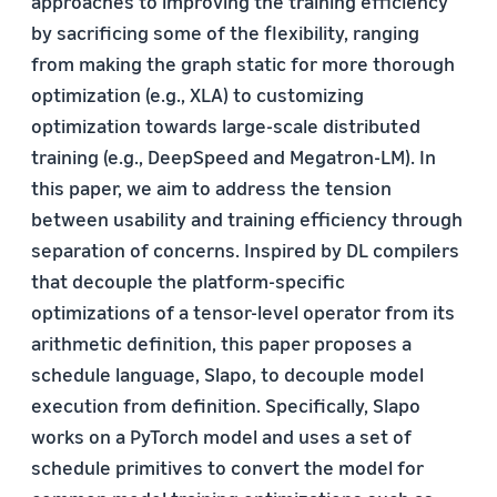
approaches to improving the training efficiency
by sacrificing some of the flexibility, ranging
from making the graph static for more thorough
optimization (e.g., XLA) to customizing
optimization towards large-scale distributed
training (e.g., DeepSpeed and Megatron-LM). In
this paper, we aim to address the tension
between usability and training efficiency through
separation of concerns. Inspired by DL compilers
that decouple the platform-specific
optimizations of a tensor-level operator from its
arithmetic definition, this paper proposes a
schedule language, Slapo, to decouple model
execution from definition. Specifically, Slapo
works on a PyTorch model and uses a set of
schedule primitives to convert the model for