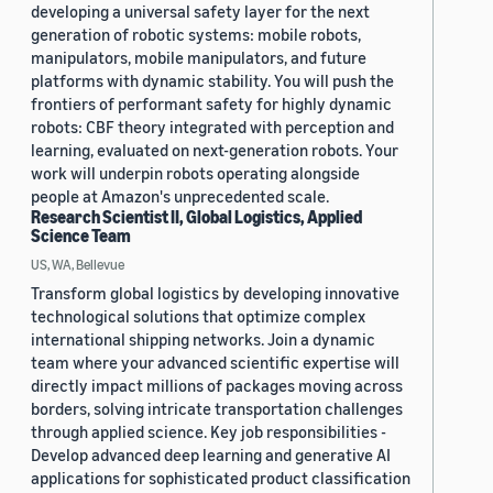
developing a universal safety layer for the next
generation of robotic systems: mobile robots,
manipulators, mobile manipulators, and future
platforms with dynamic stability. You will push the
frontiers of performant safety for highly dynamic
robots: CBF theory integrated with perception and
learning, evaluated on next-generation robots. Your
work will underpin robots operating alongside
people at Amazon's unprecedented scale.
Research Scientist II, Global Logistics, Applied
Science Team
US, WA, Bellevue
Transform global logistics by developing innovative
technological solutions that optimize complex
international shipping networks. Join a dynamic
team where your advanced scientific expertise will
directly impact millions of packages moving across
borders, solving intricate transportation challenges
through applied science. Key job responsibilities -
Develop advanced deep learning and generative AI
applications for sophisticated product classification