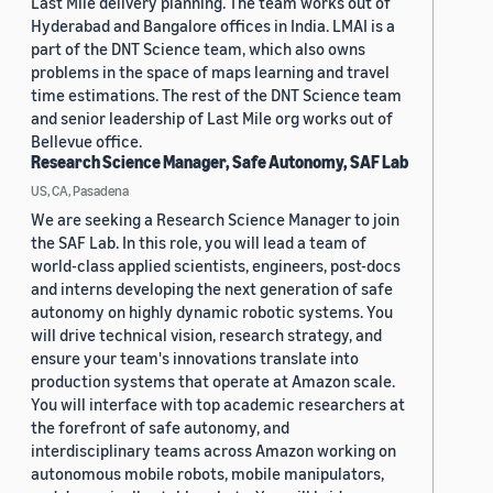
Last Mile delivery planning. The team works out of
Hyderabad and Bangalore offices in India. LMAI is a
part of the DNT Science team, which also owns
problems in the space of maps learning and travel
time estimations. The rest of the DNT Science team
and senior leadership of Last Mile org works out of
Bellevue office.
Research Science Manager, Safe Autonomy, SAF Lab
US, CA, Pasadena
We are seeking a Research Science Manager to join
the SAF Lab. In this role, you will lead a team of
world-class applied scientists, engineers, post-docs
and interns developing the next generation of safe
autonomy on highly dynamic robotic systems. You
will drive technical vision, research strategy, and
ensure your team's innovations translate into
production systems that operate at Amazon scale.
You will interface with top academic researchers at
the forefront of safe autonomy, and
interdisciplinary teams across Amazon working on
autonomous mobile robots, mobile manipulators,