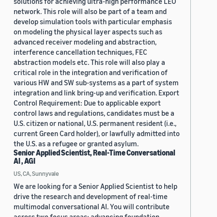
solutions for achieving ultra-high performance LEO
network. This role will also be part of a team and
develop simulation tools with particular emphasis
on modeling the physical layer aspects such as
advanced receiver modeling and abstraction,
interference cancellation techniques, FEC
abstraction models etc. This role will also play a
critical role in the integration and verification of
various HW and SW sub-systems as a part of system
integration and link bring-up and verification. Export
Control Requirement: Due to applicable export
control laws and regulations, candidates must be a
U.S. citizen or national, U.S. permanent resident (i.e.,
current Green Card holder), or lawfully admitted into
the U.S. as a refugee or granted asylum.
Senior Applied Scientist, Real-Time Conversational
AI , AGI
US, CA, Sunnyvale
We are looking for a Senior Applied Scientist to help
drive the research and development of real-time
multimodal conversational AI. You will contribute
across two focus areas: advancing foundation