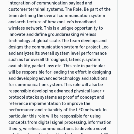
integration of communication payload and
customer terminal systems. The Role: Be part of the
team defining the overall communication system
and architecture of Amazon Leo’s broadband
wireless network. This is a unique opportunity to
innovate and define groundbreaking wireless
technology at global scale. The team develops and
designs the communication system for project Leo
and analyzes its overall system level performance
such as for overall throughput, latency, system
availability, packet loss etc. This role in particular
will be responsible for leading the effort in designing
and developing advanced technology and solutions
for communication system. This role will also be
responsible developing advanced physical layer +
protocol stacks systems as proof of concept and
reference implementation to improve the
performance and reliability of the LEO network. In
particular this role will be responsible for using
concepts from digital signal processing, information
theory, wireless communications to develop novel