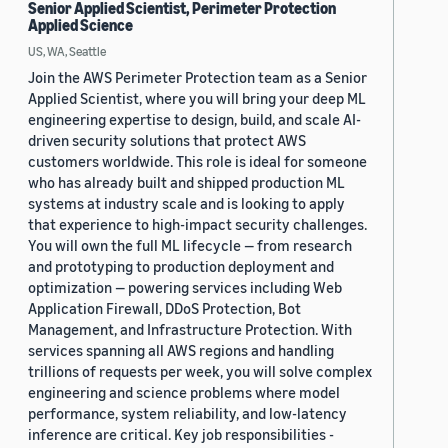
Senior Applied Scientist, Perimeter Protection
Applied Science
US, WA, Seattle
Join the AWS Perimeter Protection team as a Senior
Applied Scientist, where you will bring your deep ML
engineering expertise to design, build, and scale AI-
driven security solutions that protect AWS
customers worldwide. This role is ideal for someone
who has already built and shipped production ML
systems at industry scale and is looking to apply
that experience to high-impact security challenges.
You will own the full ML lifecycle — from research
and prototyping to production deployment and
optimization — powering services including Web
Application Firewall, DDoS Protection, Bot
Management, and Infrastructure Protection. With
services spanning all AWS regions and handling
trillions of requests per week, you will solve complex
engineering and science problems where model
performance, system reliability, and low-latency
inference are critical. Key job responsibilities -