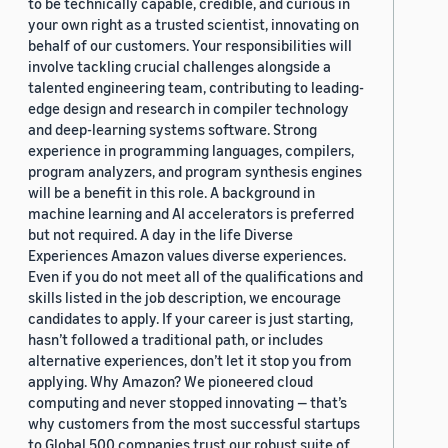
to be technically capable, credible, and curious in
your own right as a trusted scientist, innovating on
behalf of our customers. Your responsibilities will
involve tackling crucial challenges alongside a
talented engineering team, contributing to leading-
edge design and research in compiler technology
and deep-learning systems software. Strong
experience in programming languages, compilers,
program analyzers, and program synthesis engines
will be a benefit in this role. A background in
machine learning and AI accelerators is preferred
but not required. A day in the life Diverse
Experiences Amazon values diverse experiences.
Even if you do not meet all of the qualifications and
skills listed in the job description, we encourage
candidates to apply. If your career is just starting,
hasn’t followed a traditional path, or includes
alternative experiences, don’t let it stop you from
applying. Why Amazon? We pioneered cloud
computing and never stopped innovating — that’s
why customers from the most successful startups
to Global 500 companies trust our robust suite of