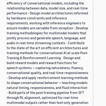
efficiency of conversational models, including the
relationship between data, model size, and real-time
performance - Design model architectures informed
by hardware constraints and inference
requirements, working with inference engineers to
ensure models are servable from inception - Develop
training methodologies for multimodal models that
jointly process and generate speech, language, and
audio in real-time streaming contexts - Contribute
to the state of the art on efficient architectures and
training methods for conversational AI at scale Post-
Training & Reinforcement Learning - Design and
build reward models and reward functions for
speech systems — capturing naturalness, fluency,
conversational quality, and real-time responsiveness
- Develop and apply reinforcement learning methods
to shape conversational behavior — teaching models
natural timing, responsiveness, and fluid interaction
- Build parts of the post-training pipeline from SFT
through RL alignment, optimized for real-time
multimodal outputs rather than text-only generation