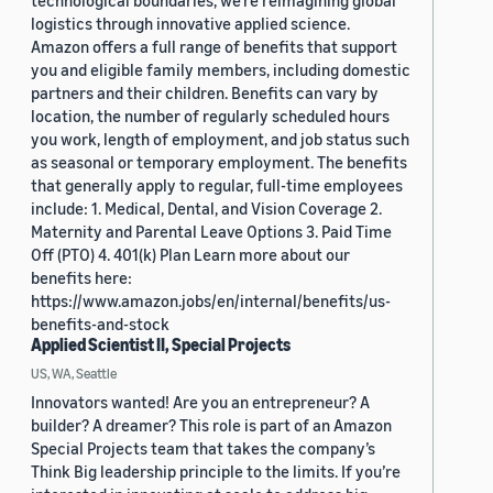
technological boundaries, we're reimagining global
logistics through innovative applied science.
Amazon offers a full range of benefits that support
you and eligible family members, including domestic
partners and their children. Benefits can vary by
location, the number of regularly scheduled hours
you work, length of employment, and job status such
as seasonal or temporary employment. The benefits
that generally apply to regular, full-time employees
include: 1. Medical, Dental, and Vision Coverage 2.
Maternity and Parental Leave Options 3. Paid Time
Off (PTO) 4. 401(k) Plan Learn more about our
benefits here:
https://www.amazon.jobs/en/internal/benefits/us-
benefits-and-stock
Applied Scientist II, Special Projects
US, WA, Seattle
Innovators wanted! Are you an entrepreneur? A
builder? A dreamer? This role is part of an Amazon
Special Projects team that takes the company’s
Think Big leadership principle to the limits. If you’re