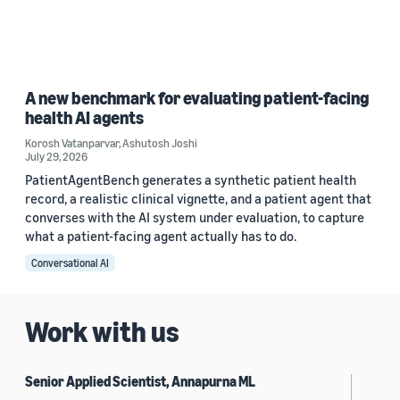
A new benchmark for evaluating patient-facing
health AI agents
Korosh Vatanparvar
,
Ashutosh Joshi
July 29, 2026
PatientAgentBench generates a synthetic patient health
record, a realistic clinical vignette, and a patient agent that
converses with the AI system under evaluation, to capture
what a patient-facing agent actually has to do.
Conversational AI
Work with us
Senior Applied Scientist, Annapurna ML