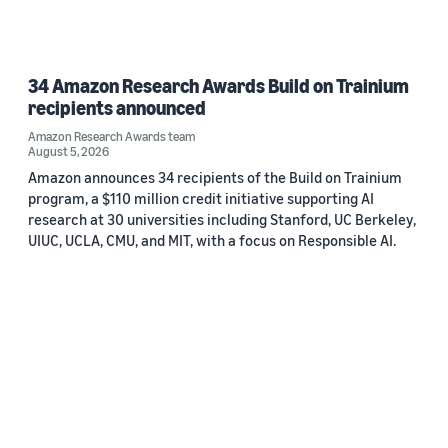
34 Amazon Research Awards Build on Trainium
recipients announced
Amazon Research Awards team
August 5, 2026
Amazon announces 34 recipients of the Build on Trainium
program, a $110 million credit initiative supporting AI
research at 30 universities including Stanford, UC Berkeley,
UIUC, UCLA, CMU, and MIT, with a focus on Responsible AI.