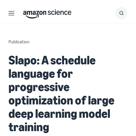
Menu
Search
Submit
Search
Publication
Slapo: A schedule
language for
progressive
optimization of large
deep learning model
training