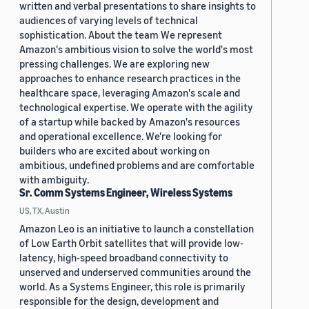
written and verbal presentations to share insights to
audiences of varying levels of technical
sophistication. About the team We represent
Amazon's ambitious vision to solve the world's most
pressing challenges. We are exploring new
approaches to enhance research practices in the
healthcare space, leveraging Amazon's scale and
technological expertise. We operate with the agility
of a startup while backed by Amazon's resources
and operational excellence. We're looking for
builders who are excited about working on
ambitious, undefined problems and are comfortable
with ambiguity.
Sr. Comm Systems Engineer, Wireless Systems
US, TX, Austin
Amazon Leo is an initiative to launch a constellation
of Low Earth Orbit satellites that will provide low-
latency, high-speed broadband connectivity to
unserved and underserved communities around the
world. As a Systems Engineer, this role is primarily
responsible for the design, development and