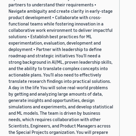
partners to understand their requirements •
Navigate ambiguity and create clarity in early-stage
product development • Collaborate with cross-
functional teams while fostering innovation in a
collaborative work environment to deliver impactful
solutions • Establish best practices for ML
experimentation, evaluation, development and
deployment • Partner with leadership to define
roadmap and strategic initiatives You’ll need a
strong background in AI/ML, proven leadership skills,
and the ability to translate complex concepts into
actionable plans. You’ll also need to effectively
translate research findings into practical solutions.
A day in the life You will solve real-world problems
by getting and analyzing large amounts of data,
generate insights and opportunities, design
simulations and experiments, and develop statistical
and ML models. The team is driven by business
needs, which requires collaboration with other
Scientists, Engineers, and Product Managers across
the Special Projects organization. You will prepare