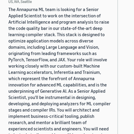
US, WA, Seattle
The Annapurna ML team is looking for a Senior
Applied Scientist to work on the intersection of
Artificial Intelligence and program analysis to raise
the code quality bar in our state-of-the-art deep
learning compiler stack. This stack is designed to
optimize application models across diverse
domains, including Large Language and Vision,
originating from leading frameworks such as
PyTorch, TensorFlow, and JAX. Your role will involve
working closely with our custom-built Machine
Learning accelerators, Inferentia and Trainium,
which represent the forefront of Annapurna
innovation for advanced ML capabilities, and is the
underpinning of Generative AI. As a Senior Applied
Scientist, you'll be instrumental in designing,
developing, and deploying analyzers for ML compiler
stages and compiler IRs. You will architect and
implement business-critical tooling, publish
research, and mentor a brilliant team of
experienced scientists and engineers. You will need