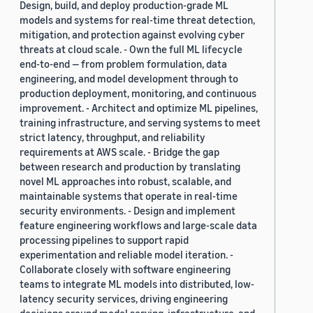
Design, build, and deploy production-grade ML
models and systems for real-time threat detection,
mitigation, and protection against evolving cyber
threats at cloud scale. - Own the full ML lifecycle
end-to-end — from problem formulation, data
engineering, and model development through to
production deployment, monitoring, and continuous
improvement. - Architect and optimize ML pipelines,
training infrastructure, and serving systems to meet
strict latency, throughput, and reliability
requirements at AWS scale. - Bridge the gap
between research and production by translating
novel ML approaches into robust, scalable, and
maintainable systems that operate in real-time
security environments. - Design and implement
feature engineering workflows and large-scale data
processing pipelines to support rapid
experimentation and reliable model iteration. -
Collaborate closely with software engineering
teams to integrate ML models into distributed, low-
latency security services, driving engineering