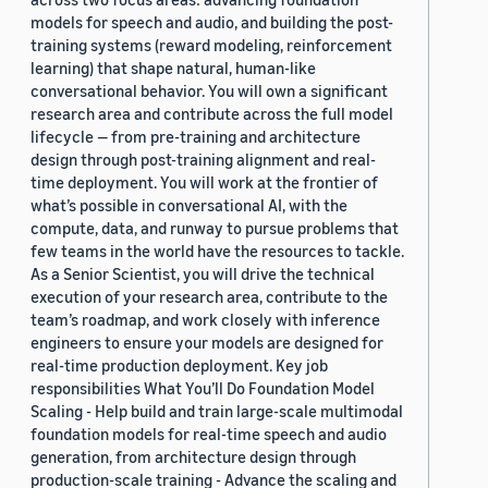
models for speech and audio, and building the post-
training systems (reward modeling, reinforcement
learning) that shape natural, human-like
conversational behavior. You will own a significant
research area and contribute across the full model
lifecycle — from pre-training and architecture
design through post-training alignment and real-
time deployment. You will work at the frontier of
what’s possible in conversational AI, with the
compute, data, and runway to pursue problems that
few teams in the world have the resources to tackle.
As a Senior Scientist, you will drive the technical
execution of your research area, contribute to the
team’s roadmap, and work closely with inference
engineers to ensure your models are designed for
real-time production deployment. Key job
responsibilities What You’ll Do Foundation Model
Scaling - Help build and train large-scale multimodal
foundation models for real-time speech and audio
generation, from architecture design through
production-scale training - Advance the scaling and