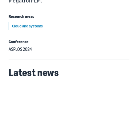
Megatron-LM.
Research areas
Cloud and systems
Conference
ASPLOS 2024
Latest news