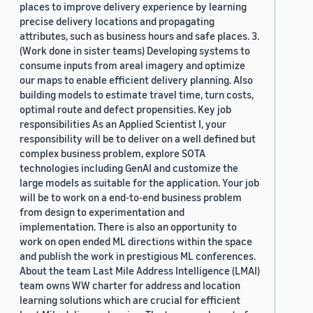
places to improve delivery experience by learning
precise delivery locations and propagating
attributes, such as business hours and safe places. 3.
(Work done in sister teams) Developing systems to
consume inputs from areal imagery and optimize
our maps to enable efficient delivery planning. Also
building models to estimate travel time, turn costs,
optimal route and defect propensities. Key job
responsibilities As an Applied Scientist I, your
responsibility will be to deliver on a well defined but
complex business problem, explore SOTA
technologies including GenAI and customize the
large models as suitable for the application. Your job
will be to work on a end-to-end business problem
from design to experimentation and
implementation. There is also an opportunity to
work on open ended ML directions within the space
and publish the work in prestigious ML conferences.
About the team Last Mile Address Intelligence (LMAI)
team owns WW charter for address and location
learning solutions which are crucial for efficient