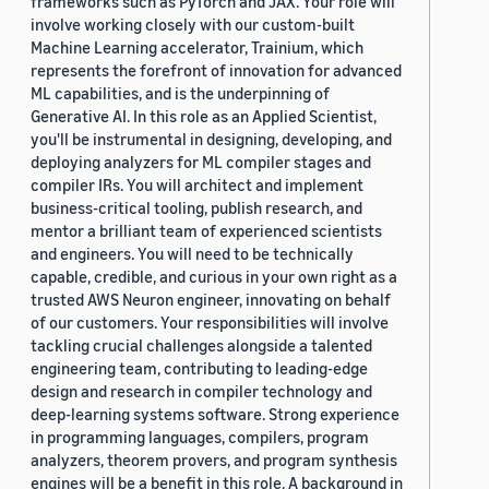
frameworks such as PyTorch and JAX. Your role will
involve working closely with our custom-built
Machine Learning accelerator, Trainium, which
represents the forefront of innovation for advanced
ML capabilities, and is the underpinning of
Generative AI. In this role as an Applied Scientist,
you'll be instrumental in designing, developing, and
deploying analyzers for ML compiler stages and
compiler IRs. You will architect and implement
business-critical tooling, publish research, and
mentor a brilliant team of experienced scientists
and engineers. You will need to be technically
capable, credible, and curious in your own right as a
trusted AWS Neuron engineer, innovating on behalf
of our customers. Your responsibilities will involve
tackling crucial challenges alongside a talented
engineering team, contributing to leading-edge
design and research in compiler technology and
deep-learning systems software. Strong experience
in programming languages, compilers, program
analyzers, theorem provers, and program synthesis
engines will be a benefit in this role. A background in