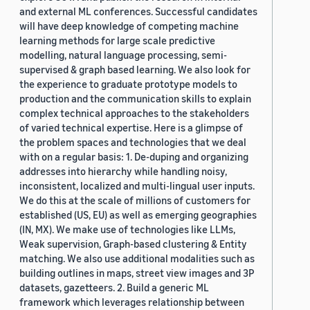
and external ML conferences. Successful candidates
will have deep knowledge of competing machine
learning methods for large scale predictive
modelling, natural language processing, semi-
supervised & graph based learning. We also look for
the experience to graduate prototype models to
production and the communication skills to explain
complex technical approaches to the stakeholders
of varied technical expertise. Here is a glimpse of
the problem spaces and technologies that we deal
with on a regular basis: 1. De-duping and organizing
addresses into hierarchy while handling noisy,
inconsistent, localized and multi-lingual user inputs.
We do this at the scale of millions of customers for
established (US, EU) as well as emerging geographies
(IN, MX). We make use of technologies like LLMs,
Weak supervision, Graph-based clustering & Entity
matching. We also use additional modalities such as
building outlines in maps, street view images and 3P
datasets, gazetteers. 2. Build a generic ML
framework which leverages relationship between