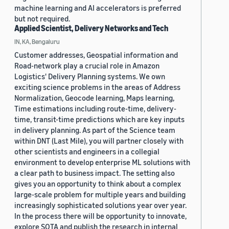
machine learning and AI accelerators is preferred
but not required.
Applied Scientist, Delivery Networks and Tech
IN, KA, Bengaluru
Customer addresses, Geospatial information and
Road-network play a crucial role in Amazon
Logistics' Delivery Planning systems. We own
exciting science problems in the areas of Address
Normalization, Geocode learning, Maps learning,
Time estimations including route-time, delivery-
time, transit-time predictions which are key inputs
in delivery planning. As part of the Science team
within DNT (Last Mile), you will partner closely with
other scientists and engineers in a collegial
environment to develop enterprise ML solutions with
a clear path to business impact. The setting also
gives you an opportunity to think about a complex
large-scale problem for multiple years and building
increasingly sophisticated solutions year over year.
In the process there will be opportunity to innovate,
explore SOTA and publish the research in internal