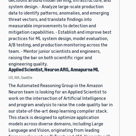
decisions around model serving, infrastructure, and
system design. - Analyze large-scale production
data to identify patterns, anomalies, and emerging
threat vectors, and translate findings into
measurable improvements to detection and
mitigation capabilities. - Establish and improve best
practices for ML system design, model evaluation,
A/B testing, and production monitoring across the
team. - Mentor junior scientists and engineers,
raising the bar on both scientific rigor and
engineering quality.
Applied Scientist, Neuron ARG, Annapurna ML
US, WA, Seattle
The Automated Reasoning Group in the Amazon
Neuron team is looking for an Applied Scientist to
work on the intersection of Artificial Intelligence
and program analysis to raise the code quality bar in
our state-of-the-art deep learning compiler stack.
This stack is designed to optimize application
models across diverse domains, including Large
Language and Vision, originating from leading