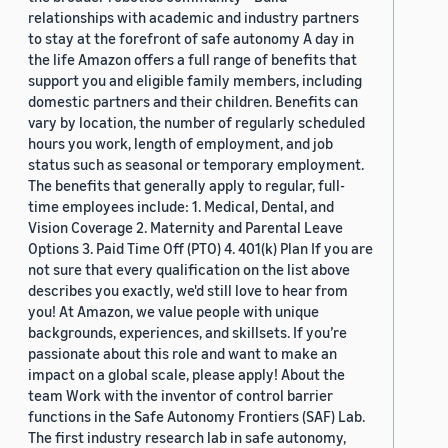
relationships with academic and industry partners
to stay at the forefront of safe autonomy A day in
the life Amazon offers a full range of benefits that
support you and eligible family members, including
domestic partners and their children. Benefits can
vary by location, the number of regularly scheduled
hours you work, length of employment, and job
status such as seasonal or temporary employment.
The benefits that generally apply to regular, full-
time employees include: 1. Medical, Dental, and
Vision Coverage 2. Maternity and Parental Leave
Options 3. Paid Time Off (PTO) 4. 401(k) Plan If you are
not sure that every qualification on the list above
describes you exactly, we'd still love to hear from
you! At Amazon, we value people with unique
backgrounds, experiences, and skillsets. If you’re
passionate about this role and want to make an
impact on a global scale, please apply! About the
team Work with the inventor of control barrier
functions in the Safe Autonomy Frontiers (SAF) Lab.
The first industry research lab in safe autonomy,