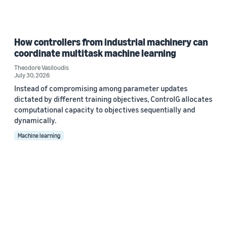
How controllers from industrial machinery can
coordinate multitask machine learning
Theodore Vasiloudis
July 30, 2026
Instead of compromising among parameter updates
dictated by different training objectives, ControlG allocates
computational capacity to objectives sequentially and
dynamically.
Machine learning