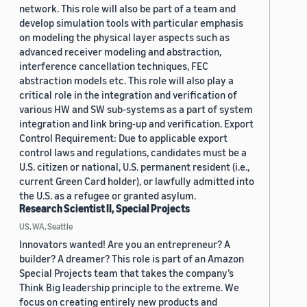
network. This role will also be part of a team and
develop simulation tools with particular emphasis
on modeling the physical layer aspects such as
advanced receiver modeling and abstraction,
interference cancellation techniques, FEC
abstraction models etc. This role will also play a
critical role in the integration and verification of
various HW and SW sub-systems as a part of system
integration and link bring-up and verification. Export
Control Requirement: Due to applicable export
control laws and regulations, candidates must be a
U.S. citizen or national, U.S. permanent resident (i.e.,
current Green Card holder), or lawfully admitted into
the U.S. as a refugee or granted asylum.
Research Scientist II, Special Projects
US, WA, Seattle
Innovators wanted! Are you an entrepreneur? A
builder? A dreamer? This role is part of an Amazon
Special Projects team that takes the company’s
Think Big leadership principle to the extreme. We
focus on creating entirely new products and