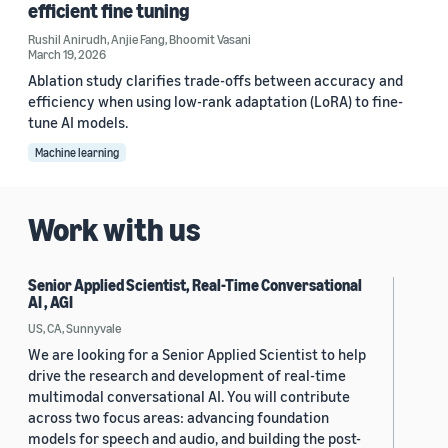
efficient fine tuning
Rushil Anirudh
,
Anjie Fang
,
Bhoomit Vasani
March 19, 2026
Ablation study clarifies trade-offs between accuracy and
efficiency when using low-rank adaptation (LoRA) to fine-
tune AI models.
Machine learning
Work with us
Senior Applied Scientist, Real-Time Conversational
AI , AGI
US, CA, Sunnyvale
We are looking for a Senior Applied Scientist to help
drive the research and development of real-time
multimodal conversational AI. You will contribute
across two focus areas: advancing foundation
models for speech and audio, and building the post-