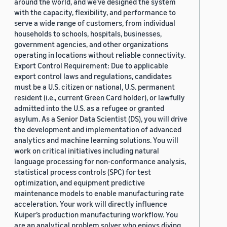
around the world, and we’ve designed the system
with the capacity, flexibility, and performance to
serve a wide range of customers, from individual
households to schools, hospitals, businesses,
government agencies, and other organizations
operating in locations without reliable connectivity.
Export Control Requirement: Due to applicable
export control laws and regulations, candidates
must be a U.S. citizen or national, U.S. permanent
resident (i.e., current Green Card holder), or lawfully
admitted into the U.S. as a refugee or granted
asylum. As a Senior Data Scientist (DS), you will drive
the development and implementation of advanced
analytics and machine learning solutions. You will
work on critical initiatives including natural
language processing for non-conformance analysis,
statistical process controls (SPC) for test
optimization, and equipment predictive
maintenance models to enable manufacturing rate
acceleration. Your work will directly influence
Kuiper’s production manufacturing workflow. You
are an analytical problem solver who enjoys diving