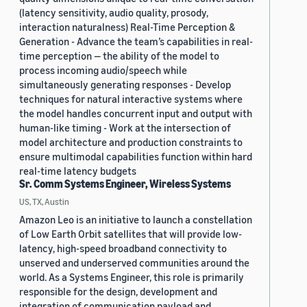
(latency sensitivity, audio quality, prosody,
interaction naturalness) Real-Time Perception &
Generation - Advance the team’s capabilities in real-
time perception — the ability of the model to
process incoming audio/speech while
simultaneously generating responses - Develop
techniques for natural interactive systems where
the model handles concurrent input and output with
human-like timing - Work at the intersection of
model architecture and production constraints to
ensure multimodal capabilities function within hard
real-time latency budgets
Sr. Comm Systems Engineer, Wireless Systems
US, TX, Austin
Amazon Leo is an initiative to launch a constellation
of Low Earth Orbit satellites that will provide low-
latency, high-speed broadband connectivity to
unserved and underserved communities around the
world. As a Systems Engineer, this role is primarily
responsible for the design, development and
integration of communication payload and