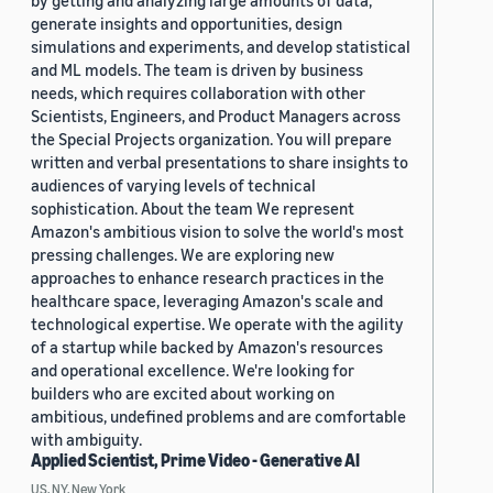
generate insights and opportunities, design
simulations and experiments, and develop statistical
and ML models. The team is driven by business
needs, which requires collaboration with other
Scientists, Engineers, and Product Managers across
the Special Projects organization. You will prepare
written and verbal presentations to share insights to
audiences of varying levels of technical
sophistication. About the team We represent
Amazon's ambitious vision to solve the world's most
pressing challenges. We are exploring new
approaches to enhance research practices in the
healthcare space, leveraging Amazon's scale and
technological expertise. We operate with the agility
of a startup while backed by Amazon's resources
and operational excellence. We're looking for
builders who are excited about working on
ambitious, undefined problems and are comfortable
with ambiguity.
Applied Scientist, Prime Video - Generative AI
US, NY, New York