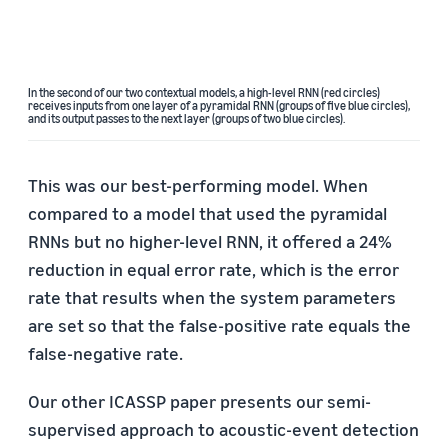
In the second of our two contextual models, a high-level RNN (red circles)
receives inputs from one layer of a pyramidal RNN (groups of five blue circles),
and its output passes to the next layer (groups of two blue circles).
This was our best-performing model. When
compared to a model that used the pyramidal
RNNs but no higher-level RNN, it offered a 24%
reduction in equal error rate, which is the error
rate that results when the system parameters
are set so that the false-positive rate equals the
false-negative rate.
Our other ICASSP paper presents our semi-
supervised approach to acoustic-event detection