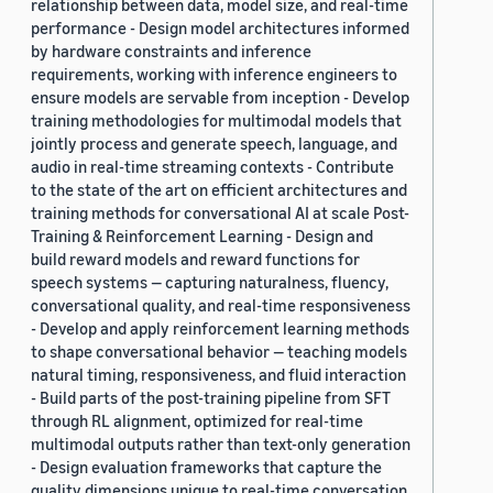
relationship between data, model size, and real-time
performance - Design model architectures informed
by hardware constraints and inference
requirements, working with inference engineers to
ensure models are servable from inception - Develop
training methodologies for multimodal models that
jointly process and generate speech, language, and
audio in real-time streaming contexts - Contribute
to the state of the art on efficient architectures and
training methods for conversational AI at scale Post-
Training & Reinforcement Learning - Design and
build reward models and reward functions for
speech systems — capturing naturalness, fluency,
conversational quality, and real-time responsiveness
- Develop and apply reinforcement learning methods
to shape conversational behavior — teaching models
natural timing, responsiveness, and fluid interaction
- Build parts of the post-training pipeline from SFT
through RL alignment, optimized for real-time
multimodal outputs rather than text-only generation
- Design evaluation frameworks that capture the
quality dimensions unique to real-time conversation