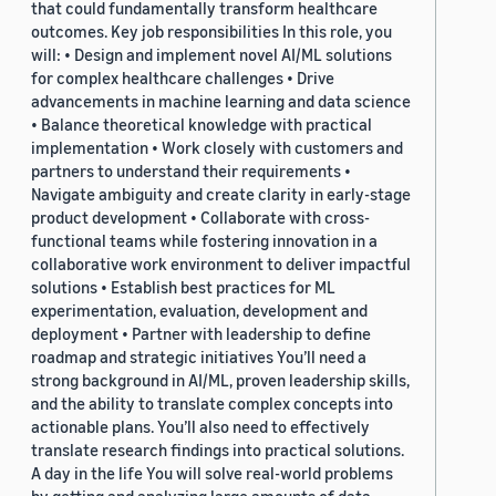
that could fundamentally transform healthcare
outcomes. Key job responsibilities In this role, you
will: • Design and implement novel AI/ML solutions
for complex healthcare challenges • Drive
advancements in machine learning and data science
• Balance theoretical knowledge with practical
implementation • Work closely with customers and
partners to understand their requirements •
Navigate ambiguity and create clarity in early-stage
product development • Collaborate with cross-
functional teams while fostering innovation in a
collaborative work environment to deliver impactful
solutions • Establish best practices for ML
experimentation, evaluation, development and
deployment • Partner with leadership to define
roadmap and strategic initiatives You’ll need a
strong background in AI/ML, proven leadership skills,
and the ability to translate complex concepts into
actionable plans. You’ll also need to effectively
translate research findings into practical solutions.
A day in the life You will solve real-world problems
by getting and analyzing large amounts of data,