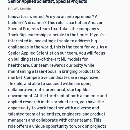
Senior Applied Scientist, Special Projects
US, WA, Seattle
Innovators wanted! Are you an entrepreneur? A
builder? A dreamer? This role is part of an Amazon
Special Projects team that takes the company’s
Think Big leadership principle to the limits. If you’re
interested in innovating at scale to address big
challenges in the world, this is the team for you. As a
Senior Applied Scientist on our team, you will focus
on building state-of-the-art ML models for
healthcare. Our team rewards curiosity while
maintaining a laser-focus in bringing products to
market. Competitive candidates are responsive,
flexible, and able to succeed within an open,
collaborative, entrepreneurial, startup-like
environment. At the forefront of both academic and
applied research in this product area, you have the
opportunity to work together with a diverse and
talented team of scientists, engineers, and product
managers and collaborate with other teams. This
role offers a unique opportunity to work on projects