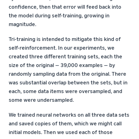
confidence, then that error will feed back into
the model during self-training, growing in
magnitude.
Tri-training is intended to mitigate this kind of
self-reinforcement. In our experiments, we
created three different training sets, each the
size of the original — 39,000 examples — by
randomly sampling data from the original. There
was substantial overlap between the sets, but in
each, some data items were oversampled, and
some were undersampled.
We trained neural networks on all three data sets
and saved copies of them, which we might call
initial models. Then we used each of those