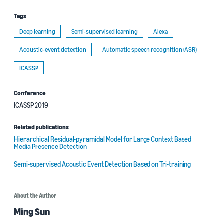
Tags
Deep learning
Semi-supervised learning
Alexa
Acoustic-event detection
Automatic speech recognition (ASR)
ICASSP
Conference
ICASSP 2019
Related publications
Hierarchical Residual-pyramidal Model for Large Context Based
Media Presence Detection
Semi-supervised Acoustic Event Detection Based on Tri-training
About the Author
Ming Sun