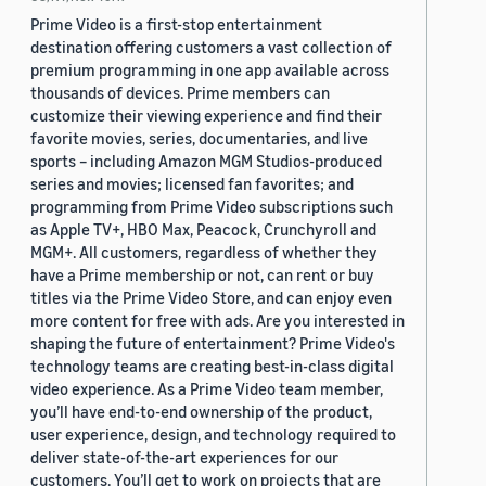
Prime Video is a first-stop entertainment
destination offering customers a vast collection of
premium programming in one app available across
thousands of devices. Prime members can
customize their viewing experience and find their
favorite movies, series, documentaries, and live
sports – including Amazon MGM Studios-produced
series and movies; licensed fan favorites; and
programming from Prime Video subscriptions such
as Apple TV+, HBO Max, Peacock, Crunchyroll and
MGM+. All customers, regardless of whether they
have a Prime membership or not, can rent or buy
titles via the Prime Video Store, and can enjoy even
more content for free with ads. Are you interested in
shaping the future of entertainment? Prime Video's
technology teams are creating best-in-class digital
video experience. As a Prime Video team member,
you’ll have end-to-end ownership of the product,
user experience, design, and technology required to
deliver state-of-the-art experiences for our
customers. You’ll get to work on projects that are