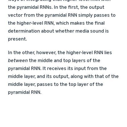
the pyramidal RNNs. In the first, the output
vector from the pyramidal RNN simply passes to
the higher-level RNN, which makes the final
determination about whether media sound is
present.
In the other, however, the higher-level RNN lies
between
the middle and top layers of the
pyramidal RNN. It receives its input from the
middle layer, and its output, along with that of the
middle layer, passes to the top layer of the
pyramidal RNN.