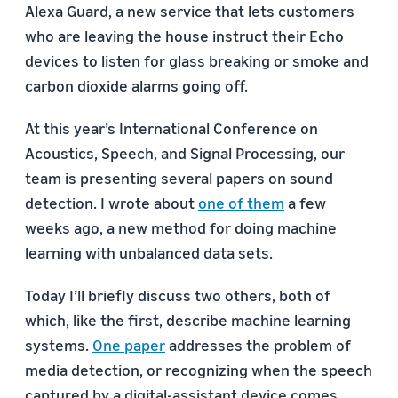
Alexa Guard, a new service that lets customers
who are leaving the house instruct their Echo
devices to listen for glass breaking or smoke and
carbon dioxide alarms going off.
At this year’s International Conference on
Acoustics, Speech, and Signal Processing, our
team is presenting several papers on sound
detection. I wrote about
one of them
a few
weeks ago, a new method for doing machine
learning with unbalanced data sets.
Today I’ll briefly discuss two others, both of
which, like the first, describe machine learning
systems.
One paper
addresses the problem of
media detection, or recognizing when the speech
captured by a digital-assistant device comes