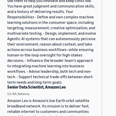
use them to help you innovate and keep costs low.
You have great judgment and communication skills,
and a history of delivering results. Your
Responsibilities - Define and own complex machine
learning solutions in the consumer space, including
targeting, measurement, creative optimization, and
multivariate testing. - Design, implement, and evolve
Agentic AI systems that can autonomously perceive
their environment, reason about context, and take
actions across business workflows—while ensuring
human-in-the-loop oversight for high-stakes
decisions. - Influence the broader team's approach
to integrating machine learning into business
workflows. - Advise leadership, both tech and non-
tech. - Support technical trade-offs between short-
term needs and long-term goals.
Senior Data Scientist, Amazon Leo
US, WA, Bellevue
Amazon Leo is Amazon’s low Earth orbit satellite
broadband network. Its mission is to deliver fast,
reliable internet to customers and communities