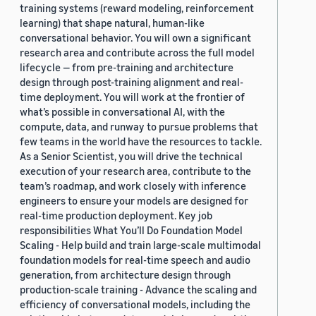
training systems (reward modeling, reinforcement
learning) that shape natural, human-like
conversational behavior. You will own a significant
research area and contribute across the full model
lifecycle — from pre-training and architecture
design through post-training alignment and real-
time deployment. You will work at the frontier of
what’s possible in conversational AI, with the
compute, data, and runway to pursue problems that
few teams in the world have the resources to tackle.
As a Senior Scientist, you will drive the technical
execution of your research area, contribute to the
team’s roadmap, and work closely with inference
engineers to ensure your models are designed for
real-time production deployment. Key job
responsibilities What You’ll Do Foundation Model
Scaling - Help build and train large-scale multimodal
foundation models for real-time speech and audio
generation, from architecture design through
production-scale training - Advance the scaling and
efficiency of conversational models, including the