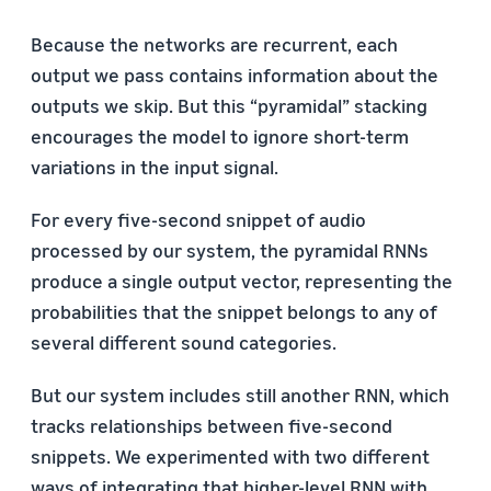
Because the networks are recurrent, each
output we pass contains information about the
outputs we skip. But this “pyramidal” stacking
encourages the model to ignore short-term
variations in the input signal.
For every five-second snippet of audio
processed by our system, the pyramidal RNNs
produce a single output vector, representing the
probabilities that the snippet belongs to any of
several different sound categories.
But our system includes still another RNN, which
tracks relationships between five-second
snippets. We experimented with two different
ways of integrating that higher-level RNN with