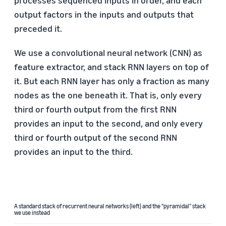
processes sequenced inputs in order, and each
output factors in the inputs and outputs that
preceded it.
We use a convolutional neural network (CNN) as
feature extractor, and stack RNN layers on top of
it. But each RNN layer has only a fraction as many
nodes as the one beneath it. That is, only every
third or fourth output from the first RNN
provides an input to the second, and only every
third or fourth output of the second RNN
provides an input to the third.
A standard stack of recurrent neural networks (left) and the “pyramidal” stack
we use instead