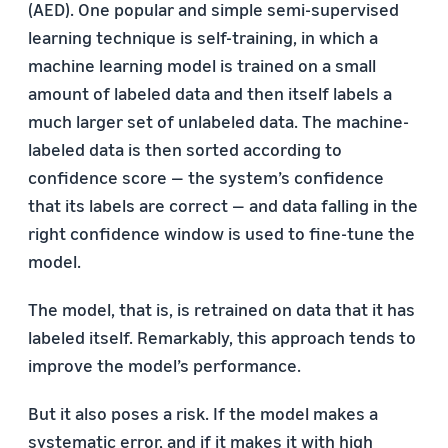
(AED). One popular and simple semi-supervised
learning technique is self-training, in which a
machine learning model is trained on a small
amount of labeled data and then itself labels a
much larger set of unlabeled data. The machine-
labeled data is then sorted according to
confidence score — the system’s confidence
that its labels are correct — and data falling in the
right confidence window is used to fine-tune the
model.
The model, that is, is retrained on data that it has
labeled itself. Remarkably, this approach tends to
improve the model’s performance.
But it also poses a risk. If the model makes a
systematic error, and if it makes it with high