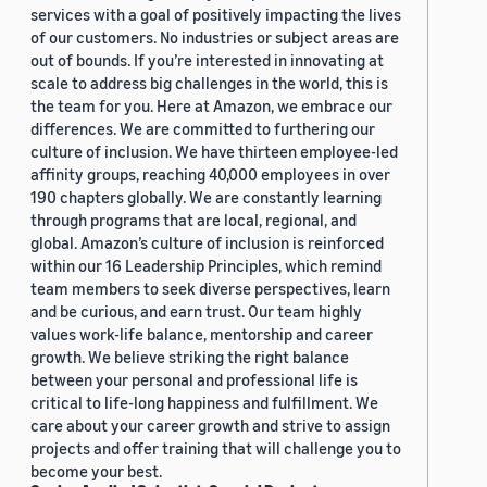
services with a goal of positively impacting the lives
of our customers. No industries or subject areas are
out of bounds. If you’re interested in innovating at
scale to address big challenges in the world, this is
the team for you. Here at Amazon, we embrace our
differences. We are committed to furthering our
culture of inclusion. We have thirteen employee-led
affinity groups, reaching 40,000 employees in over
190 chapters globally. We are constantly learning
through programs that are local, regional, and
global. Amazon’s culture of inclusion is reinforced
within our 16 Leadership Principles, which remind
team members to seek diverse perspectives, learn
and be curious, and earn trust. Our team highly
values work-life balance, mentorship and career
growth. We believe striking the right balance
between your personal and professional life is
critical to life-long happiness and fulfillment. We
care about your career growth and strive to assign
projects and offer training that will challenge you to
become your best.