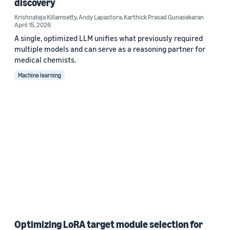
discovery
Krishnateja Killamsetty
,
Andy Lapastora
,
Karthick Prasad Gunasekaran
April 15, 2026
A single, optimized LLM unifies what previously required
multiple models and can serve as a reasoning partner for
medical chemists.
Machine learning
Optimizing LoRA target module selection for