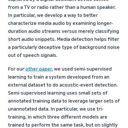
from a TV or radio rather than a human speaker.
In particular, we develop a way to better
characterize media audio by examining longer-
duration audio streams versus merely classifying
short audio snippets. Media detection helps filter
a particularly deceptive type of background noise
out of speech signals.
For our
other paper
, we used semi-supervised
learning to train a system developed from an
external dataset to do acoustic-event detection.
Semi-supervised learning uses small sets of
annotated training data to leverage larger sets of
unannotated data. In particular, we use tri-
training, in which three different models are
trained to perform the same task, but on slightly