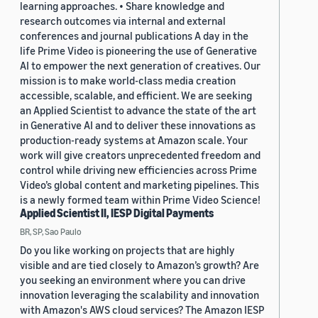
learning approaches. • Share knowledge and
research outcomes via internal and external
conferences and journal publications A day in the
life Prime Video is pioneering the use of Generative
AI to empower the next generation of creatives. Our
mission is to make world-class media creation
accessible, scalable, and efficient. We are seeking
an Applied Scientist to advance the state of the art
in Generative AI and to deliver these innovations as
production-ready systems at Amazon scale. Your
work will give creators unprecedented freedom and
control while driving new efficiencies across Prime
Video’s global content and marketing pipelines. This
is a newly formed team within Prime Video Science!
Applied Scientist II, IESP Digital Payments
BR, SP, Sao Paulo
Do you like working on projects that are highly
visible and are tied closely to Amazon’s growth? Are
you seeking an environment where you can drive
innovation leveraging the scalability and innovation
with Amazon's AWS cloud services? The Amazon IESP