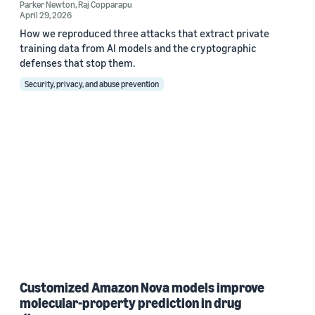
Parker Newton
,
Raj Copparapu
April 29, 2026
How we reproduced three attacks that extract private
training data from AI models and the cryptographic
defenses that stop them.
Security, privacy, and abuse prevention
Customized Amazon Nova models improve
molecular-property prediction in drug