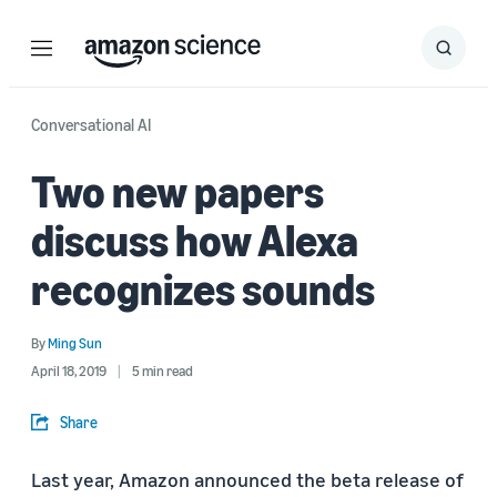
Menu
Search
Submit
Search
Conversational AI
Two new papers
discuss how Alexa
recognizes sounds
By
Ming Sun
April 18, 2019
5 min read
Share
Last year, Amazon announced the beta release of