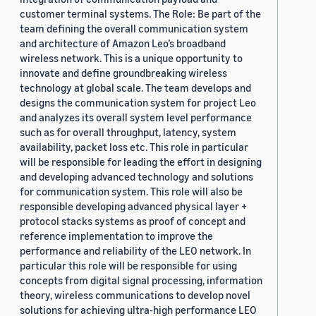
customer terminal systems. The Role: Be part of the
team defining the overall communication system
and architecture of Amazon Leo’s broadband
wireless network. This is a unique opportunity to
innovate and define groundbreaking wireless
technology at global scale. The team develops and
designs the communication system for project Leo
and analyzes its overall system level performance
such as for overall throughput, latency, system
availability, packet loss etc. This role in particular
will be responsible for leading the effort in designing
and developing advanced technology and solutions
for communication system. This role will also be
responsible developing advanced physical layer +
protocol stacks systems as proof of concept and
reference implementation to improve the
performance and reliability of the LEO network. In
particular this role will be responsible for using
concepts from digital signal processing, information
theory, wireless communications to develop novel
solutions for achieving ultra-high performance LEO