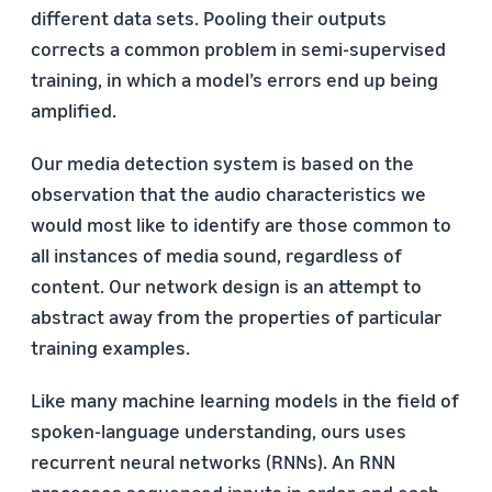
different data sets. Pooling their outputs
corrects a common problem in semi-supervised
training, in which a model’s errors end up being
amplified.
Our media detection system is based on the
observation that the audio characteristics we
would most like to identify are those common to
all instances of media sound, regardless of
content. Our network design is an attempt to
abstract away from the properties of particular
training examples.
Like many machine learning models in the field of
spoken-language understanding, ours uses
recurrent neural networks (RNNs). An RNN