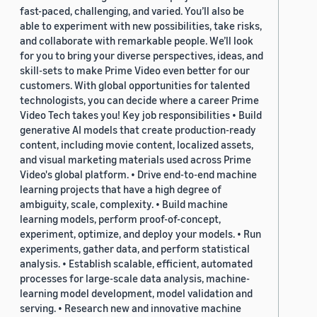
fast-paced, challenging, and varied. You’ll also be
able to experiment with new possibilities, take risks,
and collaborate with remarkable people. We’ll look
for you to bring your diverse perspectives, ideas, and
skill-sets to make Prime Video even better for our
customers. With global opportunities for talented
technologists, you can decide where a career Prime
Video Tech takes you! Key job responsibilities • Build
generative AI models that create production-ready
content, including movie content, localized assets,
and visual marketing materials used across Prime
Video's global platform. • Drive end-to-end machine
learning projects that have a high degree of
ambiguity, scale, complexity. • Build machine
learning models, perform proof-of-concept,
experiment, optimize, and deploy your models. • Run
experiments, gather data, and perform statistical
analysis. • Establish scalable, efficient, automated
processes for large-scale data analysis, machine-
learning model development, model validation and
serving. • Research new and innovative machine