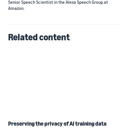
Senior Speech Scientist in the Alexa Speech Group at
Amazon.
Related content
Preserving the privacy of AI training data