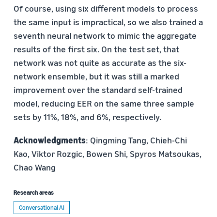
Of course, using six different models to process
the same input is impractical, so we also trained a
seventh neural network to mimic the aggregate
results of the first six. On the test set, that
network was not quite as accurate as the six-
network ensemble, but it was still a marked
improvement over the standard self-trained
model, reducing EER on the same three sample
sets by 11%, 18%, and 6%, respectively.
Acknowledgments
: Qingming Tang, Chieh-Chi
Kao, Viktor Rozgic, Bowen Shi, Spyros Matsoukas,
Chao Wang
Research areas
Conversational AI