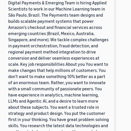
Digital Payments & Emerging Team is hiring Applied
Scientists to work in our Machine Learning team in
São Paulo, Brazil. The Payments team designs and
builds scalable payment systems that power
Amazon's checkout and financial services across
emerging countries (Brazil, Mexico, Australia,
Singapore, and more). We tackle complex challenges
in payment orchestration, fraud detection, and
regional payment method integration to drive
conversion and deliver seamless experiences at
scale. Key job responsibilities About you You want to
make changes that help millions of customers. You
don’t want to make something 10% better as a part
of an enormous team. Rather, you want to innovate
with a small community of passionate peers. You
have experience in analytics, machine learning,
LLMs and Agentic AI, and a desire to learn more
about these subjects. You want a trusted role in
strategy and product design. You put the customer
first in your thinking. You have great problem solving
skills. You research the latest data technologies and