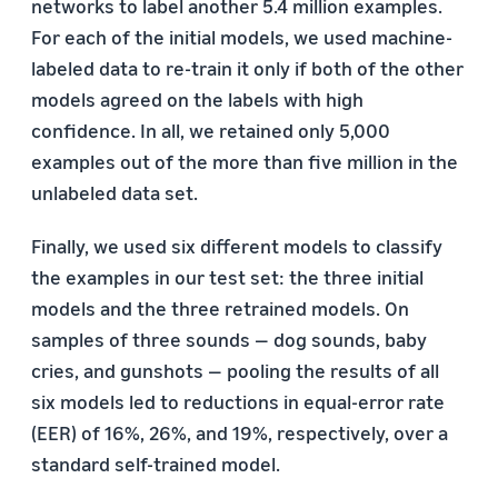
networks to label another 5.4 million examples.
For each of the initial models, we used machine-
labeled data to re-train it only if both of the other
models agreed on the labels with high
confidence. In all, we retained only 5,000
examples out of the more than five million in the
unlabeled data set.
Finally, we used six different models to classify
the examples in our test set: the three initial
models and the three retrained models. On
samples of three sounds — dog sounds, baby
cries, and gunshots — pooling the results of all
six models led to reductions in equal-error rate
(EER) of 16%, 26%, and 19%, respectively, over a
standard self-trained model.