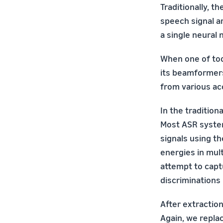
Traditionally, 
speech signal a
a single neural 
When one of tod
its beamformers
from various ac
In the traditio
Most ASR system
signals using t
energies in mult
attempt to capt
discriminations
After extractio
Again, we repla