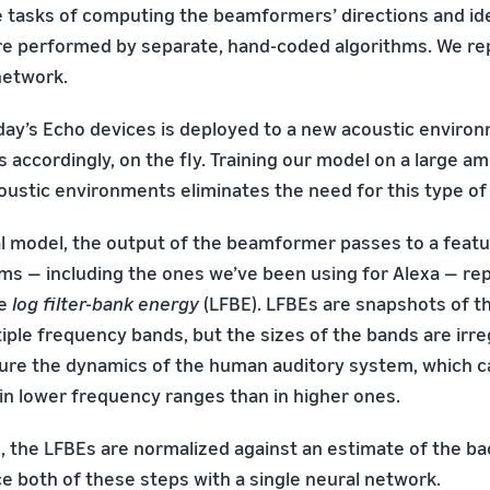
the tasks of computing the beamformers’ directions and id
re performed by separate, hand-coded algorithms. We re
network.
ay’s Echo devices is deployed to a new acoustic environ
 accordingly, on the fly. Training our model on a large a
oustic environments eliminates the need for this type of
nal model, the output of the beamformer passes to a featu
s — including the ones we’ve been using for Alexa — re
he
log filter-bank energy
(LFBE). LFBEs are snapshots of th
iple frequency bands, but the sizes of the bands are irreg
ure the dynamics of the human auditory system, which c
 in lower frequency ranges than in higher ones.
n, the LFBEs are normalized against an estimate of the b
ce both of these steps with a single neural network.