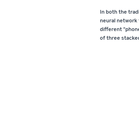
In both the trad
neural network 
different “phon
of three stacked