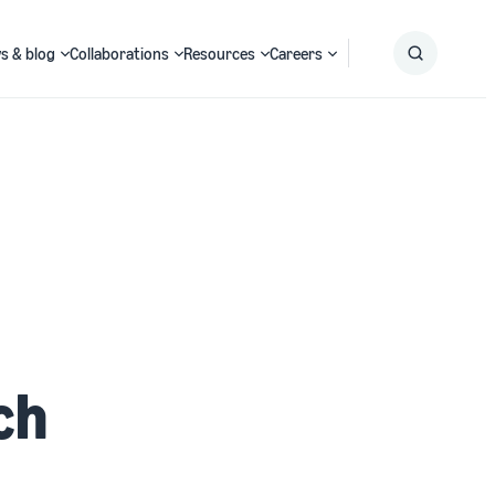
s & blog
Collaborations
Resources
Careers
Submit
Search
ch