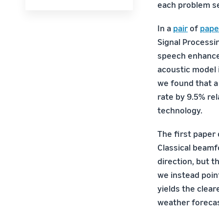
each problem se
In a
pair
of
pape
Signal Processi
speech enhance
acoustic model 
we found that 
rate by 9.5% re
technology.
The first paper
Classical beamf
direction, but t
we instead poin
yields the clea
weather forecas