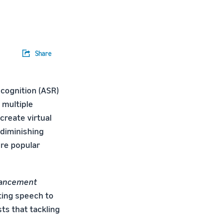
Share
cognition (ASR)
 multiple
create virtual
 diminishing
ore popular
ancement
ting speech to
ts that tackling