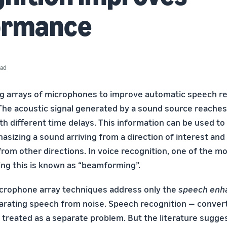
ormance
ead
ng arrays of microphones to improve automatic speech re
The acoustic signal generated by a sound source reaches
h different time delays. This information can be used to 
hasizing a sound arriving from a direction of interest and
from other directions. In voice recognition, one of the m
ng this is known as “beamforming”.
icrophone array techniques address only the
speech enh
arating speech from noise. Speech recognition — conver
 treated as a separate problem. But the literature sugges