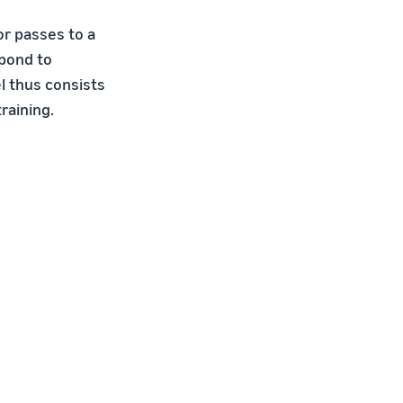
or passes to a
spond to
l thus consists
raining.