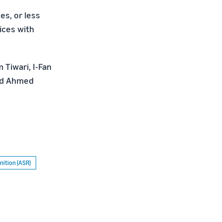
s, or less
ices with
 Tiwari, I-Fan
aid Ahmed
ition (ASR)