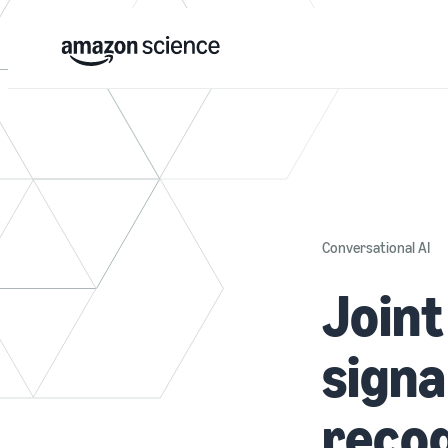
Conversational AI
Joint
signa
recog