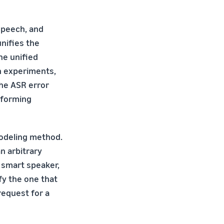
Speech, and
nifies the
he unified
In experiments,
he ASR error
mforming
modeling method.
n arbitrary
o smart speaker,
fy the one that
request for a