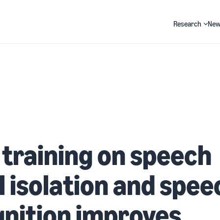
Research
New
Search
 training on speech
l isolation and spee
nition improves