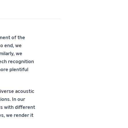
nent of the
to end, we
milarly, we
eech recognition
ore plentiful
diverse acoustic
ions. In our
s with different
, we render it