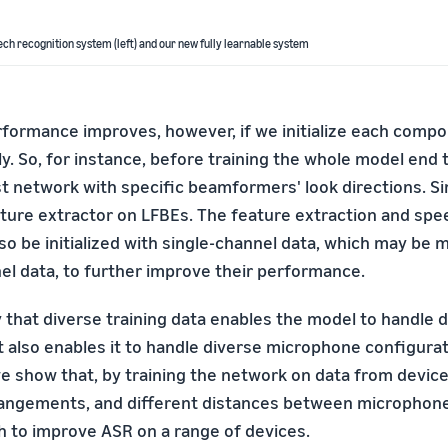
ch recognition system (left) and our new fully learnable system
rformance improves, however, if we initialize each compo
y. So, for instance, before training the whole model end 
irst network with specific beamformers' look directions. Si
eature extractor on LFBEs. The feature extraction and sp
o be initialized with single-channel data, which may be m
el data, to further improve their performance.
 that diverse training data enables the model to handle 
t also enables it to handle diverse microphone configurat
e show that, by training the network on data from device
angements, and different distances between microphones
h to improve ASR on a range of devices.