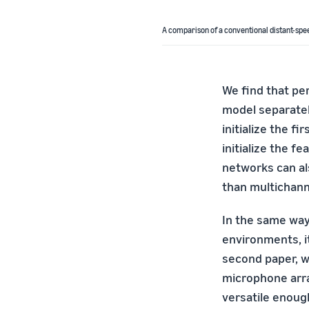
A comparison of a conventional distant-spee
We find that pe
model separatel
initialize the f
initialize the f
networks can als
than multichann
In the same way
environments, i
second paper, w
microphone arr
versatile enoug