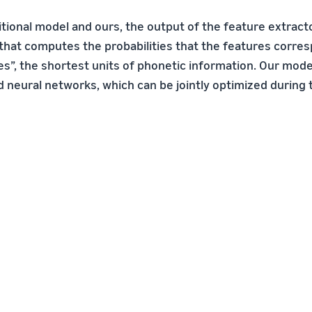
itional model and ours, the output of the feature extract
that computes the probabilities that the features corre
es”, the shortest units of phonetic information. Our mode
 neural networks, which can be jointly optimized during t