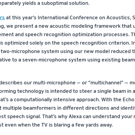
parately yields a suboptimal solution.
rs
at this year’s International Conference on Acoustics, 
ng, we present a new acoustic modeling framework that u
ment and speech recognition optimization processes. T
is optimized solely on the speech recognition criterion. 
a two-microphone system using our new model reduced t
lative to a seven-microphone system using existing bea
 describes our multi-microphone — or “multichannel” — 
orming technology is intended to steer a single beam in a
hat’s a computationally intensive approach. With the Ech
t multiple beamformers in different directions and identi
rest speech signal. That’s why Alexa can understand your 
t even when the TV is blaring a few yards away.