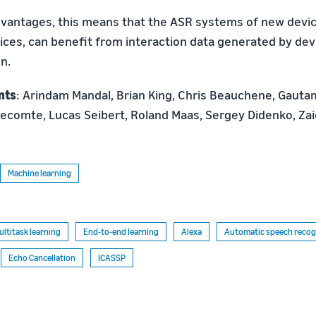
antages, this means that the ASR systems of new device
ices, can benefit from interaction data generated by dev
n.
nts
: Arindam Mandal, Brian King, Chris Beauchene, Gautam
ecomte, Lucas Seibert, Roland Maas, Sergey Didenko, Z
Machine learning
ultitask learning
End-to-end learning
Alexa
Automatic speech recogn
Echo Cancellation
ICASSP