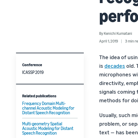
perf
By
Kenichi Kumatani
April 1, 2019
3 min r
The idea of usi
Conference
is
decades
old. 
ICASSP 2019
microphones wit
directivity, emp
signals coming 
Related publications
methods for doi
Frequency Domain Multi-
channel Acoustic Modeling for
Distant Speech Recognition
Usually, such m
problem, or sep
Multi-geometry Spatial
Acoustic Modeling for Distant
text — has been
Speech Recognition