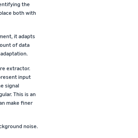
entifying the
place both with
ment, it adapts
mount of data
 adaptation.
re extractor.
present input
e signal
ular. This is an
an make finer
ackground noise.