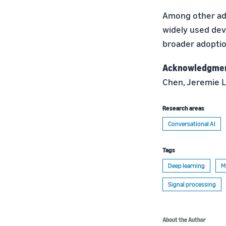
Among other adv
widely used dev
broader adoptio
Acknowledgme
Chen, Jeremie L
Research areas
Conversational AI
Tags
Deep learning
M
Signal processing
About the Author