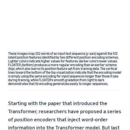
These images map 252 words of an input text sequence
(y-axis)
against the 512
latent position features identified by two different position-encoding schemes.
Lighter colors indicate higher values for features, darker colors lower values.
FLOATER
(bottom)
produces a more regular encoding than an earlier scheme
(top)
, which also learns its position feature set from training data. The vertical
lines toward the bottom of the top visualization indicate that the encoding model
is simply using the same encoding for input sequences longer than those it saw
during training, while FLOATER’s smooth gradation from light to dark
demonstrates that its encoding generalizes easily to longer sequences.
Starting with the paper that introduced the
Transformer, researchers have proposed a series
of
position encoders
that inject word-order
information into the Transformer model. But last