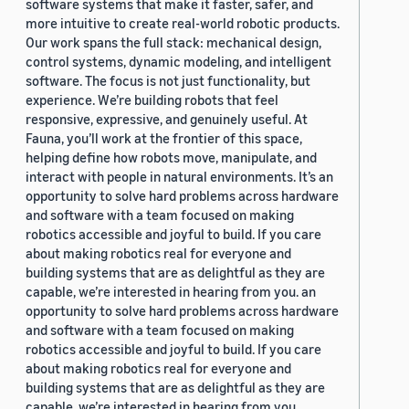
software systems that make it faster, safer, and
more intuitive to create real-world robotic products.
Our work spans the full stack: mechanical design,
control systems, dynamic modeling, and intelligent
software. The focus is not just functionality, but
experience. We’re building robots that feel
responsive, expressive, and genuinely useful. At
Fauna, you’ll work at the frontier of this space,
helping define how robots move, manipulate, and
interact with people in natural environments. It’s an
opportunity to solve hard problems across hardware
and software with a team focused on making
robotics accessible and joyful to build. If you care
about making robotics real for everyone and
building systems that are as delightful as they are
capable, we’re interested in hearing from you. an
opportunity to solve hard problems across hardware
and software with a team focused on making
robotics accessible and joyful to build. If you care
about making robotics real for everyone and
building systems that are as delightful as they are
capable, we’re interested in hearing from you.