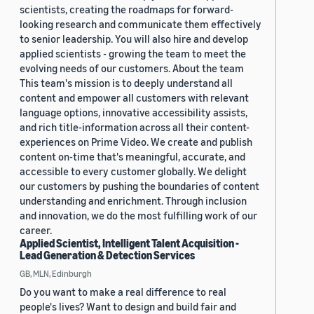
scientists, creating the roadmaps for forward-
looking research and communicate them effectively
to senior leadership. You will also hire and develop
applied scientists - growing the team to meet the
evolving needs of our customers. About the team
This team's mission is to deeply understand all
content and empower all customers with relevant
language options, innovative accessibility assists,
and rich title-information across all their content-
experiences on Prime Video. We create and publish
content on-time that's meaningful, accurate, and
accessible to every customer globally. We delight
our customers by pushing the boundaries of content
understanding and enrichment. Through inclusion
and innovation, we do the most fulfilling work of our
career.
Applied Scientist, Intelligent Talent Acquisition -
Lead Generation & Detection Services
GB, MLN, Edinburgh
Do you want to make a real difference to real
people's lives? Want to design and build fair and