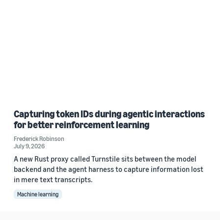
Capturing token IDs during agentic interactions
for better reinforcement learning
Frederick Robinson
July 9, 2026
A new Rust proxy called Turnstile sits between the model
backend and the agent harness to capture information lost
in mere text transcripts.
Machine learning