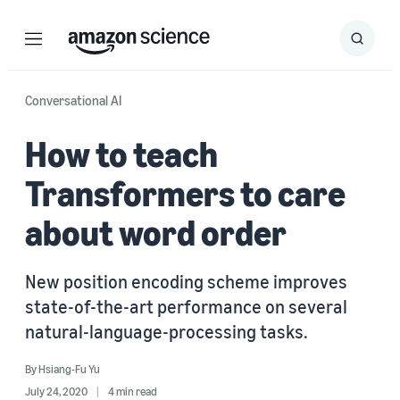
Menu
Search
Submit
Search
Conversational AI
How to teach
Transformers to care
about word order
New position encoding scheme improves
state-of-the-art performance on several
natural-language-processing tasks.
By
Hsiang-Fu Yu
July 24, 2020
4 min read