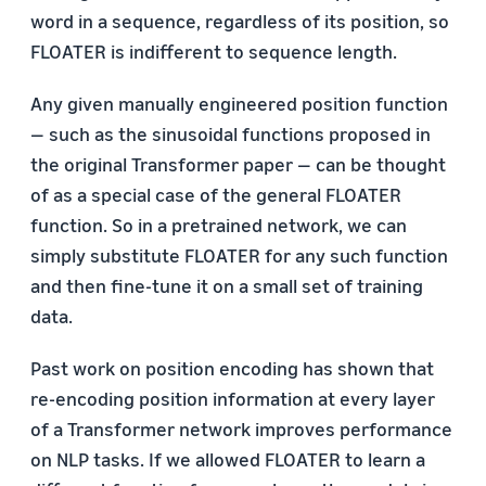
word in a sequence, regardless of its position, so
FLOATER is indifferent to sequence length.
Any given manually engineered position function
— such as the sinusoidal functions proposed in
the original Transformer paper — can be thought
of as a special case of the general FLOATER
function. So in a pretrained network, we can
simply substitute FLOATER for any such function
and then fine-tune it on a small set of training
data.
Past work on position encoding has shown that
re-encoding position information at every layer
of a Transformer network improves performance
on NLP tasks. If we allowed FLOATER to learn a