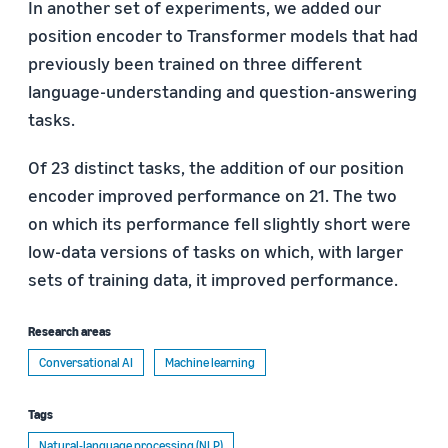
In another set of experiments, we added our
position encoder to Transformer models that had
previously been trained on three different
language-understanding and question-answering
tasks.
Of 23 distinct tasks, the addition of our position
encoder improved performance on 21. The two
on which its performance fell slightly short were
low-data versions of tasks on which, with larger
sets of training data, it improved performance.
Research areas
Conversational AI
Machine learning
Tags
Natural-language processing (NLP)