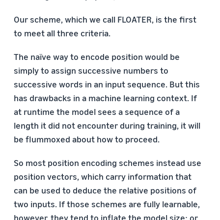
Our scheme, which we call FLOATER, is the first
to meet all three criteria.
The naïve way to encode position would be
simply to assign successive numbers to
successive words in an input sequence. But this
has drawbacks in a machine learning context. If
at runtime the model sees a sequence of a
length it did not encounter during training, it will
be flummoxed about how to proceed.
So most position encoding schemes instead use
position vectors, which carry information that
can be used to deduce the relative positions of
two inputs. If those schemes are fully learnable,
however, they tend to inflate the model size; or,