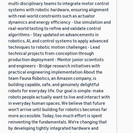
multi-disciplinary teams to integrate motor control
systems with robotic hardware, ensuring alignment
with real-world constraints such as actuator
dynamics and energy efficiency - Use simulation and
real-world testing to refine and validate control
algorithms - Stay updated on advancements in
robotics, AI, and control systems to apply advanced
techniques to robotic motion challenges - Lead
technical projects from conception through
production deployment - Mentor junior scientists
and engineers - Bridge research initiatives with
practical engineering implementation About the
team Fauna Robotics, an Amazon company, is
building capable, safe, and genuinely delightful
robots for everyday life. Our goal is simple: make
robots people actually want to live and interact with
in everyday human spaces. We believe that future
won’t arrive until building for robotics becomes far
more accessible. Today, too much effort is spent
reinventing the fundamentals. We’re changing that
by developing tightly integrated hardware and