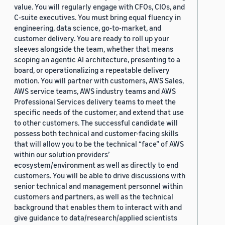
value. You will regularly engage with CFOs, CIOs, and
C-suite executives. You must bring equal fluency in
engineering, data science, go-to-market, and
customer delivery. You are ready to roll up your
sleeves alongside the team, whether that means
scoping an agentic AI architecture, presenting to a
board, or operationalizing a repeatable delivery
motion. You will partner with customers, AWS Sales,
AWS service teams, AWS industry teams and AWS
Professional Services delivery teams to meet the
specific needs of the customer, and extend that use
to other customers. The successful candidate will
possess both technical and customer-facing skills
that will allow you to be the technical “face” of AWS
within our solution providers’
ecosystem/environment as well as directly to end
customers. You will be able to drive discussions with
senior technical and management personnel within
customers and partners, as well as the technical
background that enables them to interact with and
give guidance to data/research/applied scientists