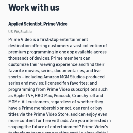
Work with us
Applied Scientist, Prime Video
US, WA, Seattle
Prime Video is a first-stop entertainment
destination offering customers a vast collection of
premium programming in one app available across
thousands of devices. Prime members can
customize their viewing experience and find their
favorite movies, series, documentaries, and live
sports – including Amazon MGM Studios-produced
series and movies; licensed fan favorites; and
programming from Prime Video subscriptions such
as Apple TV+, HBO Max, Peacock, Crunchyroll and
MGM+. All customers, regardless of whether they
have a Prime membership or not, can rent or buy
titles via the Prime Video Store, and can enjoy even
more content for free with ads. Are you interested in
shaping the future of entertainment? Prime Video's
technology teams are creating best-in-class digital