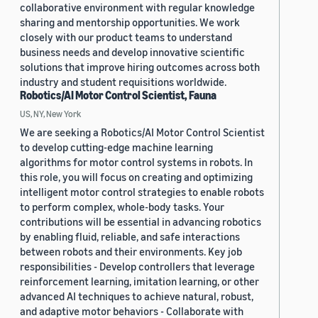
collaborative environment with regular knowledge
sharing and mentorship opportunities. We work
closely with our product teams to understand
business needs and develop innovative scientific
solutions that improve hiring outcomes across both
industry and student requisitions worldwide.
Robotics/AI Motor Control Scientist, Fauna
US, NY, New York
We are seeking a Robotics/AI Motor Control Scientist
to develop cutting-edge machine learning
algorithms for motor control systems in robots. In
this role, you will focus on creating and optimizing
intelligent motor control strategies to enable robots
to perform complex, whole-body tasks. Your
contributions will be essential in advancing robotics
by enabling fluid, reliable, and safe interactions
between robots and their environments. Key job
responsibilities - Develop controllers that leverage
reinforcement learning, imitation learning, or other
advanced AI techniques to achieve natural, robust,
and adaptive motor behaviors - Collaborate with