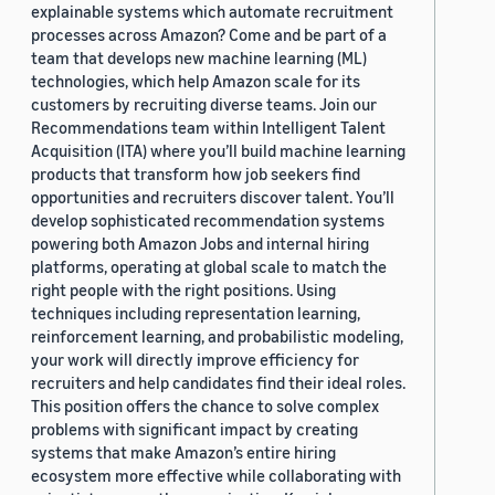
explainable systems which automate recruitment
processes across Amazon? Come and be part of a
team that develops new machine learning (ML)
technologies, which help Amazon scale for its
customers by recruiting diverse teams. Join our
Recommendations team within Intelligent Talent
Acquisition (ITA) where you’ll build machine learning
products that transform how job seekers find
opportunities and recruiters discover talent. You’ll
develop sophisticated recommendation systems
powering both Amazon Jobs and internal hiring
platforms, operating at global scale to match the
right people with the right positions. Using
techniques including representation learning,
reinforcement learning, and probabilistic modeling,
your work will directly improve efficiency for
recruiters and help candidates find their ideal roles.
This position offers the chance to solve complex
problems with significant impact by creating
systems that make Amazon’s entire hiring
ecosystem more effective while collaborating with