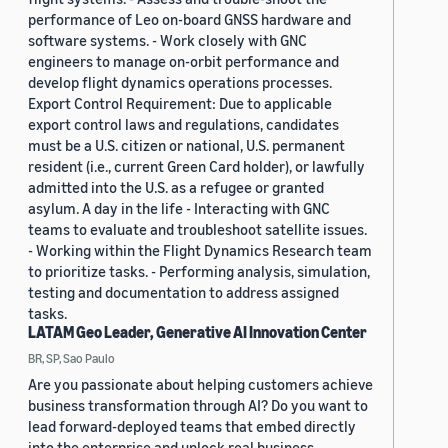
performance of Leo on-board GNSS hardware and
software systems. - Work closely with GNC
engineers to manage on-orbit performance and
develop flight dynamics operations processes.
Export Control Requirement: Due to applicable
export control laws and regulations, candidates
must be a U.S. citizen or national, U.S. permanent
resident (i.e., current Green Card holder), or lawfully
admitted into the U.S. as a refugee or granted
asylum. A day in the life - Interacting with GNC
teams to evaluate and troubleshoot satellite issues.
- Working within the Flight Dynamics Research team
to prioritize tasks. - Performing analysis, simulation,
testing and documentation to address assigned
tasks.
LATAM Geo Leader, Generative AI Innovation Center
BR, SP, Sao Paulo
Are you passionate about helping customers achieve
business transformation through AI? Do you want to
lead forward-deployed teams that embed directly
into the enterprise and unlock real business