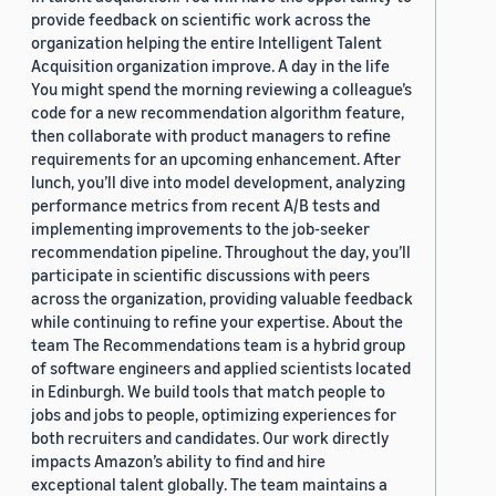
provide feedback on scientific work across the
organization helping the entire Intelligent Talent
Acquisition organization improve. A day in the life
You might spend the morning reviewing a colleague’s
code for a new recommendation algorithm feature,
then collaborate with product managers to refine
requirements for an upcoming enhancement. After
lunch, you’ll dive into model development, analyzing
performance metrics from recent A/B tests and
implementing improvements to the job-seeker
recommendation pipeline. Throughout the day, you’ll
participate in scientific discussions with peers
across the organization, providing valuable feedback
while continuing to refine your expertise. About the
team The Recommendations team is a hybrid group
of software engineers and applied scientists located
in Edinburgh. We build tools that match people to
jobs and jobs to people, optimizing experiences for
both recruiters and candidates. Our work directly
impacts Amazon’s ability to find and hire
exceptional talent globally. The team maintains a