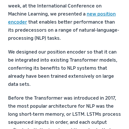
week, at the International Conference on
Machine Learning, we presented a
new position
encoder
that enables better performance than
its predecessors on a range of natural-language-
processing (NLP) tasks.
We designed our position encoder so that it can
be integrated into existing Transformer models,
conferring its benefits to NLP systems that
already have been trained extensively on large
data sets.
Before the Transformer was introduced in 2017,
the most popular architecture for NLP was the
long short-term memory, or LSTM. LSTMs process
sequenced inputs in order, and each output