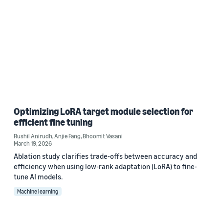
Optimizing LoRA target module selection for
efficient fine tuning
Rushil Anirudh
,
Anjie Fang
,
Bhoomit Vasani
March 19, 2026
Ablation study clarifies trade-offs between accuracy and
efficiency when using low-rank adaptation (LoRA) to fine-
tune AI models.
Machine learning