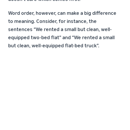
Word order, however, can make a big difference
to meaning. Consider, for instance, the
sentences “We rented a small but clean, well-
equipped two-bed flat” and “We rented a small
but clean, well-equipped flat-bed truck”.