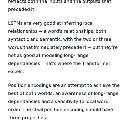
reflects both the inputs and the outputs that
preceded it.
LSTMs are very good at inferring local
relationships — a word’s relationships, both
syntactic and semantic, with the two or three
words that immediately precede it — but they’re
not as good at modeling long-range
dependencies. That’s where the Transformer
excels.
Position encodings are an attempt to achieve the
best of both worlds: an awareness of long-range
dependencies and a sensitivity to local word
order. The ideal position encoding should have
three properties: