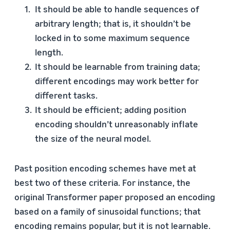
It should be able to handle sequences of
arbitrary length; that is, it shouldn’t be
locked in to some maximum sequence
length.
It should be learnable from training data;
different encodings may work better for
different tasks.
It should be efficient; adding position
encoding shouldn’t unreasonably inflate
the size of the neural model.
Past position encoding schemes have met at
best two of these criteria. For instance, the
original Transformer paper proposed an encoding
based on a family of sinusoidal functions; that
encoding remains popular, but it is not learnable.