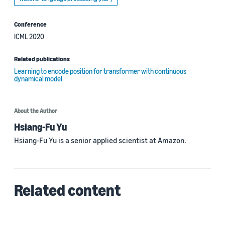
Conference
ICML 2020
Related publications
Learning to encode position for transformer with continuous
dynamical model
About the Author
Hsiang-Fu Yu
Hsiang-Fu Yu is a senior applied scientist at Amazon.
Related content