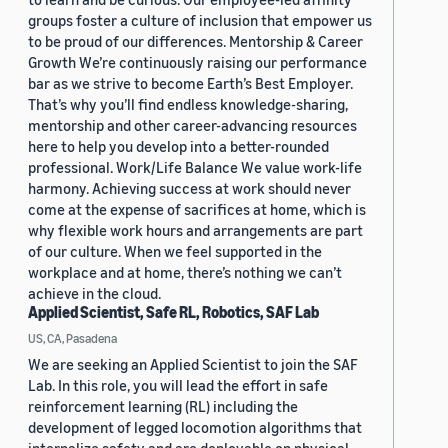
groups foster a culture of inclusion that empower us
to be proud of our differences. Mentorship & Career
Growth We’re continuously raising our performance
bar as we strive to become Earth’s Best Employer.
That’s why you’ll find endless knowledge-sharing,
mentorship and other career-advancing resources
here to help you develop into a better-rounded
professional. Work/Life Balance We value work-life
harmony. Achieving success at work should never
come at the expense of sacrifices at home, which is
why flexible work hours and arrangements are part
of our culture. When we feel supported in the
workplace and at home, there’s nothing we can’t
achieve in the cloud.
Applied Scientist, Safe RL, Robotics, SAF Lab
US, CA, Pasadena
We are seeking an Applied Scientist to join the SAF
Lab. In this role, you will lead the effort in safe
reinforcement learning (RL) including the
development of legged locomotion algorithms that
internalize safety and are deployable on physical