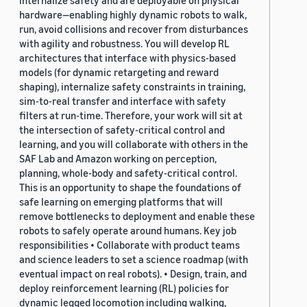
hardware—enabling highly dynamic robots to walk,
run, avoid collisions and recover from disturbances
with agility and robustness. You will develop RL
architectures that interface with physics-based
models (for dynamic retargeting and reward
shaping), internalize safety constraints in training,
sim-to-real transfer and interface with safety
filters at run-time. Therefore, your work will sit at
the intersection of safety-critical control and
learning, and you will collaborate with others in the
SAF Lab and Amazon working on perception,
planning, whole-body and safety-critical control.
This is an opportunity to shape the foundations of
safe learning on emerging platforms that will
remove bottlenecks to deployment and enable these
robots to safely operate around humans. Key job
responsibilities • Collaborate with product teams
and science leaders to set a science roadmap (with
eventual impact on real robots). • Design, train, and
deploy reinforcement learning (RL) policies for
dynamic legged locomotion including walking,