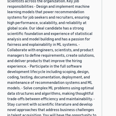
scientists across the organization. Key job
responsibilities - Design and implement machine
learning models that power recommendation
systems for job seekers and recruiters, ensuring
high performance, scalability, and reliability at
global scale. Our ideal candidate has a strong
scientific foundation and experience of statistical
analysis and model building and has a passion for
fairness and explainability in ML systems. -
Collaborate with engineers, scientists, and product
managers to define requirements, create solutions,
and deliver products that improve the hiring
experience. - Participate in the full software
development lifecycle including scoping, design,
coding, testing, documentation, deployment, and
maintenance of recommendation systems and ML
models. - Solve complex ML problems using optimal
data structures and algorithms, making thoughtful
trade-offs between efficiency and maintainability. -
Stay current with scientific literature and develop
novel approaches that address business challenges
in talent acquisition. You will have the opportunity to