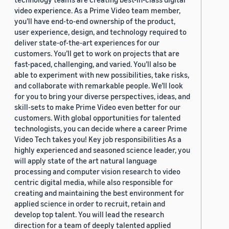
video experience. As a Prime Video team member,
you’ll have end-to-end ownership of the product,
user experience, design, and technology required to
deliver state-of-the-art experiences for our
customers. You’ll get to work on projects that are
fast-paced, challenging, and varied. You’ll also be
able to experiment with new possibilities, take risks,
and collaborate with remarkable people. We’ll look
for you to bring your diverse perspectives, ideas, and
skill-sets to make Prime Video even better for our
customers. With global opportunities for talented
technologists, you can decide where a career Prime
Video Tech takes you! Key job responsibilities As a
highly experienced and seasoned science leader, you
will apply state of the art natural language
processing and computer vision research to video
centric digital media, while also responsible for
creating and maintaining the best environment for
applied science in order to recruit, retain and
develop top talent. You will lead the research
direction for a team of deeply talented applied