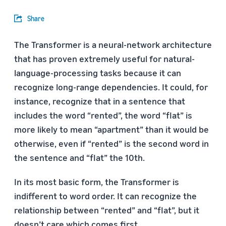
Share
The Transformer is a neural-network architecture
that has proven extremely useful for natural-
language-processing tasks because it can
recognize long-range dependencies. It could, for
instance, recognize that in a sentence that
includes the word “rented”, the word “flat” is
more likely to mean “apartment” than it would be
otherwise, even if “rented” is the second word in
the sentence and “flat” the 10th.
In its most basic form, the Transformer is
indifferent to word order. It can recognize the
relationship between “rented” and “flat”, but it
doesn’t care which comes first.