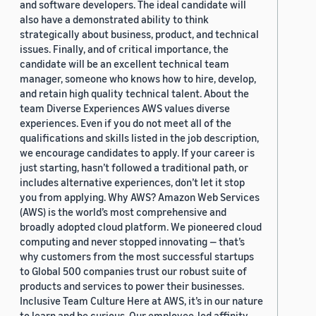
and software developers. The ideal candidate will
also have a demonstrated ability to think
strategically about business, product, and technical
issues. Finally, and of critical importance, the
candidate will be an excellent technical team
manager, someone who knows how to hire, develop,
and retain high quality technical talent. About the
team Diverse Experiences AWS values diverse
experiences. Even if you do not meet all of the
qualifications and skills listed in the job description,
we encourage candidates to apply. If your career is
just starting, hasn’t followed a traditional path, or
includes alternative experiences, don’t let it stop
you from applying. Why AWS? Amazon Web Services
(AWS) is the world’s most comprehensive and
broadly adopted cloud platform. We pioneered cloud
computing and never stopped innovating — that’s
why customers from the most successful startups
to Global 500 companies trust our robust suite of
products and services to power their businesses.
Inclusive Team Culture Here at AWS, it’s in our nature
to learn and be curious. Our employee-led affinity