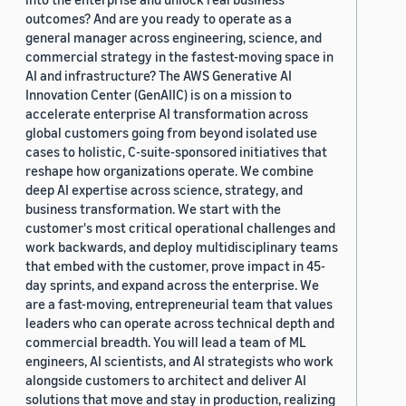
outcomes? And are you ready to operate as a
general manager across engineering, science, and
commercial strategy in the fastest-moving space in
AI and infrastructure? The AWS Generative AI
Innovation Center (GenAIIC) is on a mission to
accelerate enterprise AI transformation across
global customers going from beyond isolated use
cases to holistic, C-suite-sponsored initiatives that
reshape how organizations operate. We combine
deep AI expertise across science, strategy, and
business transformation. We start with the
customer's most critical operational challenges and
work backwards, and deploy multidisciplinary teams
that embed with the customer, prove impact in 45-
day sprints, and expand across the enterprise. We
are a fast-moving, entrepreneurial team that values
leaders who can operate across technical depth and
commercial breadth. You will lead a team of ML
engineers, AI scientists, and AI strategists who work
alongside customers to architect and deliver AI
solutions that move and stay in production, realizing