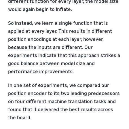
different function for every layer, the model size
would again begin to inflate.
So instead, we learn a single function that is
applied at every layer. This results in different
position encodings at each layer, however,
because the inputs are different. Our
experiments indicate that this approach strikes a
good balance between model size and
performance improvements.
In one set of experiments, we compared our
position encoder to its two leading predecessors
on four different machine translation tasks and
found that it delivered the best results across
the board.