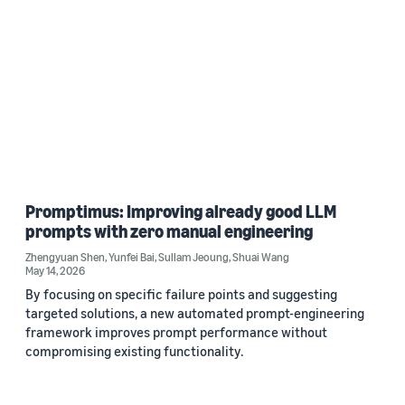
Promptimus: Improving already good LLM
prompts with zero manual engineering
Zhengyuan Shen
,
Yunfei Bai
,
Sullam Jeoung
,
Shuai Wang
May 14, 2026
By focusing on specific failure points and suggesting
targeted solutions, a new automated prompt-engineering
framework improves prompt performance without
compromising existing functionality.