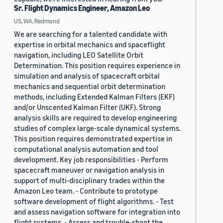
Sr. Flight Dynamics Engineer, Amazon Leo
US, WA, Redmond
We are searching for a talented candidate with
expertise in orbital mechanics and spaceflight
navigation, including LEO Satellite Orbit
Determination. This position requires experience in
simulation and analysis of spacecraft orbital
mechanics and sequential orbit determination
methods, including Extended Kalman Filters (EKF)
and/or Unscented Kalman Filter (UKF). Strong
analysis skills are required to develop engineering
studies of complex large-scale dynamical systems.
This position requires demonstrated expertise in
computational analysis automation and tool
development. Key job responsibilities - Perform
spacecraft maneuver or navigation analysis in
support of multi-disciplinary trades within the
Amazon Leo team. - Contribute to prototype
software development of flight algorithms. - Test
and assess navigation software for integration into
flight systems. - Assess and trouble-shoot the