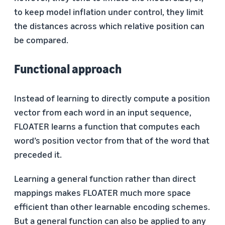
to keep model inflation under control, they limit
the distances across which relative position can
be compared.
Functional approach
Instead of learning to directly compute a position
vector from each word in an input sequence,
FLOATER learns a function that computes each
word’s position vector from that of the word that
preceded it.
Learning a general function rather than direct
mappings makes FLOATER much more space
efficient than other learnable encoding schemes.
But a general function can also be applied to any