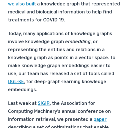
we also built
a knowledge graph that represented
medical and biological information to help find
treatments for COVID-19.
Today, many applications of knowledge graphs
involve knowledge graph
embedding
, or
representing the entities and relations in a
knowledge graph as points in a vector space. To
make knowledge graph embeddings easier to
use, our team has released a set of tools called
DGL-KE
, for deep-graph-learning knowledge
embeddings.
Last week at
SIGIR
, the Association for
Computing Machinery’s annual conference on
information retrieval, we presented a
paper
describing a set of optimizations that enable