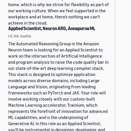
home, which is why we strive for flexibility as part of
our working culture. When we feel supported in the
workplace and at home, there’s nothing we can’t
achieve in the cloud.
Applied Scientist, Neuron ARG, Annapurna ML
US, WA, Seattle
The Automated Reasoning Group in the Amazon
Neuron team is looking for an Applied Scientist to
work on the intersection of Artificial Intelligence
and program analysis to raise the code quality bar in
our state-of-the-art deep learning compiler stack.
This stack is designed to optimize application
models across diverse domains, including Large
Language and Vision, originating from leading
frameworks such as PyTorch and JAX. Your role will
involve working closely with our custom-built
Machine Learning accelerator, Trainium, which
represents the forefront of innovation for advanced
ML capabilities, and is the underpinning of
Generative AI. In this role as an Applied Scientist,
you'll be instrumental in designing, developing, and