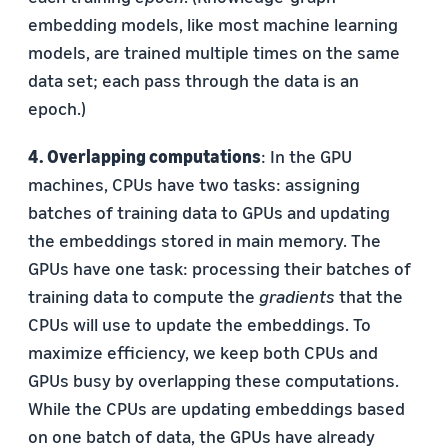
embedding models, like most machine learning
models, are trained multiple times on the same
data set; each pass through the data is an
epoch.)
4. Overlapping computations
: In the GPU
machines, CPUs have two tasks: assigning
batches of training data to GPUs and updating
the embeddings stored in main memory. The
GPUs have one task: processing their batches of
training data to compute the
gradients
that the
CPUs will use to update the embeddings. To
maximize efficiency, we keep both CPUs and
GPUs busy by overlapping these computations.
While the CPUs are updating embeddings based
on one batch of data, the GPUs have already