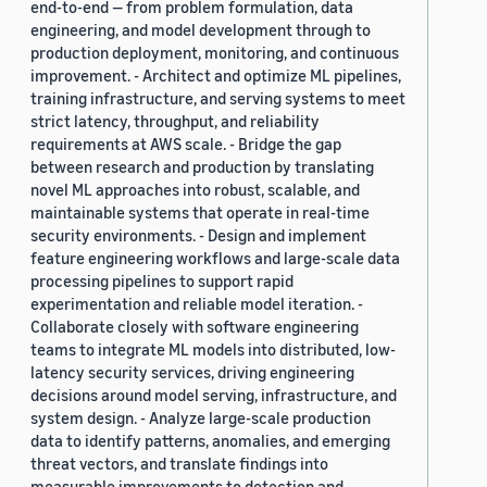
end-to-end — from problem formulation, data
engineering, and model development through to
production deployment, monitoring, and continuous
improvement. - Architect and optimize ML pipelines,
training infrastructure, and serving systems to meet
strict latency, throughput, and reliability
requirements at AWS scale. - Bridge the gap
between research and production by translating
novel ML approaches into robust, scalable, and
maintainable systems that operate in real-time
security environments. - Design and implement
feature engineering workflows and large-scale data
processing pipelines to support rapid
experimentation and reliable model iteration. -
Collaborate closely with software engineering
teams to integrate ML models into distributed, low-
latency security services, driving engineering
decisions around model serving, infrastructure, and
system design. - Analyze large-scale production
data to identify patterns, anomalies, and emerging
threat vectors, and translate findings into
measurable improvements to detection and