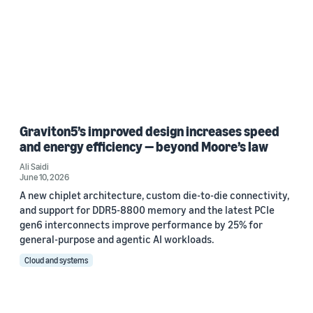
Graviton5’s improved design increases speed
and energy efficiency — beyond Moore’s law
Ali Saidi
June 10, 2026
A new chiplet architecture, custom die-to-die connectivity,
and support for DDR5-8800 memory and the latest PCIe
gen6 interconnects improve performance by 25% for
general-purpose and agentic AI workloads.
Cloud and systems