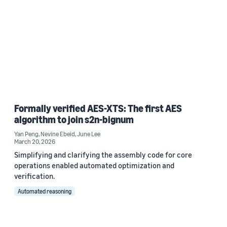
Formally verified AES-XTS: The first AES
algorithm to join s2n-bignum
Yan Peng
,
Nevine Ebeid
,
June Lee
March 20, 2026
Simplifying and clarifying the assembly code for core
operations enabled automated optimization and
verification.
Automated reasoning