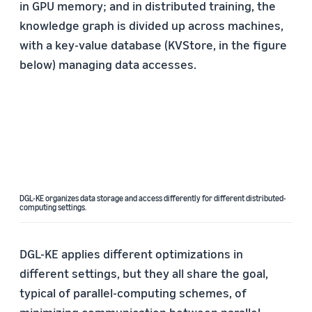
in GPU memory; and in distributed training, the
knowledge graph is divided up across machines,
with a key-value database (KVStore, in the figure
below) managing data accesses.
DGL-KE organizes data storage and access differently for different distributed-
computing settings.
DGL-KE applies different optimizations in
different settings, but they all share the goal,
typical of parallel-computing schemes, of
minimizing communication between parallel