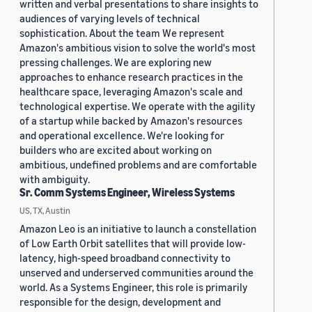
written and verbal presentations to share insights to
audiences of varying levels of technical
sophistication. About the team We represent
Amazon's ambitious vision to solve the world's most
pressing challenges. We are exploring new
approaches to enhance research practices in the
healthcare space, leveraging Amazon's scale and
technological expertise. We operate with the agility
of a startup while backed by Amazon's resources
and operational excellence. We're looking for
builders who are excited about working on
ambitious, undefined problems and are comfortable
with ambiguity.
Sr. Comm Systems Engineer, Wireless Systems
US, TX, Austin
Amazon Leo is an initiative to launch a constellation
of Low Earth Orbit satellites that will provide low-
latency, high-speed broadband connectivity to
unserved and underserved communities around the
world. As a Systems Engineer, this role is primarily
responsible for the design, development and