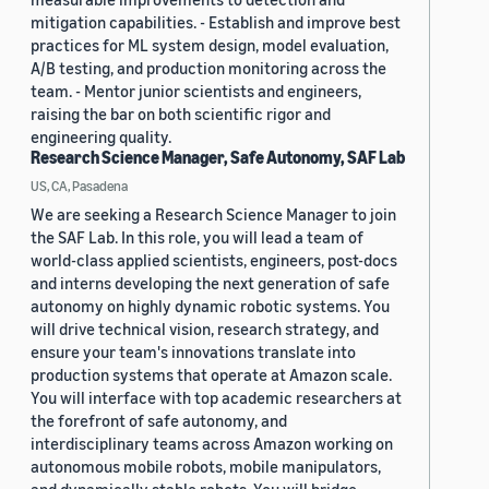
mitigation capabilities. - Establish and improve best
practices for ML system design, model evaluation,
A/B testing, and production monitoring across the
team. - Mentor junior scientists and engineers,
raising the bar on both scientific rigor and
engineering quality.
Research Science Manager, Safe Autonomy, SAF Lab
US, CA, Pasadena
We are seeking a Research Science Manager to join
the SAF Lab. In this role, you will lead a team of
world-class applied scientists, engineers, post-docs
and interns developing the next generation of safe
autonomy on highly dynamic robotic systems. You
will drive technical vision, research strategy, and
ensure your team's innovations translate into
production systems that operate at Amazon scale.
You will interface with top academic researchers at
the forefront of safe autonomy, and
interdisciplinary teams across Amazon working on
autonomous mobile robots, mobile manipulators,