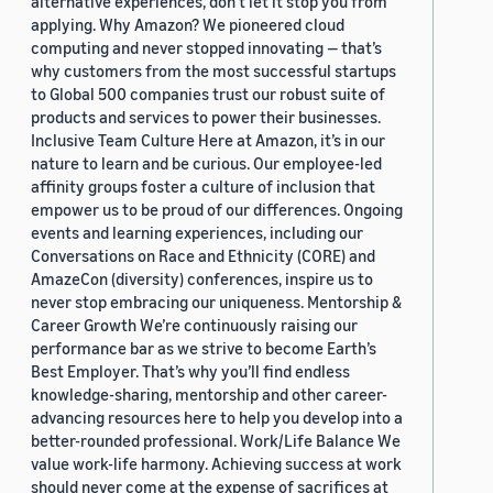
alternative experiences, don’t let it stop you from
applying. Why Amazon? We pioneered cloud
computing and never stopped innovating — that’s
why customers from the most successful startups
to Global 500 companies trust our robust suite of
products and services to power their businesses.
Inclusive Team Culture Here at Amazon, it’s in our
nature to learn and be curious. Our employee-led
affinity groups foster a culture of inclusion that
empower us to be proud of our differences. Ongoing
events and learning experiences, including our
Conversations on Race and Ethnicity (CORE) and
AmazeCon (diversity) conferences, inspire us to
never stop embracing our uniqueness. Mentorship &
Career Growth We’re continuously raising our
performance bar as we strive to become Earth’s
Best Employer. That’s why you’ll find endless
knowledge-sharing, mentorship and other career-
advancing resources here to help you develop into a
better-rounded professional. Work/Life Balance We
value work-life harmony. Achieving success at work
should never come at the expense of sacrifices at