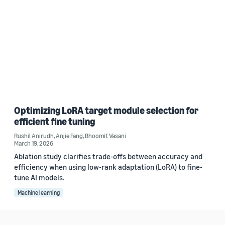
Optimizing LoRA target module selection for
efficient fine tuning
Rushil Anirudh
,
Anjie Fang
,
Bhoomit Vasani
March 19, 2026
Ablation study clarifies trade-offs between accuracy and
efficiency when using low-rank adaptation (LoRA) to fine-
tune AI models.
Machine learning