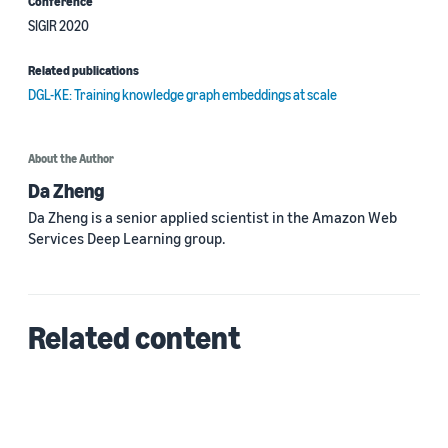
Conference
SIGIR 2020
Related publications
DGL-KE: Training knowledge graph embeddings at scale
About the Author
Da Zheng
Da Zheng is a senior applied scientist in the Amazon Web
Services Deep Learning group.
Related content