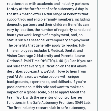
relationships with academic and industry partners
to stay at the forefront of safe autonomy A day in
the life Amazon offers a full range of benefits that
support you and eligible family members, including
domestic partners and their children. Benefits can
vary by location, the number of regularly scheduled
hours you work, length of employment, and job
status such as seasonal or temporary employment.
The benefits that generally apply to regular, full-
time employees include: 1. Medical, Dental, and
Vision Coverage 2. Maternity and Parental Leave
Options 3. Paid Time Off (PTO) 4. 401(k) Plan If you are
not sure that every qualification on the list above
describes you exactly, we'd still love to hear from
you! At Amazon, we value people with unique
backgrounds, experiences, and skillsets. If you’re
passionate about this role and want to make an
impact on a global scale, please apply! About the
team Work with the inventor of control barrier
functions in the Safe Autonomy Frontiers (SAF) Lab.
The first industry research lab in safe autonomy,