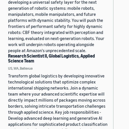
developing a universal safety layer for the next
generation of robotic systems: mobile robots,
manipulators, mobile manipulators, and future
platforms with dynamic stability. You will push the
frontiers of performant safety for highly dynamic
robots: CBF theory integrated with perception and
learning, evaluated on next-generation robots. Your
work will underpin robots operating alongside
people at Amazon's unprecedented scale.
Research Scientist II, Global Logistics, Applied
Science Team
US, WA, Bellevue
Transform global logistics by developing innovative
technological solutions that optimize complex
international shipping networks. Join a dynamic
team where your advanced scientific expertise will
directly impact millions of packages moving across
borders, solving intricate transportation challenges
through applied science. Key job responsibilities -
Develop advanced deep learning and generative AI
applications for sophisticated product classification