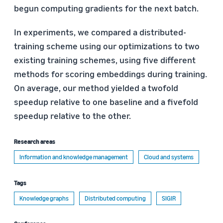
begun computing gradients for the next batch.
In experiments, we compared a distributed-
training scheme using our optimizations to two
existing training schemes, using five different
methods for scoring embeddings during training.
On average, our method yielded a twofold
speedup relative to one baseline and a fivefold
speedup relative to the other.
Research areas
Information and knowledge management
Cloud and systems
Tags
Knowledge graphs
Distributed computing
SIGIR