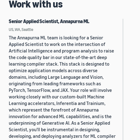
Work with us
Senior Applied Scientist, Annapurna ML
US, WA, Seattle
The Annapurna ML team is looking for a Senior
Applied Scientist to work on the intersection of
Artificial Intelligence and program analysis to raise
the code quality bar in our state-of-the-art deep
learning compiler stack. This stack is designed to
optimize application models across diverse
domains, including Large Language and Vision,
originating from leading frameworks such as
PyTorch, TensorFlow, and JAX. Your role will involve
working closely with our custom-built Machine
Learning accelerators, Inferentia and Trainium,
which represent the forefront of Annapurna
innovation for advanced ML capabilities, and is the
underpinning of Generative AI. As a Senior Applied
Scientist, you'll be instrumental in designing,
developing, and deploying analyzers for ML compiler