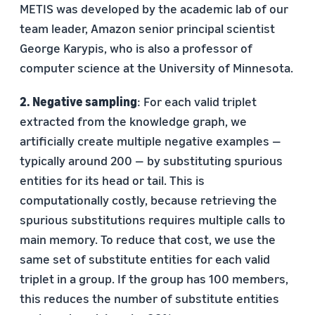
METIS was developed by the academic lab of our
team leader, Amazon senior principal scientist
George Karypis, who is also a professor of
computer science at the University of Minnesota.
2. Negative sampling
: For each valid triplet
extracted from the knowledge graph, we
artificially create multiple negative examples —
typically around 200 — by substituting spurious
entities for its head or tail. This is
computationally costly, because retrieving the
spurious substitutions requires multiple calls to
main memory. To reduce that cost, we use the
same set of substitute entities for each valid
triplet in a group. If the group has 100 members,
this reduces the number of substitute entities