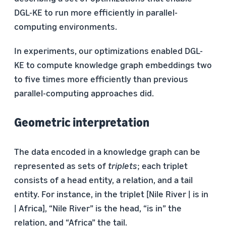
DGL-KE to run more efficiently in parallel-
computing environments.
In experiments, our optimizations enabled DGL-
KE to compute knowledge graph embeddings two
to five times more efficiently than previous
parallel-computing approaches did.
Geometric interpretation
The data encoded in a knowledge graph can be
represented as sets of
triplets
; each triplet
consists of a head entity, a relation, and a tail
entity. For instance, in the triplet [Nile River | is in
| Africa], “Nile River” is the head, “is in” the
relation, and “Africa” the tail.