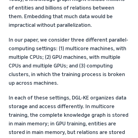
of entities and billions of relations between
them. Embedding that much data would be
impractical without parallelization.
In our paper, we consider three different parallel-
computing settings: (1) multicore machines, with
multiple CPUs; (2) GPU machines, with multiple
CPUs and multiple GPUs; and (3) computing
clusters, in which the training process is broken
up across machines.
In each of these settings, DGL-KE organizes data
storage and access differently. In multicore
training, the complete knowledge graph is stored
in main memory; in GPU training, entities are
stored in main memory, but relations are stored