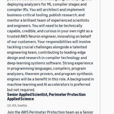
deploying analyzers for ML compiler stages and
compiler IRs. You will architect and implement
business-critical tooling, publish research, and
mentor a brilliant team of experienced scientists
and engineers. You will need to be technically
capable, credible, and curious in your own right as a
trusted AWS Neuron engineer, innovating on behalf
of our customers. Your responsibilities will involve
tackling crucial challenges alongside a talented
engineering team, contributing to leading-edge
design and research in compiler technology and
deep-learning systems software. Strong experience
in programming languages, compilers, program
analyzers, theorem provers, and program synthesis
engines will be a benefit in this role. A background in
machine learning and AI accelerators is preferred
but not required.
Senior Applied Scientist, Perimeter Protection
Applied Science
US, WA, Seattle
Join the AWS Perimeter Protection team as a Senior