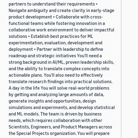
partners to understand their requirements •
Navigate ambiguity and create clarity in early-stage
product development • Collaborate with cross-
functional teams while fostering innovation in a
collaborative work environment to deliver impactful
solutions • Establish best practices for ML
experimentation, evaluation, development and
deployment • Partner with leadership to define
roadmap and strategic initiatives You’ll need a
strong background in AI/ML, proven leadership skills,
and the ability to translate complex concepts into
actionable plans. You’ll also need to effectively
translate research findings into practical solutions.
A day in the life You will solve real-world problems
by getting and analyzing large amounts of data,
generate insights and opportunities, design
simulations and experiments, and develop statistical
and ML models. The team is driven by business
needs, which requires collaboration with other
Scientists, Engineers, and Product Managers across
the Special Projects organization. You will prepare