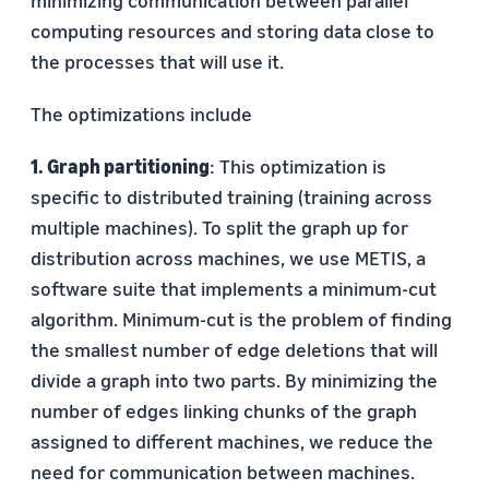
computing resources and storing data close to
the processes that will use it.
The optimizations include
1. Graph partitioning
: This optimization is
specific to distributed training (training across
multiple machines). To split the graph up for
distribution across machines, we use METIS, a
software suite that implements a minimum-cut
algorithm. Minimum-cut is the problem of finding
the smallest number of edge deletions that will
divide a graph into two parts. By minimizing the
number of edges linking chunks of the graph
assigned to different machines, we reduce the
need for communication between machines.