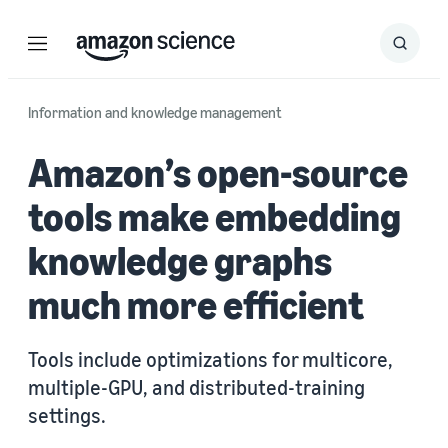
Menu
Search
Submit
Search
Information and knowledge management
Amazon’s open-source
tools make embedding
knowledge graphs
much more efficient
Tools include optimizations for multicore,
multiple-GPU, and distributed-training
settings.