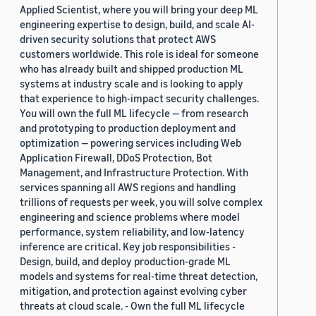
Applied Scientist, where you will bring your deep ML
engineering expertise to design, build, and scale AI-
driven security solutions that protect AWS
customers worldwide. This role is ideal for someone
who has already built and shipped production ML
systems at industry scale and is looking to apply
that experience to high-impact security challenges.
You will own the full ML lifecycle — from research
and prototyping to production deployment and
optimization — powering services including Web
Application Firewall, DDoS Protection, Bot
Management, and Infrastructure Protection. With
services spanning all AWS regions and handling
trillions of requests per week, you will solve complex
engineering and science problems where model
performance, system reliability, and low-latency
inference are critical. Key job responsibilities -
Design, build, and deploy production-grade ML
models and systems for real-time threat detection,
mitigation, and protection against evolving cyber
threats at cloud scale. - Own the full ML lifecycle