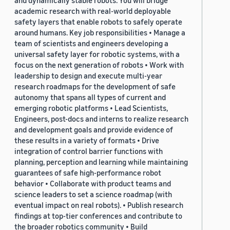
and dynamically stable robots. You will bridge
academic research with real-world deployable
safety layers that enable robots to safely operate
around humans. Key job responsibilities • Manage a
team of scientists and engineers developing a
universal safety layer for robotic systems, with a
focus on the next generation of robots • Work with
leadership to design and execute multi-year
research roadmaps for the development of safe
autonomy that spans all types of current and
emerging robotic platforms • Lead Scientists,
Engineers, post-docs and interns to realize research
and development goals and provide evidence of
these results in a variety of formats • Drive
integration of control barrier functions with
planning, perception and learning while maintaining
guarantees of safe high-performance robot
behavior • Collaborate with product teams and
science leaders to set a science roadmap (with
eventual impact on real robots). • Publish research
findings at top-tier conferences and contribute to
the broader robotics community • Build