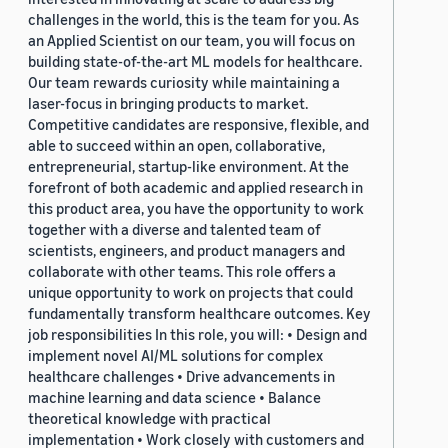
challenges in the world, this is the team for you. As
an Applied Scientist on our team, you will focus on
building state-of-the-art ML models for healthcare.
Our team rewards curiosity while maintaining a
laser-focus in bringing products to market.
Competitive candidates are responsive, flexible, and
able to succeed within an open, collaborative,
entrepreneurial, startup-like environment. At the
forefront of both academic and applied research in
this product area, you have the opportunity to work
together with a diverse and talented team of
scientists, engineers, and product managers and
collaborate with other teams. This role offers a
unique opportunity to work on projects that could
fundamentally transform healthcare outcomes. Key
job responsibilities In this role, you will: • Design and
implement novel AI/ML solutions for complex
healthcare challenges • Drive advancements in
machine learning and data science • Balance
theoretical knowledge with practical
implementation • Work closely with customers and