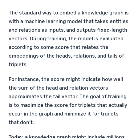
The standard way to embed a knowledge graph is
with a machine learning model that takes entities
and relations as inputs, and outputs fixed-length
vectors. During training, the model is evaluated
according to some score that relates the
embeddings of the heads, relations, and tails of
triplets.
For instance, the score might indicate how well
the sum of the head and relation vectors
approximates the tail vector. The goal of training
is to maximize the score for triplets that actually
occur in the graph and minimize it for triplets
that don’t.
Today, a knowledge graph might include millions