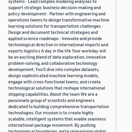
systems - Lead complex modeling analyses to
support strategic business decision-making and
policy development - Partner with engineering and
operations teams to design transformative machine
learning solutions for transportation challenges -
Design and document technical strategies and
applied science roadmaps - Innovate and provide
technological direction in international imports and
exports logistics A day in the life Your workday will
be an exciting blend of data exploration, innovative
problem-solving, and collaborative technology
development. You'll dive into complex datasets,
design sophisticated machine learning models,
engage with cross-functional teams, and create
technological solutions that reshape international
shipping capabilities. About the team We are a
passionate group of scientists and engineers
dedicated to building comprehensive transportation
technologies. Our mission is to create highly
scalable, intelligent systems that enable seamless
international package movement. By pushing
technological boundaries, we're reimagining global