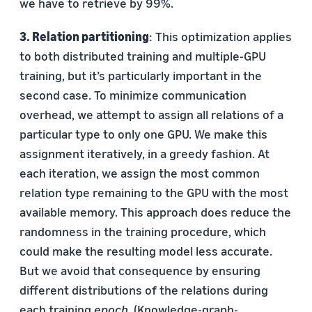
we have to retrieve by 99%.
3. Relation partitioning
: This optimization applies
to both distributed training and multiple-GPU
training, but it’s particularly important in the
second case. To minimize communication
overhead, we attempt to assign all relations of a
particular type to only one GPU. We make this
assignment iteratively, in a greedy fashion. At
each iteration, we assign the most common
relation type remaining to the GPU with the most
available memory. This approach does reduce the
randomness in the training procedure, which
could make the resulting model less accurate.
But we avoid that consequence by ensuring
different distributions of the relations during
each training
epoch
. (Knowledge-graph-