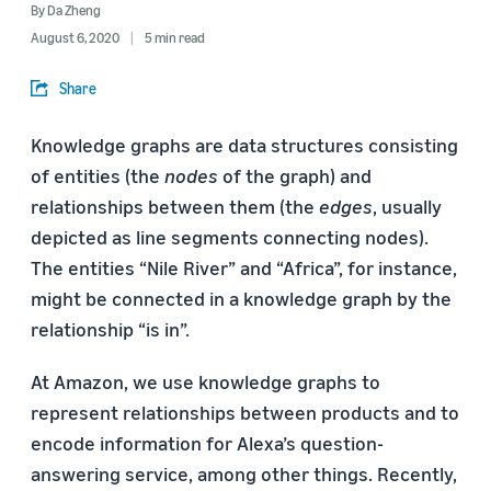
By
Da Zheng
August 6, 2020
5 min read
Share
Knowledge graphs are data structures consisting
of entities (the
nodes
of the graph) and
relationships between them (the
edges
, usually
depicted as line segments connecting nodes).
The entities “Nile River” and “Africa”, for instance,
might be connected in a knowledge graph by the
relationship “is in”.
At Amazon, we use knowledge graphs to
represent relationships between products and to
encode information for Alexa’s question-
answering service, among other things. Recently,