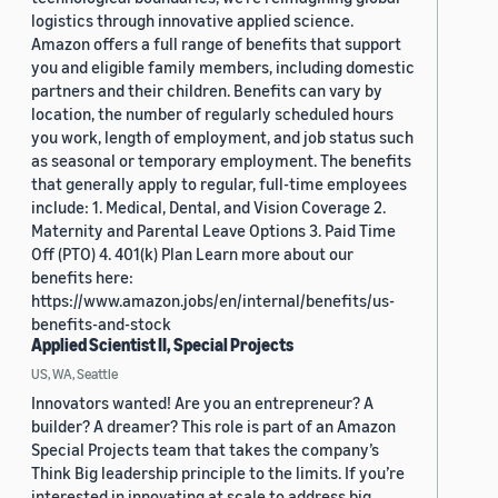
logistics through innovative applied science.
Amazon offers a full range of benefits that support
you and eligible family members, including domestic
partners and their children. Benefits can vary by
location, the number of regularly scheduled hours
you work, length of employment, and job status such
as seasonal or temporary employment. The benefits
that generally apply to regular, full-time employees
include: 1. Medical, Dental, and Vision Coverage 2.
Maternity and Parental Leave Options 3. Paid Time
Off (PTO) 4. 401(k) Plan Learn more about our
benefits here:
https://www.amazon.jobs/en/internal/benefits/us-
benefits-and-stock
Applied Scientist II, Special Projects
US, WA, Seattle
Innovators wanted! Are you an entrepreneur? A
builder? A dreamer? This role is part of an Amazon
Special Projects team that takes the company’s
Think Big leadership principle to the limits. If you’re
interested in innovating at scale to address big