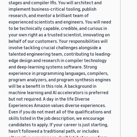
stages and compiler IRs. You will architect and
implement business-critical tooling, publish
research, and mentor a brilliant team of
experienced scientists and engineers. You will need
to be technically capable, credible, and curious in
your own right as a trusted scientist, innovating on
behalf of our customers. Your responsibilities will
involve tackling crucial challenges alongside a
talented engineering team, contributing to leading-
edge design and research in compiler technology
and deep-learning systems software. Strong
experience in programming languages, compilers,
program analyzers, and program synthesis engines
will be a benefit in this role. A background in
machine learning and AI accelerators is preferred
but not required. A day in the life Diverse
Experiences Amazon values diverse experiences.
Even if you do not meet all of the qualifications and
skills listed in the job description, we encourage
candidates to apply. If your career is just starting,
hasn’t followed a traditional path, or includes