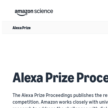
Alexa Prize
Alexa Prize Proc
The Alexa Prize Proceedings publishes the re
competition. Amazon works closely with univ