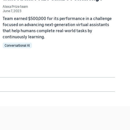
Alexa Prize team
June 7, 2023
Team earned $500,000 for its performance in a challenge
focused on advancing next-generation virtual assistants
that help humans complete real-world tasks by
continuously learning.
Conversational AI