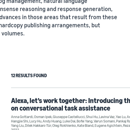
alog management, natural language
nsense reasoning and response generation,
dvances in those areas that result from these
l hardcopy publishing arrangements, but
e volumes.
12 RESULTS FOUND
Alexa, let’s work together: Introducing t
on conversational task assistance
Anna Gottardi
,
Osman Ipek
,
Giuseppe Castellucci
,
Shui Hu
,
Lavina Vaz
,
Yao Lu
,
An
Hangjie Shi
,
Lucy Hu
,
Andy Huang
,
Luke Dai
,
Bofei Yang
,
Varun Somani
,
Pankaj R
Yang Liu
,
Dilek Hakkani-Tür
,
Oleg Rokhlenko
,
Kate Bland
,
Eugene Agichtein
,
Rez
2022