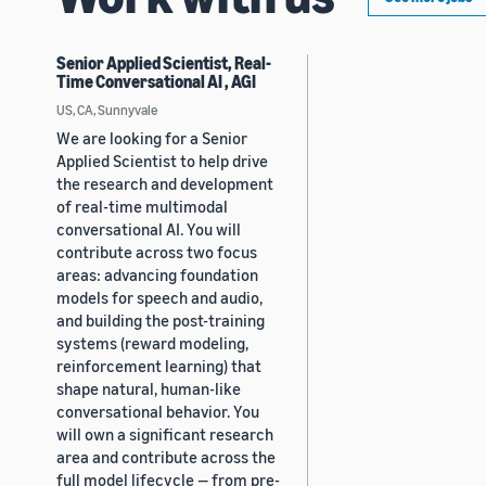
Senior Applied Scientist, Real-
Time Conversational AI , AGI
US, CA, Sunnyvale
We are looking for a Senior
Applied Scientist to help drive
the research and development
of real-time multimodal
conversational AI. You will
contribute across two focus
areas: advancing foundation
models for speech and audio,
and building the post-training
systems (reward modeling,
reinforcement learning) that
shape natural, human-like
conversational behavior. You
will own a significant research
area and contribute across the
full model lifecycle — from pre-