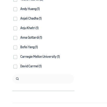
Andy Huang (1)
Anjali Chadha (1)
Anju Khatri (1)
Anna Gottardi (1)
Bofei Yang (1)
Carnegie Mellon University (1)
David Carmel (1)