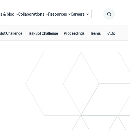
s & blog
Collaborations
Resources
Careers
Bot Challenge
TaskBot Challenge
Proceedings
Teams
FAQs
Submit
Search