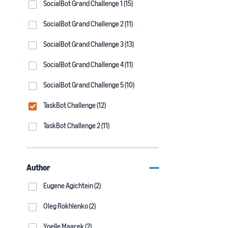
SocialBot Grand Challenge 1 (15)
SocialBot Grand Challenge 2 (11)
SocialBot Grand Challenge 3 (13)
SocialBot Grand Challenge 4 (11)
SocialBot Grand Challenge 5 (10)
TaskBot Challenge (12)
TaskBot Challenge 2 (11)
Author
Eugene Agichtein (2)
Oleg Rokhlenko (2)
Yoelle Maarek (2)