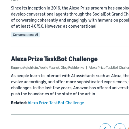
Since its inception in 2016, the Alexa Prize program has enabl
develop conversational agents through the SocialBot Grand Chal
of conversing coherently and engagingly with humans on popula
of at least 4.0/5.0. However, as conversational
Conversational AI
Alexa Prize TaskBot Challenge
Eugene Agichtein
,
Yoelle Maarek
,
Oleg Rokhlenko
Alexa Prize TaskBot Chall
As people learn to interact with AI assistants such as Alexa,
evolve accordingly, and offer more sophisticated experiences,
challenges. In the last few years, Amazon has offered universi
push the boundaries of the state of the art in
Related:
Alexa Prize TaskBot Challenge