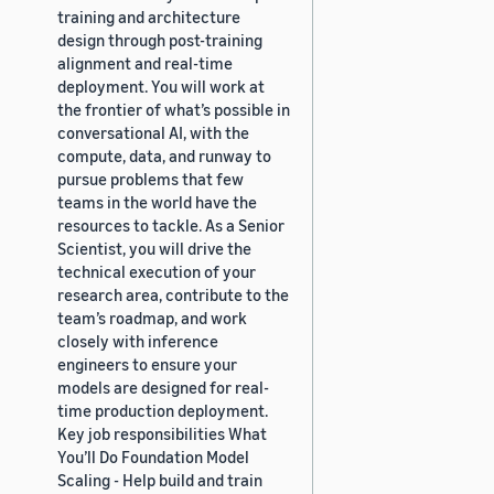
training and architecture
design through post-training
alignment and real-time
deployment. You will work at
the frontier of what’s possible in
conversational AI, with the
compute, data, and runway to
pursue problems that few
teams in the world have the
resources to tackle. As a Senior
Scientist, you will drive the
technical execution of your
research area, contribute to the
team’s roadmap, and work
closely with inference
engineers to ensure your
models are designed for real-
time production deployment.
Key job responsibilities What
You’ll Do Foundation Model
Scaling - Help build and train