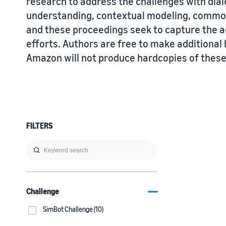
research to address the challenges with di
understanding, contextual modeling, commo
and these proceedings seek to capture the a
efforts. Authors are free to make additiona
Amazon will not produce hardcopies of thes
FILTERS
Challenge
SimBot Challenge (10)