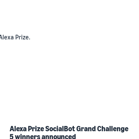
Alexa Prize.
Alexa Prize SocialBot Grand Challenge
5 winners announced