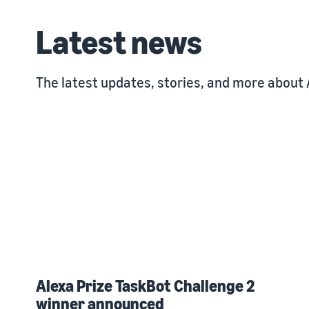
Latest news
The latest updates, stories, and more about 
Alexa Prize TaskBot Challenge 2
winner announced