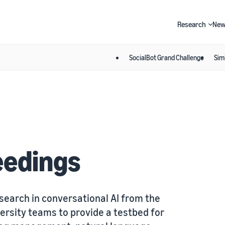
Research
New
SocialBot Grand Challenge
Sim
Search
eedings
search in conversational AI from the
ersity teams to provide a testbed for