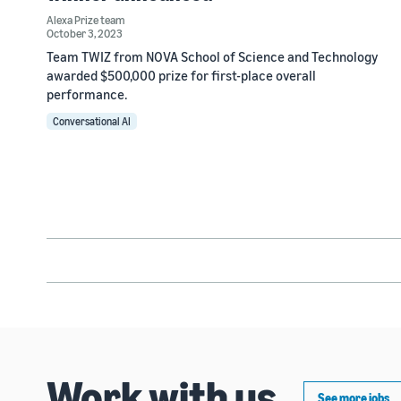
Alexa Prize team
October 3, 2023
Team TWIZ from NOVA School of Science and Technology
awarded $500,000 prize for first-place overall
performance.
Conversational AI
Work with us
See more jobs