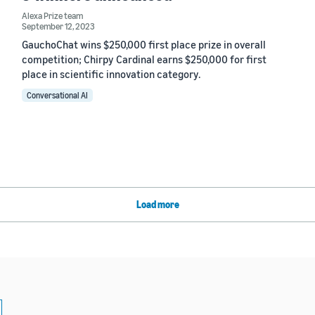
Alexa Prize team
September 12, 2023
GauchoChat wins $250,000 first place prize in overall
competition; Chirpy Cardinal earns $250,000 for first
place in scientific innovation category.
Conversational AI
Load more