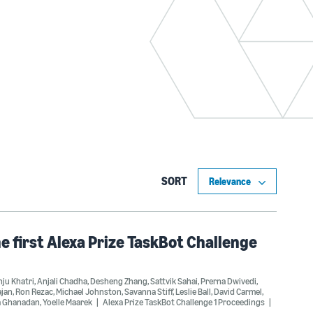
SORT
he first Alexa Prize TaskBot Challenge
ju Khatri
,
Anjali Chadha
,
Desheng Zhang
,
Sattvik Sahai
,
Prerna Dwivedi
,
ajan
,
Ron Rezac
,
Michael Johnston
,
Savanna Stiff
,
Leslie Ball
,
David Carmel
,
a Ghanadan
,
Yoelle Maarek
Alexa Prize TaskBot Challenge 1 Proceedings