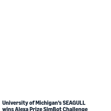
University of Michigan’s SEAGULL
wins Alexa Prize SimBot Challenge