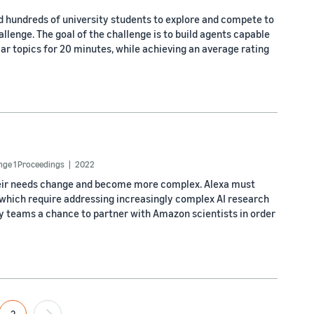
ed hundreds of university students to explore and compete to
lenge. The goal of the challenge is to build agents capable
r topics for 20 minutes, while achieving an average rating
enge 1 Proceedings
2022
 their needs change and become more complex. Alexa must
 which require addressing increasingly complex AI research
ty teams a chance to partner with Amazon scientists in order