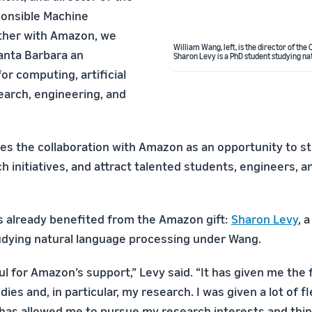
ponsible Machine
ther with Amazon, we
William Wang, left, is the director of th
anta Barbara an
Sharon Levy is a PhD student studying n
or computing, artificial
earch, engineering, and
es the collaboration with Amazon as an opportunity to s
h initiatives, and attract talented students, engineers, a
 already benefited from the Amazon gift:
Sharon Levy
, 
dying natural language processing under Wang.
ul for Amazon’s support,” Levy said. “It has given me the
ies and, in particular, my research. I was given a lot of fl
 has allowed me to pursue my research interests and think