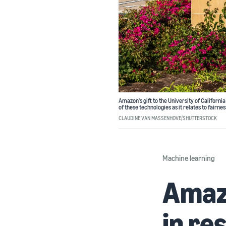
Amazon's gift to the University of Californ
of these technologies as it relates to fairnes
CLAUDINE VAN MASSENHOVE/SHUTTERSTOCK
Machine learning
Amazo
in re