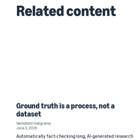
Related content
Ground truth is a process, not a
dataset
Venkatesh Saligrama
June 3, 2026
Automatically fact-checking long, AI-generated research