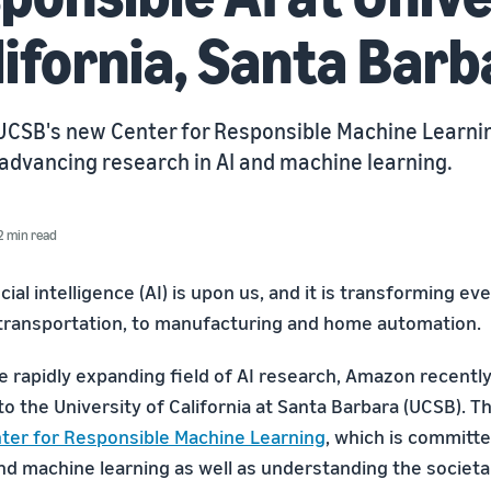
lifornia, Santa Barb
 UCSB's new Center for Responsible Machine Learnin
advancing research in AI and machine learning.
2 min read
icial intelligence (AI) is upon us, and it is transforming e
transportation, to manufacturing and home automation.
he rapidly expanding field of AI research, Amazon recentl
 to the University of California at Santa Barbara (UCSB). T
ter for Responsible Machine Learning
, which is committ
and machine learning as well as understanding the societa