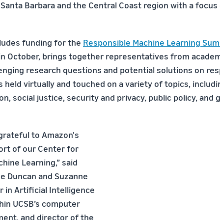
 Santa Barbara and the Central Coast region with a focus 
cludes funding for the
Responsible Machine Learning Sum
in October, brings together representatives from academ
enging research questions and potential solutions on res
 held virtually and touched on a variety of topics, includi
on, social justice, security and privacy, public policy, and 
grateful to Amazon's
rt of our Center for
hine Learning,” said
the Duncan and Suzanne
 in Artificial Intelligence
thin UCSB’s computer
ent, and director of the