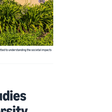
tted to understanding the societal impacts
udies
ersity