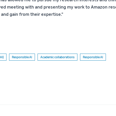
yed meeting with and presenting my work to Amazon rese
and gain from their expertise.”
(AI)
Responsible AI
Academic collaborations
Responsible AI