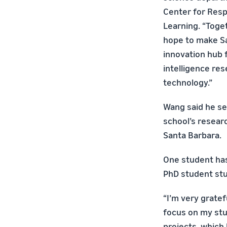
Center for Res
Learning. “Toge
hope to make S
innovation hub f
intelligence res
technology.”
Wang said he se
school’s researc
Santa Barbara.
One student has
PhD student stu
“I’m very gratef
focus on my stud
projects, which