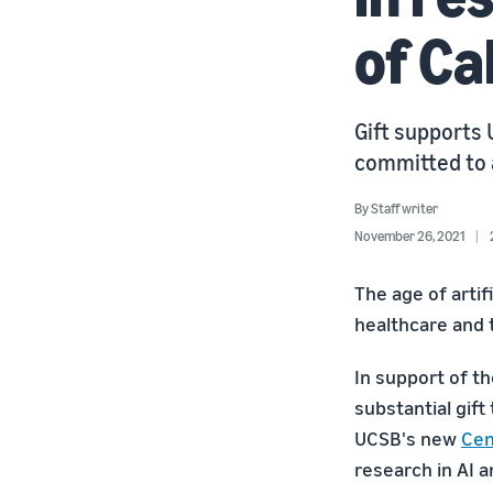
of Ca
Gift supports
committed to 
By
Staff writer
November 26, 2021
The age of artif
healthcare and 
In support of t
substantial gift
UCSB's new
Cen
research in AI 