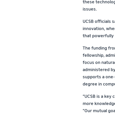
these technolog
issues.
UCSB officials 
innovation, whe
that powerfully
The funding fro
fellowship, adm
focus on natural
administered by 
supports a one-
degree in compu
“UCSB is a key 
more knowledgea
“Our mutual goal