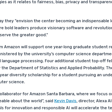
ies as it relates to fairness, bias, privacy and transpar
say they “envision the center becoming an indispensable 
re bold leaders produce visionary software and revoluti
 serve the greater good.”
m Amazon will support one year-long graduate student r
inistered by the university’s computer science departmen
 language processing. Four additional student top-off fel
the Department of Statistics and Applied Probability. The
year diversity scholarship for a student pursuing an un
ter science.
collaborator for Amazon Santa Barbara, where we focus 
ble about the world”, said
Kevin Davis
, director, Alexa 
s for innovation and responsible AI will accelerate the te