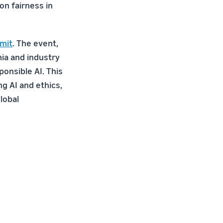
on fairness in
mit
. The event,
ia and industry
ponsible AI. This
ng AI and ethics,
global