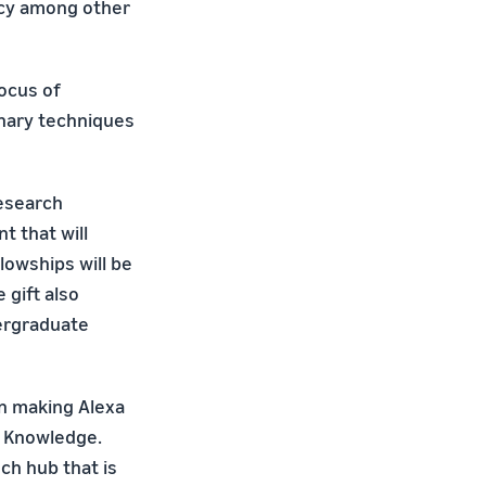
ency among other
locus of
onary techniques
esearch
t that will
lowships will be
 gift also
dergraduate
on making Alexa
AI Knowledge.
ch hub that is