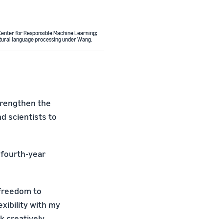
e Center for Responsible Machine Learning;
atural language processing under Wang.
trengthen the
nd scientists to
a fourth-year
 freedom to
exibility with my
 creatively.