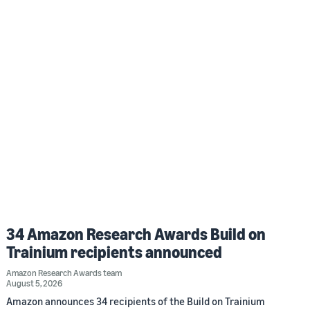
34 Amazon Research Awards Build on
Trainium recipients announced
Amazon Research Awards team
August 5, 2026
Amazon announces 34 recipients of the Build on Trainium