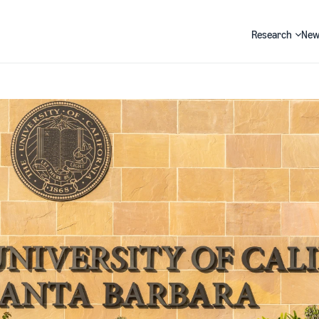
Research
New
Search