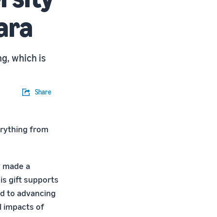
ara
g, which is
Share
verything from
y made a
his gift supports
ed to advancing
l impacts of