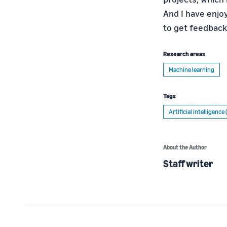
And I have enjo
to get feedback 
Research areas
Machine learning
Tags
Artificial intelligence 
About the Author
Staff writer