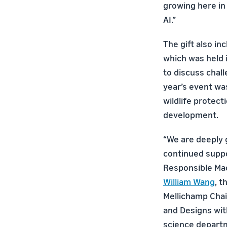
growing here in
AI.”
The gift also in
which was held 
to discuss chall
year’s event was
wildlife protecti
development.
“We are deeply 
continued suppo
Responsible Mac
William Wang
, 
Mellichamp Chair
and Designs wi
science departm