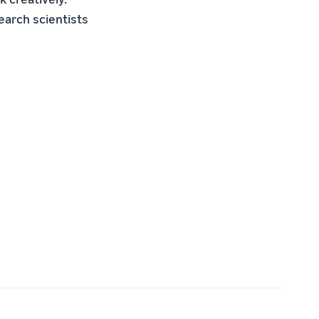
arch scientists