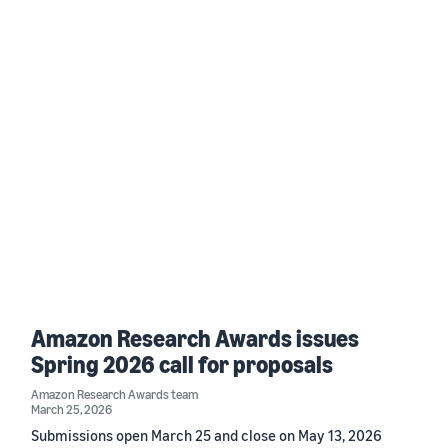
Amazon Research Awards issues
Spring 2026 call for proposals
Amazon Research Awards team
March 25, 2026
Submissions open March 25 and close on May 13, 2026