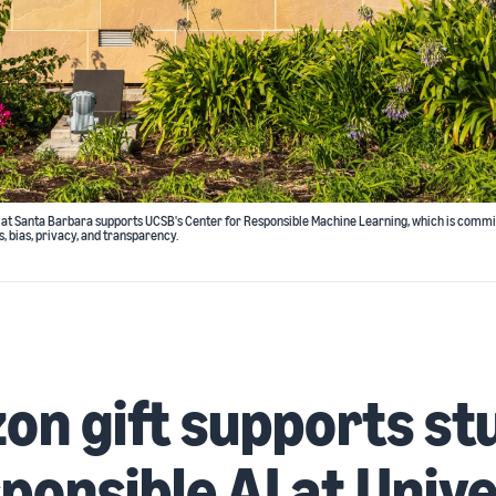
ia at Santa Barbara supports UCSB's Center for Responsible Machine Learning, which is commi
s, bias, privacy, and transparency.
n gift supports st
sponsible AI at Univ