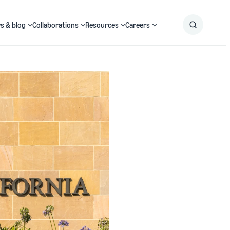
s & blog
Collaborations
Resources
Careers
Submit
Search