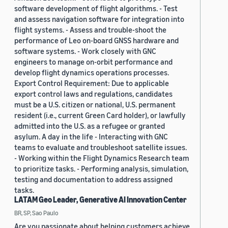
software development of flight algorithms. - Test
and assess navigation software for integration into
flight systems. - Assess and trouble-shoot the
performance of Leo on-board GNSS hardware and
software systems. - Work closely with GNC
engineers to manage on-orbit performance and
develop flight dynamics operations processes.
Export Control Requirement: Due to applicable
export control laws and regulations, candidates
must be a U.S. citizen or national, U.S. permanent
resident (i.e., current Green Card holder), or lawfully
admitted into the U.S. as a refugee or granted
asylum. A day in the life - Interacting with GNC
teams to evaluate and troubleshoot satellite issues.
- Working within the Flight Dynamics Research team
to prioritize tasks. - Performing analysis, simulation,
testing and documentation to address assigned
tasks.
LATAM Geo Leader, Generative AI Innovation Center
BR, SP, Sao Paulo
Are you passionate about helping customers achieve