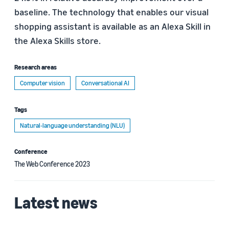
baseline. The technology that enables our visual
shopping assistant is available as an Alexa Skill in
the Alexa Skills store.
Research areas
Computer vision
Conversational AI
Tags
Natural-language understanding (NLU)
Conference
The Web Conference 2023
Latest news