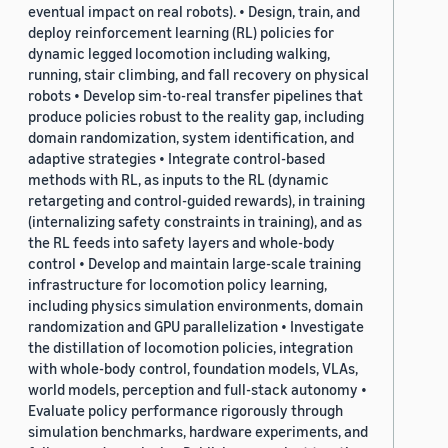
eventual impact on real robots). • Design, train, and
deploy reinforcement learning (RL) policies for
dynamic legged locomotion including walking,
running, stair climbing, and fall recovery on physical
robots • Develop sim-to-real transfer pipelines that
produce policies robust to the reality gap, including
domain randomization, system identification, and
adaptive strategies • Integrate control-based
methods with RL, as inputs to the RL (dynamic
retargeting and control-guided rewards), in training
(internalizing safety constraints in training), and as
the RL feeds into safety layers and whole-body
control • Develop and maintain large-scale training
infrastructure for locomotion policy learning,
including physics simulation environments, domain
randomization and GPU parallelization • Investigate
the distillation of locomotion policies, integration
with whole-body control, foundation models, VLAs,
world models, perception and full-stack autonomy •
Evaluate policy performance rigorously through
simulation benchmarks, hardware experiments, and