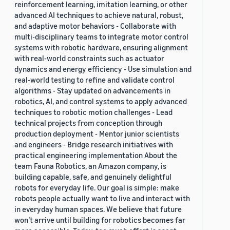
reinforcement learning, imitation learning, or other
advanced AI techniques to achieve natural, robust,
and adaptive motor behaviors - Collaborate with
multi-disciplinary teams to integrate motor control
systems with robotic hardware, ensuring alignment
with real-world constraints such as actuator
dynamics and energy efficiency - Use simulation and
real-world testing to refine and validate control
algorithms - Stay updated on advancements in
robotics, AI, and control systems to apply advanced
techniques to robotic motion challenges - Lead
technical projects from conception through
production deployment - Mentor junior scientists
and engineers - Bridge research initiatives with
practical engineering implementation About the
team Fauna Robotics, an Amazon company, is
building capable, safe, and genuinely delightful
robots for everyday life. Our goal is simple: make
robots people actually want to live and interact with
in everyday human spaces. We believe that future
won’t arrive until building for robotics becomes far