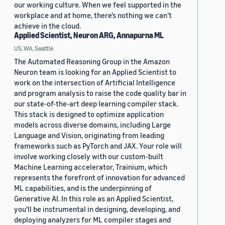
our working culture. When we feel supported in the
workplace and at home, there’s nothing we can’t
achieve in the cloud.
Applied Scientist, Neuron ARG, Annapurna ML
US, WA, Seattle
The Automated Reasoning Group in the Amazon
Neuron team is looking for an Applied Scientist to
work on the intersection of Artificial Intelligence
and program analysis to raise the code quality bar in
our state-of-the-art deep learning compiler stack.
This stack is designed to optimize application
models across diverse domains, including Large
Language and Vision, originating from leading
frameworks such as PyTorch and JAX. Your role will
involve working closely with our custom-built
Machine Learning accelerator, Trainium, which
represents the forefront of innovation for advanced
ML capabilities, and is the underpinning of
Generative AI. In this role as an Applied Scientist,
you'll be instrumental in designing, developing, and
deploying analyzers for ML compiler stages and