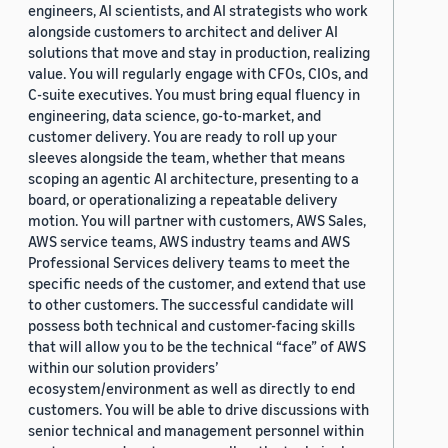
engineers, AI scientists, and AI strategists who work
alongside customers to architect and deliver AI
solutions that move and stay in production, realizing
value. You will regularly engage with CFOs, CIOs, and
C-suite executives. You must bring equal fluency in
engineering, data science, go-to-market, and
customer delivery. You are ready to roll up your
sleeves alongside the team, whether that means
scoping an agentic AI architecture, presenting to a
board, or operationalizing a repeatable delivery
motion. You will partner with customers, AWS Sales,
AWS service teams, AWS industry teams and AWS
Professional Services delivery teams to meet the
specific needs of the customer, and extend that use
to other customers. The successful candidate will
possess both technical and customer-facing skills
that will allow you to be the technical “face” of AWS
within our solution providers’
ecosystem/environment as well as directly to end
customers. You will be able to drive discussions with
senior technical and management personnel within