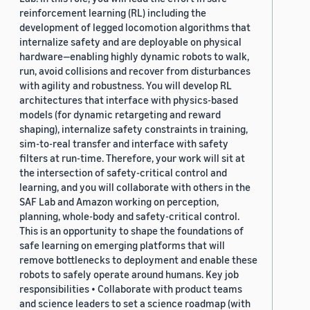
reinforcement learning (RL) including the
development of legged locomotion algorithms that
internalize safety and are deployable on physical
hardware—enabling highly dynamic robots to walk,
run, avoid collisions and recover from disturbances
with agility and robustness. You will develop RL
architectures that interface with physics-based
models (for dynamic retargeting and reward
shaping), internalize safety constraints in training,
sim-to-real transfer and interface with safety
filters at run-time. Therefore, your work will sit at
the intersection of safety-critical control and
learning, and you will collaborate with others in the
SAF Lab and Amazon working on perception,
planning, whole-body and safety-critical control.
This is an opportunity to shape the foundations of
safe learning on emerging platforms that will
remove bottlenecks to deployment and enable these
robots to safely operate around humans. Key job
responsibilities • Collaborate with product teams
and science leaders to set a science roadmap (with