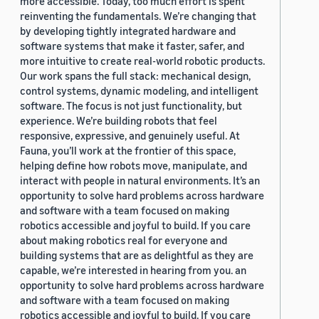
more accessible. Today, too much effort is spent
reinventing the fundamentals. We’re changing that
by developing tightly integrated hardware and
software systems that make it faster, safer, and
more intuitive to create real-world robotic products.
Our work spans the full stack: mechanical design,
control systems, dynamic modeling, and intelligent
software. The focus is not just functionality, but
experience. We’re building robots that feel
responsive, expressive, and genuinely useful. At
Fauna, you’ll work at the frontier of this space,
helping define how robots move, manipulate, and
interact with people in natural environments. It’s an
opportunity to solve hard problems across hardware
and software with a team focused on making
robotics accessible and joyful to build. If you care
about making robotics real for everyone and
building systems that are as delightful as they are
capable, we’re interested in hearing from you. an
opportunity to solve hard problems across hardware
and software with a team focused on making
robotics accessible and joyful to build. If you care