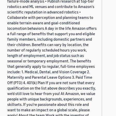
failure-mode analysis • Publish research at top-tier
robotics and ML venues and contribute to Amazon's
scientific reputation in advanced robotics •
Collaborate with perception and planning teams to
enable terrain-aware and goal-conditioned
locomotion behaviors A day in the life Amazon offers
a full range of benefits that support you and eligible
family members, including domestic partners and
their children. Benefits can vary by location, the
number of regularly scheduled hours you work,
length of employment, and job status such as
seasonal or temporary employment. The benefits
that generally apply to regular, full-time employees
include: 1. Medical, Dental, and Vision Coverage 2.
Maternity and Parental Leave Options 3. Paid Time
Off (PTO) 4. 401(k) Plan If you are not sure that every
qualification on the list above describes you exactly,
we'd still love to hear from you! At Amazon, we value
people with unique backgrounds, experiences, and
skillsets. If you’re passionate about this role and
want to make an impact on a global scale, please
apply! About the team Work with the inventor of