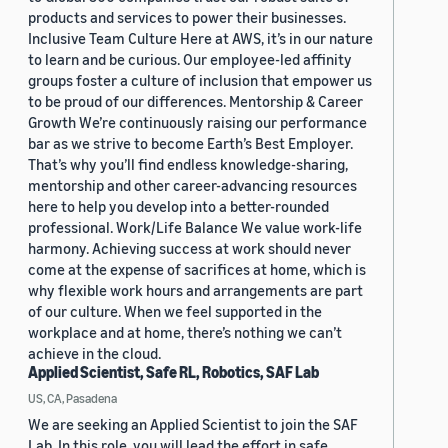
products and services to power their businesses.
Inclusive Team Culture Here at AWS, it’s in our nature
to learn and be curious. Our employee-led affinity
groups foster a culture of inclusion that empower us
to be proud of our differences. Mentorship & Career
Growth We’re continuously raising our performance
bar as we strive to become Earth’s Best Employer.
That’s why you’ll find endless knowledge-sharing,
mentorship and other career-advancing resources
here to help you develop into a better-rounded
professional. Work/Life Balance We value work-life
harmony. Achieving success at work should never
come at the expense of sacrifices at home, which is
why flexible work hours and arrangements are part
of our culture. When we feel supported in the
workplace and at home, there’s nothing we can’t
achieve in the cloud.
Applied Scientist, Safe RL, Robotics, SAF Lab
US, CA, Pasadena
We are seeking an Applied Scientist to join the SAF
Lab. In this role, you will lead the effort in safe