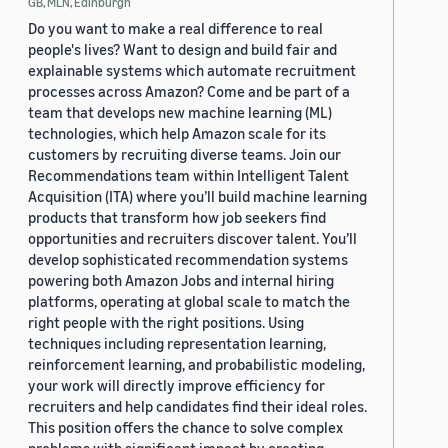
GB, MLN, Edinburgh
Do you want to make a real difference to real
people's lives? Want to design and build fair and
explainable systems which automate recruitment
processes across Amazon? Come and be part of a
team that develops new machine learning (ML)
technologies, which help Amazon scale for its
customers by recruiting diverse teams. Join our
Recommendations team within Intelligent Talent
Acquisition (ITA) where you’ll build machine learning
products that transform how job seekers find
opportunities and recruiters discover talent. You’ll
develop sophisticated recommendation systems
powering both Amazon Jobs and internal hiring
platforms, operating at global scale to match the
right people with the right positions. Using
techniques including representation learning,
reinforcement learning, and probabilistic modeling,
your work will directly improve efficiency for
recruiters and help candidates find their ideal roles.
This position offers the chance to solve complex