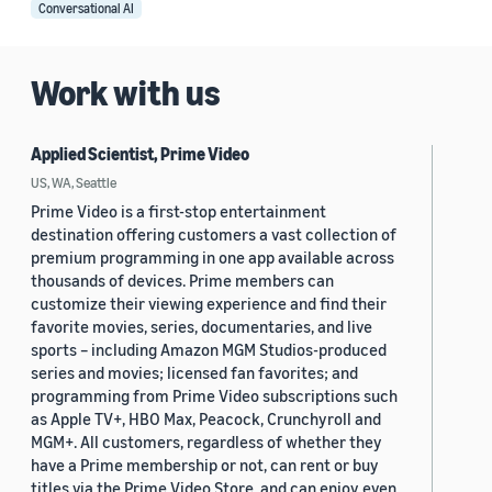
Conversational AI
Work with us
Applied Scientist, Prime Video
US, WA, Seattle
Prime Video is a first-stop entertainment
destination offering customers a vast collection of
premium programming in one app available across
thousands of devices. Prime members can
customize their viewing experience and find their
favorite movies, series, documentaries, and live
sports – including Amazon MGM Studios-produced
series and movies; licensed fan favorites; and
programming from Prime Video subscriptions such
as Apple TV+, HBO Max, Peacock, Crunchyroll and
MGM+. All customers, regardless of whether they
have a Prime membership or not, can rent or buy
titles via the Prime Video Store, and can enjoy even