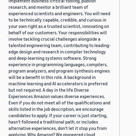
implement business-critical tooling, publish
research, and mentor a brilliant team of
experienced scientists and engineers. You will need
to be technically capable, credible, and curious in
your own right as a trusted scientist, innovating on
behalf of our customers. Your responsibilities will
involve tackling crucial challenges alongside a
talented engineering team, contributing to leading-
edge design and research in compiler technology
and deep-learning systems software. Strong
experience in programming languages, compilers,
program analyzers, and program synthesis engines
will be a benefit in this role. A background in
machine learning and AI accelerators is preferred
but not required. A day in the life Diverse
Experiences Amazon values diverse experiences.
Even if you do not meet all of the qualifications and
skills listed in the job description, we encourage
candidates to apply. If your career is just starting,
hasn’t followed a traditional path, or includes
alternative experiences, don’t let it stop you from
applying. Why Amazon? We pioneered cloud