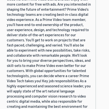
more content for free with ads. Are you interested in
shaping the future of entertainment? Prime Video's
technology teams are creating best-in-class digital
video experience. As a Prime Video team member,
you’ll have end-to-end ownership of the product,
user experience, design, and technology required to
deliver state-of-the-art experiences for our
customers. You’ll get to work on projects that are
fast-paced, challenging, and varied. You’ll also be
able to experiment with new possibilities, take risks,
and collaborate with remarkable people. We’ll look
for you to bring your diverse perspectives, ideas, and
skill-sets to make Prime Video even better for our
customers. With global opportunities for talented
technologists, you can decide where a career Prime
Video Tech takes you! Key job responsibilities As a
highly experienced and seasoned science leader, you
will apply state of the art natural language
processing and computer vision research to video
centric digital media, while also responsible for
creating and maintaining the best environment for