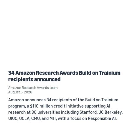
34 Amazon Research Awards Build on Trainium
recipients announced
Amazon Research Awards team
August 5, 2026
Amazon announces 34 recipients of the Build on Trainium
program, a $110 million credit initiative supporting AI
research at 30 universities including Stanford, UC Berkeley,
UIUC, UCLA, CMU, and MIT, with a focus on Responsible AI.