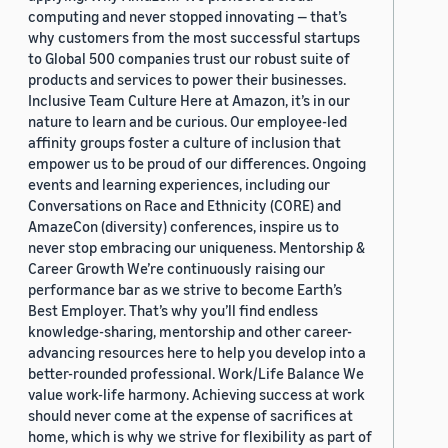
computing and never stopped innovating — that’s
why customers from the most successful startups
to Global 500 companies trust our robust suite of
products and services to power their businesses.
Inclusive Team Culture Here at Amazon, it’s in our
nature to learn and be curious. Our employee-led
affinity groups foster a culture of inclusion that
empower us to be proud of our differences. Ongoing
events and learning experiences, including our
Conversations on Race and Ethnicity (CORE) and
AmazeCon (diversity) conferences, inspire us to
never stop embracing our uniqueness. Mentorship &
Career Growth We’re continuously raising our
performance bar as we strive to become Earth’s
Best Employer. That’s why you’ll find endless
knowledge-sharing, mentorship and other career-
advancing resources here to help you develop into a
better-rounded professional. Work/Life Balance We
value work-life harmony. Achieving success at work
should never come at the expense of sacrifices at
home, which is why we strive for flexibility as part of