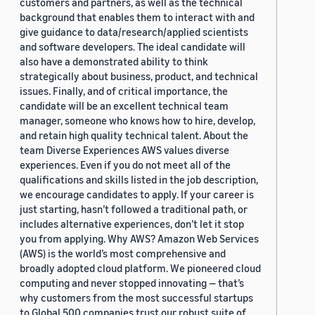
customers and partners, as well as the technical
background that enables them to interact with and
give guidance to data/research/applied scientists
and software developers. The ideal candidate will
also have a demonstrated ability to think
strategically about business, product, and technical
issues. Finally, and of critical importance, the
candidate will be an excellent technical team
manager, someone who knows how to hire, develop,
and retain high quality technical talent. About the
team Diverse Experiences AWS values diverse
experiences. Even if you do not meet all of the
qualifications and skills listed in the job description,
we encourage candidates to apply. If your career is
just starting, hasn’t followed a traditional path, or
includes alternative experiences, don’t let it stop
you from applying. Why AWS? Amazon Web Services
(AWS) is the world’s most comprehensive and
broadly adopted cloud platform. We pioneered cloud
computing and never stopped innovating — that’s
why customers from the most successful startups
to Global 500 companies trust our robust suite of