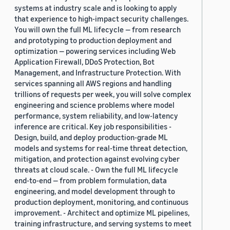
systems at industry scale and is looking to apply
that experience to high-impact security challenges.
You will own the full ML lifecycle — from research
and prototyping to production deployment and
optimization — powering services including Web
Application Firewall, DDoS Protection, Bot
Management, and Infrastructure Protection. With
services spanning all AWS regions and handling
trillions of requests per week, you will solve complex
engineering and science problems where model
performance, system reliability, and low-latency
inference are critical. Key job responsibilities -
Design, build, and deploy production-grade ML
models and systems for real-time threat detection,
mitigation, and protection against evolving cyber
threats at cloud scale. - Own the full ML lifecycle
end-to-end — from problem formulation, data
engineering, and model development through to
production deployment, monitoring, and continuous
improvement. - Architect and optimize ML pipelines,
training infrastructure, and serving systems to meet