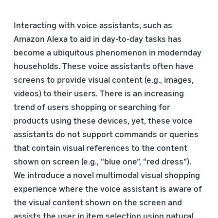
Interacting with voice assistants, such as
Amazon Alexa to aid in day-to-day tasks has
become a ubiquitous phenomenon in modernday
households. These voice assistants often have
screens to provide visual content (e.g., images,
videos) to their users. There is an increasing
trend of users shopping or searching for
products using these devices, yet, these voice
assistants do not support commands or queries
that contain visual references to the content
shown on screen (e.g., “blue one”, “red dress”).
We introduce a novel multimodal visual shopping
experience where the voice assistant is aware of
the visual content shown on the screen and
assists the user in item selection using natural