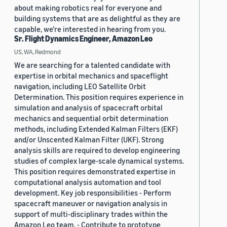
about making robotics real for everyone and
building systems that are as delightful as they are
capable, we’re interested in hearing from you.
Sr. Flight Dynamics Engineer, Amazon Leo
US, WA, Redmond
We are searching for a talented candidate with
expertise in orbital mechanics and spaceflight
navigation, including LEO Satellite Orbit
Determination. This position requires experience in
simulation and analysis of spacecraft orbital
mechanics and sequential orbit determination
methods, including Extended Kalman Filters (EKF)
and/or Unscented Kalman Filter (UKF). Strong
analysis skills are required to develop engineering
studies of complex large-scale dynamical systems.
This position requires demonstrated expertise in
computational analysis automation and tool
development. Key job responsibilities - Perform
spacecraft maneuver or navigation analysis in
support of multi-disciplinary trades within the
Amazon Leo team. - Contribute to prototype