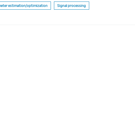
eter estimation/optimization
Signal processing