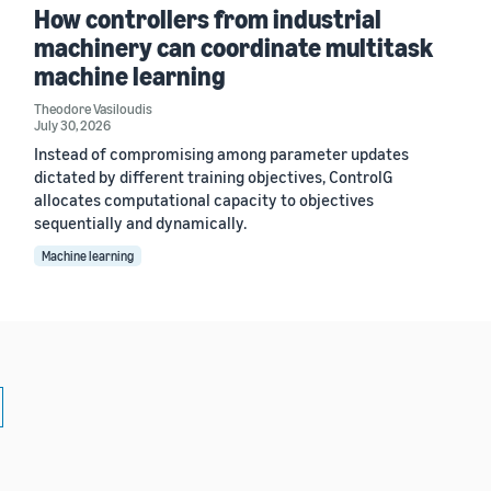
How controllers from industrial
machinery can coordinate multitask
machine learning
Theodore Vasiloudis
July 30, 2026
Instead of compromising among parameter updates
dictated by different training objectives, ControlG
allocates computational capacity to objectives
sequentially and dynamically.
Machine learning