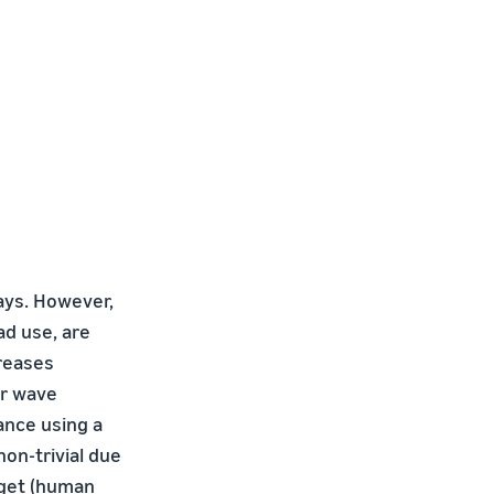
ays. However,
ad use, are
creases
er wave
ance using a
on-trivial due
rget (human