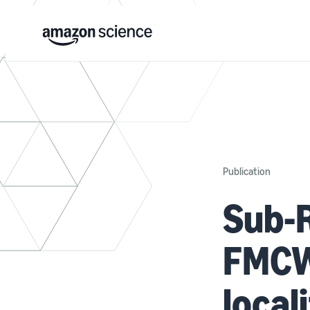
Publication
Sub-
FMCW
local