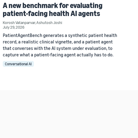
A new benchmark for evaluating
patient-facing health AI agents
Korosh Vatanparvar
,
Ashutosh Joshi
July 29, 2026
PatientAgentBench generates a synthetic patient health
record, a realistic clinical vignette, and a patient agent
that converses with the AI system under evaluation, to
capture what a patient-facing agent actually has to do.
Conversational AI