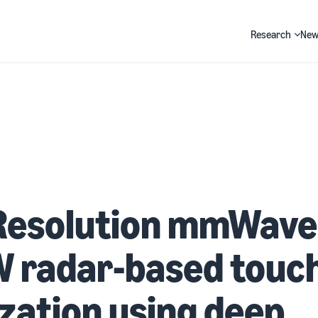
Research
New
Search
Resolution mmWave
 radar-based touc
ization using deep