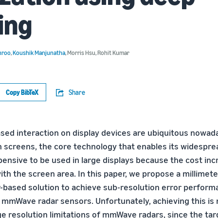
ing
hroo
,
Koushik Manjunatha
,
Morris Hsu
,
Rohit Kumar
Copy BibTeX
Share
ed interaction on display devices are ubiquitous nowad
h screens, the core technology that enables its widespre
xpensive to be used in large displays because the cost in
ith the screen area. In this paper, we propose a millimet
based solution to achieve sub-resolution error perform
 mmWave radar sensors. Unfortunately, achieving this is n
ge resolution limitations of mmWave radars, since the ta