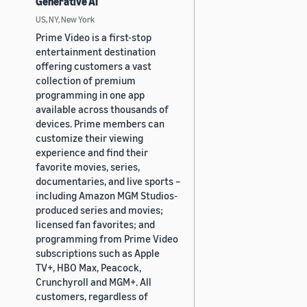
Generative AI
US, NY, New York
Prime Video is a first-stop
entertainment destination
offering customers a vast
collection of premium
programming in one app
available across thousands of
devices. Prime members can
customize their viewing
experience and find their
favorite movies, series,
documentaries, and live sports –
including Amazon MGM Studios-
produced series and movies;
licensed fan favorites; and
programming from Prime Video
subscriptions such as Apple
TV+, HBO Max, Peacock,
Crunchyroll and MGM+. All
customers, regardless of