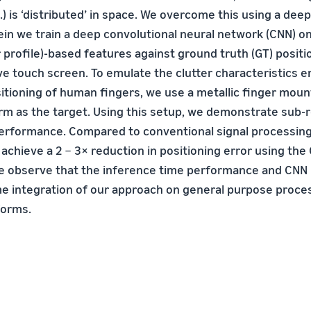
.) is ‘distributed’ in space. We overcome this using a dee
in we train a deep convolutional neural network (CNN) o
 profile)-based features against ground truth (GT) posit
ive touch screen. To emulate the clutter characteristics 
itioning of human fingers, we use a metallic finger moun
arm as the target. Using this setup, we demonstrate sub-
performance. Compared to conventional signal processin
achieve a 2 − 3× reduction in positioning error using the
e observe that the inference time performance and CNN 
me integration of our approach on general purpose proc
forms.