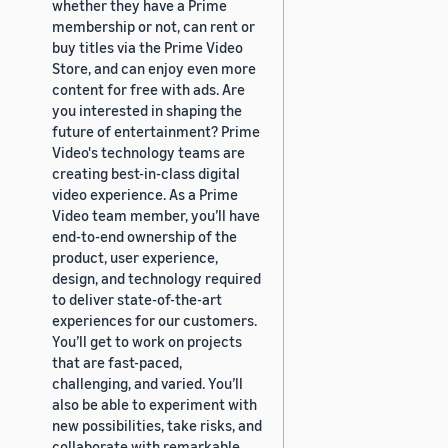
whether they have a Prime
membership or not, can rent or
buy titles via the Prime Video
Store, and can enjoy even more
content for free with ads. Are
you interested in shaping the
future of entertainment? Prime
Video's technology teams are
creating best-in-class digital
video experience. As a Prime
Video team member, you’ll have
end-to-end ownership of the
product, user experience,
design, and technology required
to deliver state-of-the-art
experiences for our customers.
You’ll get to work on projects
that are fast-paced,
challenging, and varied. You’ll
also be able to experiment with
new possibilities, take risks, and
collaborate with remarkable