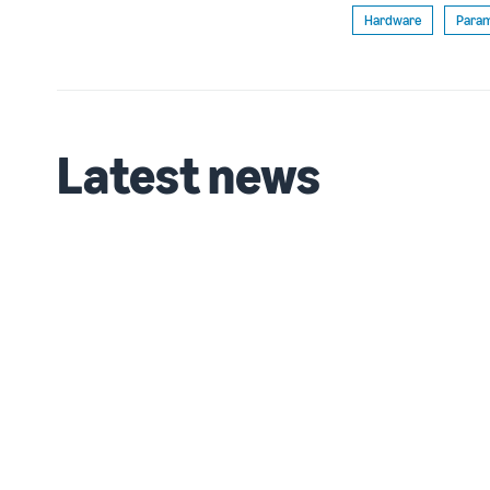
Hardware
Param
Latest news