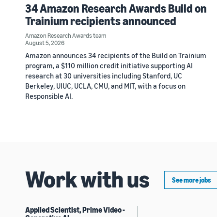
34 Amazon Research Awards Build on
Trainium recipients announced
Amazon Research Awards team
August 5, 2026
Amazon announces 34 recipients of the Build on Trainium
program, a $110 million credit initiative supporting AI
research at 30 universities including Stanford, UC
Berkeley, UIUC, UCLA, CMU, and MIT, with a focus on
Responsible AI.
Work with us
See more jobs
Applied Scientist, Prime Video -