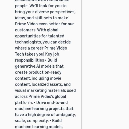
people. We’ll look for you to
bring your diverse perspectives,
ideas, and skill-sets to make
Prime Video even better for our
customers. With global
opportunities for talented
technologists, you can decide
where a career Prime Video
Tech takes you! Key job
responsibilities • Build
generative AI models that
create production-ready
content, including movie
content, localized assets, and
visual marketing materials used
across Prime Video's global
platform. • Drive end-to-end
machine learning projects that
have a high degree of ambiguity,
scale, complexity. • Build
machine learning models,