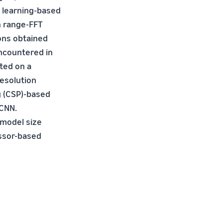
p learning-based
n range-FFT
ions obtained
encountered in
ted on a
resolution
g (CSP)-based
 CNN.
model size
essor-based