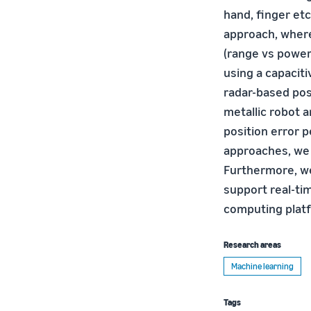
hand, finger etc
approach, where
(range vs power
using a capacit
radar-based pos
metallic robot 
position error 
approaches, we 
Furthermore, w
support real-ti
computing plat
Research areas
Machine learning
Tags