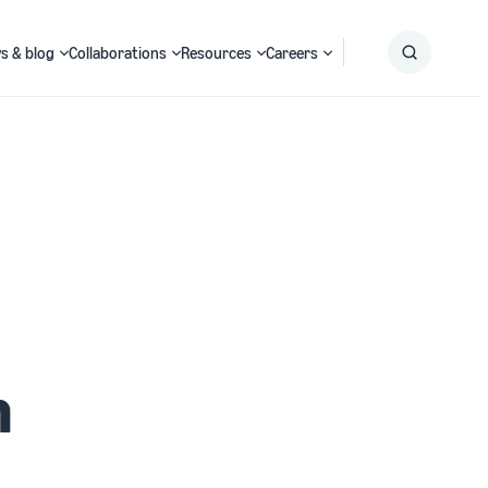
s & blog
Collaborations
Resources
Careers
Submit
Search
h