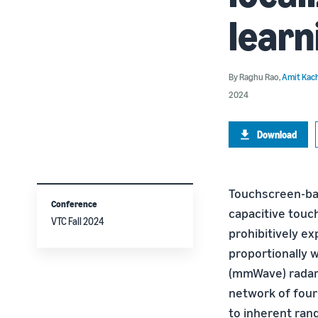
learn
By
Raghu Rao
,
Amit Kac
2024
Download
Touchscreen-bas
Conference
capacitive touc
VTC Fall 2024
prohibitively e
proportionally w
(mmWave) radar-
network of four
to inherent ran