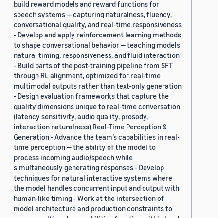
build reward models and reward functions for
speech systems — capturing naturalness, fluency,
conversational quality, and real-time responsiveness
- Develop and apply reinforcement learning methods
to shape conversational behavior — teaching models
natural timing, responsiveness, and fluid interaction
- Build parts of the post-training pipeline from SFT
through RL alignment, optimized for real-time
multimodal outputs rather than text-only generation
- Design evaluation frameworks that capture the
quality dimensions unique to real-time conversation
(latency sensitivity, audio quality, prosody,
interaction naturalness) Real-Time Perception &
Generation - Advance the team’s capabilities in real-
time perception — the ability of the model to
process incoming audio/speech while
simultaneously generating responses - Develop
techniques for natural interactive systems where
the model handles concurrent input and output with
human-like timing - Work at the intersection of
model architecture and production constraints to