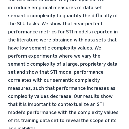
introduce empirical measures of data set
semantic complexity to quantify the difﬁculty of
the SLU tasks. We show that near-perfect
performance metrics for STI models reported in
the literature were obtained with data sets that
have low semantic complexity values. We
perform experiments where we vary the
semantic complexity of a large, proprietary data
set and show that STI model performance
correlates with our semantic complexity
measures, such that performance increases as
complexity values decrease. Our results show
that it is important to contextualize an STI
model’s performance with the complexity values
of its training data set to reveal the scope of its
applicability.