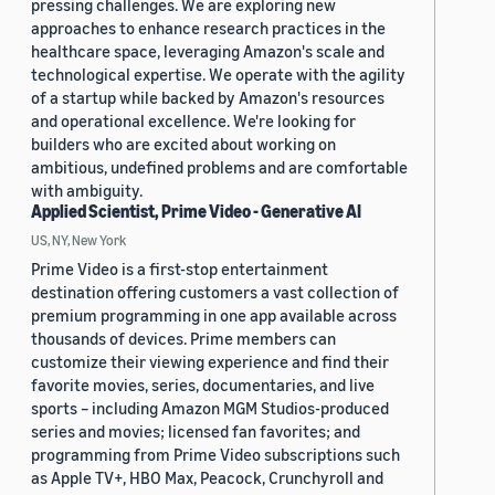
pressing challenges. We are exploring new
approaches to enhance research practices in the
healthcare space, leveraging Amazon's scale and
technological expertise. We operate with the agility
of a startup while backed by Amazon's resources
and operational excellence. We're looking for
builders who are excited about working on
ambitious, undefined problems and are comfortable
with ambiguity.
Applied Scientist, Prime Video - Generative AI
US, NY, New York
Prime Video is a first-stop entertainment
destination offering customers a vast collection of
premium programming in one app available across
thousands of devices. Prime members can
customize their viewing experience and find their
favorite movies, series, documentaries, and live
sports – including Amazon MGM Studios-produced
series and movies; licensed fan favorites; and
programming from Prime Video subscriptions such
as Apple TV+, HBO Max, Peacock, Crunchyroll and