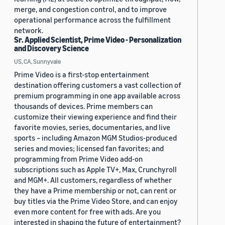
merge, and congestion control, and to improve
operational performance across the fulfillment
network.
Sr. Applied Scientist, Prime Video - Personalization
and Discovery Science
US, CA, Sunnyvale
Prime Video is a first-stop entertainment
destination offering customers a vast collection of
premium programming in one app available across
thousands of devices. Prime members can
customize their viewing experience and find their
favorite movies, series, documentaries, and live
sports – including Amazon MGM Studios-produced
series and movies; licensed fan favorites; and
programming from Prime Video add-on
subscriptions such as Apple TV+, Max, Crunchyroll
and MGM+. All customers, regardless of whether
they have a Prime membership or not, can rent or
buy titles via the Prime Video Store, and can enjoy
even more content for free with ads. Are you
interested in shaping the future of entertainment?