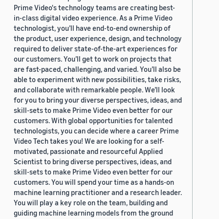
Prime Video's technology teams are creating best-
in-class digital video experience. As a Prime Video
technologist, you’ll have end-to-end ownership of
the product, user experience, design, and technology
required to deliver state-of-the-art experiences for
our customers. You’ll get to work on projects that
are fast-paced, challenging, and varied. You’ll also be
able to experiment with new possibilities, take risks,
and collaborate with remarkable people. We’ll look
for you to bring your diverse perspectives, ideas, and
skill-sets to make Prime Video even better for our
customers. With global opportunities for talented
technologists, you can decide where a career Prime
Video Tech takes you! We are looking for a self-
motivated, passionate and resourceful Applied
Scientist to bring diverse perspectives, ideas, and
skill-sets to make Prime Video even better for our
customers. You will spend your time as a hands-on
machine learning practitioner and a research leader.
You will play a key role on the team, building and
guiding machine learning models from the ground