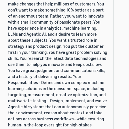
make changes that help millions of customers. You
don’t want to make something 10% better as a part
of an enormous team. Rather, you want to innovate
with a small community of passionate peers. You
have experience in analytics, machine learning,
LLMs and Agentic AI, and a desire to learn more
about these subjects. You want a trusted role in
strategy and product design. You put the customer
first in your thinking. You have great problem solving
skills. You research the latest data technologies and
use them to help you innovate and keep costs low.
You have great judgment and communication skills,
and a history of delivering results. Your
Responsibilities - Define and own complex machine
learning solutions in the consumer space, including
targeting, measurement, creative optimization, and
multivariate testing. - Design, implement, and evolve
Agentic AI systems that can autonomously perceive
their environment, reason about context, and take
actions across business workflows—while ensuring
human-in-the-loop oversight for high-stakes