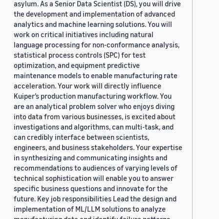
asylum. As a Senior Data Scientist (DS), you will drive
the development and implementation of advanced
analytics and machine learning solutions. You will
work on critical initiatives including natural
language processing for non-conformance analysis,
statistical process controls (SPC) for test
optimization, and equipment predictive
maintenance models to enable manufacturing rate
acceleration. Your work will directly influence
Kuiper’s production manufacturing workflow. You
are an analytical problem solver who enjoys diving
into data from various businesses, is excited about
investigations and algorithms, can multi-task, and
can credibly interface between scientists,
engineers, and business stakeholders. Your expertise
in synthesizing and communicating insights and
recommendations to audiences of varying levels of
technical sophistication will enable you to answer
specific business questions and innovate for the
future. Key job responsibilities Lead the design and
implementation of ML/LLM solutions to analyze