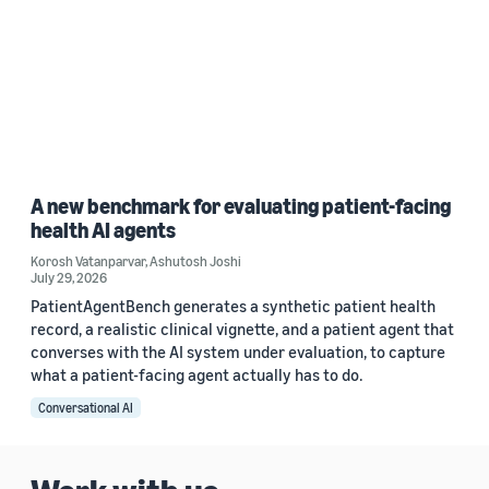
A new benchmark for evaluating patient-facing
health AI agents
Korosh Vatanparvar
,
Ashutosh Joshi
July 29, 2026
PatientAgentBench generates a synthetic patient health
record, a realistic clinical vignette, and a patient agent that
converses with the AI system under evaluation, to capture
what a patient-facing agent actually has to do.
Conversational AI