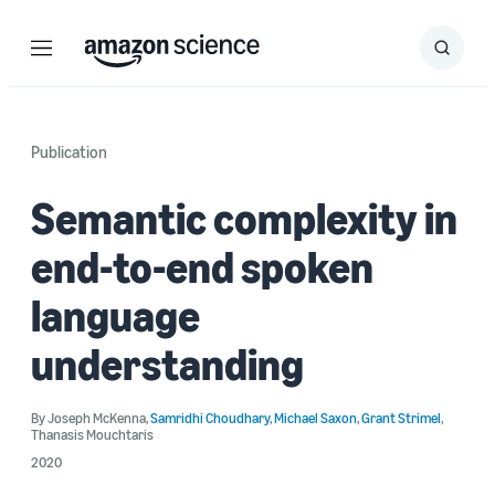
Menu
Search
Submit
Search
Publication
Semantic complexity in
end-to-end spoken
language
understanding
By
Joseph McKenna
,
Samridhi Choudhary
,
Michael Saxon
,
Grant Strimel
,
Thanasis Mouchtaris
2020