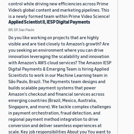
control while driving new efficiencies across Prime
Video’s global content and marketing pipelines. This
is a newly formed team within Prime Video Science!
Applied Scientist II, IESP Digital Payments
BR, SP, Sao Paulo
Do you like working on projects that are highly
visible and are tied closely to Amazon’s growth? Are
you seeking an environment where you can drive
innovation leveraging the scalability and innovation
with Amazon's AWS cloud services? The Amazon IESP
Digital Payments & Emerging Team is hiring Applied
Scientists to work in our Machine Learning team in
São Paulo, Brazil. The Payments team designs and
builds scalable payment systems that power
Amazon's checkout and financial services across
emerging countries (Brazil, Mexico, Australia,
Singapore, and more). We tackle complex challenges
in payment orchestration, fraud detection, and
regional payment method integration to drive
conversion and deliver seamless experiences at
scale. Key job responsibilities About you You want to