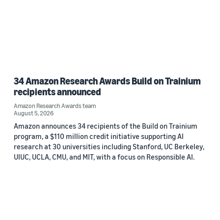
34 Amazon Research Awards Build on Trainium
recipients announced
Amazon Research Awards team
August 5, 2026
Amazon announces 34 recipients of the Build on Trainium
program, a $110 million credit initiative supporting AI
research at 30 universities including Stanford, UC Berkeley,
UIUC, UCLA, CMU, and MIT, with a focus on Responsible AI.