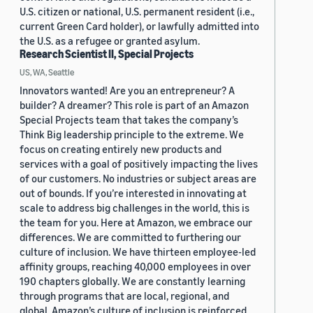
U.S. citizen or national, U.S. permanent resident (i.e.,
current Green Card holder), or lawfully admitted into
the U.S. as a refugee or granted asylum.
Research Scientist II, Special Projects
US, WA, Seattle
Innovators wanted! Are you an entrepreneur? A
builder? A dreamer? This role is part of an Amazon
Special Projects team that takes the company’s
Think Big leadership principle to the extreme. We
focus on creating entirely new products and
services with a goal of positively impacting the lives
of our customers. No industries or subject areas are
out of bounds. If you’re interested in innovating at
scale to address big challenges in the world, this is
the team for you. Here at Amazon, we embrace our
differences. We are committed to furthering our
culture of inclusion. We have thirteen employee-led
affinity groups, reaching 40,000 employees in over
190 chapters globally. We are constantly learning
through programs that are local, regional, and
global. Amazon’s culture of inclusion is reinforced