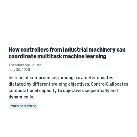
How controllers from industrial machinery can
coordinate multitask machine learning
Theodore Vasiloudis
July 30, 2026
Instead of compromising among parameter updates
dictated by different training objectives, ControlG allocates
computational capacity to objectives sequentially and
dynamically.
Machine learning