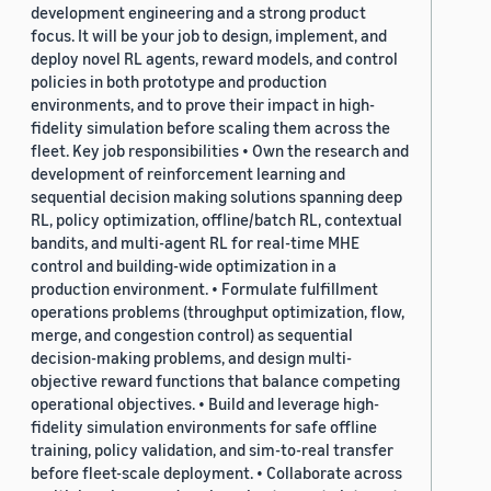
development engineering and a strong product
focus. It will be your job to design, implement, and
deploy novel RL agents, reward models, and control
policies in both prototype and production
environments, and to prove their impact in high-
fidelity simulation before scaling them across the
fleet. Key job responsibilities • Own the research and
development of reinforcement learning and
sequential decision making solutions spanning deep
RL, policy optimization, offline/batch RL, contextual
bandits, and multi-agent RL for real-time MHE
control and building-wide optimization in a
production environment. • Formulate fulfillment
operations problems (throughput optimization, flow,
merge, and congestion control) as sequential
decision-making problems, and design multi-
objective reward functions that balance competing
operational objectives. • Build and leverage high-
fidelity simulation environments for safe offline
training, policy validation, and sim-to-real transfer
before fleet-scale deployment. • Collaborate across