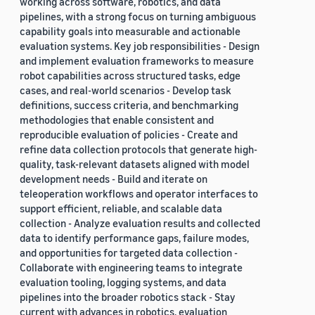
working across software, robotics, and data
pipelines, with a strong focus on turning ambiguous
capability goals into measurable and actionable
evaluation systems. Key job responsibilities - Design
and implement evaluation frameworks to measure
robot capabilities across structured tasks, edge
cases, and real-world scenarios - Develop task
definitions, success criteria, and benchmarking
methodologies that enable consistent and
reproducible evaluation of policies - Create and
refine data collection protocols that generate high-
quality, task-relevant datasets aligned with model
development needs - Build and iterate on
teleoperation workflows and operator interfaces to
support efficient, reliable, and scalable data
collection - Analyze evaluation results and collected
data to identify performance gaps, failure modes,
and opportunities for targeted data collection -
Collaborate with engineering teams to integrate
evaluation tooling, logging systems, and data
pipelines into the broader robotics stack - Stay
current with advances in robotics, evaluation