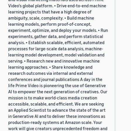
Video's global platform. • Drive end-to-end machine
learning projects that have a high degree of
ambiguity, scale, complexity. • Build machine
learning models, perform proof-of-concept,
experiment, optimize, and deploy your models. • Run
experiments, gather data, and perform statistical
analysis. • Establish scalable, efficient, automated
processes for large-scale data analysis, machine-
learning model development, model validation and
serving. • Research new and innovative machine
learning approaches. • Share knowledge and
research outcomes via internal and external
conferences and journal publications A day in the
life Prime Video is pioneering the use of Generative
AI to empower the next generation of creatives. Our
mission is to make world-class media creation
accessible, scalable, and efficient. We are seeking
an Applied Scientist to advance the state of the art
in Generative AI and to deliver these innovations as
production-ready systems at Amazon scale. Your
work will give creators unprecedented freedom and