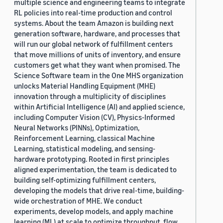
multiple science and engineering teams to integrate
RL policies into real-time production and control
systems. About the team Amazon is building next
generation software, hardware, and processes that
will run our global network of fulfillment centers
that move millions of units of inventory, and ensure
customers get what they want when promised. The
Science Software team in the One MHS organization
unlocks Material Handling Equipment (MHE)
innovation through a multiplicity of disciplines
within Artificial Intelligence (AI) and applied science,
including Computer Vision (CV), Physics-Informed
Neural Networks (PINNs), Optimization,
Reinforcement Learning, classical Machine
Learning, statistical modeling, and sensing-
hardware prototyping. Rooted in first principles
aligned experimentation, the team is dedicated to
building self-optimizing fulfillment centers,
developing the models that drive real-time, building-
wide orchestration of MHE. We conduct
experiments, develop models, and apply machine
learning (ML) at scale to optimize throughput, flow,