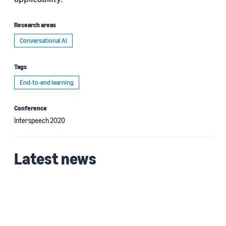
Research areas
Conversational AI
Tags
End-to-end learning
Conference
Interspeech 2020
Latest news