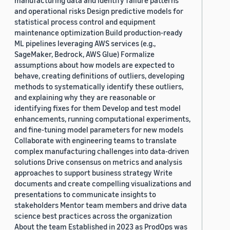
manufacturing data and identify failure patterns
and operational risks Design predictive models for
statistical process control and equipment
maintenance optimization Build production-ready
ML pipelines leveraging AWS services (e.g.,
SageMaker, Bedrock, AWS Glue) Formalize
assumptions about how models are expected to
behave, creating definitions of outliers, developing
methods to systematically identify these outliers,
and explaining why they are reasonable or
identifying fixes for them Develop and test model
enhancements, running computational experiments,
and fine-tuning model parameters for new models
Collaborate with engineering teams to translate
complex manufacturing challenges into data-driven
solutions Drive consensus on metrics and analysis
approaches to support business strategy Write
documents and create compelling visualizations and
presentations to communicate insights to
stakeholders Mentor team members and drive data
science best practices across the organization
About the team Established in 2023 as ProdOps was