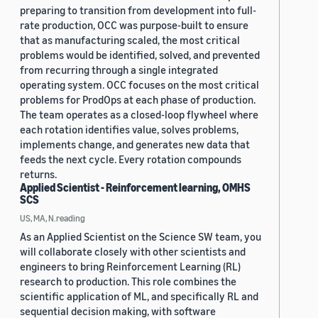
preparing to transition from development into full-
rate production, OCC was purpose-built to ensure
that as manufacturing scaled, the most critical
problems would be identified, solved, and prevented
from recurring through a single integrated
operating system. OCC focuses on the most critical
problems for ProdOps at each phase of production.
The team operates as a closed-loop flywheel where
each rotation identifies value, solves problems,
implements change, and generates new data that
feeds the next cycle. Every rotation compounds
returns.
Applied Scientist - Reinforcement learning, OMHS
SCS
US, MA, N.reading
As an Applied Scientist on the Science SW team, you
will collaborate closely with other scientists and
engineers to bring Reinforcement Learning (RL)
research to production. This role combines the
scientific application of ML, and specifically RL and
sequential decision making, with software