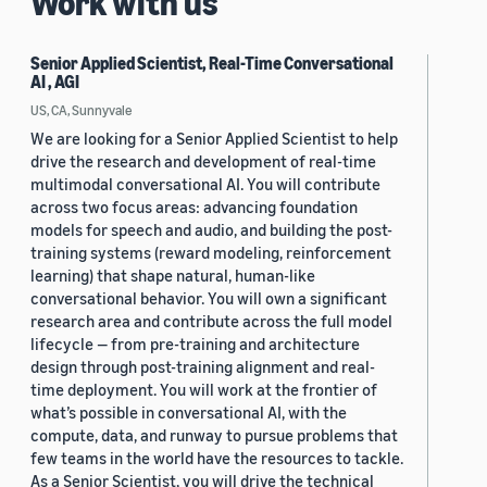
Work with us
Senior Applied Scientist, Real-Time Conversational
AI , AGI
US, CA, Sunnyvale
We are looking for a Senior Applied Scientist to help
drive the research and development of real-time
multimodal conversational AI. You will contribute
across two focus areas: advancing foundation
models for speech and audio, and building the post-
training systems (reward modeling, reinforcement
learning) that shape natural, human-like
conversational behavior. You will own a significant
research area and contribute across the full model
lifecycle — from pre-training and architecture
design through post-training alignment and real-
time deployment. You will work at the frontier of
what’s possible in conversational AI, with the
compute, data, and runway to pursue problems that
few teams in the world have the resources to tackle.
As a Senior Scientist, you will drive the technical