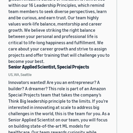
within our 16 Leadership Principles, which remind
team members to seek diverse perspectives, learn
and be curious, and earn trust. Our team highly
values work-life balance, mentorship and career
growth. We believe striking the right balance
between your personal and professional life is
critical to life-long happiness and fulfillment. We
care about your career growth and strive to assign
projects and offer training that will challenge you to
become your best.
Senior Applied Scientist, Special Projects
US, WA, Seattle
Innovators wanted! Are you an entrepreneur? A
builder? A dreamer? This role is part of an Amazon
Special Projects team that takes the company’s
Think Big leadership principle to the limits. If you’re
interested in innovating at scale to address big
challenges in the world, this is the team for you. As a
Senior Applied Scientist on our team, you will focus
on building state-of-the-art ML models for
healthcare. Our team rewards curiosity while