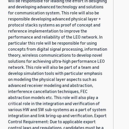
will be responsible for leading the effort in designing
and developing advanced technology and solutions
for communication system. This role will also be
responsible developing advanced physical layer +
protocol stacks systems as proof of concept and
reference implementation to improve the
performance and reliability of the LEO network. In
particular this role will be responsible for using
concepts from digital signal processing, information
theory, wireless communications to develop novel
solutions for achieving ultra-high performance LEO
network. This role will also be part of a team and
develop simulation tools with particular emphasis
on modeling the physical layer aspects such as
advanced receiver modeling and abstraction,
interference cancellation techniques, FEC
abstraction models etc. This role will also play a
critical role in the integration and verification of
various HW and SW sub-systems as a part of system
integration and link bring-up and verification. Export
Control Requirement: Due to applicable export
control laws and regulations, candidates must be a