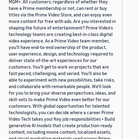
MGM+. All customers, regardless of whether they
have a Prime membership or not, can rent or buy
titles via the Prime Video Store, and can enjoy even
more content for free with ads. Are you interested in
shaping the future of entertainment? Prime Video's
technology teams are creating best-in-class digital
video experience. As a Prime Video team member,
you’ll have end-to-end ownership of the product,
user experience, design, and technology required to
deliver state-of-the-art experiences for our
customers. You’ll get to work on projects that are
fast-paced, challenging, and varied. You’ll also be
able to experiment with new possibilities, take risks,
and collaborate with remarkable people. We’ll look
for you to bring your diverse perspectives, ideas, and
skill-sets to make Prime Video even better for our
customers. With global opportunities for talented
technologists, you can decide where a career Prime
Video Tech takes you! Key job responsibilities • Build
generative AI models that create production-ready
content, including movie content, localized assets,
and visual marketing materials used across Prime