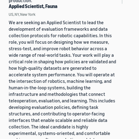
production.
Applied Scientist, Fauna
US, NY, New York
We are seeking an Applied Scientist to lead the
development of evaluation frameworks and data
collection protocols for robotic capabilities. In this
role, you will focus on designing how we measure,
stress-test, and improve robot behavior across a
wide range of real-world tasks. Your work will play a
critical role in shaping how policies are validated and
how high-quality datasets are generated to
accelerate system performance. You will operate at
the intersection of robotics, machine learning, and
human-in-the-loop systems, building the
infrastructure and methodologies that connect
teleoperation, evaluation, and learning. This includes
developing evaluation policies, defining task
structures, and contributing to operator-facing
interfaces that enable scalable and reliable data
collection. The ideal candidate is highly
experimental, systems-oriented, and comfortable