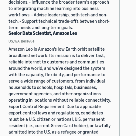
decisions. - Influence the broader team's approach
to integrating machine learning into business
workflows. - Advise leadership, both tech and non-
tech. - Support technical trade-offs between short-
term needs and long-term goals.
Senior Data Scientist, Amazon Leo
US, WA, Bellevue
Amazon Leo is Amazon’s low Earth orbit satellite
broadband network. Its mission is to deliver fast,
reliable internet to customers and communities
around the world, and we’ve designed the system
with the capacity, flexibility, and performance to
serve a wide range of customers, from individual
households to schools, hospitals, businesses,
government agencies, and other organizations
operating in locations without reliable connectivity.
Export Control Requirement: Due to applicable
export control laws and regulations, candidates
must be a U.S. citizen or national, U.S. permanent
resident (i.e., current Green Card holder), or lawfully
admitted into the U.S. as a refugee or granted