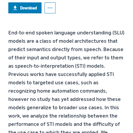
Download
End-to-end spoken language understanding (SLU)
models are a class of model architectures that
predict semantics directly from speech. Because
of their input and output types, we refer to them
as speech-to-interpretation (STI) models.
Previous works have successfully applied STI
models to targeted use cases, such as
recognizing home automation commands,
however no study has yet addressed how these
models generalize to broader use cases. In this
work, we analyze the relationship between the
performance of STI models and the difﬁculty of
the use case to which they are applied. We