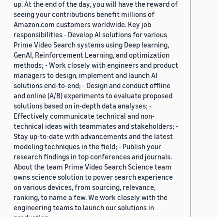
up. At the end of the day, you will have the reward of
seeing your contributions benefit millions of
Amazon.com customers worldwide. Key job
responsibilities - Develop AI solutions for various
Prime Video Search systems using Deep learning,
GenAI, Reinforcement Learning, and optimization
methods; - Work closely with engineers and product
managers to design, implement and launch AI
solutions end-to-end; - Design and conduct offline
and online (A/B) experiments to evaluate proposed
solutions based on in-depth data analyses; -
Effectively communicate technical and non-
technical ideas with teammates and stakeholders; -
Stay up-to-date with advancements and the latest
modeling techniques in the field; - Publish your
research findings in top conferences and journals.
About the team Prime Video Search Science team
owns science solution to power search experience
on various devices, from sourcing, relevance,
ranking, to name a few. We work closely with the
engineering teams to launch our solutions in