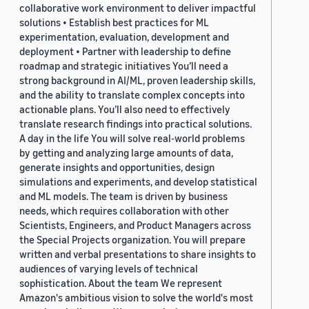
collaborative work environment to deliver impactful
solutions • Establish best practices for ML
experimentation, evaluation, development and
deployment • Partner with leadership to define
roadmap and strategic initiatives You’ll need a
strong background in AI/ML, proven leadership skills,
and the ability to translate complex concepts into
actionable plans. You’ll also need to effectively
translate research findings into practical solutions.
A day in the life You will solve real-world problems
by getting and analyzing large amounts of data,
generate insights and opportunities, design
simulations and experiments, and develop statistical
and ML models. The team is driven by business
needs, which requires collaboration with other
Scientists, Engineers, and Product Managers across
the Special Projects organization. You will prepare
written and verbal presentations to share insights to
audiences of varying levels of technical
sophistication. About the team We represent
Amazon's ambitious vision to solve the world's most