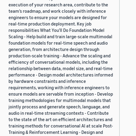
execution of your research area, contribute to the
team’s roadmap, and work closely with inference
engineers to ensure your models are designed for
real-time production deployment. Key job
responsibilities What You’ll Do Foundation Model
Scaling - Help build and train large-scale multimodal
foundation models for real-time speech and audio
generation, from architecture design through
production-scale training - Advance the scaling and
efficiency of conversational models, including the
relationship between data, model size, and real-time
performance - Design model architectures informed
by hardware constraints and inference
requirements, working with inference engineers to
ensure models are servable from inception - Develop
training methodologies for multimodal models that
jointly process and generate speech, language, and
audio in real-time streaming contexts - Contribute
to the state of the art on efficient architectures and
training methods for conversational AI at scale Post-
Training & Reinforcement Learning - Design and