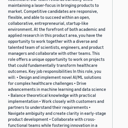
maintaining a laser-focus in bringing products to
market. Competitive candidates are responsive,
flexible, and able to succeed within an open,
collaborative, entrepreneurial, startup-like
environment. At the forefront of both academic and
applied research in this product area, you have the
opportunity to work together with a diverse and
talented team of scientists, engineers, and product
managers and collaborate with other teams. This
role offers a unique opportunity to work on projects
that could fundamentally transform healthcare
outcomes. Key job responsibilities In this role, you
will: • Design and implement novel AI/ML solutions
for complex healthcare challenges • Drive
advancements in machine learning and data science
• Balance theoretical knowledge with practical
implementation • Work closely with customers and
partners to understand their requirements •
Navigate ambiguity and create clarity in early-stage
product development • Collaborate with cross-
functional teams while fostering innovation in a