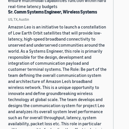
ensure multimodal capabilities function within hard
real-time latency budgets
Sr. Comm Systems Engineer, Wireless Systems
US, TX, Austin
Amazon Leo is an initiative to launch a constellation
of Low Earth Orbit satellites that will provide low-
latency, high-speed broadband connectivity to
unserved and underserved communities around the
world. As a Systems Engineer, this role is primarily
responsible for the design, development and
integration of communication payload and
customer terminal systems. The Role: Be part of the
team defining the overall communication system
and architecture of Amazon Leo’s broadband
wireless network. This is a unique opportunity to
innovate and define groundbreaking wireless
technology at global scale. The team develops and
designs the communication system for project Leo
and analyzes its overall system level performance
such as for overall throughput, latency, system
availability, packet loss etc. This role in particular