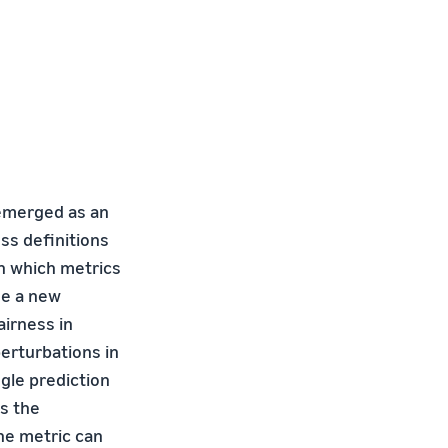
 emerged as an
ss definitions
on which metrics
se a new
irness in
erturbations in
gle prediction
s the
he metric can