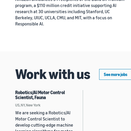
program, a $110 million credit initiative supporting AI
research at 30 universities including Stanford, UC
Berkeley, UIUC, UCLA, CMU, and MIT, with a focus on
Responsible AI.
Work with us
See more jobs
Robotics/AI Motor Control
Scientist, Fauna
US, NY, New York
We are seeking a Robotics/AI
Motor Control Scientist to
develop cutting-edge machine
learning algorithms for motor