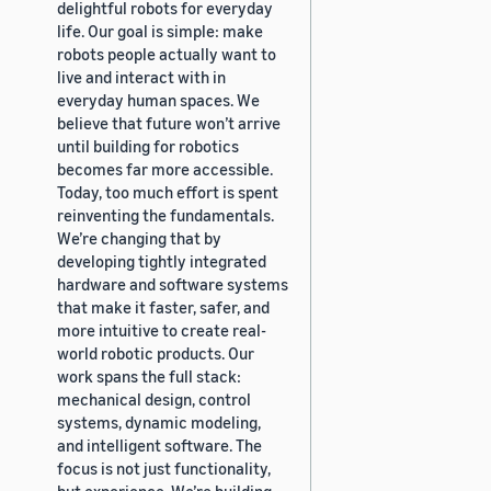
delightful robots for everyday
life. Our goal is simple: make
robots people actually want to
live and interact with in
everyday human spaces. We
believe that future won’t arrive
until building for robotics
becomes far more accessible.
Today, too much effort is spent
reinventing the fundamentals.
We’re changing that by
developing tightly integrated
hardware and software systems
that make it faster, safer, and
more intuitive to create real-
world robotic products. Our
work spans the full stack:
mechanical design, control
systems, dynamic modeling,
and intelligent software. The
focus is not just functionality,
but experience. We’re building