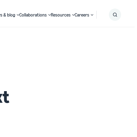
s & blog
Collaborations
Resources
Careers
Submit
Search
xt