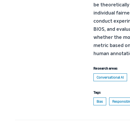
be theoretically
individual fairn
conduct experim
BIOS, and evalu
whether the mod
metric based on 
human annotatio
Research areas
Conversational AI
Tags
Bias
Responsibl