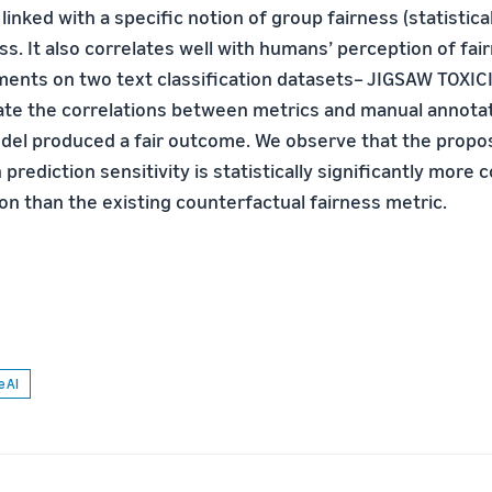
 linked with a specific notion of group fairness (statistica
ess. It also correlates well with humans’ perception of fai
ents on two text classification datasets– JIGSAW TOXICI
ate the correlations between metrics and manual annota
el produced a fair outcome. We observe that the propo
prediction sensitivity is statistically significantly more 
n than the existing counterfactual fairness metric.
e AI