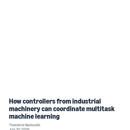
How controllers from industrial
machinery can coordinate multitask
machine learning
Theodore Vasiloudis
July 30, 2026