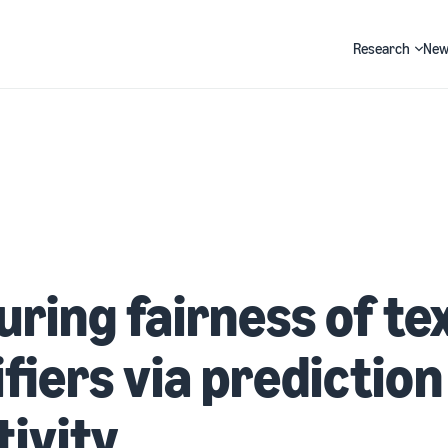
Research
New
Search
ring fairness of te
ifiers via prediction
tivity