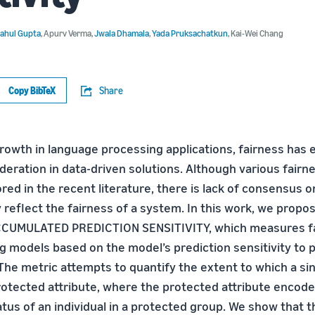
ahul Gupta
,
Apurv Verma
,
Jwala Dhamala
,
Yada Pruksachatkun
,
Kai-Wei Chang
Copy BibTeX
Share
growth in language processing applications, fairness has
eration in data-driven solutions. Although various fairne
red in the recent literature, there is lack of consensus 
 reflect the fairness of a system. In this work, we propo
CCUMULATED PREDICTION SENSITIVITY, which measures fa
g models based on the model’s prediction sensitivity to p
The metric attempts to quantify the extent to which a sin
otected attribute, where the protected attribute encode
us of an individual in a protected group. We show that t