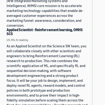
(WW Integrated Marketing Systems and
Intelligence). WIMSI core mission is to accelerate
marketing technology capabilities that enable de-
averaged customer experiences across the
marketing funnel: awareness, consideration, and
conversion.
Applied Scientist - Reinforcement learning, OMHS
SCS
US, MA, N.reading
As an Applied Scientist on the Science SW team, you
will collaborate closely with other scientists and
engineers to bring Reinforcement Learning (RL)
research to production. This role combines the
scientific application of ML, and specifically RL and
sequential decision making, with software
development engineering and a strong product
focus. It will be your job to design, implement, and
deploy novel RL agents, reward models, and control
policies in both prototype and production
environments, and to prove their impact in high-
fidelity simulation before scaling them across the