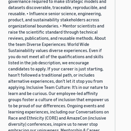
governance required to make strategic models and
datasets discoverable, traceable, reproducible, and
reusable. • Influence senior science, engineering,
product, and sustainability stakeholders across
organizational boundaries. • Mentor scientists and
raise the scientific standard through technical
reviews, publications, and reusable methods. About
the team Diverse Experiences: World Wide
Sustainability values diverse experiences. Even if
you do not meet all of the qualifications and skills
listed in the job description, we encourage
candidates to apply. If your career is just starting,
hasn’t followed a traditional path, or includes
alternative experiences, don’t let it stop you from
applying. Inclusive Team Culture: It’s in our nature to
learn and be curious. Our employee-led affinity
groups foster a culture of inclusion that empower us
to be proud of our differences. Ongoing events and
learning experiences, including our Conversations on
Race and Ethnicity (CORE) and AmazeCon (inclusive
diversity) conferences, inspire us to never stop
embracing our uniqueness. Mentorship & Career