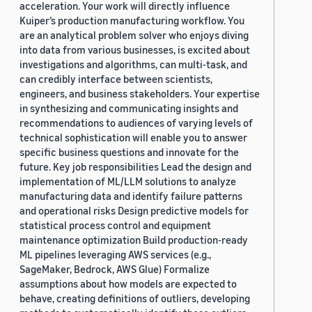
acceleration. Your work will directly influence
Kuiper’s production manufacturing workflow. You
are an analytical problem solver who enjoys diving
into data from various businesses, is excited about
investigations and algorithms, can multi-task, and
can credibly interface between scientists,
engineers, and business stakeholders. Your expertise
in synthesizing and communicating insights and
recommendations to audiences of varying levels of
technical sophistication will enable you to answer
specific business questions and innovate for the
future. Key job responsibilities Lead the design and
implementation of ML/LLM solutions to analyze
manufacturing data and identify failure patterns
and operational risks Design predictive models for
statistical process control and equipment
maintenance optimization Build production-ready
ML pipelines leveraging AWS services (e.g.,
SageMaker, Bedrock, AWS Glue) Formalize
assumptions about how models are expected to
behave, creating definitions of outliers, developing