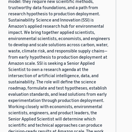
model: they require new scientific methods,
trustworthy data foundations, and a path from
research hypothesis to production deployment.
Sustainability Science and Innovation (SSI) is
Amazon's applied research hub for environmental
impact. We bring together applied scientists,
environmental scientists, economists, and engineers
to develop and scale solutions across carbon, water,
waste, climate risk, and responsible supply chains—
from early hypothesis to production deployment at
Amazon scale. SSI is seeking a Senior Applied
Scientist to own a research agenda at the
intersection of artificial intelligence, data, and
sustainability. The role will define the science
roadmap, formulate and test hypotheses, establish
evaluation standards, and lead solutions from early
experimentation through production deployment.
Working closely with economists, environmental
scientists, engineers, and product leaders, the
Senior Applied Scientist will determine which
scientific and technical approaches can produce
decision-ready results at Amazon scale. The work