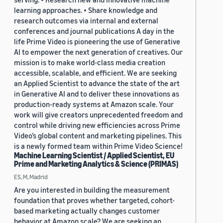
learning approaches. • Share knowledge and
research outcomes via internal and external
conferences and journal publications A day in the
life Prime Video is pioneering the use of Generative
AI to empower the next generation of creatives. Our
mission is to make world-class media creation
accessible, scalable, and efficient. We are seeking
an Applied Scientist to advance the state of the art
in Generative AI and to deliver these innovations as
production-ready systems at Amazon scale. Your
work will give creators unprecedented freedom and
control while driving new efficiencies across Prime
Video’s global content and marketing pipelines. This
is a newly formed team within Prime Video Science!
Machine Learning Scientist / Applied Scientist, EU
Prime and Marketing Analytics & Science (PRIMAS)
ES, M, Madrid
Are you interested in building the measurement
foundation that proves whether targeted, cohort-
based marketing actually changes customer
behavior at Amazon scale? We are seeking an