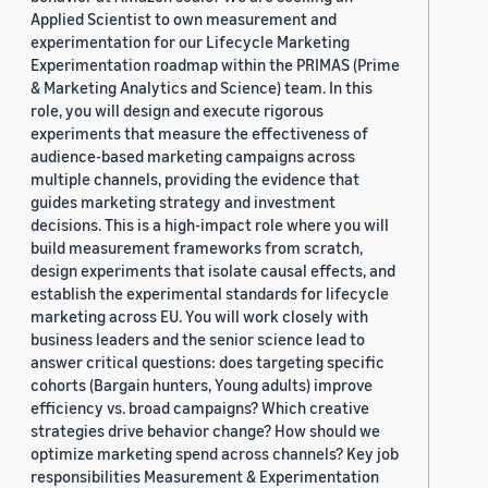
Applied Scientist to own measurement and
experimentation for our Lifecycle Marketing
Experimentation roadmap within the PRIMAS (Prime
& Marketing Analytics and Science) team. In this
role, you will design and execute rigorous
experiments that measure the effectiveness of
audience-based marketing campaigns across
multiple channels, providing the evidence that
guides marketing strategy and investment
decisions. This is a high-impact role where you will
build measurement frameworks from scratch,
design experiments that isolate causal effects, and
establish the experimental standards for lifecycle
marketing across EU. You will work closely with
business leaders and the senior science lead to
answer critical questions: does targeting specific
cohorts (Bargain hunters, Young adults) improve
efficiency vs. broad campaigns? Which creative
strategies drive behavior change? How should we
optimize marketing spend across channels? Key job
responsibilities Measurement & Experimentation