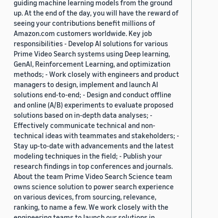
guiding machine learning models from the ground
up. At the end of the day, you will have the reward of
seeing your contributions benefit millions of
Amazon.com customers worldwide. Key job
responsibilities - Develop AI solutions for various
Prime Video Search systems using Deep learning,
GenAI, Reinforcement Learning, and optimization
methods; - Work closely with engineers and product
managers to design, implement and launch AI
solutions end-to-end; - Design and conduct offline
and online (A/B) experiments to evaluate proposed
solutions based on in-depth data analyses; -
Effectively communicate technical and non-
technical ideas with teammates and stakeholders; -
Stay up-to-date with advancements and the latest
modeling techniques in the field; - Publish your
research findings in top conferences and journals.
About the team Prime Video Search Science team
owns science solution to power search experience
on various devices, from sourcing, relevance,
ranking, to name a few. We work closely with the
engineering teams to launch our solutions in