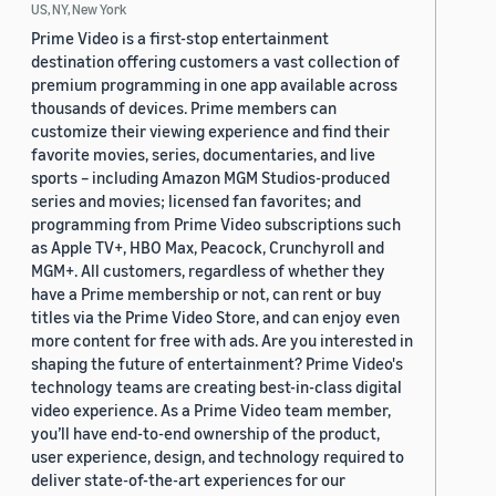
US, NY, New York
Prime Video is a first-stop entertainment
destination offering customers a vast collection of
premium programming in one app available across
thousands of devices. Prime members can
customize their viewing experience and find their
favorite movies, series, documentaries, and live
sports – including Amazon MGM Studios-produced
series and movies; licensed fan favorites; and
programming from Prime Video subscriptions such
as Apple TV+, HBO Max, Peacock, Crunchyroll and
MGM+. All customers, regardless of whether they
have a Prime membership or not, can rent or buy
titles via the Prime Video Store, and can enjoy even
more content for free with ads. Are you interested in
shaping the future of entertainment? Prime Video's
technology teams are creating best-in-class digital
video experience. As a Prime Video team member,
you’ll have end-to-end ownership of the product,
user experience, design, and technology required to
deliver state-of-the-art experiences for our