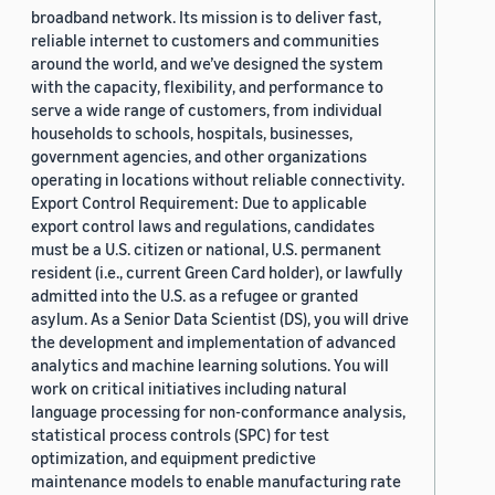
broadband network. Its mission is to deliver fast,
reliable internet to customers and communities
around the world, and we’ve designed the system
with the capacity, flexibility, and performance to
serve a wide range of customers, from individual
households to schools, hospitals, businesses,
government agencies, and other organizations
operating in locations without reliable connectivity.
Export Control Requirement: Due to applicable
export control laws and regulations, candidates
must be a U.S. citizen or national, U.S. permanent
resident (i.e., current Green Card holder), or lawfully
admitted into the U.S. as a refugee or granted
asylum. As a Senior Data Scientist (DS), you will drive
the development and implementation of advanced
analytics and machine learning solutions. You will
work on critical initiatives including natural
language processing for non-conformance analysis,
statistical process controls (SPC) for test
optimization, and equipment predictive
maintenance models to enable manufacturing rate