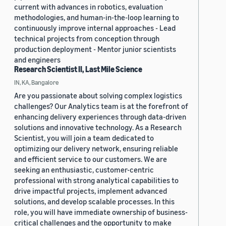
current with advances in robotics, evaluation
methodologies, and human-in-the-loop learning to
continuously improve internal approaches - Lead
technical projects from conception through
production deployment - Mentor junior scientists
and engineers
Research Scientist II, Last Mile Science
IN, KA, Bangalore
Are you passionate about solving complex logistics
challenges? Our Analytics team is at the forefront of
enhancing delivery experiences through data-driven
solutions and innovative technology. As a Research
Scientist, you will join a team dedicated to
optimizing our delivery network, ensuring reliable
and efficient service to our customers. We are
seeking an enthusiastic, customer-centric
professional with strong analytical capabilities to
drive impactful projects, implement advanced
solutions, and develop scalable processes. In this
role, you will have immediate ownership of business-
critical challenges and the opportunity to make