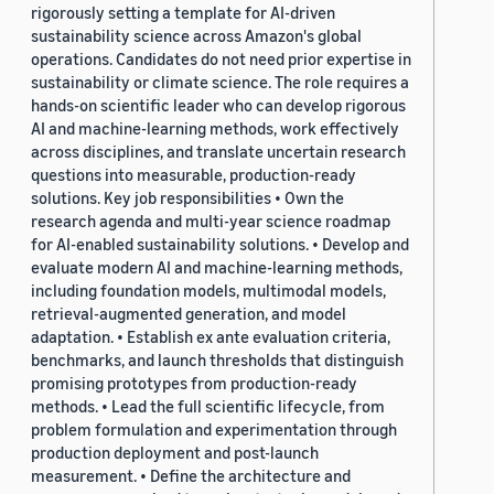
rigorously setting a template for AI-driven
sustainability science across Amazon's global
operations. Candidates do not need prior expertise in
sustainability or climate science. The role requires a
hands-on scientific leader who can develop rigorous
AI and machine-learning methods, work effectively
across disciplines, and translate uncertain research
questions into measurable, production-ready
solutions. Key job responsibilities • Own the
research agenda and multi-year science roadmap
for AI-enabled sustainability solutions. • Develop and
evaluate modern AI and machine-learning methods,
including foundation models, multimodal models,
retrieval-augmented generation, and model
adaptation. • Establish ex ante evaluation criteria,
benchmarks, and launch thresholds that distinguish
promising prototypes from production-ready
methods. • Lead the full scientific lifecycle, from
problem formulation and experimentation through
production deployment and post-launch
measurement. • Define the architecture and