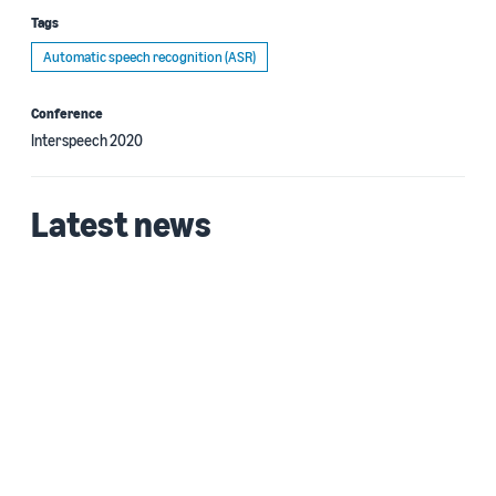
Tags
Automatic speech recognition (ASR)
Conference
Interspeech 2020
Latest news