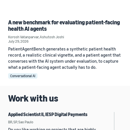
A new benchmark for evaluating patient-facing
health AI agents
Korosh Vatanparvar
,
Ashutosh Joshi
July 29, 2026
PatientAgentBench generates a synthetic patient health
record, a realistic clinical vignette, and a patient agent that
converses with the AI system under evaluation, to capture
what a patient-facing agent actually has to do.
Conversational AI
Work with us
Applied Scientist II, IESP Digital Payments
BR, SP, Sao Paulo
Do you like working on projects that are highly