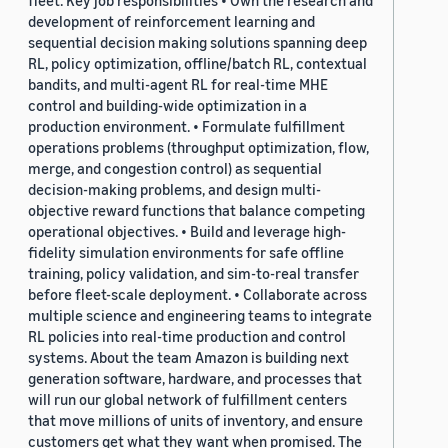
fleet. Key job responsibilities • Own the research and
development of reinforcement learning and
sequential decision making solutions spanning deep
RL, policy optimization, offline/batch RL, contextual
bandits, and multi-agent RL for real-time MHE
control and building-wide optimization in a
production environment. • Formulate fulfillment
operations problems (throughput optimization, flow,
merge, and congestion control) as sequential
decision-making problems, and design multi-
objective reward functions that balance competing
operational objectives. • Build and leverage high-
fidelity simulation environments for safe offline
training, policy validation, and sim-to-real transfer
before fleet-scale deployment. • Collaborate across
multiple science and engineering teams to integrate
RL policies into real-time production and control
systems. About the team Amazon is building next
generation software, hardware, and processes that
will run our global network of fulfillment centers
that move millions of units of inventory, and ensure
customers get what they want when promised. The