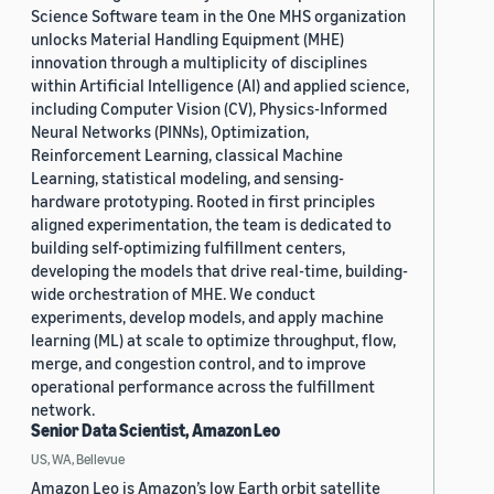
Science Software team in the One MHS organization
unlocks Material Handling Equipment (MHE)
innovation through a multiplicity of disciplines
within Artificial Intelligence (AI) and applied science,
including Computer Vision (CV), Physics-Informed
Neural Networks (PINNs), Optimization,
Reinforcement Learning, classical Machine
Learning, statistical modeling, and sensing-
hardware prototyping. Rooted in first principles
aligned experimentation, the team is dedicated to
building self-optimizing fulfillment centers,
developing the models that drive real-time, building-
wide orchestration of MHE. We conduct
experiments, develop models, and apply machine
learning (ML) at scale to optimize throughput, flow,
merge, and congestion control, and to improve
operational performance across the fulfillment
network.
Senior Data Scientist, Amazon Leo
US, WA, Bellevue
Amazon Leo is Amazon’s low Earth orbit satellite