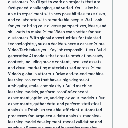
customers. You’ll get to work on projects that are
fast-paced, challenging, and varied. You’ll also be
able to experiment with new possibilities, take risks,
and collaborate with remarkable people. We’ll look
for you to bring your diverse perspectives, ideas, and
skill-sets to make Prime Video even better for our
customers. With global opportunities for talented
technologists, you can decide where a career Prime
Video Tech takes you! Key job responsibilities • Build
generative AI models that create production-ready
content, including movie content, localized assets,
and visual marketing materials used across Prime
Video's global platform. • Drive end-to-end machine
learning projects that have a high degree of
ambiguity, scale, complexity. • Build machine
learning models, perform proof-of-concept,
experiment, optimize, and deploy your models. • Run
experiments, gather data, and perform statistical
analysis. • Establish scalable, efficient, automated
processes for large-scale data analysis, machine-
learning model development, model validation and
serving. • Research new and innovative machine