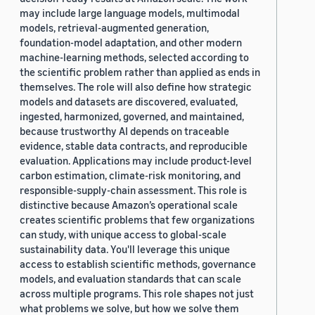
may include large language models, multimodal
models, retrieval-augmented generation,
foundation-model adaptation, and other modern
machine-learning methods, selected according to
the scientific problem rather than applied as ends in
themselves. The role will also define how strategic
models and datasets are discovered, evaluated,
ingested, harmonized, governed, and maintained,
because trustworthy AI depends on traceable
evidence, stable data contracts, and reproducible
evaluation. Applications may include product-level
carbon estimation, climate-risk monitoring, and
responsible-supply-chain assessment. This role is
distinctive because Amazon’s operational scale
creates scientific problems that few organizations
can study, with unique access to global-scale
sustainability data. You'll leverage this unique
access to establish scientific methods, governance
models, and evaluation standards that can scale
across multiple programs. This role shapes not just
what problems we solve, but how we solve them