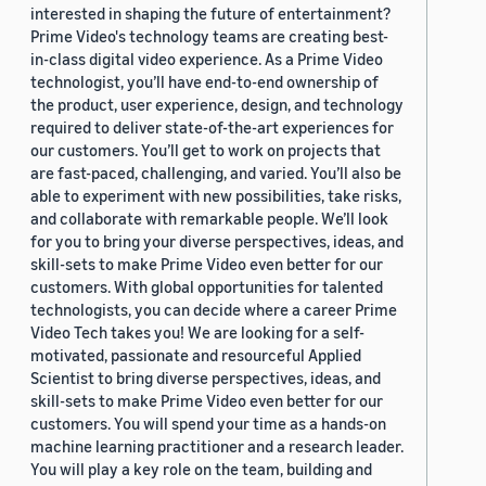
interested in shaping the future of entertainment?
Prime Video's technology teams are creating best-
in-class digital video experience. As a Prime Video
technologist, you’ll have end-to-end ownership of
the product, user experience, design, and technology
required to deliver state-of-the-art experiences for
our customers. You’ll get to work on projects that
are fast-paced, challenging, and varied. You’ll also be
able to experiment with new possibilities, take risks,
and collaborate with remarkable people. We’ll look
for you to bring your diverse perspectives, ideas, and
skill-sets to make Prime Video even better for our
customers. With global opportunities for talented
technologists, you can decide where a career Prime
Video Tech takes you! We are looking for a self-
motivated, passionate and resourceful Applied
Scientist to bring diverse perspectives, ideas, and
skill-sets to make Prime Video even better for our
customers. You will spend your time as a hands-on
machine learning practitioner and a research leader.
You will play a key role on the team, building and