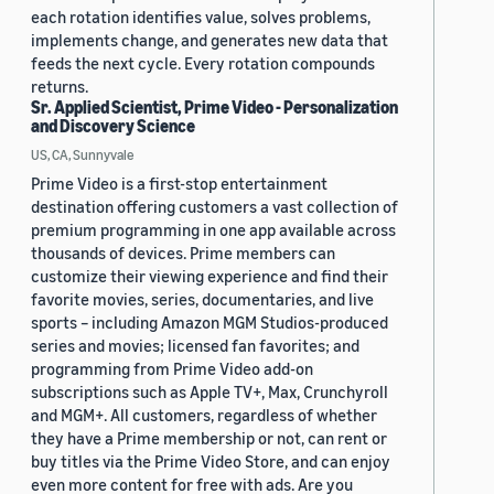
each rotation identifies value, solves problems,
implements change, and generates new data that
feeds the next cycle. Every rotation compounds
returns.
Sr. Applied Scientist, Prime Video - Personalization
and Discovery Science
US, CA, Sunnyvale
Prime Video is a first-stop entertainment
destination offering customers a vast collection of
premium programming in one app available across
thousands of devices. Prime members can
customize their viewing experience and find their
favorite movies, series, documentaries, and live
sports – including Amazon MGM Studios-produced
series and movies; licensed fan favorites; and
programming from Prime Video add-on
subscriptions such as Apple TV+, Max, Crunchyroll
and MGM+. All customers, regardless of whether
they have a Prime membership or not, can rent or
buy titles via the Prime Video Store, and can enjoy
even more content for free with ads. Are you