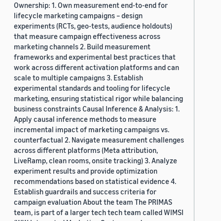
Ownership: 1. Own measurement end-to-end for
lifecycle marketing campaigns – design
experiments (RCTs, geo-tests, audience holdouts)
that measure campaign effectiveness across
marketing channels 2. Build measurement
frameworks and experimental best practices that
work across different activation platforms and can
scale to multiple campaigns 3. Establish
experimental standards and tooling for lifecycle
marketing, ensuring statistical rigor while balancing
business constraints Causal Inference & Analysis: 1.
Apply causal inference methods to measure
incremental impact of marketing campaigns vs.
counterfactual 2. Navigate measurement challenges
across different platforms (Meta attribution,
LiveRamp, clean rooms, onsite tracking) 3. Analyze
experiment results and provide optimization
recommendations based on statistical evidence 4.
Establish guardrails and success criteria for
campaign evaluation About the team The PRIMAS
team, is part of a larger tech tech team called WIMSI