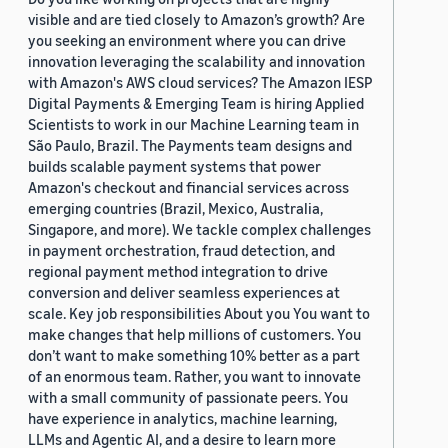
visible and are tied closely to Amazon’s growth? Are
you seeking an environment where you can drive
innovation leveraging the scalability and innovation
with Amazon's AWS cloud services? The Amazon IESP
Digital Payments & Emerging Team is hiring Applied
Scientists to work in our Machine Learning team in
São Paulo, Brazil. The Payments team designs and
builds scalable payment systems that power
Amazon's checkout and financial services across
emerging countries (Brazil, Mexico, Australia,
Singapore, and more). We tackle complex challenges
in payment orchestration, fraud detection, and
regional payment method integration to drive
conversion and deliver seamless experiences at
scale. Key job responsibilities About you You want to
make changes that help millions of customers. You
don’t want to make something 10% better as a part
of an enormous team. Rather, you want to innovate
with a small community of passionate peers. You
have experience in analytics, machine learning,
LLMs and Agentic AI, and a desire to learn more