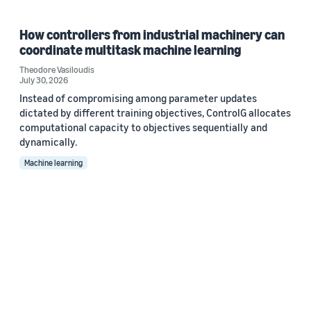
How controllers from industrial machinery can
coordinate multitask machine learning
Theodore Vasiloudis
July 30, 2026
Instead of compromising among parameter updates
dictated by different training objectives, ControlG allocates
computational capacity to objectives sequentially and
dynamically.
Machine learning