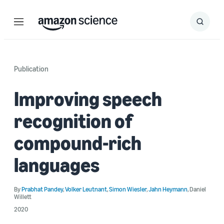
Menu
Search
Submit
Search
Publication
Improving speech
recognition of
compound-rich
languages
By
Prabhat Pandey
,
Volker Leutnant
,
Simon Wiesler
,
Jahn Heymann
,
Daniel
Willett
2020