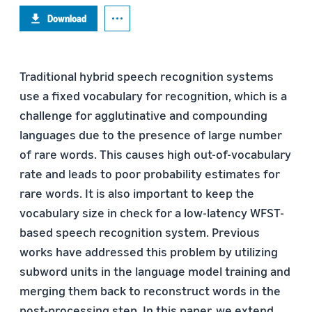
Download
Traditional hybrid speech recognition systems
use a fixed vocabulary for recognition, which is a
challenge for agglutinative and compounding
languages due to the presence of large number
of rare words. This causes high out-of-vocabulary
rate and leads to poor probability estimates for
rare words. It is also important to keep the
vocabulary size in check for a low-latency WFST-
based speech recognition system. Previous
works have addressed this problem by utilizing
subword units in the language model training and
merging them back to reconstruct words in the
post-processing step. In this paper, we extend