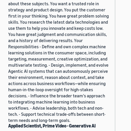
about these subjects. You want a trusted role in
strategy and product design. You put the customer
first in your thinking. You have great problem solving
skills. You research the latest data technologies and
use them to help you innovate and keep costs low.
You have great judgment and communication skills,
and a history of delivering results. Your
Responsibilities - Define and own complex machine
learning solutions in the consumer space, including
targeting, measurement, creative optimization, and
multivariate testing. - Design, implement, and evolve
Agentic AI systems that can autonomously perceive
their environment, reason about context, and take
actions across business workflows—while ensuring
human-in-the-loop oversight for high-stakes
decisions. - Influence the broader team's approach
to integrating machine learning into business
workflows. - Advise leadership, both tech and non-
tech. - Support technical trade-offs between short-
term needs and long-term goals.
Applied Scientist, Prime Video - Generative AI