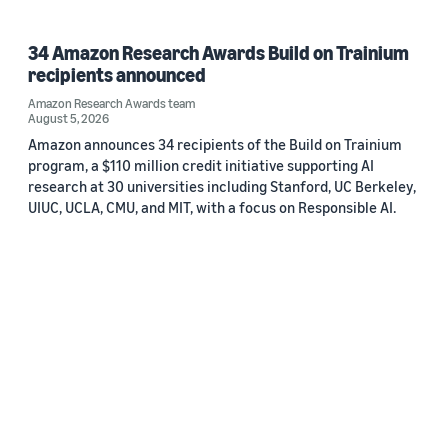
34 Amazon Research Awards Build on Trainium
recipients announced
Amazon Research Awards team
August 5, 2026
Amazon announces 34 recipients of the Build on Trainium
program, a $110 million credit initiative supporting AI
research at 30 universities including Stanford, UC Berkeley,
UIUC, UCLA, CMU, and MIT, with a focus on Responsible AI.