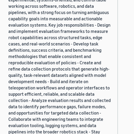
working across software, robotics, and data
pipelines, with a strong focus on turning ambiguous
capability goals into measurable and actionable
evaluation systems. Key job responsibilities - Design
and implement evaluation frameworks to measure
robot capabilities across structured tasks, edge
cases, and real-world scenarios - Develop task
definitions, success criteria, and benchmarking
methodologies that enable consistent and
reproducible evaluation of policies - Create and
refine data collection protocols that generate high-
quality, task-relevant datasets aligned with model
development needs - Build and iterate on
teleoperation workflows and operator interfaces to
support efficient, reliable, and scalable data
collection - Analyze evaluation results and collected
data to identify performance gaps, failure modes,
and opportunities for targeted data collection -
Collaborate with engineering teams to integrate
evaluation tooling, logging systems, and data
pipelines into the broader robotics stack - Stay