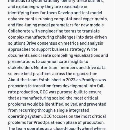
methods to systematically identify these outliers,
and explaining why they are reasonable or
identifying fixes for them Develop and test model
enhancements, running computational experiments,
and fine-tuning model parameters for new models
Collaborate with engineering teams to translate
complex manufacturing challenges into data-driven
solutions Drive consensus on metrics and analysis
approaches to support business strategy Write
documents and create compelling visualizations and
presentations to communicate insights to
stakeholders Mentor team members and drive data
science best practices across the organization
About the team Established in 2023 as ProdOps was
preparing to transition from development into full-
rate production, OCC was purpose-built to ensure
that as manufacturing scaled, the most critical
problems would be identified, solved, and prevented
from recurring through a single integrated
operating system. OCC focuses on the most critical
problems for ProdOps at each phase of production.
The team operates as a closed-loop flywheel where