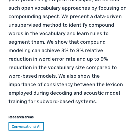
such open vocabulary approaches by focusing on
compounding aspect. We present a data-driven
unsupervised method to identify compound
words in the vocabulary and learn rules to
segment them. We show that compound
modeling can achieve 3% to 8% relative
reduction in word error rate and up to 9%
reduction in the vocabulary size compared to
word-based models. We also show the
importance of consistency between the lexicon
employed during decoding and acoustic model
training for subword-based systems.
Research areas
Conversational AI