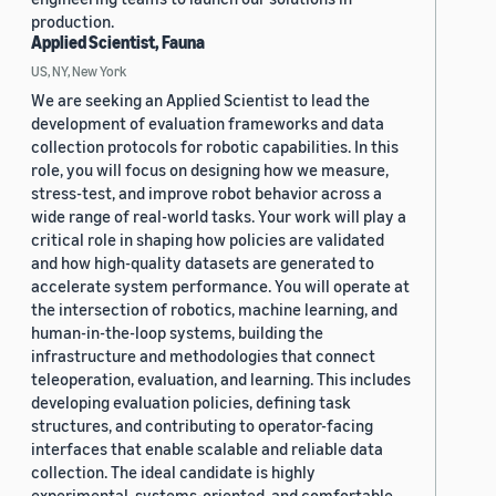
production.
Applied Scientist, Fauna
US, NY, New York
We are seeking an Applied Scientist to lead the
development of evaluation frameworks and data
collection protocols for robotic capabilities. In this
role, you will focus on designing how we measure,
stress-test, and improve robot behavior across a
wide range of real-world tasks. Your work will play a
critical role in shaping how policies are validated
and how high-quality datasets are generated to
accelerate system performance. You will operate at
the intersection of robotics, machine learning, and
human-in-the-loop systems, building the
infrastructure and methodologies that connect
teleoperation, evaluation, and learning. This includes
developing evaluation policies, defining task
structures, and contributing to operator-facing
interfaces that enable scalable and reliable data
collection. The ideal candidate is highly
experimental, systems-oriented, and comfortable