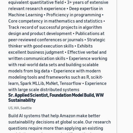
equivalent quantitative field • 3+ years of extensive
relevant research experience • Deep expertise in
Machine Learning • Proficiency in programming •
Core competency in mathematics and statistics •
Track record of successful projects in algorithm
design and product development • Publications at
peer-reviewed conferences or journals • Strategic
thinker with good execution skills • Exhibits
excellent business judgment • Effective verbal and
written communication skills • Experience working
with real-world data sets and building scalable
models from big data • Experience with modern
modeling tools and frameworks such as R, scikit-
learn, Spark MLLib, MxNet, Tensorflow • Experience
with large scale distributed systems
Sr. Applied Scientist, Foundation Model Build, WW
Sustainability
US, WA, Seattle
Build AI systems that help Amazon make better
sustainability decisions at global scale. Our research
questions require more than applying an existing