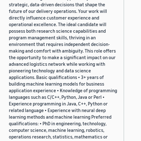
strategic, data-driven decisions that shape the
future of our delivery operations. Your work will
directly influence customer experience and
operational excellence. The ideal candidate will
possess both research science capabilities and
program management skills, thriving in an
environment that requires independent decision-
making and comfort with ambiguity. This role offers
the opportunity to make a significant impact on our
advanced logistics network while working with
pioneering technology and data science
applications. Basic qualifications • 3+ years of
building machine learning models for business
application experience • Knowledge of programming
languages such as C/C++, Python, Java or Perl •
Experience programming in Java, C++, Python or
related language • Experience with neural deep
learning methods and machine learning Preferred
qualifications: • PhD in engineering, technology,
computer science, machine learning, robotics,
operations research, statistics, mathematics or