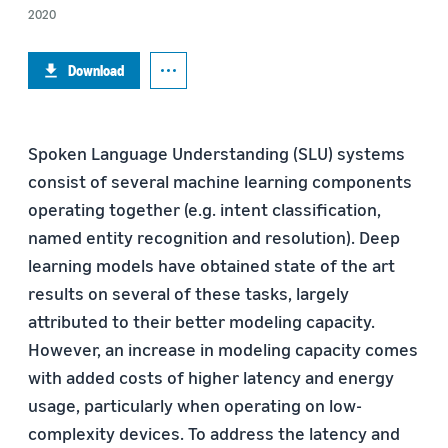
2020
Download
Spoken Language Understanding (SLU) systems
consist of several machine learning components
operating together (e.g. intent classification,
named entity recognition and resolution). Deep
learning models have obtained state of the art
results on several of these tasks, largely
attributed to their better modeling capacity.
However, an increase in modeling capacity comes
with added costs of higher latency and energy
usage, particularly when operating on low-
complexity devices. To address the latency and