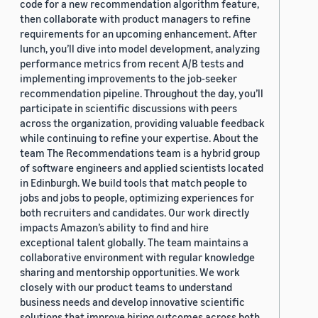
code for a new recommendation algorithm feature,
then collaborate with product managers to refine
requirements for an upcoming enhancement. After
lunch, you’ll dive into model development, analyzing
performance metrics from recent A/B tests and
implementing improvements to the job-seeker
recommendation pipeline. Throughout the day, you’ll
participate in scientific discussions with peers
across the organization, providing valuable feedback
while continuing to refine your expertise. About the
team The Recommendations team is a hybrid group
of software engineers and applied scientists located
in Edinburgh. We build tools that match people to
jobs and jobs to people, optimizing experiences for
both recruiters and candidates. Our work directly
impacts Amazon’s ability to find and hire
exceptional talent globally. The team maintains a
collaborative environment with regular knowledge
sharing and mentorship opportunities. We work
closely with our product teams to understand
business needs and develop innovative scientific
solutions that improve hiring outcomes across both