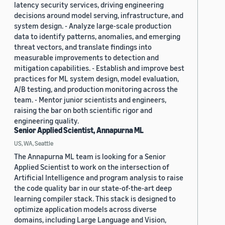
latency security services, driving engineering
decisions around model serving, infrastructure, and
system design. - Analyze large-scale production
data to identify patterns, anomalies, and emerging
threat vectors, and translate findings into
measurable improvements to detection and
mitigation capabilities. - Establish and improve best
practices for ML system design, model evaluation,
A/B testing, and production monitoring across the
team. - Mentor junior scientists and engineers,
raising the bar on both scientific rigor and
engineering quality.
Senior Applied Scientist, Annapurna ML
US, WA, Seattle
The Annapurna ML team is looking for a Senior
Applied Scientist to work on the intersection of
Artificial Intelligence and program analysis to raise
the code quality bar in our state-of-the-art deep
learning compiler stack. This stack is designed to
optimize application models across diverse
domains, including Large Language and Vision,