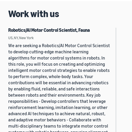
Work with us
Robotics/AI Motor Control Scientist, Fauna
US, NY, New York
We are seeking a Robotics/AI Motor Control Scientist
to develop cutting-edge machine learning
algorithms for motor control systems in robots. In
this role, you will focus on creating and optimizing
intelligent motor control strategies to enable robots
to perform complex, whole-body tasks. Your
contributions will be essential in advancing robotics
by enabling fluid, reliable, and safe interactions
between robots and their environments. Key job
responsibilities - Develop controllers that leverage
reinforcement learning, imitation learning, or other
advanced AI techniques to achieve natural, robust,
and adaptive motor behaviors - Collaborate with
multi-disciplinary teams to integrate motor control