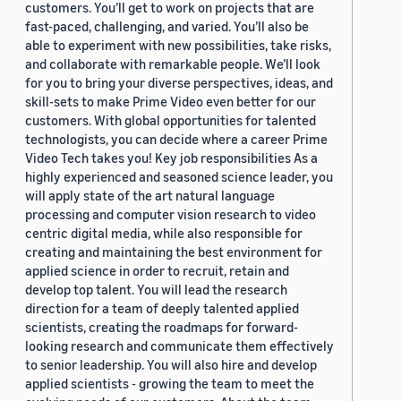
customers. You’ll get to work on projects that are
fast-paced, challenging, and varied. You’ll also be
able to experiment with new possibilities, take risks,
and collaborate with remarkable people. We’ll look
for you to bring your diverse perspectives, ideas, and
skill-sets to make Prime Video even better for our
customers. With global opportunities for talented
technologists, you can decide where a career Prime
Video Tech takes you! Key job responsibilities As a
highly experienced and seasoned science leader, you
will apply state of the art natural language
processing and computer vision research to video
centric digital media, while also responsible for
creating and maintaining the best environment for
applied science in order to recruit, retain and
develop top talent. You will lead the research
direction for a team of deeply talented applied
scientists, creating the roadmaps for forward-
looking research and communicate them effectively
to senior leadership. You will also hire and develop
applied scientists - growing the team to meet the