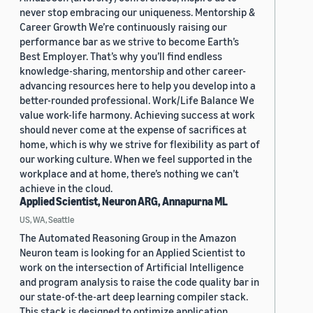
never stop embracing our uniqueness. Mentorship &
Career Growth We’re continuously raising our
performance bar as we strive to become Earth’s
Best Employer. That’s why you’ll find endless
knowledge-sharing, mentorship and other career-
advancing resources here to help you develop into a
better-rounded professional. Work/Life Balance We
value work-life harmony. Achieving success at work
should never come at the expense of sacrifices at
home, which is why we strive for flexibility as part of
our working culture. When we feel supported in the
workplace and at home, there’s nothing we can’t
achieve in the cloud.
Applied Scientist, Neuron ARG, Annapurna ML
US, WA, Seattle
The Automated Reasoning Group in the Amazon
Neuron team is looking for an Applied Scientist to
work on the intersection of Artificial Intelligence
and program analysis to raise the code quality bar in
our state-of-the-art deep learning compiler stack.
This stack is designed to optimize application