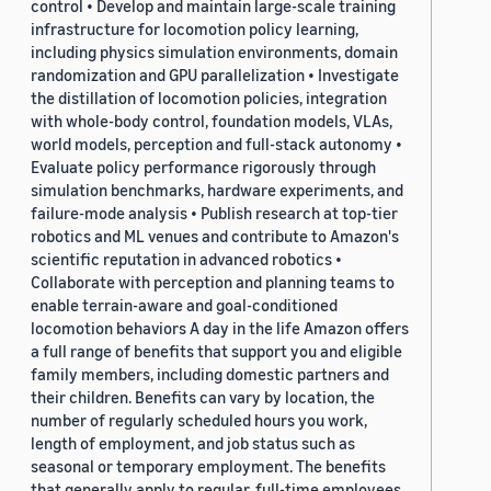
control • Develop and maintain large-scale training
infrastructure for locomotion policy learning,
including physics simulation environments, domain
randomization and GPU parallelization • Investigate
the distillation of locomotion policies, integration
with whole-body control, foundation models, VLAs,
world models, perception and full-stack autonomy •
Evaluate policy performance rigorously through
simulation benchmarks, hardware experiments, and
failure-mode analysis • Publish research at top-tier
robotics and ML venues and contribute to Amazon's
scientific reputation in advanced robotics •
Collaborate with perception and planning teams to
enable terrain-aware and goal-conditioned
locomotion behaviors A day in the life Amazon offers
a full range of benefits that support you and eligible
family members, including domestic partners and
their children. Benefits can vary by location, the
number of regularly scheduled hours you work,
length of employment, and job status such as
seasonal or temporary employment. The benefits
that generally apply to regular, full-time employees