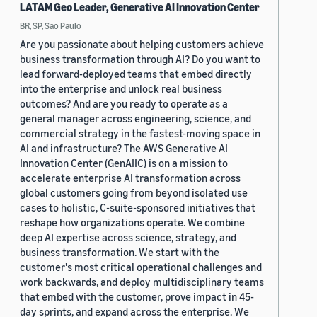
LATAM Geo Leader, Generative AI Innovation Center
BR, SP, Sao Paulo
Are you passionate about helping customers achieve
business transformation through AI? Do you want to
lead forward-deployed teams that embed directly
into the enterprise and unlock real business
outcomes? And are you ready to operate as a
general manager across engineering, science, and
commercial strategy in the fastest-moving space in
AI and infrastructure? The AWS Generative AI
Innovation Center (GenAIIC) is on a mission to
accelerate enterprise AI transformation across
global customers going from beyond isolated use
cases to holistic, C-suite-sponsored initiatives that
reshape how organizations operate. We combine
deep AI expertise across science, strategy, and
business transformation. We start with the
customer's most critical operational challenges and
work backwards, and deploy multidisciplinary teams
that embed with the customer, prove impact in 45-
day sprints, and expand across the enterprise. We