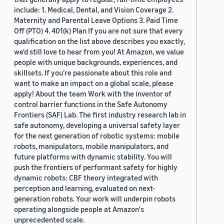
include: 1. Medical, Dental, and Vision Coverage 2.
Maternity and Parental Leave Options 3. Paid Time
Off (PTO) 4. 401(k) Plan If you are not sure that every
qualification on the list above describes you exactly,
we'd still love to hear from you! At Amazon, we value
people with unique backgrounds, experiences, and
skillsets. If you’re passionate about this role and
want to make an impact on a global scale, please
apply! About the team Work with the inventor of
control barrier functions in the Safe Autonomy
Frontiers (SAF) Lab. The first industry research lab in
safe autonomy, developing a universal safety layer
for the next generation of robotic systems: mobile
robots, manipulators, mobile manipulators, and
future platforms with dynamic stability. You will
push the frontiers of performant safety for highly
dynamic robots: CBF theory integrated with
perception and learning, evaluated on next-
generation robots. Your work will underpin robots
operating alongside people at Amazon's
unprecedented scale.