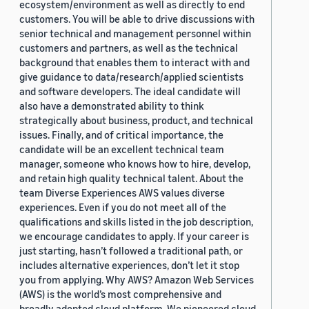
ecosystem/environment as well as directly to end
customers. You will be able to drive discussions with
senior technical and management personnel within
customers and partners, as well as the technical
background that enables them to interact with and
give guidance to data/research/applied scientists
and software developers. The ideal candidate will
also have a demonstrated ability to think
strategically about business, product, and technical
issues. Finally, and of critical importance, the
candidate will be an excellent technical team
manager, someone who knows how to hire, develop,
and retain high quality technical talent. About the
team Diverse Experiences AWS values diverse
experiences. Even if you do not meet all of the
qualifications and skills listed in the job description,
we encourage candidates to apply. If your career is
just starting, hasn’t followed a traditional path, or
includes alternative experiences, don’t let it stop
you from applying. Why AWS? Amazon Web Services
(AWS) is the world’s most comprehensive and
broadly adopted cloud platform. We pioneered cloud