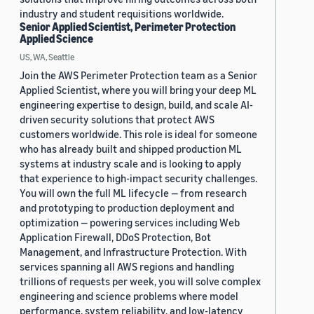
industry and student requisitions worldwide.
Senior Applied Scientist, Perimeter Protection
Applied Science
US, WA, Seattle
Join the AWS Perimeter Protection team as a Senior
Applied Scientist, where you will bring your deep ML
engineering expertise to design, build, and scale AI-
driven security solutions that protect AWS
customers worldwide. This role is ideal for someone
who has already built and shipped production ML
systems at industry scale and is looking to apply
that experience to high-impact security challenges.
You will own the full ML lifecycle — from research
and prototyping to production deployment and
optimization — powering services including Web
Application Firewall, DDoS Protection, Bot
Management, and Infrastructure Protection. With
services spanning all AWS regions and handling
trillions of requests per week, you will solve complex
engineering and science problems where model
performance, system reliability, and low-latency