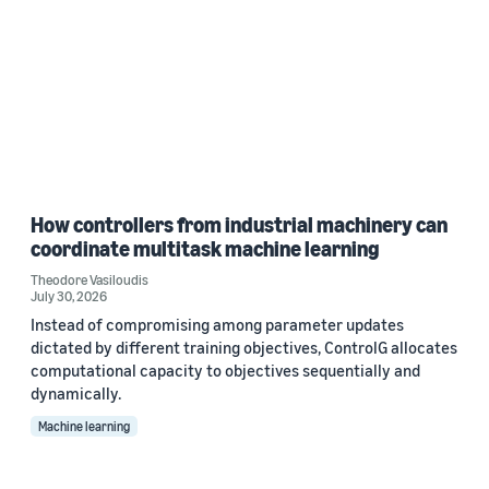
How controllers from industrial machinery can
coordinate multitask machine learning
Theodore Vasiloudis
July 30, 2026
Instead of compromising among parameter updates
dictated by different training objectives, ControlG allocates
computational capacity to objectives sequentially and
dynamically.
Machine learning