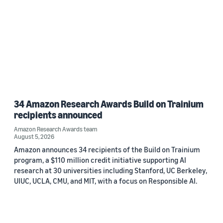
34 Amazon Research Awards Build on Trainium
recipients announced
Amazon Research Awards team
August 5, 2026
Amazon announces 34 recipients of the Build on Trainium
program, a $110 million credit initiative supporting AI
research at 30 universities including Stanford, UC Berkeley,
UIUC, UCLA, CMU, and MIT, with a focus on Responsible AI.