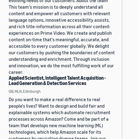
evolving needs of our customers. About the team
This team's mission is to deeply understand all
content and empower all customers with relevant
language options, innovative accessibility assists,
and rich title-information across all their content-
experiences on Prime Video. We create and publish
content on-time that's meaningful, accurate, and
accessible to every customer globally. We delight
our customers by pushing the boundaries of content
understanding and enrichment. Through inclusion
and innovation, we do the most fulfilling work of our
career.
Applied Scientist, Intelligent Talent Acquisition -
Lead Generation & Detection Services
GB, MLN, Edinburgh
Do you want to make a real difference to real
people's lives? Want to design and build fair and
explainable systems which automate recruitment
processes across Amazon? Come and be part of a
team that develops new machine learning (ML)
technologies, which help Amazon scale for its
customers by recruiting diverse teams. Join our