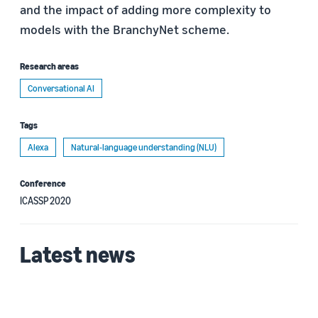
and the impact of adding more complexity to
models with the BranchyNet scheme.
Research areas
Conversational AI
Tags
Alexa
Natural-language understanding (NLU)
Conference
ICASSP 2020
Latest news