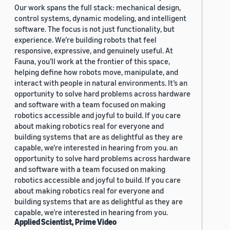
Our work spans the full stack: mechanical design,
control systems, dynamic modeling, and intelligent
software. The focus is not just functionality, but
experience. We’re building robots that feel
responsive, expressive, and genuinely useful. At
Fauna, you’ll work at the frontier of this space,
helping define how robots move, manipulate, and
interact with people in natural environments. It’s an
opportunity to solve hard problems across hardware
and software with a team focused on making
robotics accessible and joyful to build. If you care
about making robotics real for everyone and
building systems that are as delightful as they are
capable, we’re interested in hearing from you. an
opportunity to solve hard problems across hardware
and software with a team focused on making
robotics accessible and joyful to build. If you care
about making robotics real for everyone and
building systems that are as delightful as they are
capable, we’re interested in hearing from you.
Applied Scientist, Prime Video