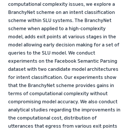
computational complexity issues, we explore a
BranchyNet scheme on an intent classification
scheme within SLU systems. The BranchyNet
scheme when applied to a high-complexity
model, adds exit points at various stages in the
model allowing early decision making for a set of
queries to the SLU model. We conduct
experiments on the Facebook Semantic Parsing
dataset with two candidate model architectures
for intent classification. Our experiments show
that the BranchyNet scheme provides gains in
terms of computational complexity without
compromising model accuracy. We also conduct
analytical studies regarding the improvements in
the computational cost, distribution of
utterances that egress from various exit points