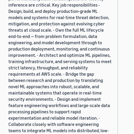
inference are critical. Key job responsibilities -
Design, build, and deploy production-grade ML
models and systems for real-time threat detection,
mitigation, and protection against evolving cyber
threats at cloud scale. - Own the full ML lifecycle
end-to-end — from problem formulation, data
engineering, and model development through to
production deployment, monitoring, and continuous
improvement. - Architect and optimize ML pipelines,
training infrastructure, and serving systems to meet
strict latency, throughput, and reliability
requirements at AWS scale. - Bridge the gap
between research and production by translating
novel ML approaches into robust, scalable, and
maintainable systems that operate in real-time
security environments. - Design and implement
feature engineering workflows and large-scale data
processing pipelines to support rapid
experimentation and reliable model iteration. -
Collaborate closely with software engineering
teams to integrate ML models into distributed, low-