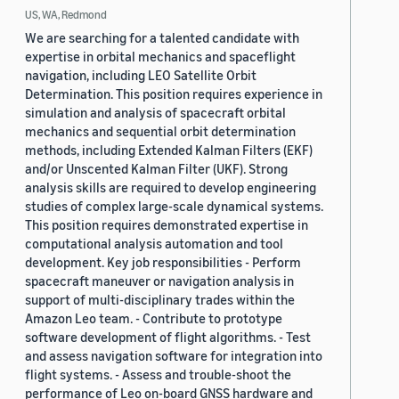
US, WA, Redmond
We are searching for a talented candidate with
expertise in orbital mechanics and spaceflight
navigation, including LEO Satellite Orbit
Determination. This position requires experience in
simulation and analysis of spacecraft orbital
mechanics and sequential orbit determination
methods, including Extended Kalman Filters (EKF)
and/or Unscented Kalman Filter (UKF). Strong
analysis skills are required to develop engineering
studies of complex large-scale dynamical systems.
This position requires demonstrated expertise in
computational analysis automation and tool
development. Key job responsibilities - Perform
spacecraft maneuver or navigation analysis in
support of multi-disciplinary trades within the
Amazon Leo team. - Contribute to prototype
software development of flight algorithms. - Test
and assess navigation software for integration into
flight systems. - Assess and trouble-shoot the
performance of Leo on-board GNSS hardware and