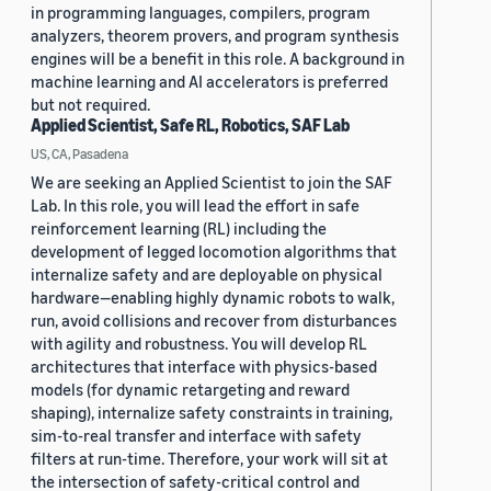
in programming languages, compilers, program
analyzers, theorem provers, and program synthesis
engines will be a benefit in this role. A background in
machine learning and AI accelerators is preferred
but not required.
Applied Scientist, Safe RL, Robotics, SAF Lab
US, CA, Pasadena
We are seeking an Applied Scientist to join the SAF
Lab. In this role, you will lead the effort in safe
reinforcement learning (RL) including the
development of legged locomotion algorithms that
internalize safety and are deployable on physical
hardware—enabling highly dynamic robots to walk,
run, avoid collisions and recover from disturbances
with agility and robustness. You will develop RL
architectures that interface with physics-based
models (for dynamic retargeting and reward
shaping), internalize safety constraints in training,
sim-to-real transfer and interface with safety
filters at run-time. Therefore, your work will sit at
the intersection of safety-critical control and