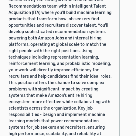
Recommendations team within Intelligent Talent
Acquisition (ITA) where you’ll build machine learning
products that transform how job seekers find
opportunities and recruiters discover talent. You’ll
develop sophisticated recommendation systems
powering both Amazon Jobs and internal hiring
platforms, operating at global scale to match the
right people with the right positions. Using
techniques including representation learning,
reinforcement learning, and probabilistic modeling,
your work will directly improve efficiency for
recruiters and help candidates find their ideal roles.
This position offers the chance to solve complex
problems with significant impact by creating
systems that make Amazon’s entire hiring
ecosystem more effective while collaborating with
scientists across the organization. Key job
responsibilities - Design and implement machine
learning models that power recommendation
systems for job seekers and recruiters, ensuring
high performance, scalability, and reliability at