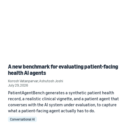
A new benchmark for evaluating patient-facing
health AI agents
Korosh Vatanparvar
,
Ashutosh Joshi
July 29, 2026
PatientAgentBench generates a synthetic patient health
record, a realistic clinical vignette, and a patient agent that
converses with the AI system under evaluation, to capture
what a patient-facing agent actually has to do.
Conversational AI