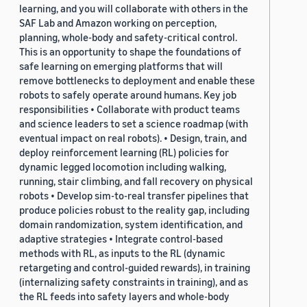
learning, and you will collaborate with others in the
SAF Lab and Amazon working on perception,
planning, whole-body and safety-critical control.
This is an opportunity to shape the foundations of
safe learning on emerging platforms that will
remove bottlenecks to deployment and enable these
robots to safely operate around humans. Key job
responsibilities • Collaborate with product teams
and science leaders to set a science roadmap (with
eventual impact on real robots). • Design, train, and
deploy reinforcement learning (RL) policies for
dynamic legged locomotion including walking,
running, stair climbing, and fall recovery on physical
robots • Develop sim-to-real transfer pipelines that
produce policies robust to the reality gap, including
domain randomization, system identification, and
adaptive strategies • Integrate control-based
methods with RL, as inputs to the RL (dynamic
retargeting and control-guided rewards), in training
(internalizing safety constraints in training), and as
the RL feeds into safety layers and whole-body