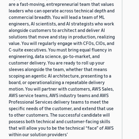
are a fast-moving, entrepreneurial team that values
leaders who can operate across technical depth and
commercial breadth. You will lead a team of ML
engineers, AI scientists, and AI strategists who work
alongside customers to architect and deliver AI
solutions that move and stay in production, realizing
value. You will regularly engage with CFOs, CIOs, and
C-suite executives. You must bring equal fluency in
engineering, data science, go-to-market, and
customer delivery. You are ready to roll up your
sleeves alongside the team, whether that means
scoping an agentic AI architecture, presenting to a
board, or operationalizing a repeatable delivery
motion. You will partner with customers, AWS Sales,
AWS service teams, AWS industry teams and AWS
Professional Services delivery teams to meet the
specific needs of the customer, and extend that use
to other customers. The successful candidate will
possess both technical and customer-facing skills
that will allow you to be the technical “face” of AWS
within our solution providers’