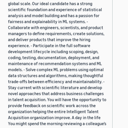
global scale. Our ideal candidate has a strong
scientific foundation and experience of statistical
analysis and model building and has a passion for
fairness and explainability in ML systems. -
Collaborate with engineers, scientists, and product
managers to define requirements, create solutions,
and deliver products that improve the hiring
experience. - Participate in the full software
development lifecycle including scoping, design,
coding, testing, documentation, deployment, and
maintenance of recommendation systems and ML
models. - Solve complex ML problems using optimal
data structures and algorithms, making thoughtful
trade-offs between efficiency and maintainability. -
Stay current with scientific literature and develop
novel approaches that address business challenges
in talent acquisition. You will have the opportunity to
provide feedback on scientific work across the
organization helping the entire Intelligent Talent
Acquisition organization improve. A day in the life
You might spend the morning reviewing a colleague’s