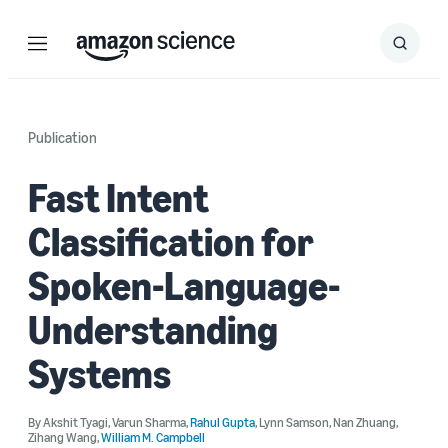
Menu
Search
Submit
Search
Publication
Fast Intent
Classification for
Spoken-Language-
Understanding
Systems
By
Akshit Tyagi
,
Varun Sharma
,
Rahul Gupta
,
Lynn Samson
,
Nan Zhuang
,
Zihang Wang
,
William M. Campbell