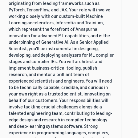
originating from leading frameworks such as
PyTorch, TensorFlow, and JAX. Your role will involve
working closely with our custom-built Machine
Learning accelerators, Inferentia and Trainium,
which represent the forefront of Annapurna
innovation for advanced ML capabilities, and is the
underpinning of Generative AI. As a Senior Applied
Scientist, you'll be instrumental in designing,
developing, and deploying analyzers for ML compiler
stages and compiler IRs. You will architect and
implement business-critical tooling, publish
research, and mentor a brilliant team of
experienced scientists and engineers. You will need
to be technically capable, credible, and curious in
your own right as a trusted scientist, innovating on
behalf of our customers. Your responsibilities will
involve tackling crucial challenges alongside a
talented engineering team, contributing to leading-
edge design and research in compiler technology
and deep-learning systems software. Strong
experience in programming languages, compilers,