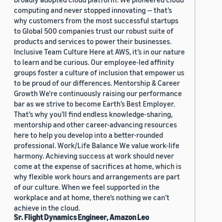
computing and never stopped innovating — that’s
why customers from the most successful startups
to Global 500 companies trust our robust suite of
products and services to power their businesses.
Inclusive Team Culture Here at AWS, it’s in our nature
to learn and be curious. Our employee-led affinity
groups foster a culture of inclusion that empower us
to be proud of our differences. Mentorship & Career
Growth We’re continuously raising our performance
bar as we strive to become Earth’s Best Employer.
That’s why you’ll find endless knowledge-sharing,
mentorship and other career-advancing resources
here to help you develop into a better-rounded
professional. Work/Life Balance We value work-life
harmony. Achieving success at work should never
come at the expense of sacrifices at home, which is
why flexible work hours and arrangements are part
of our culture. When we feel supported in the
workplace and at home, there’s nothing we can’t
achieve in the cloud.
Sr. Flight Dynamics Engineer, Amazon Leo