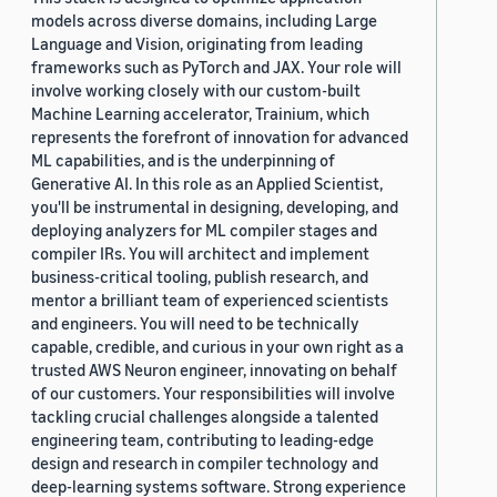
models across diverse domains, including Large
Language and Vision, originating from leading
frameworks such as PyTorch and JAX. Your role will
involve working closely with our custom-built
Machine Learning accelerator, Trainium, which
represents the forefront of innovation for advanced
ML capabilities, and is the underpinning of
Generative AI. In this role as an Applied Scientist,
you'll be instrumental in designing, developing, and
deploying analyzers for ML compiler stages and
compiler IRs. You will architect and implement
business-critical tooling, publish research, and
mentor a brilliant team of experienced scientists
and engineers. You will need to be technically
capable, credible, and curious in your own right as a
trusted AWS Neuron engineer, innovating on behalf
of our customers. Your responsibilities will involve
tackling crucial challenges alongside a talented
engineering team, contributing to leading-edge
design and research in compiler technology and
deep-learning systems software. Strong experience