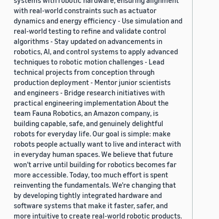
systems with robotic hardware, ensuring alignment
with real-world constraints such as actuator
dynamics and energy efficiency - Use simulation and
real-world testing to refine and validate control
algorithms - Stay updated on advancements in
robotics, AI, and control systems to apply advanced
techniques to robotic motion challenges - Lead
technical projects from conception through
production deployment - Mentor junior scientists
and engineers - Bridge research initiatives with
practical engineering implementation About the
team Fauna Robotics, an Amazon company, is
building capable, safe, and genuinely delightful
robots for everyday life. Our goal is simple: make
robots people actually want to live and interact with
in everyday human spaces. We believe that future
won’t arrive until building for robotics becomes far
more accessible. Today, too much effort is spent
reinventing the fundamentals. We’re changing that
by developing tightly integrated hardware and
software systems that make it faster, safer, and
more intuitive to create real-world robotic products.