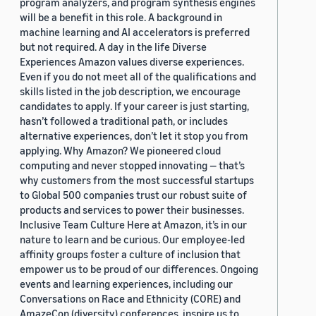
program analyzers, and program synthesis engines
will be a benefit in this role. A background in
machine learning and AI accelerators is preferred
but not required. A day in the life Diverse
Experiences Amazon values diverse experiences.
Even if you do not meet all of the qualifications and
skills listed in the job description, we encourage
candidates to apply. If your career is just starting,
hasn’t followed a traditional path, or includes
alternative experiences, don’t let it stop you from
applying. Why Amazon? We pioneered cloud
computing and never stopped innovating — that’s
why customers from the most successful startups
to Global 500 companies trust our robust suite of
products and services to power their businesses.
Inclusive Team Culture Here at Amazon, it’s in our
nature to learn and be curious. Our employee-led
affinity groups foster a culture of inclusion that
empower us to be proud of our differences. Ongoing
events and learning experiences, including our
Conversations on Race and Ethnicity (CORE) and
AmazeCon (diversity) conferences, inspire us to