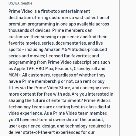
US, WA, Seattle
Prime Video is a first-stop entertainment
destination offering customers a vast collection of
premium programming in one app available across
thousands of devices. Prime members can
customize their viewing experience and find their
favorite movies, series, documentaries, and live
sports – including Amazon MGM Studios-produced
series and movies; licensed fan favorites; and
programming from Prime Video subscriptions such
as Apple TV+, HBO Max, Peacock, Crunchyroll and
MGM+. All customers, regardless of whether they
have a Prime membership or not, can rent or buy
titles via the Prime Video Store, and can enjoy even
more content for free with ads. Are you interested in
shaping the future of entertainment? Prime Video's
technology teams are creating best-in-class digital
video experience. As a Prime Video team member,
you’ll have end-to-end ownership of the product,
user experience, design, and technology required to
deliver state-of-the-art experiences for our