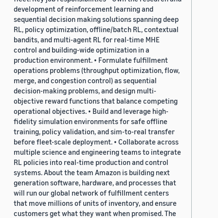
development of reinforcement learning and
sequential decision making solutions spanning deep
RL, policy optimization, offline/batch RL, contextual
bandits, and multi-agent RL for real-time MHE
control and building-wide optimization in a
production environment. • Formulate fulfillment
operations problems (throughput optimization, flow,
merge, and congestion control) as sequential
decision-making problems, and design multi-
objective reward functions that balance competing
operational objectives. • Build and leverage high-
fidelity simulation environments for safe offline
training, policy validation, and sim-to-real transfer
before fleet-scale deployment. • Collaborate across
multiple science and engineering teams to integrate
RL policies into real-time production and control
systems. About the team Amazon is building next
generation software, hardware, and processes that
will run our global network of fulfillment centers
that move millions of units of inventory, and ensure
customers get what they want when promised. The