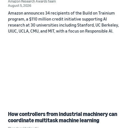
Amazon Research Awards team
August 5, 2026
Amazon announces 34 recipients of the Build on Trainium
program, a $110 million credit initiative supporting AI
research at 30 universities including Stanford, UC Berkeley,
UIUC, UCLA, CMU, and MIT, with a focus on Responsible AI.
How controllers from industrial machinery can
coordinate multitask machine learning