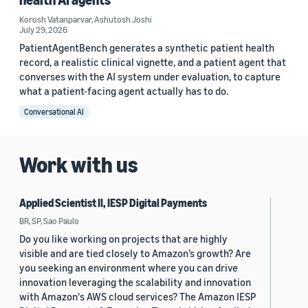
Korosh Vatanparvar
,
Ashutosh Joshi
July 29, 2026
PatientAgentBench generates a synthetic patient health
record, a realistic clinical vignette, and a patient agent that
converses with the AI system under evaluation, to capture
what a patient-facing agent actually has to do.
Conversational AI
Work with us
Applied Scientist II, IESP Digital Payments
BR, SP, Sao Paulo
Do you like working on projects that are highly
visible and are tied closely to Amazon’s growth? Are
you seeking an environment where you can drive
innovation leveraging the scalability and innovation
with Amazon's AWS cloud services? The Amazon IESP