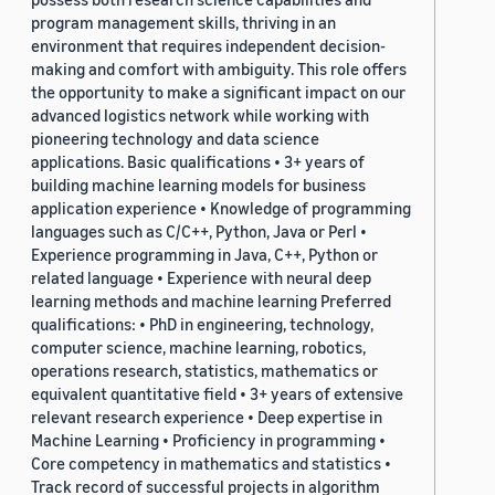
program management skills, thriving in an
environment that requires independent decision-
making and comfort with ambiguity. This role offers
the opportunity to make a significant impact on our
advanced logistics network while working with
pioneering technology and data science
applications. Basic qualifications • 3+ years of
building machine learning models for business
application experience • Knowledge of programming
languages such as C/C++, Python, Java or Perl •
Experience programming in Java, C++, Python or
related language • Experience with neural deep
learning methods and machine learning Preferred
qualifications: • PhD in engineering, technology,
computer science, machine learning, robotics,
operations research, statistics, mathematics or
equivalent quantitative field • 3+ years of extensive
relevant research experience • Deep expertise in
Machine Learning • Proficiency in programming •
Core competency in mathematics and statistics •
Track record of successful projects in algorithm