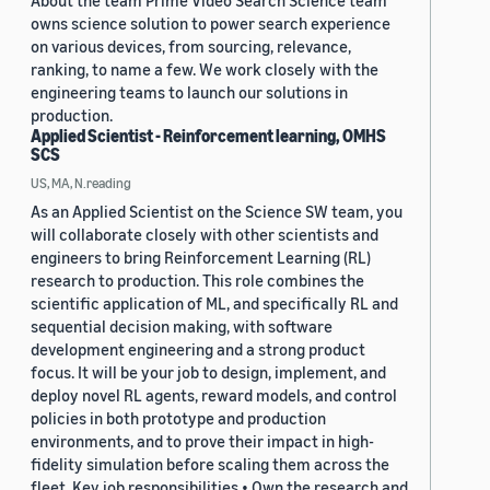
About the team Prime Video Search Science team
owns science solution to power search experience
on various devices, from sourcing, relevance,
ranking, to name a few. We work closely with the
engineering teams to launch our solutions in
production.
Applied Scientist - Reinforcement learning, OMHS
SCS
US, MA, N.reading
As an Applied Scientist on the Science SW team, you
will collaborate closely with other scientists and
engineers to bring Reinforcement Learning (RL)
research to production. This role combines the
scientific application of ML, and specifically RL and
sequential decision making, with software
development engineering and a strong product
focus. It will be your job to design, implement, and
deploy novel RL agents, reward models, and control
policies in both prototype and production
environments, and to prove their impact in high-
fidelity simulation before scaling them across the
fleet. Key job responsibilities • Own the research and