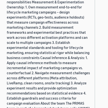
responsibilities Measurement & Experimentation
Ownership: 1. Own measurement end-to-end for
lifecycle marketing campaigns – design
experiments (RCTs, geo-tests, audience holdouts)
that measure campaign effectiveness across
marketing channels 2. Build measurement
frameworks and experimental best practices that
work across different activation platforms and can
scale to multiple campaigns 3. Establish
experimental standards and tooling for lifecycle
marketing, ensuring statistical rigor while balancing
business constraints Causal Inference & Analysis: 1.
Apply causal inference methods to measure
incremental impact of marketing campaigns vs.
counterfactual 2. Navigate measurement challenges
across different platforms (Meta attribution,
LiveRamp, clean rooms, onsite tracking) 3. Analyze
experiment results and provide optimization
recommendations based on statistical evidence 4.
Establish guardrails and success criteria for
campaign evaluation About the team The PRIMAS