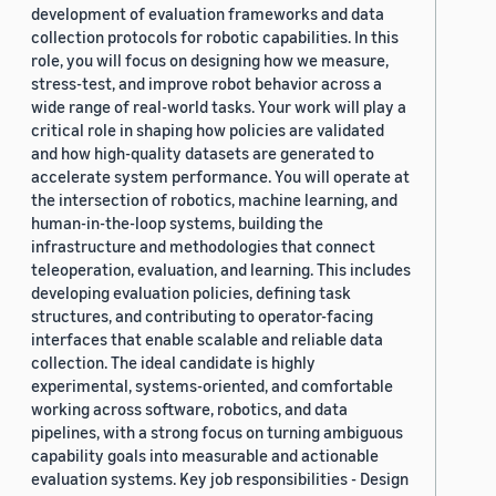
development of evaluation frameworks and data
collection protocols for robotic capabilities. In this
role, you will focus on designing how we measure,
stress-test, and improve robot behavior across a
wide range of real-world tasks. Your work will play a
critical role in shaping how policies are validated
and how high-quality datasets are generated to
accelerate system performance. You will operate at
the intersection of robotics, machine learning, and
human-in-the-loop systems, building the
infrastructure and methodologies that connect
teleoperation, evaluation, and learning. This includes
developing evaluation policies, defining task
structures, and contributing to operator-facing
interfaces that enable scalable and reliable data
collection. The ideal candidate is highly
experimental, systems-oriented, and comfortable
working across software, robotics, and data
pipelines, with a strong focus on turning ambiguous
capability goals into measurable and actionable
evaluation systems. Key job responsibilities - Design