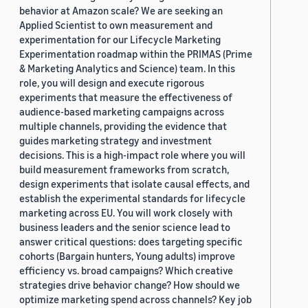
behavior at Amazon scale? We are seeking an
Applied Scientist to own measurement and
experimentation for our Lifecycle Marketing
Experimentation roadmap within the PRIMAS (Prime
& Marketing Analytics and Science) team. In this
role, you will design and execute rigorous
experiments that measure the effectiveness of
audience-based marketing campaigns across
multiple channels, providing the evidence that
guides marketing strategy and investment
decisions. This is a high-impact role where you will
build measurement frameworks from scratch,
design experiments that isolate causal effects, and
establish the experimental standards for lifecycle
marketing across EU. You will work closely with
business leaders and the senior science lead to
answer critical questions: does targeting specific
cohorts (Bargain hunters, Young adults) improve
efficiency vs. broad campaigns? Which creative
strategies drive behavior change? How should we
optimize marketing spend across channels? Key job