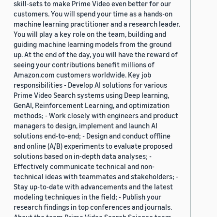
skill-sets to make Prime Video even better for our
customers. You will spend your time as a hands-on
machine learning practitioner and a research leader.
You will play a key role on the team, building and
guiding machine learning models from the ground
up. At the end of the day, you will have the reward of
seeing your contributions benefit millions of
Amazon.com customers worldwide. Key job
responsibilities - Develop AI solutions for various
Prime Video Search systems using Deep learning,
GenAI, Reinforcement Learning, and optimization
methods; - Work closely with engineers and product
managers to design, implement and launch AI
solutions end-to-end; - Design and conduct offline
and online (A/B) experiments to evaluate proposed
solutions based on in-depth data analyses; -
Effectively communicate technical and non-
technical ideas with teammates and stakeholders; -
Stay up-to-date with advancements and the latest
modeling techniques in the field; - Publish your
research findings in top conferences and journals.