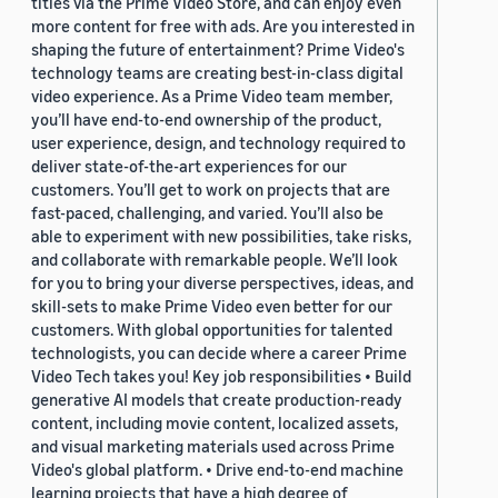
titles via the Prime Video Store, and can enjoy even
more content for free with ads. Are you interested in
shaping the future of entertainment? Prime Video's
technology teams are creating best-in-class digital
video experience. As a Prime Video team member,
you’ll have end-to-end ownership of the product,
user experience, design, and technology required to
deliver state-of-the-art experiences for our
customers. You’ll get to work on projects that are
fast-paced, challenging, and varied. You’ll also be
able to experiment with new possibilities, take risks,
and collaborate with remarkable people. We’ll look
for you to bring your diverse perspectives, ideas, and
skill-sets to make Prime Video even better for our
customers. With global opportunities for talented
technologists, you can decide where a career Prime
Video Tech takes you! Key job responsibilities • Build
generative AI models that create production-ready
content, including movie content, localized assets,
and visual marketing materials used across Prime
Video's global platform. • Drive end-to-end machine
learning projects that have a high degree of