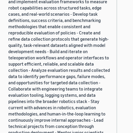
and implement evaluation frameworks to measure
robot capabilities across structured tasks, edge
cases, and real-world scenarios - Develop task
definitions, success criteria, and benchmarking
methodologies that enable consistent and
reproducible evaluation of policies - Create and
refine data collection protocols that generate high-
quality, task-relevant datasets aligned with model
development needs - Build and iterate on
teleoperation workflows and operator interfaces to
support efficient, reliable, and scalable data
collection - Analyze evaluation results and collected
data to identify performance gaps, failure modes,
and opportunities for targeted data collection -
Collaborate with engineering teams to integrate
evaluation tooling, logging systems, and data
pipelines into the broader robotics stack - Stay
current with advances in robotics, evaluation
methodologies, and human-in-the-loop learning to
continuously improve internal approaches - Lead
technical projects from conception through
production deployment - Mentor junior scientists