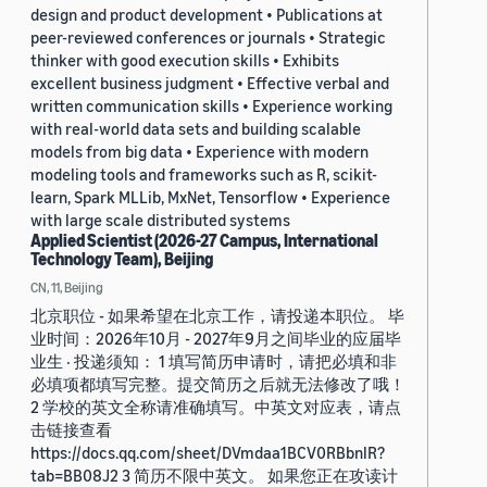
design and product development • Publications at
peer-reviewed conferences or journals • Strategic
thinker with good execution skills • Exhibits
excellent business judgment • Effective verbal and
written communication skills • Experience working
with real-world data sets and building scalable
models from big data • Experience with modern
modeling tools and frameworks such as R, scikit-
learn, Spark MLLib, MxNet, Tensorflow • Experience
with large scale distributed systems
Applied Scientist (2026-27 Campus, International
Technology Team), Beijing
CN, 11, Beijing
北京职位 - 如果希望在北京工作，请投递本职位。 毕
业时间：2026年10月 - 2027年9月之间毕业的应届毕
业生 · 投递须知： 1 填写简历申请时，请把必填和非
必填项都填写完整。提交简历之后就无法修改了哦！
2 学校的英文全称请准确填写。中英文对应表，请点
击链接查看
https://docs.qq.com/sheet/DVmdaa1BCV0RBbnlR?
tab=BB08J2 3 简历不限中英文。 如果您正在攻读计