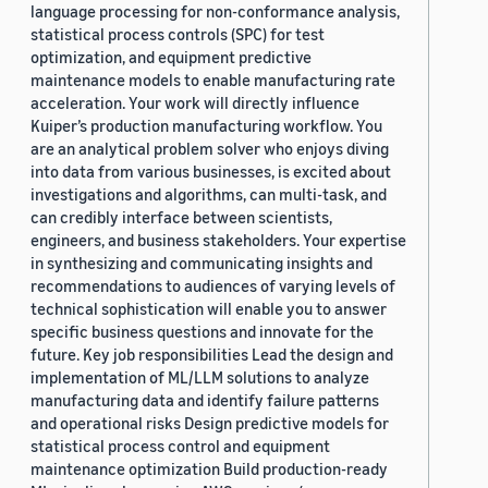
language processing for non-conformance analysis,
statistical process controls (SPC) for test
optimization, and equipment predictive
maintenance models to enable manufacturing rate
acceleration. Your work will directly influence
Kuiper’s production manufacturing workflow. You
are an analytical problem solver who enjoys diving
into data from various businesses, is excited about
investigations and algorithms, can multi-task, and
can credibly interface between scientists,
engineers, and business stakeholders. Your expertise
in synthesizing and communicating insights and
recommendations to audiences of varying levels of
technical sophistication will enable you to answer
specific business questions and innovate for the
future. Key job responsibilities Lead the design and
implementation of ML/LLM solutions to analyze
manufacturing data and identify failure patterns
and operational risks Design predictive models for
statistical process control and equipment
maintenance optimization Build production-ready