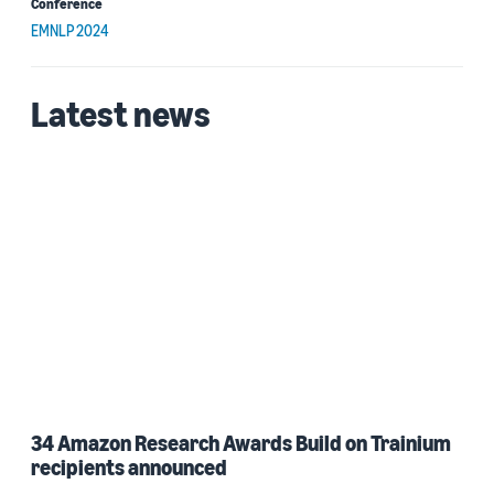
Conference
EMNLP 2024
Latest news
34 Amazon Research Awards Build on Trainium
recipients announced