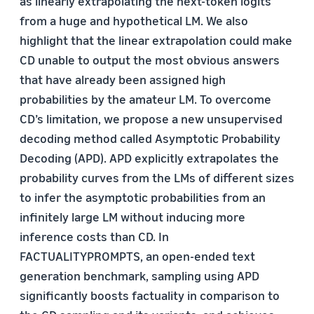
as linearly extrapolating the next-token logits
from a huge and hypothetical LM. We also
highlight that the linear extrapolation could make
CD unable to output the most obvious answers
that have already been assigned high
probabilities by the amateur LM. To overcome
CD’s limitation, we propose a new unsupervised
decoding method called Asymptotic Probability
Decoding (APD). APD explicitly extrapolates the
probability curves from the LMs of different sizes
to infer the asymptotic probabilities from an
infinitely large LM without inducing more
inference costs than CD. In
FACTUALITYPROMPTS, an open-ended text
generation benchmark, sampling using APD
significantly boosts factuality in comparison to