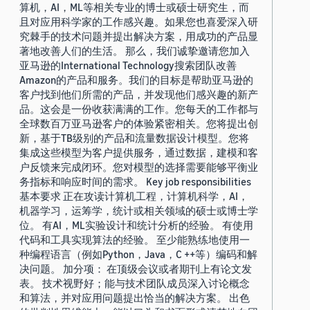
算机，AI，ML等相关专业的博士或硕士研究生，而
且对应用科学家的工作感兴趣。如果您也喜爱深入研
究棘手的技术问题并提出解决方案，用成功的产品显
著地改善人们的生活。 那么，我们诚挚邀请您加入
亚马逊的International Technology搜索团队改善
Amazon的产品和服务。我们的目标是帮助亚马逊的
客户找到他们所需的产品，并发现他们感兴趣的新产
品。这会是一份收获满满的工作。您每天的工作都与
全球数百万亚马逊客户的体验紧密相关。您将提出创
新，基于TB级别的产品和流量数据设计模型。您将
集成这些模型为客户提供服务，通过数据，建模和客
户反馈来完成闭环。您对模型的选择需要能够平衡业
务指标和响应时间的需求。 Key job responsibilities
基本要求 正在攻读计算机工程，计算机科学，AI，
机器学习，运筹学，统计或相关领域的硕士或博士学
位。 有AI，ML实验设计和统计分析的经验。 有使用
代码和工具实现算法的经验。 至少能熟练地使用一
种编程语言（例如Python，Java，C ++等）编码和解
决问题。 加分项： 在顶级会议或者期刊上有论文发
表。 技术视野好；能与技术团队成员深入讨论概念
和算法，并对应用问题提出恰当的解决方案。 出色