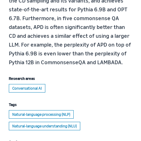
the CD sampling and its variants, and achieves
state-of-the-art results for Pythia 6.9B and OPT
6.7B. Furthermore, in five commonsense QA
datasets, APD is often significantly better than
CD and achieves a similar effect of using a larger
LLM. For example, the perplexity of APD on top of
Pythia 6.9B is even lower than the perplexity of
Pythia 12B in CommonsenseQA and LAMBADA.
Research areas
Conversational AI
Tags
Natural-language processing (NLP)
Natural-language understanding (NLU)