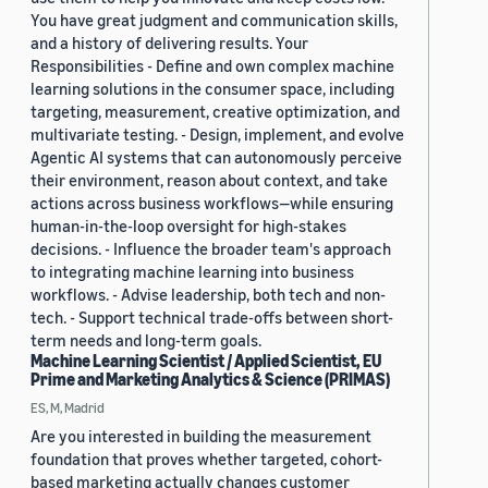
You have great judgment and communication skills,
and a history of delivering results. Your
Responsibilities - Define and own complex machine
learning solutions in the consumer space, including
targeting, measurement, creative optimization, and
multivariate testing. - Design, implement, and evolve
Agentic AI systems that can autonomously perceive
their environment, reason about context, and take
actions across business workflows—while ensuring
human-in-the-loop oversight for high-stakes
decisions. - Influence the broader team's approach
to integrating machine learning into business
workflows. - Advise leadership, both tech and non-
tech. - Support technical trade-offs between short-
term needs and long-term goals.
Machine Learning Scientist / Applied Scientist, EU
Prime and Marketing Analytics & Science (PRIMAS)
ES, M, Madrid
Are you interested in building the measurement
foundation that proves whether targeted, cohort-
based marketing actually changes customer