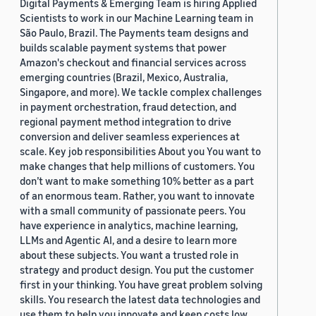
Digital Payments & Emerging Team is hiring Applied
Scientists to work in our Machine Learning team in
São Paulo, Brazil. The Payments team designs and
builds scalable payment systems that power
Amazon's checkout and financial services across
emerging countries (Brazil, Mexico, Australia,
Singapore, and more). We tackle complex challenges
in payment orchestration, fraud detection, and
regional payment method integration to drive
conversion and deliver seamless experiences at
scale. Key job responsibilities About you You want to
make changes that help millions of customers. You
don’t want to make something 10% better as a part
of an enormous team. Rather, you want to innovate
with a small community of passionate peers. You
have experience in analytics, machine learning,
LLMs and Agentic AI, and a desire to learn more
about these subjects. You want a trusted role in
strategy and product design. You put the customer
first in your thinking. You have great problem solving
skills. You research the latest data technologies and
use them to help you innovate and keep costs low.