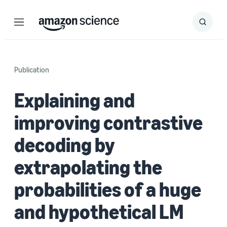
Menu
Search
Submit
Search
Publication
Explaining and
improving contrastive
decoding by
extrapolating the
probabilities of a huge
and hypothetical LM