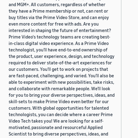
and MGM+. All customers, regardless of whether
they have a Prime membership or not, can rent or
buy titles via the Prime Video Store, and can enjoy
even more content for free with ads. Are you
interested in shaping the future of entertainment?
Prime Video's technology teams are creating best-
in-class digital video experience. As a Prime Video
technologist, you’ll have end-to-end ownership of
the product, user experience, design, and technology
required to deliver state-of-the-art experiences for
our customers. You’ll get to work on projects that
are fast-paced, challenging, and varied. You’ll also be
able to experiment with new possibilities, take risks,
and collaborate with remarkable people. We’ll look
for you to bring your diverse perspectives, ideas, and
skill-sets to make Prime Video even better for our
customers. With global opportunities for talented
technologists, you can decide where a career Prime
Video Tech takes you! We are looking for a self-
motivated, passionate and resourceful Applied
Scientist to bring diverse perspectives, ideas, and