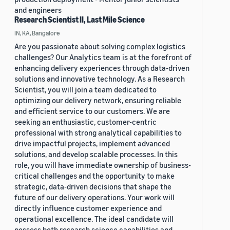
and engineers
Research Scientist II, Last Mile Science
IN, KA, Bangalore
Are you passionate about solving complex logistics
challenges? Our Analytics team is at the forefront of
enhancing delivery experiences through data-driven
solutions and innovative technology. As a Research
Scientist, you will join a team dedicated to
optimizing our delivery network, ensuring reliable
and efficient service to our customers. We are
seeking an enthusiastic, customer-centric
professional with strong analytical capabilities to
drive impactful projects, implement advanced
solutions, and develop scalable processes. In this
role, you will have immediate ownership of business-
critical challenges and the opportunity to make
strategic, data-driven decisions that shape the
future of our delivery operations. Your work will
directly influence customer experience and
operational excellence. The ideal candidate will
possess both research science capabilities and