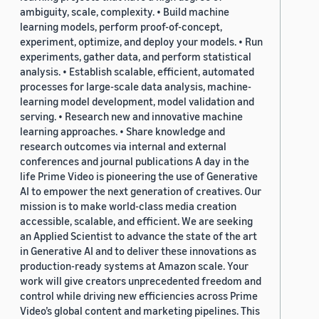
ambiguity, scale, complexity. • Build machine
learning models, perform proof-of-concept,
experiment, optimize, and deploy your models. • Run
experiments, gather data, and perform statistical
analysis. • Establish scalable, efficient, automated
processes for large-scale data analysis, machine-
learning model development, model validation and
serving. • Research new and innovative machine
learning approaches. • Share knowledge and
research outcomes via internal and external
conferences and journal publications A day in the
life Prime Video is pioneering the use of Generative
AI to empower the next generation of creatives. Our
mission is to make world-class media creation
accessible, scalable, and efficient. We are seeking
an Applied Scientist to advance the state of the art
in Generative AI and to deliver these innovations as
production-ready systems at Amazon scale. Your
work will give creators unprecedented freedom and
control while driving new efficiencies across Prime
Video’s global content and marketing pipelines. This