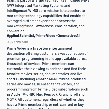
team, is part of a larger tech tech team called WIMSI
(WW Integrated Marketing Systems and
Intelligence). WIMSI core mission is to accelerate
marketing technology capabilities that enable de-
averaged customer experiences across the
marketing funnel: awareness, consideration, and
conversion.
Applied Scientist, Prime Video - Generative AI
US, NY, New York
Prime Video is a first-stop entertainment
destination offering customers a vast collection of
premium programming in one app available across
thousands of devices. Prime members can
customize their viewing experience and find their
favorite movies, series, documentaries, and live
sports – including Amazon MGM Studios-produced
series and movies; licensed fan favorites; and
programming from Prime Video subscriptions such
as Apple TV+, HBO Max, Peacock, Crunchyroll and
MGM+. All customers, regardless of whether they
have a Prime membership or not, can rent or buy