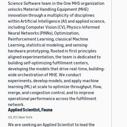
Science Software team in the One MHS organization
unlocks Material Handling Equipment (MHE)
innovation through a multiplicity of disciplines
within Artificial Intelligence (AI) and applied science,
including Computer Vision (CV), Physics-Informed
Neural Networks (PINNs), Optimization,
Reinforcement Learning, classical Machine
Learning, statistical modeling, and sensing-
hardware prototyping. Rooted in first principles
aligned experimentation, the team is dedicated to
building self-optimizing fulfillment centers,
developing the models that drive real-time, building-
wide orchestration of MHE. We conduct
experiments, develop models, and apply machine
learning (ML) at scale to optimize throughput, flow,
merge, and congestion control, and to improve
operational performance across the fulfillment
network.
Applied Scientist, Fauna
US, NY, New York
We are seeking an Applied Scientist to lead the