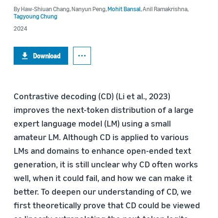
By
Haw-Shiuan Chang
,
Nanyun Peng
,
Mohit Bansal
,
Anil Ramakrishna
,
Tagyoung Chung
2024
Download
Contrastive decoding (CD) (Li et al., 2023)
improves the next-token distribution of a large
expert language model (LM) using a small
amateur LM. Although CD is applied to various
LMs and domains to enhance open-ended text
generation, it is still unclear why CD often works
well, when it could fail, and how we can make it
better. To deepen our understanding of CD, we
first theoretically prove that CD could be viewed