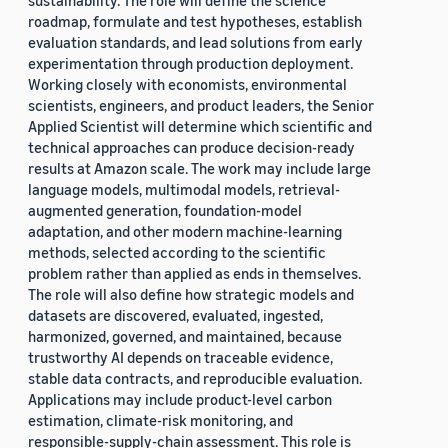
sustainability. The role will define the science
roadmap, formulate and test hypotheses, establish
evaluation standards, and lead solutions from early
experimentation through production deployment.
Working closely with economists, environmental
scientists, engineers, and product leaders, the Senior
Applied Scientist will determine which scientific and
technical approaches can produce decision-ready
results at Amazon scale. The work may include large
language models, multimodal models, retrieval-
augmented generation, foundation-model
adaptation, and other modern machine-learning
methods, selected according to the scientific
problem rather than applied as ends in themselves.
The role will also define how strategic models and
datasets are discovered, evaluated, ingested,
harmonized, governed, and maintained, because
trustworthy AI depends on traceable evidence,
stable data contracts, and reproducible evaluation.
Applications may include product-level carbon
estimation, climate-risk monitoring, and
responsible-supply-chain assessment. This role is