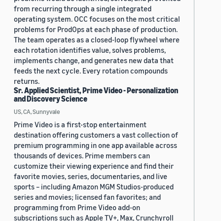
from recurring through a single integrated
operating system. OCC focuses on the most critical
problems for ProdOps at each phase of production.
The team operates as a closed-loop flywheel where
each rotation identifies value, solves problems,
implements change, and generates new data that
feeds the next cycle. Every rotation compounds
returns.
Sr. Applied Scientist, Prime Video - Personalization
and Discovery Science
US, CA, Sunnyvale
Prime Video is a first-stop entertainment
destination offering customers a vast collection of
premium programming in one app available across
thousands of devices. Prime members can
customize their viewing experience and find their
favorite movies, series, documentaries, and live
sports – including Amazon MGM Studios-produced
series and movies; licensed fan favorites; and
programming from Prime Video add-on
subscriptions such as Apple TV+, Max, Crunchyroll