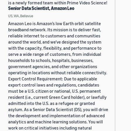
is a newly formed team within Prime Video Science!
Senior Data Scientist, Amazon Leo
US, WA, Bellevue
Amazon Leo is Amazon’s low Earth orbit satellite
broadband network. Its mission is to deliver fast,
reliable internet to customers and communities
around the world, and we’ve designed the system
with the capacity, flexibility, and performance to
serve a wide range of customers, from individual
households to schools, hospitals, businesses,
government agencies, and other organizations
operating in locations without reliable connectivity.
Export Control Requirement: Due to applicable
export control laws and regulations, candidates
must be a U.S. citizen or national, U.S. permanent
resident (i.e., current Green Card holder), or lawfully
admitted into the U.S. as a refugee or granted
asylum. As a Senior Data Scientist (DS), you will drive
the development and implementation of advanced
analytics and machine learning solutions. You will
work on critical initiatives including natural