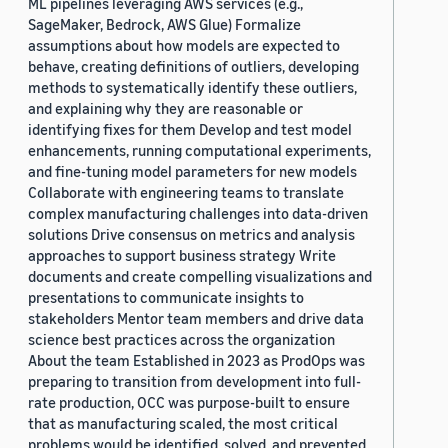
ML pipelines leveraging AWS services (e.g.,
SageMaker, Bedrock, AWS Glue) Formalize
assumptions about how models are expected to
behave, creating definitions of outliers, developing
methods to systematically identify these outliers,
and explaining why they are reasonable or
identifying fixes for them Develop and test model
enhancements, running computational experiments,
and fine-tuning model parameters for new models
Collaborate with engineering teams to translate
complex manufacturing challenges into data-driven
solutions Drive consensus on metrics and analysis
approaches to support business strategy Write
documents and create compelling visualizations and
presentations to communicate insights to
stakeholders Mentor team members and drive data
science best practices across the organization
About the team Established in 2023 as ProdOps was
preparing to transition from development into full-
rate production, OCC was purpose-built to ensure
that as manufacturing scaled, the most critical
problems would be identified, solved, and prevented