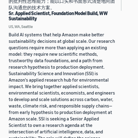
的批判性思维能力；能以口头和书面形式清楚地向团
队沟通您的技术方案。
Sr. Applied Scientist, Foundation Model Build, WW
Sustainability
US, WA, Seattle
Build AI systems that help Amazon make better
sustainability decisions at global scale. Our research
questions require more than applying an existing
model: they require new scientific methods,
trustworthy data foundations, and a path from
research hypothesis to production deployment.
Sustainability Science and Innovation (SSI) is
Amazon's applied research hub for environmental
impact. We bring together applied scientists,
environmental scientists, economists, and engineers
to develop and scale solutions across carbon, water,
waste, climate risk, and responsible supply chains—
from early hypothesis to production deployment at
Amazon scale. SSI is seeking a Senior Applied
Scientist to own a research agenda at the
intersection of artificial intelligence, data, and