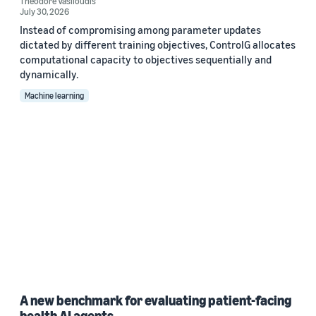
Theodore Vasiloudis
July 30, 2026
Instead of compromising among parameter updates
dictated by different training objectives, ControlG allocates
computational capacity to objectives sequentially and
dynamically.
Machine learning
A new benchmark for evaluating patient-facing
health AI agents