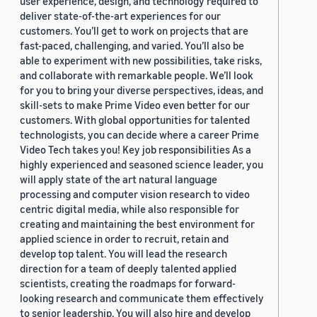
user experience, design, and technology required to
deliver state-of-the-art experiences for our
customers. You’ll get to work on projects that are
fast-paced, challenging, and varied. You’ll also be
able to experiment with new possibilities, take risks,
and collaborate with remarkable people. We’ll look
for you to bring your diverse perspectives, ideas, and
skill-sets to make Prime Video even better for our
customers. With global opportunities for talented
technologists, you can decide where a career Prime
Video Tech takes you! Key job responsibilities As a
highly experienced and seasoned science leader, you
will apply state of the art natural language
processing and computer vision research to video
centric digital media, while also responsible for
creating and maintaining the best environment for
applied science in order to recruit, retain and
develop top talent. You will lead the research
direction for a team of deeply talented applied
scientists, creating the roadmaps for forward-
looking research and communicate them effectively
to senior leadership. You will also hire and develop