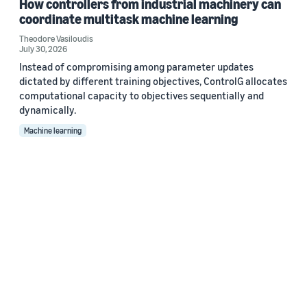
How controllers from industrial machinery can
coordinate multitask machine learning
Theodore Vasiloudis
July 30, 2026
Instead of compromising among parameter updates
dictated by different training objectives, ControlG allocates
computational capacity to objectives sequentially and
dynamically.
Machine learning