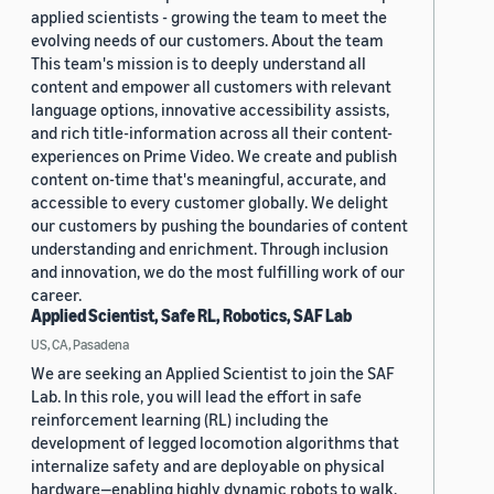
applied scientists - growing the team to meet the
evolving needs of our customers. About the team
This team's mission is to deeply understand all
content and empower all customers with relevant
language options, innovative accessibility assists,
and rich title-information across all their content-
experiences on Prime Video. We create and publish
content on-time that's meaningful, accurate, and
accessible to every customer globally. We delight
our customers by pushing the boundaries of content
understanding and enrichment. Through inclusion
and innovation, we do the most fulfilling work of our
career.
Applied Scientist, Safe RL, Robotics, SAF Lab
US, CA, Pasadena
We are seeking an Applied Scientist to join the SAF
Lab. In this role, you will lead the effort in safe
reinforcement learning (RL) including the
development of legged locomotion algorithms that
internalize safety and are deployable on physical
hardware—enabling highly dynamic robots to walk,