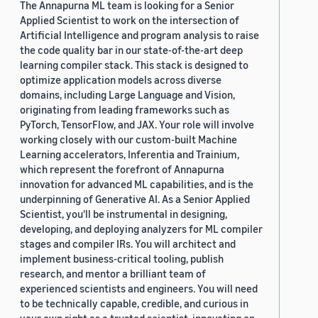
The Annapurna ML team is looking for a Senior
Applied Scientist to work on the intersection of
Artificial Intelligence and program analysis to raise
the code quality bar in our state-of-the-art deep
learning compiler stack. This stack is designed to
optimize application models across diverse
domains, including Large Language and Vision,
originating from leading frameworks such as
PyTorch, TensorFlow, and JAX. Your role will involve
working closely with our custom-built Machine
Learning accelerators, Inferentia and Trainium,
which represent the forefront of Annapurna
innovation for advanced ML capabilities, and is the
underpinning of Generative AI. As a Senior Applied
Scientist, you'll be instrumental in designing,
developing, and deploying analyzers for ML compiler
stages and compiler IRs. You will architect and
implement business-critical tooling, publish
research, and mentor a brilliant team of
experienced scientists and engineers. You will need
to be technically capable, credible, and curious in