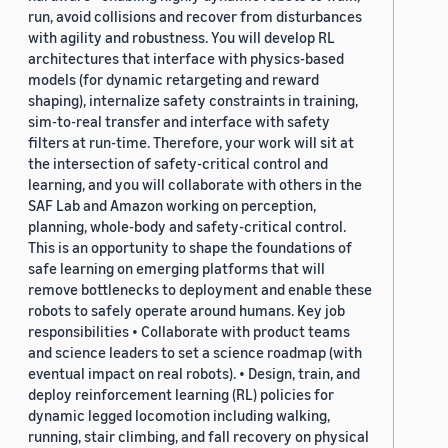
run, avoid collisions and recover from disturbances
with agility and robustness. You will develop RL
architectures that interface with physics-based
models (for dynamic retargeting and reward
shaping), internalize safety constraints in training,
sim-to-real transfer and interface with safety
filters at run-time. Therefore, your work will sit at
the intersection of safety-critical control and
learning, and you will collaborate with others in the
SAF Lab and Amazon working on perception,
planning, whole-body and safety-critical control.
This is an opportunity to shape the foundations of
safe learning on emerging platforms that will
remove bottlenecks to deployment and enable these
robots to safely operate around humans. Key job
responsibilities • Collaborate with product teams
and science leaders to set a science roadmap (with
eventual impact on real robots). • Design, train, and
deploy reinforcement learning (RL) policies for
dynamic legged locomotion including walking,
running, stair climbing, and fall recovery on physical