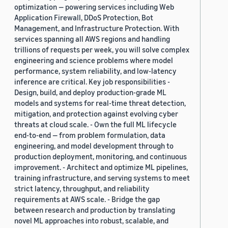
optimization — powering services including Web
Application Firewall, DDoS Protection, Bot
Management, and Infrastructure Protection. With
services spanning all AWS regions and handling
trillions of requests per week, you will solve complex
engineering and science problems where model
performance, system reliability, and low-latency
inference are critical. Key job responsibilities -
Design, build, and deploy production-grade ML
models and systems for real-time threat detection,
mitigation, and protection against evolving cyber
threats at cloud scale. - Own the full ML lifecycle
end-to-end — from problem formulation, data
engineering, and model development through to
production deployment, monitoring, and continuous
improvement. - Architect and optimize ML pipelines,
training infrastructure, and serving systems to meet
strict latency, throughput, and reliability
requirements at AWS scale. - Bridge the gap
between research and production by translating
novel ML approaches into robust, scalable, and