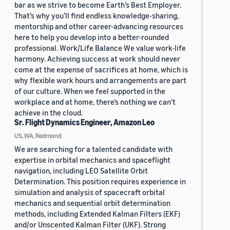
bar as we strive to become Earth’s Best Employer.
That’s why you’ll find endless knowledge-sharing,
mentorship and other career-advancing resources
here to help you develop into a better-rounded
professional. Work/Life Balance We value work-life
harmony. Achieving success at work should never
come at the expense of sacrifices at home, which is
why flexible work hours and arrangements are part
of our culture. When we feel supported in the
workplace and at home, there’s nothing we can’t
achieve in the cloud.
Sr. Flight Dynamics Engineer, Amazon Leo
US, WA, Redmond
We are searching for a talented candidate with
expertise in orbital mechanics and spaceflight
navigation, including LEO Satellite Orbit
Determination. This position requires experience in
simulation and analysis of spacecraft orbital
mechanics and sequential orbit determination
methods, including Extended Kalman Filters (EKF)
and/or Unscented Kalman Filter (UKF). Strong