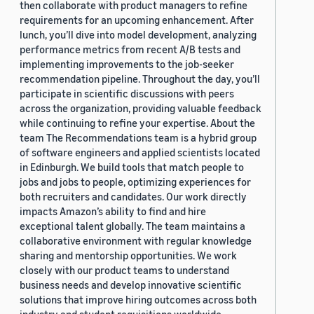
then collaborate with product managers to refine
requirements for an upcoming enhancement. After
lunch, you’ll dive into model development, analyzing
performance metrics from recent A/B tests and
implementing improvements to the job-seeker
recommendation pipeline. Throughout the day, you’ll
participate in scientific discussions with peers
across the organization, providing valuable feedback
while continuing to refine your expertise. About the
team The Recommendations team is a hybrid group
of software engineers and applied scientists located
in Edinburgh. We build tools that match people to
jobs and jobs to people, optimizing experiences for
both recruiters and candidates. Our work directly
impacts Amazon’s ability to find and hire
exceptional talent globally. The team maintains a
collaborative environment with regular knowledge
sharing and mentorship opportunities. We work
closely with our product teams to understand
business needs and develop innovative scientific
solutions that improve hiring outcomes across both