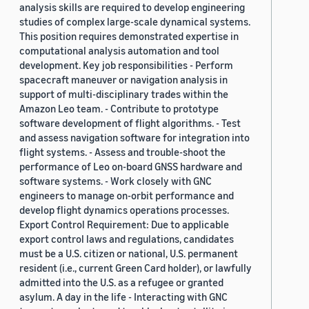
analysis skills are required to develop engineering
studies of complex large-scale dynamical systems.
This position requires demonstrated expertise in
computational analysis automation and tool
development. Key job responsibilities - Perform
spacecraft maneuver or navigation analysis in
support of multi-disciplinary trades within the
Amazon Leo team. - Contribute to prototype
software development of flight algorithms. - Test
and assess navigation software for integration into
flight systems. - Assess and trouble-shoot the
performance of Leo on-board GNSS hardware and
software systems. - Work closely with GNC
engineers to manage on-orbit performance and
develop flight dynamics operations processes.
Export Control Requirement: Due to applicable
export control laws and regulations, candidates
must be a U.S. citizen or national, U.S. permanent
resident (i.e., current Green Card holder), or lawfully
admitted into the U.S. as a refugee or granted
asylum. A day in the life - Interacting with GNC