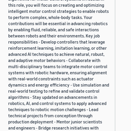
this role, you will focus on creating and optimizing
intelligent motor control strategies to enable robots
to perform complex, whole-body tasks. Your
contributions will be essential in advancing robotics
by enabling fluid, reliable, and safe interactions
between robots and their environments. Key job
responsibilities - Develop controllers that leverage
reinforcement learning, imitation learning, or other
advanced AI techniques to achieve natural, robust,
and adaptive motor behaviors - Collaborate with
multi-disciplinary teams to integrate motor control
systems with robotic hardware, ensuring alignment
with real-world constraints such as actuator
dynamics and energy efficiency - Use simulation and
real-world testing to refine and validate control
algorithms - Stay updated on advancements in
robotics, AI, and control systems to apply advanced
techniques to robotic motion challenges - Lead
technical projects from conception through
production deployment - Mentor junior scientists
and engineers - Bridge research initiatives with