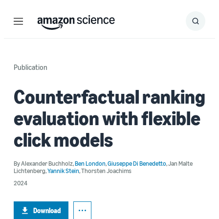
Menu
Search
Submit
Search
Publication
Counterfactual ranking
evaluation with flexible
click models
By
Alexander Buchholz
,
Ben London
,
Giuseppe Di Benedetto
,
Jan Malte
Lichtenberg
,
Yannik Stein
,
Thorsten Joachims
2024
Download