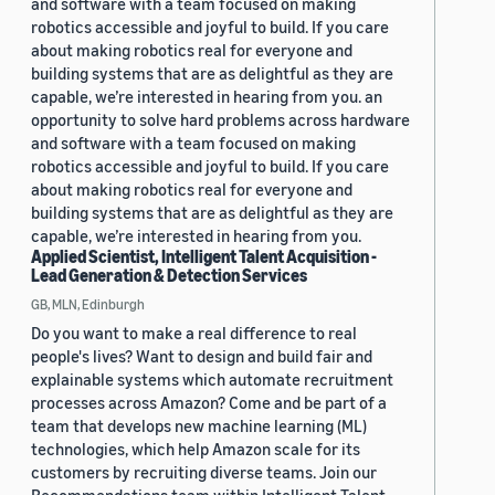
and software with a team focused on making
robotics accessible and joyful to build. If you care
about making robotics real for everyone and
building systems that are as delightful as they are
capable, we’re interested in hearing from you. an
opportunity to solve hard problems across hardware
and software with a team focused on making
robotics accessible and joyful to build. If you care
about making robotics real for everyone and
building systems that are as delightful as they are
capable, we’re interested in hearing from you.
Applied Scientist, Intelligent Talent Acquisition -
Lead Generation & Detection Services
GB, MLN, Edinburgh
Do you want to make a real difference to real
people's lives? Want to design and build fair and
explainable systems which automate recruitment
processes across Amazon? Come and be part of a
team that develops new machine learning (ML)
technologies, which help Amazon scale for its
customers by recruiting diverse teams. Join our