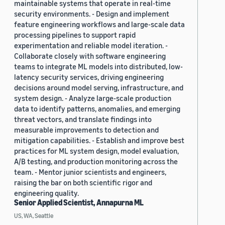
maintainable systems that operate in real-time
security environments. - Design and implement
feature engineering workflows and large-scale data
processing pipelines to support rapid
experimentation and reliable model iteration. -
Collaborate closely with software engineering
teams to integrate ML models into distributed, low-
latency security services, driving engineering
decisions around model serving, infrastructure, and
system design. - Analyze large-scale production
data to identify patterns, anomalies, and emerging
threat vectors, and translate findings into
measurable improvements to detection and
mitigation capabilities. - Establish and improve best
practices for ML system design, model evaluation,
A/B testing, and production monitoring across the
team. - Mentor junior scientists and engineers,
raising the bar on both scientific rigor and
engineering quality.
Senior Applied Scientist, Annapurna ML
US, WA, Seattle