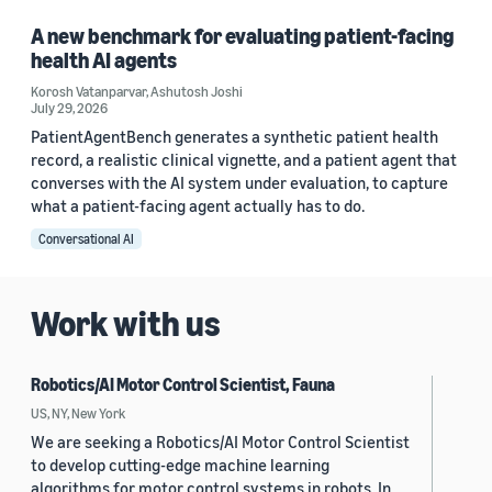
A new benchmark for evaluating patient-facing
health AI agents
Korosh Vatanparvar
,
Ashutosh Joshi
July 29, 2026
PatientAgentBench generates a synthetic patient health
record, a realistic clinical vignette, and a patient agent that
converses with the AI system under evaluation, to capture
what a patient-facing agent actually has to do.
Conversational AI
Work with us
Robotics/AI Motor Control Scientist, Fauna
US, NY, New York
We are seeking a Robotics/AI Motor Control Scientist
to develop cutting-edge machine learning
algorithms for motor control systems in robots. In