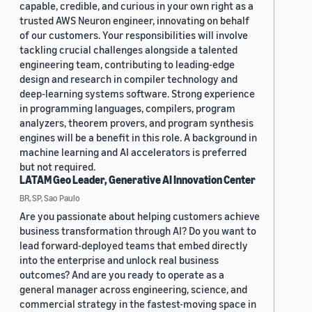
capable, credible, and curious in your own right as a
trusted AWS Neuron engineer, innovating on behalf
of our customers. Your responsibilities will involve
tackling crucial challenges alongside a talented
engineering team, contributing to leading-edge
design and research in compiler technology and
deep-learning systems software. Strong experience
in programming languages, compilers, program
analyzers, theorem provers, and program synthesis
engines will be a benefit in this role. A background in
machine learning and AI accelerators is preferred
but not required.
LATAM Geo Leader, Generative AI Innovation Center
BR, SP, Sao Paulo
Are you passionate about helping customers achieve
business transformation through AI? Do you want to
lead forward-deployed teams that embed directly
into the enterprise and unlock real business
outcomes? And are you ready to operate as a
general manager across engineering, science, and
commercial strategy in the fastest-moving space in