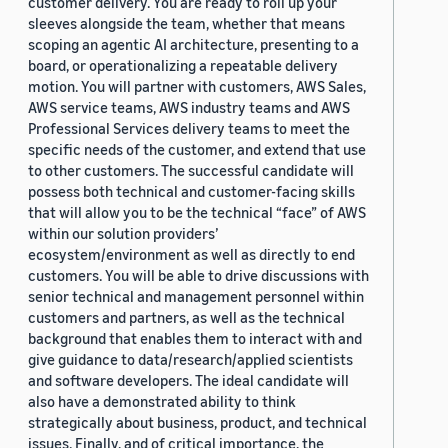
customer delivery. You are ready to roll up your
sleeves alongside the team, whether that means
scoping an agentic AI architecture, presenting to a
board, or operationalizing a repeatable delivery
motion. You will partner with customers, AWS Sales,
AWS service teams, AWS industry teams and AWS
Professional Services delivery teams to meet the
specific needs of the customer, and extend that use
to other customers. The successful candidate will
possess both technical and customer-facing skills
that will allow you to be the technical “face” of AWS
within our solution providers’
ecosystem/environment as well as directly to end
customers. You will be able to drive discussions with
senior technical and management personnel within
customers and partners, as well as the technical
background that enables them to interact with and
give guidance to data/research/applied scientists
and software developers. The ideal candidate will
also have a demonstrated ability to think
strategically about business, product, and technical
issues. Finally, and of critical importance, the