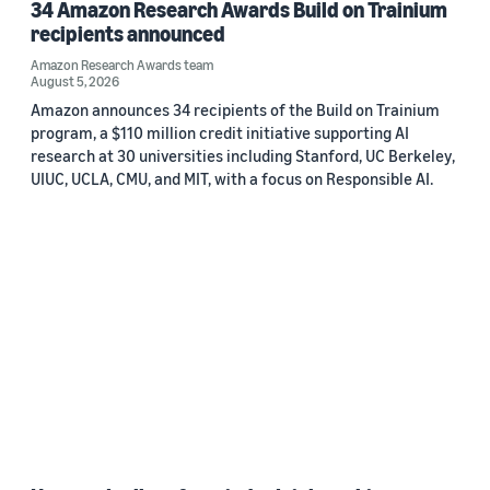
34 Amazon Research Awards Build on Trainium
recipients announced
Amazon Research Awards team
August 5, 2026
Amazon announces 34 recipients of the Build on Trainium
program, a $110 million credit initiative supporting AI
research at 30 universities including Stanford, UC Berkeley,
UIUC, UCLA, CMU, and MIT, with a focus on Responsible AI.