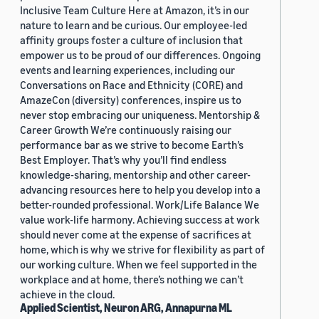
Inclusive Team Culture Here at Amazon, it’s in our
nature to learn and be curious. Our employee-led
affinity groups foster a culture of inclusion that
empower us to be proud of our differences. Ongoing
events and learning experiences, including our
Conversations on Race and Ethnicity (CORE) and
AmazeCon (diversity) conferences, inspire us to
never stop embracing our uniqueness. Mentorship &
Career Growth We’re continuously raising our
performance bar as we strive to become Earth’s
Best Employer. That’s why you’ll find endless
knowledge-sharing, mentorship and other career-
advancing resources here to help you develop into a
better-rounded professional. Work/Life Balance We
value work-life harmony. Achieving success at work
should never come at the expense of sacrifices at
home, which is why we strive for flexibility as part of
our working culture. When we feel supported in the
workplace and at home, there’s nothing we can’t
achieve in the cloud.
Applied Scientist, Neuron ARG, Annapurna ML