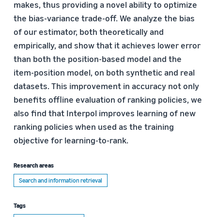
makes, thus providing a novel ability to optimize
the bias-variance trade-off. We analyze the bias
of our estimator, both theoretically and
empirically, and show that it achieves lower error
than both the position-based model and the
item-position model, on both synthetic and real
datasets. This improvement in accuracy not only
benefits offline evaluation of ranking policies, we
also find that Interpol improves learning of new
ranking policies when used as the training
objective for learning-to-rank.
Research areas
Search and information retrieval
Tags