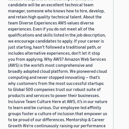
candidate will be an excellent technical team
manager, someone who knows how to hire, develop,
and retain high quality technical talent. About the
team Diverse Experiences AWS values diverse
experiences. Even if you do not meet all of the
qualifications and skills listed in the job description,
we encourage candidates to apply. If your career is
just starting, hasn’t followed a traditional path, or
includes alternative experiences, don’t let it stop
you from applying. Why AWS? Amazon Web Services
(AWS) is the world’s most comprehensive and
broadly adopted cloud platform. We pioneered cloud
computing and never stopped innovating — that’s
why customers from the most successful startups
to Global 500 companies trust our robust suite of
products and services to power their businesses.
Inclusive Team Culture Here at AWS, it’s in our nature
to learn and be curious. Our employee-led affinity
groups foster a culture of inclusion that empower us
to be proud of our differences. Mentorship & Career
Growth We’re continuously raising our performance