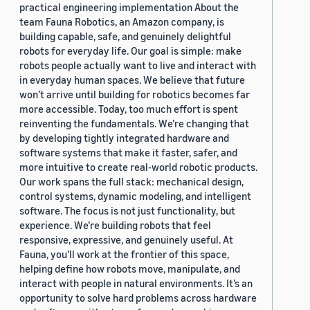
practical engineering implementation About the
team Fauna Robotics, an Amazon company, is
building capable, safe, and genuinely delightful
robots for everyday life. Our goal is simple: make
robots people actually want to live and interact with
in everyday human spaces. We believe that future
won’t arrive until building for robotics becomes far
more accessible. Today, too much effort is spent
reinventing the fundamentals. We’re changing that
by developing tightly integrated hardware and
software systems that make it faster, safer, and
more intuitive to create real-world robotic products.
Our work spans the full stack: mechanical design,
control systems, dynamic modeling, and intelligent
software. The focus is not just functionality, but
experience. We’re building robots that feel
responsive, expressive, and genuinely useful. At
Fauna, you’ll work at the frontier of this space,
helping define how robots move, manipulate, and
interact with people in natural environments. It’s an
opportunity to solve hard problems across hardware