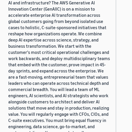
AI and infrastructure? The AWS Generative AI
Innovation Center (GenAIIC) is on a mission to
accelerate enterprise AI transformation across
global customers going from beyond isolated use
cases to holistic, C-suite-sponsored initiatives that
reshape how organizations operate. We combine
deep AI expertise across science, strategy, and
business transformation. We start with the
customer's most critical operational challenges and
work backwards, and deploy multidisciplinary teams
that embed with the customer, prove impact in 45-
day sprints, and expand across the enterprise. We
are a fast-moving, entrepreneurial team that values
leaders who can operate across technical depth and
commercial breadth. You will lead a team of ML
engineers, AI scientists, and AI strategists who work
alongside customers to architect and deliver AI
solutions that move and stay in production, realizing
value. You will regularly engage with CFOs, CIOs, and
C-suite executives. You must bring equal fluency in
engineering, data science, go-to-market, and