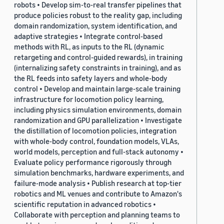
robots • Develop sim-to-real transfer pipelines that
produce policies robust to the reality gap, including
domain randomization, system identification, and
adaptive strategies • Integrate control-based
methods with RL, as inputs to the RL (dynamic
retargeting and control-guided rewards), in training
(internalizing safety constraints in training), and as
the RL feeds into safety layers and whole-body
control • Develop and maintain large-scale training
infrastructure for locomotion policy learning,
including physics simulation environments, domain
randomization and GPU parallelization • Investigate
the distillation of locomotion policies, integration
with whole-body control, foundation models, VLAs,
world models, perception and full-stack autonomy •
Evaluate policy performance rigorously through
simulation benchmarks, hardware experiments, and
failure-mode analysis • Publish research at top-tier
robotics and ML venues and contribute to Amazon's
scientific reputation in advanced robotics •
Collaborate with perception and planning teams to