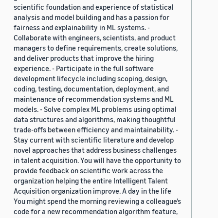
scientific foundation and experience of statistical
analysis and model building and has a passion for
fairness and explainability in ML systems. -
Collaborate with engineers, scientists, and product
managers to define requirements, create solutions,
and deliver products that improve the hiring
experience. - Participate in the full software
development lifecycle including scoping, design,
coding, testing, documentation, deployment, and
maintenance of recommendation systems and ML
models. - Solve complex ML problems using optimal
data structures and algorithms, making thoughtful
trade-offs between efficiency and maintainability. -
Stay current with scientific literature and develop
novel approaches that address business challenges
in talent acquisition. You will have the opportunity to
provide feedback on scientific work across the
organization helping the entire Intelligent Talent
Acquisition organization improve. A day in the life
You might spend the morning reviewing a colleague’s
code for a new recommendation algorithm feature,