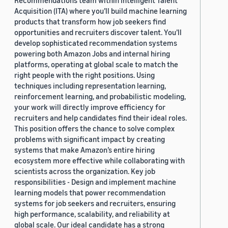
Recommendations team within Intelligent Talent
Acquisition (ITA) where you’ll build machine learning
products that transform how job seekers find
opportunities and recruiters discover talent. You’ll
develop sophisticated recommendation systems
powering both Amazon Jobs and internal hiring
platforms, operating at global scale to match the
right people with the right positions. Using
techniques including representation learning,
reinforcement learning, and probabilistic modeling,
your work will directly improve efficiency for
recruiters and help candidates find their ideal roles.
This position offers the chance to solve complex
problems with significant impact by creating
systems that make Amazon’s entire hiring
ecosystem more effective while collaborating with
scientists across the organization. Key job
responsibilities - Design and implement machine
learning models that power recommendation
systems for job seekers and recruiters, ensuring
high performance, scalability, and reliability at
global scale. Our ideal candidate has a strong