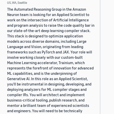
US, WA, Seattle
The Automated Reasoning Group in the Amazon
Neuron team is looking for an Applied Scientist to
work on the intersection of Artificial Intelligence
and program analysis to raise the code quality bar in
our state-of-the-art deep learning compiler stack.
This stack is designed to optimize application
models across diverse domains, including Large
Language and Vision, originating from leading
frameworks such as PyTorch and JAX. Your role will
involve working closely with our custom-built
Machine Learning accelerator, Trainium, which
represents the forefront of innovation for advanced
ML capabilities, and is the underpinning of
Generative AI. In this role as an Applied Scientist,
you'll be instrumental in designing, developing, and
deploying analyzers for ML compiler stages and
compiler IRs. You will architect and implement
business-critical tooling, publish research, and
mentor a brilliant team of experienced scientists
and engineers. You will need to be technically