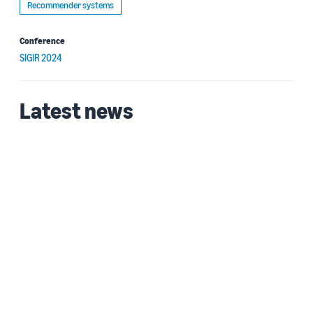
Recommender systems
Conference
SIGIR 2024
Latest news