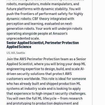
robots, manipulators, mobile manipulators, and
future platforms with dynamic stability. You will
push the frontiers of performant safety for highly
dynamic robots: CBF theory integrated with
perception and learning, evaluated on next-
generation robots. Your work will underpin robots
operating alongside people at Amazon's
unprecedented scale.
Senior Applied Scientist, Perimeter Protection
Applied Science
US, WA, Seattle
Join the AWS Perimeter Protection team as a Senior
Applied Scientist, where you will bring your deep ML
engineering expertise to design, build, and scale AI-
driven security solutions that protect AWS
customers worldwide. This role is ideal for someone
who has already built and shipped production ML
systems at industry scale and is looking to apply
that experience to high-impact security challenges.
You will own the full ML lifecycle — from research
and prototyping to production deployment and