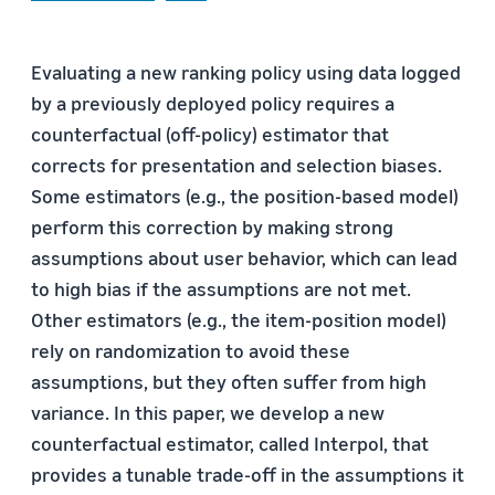
Evaluating a new ranking policy using data logged
by a previously deployed policy requires a
counterfactual (off-policy) estimator that
corrects for presentation and selection biases.
Some estimators (e.g., the position-based model)
perform this correction by making strong
assumptions about user behavior, which can lead
to high bias if the assumptions are not met.
Other estimators (e.g., the item-position model)
rely on randomization to avoid these
assumptions, but they often suffer from high
variance. In this paper, we develop a new
counterfactual estimator, called Interpol, that
provides a tunable trade-off in the assumptions it