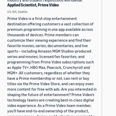
industry and student requisitions worldwide.
Applied Scientist, Prime Video
US, WA, Seattle
Prime Video is a first-stop entertainment
destination offering customers a vast collection of
premium programming in one app available across
thousands of devices. Prime members can
customize their viewing experience and find their
favorite movies, series, documentaries, and live
sports – including Amazon MGM Studios-produced
series and movies; licensed fan favorites; and
programming from Prime Video subscriptions such
as Apple TV+, HBO Max, Peacock, Crunchyroll and
MGM+. All customers, regardless of whether they
have a Prime membership or not, can rent or buy
titles via the Prime Video Store, and can enjoy even
more content for free with ads. Are you interested in
shaping the future of entertainment? Prime Video's
technology teams are creating best-in-class digital
video experience. As a Prime Video team member,
you’ll have end-to-end ownership of the product,