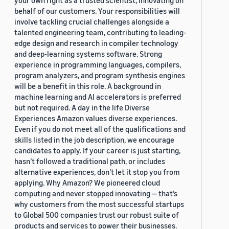
your own right as a trusted scientist, innovating on
behalf of our customers. Your responsibilities will
involve tackling crucial challenges alongside a
talented engineering team, contributing to leading-
edge design and research in compiler technology
and deep-learning systems software. Strong
experience in programming languages, compilers,
program analyzers, and program synthesis engines
will be a benefit in this role. A background in
machine learning and AI accelerators is preferred
but not required. A day in the life Diverse
Experiences Amazon values diverse experiences.
Even if you do not meet all of the qualifications and
skills listed in the job description, we encourage
candidates to apply. If your career is just starting,
hasn’t followed a traditional path, or includes
alternative experiences, don’t let it stop you from
applying. Why Amazon? We pioneered cloud
computing and never stopped innovating — that’s
why customers from the most successful startups
to Global 500 companies trust our robust suite of
products and services to power their businesses.