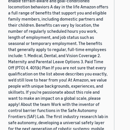
enable terrain-aware and goal-conditioned
locomotion behaviors A day in the life Amazon offers
a full range of benefits that support you and eligible
family members, including domestic partners and
their children. Benefits can vary by location, the
number of regularly scheduled hours you work,
length of employment, and job status such as
seasonal or temporary employment. The benefits
that generally apply to regular, full-time employees
include: 1. Medical, Dental, and Vision Coverage 2.
Maternity and Parental Leave Options 3. Paid Time
Off (PTO) 4. 401(k) Plan If you are not sure that every
qualification on the list above describes you exactly,
we'd still love to hear from you! At Amazon, we value
people with unique backgrounds, experiences, and
skillsets. If you’re passionate about this role and
want to make an impact on a global scale, please
apply! About the team Work with the inventor of
control barrier functions in the Safe Autonomy
Frontiers (SAF) Lab. The first industry research lab in
safe autonomy, developing a universal safety layer
for the next generation of robotic systems: mobile