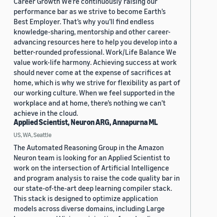
Career Growth We’re continuously raising our
performance bar as we strive to become Earth’s
Best Employer. That’s why you’ll find endless
knowledge-sharing, mentorship and other career-
advancing resources here to help you develop into a
better-rounded professional. Work/Life Balance We
value work-life harmony. Achieving success at work
should never come at the expense of sacrifices at
home, which is why we strive for flexibility as part of
our working culture. When we feel supported in the
workplace and at home, there’s nothing we can’t
achieve in the cloud.
Applied Scientist, Neuron ARG, Annapurna ML
US, WA, Seattle
The Automated Reasoning Group in the Amazon
Neuron team is looking for an Applied Scientist to
work on the intersection of Artificial Intelligence
and program analysis to raise the code quality bar in
our state-of-the-art deep learning compiler stack.
This stack is designed to optimize application
models across diverse domains, including Large