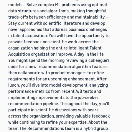
models. - Solve complex ML problems using optimal
data structures and algorithms, making thoughtful
trade-offs between efficiency and maintainability. -
Stay current with scientific literature and develop
novel approaches that address business challenges
in talent acquisition. You will have the opportunity to
provide feedback on scientific work across the
organization helping the entire Intelligent Talent
Acquisition organization improve. A day in the life
You might spend the morning reviewing a colleague’s
code for a new recommendation algorithm feature,
then collaborate with product managers to refine
requirements for an upcoming enhancement. After
lunch, you’ll dive into model development, analyzing
performance metrics from recent A/B tests and
implementing improvements to the job-seeker
recommendation pipeline. Throughout the day, you’ll
participate in scientific discussions with peers
across the organization, providing valuable feedback
while continuing to refine your expertise. About the
team The Recommendations team is a hybrid group