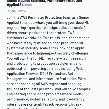
Senior Applied Scientist, Perimeter Protection
Applied Science
US, WA, Seattle
Join the AWS Perimeter Protection team as a Senior
Applied Scientist, where you will bring your deep ML
engineering expertise to design, build, and scale AI-
driven security solutions that protect AWS
customers worldwide. This role is ideal for someone
who has already built and shipped production ML
systems at industry scale and is looking to apply
that experience to high-impact security challenges.
You will own the full ML lifecycle — from research
and prototyping to production deployment and
optimization — powering services including Web
Application Firewall, DDoS Protection, Bot
Management, and Infrastructure Protection. With
services spanning all AWS regions and handling
trillions of requests per week, you will solve complex
engineering and science problems where model
performance, system reliability, and low-latency
inference are critical. Key job responsibilities -