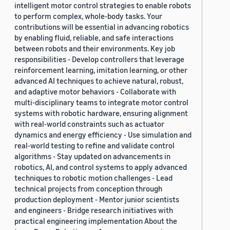
intelligent motor control strategies to enable robots
to perform complex, whole-body tasks. Your
contributions will be essential in advancing robotics
by enabling fluid, reliable, and safe interactions
between robots and their environments. Key job
responsibilities - Develop controllers that leverage
reinforcement learning, imitation learning, or other
advanced AI techniques to achieve natural, robust,
and adaptive motor behaviors - Collaborate with
multi-disciplinary teams to integrate motor control
systems with robotic hardware, ensuring alignment
with real-world constraints such as actuator
dynamics and energy efficiency - Use simulation and
real-world testing to refine and validate control
algorithms - Stay updated on advancements in
robotics, AI, and control systems to apply advanced
techniques to robotic motion challenges - Lead
technical projects from conception through
production deployment - Mentor junior scientists
and engineers - Bridge research initiatives with
practical engineering implementation About the