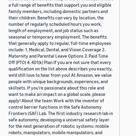
a full range of benefits that support you and eligible
family members, including domestic partners and
their children. Benefits can vary by location, the
number of regularly scheduled hours you work,
length of employment, and job status such as
seasonal or temporary employment. The benefits
that generally apply to regular, full-time employees
include: 1. Medical, Dental, and Vision Coverage 2.
Maternity and Parental Leave Options 3. Paid Time
Off (PTO) 4. 401(k) Plan If you are not sure that every
qualification on the list above describes you exactly,
we'd still love to hear from you! At Amazon, we value
people with unique backgrounds, experiences, and
skillsets. If you’re passionate about this role and
want to make an impact on a global scale, please
apply! About the team Work with the inventor of
control barrier functions in the Safe Autonomy
Frontiers (SAF) Lab. The first industry research lab in
safe autonomy, developing a universal safety layer
for the next generation of robotic systems: mobile
robots, manipulators, mobile manipulators, and