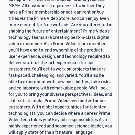
MGM+. All customers, regardless of whether they
have a Prime membership or not, can rent or buy
titles via the Prime Video Store, and can enjoy even
more content for free with ads. Are you interested in
shaping the future of entertainment? Prime Video's
technology teams are creating best-in-class digital
video experience. As a Prime Video team member,
you’ll have end-to-end ownership of the product,
user experience, design, and technology required to
deliver state-of-the-art experiences for our
customers. You’ll get to work on projects that are
fast-paced, challenging, and varied. You’ll also be
able to experiment with new possibilities, take risks,
and collaborate with remarkable people. We’ll look
for you to bring your diverse perspectives, ideas, and
skill-sets to make Prime Video even better for our
customers. With global opportunities for talented
technologists, you can decide where a career Prime
Video Tech takes you! Key job responsibilities As a
highly experienced and seasoned science leader, you
will apply state of the art natural language