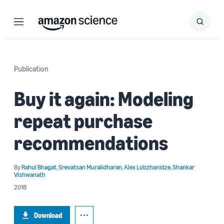
Menu
Search
Submit
Search
Publication
Buy it again: Modeling
repeat purchase
recommendations
By
Rahul Bhagat
,
Srevatsan Muralidharan
,
Alex Lobzhanidze
,
Shankar
Vishwanath
2018
Download