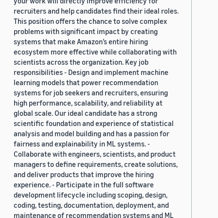
your work will directly improve efficiency for
recruiters and help candidates find their ideal roles.
This position offers the chance to solve complex
problems with significant impact by creating
systems that make Amazon’s entire hiring
ecosystem more effective while collaborating with
scientists across the organization. Key job
responsibilities - Design and implement machine
learning models that power recommendation
systems for job seekers and recruiters, ensuring
high performance, scalability, and reliability at
global scale. Our ideal candidate has a strong
scientific foundation and experience of statistical
analysis and model building and has a passion for
fairness and explainability in ML systems. -
Collaborate with engineers, scientists, and product
managers to define requirements, create solutions,
and deliver products that improve the hiring
experience. - Participate in the full software
development lifecycle including scoping, design,
coding, testing, documentation, deployment, and
maintenance of recommendation systems and ML