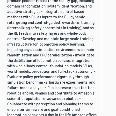
produce policies robust to the reality gap, including
domain randomization, system identification, and
adaptive strategies • Integrate control-based
methods with RL, as inputs to the RL (dynamic
retargeting and control-guided rewards), in training
(internalizing safety constraints in training), and as
the RL feeds into safety layers and whole-body
control • Develop and maintain large-scale training
infrastructure for locomotion policy learning,
including physics simulation environments, domain
randomization and GPU parallelization • Investigate
the distillation of locomotion policies, integration
with whole-body control, foundation models, VLAs,
world models, perception and full-stack autonomy •
Evaluate policy performance rigorously through
simulation benchmarks, hardware experiments, and
failure-mode analysis • Publish research at top-tier
robotics and ML venues and contribute to Amazon's
scientific reputation in advanced robotics •
Collaborate with perception and planning teams to
enable terrain-aware and goal-conditioned
locomotion behaviors A day in the life Amazon offers