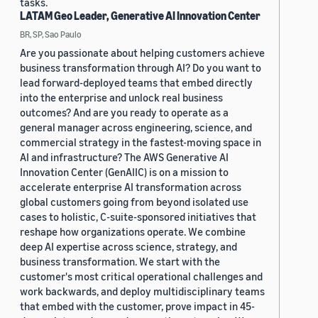
tasks.
LATAM Geo Leader, Generative AI Innovation Center
BR, SP, Sao Paulo
Are you passionate about helping customers achieve
business transformation through AI? Do you want to
lead forward-deployed teams that embed directly
into the enterprise and unlock real business
outcomes? And are you ready to operate as a
general manager across engineering, science, and
commercial strategy in the fastest-moving space in
AI and infrastructure? The AWS Generative AI
Innovation Center (GenAIIC) is on a mission to
accelerate enterprise AI transformation across
global customers going from beyond isolated use
cases to holistic, C-suite-sponsored initiatives that
reshape how organizations operate. We combine
deep AI expertise across science, strategy, and
business transformation. We start with the
customer's most critical operational challenges and
work backwards, and deploy multidisciplinary teams
that embed with the customer, prove impact in 45-