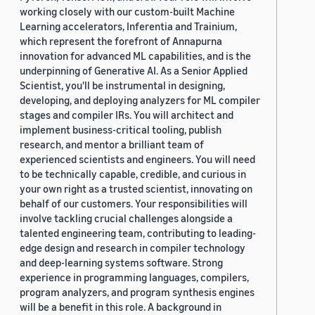
working closely with our custom-built Machine
Learning accelerators, Inferentia and Trainium,
which represent the forefront of Annapurna
innovation for advanced ML capabilities, and is the
underpinning of Generative AI. As a Senior Applied
Scientist, you'll be instrumental in designing,
developing, and deploying analyzers for ML compiler
stages and compiler IRs. You will architect and
implement business-critical tooling, publish
research, and mentor a brilliant team of
experienced scientists and engineers. You will need
to be technically capable, credible, and curious in
your own right as a trusted scientist, innovating on
behalf of our customers. Your responsibilities will
involve tackling crucial challenges alongside a
talented engineering team, contributing to leading-
edge design and research in compiler technology
and deep-learning systems software. Strong
experience in programming languages, compilers,
program analyzers, and program synthesis engines
will be a benefit in this role. A background in