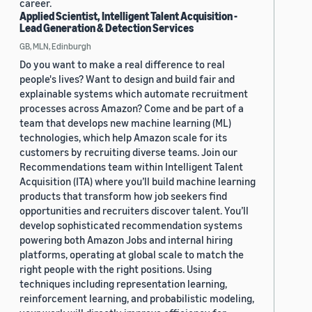
career.
Applied Scientist, Intelligent Talent Acquisition -
Lead Generation & Detection Services
GB, MLN, Edinburgh
Do you want to make a real difference to real
people's lives? Want to design and build fair and
explainable systems which automate recruitment
processes across Amazon? Come and be part of a
team that develops new machine learning (ML)
technologies, which help Amazon scale for its
customers by recruiting diverse teams. Join our
Recommendations team within Intelligent Talent
Acquisition (ITA) where you’ll build machine learning
products that transform how job seekers find
opportunities and recruiters discover talent. You’ll
develop sophisticated recommendation systems
powering both Amazon Jobs and internal hiring
platforms, operating at global scale to match the
right people with the right positions. Using
techniques including representation learning,
reinforcement learning, and probabilistic modeling,