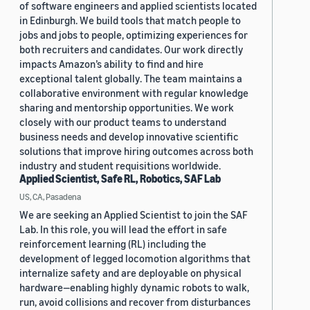
of software engineers and applied scientists located
in Edinburgh. We build tools that match people to
jobs and jobs to people, optimizing experiences for
both recruiters and candidates. Our work directly
impacts Amazon’s ability to find and hire
exceptional talent globally. The team maintains a
collaborative environment with regular knowledge
sharing and mentorship opportunities. We work
closely with our product teams to understand
business needs and develop innovative scientific
solutions that improve hiring outcomes across both
industry and student requisitions worldwide.
Applied Scientist, Safe RL, Robotics, SAF Lab
US, CA, Pasadena
We are seeking an Applied Scientist to join the SAF
Lab. In this role, you will lead the effort in safe
reinforcement learning (RL) including the
development of legged locomotion algorithms that
internalize safety and are deployable on physical
hardware—enabling highly dynamic robots to walk,
run, avoid collisions and recover from disturbances