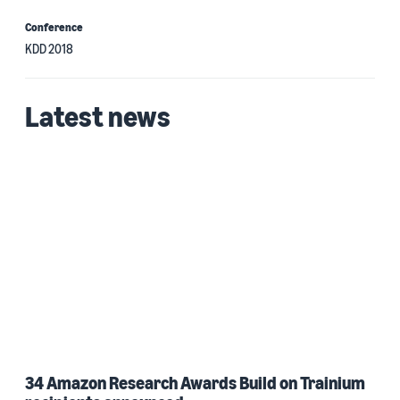
Conference
KDD 2018
Latest news
34 Amazon Research Awards Build on Trainium