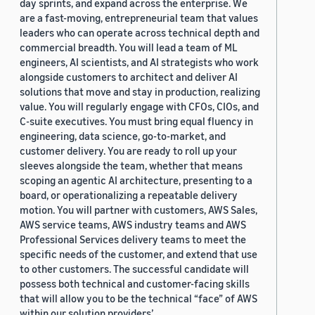
day sprints, and expand across the enterprise. We
are a fast-moving, entrepreneurial team that values
leaders who can operate across technical depth and
commercial breadth. You will lead a team of ML
engineers, AI scientists, and AI strategists who work
alongside customers to architect and deliver AI
solutions that move and stay in production, realizing
value. You will regularly engage with CFOs, CIOs, and
C-suite executives. You must bring equal fluency in
engineering, data science, go-to-market, and
customer delivery. You are ready to roll up your
sleeves alongside the team, whether that means
scoping an agentic AI architecture, presenting to a
board, or operationalizing a repeatable delivery
motion. You will partner with customers, AWS Sales,
AWS service teams, AWS industry teams and AWS
Professional Services delivery teams to meet the
specific needs of the customer, and extend that use
to other customers. The successful candidate will
possess both technical and customer-facing skills
that will allow you to be the technical “face” of AWS
within our solution providers’