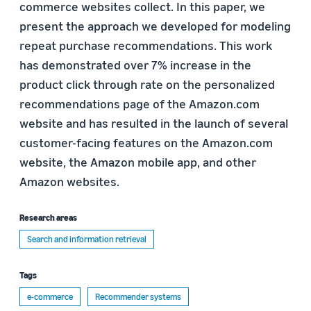
commerce websites collect. In this paper, we
present the approach we developed for modeling
repeat purchase recommendations. This work
has demonstrated over 7% increase in the
product click through rate on the personalized
recommendations page of the Amazon.com
website and has resulted in the launch of several
customer-facing features on the Amazon.com
website, the Amazon mobile app, and other
Amazon websites.
Research areas
Search and information retrieval
Tags
e-commerce
Recommender systems