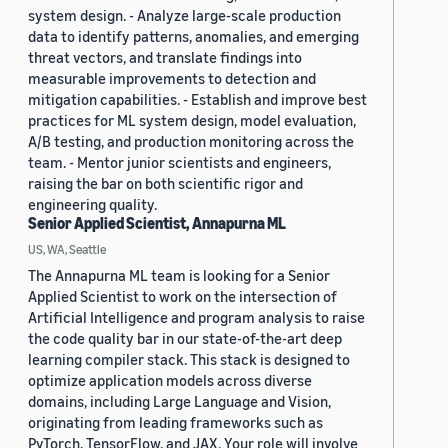
system design. - Analyze large-scale production
data to identify patterns, anomalies, and emerging
threat vectors, and translate findings into
measurable improvements to detection and
mitigation capabilities. - Establish and improve best
practices for ML system design, model evaluation,
A/B testing, and production monitoring across the
team. - Mentor junior scientists and engineers,
raising the bar on both scientific rigor and
engineering quality.
Senior Applied Scientist, Annapurna ML
US, WA, Seattle
The Annapurna ML team is looking for a Senior
Applied Scientist to work on the intersection of
Artificial Intelligence and program analysis to raise
the code quality bar in our state-of-the-art deep
learning compiler stack. This stack is designed to
optimize application models across diverse
domains, including Large Language and Vision,
originating from leading frameworks such as
PyTorch, TensorFlow, and JAX. Your role will involve