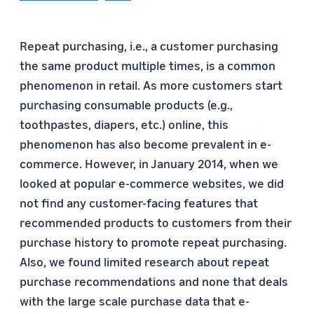
Repeat purchasing, i.e., a customer purchasing
the same product multiple times, is a common
phenomenon in retail. As more customers start
purchasing consumable products (e.g.,
toothpastes, diapers, etc.) online, this
phenomenon has also become prevalent in e-
commerce. However, in January 2014, when we
looked at popular e-commerce websites, we did
not find any customer-facing features that
recommended products to customers from their
purchase history to promote repeat purchasing.
Also, we found limited research about repeat
purchase recommendations and none that deals
with the large scale purchase data that e-