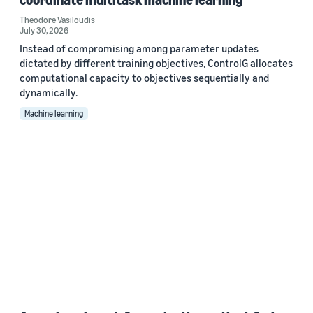
Theodore Vasiloudis
July 30, 2026
Instead of compromising among parameter updates
dictated by different training objectives, ControlG allocates
computational capacity to objectives sequentially and
dynamically.
Machine learning