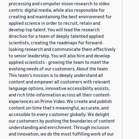
processing and computer vision research to video
centric digital media, while also responsible for
creating and maintaining the best environment for
applied science in order to recruit, retain and
develop top talent. You will lead the research
direction for a team of deeply talented applied
scientists, creating the roadmaps for forward-
looking research and communicate them effectively
to senior leadership. You will also hire and develop
applied scientists - growing the team to meet the
evolving needs of our customers. About the team
This team's mission is to deeply understand all
content and empower all customers with relevant
language options, innovative accessibility assists,
and rich title-information across all their content-
experiences on Prime Video. We create and publish
content on-time that's meaningful, accurate, and
accessible to every customer globally. We delight
our customers by pushing the boundaries of content
understanding and enrichment. Through inclusion
and innovation, we do the most fulfilling work of our