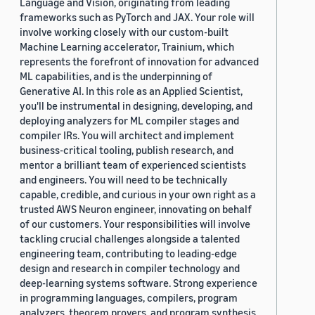
Language and Vision, originating from leading
frameworks such as PyTorch and JAX. Your role will
involve working closely with our custom-built
Machine Learning accelerator, Trainium, which
represents the forefront of innovation for advanced
ML capabilities, and is the underpinning of
Generative AI. In this role as an Applied Scientist,
you'll be instrumental in designing, developing, and
deploying analyzers for ML compiler stages and
compiler IRs. You will architect and implement
business-critical tooling, publish research, and
mentor a brilliant team of experienced scientists
and engineers. You will need to be technically
capable, credible, and curious in your own right as a
trusted AWS Neuron engineer, innovating on behalf
of our customers. Your responsibilities will involve
tackling crucial challenges alongside a talented
engineering team, contributing to leading-edge
design and research in compiler technology and
deep-learning systems software. Strong experience
in programming languages, compilers, program
analyzers, theorem provers, and program synthesis