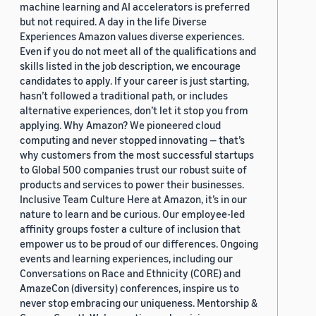
machine learning and AI accelerators is preferred
but not required. A day in the life Diverse
Experiences Amazon values diverse experiences.
Even if you do not meet all of the qualifications and
skills listed in the job description, we encourage
candidates to apply. If your career is just starting,
hasn’t followed a traditional path, or includes
alternative experiences, don’t let it stop you from
applying. Why Amazon? We pioneered cloud
computing and never stopped innovating — that’s
why customers from the most successful startups
to Global 500 companies trust our robust suite of
products and services to power their businesses.
Inclusive Team Culture Here at Amazon, it’s in our
nature to learn and be curious. Our employee-led
affinity groups foster a culture of inclusion that
empower us to be proud of our differences. Ongoing
events and learning experiences, including our
Conversations on Race and Ethnicity (CORE) and
AmazeCon (diversity) conferences, inspire us to
never stop embracing our uniqueness. Mentorship &