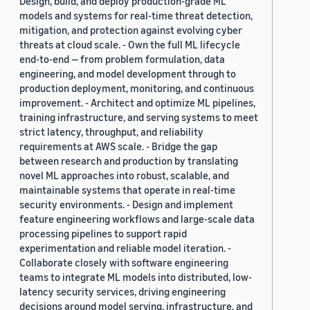
Design, build, and deploy production-grade ML
models and systems for real-time threat detection,
mitigation, and protection against evolving cyber
threats at cloud scale. - Own the full ML lifecycle
end-to-end — from problem formulation, data
engineering, and model development through to
production deployment, monitoring, and continuous
improvement. - Architect and optimize ML pipelines,
training infrastructure, and serving systems to meet
strict latency, throughput, and reliability
requirements at AWS scale. - Bridge the gap
between research and production by translating
novel ML approaches into robust, scalable, and
maintainable systems that operate in real-time
security environments. - Design and implement
feature engineering workflows and large-scale data
processing pipelines to support rapid
experimentation and reliable model iteration. -
Collaborate closely with software engineering
teams to integrate ML models into distributed, low-
latency security services, driving engineering
decisions around model serving, infrastructure, and