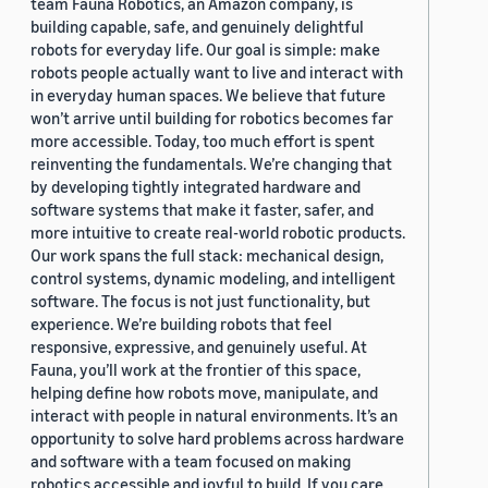
team Fauna Robotics, an Amazon company, is
building capable, safe, and genuinely delightful
robots for everyday life. Our goal is simple: make
robots people actually want to live and interact with
in everyday human spaces. We believe that future
won’t arrive until building for robotics becomes far
more accessible. Today, too much effort is spent
reinventing the fundamentals. We’re changing that
by developing tightly integrated hardware and
software systems that make it faster, safer, and
more intuitive to create real-world robotic products.
Our work spans the full stack: mechanical design,
control systems, dynamic modeling, and intelligent
software. The focus is not just functionality, but
experience. We’re building robots that feel
responsive, expressive, and genuinely useful. At
Fauna, you’ll work at the frontier of this space,
helping define how robots move, manipulate, and
interact with people in natural environments. It’s an
opportunity to solve hard problems across hardware
and software with a team focused on making
robotics accessible and joyful to build. If you care