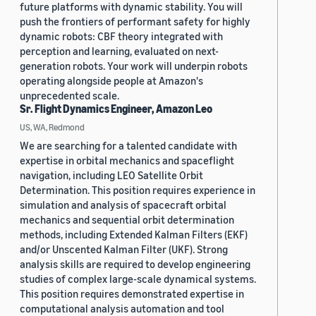
future platforms with dynamic stability. You will
push the frontiers of performant safety for highly
dynamic robots: CBF theory integrated with
perception and learning, evaluated on next-
generation robots. Your work will underpin robots
operating alongside people at Amazon's
unprecedented scale.
Sr. Flight Dynamics Engineer, Amazon Leo
US, WA, Redmond
We are searching for a talented candidate with
expertise in orbital mechanics and spaceflight
navigation, including LEO Satellite Orbit
Determination. This position requires experience in
simulation and analysis of spacecraft orbital
mechanics and sequential orbit determination
methods, including Extended Kalman Filters (EKF)
and/or Unscented Kalman Filter (UKF). Strong
analysis skills are required to develop engineering
studies of complex large-scale dynamical systems.
This position requires demonstrated expertise in
computational analysis automation and tool