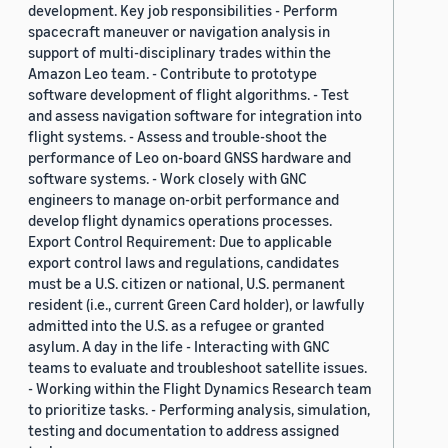
development. Key job responsibilities - Perform
spacecraft maneuver or navigation analysis in
support of multi-disciplinary trades within the
Amazon Leo team. - Contribute to prototype
software development of flight algorithms. - Test
and assess navigation software for integration into
flight systems. - Assess and trouble-shoot the
performance of Leo on-board GNSS hardware and
software systems. - Work closely with GNC
engineers to manage on-orbit performance and
develop flight dynamics operations processes.
Export Control Requirement: Due to applicable
export control laws and regulations, candidates
must be a U.S. citizen or national, U.S. permanent
resident (i.e., current Green Card holder), or lawfully
admitted into the U.S. as a refugee or granted
asylum. A day in the life - Interacting with GNC
teams to evaluate and troubleshoot satellite issues.
- Working within the Flight Dynamics Research team
to prioritize tasks. - Performing analysis, simulation,
testing and documentation to address assigned