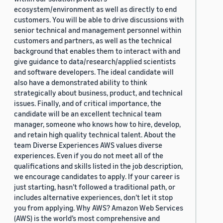
ecosystem/environment as well as directly to end
customers. You will be able to drive discussions with
senior technical and management personnel within
customers and partners, as well as the technical
background that enables them to interact with and
give guidance to data/research/applied scientists
and software developers. The ideal candidate will
also have a demonstrated ability to think
strategically about business, product, and technical
issues. Finally, and of critical importance, the
candidate will be an excellent technical team
manager, someone who knows how to hire, develop,
and retain high quality technical talent. About the
team Diverse Experiences AWS values diverse
experiences. Even if you do not meet all of the
qualifications and skills listed in the job description,
we encourage candidates to apply. If your career is
just starting, hasn’t followed a traditional path, or
includes alternative experiences, don’t let it stop
you from applying. Why AWS? Amazon Web Services
(AWS) is the world’s most comprehensive and