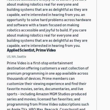
about making robotics real for everyone and
building systems that are as delightful as they are
capable, we’re interested in hearing from you. an
opportunity to solve hard problems across hardware
and software with a team focused on making
robotics accessible and joyful to build. If you care
about making robotics real for everyone and
building systems that are as delightful as they are
capable, we’re interested in hearing from you.
Applied Scientist, Prime Video
US, WA, Seattle
Prime Video is a first-stop entertainment
destination offering customers a vast collection of
premium programming in one app available across
thousands of devices. Prime members can
customize their viewing experience and find their
favorite movies, series, documentaries, and live
sports – including Amazon MGM Studios-produced
series and movies; licensed fan favorites; and
programming from Prime Video subscriptions such
as Apple TV+, HBO Max, Peacock, Crunchyroll and