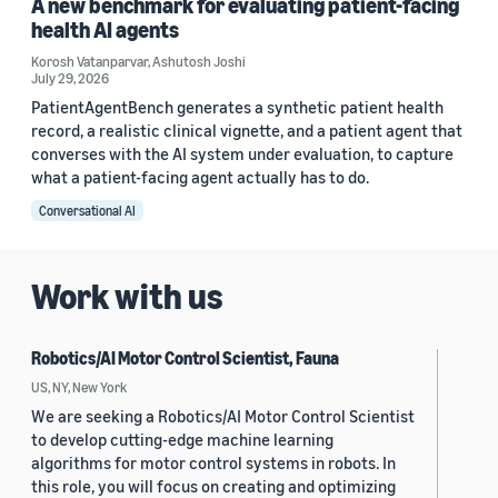
A new benchmark for evaluating patient-facing
health AI agents
Korosh Vatanparvar
,
Ashutosh Joshi
July 29, 2026
PatientAgentBench generates a synthetic patient health
record, a realistic clinical vignette, and a patient agent that
converses with the AI system under evaluation, to capture
what a patient-facing agent actually has to do.
Conversational AI
Work with us
Robotics/AI Motor Control Scientist, Fauna
US, NY, New York
We are seeking a Robotics/AI Motor Control Scientist
to develop cutting-edge machine learning
algorithms for motor control systems in robots. In
this role, you will focus on creating and optimizing