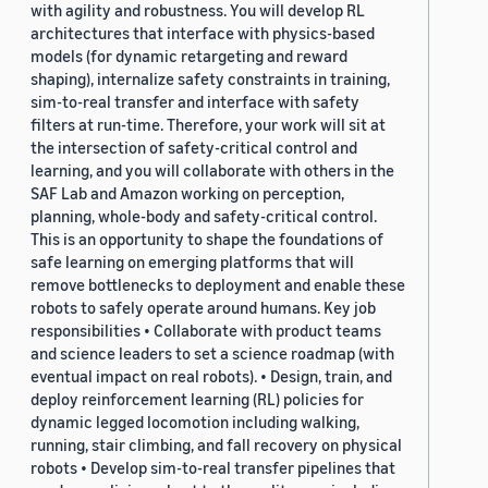
with agility and robustness. You will develop RL
architectures that interface with physics-based
models (for dynamic retargeting and reward
shaping), internalize safety constraints in training,
sim-to-real transfer and interface with safety
filters at run-time. Therefore, your work will sit at
the intersection of safety-critical control and
learning, and you will collaborate with others in the
SAF Lab and Amazon working on perception,
planning, whole-body and safety-critical control.
This is an opportunity to shape the foundations of
safe learning on emerging platforms that will
remove bottlenecks to deployment and enable these
robots to safely operate around humans. Key job
responsibilities • Collaborate with product teams
and science leaders to set a science roadmap (with
eventual impact on real robots). • Design, train, and
deploy reinforcement learning (RL) policies for
dynamic legged locomotion including walking,
running, stair climbing, and fall recovery on physical
robots • Develop sim-to-real transfer pipelines that