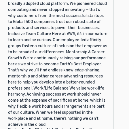
broadly adopted cloud platform. We pioneered cloud
computing and never stopped innovating — that’s
why customers from the most successful startups
to Global 500 companies trust our robust suite of
products and services to power their businesses.
Inclusive Team Culture Here at AWS, it’s in our nature
to learn and be curious. Our employee-led affinity
groups foster a culture of inclusion that empower us
to be proud of our differences. Mentorship & Career
Growth We’re continuously raising our performance
bar as we strive to become Earth’s Best Employer.
That’s why you’ll find endless knowledge-sharing,
mentorship and other career-advancing resources
here to help you develop into a better-rounded
professional. Work/Life Balance We value work-life
harmony. Achieving success at work should never
come at the expense of sacrifices at home, which is
why flexible work hours and arrangements are part
of our culture. When we feel supported in the
workplace and at home, there’s nothing we can’t
achieve in the cloud.