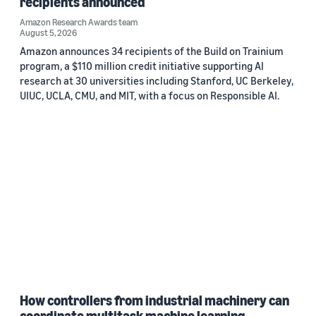
recipients announced
Amazon Research Awards team
August 5, 2026
Amazon announces 34 recipients of the Build on Trainium
program, a $110 million credit initiative supporting AI
research at 30 universities including Stanford, UC Berkeley,
UIUC, UCLA, CMU, and MIT, with a focus on Responsible AI.
How controllers from industrial machinery can
coordinate multitask machine learning